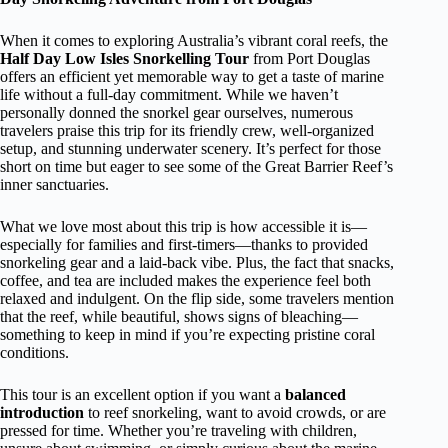
When it comes to exploring Australia’s vibrant coral reefs, the
Half Day Low Isles Snorkelling Tour
from Port Douglas
offers an efficient yet memorable way to get a taste of marine
life without a full-day commitment. While we haven’t
personally donned the snorkel gear ourselves, numerous
travelers praise this trip for its friendly crew, well-organized
setup, and stunning underwater scenery. It’s perfect for those
short on time but eager to see some of the Great Barrier Reef’s
inner sanctuaries.
What we love most about this trip is how accessible it is—
especially for families and first-timers—thanks to provided
snorkeling gear and a laid-back vibe. Plus, the fact that snacks,
coffee, and tea are included makes the experience feel both
relaxed and indulgent. On the flip side, some travelers mention
that the reef, while beautiful, shows signs of bleaching—
something to keep in mind if you’re expecting pristine coral
conditions.
This tour is an excellent option if you want a
balanced
introduction
to reef snorkeling, want to avoid crowds, or are
pressed for time. Whether you’re traveling with children,