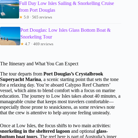
Full Day Low Isles Sailing & Snorkelling Cruise
from Port Douglas
★
5.0 · 565 reviews
Port Douglas: Low Isles Glass Bottom Boat &
Snorkeling Tour
★
4.7 · 469 reviews
The Itinerary and What You Can Expect
The tour departs from
Port Douglas’s Crystalbrook
Superyacht Marina
, a scenic starting point that sets the tone
for a relaxing day. You’re aboard Calypso Reef Charters’
vessel, which aims to blend comfort with a focus on marine
education. The journey to Low Isles takes about 40 minutes, a
manageable cruise that keeps most travelers comfortable—
especially those prone to seasickness, as some reviews note
that the crew is attentive to help anyone feeling unsteady.
Once at Low Isles, the focus shifts to two main activities:
snorkeling in the sheltered lagoon
and optional
glass-
bottom boat tours
. The reef here is part of Australia’s inner