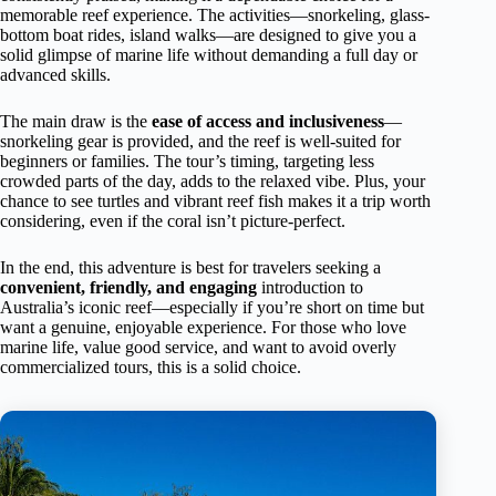
memorable reef experience. The activities—snorkeling, glass-
bottom boat rides, island walks—are designed to give you a
solid glimpse of marine life without demanding a full day or
advanced skills.
The main draw is the
ease of access and inclusiveness
—
snorkeling gear is provided, and the reef is well-suited for
beginners or families. The tour’s timing, targeting less
crowded parts of the day, adds to the relaxed vibe. Plus, your
chance to see turtles and vibrant reef fish makes it a trip worth
considering, even if the coral isn’t picture-perfect.
In the end, this adventure is best for travelers seeking a
convenient, friendly, and engaging
introduction to
Australia’s iconic reef—especially if you’re short on time but
want a genuine, enjoyable experience. For those who love
marine life, value good service, and want to avoid overly
commercialized tours, this is a solid choice.