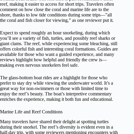
reef, making it easier to access for short trips. Travelers often
comment on how close the coral and marine life are to the
shore, thanks to low tide conditions during some trips—”all
the coral and fish closer for viewing,” as one reviewer put it.
Expect to spend roughly an hour snorkeling, during which
you’ll see a variety of fish, turtles, and possibly reef sharks or
giant clams. The reef, while experiencing some bleaching, still
offers colorful fish and interesting coral formations. Guides are
available for those who want a guided experience, and many
reviews highlight how helpful and friendly the crew is—
making even nervous snorkelers feel safe.
The glass-bottom boat rides are a highlight for those who
prefer to stay dry while viewing the underwater world. It’s a
great way for non-swimmers or those with limited time to
enjoy the reef’s beauty. The boat’s interpretive commentary
enriches the experience, making it both fun and educational.
Marine Life and Reef Conditions
Many travelers have shared their delight at spotting turtles
during their snorkel. The reef’s diversity is evident even in a
half-day trip, with some reviewers mentioning encounters with