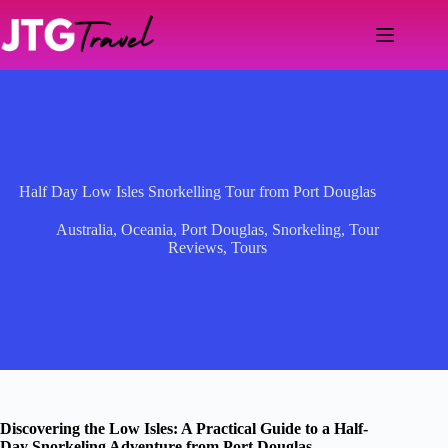
Skip
to
content
Half Day Low Isles Snorkelling Tour from Port Douglas
Australia
,
Oceania
,
Port Douglas
,
Snorkeling
,
Tour
Reviews
,
Tours
Discovering the Low Isles: A Practical Guide to a Half-
Day Snorkeling Adventure from Port Douglas