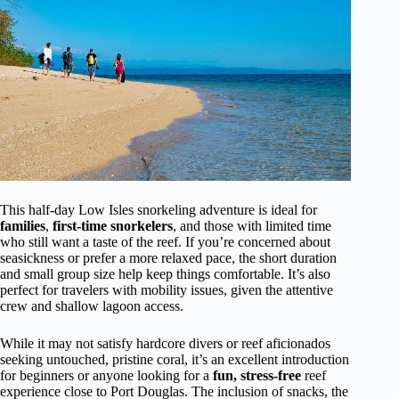
This half-day Low Isles snorkeling adventure is ideal for
families
,
first-time snorkelers
, and those with limited time
who still want a taste of the reef. If you’re concerned about
seasickness or prefer a more relaxed pace, the short duration
and small group size help keep things comfortable. It’s also
perfect for travelers with mobility issues, given the attentive
crew and shallow lagoon access.
While it may not satisfy hardcore divers or reef aficionados
seeking untouched, pristine coral, it’s an excellent introduction
for beginners or anyone looking for a
fun, stress-free
reef
experience close to Port Douglas. The inclusion of snacks, the