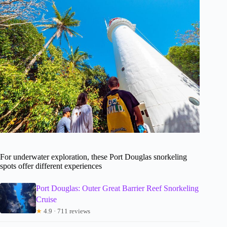
For underwater exploration, these Port Douglas snorkeling
spots offer different experiences
Port Douglas: Outer Great Barrier Reef Snorkeling
Cruise
★
4.9 · 711 reviews