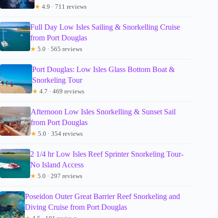
★
4.9 · 711 reviews
Full Day Low Isles Sailing & Snorkelling Cruise
from Port Douglas
★
5.0 · 565 reviews
Port Douglas: Low Isles Glass Bottom Boat &
Snorkeling Tour
★
4.7 · 469 reviews
Afternoon Low Isles Snorkelling & Sunset Sail
from Port Douglas
★
5.0 · 354 reviews
2 1/4 hr Low Isles Reef Sprinter Snorkeling Tour-
No Island Access
★
5.0 · 297 reviews
Poseidon Outer Great Barrier Reef Snorkeling and
Diving Cruise from Port Douglas