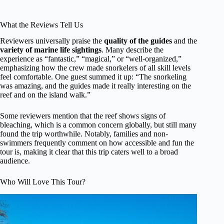
What the Reviews Tell Us
Reviewers universally praise the
quality of the guides
and the
variety of marine life sightings
. Many describe the
experience as “fantastic,” “magical,” or “well-organized,”
emphasizing how the crew made snorkelers of all skill levels
feel comfortable. One guest summed it up: “The snorkeling
was amazing, and the guides made it really interesting on the
reef and on the island walk.”
Some reviewers mention that the reef shows signs of
bleaching, which is a common concern globally, but still many
found the trip worthwhile. Notably, families and non-
swimmers frequently comment on how accessible and fun the
tour is, making it clear that this trip caters well to a broad
audience.
Who Will Love This Tour?