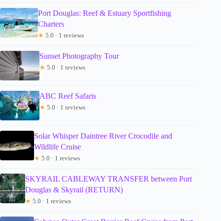
Port Douglas: Reef & Estuary Sportfishing
Charters
★
5.0 · 1 reviews
Sunset Photography Tour
★
5.0 · 1 reviews
ABC Reef Safaris
★
5.0 · 1 reviews
Solar Whisper Daintree River Crocodile and
Wildlife Cruise
★
5.0 · 1 reviews
SKYRAIL CABLEWAY TRANSFER between Port
Douglas & Skyrail (RETURN)
★
5.0 · 1 reviews