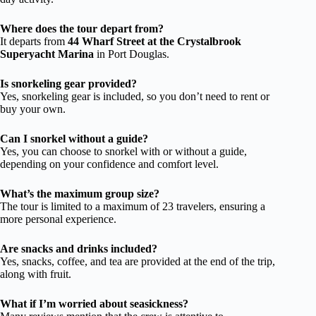
Where does the tour depart from?
It departs from
44 Wharf Street at the Crystalbrook
Superyacht Marina
in Port Douglas.
Is snorkeling gear provided?
Yes, snorkeling gear is included, so you don’t need to rent or
buy your own.
Can I snorkel without a guide?
Yes, you can choose to snorkel with or without a guide,
depending on your confidence and comfort level.
What’s the maximum group size?
The tour is limited to a maximum of 23 travelers, ensuring a
more personal experience.
Are snacks and drinks included?
Yes, snacks, coffee, and tea are provided at the end of the trip,
along with fruit.
What if I’m worried about seasickness?