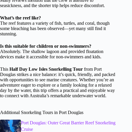
Many reviews mention that the crew is attentive to
seasickness, and the shorter trip helps reduce discomfort.
What’s the reef like?
The reef features a variety of fish, turtles, and coral, though
some bleaching has been observed—yet many still find it
stunning.
Is this suitable for children or non-swimmers?
Absolutely. The shallow lagoon and provided floatation
devices make it accessible for non-swimmers and kids.
This
Half Day Low Isles Snorkelling Tour
from Port
Douglas strikes a nice balance: it’s quick, friendly, and packed
with opportunities to see marine creatures. Whether you’re an
adventurer eager to explore or a family looking for a relaxed
day by the water, this trip offers a practical and enjoyable way
to connect with Australia’s remarkable underwater world.
Additional Snorkeling Tours in Port Douglas
Port Douglas: Outer Great Barrier Reef Snorkeling
Cruise