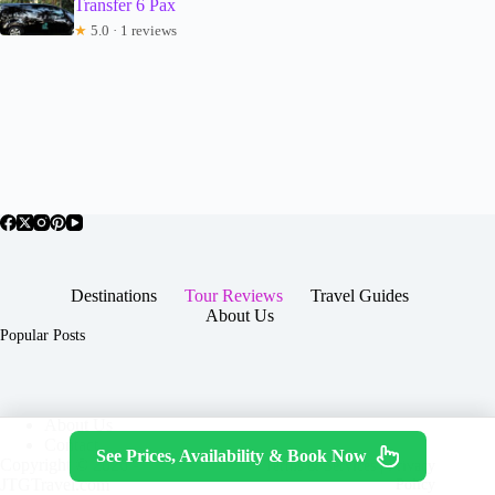
Transfer 6 Pax
★
5.0 · 1 reviews
Destinations
Tour Reviews
Travel Guides
About Us
Popular Posts
About Us
Contact
See Prices, Availability & Book Now
Copyright © 2026 -
Terms & Services
|
Privacy
JTGTravel.com
Policy