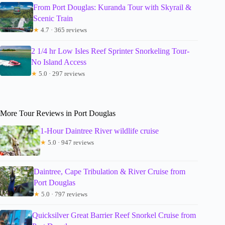
From Port Douglas: Kuranda Tour with Skyrail &
Scenic Train
★
4.7 · 365 reviews
2 1/4 hr Low Isles Reef Sprinter Snorkeling Tour-
No Island Access
★
5.0 · 297 reviews
More Tour Reviews in Port Douglas
1-Hour Daintree River wildlife cruise
★
5.0 · 947 reviews
Daintree, Cape Tribulation & River Cruise from
Port Douglas
★
5.0 · 797 reviews
Quicksilver Great Barrier Reef Snorkel Cruise from