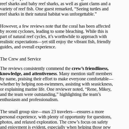
reef sharks and baby reef sharks, as well as giant clams and a
variety of reef fish. One guest remarked, “Seeing turtles and
reef sharks in their natural habitat was unforgettable.”
However, a few reviews note that the coral has been affected
by recent cyclones, leading to some bleaching. While this is
part of natural reef cycles, it’s worthwhile to approach with
realistic expectations—yet still enjoy the vibrant fish, friendly
guides, and overall experience.
The Crew and Service
The reviews consistently commend the
crew’s friendliness,
knowledge, and attentiveness
. Many mention staff members
by name, praising their effort to make everyone comfortable—
whether by helping non-swimmers, assisting with seasickness,
or explaining marine life. One reviewer noted, “Rene, Mikey,
and the team were outstanding,” highlighting the team’s
enthusiasm and professionalism.
The small group size—max 23 travelers—ensures a more
personal experience, with plenty of opportunity for questions,
photos, and relaxed exploration. The crew’s focus on safety
and enjoyment is evident, especially when helping those new