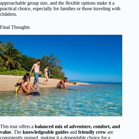
approachable group size, and the flexible options make it a
practical choice, especially for families or those traveling with
children.
Final Thoughts
This tour offers a
balanced mix of adventure, comfort, and
value
. The
knowledgeable guides
and
friendly crew
are
consistently praised, making it a dependable choice for a