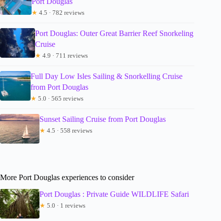
Port Douglas
★
4.5 · 782 reviews
Port Douglas: Outer Great Barrier Reef Snorkeling
Cruise
★
4.9 · 711 reviews
Full Day Low Isles Sailing & Snorkelling Cruise
from Port Douglas
★
5.0 · 565 reviews
Sunset Sailing Cruise from Port Douglas
★
4.5 · 558 reviews
More Port Douglas experiences to consider
Port Douglas : Private Guide WILDLIFE Safari
★
5.0 · 1 reviews