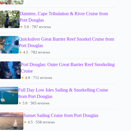
Daintree, Cape Tribulation & River Cruise from
Port Douglas
★
5.0 · 797 reviews
Quicksilver Great Barrier Reef Snorkel Cruise from
Port Douglas
★
4.5 · 782 reviews
Port Douglas: Outer Great Barrier Reef Snorkeling
Cruise
★
4.9 · 711 reviews
Full Day Low Isles Sailing & Snorkelling Cruise
from Port Douglas
★
5.0 · 565 reviews
Sunset Sailing Cruise from Port Douglas
★
4.5 · 558 reviews