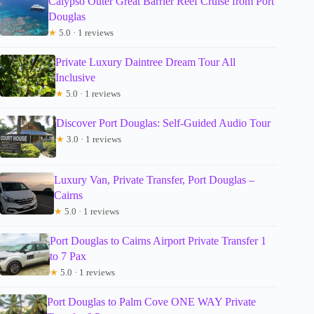
Calypso Outer Great Barrier Reef Cruise from Port
Douglas
★
5.0 · 1 reviews
Private Luxury Daintree Dream Tour All
Inclusive
★
5.0 · 1 reviews
Discover Port Douglas: Self-Guided Audio Tour
★
3.0 · 1 reviews
Luxury Van, Private Transfer, Port Douglas –
Cairns
★
5.0 · 1 reviews
Port Douglas to Cairns Airport Private Transfer 1
to 7 Pax
★
5.0 · 1 reviews
Port Douglas to Palm Cove ONE WAY Private