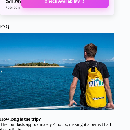
$176
Check Availability
/person
FAQ
How long is the trip?
The tour lasts approximately 4 hours, making it a perfect half-
day activity.