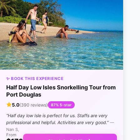
✨ BOOK THIS EXPERIENCE
Half Day Low Isles Snorkelling Tour from
Port Douglas
5.0
(390 reviews)
87% 5-star
“Half day low Isle is perfect for us. Staffs are very
professional and helpful. Activities are very good.”
—
Nan S,
From