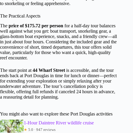
to snorkeling or feeling apprehensive.
The Practical Aspects
The
price of $175.72 per person
for a half-day tour balances
well against what you get: boat transport, snorkeling gear, a
glass-bottom boat experience, snacks, and a friendly crew—all
in just about four hours. Considering the included gear and the
convenience of short, timed departures, this tour offers solid
value, particularly for those who want a quick, high-quality
reef encounter.
The start point at
44 Wharf Street
is accessible, and the tour
ends back at Port Douglas in time for lunch or dinner—perfect
for extending your exploration or simply relaxing after your
underwater adventure. The tour’s cancellation policy is
flexible, offering full refunds if canceled 24 hours in advance,
a reassuring detail for planning.
You might also want to explore these Port Douglas activities
1-Hour Daintree River wildlife cruise
★
5.0 · 947 reviews