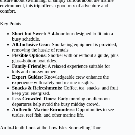
unsure about swimming, or simply curious about the marine
environment, this trip offers a good mix of adventure and
comfort.
Key Points
Short but Sweet:
A 4-hour tour designed to fit into a
busy schedule.
All-Inclusive Gear:
Snorkeling equipment is provided,
removing the hassle of rentals.
Flexible Options:
Snorkel with or without a guide, plus
glass-bottom boat rides.
Family-Friendly:
A relaxed experience suitable for
kids and non-swimmers.
Expert Guides:
Knowledgeable crew enhance the
experience with safety and marine insights.
Snacks & Refreshments:
Coffee, tea, snacks, and fruit
keep you energized.
Less Crowded Times:
Early morning or afternoon
departures help avoid the busy midday crowd.
Authentic Marine Encounters:
Opportunities to see
turtles, reef fish, and other marine life.
An In-Depth Look at the Low Isles Snorkelling Tour