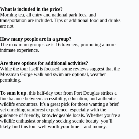
What is included in the price?
Morning tea, all entry and national park fees, and
transportation are included. Tips or additional food and drinks
are not.
How many people are in a group?
The maximum group size is 16 travelers, promoting a more
intimate experience.
Are there options for additional activities?
While the tour itself is focused, some reviews suggest that the
Mossman Gorge walk and swim are optional, weather
permitting.
To sum it up,
this half-day tour from Port Douglas strikes a
fine balance between accessibility, education, and authentic
wildlife encounters. It’s a great pick for those wanting a brief
yet enriching rainforest experience, especially with the
guidance of friendly, knowledgeable locals. Whether you’re a
wildlife enthusiast or simply seeking scenic beauty, you’ll
likely find this tour well worth your time—and money.