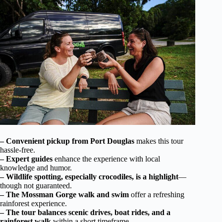
– Convenient pickup from Port Douglas
makes this tour
hassle-free.
– Expert guides
enhance the experience with local
knowledge and humor.
– Wildlife spotting, especially crocodiles, is a highlight
—
though not guaranteed.
– The Mossman Gorge walk and swim
offer a refreshing
rainforest experience.
– The tour balances scenic drives, boat rides, and a
rainforest walk
within a short timeframe.