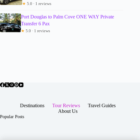
★
5.0 · 1 reviews
Port Douglas to Palm Cove ONE WAY Private
Transfer 6 Pax
★
5.0 · 1 reviews
Destinations
Tour Reviews
Travel Guides
About Us
Popular Posts