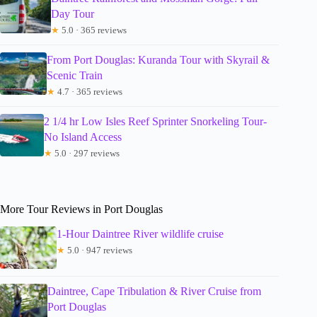
Day Tour
★
5.0 · 365 reviews
From Port Douglas: Kuranda Tour with Skyrail &
Scenic Train
★
4.7 · 365 reviews
2 1/4 hr Low Isles Reef Sprinter Snorkeling Tour-
No Island Access
★
5.0 · 297 reviews
More Tour Reviews in Port Douglas
1-Hour Daintree River wildlife cruise
★
5.0 · 947 reviews
Daintree, Cape Tribulation & River Cruise from
Port Douglas