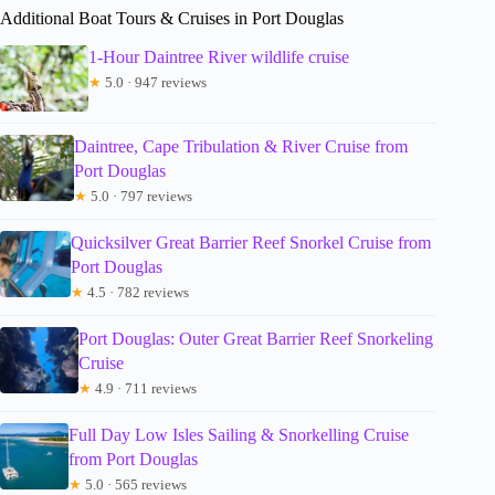
Additional Boat Tours & Cruises in Port Douglas
1-Hour Daintree River wildlife cruise
★
5.0 · 947 reviews
Daintree, Cape Tribulation & River Cruise from
Port Douglas
★
5.0 · 797 reviews
Quicksilver Great Barrier Reef Snorkel Cruise from
Port Douglas
★
4.5 · 782 reviews
Port Douglas: Outer Great Barrier Reef Snorkeling
Cruise
★
4.9 · 711 reviews
Full Day Low Isles Sailing & Snorkelling Cruise
from Port Douglas
★
5.0 · 565 reviews