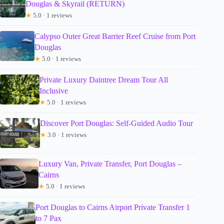
Douglas & Skyrail (RETURN)
★
5.0 · 1 reviews
Calypso Outer Great Barrier Reef Cruise from Port
Douglas
★
5.0 · 1 reviews
Private Luxury Daintree Dream Tour All
Inclusive
★
5.0 · 1 reviews
Discover Port Douglas: Self-Guided Audio Tour
★
3.0 · 1 reviews
Luxury Van, Private Transfer, Port Douglas –
Cairns
★
5.0 · 1 reviews
Port Douglas to Cairns Airport Private Transfer 1
to 7 Pax