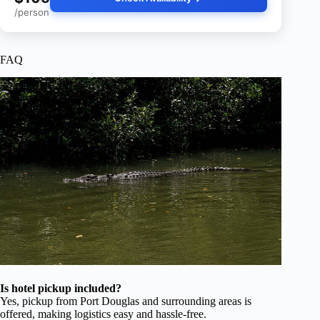
/person
FAQ
Is hotel pickup included?
Yes, pickup from Port Douglas and surrounding areas is
offered, making logistics easy and hassle-free.