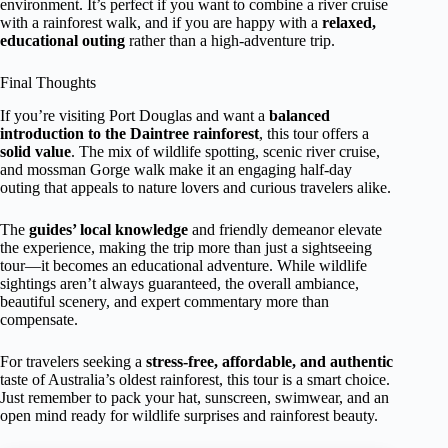
environment. It’s perfect if you want to combine a river cruise
with a rainforest walk, and if you are happy with a
relaxed,
educational outing
rather than a high-adventure trip.
Final Thoughts
If you’re visiting Port Douglas and want a
balanced
introduction to the Daintree rainforest
, this tour offers a
solid value
. The mix of wildlife spotting, scenic river cruise,
and mossman Gorge walk make it an engaging half-day
outing that appeals to nature lovers and curious travelers alike.
The
guides’ local knowledge
and friendly demeanor elevate
the experience, making the trip more than just a sightseeing
tour—it becomes an educational adventure. While wildlife
sightings aren’t always guaranteed, the overall ambiance,
beautiful scenery, and expert commentary more than
compensate.
For travelers seeking a
stress-free, affordable, and authentic
taste of Australia’s oldest rainforest, this tour is a smart choice.
Just remember to pack your hat, sunscreen, swimwear, and an
open mind ready for wildlife surprises and rainforest beauty.