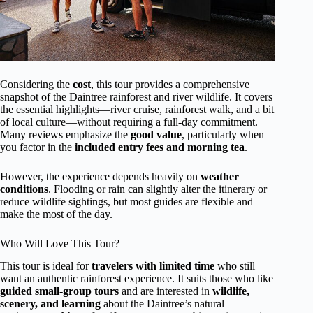
Considering the
cost
, this tour provides a comprehensive
snapshot of the Daintree rainforest and river wildlife. It covers
the essential highlights—river cruise, rainforest walk, and a bit
of local culture—without requiring a full-day commitment.
Many reviews emphasize the
good value
, particularly when
you factor in the
included entry fees and morning tea
.
However, the experience depends heavily on
weather
conditions
. Flooding or rain can slightly alter the itinerary or
reduce wildlife sightings, but most guides are flexible and
make the most of the day.
Who Will Love This Tour?
This tour is ideal for
travelers with limited time
who still
want an authentic rainforest experience. It suits those who like
guided small-group tours
and are interested in
wildlife,
scenery, and learning
about the Daintree’s natural