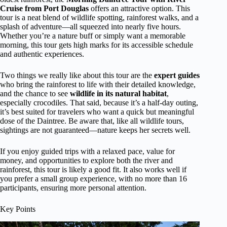
Cruise from Port Douglas
offers an attractive option. This
tour is a neat blend of wildlife spotting, rainforest walks, and a
splash of adventure—all squeezed into nearly five hours.
Whether you’re a nature buff or simply want a memorable
morning, this tour gets high marks for its accessible schedule
and authentic experiences.
Two things we really like about this tour are the
expert guides
who bring the rainforest to life with their detailed knowledge,
and the chance to see
wildlife in its natural habitat
,
especially crocodiles. That said, because it’s a half-day outing,
it’s best suited for travelers who want a quick but meaningful
dose of the Daintree. Be aware that, like all wildlife tours,
sightings are not guaranteed—nature keeps her secrets well.
If you enjoy guided trips with a relaxed pace, value for
money, and opportunities to explore both the river and
rainforest, this tour is likely a good fit. It also works well if
you prefer a small group experience, with no more than 16
participants, ensuring more personal attention.
Key Points