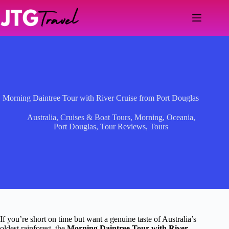
Skip
to
content
Morning Daintree Tour with River Cruise from Port Douglas
Australia
,
Cruises & Boat Tours
,
Morning
,
Oceania
,
Port Douglas
,
Tour Reviews
,
Tours
If you’re short on time but want a genuine taste of Australia’s
oldest rainforest, the
Morning Daintree Tour with River