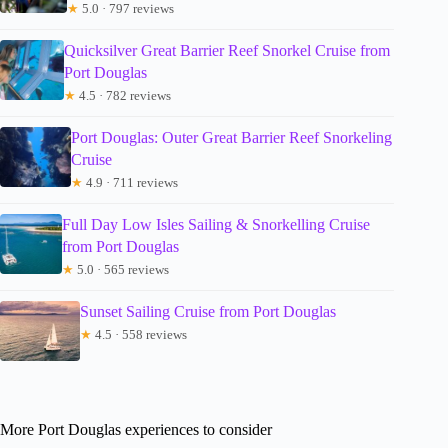
★
5.0 · 797 reviews
Quicksilver Great Barrier Reef Snorkel Cruise from
Port Douglas
★
4.5 · 782 reviews
Port Douglas: Outer Great Barrier Reef Snorkeling
Cruise
★
4.9 · 711 reviews
Full Day Low Isles Sailing & Snorkelling Cruise
from Port Douglas
★
5.0 · 565 reviews
Sunset Sailing Cruise from Port Douglas
★
4.5 · 558 reviews
More Port Douglas experiences to consider