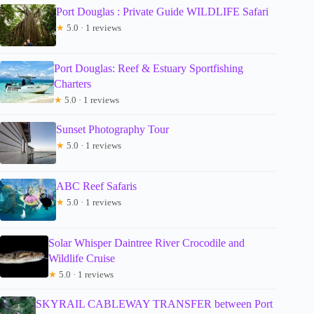
Port Douglas : Private Guide WILDLIFE Safari
★
5.0 · 1 reviews
Port Douglas: Reef & Estuary Sportfishing
Charters
★
5.0 · 1 reviews
Sunset Photography Tour
★
5.0 · 1 reviews
ABC Reef Safaris
★
5.0 · 1 reviews
Solar Whisper Daintree River Crocodile and
Wildlife Cruise
★
5.0 · 1 reviews
SKYRAIL CABLEWAY TRANSFER between Port