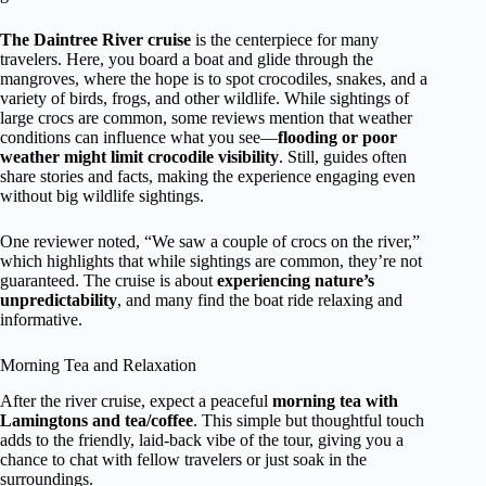
The Daintree River cruise
is the centerpiece for many
travelers. Here, you board a boat and glide through the
mangroves, where the hope is to spot crocodiles, snakes, and a
variety of birds, frogs, and other wildlife. While sightings of
large crocs are common, some reviews mention that weather
conditions can influence what you see—
flooding or poor
weather might limit crocodile visibility
. Still, guides often
share stories and facts, making the experience engaging even
without big wildlife sightings.
One reviewer noted, “We saw a couple of crocs on the river,”
which highlights that while sightings are common, they’re not
guaranteed. The cruise is about
experiencing nature’s
unpredictability
, and many find the boat ride relaxing and
informative.
Morning Tea and Relaxation
After the river cruise, expect a peaceful
morning tea with
Lamingtons and tea/coffee
. This simple but thoughtful touch
adds to the friendly, laid-back vibe of the tour, giving you a
chance to chat with fellow travelers or just soak in the
surroundings.