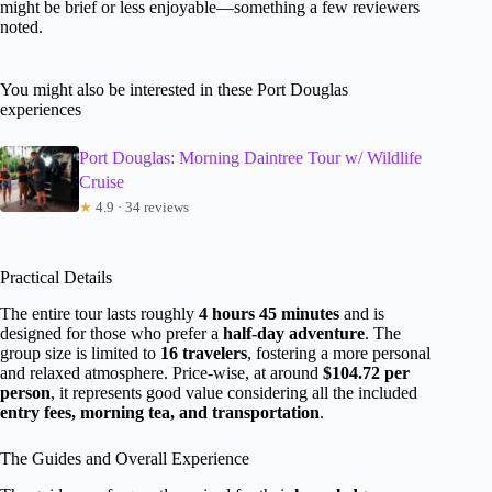
might be brief or less enjoyable—something a few reviewers
noted.
You might also be interested in these Port Douglas
experiences
Port Douglas: Morning Daintree Tour w/ Wildlife
Cruise
★
4.9 · 34 reviews
Practical Details
The entire tour lasts roughly
4 hours 45 minutes
and is
designed for those who prefer a
half-day adventure
. The
group size is limited to
16 travelers
, fostering a more personal
and relaxed atmosphere. Price-wise, at around
$104.72 per
person
, it represents good value considering all the included
entry fees, morning tea, and transportation
.
The Guides and Overall Experience