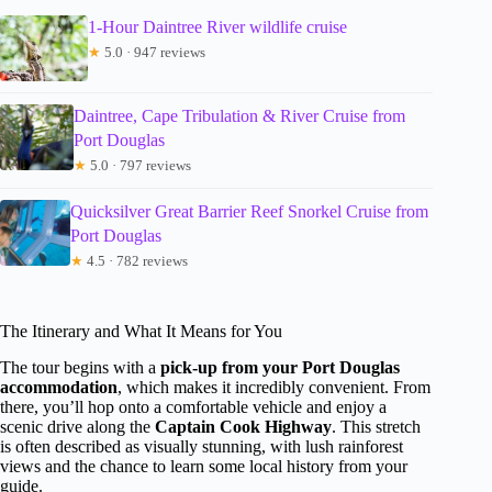
1-Hour Daintree River wildlife cruise
★
5.0 · 947 reviews
Daintree, Cape Tribulation & River Cruise from
Port Douglas
★
5.0 · 797 reviews
Quicksilver Great Barrier Reef Snorkel Cruise from
Port Douglas
★
4.5 · 782 reviews
The Itinerary and What It Means for You
The tour begins with a
pick-up from your Port Douglas
accommodation
, which makes it incredibly convenient. From
there, you’ll hop onto a comfortable vehicle and enjoy a
scenic drive along the
Captain Cook Highway
. This stretch
is often described as visually stunning, with lush rainforest
views and the chance to learn some local history from your
guide.