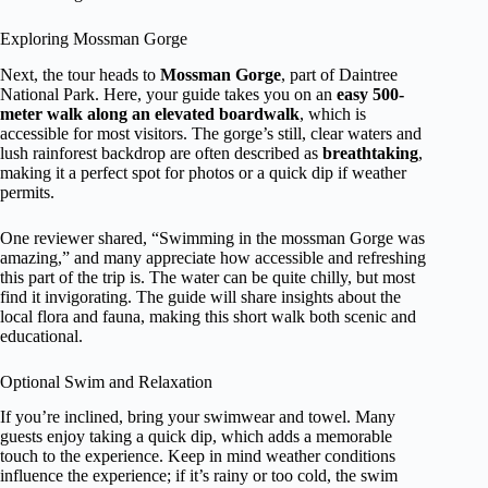
Exploring Mossman Gorge
Next, the tour heads to
Mossman Gorge
, part of Daintree
National Park. Here, your guide takes you on an
easy 500-
meter walk along an elevated boardwalk
, which is
accessible for most visitors. The gorge’s still, clear waters and
lush rainforest backdrop are often described as
breathtaking
,
making it a perfect spot for photos or a quick dip if weather
permits.
One reviewer shared, “Swimming in the mossman Gorge was
amazing,” and many appreciate how accessible and refreshing
this part of the trip is. The water can be quite chilly, but most
find it invigorating. The guide will share insights about the
local flora and fauna, making this short walk both scenic and
educational.
Optional Swim and Relaxation
If you’re inclined, bring your swimwear and towel. Many
guests enjoy taking a quick dip, which adds a memorable
touch to the experience. Keep in mind weather conditions
influence the experience; if it’s rainy or too cold, the swim