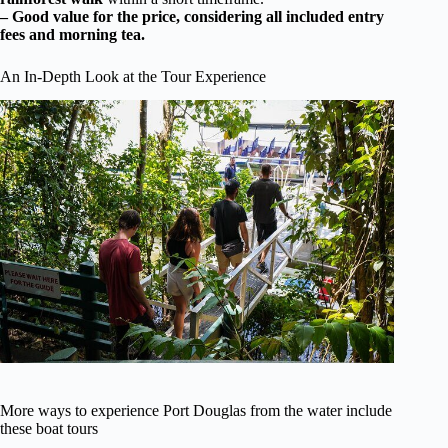
– Good value for the price, considering all included entry
fees and morning tea.
An In-Depth Look at the Tour Experience
More ways to experience Port Douglas from the water include
these boat tours