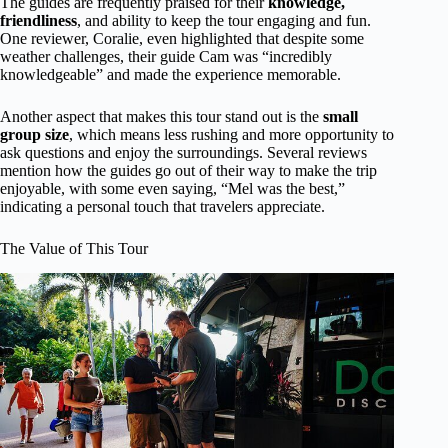
The guides are frequently praised for their
knowledge,
friendliness
, and ability to keep the tour engaging and fun.
One reviewer, Coralie, even highlighted that despite some
weather challenges, their guide Cam was “incredibly
knowledgeable” and made the experience memorable.
Another aspect that makes this tour stand out is the
small
group size
, which means less rushing and more opportunity to
ask questions and enjoy the surroundings. Several reviews
mention how the guides go out of their way to make the trip
enjoyable, with some even saying, “Mel was the best,”
indicating a personal touch that travelers appreciate.
The Value of This Tour