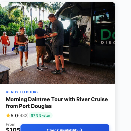
READY TO BOOK?
Morning Daintree Tour with River Cruise
from Port Douglas
5.0
(432)
87% 5-star
From
$105
Check Availability