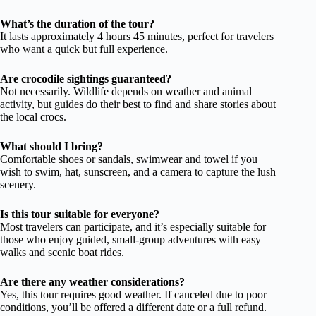
What’s the duration of the tour?
It lasts approximately 4 hours 45 minutes, perfect for travelers
who want a quick but full experience.
Are crocodile sightings guaranteed?
Not necessarily. Wildlife depends on weather and animal
activity, but guides do their best to find and share stories about
the local crocs.
What should I bring?
Comfortable shoes or sandals, swimwear and towel if you
wish to swim, hat, sunscreen, and a camera to capture the lush
scenery.
Is this tour suitable for everyone?
Most travelers can participate, and it’s especially suitable for
those who enjoy guided, small-group adventures with easy
walks and scenic boat rides.
Are there any weather considerations?
Yes, this tour requires good weather. If canceled due to poor
conditions, you’ll be offered a different date or a full refund.