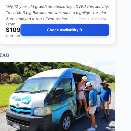
“My 12 year old grandson absolutely LOVED this activity.
To catch 3 big Barramundi was such a highlight for him.
And I enjoyed it too ! Even reeled …”
— Estelle, Apr 2024
From
$109
Check Availability
/person
FAQ