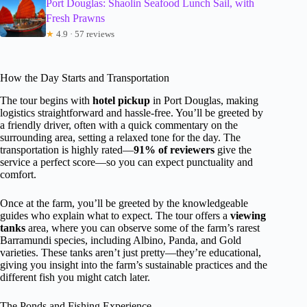
Port Douglas: Shaolin Seafood Lunch Sail, with
Fresh Prawns
★
4.9 · 57 reviews
How the Day Starts and Transportation
The tour begins with
hotel pickup
in Port Douglas, making
logistics straightforward and hassle-free. You’ll be greeted by
a friendly driver, often with a quick commentary on the
surrounding area, setting a relaxed tone for the day. The
transportation is highly rated—
91% of reviewers
give the
service a perfect score—so you can expect punctuality and
comfort.
Once at the farm, you’ll be greeted by the knowledgeable
guides who explain what to expect. The tour offers a
viewing
tanks
area, where you can observe some of the farm’s rarest
Barramundi species, including Albino, Panda, and Gold
varieties. These tanks aren’t just pretty—they’re educational,
giving you insight into the farm’s sustainable practices and the
different fish you might catch later.
The Ponds and Fishing Experience