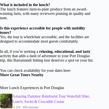
What is included in the lunch?
The lunch features farm-to-plate produce from an award-
winning farm, with many reviewers praising its quality and
taste.
Is this experience accessible for people with mobility
issues?
Yes, the tour is wheelchair accessible, and the facilities are
designed to accommodate most guests comfortably.
In all, if you’re seeking a
relaxing, educational, and tasty
activity that adds a dash of adventure to your Port Douglas
trip, this Barramundi fishing tour deserves a spot on your list.
You can check availability for your dates here:
More Great Tours Nearby
More Lunch Experiences in Port Douglas
Amazing Daintree Rainforest Tour Waterfall Hike,
Lunch, Swim & Crocodile Cruise
★
5.0 · 103 reviews