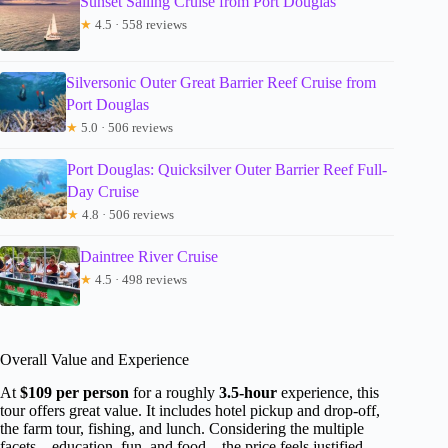
Sunset Sailing Cruise from Port Douglas
★
4.5 · 558 reviews
Silversonic Outer Great Barrier Reef Cruise from
Port Douglas
★
5.0 · 506 reviews
Port Douglas: Quicksilver Outer Barrier Reef Full-
Day Cruise
★
4.8 · 506 reviews
Daintree River Cruise
★
4.5 · 498 reviews
Overall Value and Experience
At
$109 per person
for a roughly
3.5-hour
experience, this
tour offers great value. It includes hotel pickup and drop-off,
the farm tour, fishing, and lunch. Considering the multiple
facets—education, fun, and food—the price feels justified,