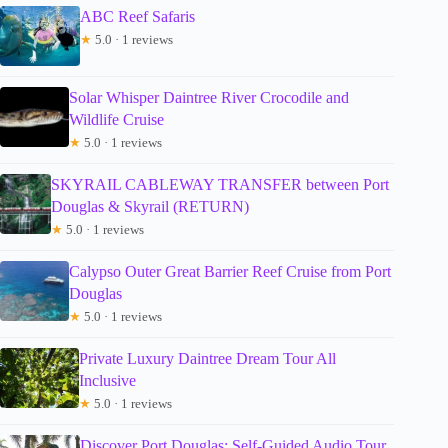
ABC Reef Safaris
★
5.0 · 1 reviews
Solar Whisper Daintree River Crocodile and
Wildlife Cruise
★
5.0 · 1 reviews
SKYRAIL CABLEWAY TRANSFER between Port
Douglas & Skyrail (RETURN)
★
5.0 · 1 reviews
Calypso Outer Great Barrier Reef Cruise from Port
Douglas
★
5.0 · 1 reviews
Private Luxury Daintree Dream Tour All
Inclusive
★
5.0 · 1 reviews
Discover Port Douglas: Self-Guided Audio Tour