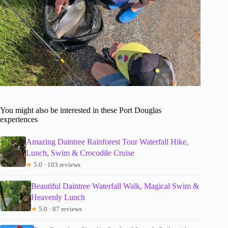
You might also be interested in these Port Douglas
experiences
Amazing Daintree Rainforest Tour Waterfall Hike,
Lunch, Swim & Crocodile Cruise
★
5.0 · 103 reviews
Beautiful Daintree Waterfall Walk, Magical Swim &
Heavenly Lunch
★
5.0 · 87 reviews