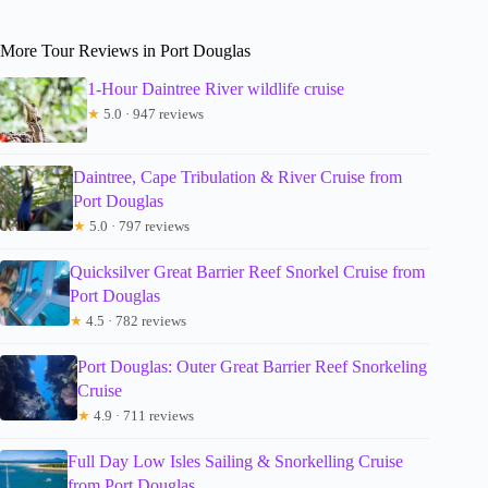
More Tour Reviews in Port Douglas
1-Hour Daintree River wildlife cruise
★
5.0 · 947 reviews
Daintree, Cape Tribulation & River Cruise from
Port Douglas
★
5.0 · 797 reviews
Quicksilver Great Barrier Reef Snorkel Cruise from
Port Douglas
★
4.5 · 782 reviews
Port Douglas: Outer Great Barrier Reef Snorkeling
Cruise
★
4.9 · 711 reviews
Full Day Low Isles Sailing & Snorkelling Cruise
from Port Douglas