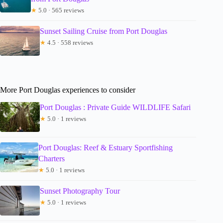
★
5.0 · 565 reviews
Sunset Sailing Cruise from Port Douglas
★
4.5 · 558 reviews
More Port Douglas experiences to consider
Port Douglas : Private Guide WILDLIFE Safari
★
5.0 · 1 reviews
Port Douglas: Reef & Estuary Sportfishing
Charters
★
5.0 · 1 reviews
Sunset Photography Tour
★
5.0 · 1 reviews