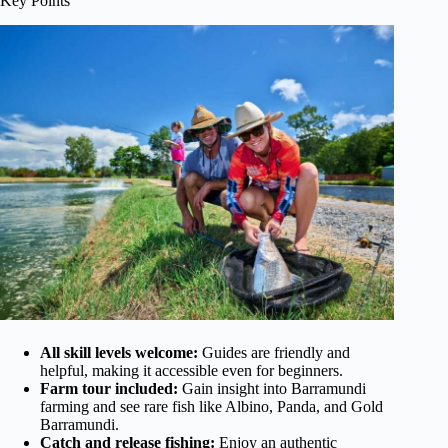
Key Points
All skill levels welcome:
Guides are friendly and
helpful, making it accessible even for beginners.
Farm tour included:
Gain insight into Barramundi
farming and see rare fish like Albino, Panda, and Gold
Barramundi.
Catch and release fishing:
Enjoy an authentic