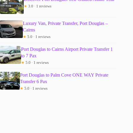
★
3.0 · 1 reviews
Luxury Van, Private Transfer, Port Douglas –
Cairns
★
5.0 · 1 reviews
Port Douglas to Cairns Airport Private Transfer 1
to 7 Pax
★
5.0 · 1 reviews
Port Douglas to Palm Cove ONE WAY Private
Transfer 6 Pax
★
5.0 · 1 reviews