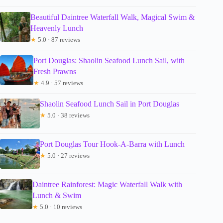
Beautiful Daintree Waterfall Walk, Magical Swim &
Heavenly Lunch
★
5.0 · 87 reviews
Port Douglas: Shaolin Seafood Lunch Sail, with
Fresh Prawns
★
4.9 · 57 reviews
Shaolin Seafood Lunch Sail in Port Douglas
★
5.0 · 38 reviews
Port Douglas Tour Hook-A-Barra with Lunch
★
5.0 · 27 reviews
Daintree Rainforest: Magic Waterfall Walk with
Lunch & Swim
★
5.0 · 10 reviews