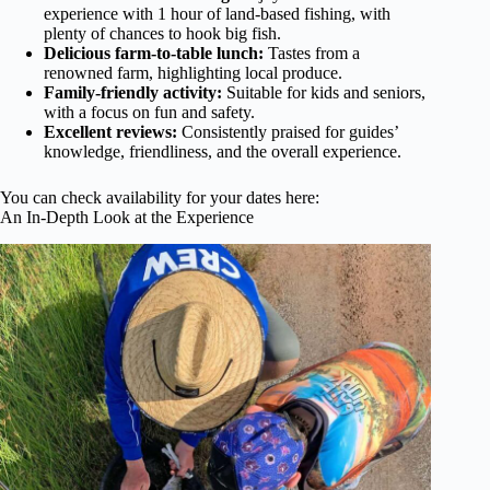
experience with 1 hour of land-based fishing, with
plenty of chances to hook big fish.
Delicious farm-to-table lunch:
Tastes from a
renowned farm, highlighting local produce.
Family-friendly activity:
Suitable for kids and seniors,
with a focus on fun and safety.
Excellent reviews:
Consistently praised for guides’
knowledge, friendliness, and the overall experience.
You can check availability for your dates here:
An In-Depth Look at the Experience