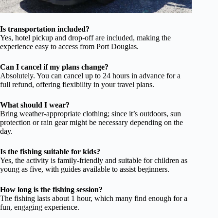
Is transportation included?
Yes, hotel pickup and drop-off are included, making the
experience easy to access from Port Douglas.
Can I cancel if my plans change?
Absolutely. You can cancel up to 24 hours in advance for a
full refund, offering flexibility in your travel plans.
What should I wear?
Bring weather-appropriate clothing; since it’s outdoors, sun
protection or rain gear might be necessary depending on the
day.
Is the fishing suitable for kids?
Yes, the activity is family-friendly and suitable for children as
young as five, with guides available to assist beginners.
How long is the fishing session?
The fishing lasts about 1 hour, which many find enough for a
fun, engaging experience.