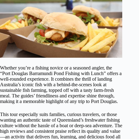
Whether you’re a fishing novice or a seasoned angler, the
“Port Douglas Barramundi Pond Fishing with Lunch” offers a
well-rounded experience. It combines the thrill of landing
Australia’s iconic fish with a behind-the-scenes look at
sustainable fish farming, topped off with a tasty farm-fresh
meal. The guides’ friendliness and expertise shine through,
making it a memorable highlight of any trip to Port Douglas.
This tour especially suits families, curious travelers, or those
wanting an authentic taste of Queensland’s freshwater fishing
culture without the hassle of a boat or deep-sea adventure. The
high reviews and consistent praise reflect its quality and value
—an activity that delivers fun, learning, and delicious food all