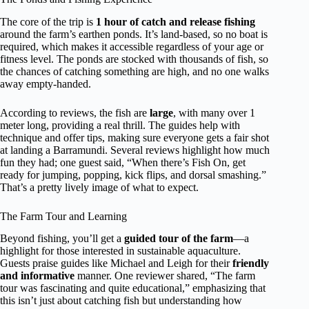
The core of the trip is
1 hour of catch and release fishing
around the farm’s earthen ponds. It’s land-based, so no boat is
required, which makes it accessible regardless of your age or
fitness level. The ponds are stocked with thousands of fish, so
the chances of catching something are high, and no one walks
away empty-handed.
According to reviews, the fish are
large
, with many over 1
meter long, providing a real thrill. The guides help with
technique and offer tips, making sure everyone gets a fair shot
at landing a Barramundi. Several reviews highlight how much
fun they had; one guest said, “When there’s Fish On, get
ready for jumping, popping, kick flips, and dorsal smashing.”
That’s a pretty lively image of what to expect.
The Farm Tour and Learning
Beyond fishing, you’ll get a
guided tour of the farm
—a
highlight for those interested in sustainable aquaculture.
Guests praise guides like Michael and Leigh for their
friendly
and informative
manner. One reviewer shared, “The farm
tour was fascinating and quite educational,” emphasizing that
this isn’t just about catching fish but understanding how