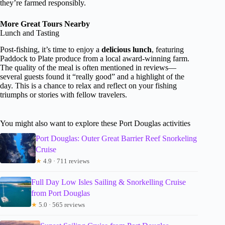
they’re farmed responsibly.
More Great Tours Nearby
Lunch and Tasting
Post-fishing, it’s time to enjoy a
delicious lunch
, featuring
Paddock to Plate produce from a local award-winning farm.
The quality of the meal is often mentioned in reviews—
several guests found it “really good” and a highlight of the
day. This is a chance to relax and reflect on your fishing
triumphs or stories with fellow travelers.
You might also want to explore these Port Douglas activities
Port Douglas: Outer Great Barrier Reef Snorkeling
Cruise
★
4.9 · 711 reviews
Full Day Low Isles Sailing & Snorkelling Cruise
from Port Douglas
★
5.0 · 565 reviews