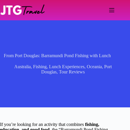
Skip
to
content
From Port Douglas: Barramundi Pond Fishing with Lunch
Australia
,
Fishing
,
Lunch Experiences
,
Oceania
,
Port
Douglas
,
Tour Reviews
If you’re looking for an activity that combines
fishing,
education, and good food
, the “Barramundi Pond Fishing