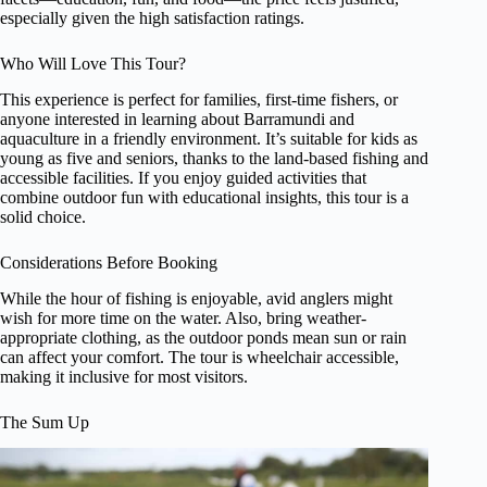
especially given the high satisfaction ratings.
Who Will Love This Tour?
This experience is perfect for families, first-time fishers, or
anyone interested in learning about Barramundi and
aquaculture in a friendly environment. It’s suitable for kids as
young as five and seniors, thanks to the land-based fishing and
accessible facilities. If you enjoy guided activities that
combine outdoor fun with educational insights, this tour is a
solid choice.
Considerations Before Booking
While the hour of fishing is enjoyable, avid anglers might
wish for more time on the water. Also, bring weather-
appropriate clothing, as the outdoor ponds mean sun or rain
can affect your comfort. The tour is wheelchair accessible,
making it inclusive for most visitors.
The Sum Up