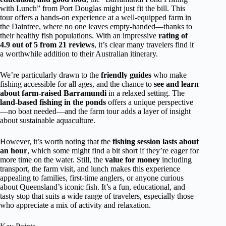
with Lunch” from Port Douglas might just fit the bill. This
tour offers a hands-on experience at a well-equipped farm in
the Daintree, where no one leaves empty-handed—thanks to
their healthy fish populations. With an impressive
rating of
4.9 out of 5 from 21 reviews
, it’s clear many travelers find it
a worthwhile addition to their Australian itinerary.
We’re particularly drawn to the
friendly guides
who make
fishing accessible for all ages, and the chance to
see and learn
about farm-raised Barramundi
in a relaxed setting. The
land-based fishing in the ponds
offers a unique perspective
—no boat needed—and the farm tour adds a layer of insight
about sustainable aquaculture.
However, it’s worth noting that the
fishing session lasts about
an hour
, which some might find a bit short if they’re eager for
more time on the water. Still, the
value for money
including
transport, the farm visit, and lunch makes this experience
appealing to families, first-time anglers, or anyone curious
about Queensland’s iconic fish. It’s a fun, educational, and
tasty stop that suits a wide range of travelers, especially those
who appreciate a mix of activity and relaxation.