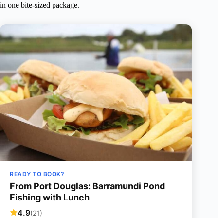
in one bite-sized package.
READY TO BOOK?
From Port Douglas: Barramundi Pond
Fishing with Lunch
4.9
(21)