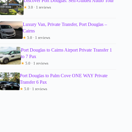
Discover Port Douglas: Self-Guided Audio Tour
★
3.0 · 1 reviews
Luxury Van, Private Transfer, Port Douglas –
Cairns
★
5.0 · 1 reviews
Port Douglas to Cairns Airport Private Transfer 1
to 7 Pax
★
5.0 · 1 reviews
Port Douglas to Palm Cove ONE WAY Private
Transfer 6 Pax
★
5.0 · 1 reviews