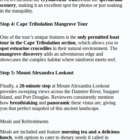
scenery
, making it an excellent spot for photos or just soaking
in the tranquility.
Stop 4: Cape Tribulation Mangrove Tour
One of the tour’s unique features is the
only permitted boat
tour in the Cape Tribulation section
, which allows you to
spot estuarine crocodiles
in their natural environment. The
mangrove discovery
adds an adventurous edge and
showcases the complex habitat where rainforest meets reef.
Stop 5: Mount Alexandra Lookout
Finally, a
20-minute stop
at Mount Alexandra Lookout
provides sweeping views across the Daintree River, Snapper
Island, and Port Douglas. Reviewers consistently mention
how
breathtaking
and
panoramic
these vistas are, giving
you that perfect snapshot of this ancient landscape.
Meals and Refreshments
Meals are included and feature
morning tea and a delicious
lunch
, with options to cater to dietary needs if called in