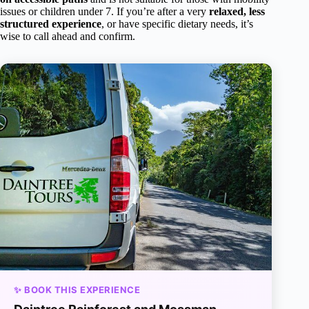
issues or children under 7. If you’re after a very
relaxed, less
structured experience
, or have specific dietary needs, it’s
wise to call ahead and confirm.
✨ BOOK THIS EXPERIENCE