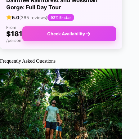
Daintree Rainforest and Mossman
Gorge: Full Day Tour
5.0
(365 reviews)
92% 5-star
From
$181
Check Availability
/person
Frequently Asked Questions