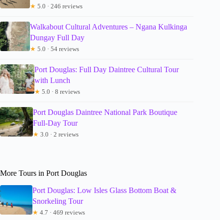
★
5.0 · 246 reviews
Walkabout Cultural Adventures – Ngana Kulkinga
Dungay Full Day
★
5.0 · 54 reviews
Port Douglas: Full Day Daintree Cultural Tour
with Lunch
★
5.0 · 8 reviews
Port Douglas Daintree National Park Boutique
Full-Day Tour
★
3.0 · 2 reviews
More Tours in Port Douglas
Port Douglas: Low Isles Glass Bottom Boat &
Snorkeling Tour
★
4.7 · 469 reviews