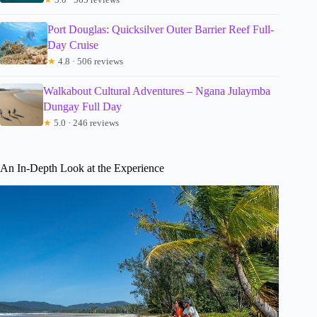
Port Douglas: Quicksilver Outer Barrier Reef Full-
Day Cruise
★
4.8 · 506 reviews
Walkabout Cultural Adventures – Ngana Julaymba
Dungay Full Day
★
5.0 · 246 reviews
An In-Depth Look at the Experience