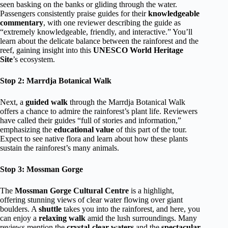
seen basking on the banks or gliding through the water.
Passengers consistently praise guides for their
knowledgeable
commentary
, with one reviewer describing the guide as
“extremely knowledgeable, friendly, and interactive.” You’ll
learn about the delicate balance between the rainforest and the
reef, gaining insight into this
UNESCO World Heritage
Site
’s ecosystem.
Stop 2: Marrdja Botanical Walk
Next, a
guided walk
through the Marrdja Botanical Walk
offers a chance to admire the rainforest’s plant life. Reviewers
have called their guides “full of stories and information,”
emphasizing the
educational value
of this part of the tour.
Expect to see native flora and learn about how these plants
sustain the rainforest’s many animals.
Stop 3: Mossman Gorge
The
Mossman Gorge Cultural Centre
is a highlight,
offering stunning views of clear water flowing over giant
boulders. A
shuttle
takes you into the rainforest, and here, you
can enjoy a
relaxing walk
amid the lush surroundings. Many
reviews mention the
crystal-clear waters
and the
spectacular