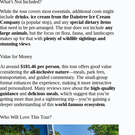
What’s Not Included?
While the tour covers most essentials, additional costs might
include
drinks
,
ice cream from the Daintree Ice Cream
Company
(a popular stop), and any
special dietary items
that need to be pre-arranged. The tour does not include
any
large animals
, but the focus on flora, fauna, and landscapes
makes up for that with
plenty of wildlife sightings and
stunning views
.
Value for Money
At around
$181.46 per person
, this tour offers good value
considering the
all-inclusive nature
—meals, park fees,
transportation, and guided commentary. The small-group
format enhances the experience, making it more interactive
and personalized. Many reviews rave about the
high-quality
guidance
and
delicious meals
, which suggest that you’re
getting more than just a sightseeing trip—you’re gaining a
deeper understanding of this
world-famous ecosystem
.
Who Will Love This Tour?