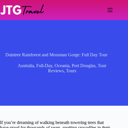
Skip
to
content
Daintree Rainforest and Mossman Gorge: Full Day Tour
Australia
,
Full-Day
,
Oceania
,
Port Douglas
,
Tour
Reviews
,
Tours
If you’re dreaming of walking beneath towering trees that
have stood for thousands of years, spotting crocodiles in their