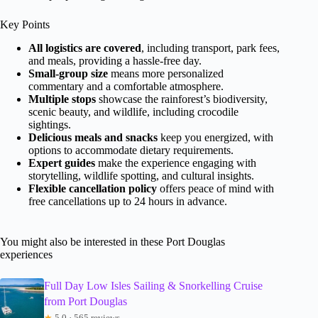
Key Points
All logistics are covered
, including transport, park fees,
and meals, providing a hassle-free day.
Small-group size
means more personalized
commentary and a comfortable atmosphere.
Multiple stops
showcase the rainforest’s biodiversity,
scenic beauty, and wildlife, including crocodile
sightings.
Delicious meals and snacks
keep you energized, with
options to accommodate dietary requirements.
Expert guides
make the experience engaging with
storytelling, wildlife spotting, and cultural insights.
Flexible cancellation policy
offers peace of mind with
free cancellations up to 24 hours in advance.
You might also be interested in these Port Douglas
experiences
Full Day Low Isles Sailing & Snorkelling Cruise
from Port Douglas
★
5.0 · 565 reviews