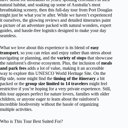
natural habitat, and soaking up some of Australia’s most
breathtaking scenery, then this full-day tour from Port Douglas
might just be what you’re after. While we haven’t experienced
it ourselves, the glowing reviews and detailed itineraries paint
a picture of an adventure packed with natural wonders, expert
guides, and hassle-free logistics designed to make your day
seamless.
What we love about this experience is its blend of
easy
transport
, so you can relax and enjoy rather than stress about
navigating or planning, and the
variety of stops
that showcase
the rainforest’s diverse ecosystem. Plus, the inclusion of
meals
and park fees
adds a lot of value, making it an accessible
way to explore this UNESCO World Heritage Site. On the
flip side, some might find the
timing of the itinerary
a bit
packed or the
group size limited to 14 travelers
might feel
restrictive if you’re hoping for a very private experience. Still,
this tour appears perfect for nature lovers, families with older
children, or anyone eager to learn about the rainforest’s
incredible biodiversity without the hassle of organizing
multiple activities.
Who is This Tour Best Suited For?