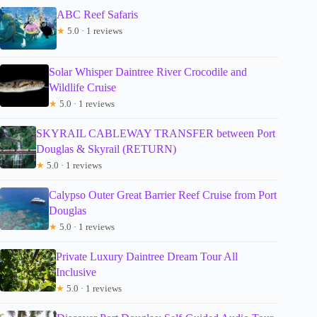
ABC Reef Safaris
★
5.0 · 1 reviews
Solar Whisper Daintree River Crocodile and
Wildlife Cruise
★
5.0 · 1 reviews
SKYRAIL CABLEWAY TRANSFER between Port
Douglas & Skyrail (RETURN)
★
5.0 · 1 reviews
Calypso Outer Great Barrier Reef Cruise from Port
Douglas
★
5.0 · 1 reviews
Private Luxury Daintree Dream Tour All
Inclusive
★
5.0 · 1 reviews