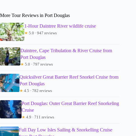
More Tour Reviews in Port Douglas
1-Hour Daintree River wildlife cruise
★
5.0 · 947 reviews
Daintree, Cape Tribulation & River Cruise from
Port Douglas
★
5.0 · 797 reviews
Quicksilver Great Barrier Reef Snorkel Cruise from
Port Douglas
★
4.5 · 782 reviews
Port Douglas: Outer Great Barrier Reef Snorkeling
Cruise
★
4.9 · 711 reviews
Full Day Low Isles Sailing & Snorkelling Cruise