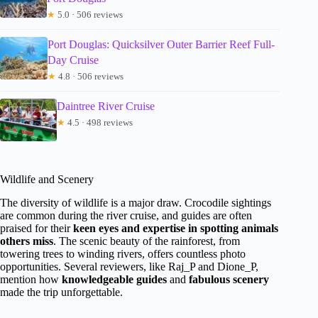
★
5.0 · 506 reviews
Port Douglas: Quicksilver Outer Barrier Reef Full-
Day Cruise
★
4.8 · 506 reviews
Daintree River Cruise
★
4.5 · 498 reviews
Wildlife and Scenery
The diversity of wildlife is a major draw. Crocodile sightings
are common during the river cruise, and guides are often
praised for their
keen eyes and expertise in spotting animals
others miss
. The scenic beauty of the rainforest, from
towering trees to winding rivers, offers countless photo
opportunities. Several reviewers, like Raj_P and Dione_P,
mention how
knowledgeable guides
and
fabulous scenery
made the trip unforgettable.