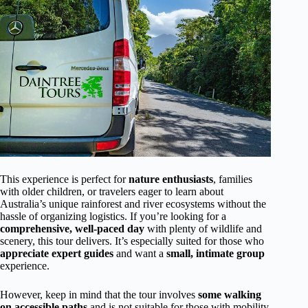
This experience is perfect for
nature enthusiasts
, families
with older children, or travelers eager to learn about
Australia’s unique rainforest and river ecosystems without the
hassle of organizing logistics. If you’re looking for a
comprehensive, well-paced day
with plenty of wildlife and
scenery, this tour delivers. It’s especially suited for those who
appreciate expert guides
and want a
small, intimate group
experience.
However, keep in mind that the tour involves
some walking
on accessible paths
and is not suitable for those with mobility