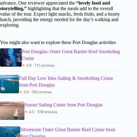
advance. One reviewer appreciated the
“lovely food and
storytelling,”
highlighting that the meals add to the overall
value of the tour. Expect light snacks, fresh fruits, and a hearty
lunch, providing the energy needed for the day’s walking and
exploring.
You might also want to explore these Port Douglas activities
Port Douglas: Outer Great Barrier Reef Snorkeling
Cruise
★
4.9 · 711 reviews
Full Day Low Isles Sailing & Snorkelling Cruise
from Port Douglas
★
5.0 · 565 reviews
Sunset Sailing Cruise from Port Douglas
★
4.5 · 558 reviews
Silversonic Outer Great Barrier Reef Cruise from
Port Douglas