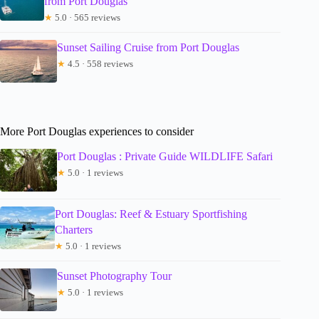
from Port Douglas
★
5.0 · 565 reviews
Sunset Sailing Cruise from Port Douglas
★
4.5 · 558 reviews
More Port Douglas experiences to consider
Port Douglas : Private Guide WILDLIFE Safari
★
5.0 · 1 reviews
Port Douglas: Reef & Estuary Sportfishing
Charters
★
5.0 · 1 reviews
Sunset Photography Tour
★
5.0 · 1 reviews