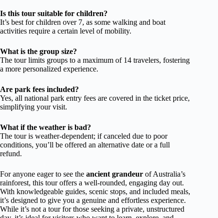
Is this tour suitable for children?
It’s best for children over 7, as some walking and boat
activities require a certain level of mobility.
What is the group size?
The tour limits groups to a maximum of 14 travelers, fostering
a more personalized experience.
Are park fees included?
Yes, all national park entry fees are covered in the ticket price,
simplifying your visit.
What if the weather is bad?
The tour is weather-dependent; if canceled due to poor
conditions, you’ll be offered an alternative date or a full
refund.
For anyone eager to see the
ancient grandeur
of Australia’s
rainforest, this tour offers a well-rounded, engaging day out.
With knowledgeable guides, scenic stops, and included meals,
it’s designed to give you a genuine and effortless experience.
While it’s not a tour for those seeking a private, unstructured
day, it’s ideal for visitors who want to learn, explore, and