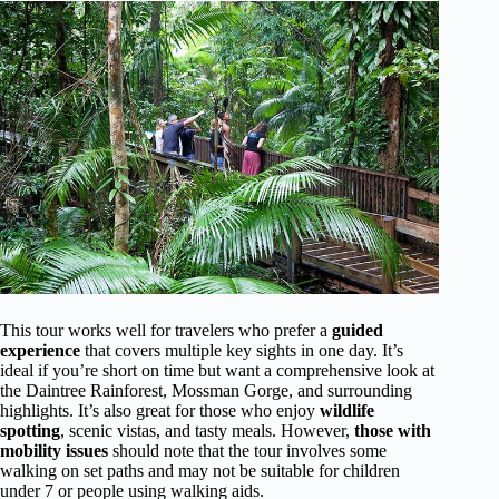
This tour works well for travelers who prefer a
guided
experience
that covers multiple key sights in one day. It’s
ideal if you’re short on time but want a comprehensive look at
the Daintree Rainforest, Mossman Gorge, and surrounding
highlights. It’s also great for those who enjoy
wildlife
spotting
, scenic vistas, and tasty meals. However,
those with
mobility issues
should note that the tour involves some
walking on set paths and may not be suitable for children
under 7 or people using walking aids.