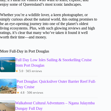
enjoy some of Queensland’s most iconic landscapes.
Whether you’re a wildlife lover, a keen photographer, or
simply curious about the natural world, this outing promises to
be an eye-opening journey into one of the planet’s oldest
living ecosystems. Plus, with such glowing reviews and high
ratings, it’s clear that many who’ve taken it found it well
worth their time—and money.
More Full-Day in Port Douglas
Full Day Low Isles Sailing & Snorkelling Cruise
from Port Douglas
★
5.0 · 565 reviews
Port Douglas: Quicksilver Outer Barrier Reef Full-
Day Cruise
★
4.8 · 506 reviews
Walkabout Cultural Adventures – Ngana Julaymba
Dungay Full Day