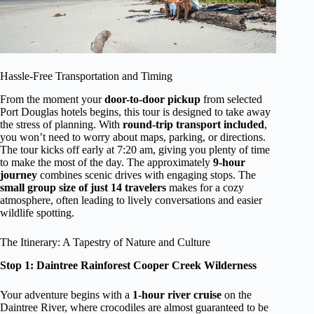
Hassle-Free Transportation and Timing
From the moment your
door-to-door pickup
from selected
Port Douglas hotels begins, this tour is designed to take away
the stress of planning. With
round-trip transport included
,
you won’t need to worry about maps, parking, or directions.
The tour kicks off early at 7:20 am, giving you plenty of time
to make the most of the day. The approximately
9-hour
journey
combines scenic drives with engaging stops. The
small group size of just 14 travelers
makes for a cozy
atmosphere, often leading to lively conversations and easier
wildlife spotting.
The Itinerary: A Tapestry of Nature and Culture
Stop 1: Daintree Rainforest Cooper Creek Wilderness
Your adventure begins with a
1-hour river cruise
on the
Daintree River, where crocodiles are almost guaranteed to be