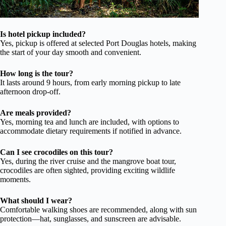
Is hotel pickup included?
Yes, pickup is offered at selected Port Douglas hotels, making
the start of your day smooth and convenient.
How long is the tour?
It lasts around 9 hours, from early morning pickup to late
afternoon drop-off.
Are meals provided?
Yes, morning tea and lunch are included, with options to
accommodate dietary requirements if notified in advance.
Can I see crocodiles on this tour?
Yes, during the river cruise and the mangrove boat tour,
crocodiles are often sighted, providing exciting wildlife
moments.
What should I wear?
Comfortable walking shoes are recommended, along with sun
protection—hat, sunglasses, and sunscreen are advisable.