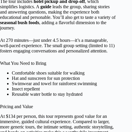
The tour includes
hotel pickup and drop-off
, which
simplifies logistics. A
guide
leads the group, sharing stories
and answering questions, making the experience both
educational and personable. You’ll also get to taste a variety of
seasonal bush foods
, adding a flavorful dimension to the
journey.
At 270 minutes—just under 4.5 hours—it’s a manageable,
well-paced experience. The small group setting (limited to 11)
fosters engaging conversations and personalized attention.
What You Need to Bring
Comfortable shoes suitable for walking
Hat and sunscreen for sun protection
Swimwear and towel for rainforest swimming
Insect repellent
Reusable water bottle to stay hydrated
Pricing and Value
At $134 per person, this tour represents good value for an
immersive, guided cultural experience. Compared to larger,
more generic tours, the intimate setting, authentic storytelling,