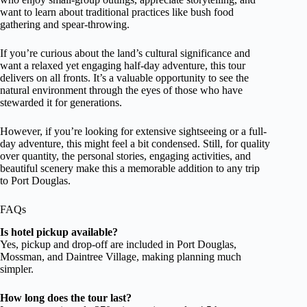
want to learn about traditional practices like bush food
gathering and spear-throwing.
If you’re curious about the land’s cultural significance and
want a relaxed yet engaging half-day adventure, this tour
delivers on all fronts. It’s a valuable opportunity to see the
natural environment through the eyes of those who have
stewarded it for generations.
However, if you’re looking for extensive sightseeing or a full-
day adventure, this might feel a bit condensed. Still, for quality
over quantity, the personal stories, engaging activities, and
beautiful scenery make this a memorable addition to any trip
to Port Douglas.
FAQs
Is hotel pickup available?
Yes, pickup and drop-off are included in Port Douglas,
Mossman, and Daintree Village, making planning much
simpler.
How long does the tour last?