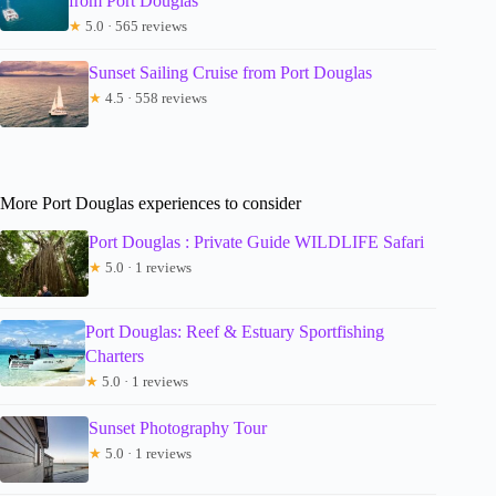
from Port Douglas
★
5.0 · 565 reviews
Sunset Sailing Cruise from Port Douglas
★
4.5 · 558 reviews
More Port Douglas experiences to consider
Port Douglas : Private Guide WILDLIFE Safari
★
5.0 · 1 reviews
Port Douglas: Reef & Estuary Sportfishing
Charters
★
5.0 · 1 reviews
Sunset Photography Tour
★
5.0 · 1 reviews