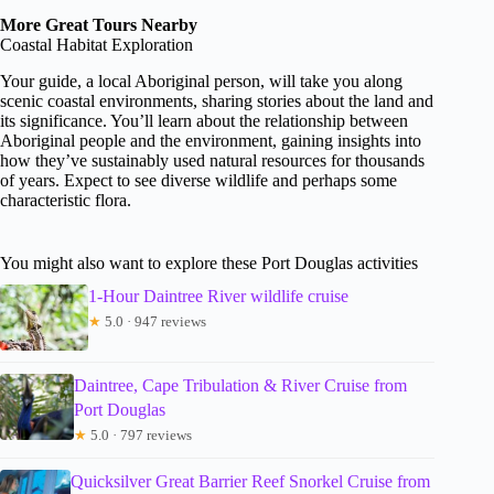
More Great Tours Nearby
Coastal Habitat Exploration
Your guide, a local Aboriginal person, will take you along
scenic coastal environments, sharing stories about the land and
its significance. You’ll learn about the relationship between
Aboriginal people and the environment, gaining insights into
how they’ve sustainably used natural resources for thousands
of years. Expect to see diverse wildlife and perhaps some
characteristic flora.
You might also want to explore these Port Douglas activities
1-Hour Daintree River wildlife cruise
★
5.0 · 947 reviews
Daintree, Cape Tribulation & River Cruise from
Port Douglas
★
5.0 · 797 reviews
Quicksilver Great Barrier Reef Snorkel Cruise from