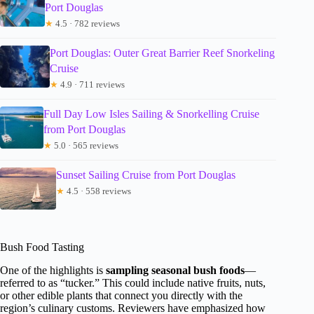
Port Douglas
★
4.5 · 782 reviews
Port Douglas: Outer Great Barrier Reef Snorkeling
Cruise
★
4.9 · 711 reviews
Full Day Low Isles Sailing & Snorkelling Cruise
from Port Douglas
★
5.0 · 565 reviews
Sunset Sailing Cruise from Port Douglas
★
4.5 · 558 reviews
Bush Food Tasting
One of the highlights is
sampling seasonal bush foods
—
referred to as “tucker.” This could include native fruits, nuts,
or other edible plants that connect you directly with the
region’s culinary customs. Reviewers have emphasized how