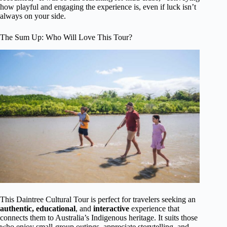
how playful and engaging the experience is, even if luck isn’t
always on your side.
The Sum Up: Who Will Love This Tour?
This Daintree Cultural Tour is perfect for travelers seeking an
authentic, educational
, and
interactive
experience that
connects them to Australia’s Indigenous heritage. It suits those
who enjoy small-group outings, appreciate storytelling, and