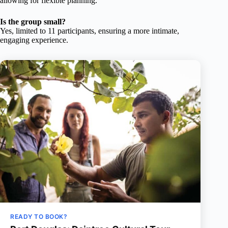
allowing for flexible planning.
Is the group small?
Yes, limited to 11 participants, ensuring a more intimate,
engaging experience.
READY TO BOOK?