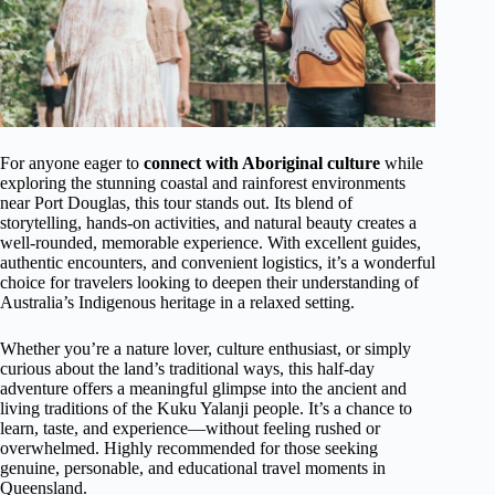
For anyone eager to
connect with Aboriginal culture
while
exploring the stunning coastal and rainforest environments
near Port Douglas, this tour stands out. Its blend of
storytelling, hands-on activities, and natural beauty creates a
well-rounded, memorable experience. With excellent guides,
authentic encounters, and convenient logistics, it’s a wonderful
choice for travelers looking to deepen their understanding of
Australia’s Indigenous heritage in a relaxed setting.
Whether you’re a nature lover, culture enthusiast, or simply
curious about the land’s traditional ways, this half-day
adventure offers a meaningful glimpse into the ancient and
living traditions of the Kuku Yalanji people. It’s a chance to
learn, taste, and experience—without feeling rushed or
overwhelmed. Highly recommended for those seeking
genuine, personable, and educational travel moments in
Queensland.