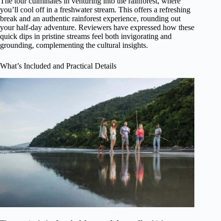
The tour culminates in venturing into the rainforest, where
you’ll cool off in a freshwater stream. This offers a refreshing
break and an authentic rainforest experience, rounding out
your half-day adventure. Reviewers have expressed how these
quick dips in pristine streams feel both invigorating and
grounding, complementing the cultural insights.
What’s Included and Practical Details