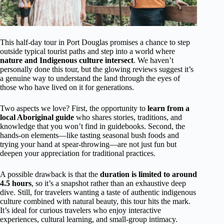
This half-day tour in Port Douglas promises a chance to step
outside typical tourist paths and step into a world where
nature and Indigenous culture intersect
. We haven’t
personally done this tour, but the glowing reviews suggest it’s
a genuine way to understand the land through the eyes of
those who have lived on it for generations.
Two aspects we love? First, the opportunity to
learn from a
local Aboriginal guide
who shares stories, traditions, and
knowledge that you won’t find in guidebooks. Second, the
hands-on elements—like tasting seasonal bush foods and
trying your hand at spear-throwing—are not just fun but
deepen your appreciation for traditional practices.
A possible drawback is that the
duration is limited to around
4.5 hours
, so it’s a snapshot rather than an exhaustive deep
dive. Still, for travelers wanting a taste of authentic indigenous
culture combined with natural beauty, this tour hits the mark.
It’s ideal for curious travelers who enjoy interactive
experiences, cultural learning, and small-group intimacy.