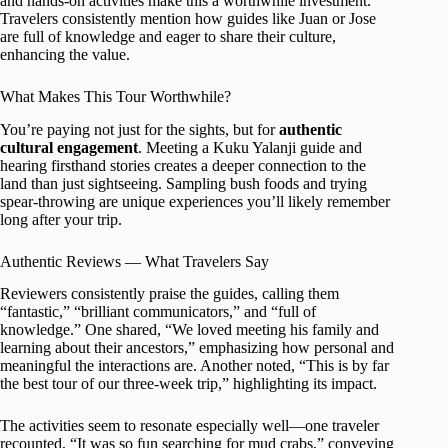
and hands-on activities make this a worthwhile investment.
Travelers consistently mention how guides like Juan or Jose
are full of knowledge and eager to share their culture,
enhancing the value.
What Makes This Tour Worthwhile?
You’re paying not just for the sights, but for
authentic
cultural engagement
. Meeting a Kuku Yalanji guide and
hearing firsthand stories creates a deeper connection to the
land than just sightseeing. Sampling bush foods and trying
spear-throwing are unique experiences you’ll likely remember
long after your trip.
Authentic Reviews — What Travelers Say
Reviewers consistently praise the guides, calling them
“fantastic,” “brilliant communicators,” and “full of
knowledge.” One shared, “We loved meeting his family and
learning about their ancestors,” emphasizing how personal and
meaningful the interactions are. Another noted, “This is by far
the best tour of our three-week trip,” highlighting its impact.
The activities seem to resonate especially well—one traveler
recounted, “It was so fun searching for mud crabs,” conveying