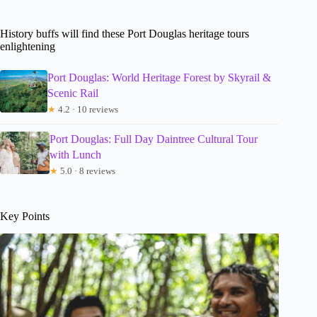
History buffs will find these Port Douglas heritage tours
enlightening
Port Douglas: World Heritage Forest by Skyrail &
Scenic Rail
★
4.2 · 10 reviews
Port Douglas: Full Day Daintree Cultural Tour
with Lunch
★
5.0 · 8 reviews
Key Points