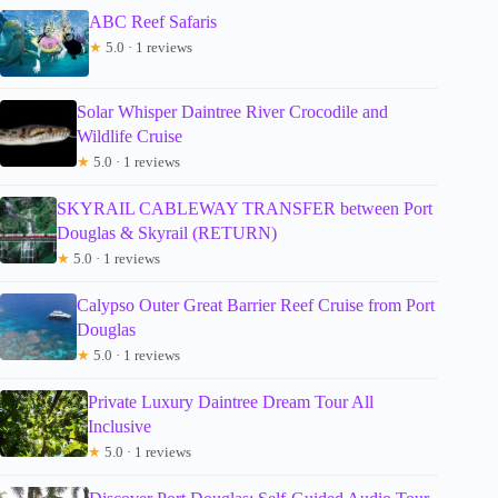
ABC Reef Safaris
★
5.0 · 1 reviews
Solar Whisper Daintree River Crocodile and
Wildlife Cruise
★
5.0 · 1 reviews
SKYRAIL CABLEWAY TRANSFER between Port
Douglas & Skyrail (RETURN)
★
5.0 · 1 reviews
Calypso Outer Great Barrier Reef Cruise from Port
Douglas
★
5.0 · 1 reviews
Private Luxury Daintree Dream Tour All
Inclusive
★
5.0 · 1 reviews