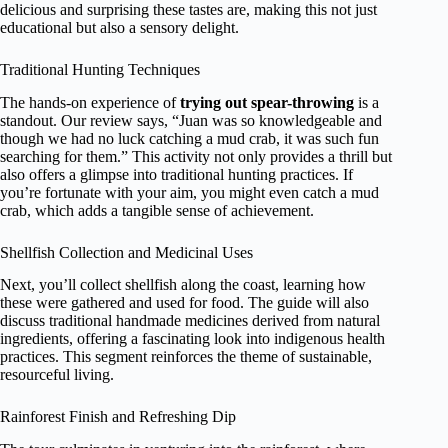
delicious and surprising these tastes are, making this not just
educational but also a sensory delight.
Traditional Hunting Techniques
The hands-on experience of
trying out spear-throwing
is a
standout. Our review says, “Juan was so knowledgeable and
though we had no luck catching a mud crab, it was such fun
searching for them.” This activity not only provides a thrill but
also offers a glimpse into traditional hunting practices. If
you’re fortunate with your aim, you might even catch a mud
crab, which adds a tangible sense of achievement.
Shellfish Collection and Medicinal Uses
Next, you’ll collect shellfish along the coast, learning how
these were gathered and used for food. The guide will also
discuss traditional handmade medicines derived from natural
ingredients, offering a fascinating look into indigenous health
practices. This segment reinforces the theme of sustainable,
resourceful living.
Rainforest Finish and Refreshing Dip