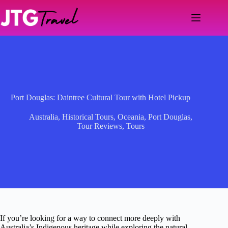
Skip
to
content
Port Douglas: Daintree Cultural Tour with Hotel Pickup
Australia
,
Historical Tours
,
Oceania
,
Port Douglas
,
Tour Reviews
,
Tours
If you’re looking for a way to connect more deeply with
Australia’s Indigenous heritage while exploring the natural