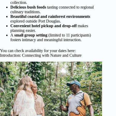
collection.
Delicious bush foods
tasting connected to regional
culinary traditions.
Beautiful coastal and rainforest environments
explored outside Port Douglas.
Convenient hotel pickup and drop-off
makes
planning easier.
A
small group setting
(limited to 11 participants)
fosters intimacy and meaningful interaction.
You can check availability for your dates here:
Introduction: Connecting with Nature and Culture