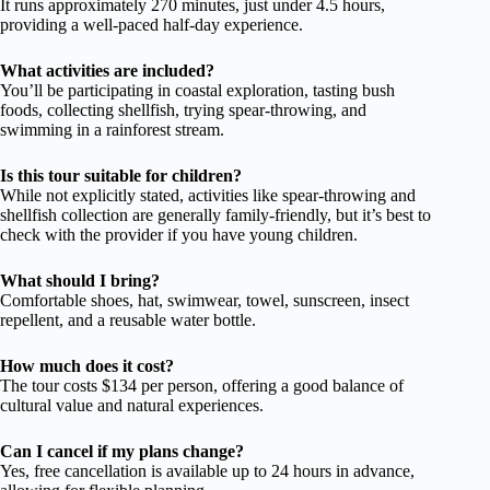
It runs approximately 270 minutes, just under 4.5 hours,
providing a well-paced half-day experience.
What activities are included?
You’ll be participating in coastal exploration, tasting bush
foods, collecting shellfish, trying spear-throwing, and
swimming in a rainforest stream.
Is this tour suitable for children?
While not explicitly stated, activities like spear-throwing and
shellfish collection are generally family-friendly, but it’s best to
check with the provider if you have young children.
What should I bring?
Comfortable shoes, hat, swimwear, towel, sunscreen, insect
repellent, and a reusable water bottle.
How much does it cost?
The tour costs $134 per person, offering a good balance of
cultural value and natural experiences.
Can I cancel if my plans change?
Yes, free cancellation is available up to 24 hours in advance,