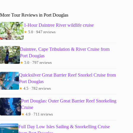
More Tour Reviews in Port Douglas
1-Hour Daintree River wildlife cruise
★
5.0 · 947 reviews
Daintree, Cape Tribulation & River Cruise from
Port Douglas
★
5.0 · 797 reviews
Quicksilver Great Barrier Reef Snorkel Cruise from
Port Douglas
★
4.5 · 782 reviews
Port Douglas: Outer Great Barrier Reef Snorkeling
Cruise
★
4.9 · 711 reviews
Full Day Low Isles Sailing & Snorkelling Cruise