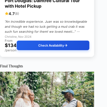
Port Douglas: Daintree Cultural Tour
with Hotel Pickup
4.7
(8)
“An incredible experience. Juan was so knowledgeable
and though we had no luck getting a mud crab it was
such fun searching for them! we loved meeti…”
—
Christine, Nov 2024
From
$134
Check Availability
/person
Final Thoughts