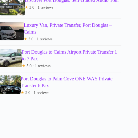
Discover Port Douglas: Self-Guided Audio Tour
★
3.0 · 1 reviews
Luxury Van, Private Transfer, Port Douglas –
Cairns
★
5.0 · 1 reviews
Port Douglas to Cairns Airport Private Transfer 1
to 7 Pax
★
5.0 · 1 reviews
Port Douglas to Palm Cove ONE WAY Private
Transfer 6 Pax
★
5.0 · 1 reviews