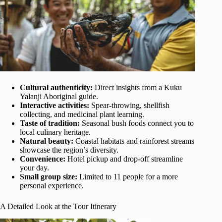
Cultural authenticity:
Direct insights from a Kuku
Yalanji Aboriginal guide.
Interactive activities:
Spear-throwing, shellfish
collecting, and medicinal plant learning.
Taste of tradition:
Seasonal bush foods connect you to
local culinary heritage.
Natural beauty:
Coastal habitats and rainforest streams
showcase the region’s diversity.
Convenience:
Hotel pickup and drop-off streamline
your day.
Small group size:
Limited to 11 people for a more
personal experience.
A Detailed Look at the Tour Itinerary