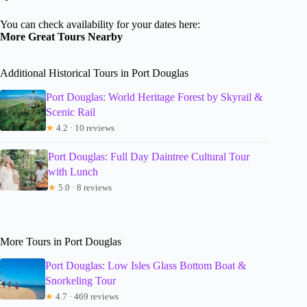
You can check availability for your dates here:
More Great Tours Nearby
Additional Historical Tours in Port Douglas
Port Douglas: World Heritage Forest by Skyrail &
Scenic Rail
★
4.2 · 10 reviews
Port Douglas: Full Day Daintree Cultural Tour
with Lunch
★
5.0 · 8 reviews
More Tours in Port Douglas
Port Douglas: Low Isles Glass Bottom Boat &
Snorkeling Tour
★
4.7 · 469 reviews