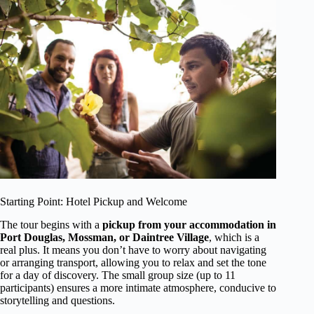
Starting Point: Hotel Pickup and Welcome
The tour begins with a
pickup from your accommodation in
Port Douglas, Mossman, or Daintree Village
, which is a
real plus. It means you don’t have to worry about navigating
or arranging transport, allowing you to relax and set the tone
for a day of discovery. The small group size (up to 11
participants) ensures a more intimate atmosphere, conducive to
storytelling and questions.