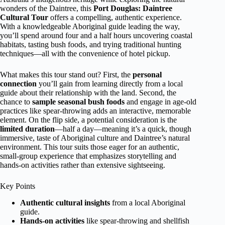
wonders of the Daintree, this
Port Douglas: Daintree
Cultural Tour
offers a compelling, authentic experience.
With a knowledgeable Aboriginal guide leading the way,
you’ll spend around four and a half hours uncovering coastal
habitats, tasting bush foods, and trying traditional hunting
techniques—all with the convenience of hotel pickup.
What makes this tour stand out? First, the
personal
connection
you’ll gain from learning directly from a local
guide about their relationship with the land. Second, the
chance to
sample seasonal bush foods
and engage in age-old
practices like spear-throwing adds an interactive, memorable
element. On the flip side, a potential consideration is the
limited duration
—half a day—meaning it’s a quick, though
immersive, taste of Aboriginal culture and Daintree’s natural
environment. This tour suits those eager for an authentic,
small-group experience that emphasizes storytelling and
hands-on activities rather than extensive sightseeing.
Key Points
Authentic cultural insights
from a local Aboriginal
guide.
Hands-on activities
like spear-throwing and shellfish