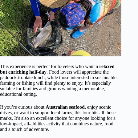
This experience is perfect for travelers who want a
relaxed
but enriching half-day
. Food lovers will appreciate the
paddock-to-plate lunch, while those interested in sustainable
farming or fishing will find plenty to enjoy. It’s especially
suitable for families and groups wanting a memorable,
educational outing.
If you’re curious about
Australian seafood
, enjoy scenic
drives, or want to support local farms, this tour hits all those
marks. It’s also an excellent choice for anyone looking for a
low-impact, all-abilities activity that combines nature, food,
and a touch of adventure.