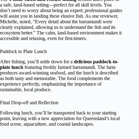
a safe, land-based setting—perfect for all skill levels. You
don’t need to worry about being an expert; professional guides
will assist you in landing these elusive fish. As one reviewer,
Michelle, noted, “Every detail about the barramundi were
clearly explained, allowing us to understand the fish and its
ecosystem better.” The calm, land-based environment makes it
accessible and relaxing, even for first-timers.
Paddock to Plate Lunch
After fishing, you’ll settle down for a
delicious paddock-to-
plate lunch
featuring freshly farmed barramundi. The farm
produces award-winning seafood, and the lunch is described
as both tasty and memorable. The food complements the
experience perfectly, emphasizing the importance of
sustainable, local produce.
Final Drop-off and Reflection
Following lunch, you’ll be transported back to your starting
point, leaving with a new appreciation for Queensland’s local
food scene, aquaculture, and coastal landscapes.