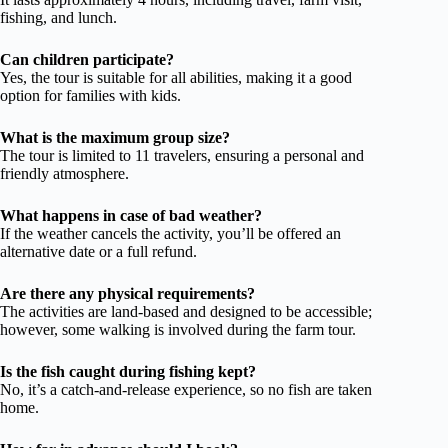
fishing, and lunch.
Can children participate?
Yes, the tour is suitable for all abilities, making it a good
option for families with kids.
What is the maximum group size?
The tour is limited to 11 travelers, ensuring a personal and
friendly atmosphere.
What happens in case of bad weather?
If the weather cancels the activity, you’ll be offered an
alternative date or a full refund.
Are there any physical requirements?
The activities are land-based and designed to be accessible;
however, some walking is involved during the farm tour.
Is the fish caught during fishing kept?
No, it’s a catch-and-release experience, so no fish are taken
home.