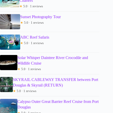
Charters
★
5.0 · 1 reviews
Sunset Photography Tour
★
5.0 · 1 reviews
ABC Reef Safaris
★
5.0 · 1 reviews
Solar Whisper Daintree River Crocodile and
Wildlife Cruise
★
5.0 · 1 reviews
SKYRAIL CABLEWAY TRANSFER between Port
Douglas & Skyrail (RETURN)
★
5.0 · 1 reviews
Calypso Outer Great Barrier Reef Cruise from Port
Douglas
★
5.0 · 1 reviews