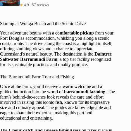
★
4.9 · 57 reviews
Starting at Wonga Beach and the Scenic Drive
Your adventure begins with a
comfortable pickup
from your
Port Douglas accommodation, whisking you along a scenic
coastal route. The drive along the coast is a highlight in itself,
offering stunning views and a chance to appreciate
Queensland’s natural beauty. The destination is the
Daintree
Saltwater Barramundi Farm
, a top-tier facility recognized
for its sustainable practices and quality produce.
The Barramundi Farm Tour and Fishing
Once at the farm, you’ll receive a warm welcome and a
guided induction into the world of
barramundi farming
. The
farm’s behind-the-scenes look reveals the care and effort
involved in raising this iconic fish, known for its impressive
size and culinary appeal. The guides are knowledgeable and
eager to share their expertise, making this part both
educational and entertaining.
The
1-hour catch-and-release fishing
session takes place in