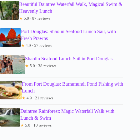
Beautiful Daintree Waterfall Walk, Magical Swim &
Heavenly Lunch
★
5.0 · 87 reviews
Port Douglas: Shaolin Seafood Lunch Sail, with
Fresh Prawns
★
4.9 · 57 reviews
Shaolin Seafood Lunch Sail in Port Douglas
★
5.0 · 38 reviews
From Port Douglas: Barramundi Pond Fishing with
Lunch
★
4.9 · 21 reviews
Daintree Rainforest: Magic Waterfall Walk with
Lunch & Swim
★
5.0 · 10 reviews