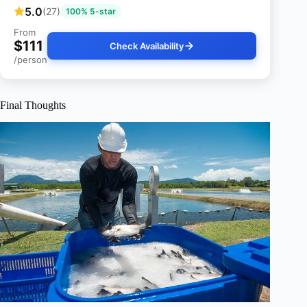
5.0
(27)
100% 5-star
From
$111
Check Availability
/person
Final Thoughts