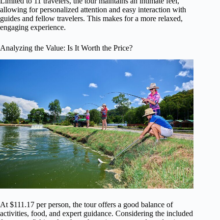
Limited to 11 travelers, the tour maintains an intimate feel,
allowing for personalized attention and easy interaction with
guides and fellow travelers. This makes for a more relaxed,
engaging experience.
Analyzing the Value: Is It Worth the Price?
At $111.17 per person, the tour offers a good balance of
activities, food, and expert guidance. Considering the included