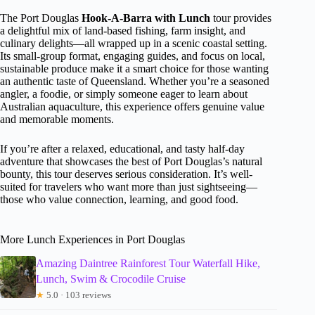
The Port Douglas
Hook-A-Barra with Lunch
tour provides
a delightful mix of land-based fishing, farm insight, and
culinary delights—all wrapped up in a scenic coastal setting.
Its small-group format, engaging guides, and focus on local,
sustainable produce make it a smart choice for those wanting
an authentic taste of Queensland. Whether you’re a seasoned
angler, a foodie, or simply someone eager to learn about
Australian aquaculture, this experience offers genuine value
and memorable moments.
If you’re after a relaxed, educational, and tasty half-day
adventure that showcases the best of Port Douglas’s natural
bounty, this tour deserves serious consideration. It’s well-
suited for travelers who want more than just sightseeing—
those who value connection, learning, and good food.
More Lunch Experiences in Port Douglas
Amazing Daintree Rainforest Tour Waterfall Hike,
Lunch, Swim & Crocodile Cruise
★
5.0 · 103 reviews