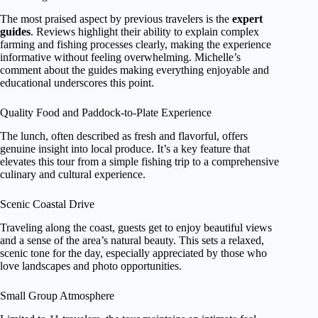
The most praised aspect by previous travelers is the
expert
guides
. Reviews highlight their ability to explain complex
farming and fishing processes clearly, making the experience
informative without feeling overwhelming. Michelle’s
comment about the guides making everything enjoyable and
educational underscores this point.
Quality Food and Paddock-to-Plate Experience
The lunch, often described as fresh and flavorful, offers
genuine insight into local produce. It’s a key feature that
elevates this tour from a simple fishing trip to a comprehensive
culinary and cultural experience.
Scenic Coastal Drive
Traveling along the coast, guests get to enjoy beautiful views
and a sense of the area’s natural beauty. This sets a relaxed,
scenic tone for the day, especially appreciated by those who
love landscapes and photo opportunities.
Small Group Atmosphere