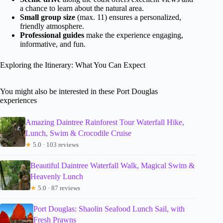
a chance to learn about the natural area.
Small group size
(max. 11) ensures a personalized,
friendly atmosphere.
Professional guides
make the experience engaging,
informative, and fun.
Exploring the Itinerary: What You Can Expect
You might also be interested in these Port Douglas
experiences
Amazing Daintree Rainforest Tour Waterfall Hike,
Lunch, Swim & Crocodile Cruise
★
5.0 · 103 reviews
Beautiful Daintree Waterfall Walk, Magical Swim &
Heavenly Lunch
★
5.0 · 87 reviews
Port Douglas: Shaolin Seafood Lunch Sail, with
Fresh Prawns