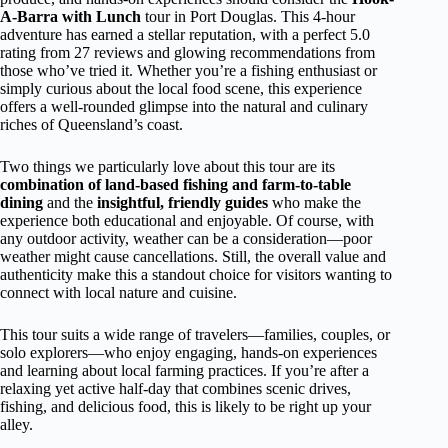
A-Barra with Lunch
tour in Port Douglas. This 4-hour
adventure has earned a stellar reputation, with a perfect 5.0
rating from 27 reviews and glowing recommendations from
those who’ve tried it. Whether you’re a fishing enthusiast or
simply curious about the local food scene, this experience
offers a well-rounded glimpse into the natural and culinary
riches of Queensland’s coast.
Two things we particularly love about this tour are its
combination of land-based fishing and farm-to-table
dining
and the
insightful, friendly guides
who make the
experience both educational and enjoyable. Of course, with
any outdoor activity, weather can be a consideration—poor
weather might cause cancellations. Still, the overall value and
authenticity make this a standout choice for visitors wanting to
connect with local nature and cuisine.
This tour suits a wide range of travelers—families, couples, or
solo explorers—who enjoy engaging, hands-on experiences
and learning about local farming practices. If you’re after a
relaxing yet active half-day that combines scenic drives,
fishing, and delicious food, this is likely to be right up your
alley.