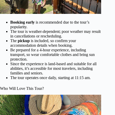
Booking early
is recommended due to the tour’s
popularity.
The tour is weather-dependent; poor weather may result
in cancellations or rescheduling.
The
pickup
is included, so confirm your
accommodation details when booking.
Be prepared for a 4-hour experience, including
transport, so wear comfortable clothes and bring sun
protection.
Since the experience is land-based and suitable for all
abilities, it’s accessible for most travelers, including
families and seniors.
The tour operates once daily, starting at 11:15 am.
Who Will Love This Tour?