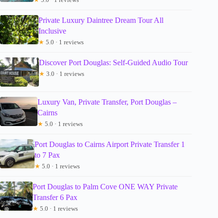
Private Luxury Daintree Dream Tour All
Inclusive
★
5.0 · 1 reviews
Discover Port Douglas: Self-Guided Audio Tour
★
3.0 · 1 reviews
Luxury Van, Private Transfer, Port Douglas –
Cairns
★
5.0 · 1 reviews
Port Douglas to Cairns Airport Private Transfer 1
to 7 Pax
★
5.0 · 1 reviews
Port Douglas to Palm Cove ONE WAY Private
Transfer 6 Pax
★
5.0 · 1 reviews