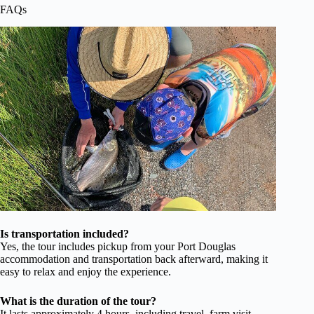
FAQs
Is transportation included?
Yes, the tour includes pickup from your Port Douglas
accommodation and transportation back afterward, making it
easy to relax and enjoy the experience.
What is the duration of the tour?
It lasts approximately 4 hours, including travel, farm visit,