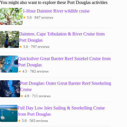
You might also want to explore these Port Douglas activities
1-Hour Daintree River wildlife cruise
★
5.0 · 947 reviews
Daintree, Cape Tribulation & River Cruise from
Port Douglas
★
5.0 · 797 reviews
Quicksilver Great Barrier Reef Snorkel Cruise from
Port Douglas
★
4.5 · 782 reviews
Port Douglas: Outer Great Barrier Reef Snorkeling
Cruise
★
4.9 · 711 reviews
Full Day Low Isles Sailing & Snorkelling Cruise
from Port Douglas
★
5.0 · 565 reviews