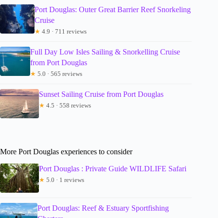
Port Douglas: Outer Great Barrier Reef Snorkeling
Cruise
★
4.9 · 711 reviews
Full Day Low Isles Sailing & Snorkelling Cruise
from Port Douglas
★
5.0 · 565 reviews
Sunset Sailing Cruise from Port Douglas
★
4.5 · 558 reviews
More Port Douglas experiences to consider
Port Douglas : Private Guide WILDLIFE Safari
★
5.0 · 1 reviews
Port Douglas: Reef & Estuary Sportfishing