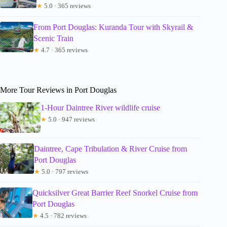
★
5.0 · 365 reviews
From Port Douglas: Kuranda Tour with Skyrail &
Scenic Train
★
4.7 · 365 reviews
More Tour Reviews in Port Douglas
1-Hour Daintree River wildlife cruise
★
5.0 · 947 reviews
Daintree, Cape Tribulation & River Cruise from
Port Douglas
★
5.0 · 797 reviews
Quicksilver Great Barrier Reef Snorkel Cruise from
Port Douglas
★
4.5 · 782 reviews