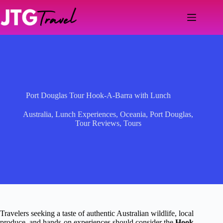
Skip
to
content
Port Douglas Tour Hook-A-Barra with Lunch
Australia
,
Lunch Experiences
,
Oceania
,
Port Douglas
,
Tour Reviews
,
Tours
Travelers seeking a taste of authentic Australian wildlife, local
produce, and hands-on experiences should consider the
Hook-