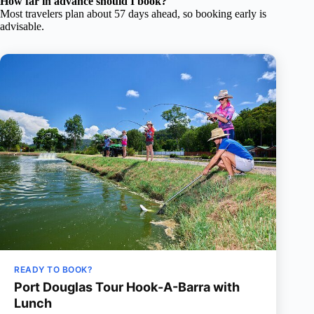
How far in advance should I book?
Most travelers plan about 57 days ahead, so booking early is
advisable.
READY TO BOOK?
Port Douglas Tour Hook-A-Barra with
Lunch