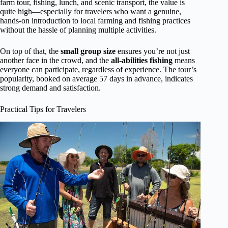
farm tour, fishing, lunch, and scenic transport, the value is
quite high—especially for travelers who want a genuine,
hands-on introduction to local farming and fishing practices
without the hassle of planning multiple activities.
On top of that, the
small group size
ensures you’re not just
another face in the crowd, and the
all-abilities fishing
means
everyone can participate, regardless of experience. The tour’s
popularity, booked on average 57 days in advance, indicates
strong demand and satisfaction.
Practical Tips for Travelers