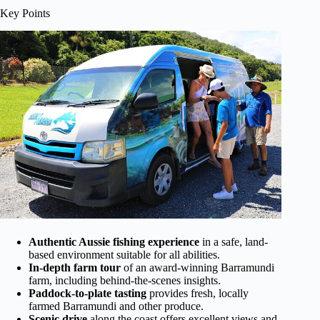
Key Points
Authentic Aussie fishing experience
in a safe, land-
based environment suitable for all abilities.
In-depth farm tour
of an award-winning Barramundi
farm, including behind-the-scenes insights.
Paddock-to-plate tasting
provides fresh, locally
farmed Barramundi and other produce.
Scenic drive
along the coast offers excellent views and