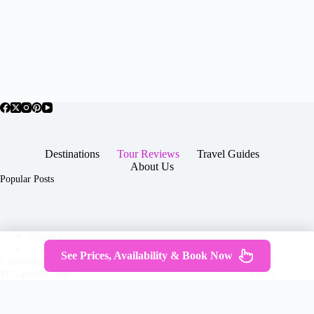
Destinations
Tour Reviews
Travel Guides
About Us
Popular Posts
About Us
Contact
See Prices, Availability & Book Now
Copyright © 2026 -
Terms & Services
|
Privacy
JTGTravel.com
Policy