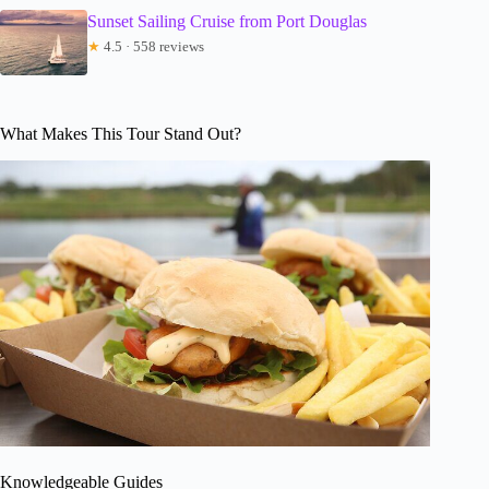
Sunset Sailing Cruise from Port Douglas
★
4.5 · 558 reviews
What Makes This Tour Stand Out?
Knowledgeable Guides