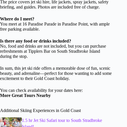
The price covers jet ski hire, life jackets, spray jackets, safety
briefing, and guides. Photos are included free of charge.
Where do I meet?
You meet at 16 Paradise Parade in Paradise Point, with ample
free parking available.
Is there any food or drinks included?
No, food and drinks are not included, but you can purchase
refreshments at Tipplers Bar on South Stradbroke Island
during the stop.
In sum, this jet ski ride offers a memorable dose of fun, scenic
beauty, and adrenaline—perfect for those wanting to add some
excitement to their Gold Coast holiday.
You can check availability for your dates here:
More Great Tours Nearby
Additional Skiing Experiences in Gold Coast
1.5 hr Jet Ski Safari tour to South Stradbroke
Island!