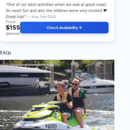
“One of our best activities when we was at good coast.
So much fun and also the children were very excited ❤️
Great trip!”
— Irina, Feb 2026
From
$155
Check Availability
/person
FAQs