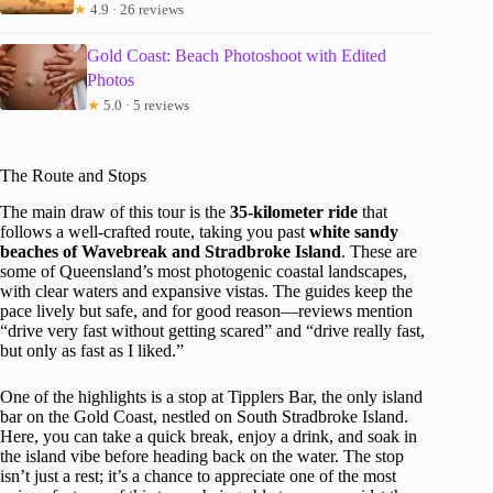
★
4.9 · 26 reviews
Gold Coast: Beach Photoshoot with Edited
Photos
★
5.0 · 5 reviews
The Route and Stops
The main draw of this tour is the
35-kilometer ride
that
follows a well-crafted route, taking you past
white sandy
beaches of Wavebreak and Stradbroke Island
. These are
some of Queensland’s most photogenic coastal landscapes,
with clear waters and expansive vistas. The guides keep the
pace lively but safe, and for good reason—reviews mention
“drive very fast without getting scared” and “drive really fast,
but only as fast as I liked.”
One of the highlights is a stop at Tipplers Bar, the only island
bar on the Gold Coast, nestled on South Stradbroke Island.
Here, you can take a quick break, enjoy a drink, and soak in
the island vibe before heading back on the water. The stop
isn’t just a rest; it’s a chance to appreciate one of the most