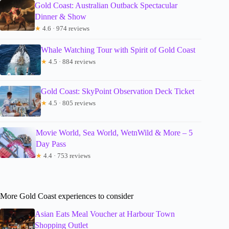
Gold Coast: Australian Outback Spectacular
Dinner & Show
★
4.6 · 974 reviews
Whale Watching Tour with Spirit of Gold Coast
★
4.5 · 884 reviews
Gold Coast: SkyPoint Observation Deck Ticket
★
4.5 · 805 reviews
Movie World, Sea World, WetnWild & More – 5
Day Pass
★
4.4 · 753 reviews
More Gold Coast experiences to consider
Asian Eats Meal Voucher at Harbour Town
Shopping Outlet