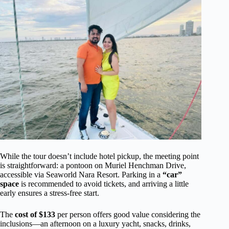
While the tour doesn’t include hotel pickup, the meeting point
is straightforward: a pontoon on Muriel Henchman Drive,
accessible via Seaworld Nara Resort. Parking in a
“car”
space
is recommended to avoid tickets, and arriving a little
early ensures a stress-free start.
The
cost of $133
per person offers good value considering the
inclusions—an afternoon on a luxury yacht, snacks, drinks,