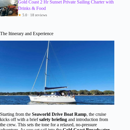
Gold Coast 2 Hr Sunset Private Sailing Charter with
Drinks & Food
★
5.0 · 18 reviews
The Itinerary and Experience
Starting from the
Seaworld Drive Boat Ramp
, the cruise
kicks off with a brief
safety briefing
and introduction from
the crew. This sets the tone for a relaxed, no-pressure
adventure. As you set sail into the
Gold Coast Broadwater
,