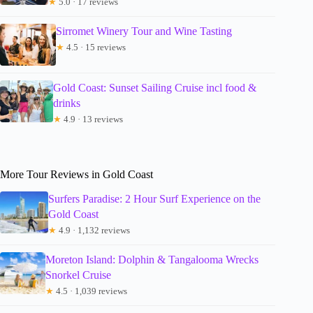
★
5.0 · 17 reviews
Sirromet Winery Tour and Wine Tasting
★
4.5 · 15 reviews
Gold Coast: Sunset Sailing Cruise incl food &
drinks
★
4.9 · 13 reviews
More Tour Reviews in Gold Coast
Surfers Paradise: 2 Hour Surf Experience on the
Gold Coast
★
4.9 · 1,132 reviews
Moreton Island: Dolphin & Tangalooma Wrecks
Snorkel Cruise
★
4.5 · 1,039 reviews