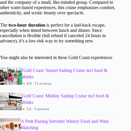
and the company of a small, like-minded group. Compared to
other water-based experiences, this cruise emphasizes comfort,
authenticity, and scenic beauty over spectacle.
The
two-hour duration
is perfect for a laid-back escape,
especially when timed between lunch and dinner. Since
cancellation is flexible (full refund if canceled 24 hours in
advance), it’s a low-risk way to try something new.
You might also be interested in these Gold Coast experiences
Gold Coast: Sunset Sailing Cruise incl food &
drinks
★
4.9 · 13 reviews
Gold Coast: Midday Sailing Cruise incl food &
drinks
★
5.0 · 5 reviews
A Petit Pairing Sirromet Winery Food and Wine
Matching