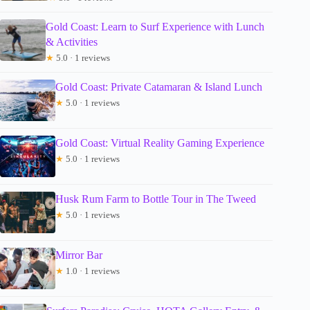
Gold Coast: Learn to Surf Experience with Lunch
& Activities
★
5.0 · 1 reviews
Gold Coast: Private Catamaran & Island Lunch
★
5.0 · 1 reviews
Gold Coast: Virtual Reality Gaming Experience
★
5.0 · 1 reviews
Husk Rum Farm to Bottle Tour in The Tweed
★
5.0 · 1 reviews
Mirror Bar
★
1.0 · 1 reviews