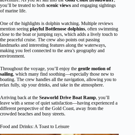
you’ll be treated to both
scenic views
and engaging sightings
of marine life.
One of the highlights is dolphin watching. Multiple reviews
mention seeing
playful Bottlenose dolphins
, often swimming
close to the boat or jumping rays, which adds a lively touch to
the peaceful cruise. The crew also points out passing
landmarks and interesting features along the waterways,
making you feel connected to the area’s geography and
environment.
Throughout the voyage, you’ll enjoy the
gentle motion of
sailing
, which many find soothing—especially those new to
boating. The crew handles all the navigation, allowing you to
relax fully, sip your drinks, and take in the atmosphere.
Arriving back at the
Seaworld Drive Boat Ramp
, you’ll
leave with a sense of quiet satisfaction—having experienced a
different perspective of the Gold Coast, away from the
crowded beaches and busy streets.
Food and Drinks: A Toast to Leisure