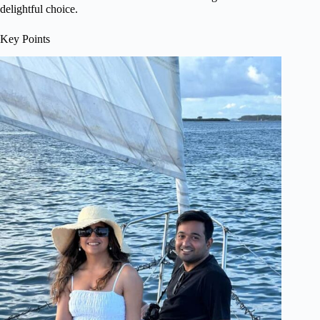
delightful choice.
Key Points