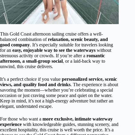
This Gold Coast afternoon sailing cruise offers a well-
balanced combination of
relaxation, scenic beauty, and
good company
. It’s especially suitable for travelers looking
for an
easy, enjoyable way to see the waterways
without
strenuous activity or crowds. If you’re after a
romantic
afternoon, a small-group social
, or a laid-back way to
unwind, this cruise delivers.
It’s a perfect choice if you value
personalized service, scenic
views, and quality food and drinks
. The experience is about
savoring the moment—whether you’re celebrating a special
occasion or just craving some peace and quiet on the water.
Keep in mind, it’s not a high-energy adventure but rather an
elegant, understated escape.
For those who want a
more exclusive, intimate waterway
experience
with knowledgeable guides, stunning scenery, and
excellent hospitality, this cruise is well worth the price. It’s a