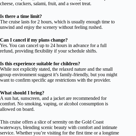
cheese, crackers, salami, fruit, and a sweet treat.
Is there a time limit?
The cruise lasts for 2 hours, which is usually enough time to
unwind and enjoy the scenery without feeling rushed.
Can I cancel if my plans change?
Yes. You can cancel up to 24 hours in advance for a full
refund, providing flexibility if your schedule shifts.
Is this experience suitable for children?
While not explicitly stated, the relaxed nature and the small
group environment suggest it’s family-friendly, but you might
want to confirm specific age restrictions with the provider.
What should I bring?
A sun hat, sunscreen, and a jacket are recommended for
comfort. No smoking, vaping, or alcohol consumption is
allowed on board.
This cruise offers a slice of serenity on the Gold Coast
waterways, blending scenic beauty with comfort and intimate
service. Whether you’re visiting for the first time or a longtime