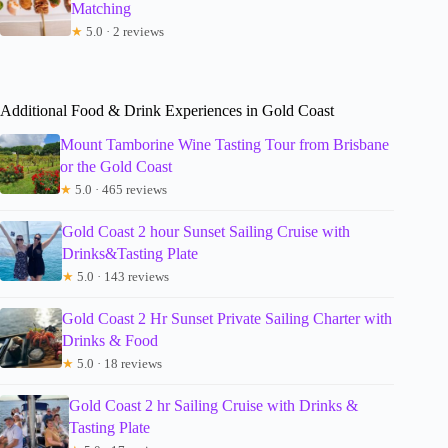
Matching
★
5.0 · 2 reviews
Additional Food & Drink Experiences in Gold Coast
Mount Tamborine Wine Tasting Tour from Brisbane
or the Gold Coast
★
5.0 · 465 reviews
Gold Coast 2 hour Sunset Sailing Cruise with
Drinks&Tasting Plate
★
5.0 · 143 reviews
Gold Coast 2 Hr Sunset Private Sailing Charter with
Drinks & Food
★
5.0 · 18 reviews
Gold Coast 2 hr Sailing Cruise with Drinks &
Tasting Plate