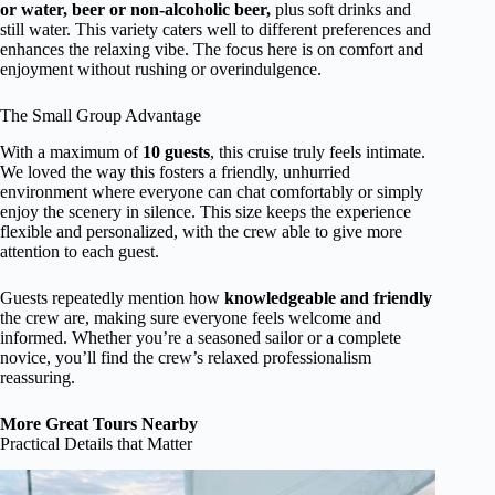
or water, beer or non-alcoholic beer,
plus soft drinks and
still water. This variety caters well to different preferences and
enhances the relaxing vibe. The focus here is on comfort and
enjoyment without rushing or overindulgence.
The Small Group Advantage
With a maximum of
10 guests
, this cruise truly feels intimate.
We loved the way this fosters a friendly, unhurried
environment where everyone can chat comfortably or simply
enjoy the scenery in silence. This size keeps the experience
flexible and personalized, with the crew able to give more
attention to each guest.
Guests repeatedly mention how
knowledgeable and friendly
the crew are, making sure everyone feels welcome and
informed. Whether you’re a seasoned sailor or a complete
novice, you’ll find the crew’s relaxed professionalism
reassuring.
More Great Tours Nearby
Practical Details that Matter