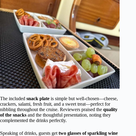
The included
snack plate
is simple but well-chosen—cheese,
crackers, salami, fresh fruit, and a sweet treat—perfect for
nibbling throughout the cruise. Reviewers praised the
quality
of the snacks
and the thoughtful presentation, noting they
complemented the drinks perfectly.
Speaking of drinks, guests get
two glasses of sparkling wine