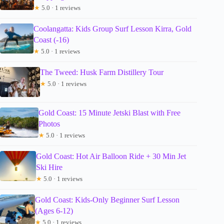
★
5.0 · 1 reviews
Coolangatta: Kids Group Surf Lesson Kirra, Gold
Coast (-16)
★
5.0 · 1 reviews
The Tweed: Husk Farm Distillery Tour
★
5.0 · 1 reviews
Gold Coast: 15 Minute Jetski Blast with Free
Photos
★
5.0 · 1 reviews
Gold Coast: Hot Air Balloon Ride + 30 Min Jet
Ski Hire
★
5.0 · 1 reviews
Gold Coast: Kids-Only Beginner Surf Lesson
(Ages 6-12)
★
5.0 · 1 reviews