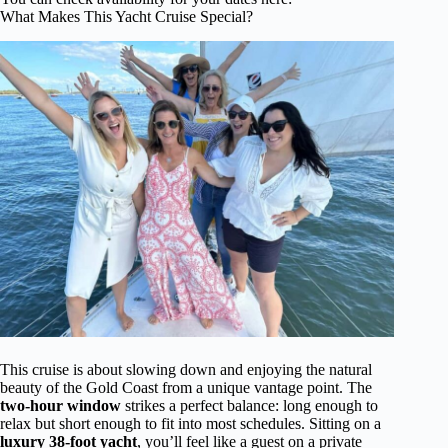
What Makes This Yacht Cruise Special?
This cruise is about slowing down and enjoying the natural
beauty of the Gold Coast from a unique vantage point. The
two-hour window
strikes a perfect balance: long enough to
relax but short enough to fit into most schedules. Sitting on a
luxury 38-foot yacht
, you’ll feel like a guest on a private