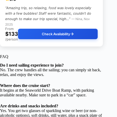
“Amazing trip, so relaxing, food was lovely especially
with a few bubbles! Staff were fantastic, couldn’t do
enough to make our trip special, high…”
— Nina, Nov
2025
From
$133
Check Availability
/person
FAQ
Do I need sailing experience to join?
No. The crew handles all the sailing; you can simply sit back,
relax, and enjoy the views.
Where does the cruise start?
It begins at the Seaworld Drive Boat Ramp, with parking
available nearby. Make sure to park in a “car” space.
Are drinks and snacks included?
Yes. You get two glasses of sparkling wine or beer (or non-
alcoholic options), soft drinks, still water, plus a snack plate of