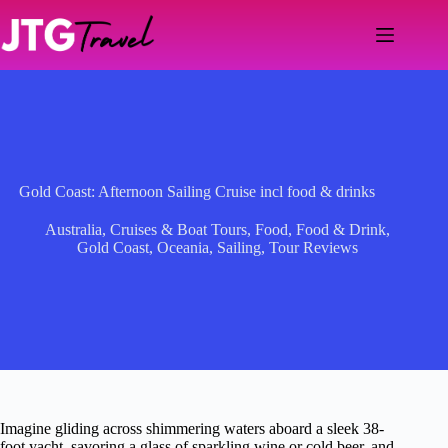
Skip
to
content
Gold Coast: Afternoon Sailing Cruise incl food & drinks
Australia
,
Cruises & Boat Tours
,
Food
,
Food & Drink
,
Gold Coast
,
Oceania
,
Sailing
,
Tour Reviews
Imagine gliding across shimmering waters aboard a sleek 38-
foot yacht, savoring a glass of sparkling wine or cold beer, and