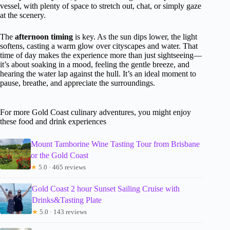
vessel, with plenty of space to stretch out, chat, or simply gaze
at the scenery.
The
afternoon timing
is key. As the sun dips lower, the light
softens, casting a warm glow over cityscapes and water. That
time of day makes the experience more than just sightseeing—
it’s about soaking in a mood, feeling the gentle breeze, and
hearing the water lap against the hull. It’s an ideal moment to
pause, breathe, and appreciate the surroundings.
For more Gold Coast culinary adventures, you might enjoy
these food and drink experiences
Mount Tamborine Wine Tasting Tour from Brisbane
or the Gold Coast
★
5.0 · 465 reviews
Gold Coast 2 hour Sunset Sailing Cruise with
Drinks&Tasting Plate
★
5.0 · 143 reviews