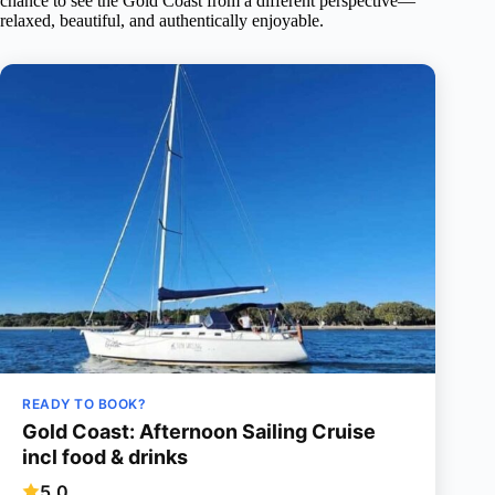
chance to see the Gold Coast from a different perspective—
relaxed, beautiful, and authentically enjoyable.
READY TO BOOK?
Gold Coast: Afternoon Sailing Cruise
incl food & drinks
5.0