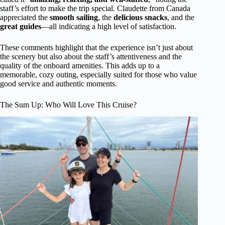
staff’s effort to make the trip special. Claudette from Canada
appreciated the
smooth sailing
, the
delicious snacks
, and the
great guides
—all indicating a high level of satisfaction.
These comments highlight that the experience isn’t just about
the scenery but also about the staff’s attentiveness and the
quality of the onboard amenities. This adds up to a
memorable, cozy outing, especially suited for those who value
good service and authentic moments.
The Sum Up: Who Will Love This Cruise?