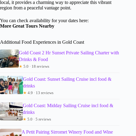
local, it provides a charming way to appreciate this vibrant
region from a peaceful vantage point.
You can check availability for your dates here:
More Great Tours Nearby
Additional Food Experiences in Gold Coast
Gold Coast 2 Hr Sunset Private Sailing Charter with
Drinks & Food
★
5.0 · 18 reviews
Gold Coast: Sunset Sailing Cruise incl food &
drinks
★
4.9 · 13 reviews
Gold Coast: Midday Sailing Cruise incl food &
drinks
★
5.0 · 5 reviews
A Petit Pairing Sirromet Winery Food and Wine