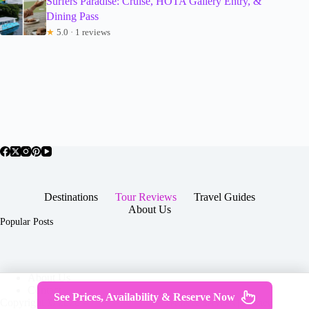
Surfers Paradise: Cruise, HOTA Gallery Entry, &
Dining Pass
★
5.0 · 1 reviews
Destinations
Tour Reviews
Travel Guides
About Us
Popular Posts
About Us
Contact
See Prices, Availability & Reserve Now
Copyright © 2026 -
Terms & Services
|
Privacy