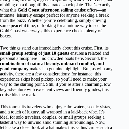
nibbling on a thoughtfully curated snack plate. That’s exactly
what this
Gold Coast afternoon sailing cruise
offers—an
intimate, leisurely escape perfect for anyone seeking a break
from the buzz. Whether you’re celebrating, simply craving
some peaceful time, or looking for a unique way to see the
Gold Coast waterways, this experience checks plenty of
boxes.
Two things stand out immediately about this cruise. First, its
small-group setting of just 10 guests
ensures a relaxed and
personal atmosphere—no crowded boats here. Second, the
combination of natural beauty, onboard comfort, and
good company
makes it a genuine highlight. But, as with any
activity, there are a few considerations; for instance, this
experience skips hotel pickup, so you’ll need to make your
way to the starting point. Still, if you’re after a charming, low-
key adventure with excellent views and friendly guides, this
cruise hits the mark.
This tour suits travelers who enjoy calm waters, scenic vistas,
and a touch of luxury, all wrapped in a laid-back vibe. It’s
ideal for solo travelers, couples, or small groups seeking a
tasteful way to unwind amid stunning surroundings. Now,
let’s take a closer look at what makes this sailing cruise such a