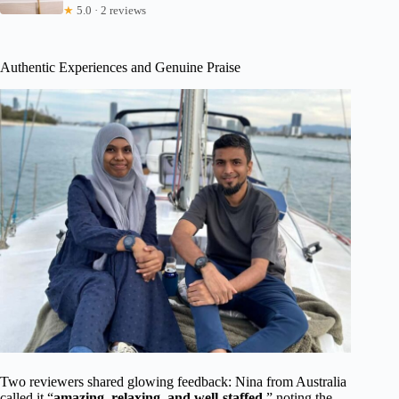
★
5.0 · 2 reviews
Authentic Experiences and Genuine Praise
Two reviewers shared glowing feedback: Nina from Australia
called it “
amazing, relaxing, and well-staffed
,” noting the