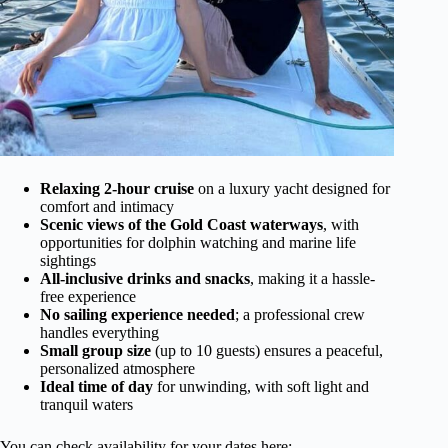
Relaxing 2-hour cruise
on a luxury yacht designed for
comfort and intimacy
Scenic views of the Gold Coast waterways
, with
opportunities for dolphin watching and marine life
sightings
All-inclusive drinks and snacks
, making it a hassle-
free experience
No sailing experience needed
; a professional crew
handles everything
Small group size
(up to 10 guests) ensures a peaceful,
personalized atmosphere
Ideal time of day
for unwinding, with soft light and
tranquil waters
You can check availability for your dates here: