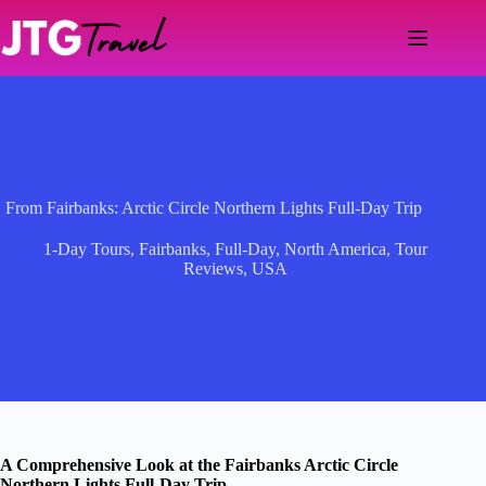
Skip
to
content
From Fairbanks: Arctic Circle Northern Lights Full-Day Trip
1-Day Tours
,
Fairbanks
,
Full-Day
,
North America
,
Tour
Reviews
,
USA
A Comprehensive Look at the Fairbanks Arctic Circle
Northern Lights Full-Day Trip