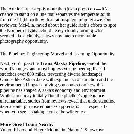
The Arctic Circle stop is more than just a photo op — it’s a
chance to stand on a line that separates the temperate south
from the frigid north, with an atmosphere of quiet awe. One
reviewer, Mei-Lin, raved about her guide Ash’s efforts to spot
the Northern Lights behind heavy clouds, turning what
seemed like a cloudy, snowy day into a memorable
photography opportunity.
The Pipeline: Engineering Marvel and Learning Opportunity
Next, you’ll pass the
Trans-Alaska Pipeline
, one of the
world’s longest and most impressive engineering feats. It
stretches over 800 miles, traversing diverse landscapes.
Guides like Ash or Jake will explain its construction and the
environmental impacts, giving you context on how this
pipeline has shaped Alaska’s economy and environment.
While some may initially find the pipeline’s appearance
unremarkable, stories from reviews reveal that understanding
its scale and purpose enhances appreciation — especially
when you see it snaking across the wilderness.
More Great Tours Nearby
Yukon River and Finger Mountain: Nature’s Showcase