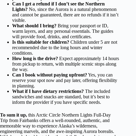
Can I get a refund if I don’t see the Northern
Lights?
No, since the Aurora is a natural phenomenon
and cannot be guaranteed, there are no refunds if it isn’t
visible.
What should I bring?
Bring your passport or ID,
warm layers, and any personal essentials. The guides
will provide food, drinks, and certificates.
Is this suitable for children?
Children under 5 are not
recommended due to the long hours and winter
conditions.
How long is the drive?
Expect approximately 14 hours
from pickup to return, with multiple scenic stops along
the way.
Can I book without paying upfront?
Yes, you can
reserve your spot now and pay later, offering flexibility
in planning.
What if I have dietary restrictions?
The included
sandwiches and snacks are standard, but it’s best to
inform the provider if you have specific needs.
To sum it up,
this Arctic Circle Northern Lights Full-Day
Trip from Fairbanks offers a well-rounded, authentic, and
memorable way to experience Alaska’s wilderness,
engineering marvels, and the awe-inspiring Aurora borealis.