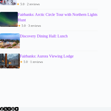
★
5.0 · 2 reviews
Fairbanks: Arctic Circle Tour with Northern Lights
Hunt
★
5.0 · 3 reviews
Discovery Dining Hall: Lunch
Fairbanks: Aurora Viewing Lodge
★
5.0 · 1 reviews