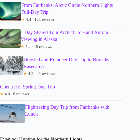
From Fairbanks: Arctic Circle Northern Lights
Full-Day Trip
★
4.4 · 151 reviews
1 Day Shared Tour Arctic Circle and Aurora
Viewing in Alaska
★
4.5 · 48 reviews
Dogsled and Reindeer Day Trip to Borealis
Basecamp
★
4.5 · 41 reviews
Chena Hot Spring Day Trip
★
4.0 · 8 reviews
Flightseeing Day Trip from Fairbanks with
Lunch
Evening: Hunting for the Northern Lights