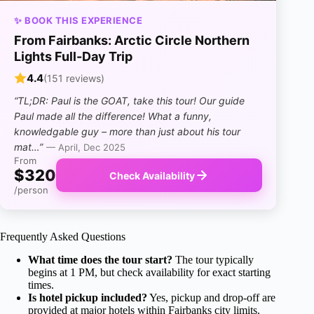
✨ BOOK THIS EXPERIENCE
From Fairbanks: Arctic Circle Northern
Lights Full-Day Trip
4.4
(151 reviews)
“TL;DR: Paul is the GOAT, take this tour! Our guide
Paul made all the difference! What a funny,
knowledgable guy – more than just about his tour
mat…”
— April, Dec 2025
From
$320
Check Availability
/person
Frequently Asked Questions
What time does the tour start?
The tour typically
begins at 1 PM, but check availability for exact starting
times.
Is hotel pickup included?
Yes, pickup and drop-off are
provided at major hotels within Fairbanks city limits.