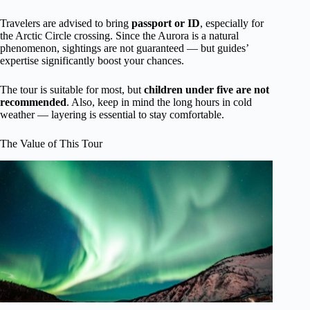
Travelers are advised to bring
passport or ID
, especially for
the Arctic Circle crossing. Since the Aurora is a natural
phenomenon, sightings are not guaranteed — but guides’
expertise significantly boost your chances.
The tour is suitable for most, but
children under five are not
recommended
. Also, keep in mind the long hours in cold
weather — layering is essential to stay comfortable.
The Value of This Tour