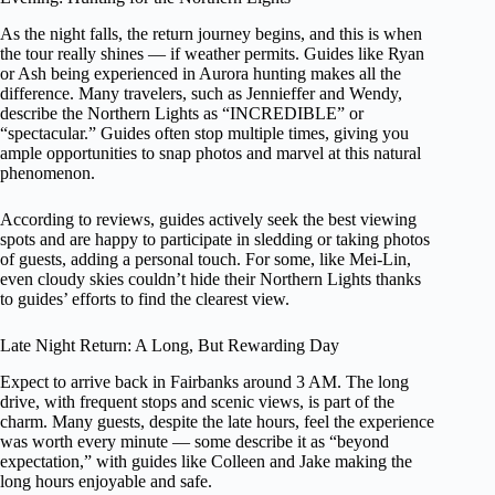
As the night falls, the return journey begins, and this is when
the tour really shines — if weather permits. Guides like Ryan
or Ash being experienced in Aurora hunting makes all the
difference. Many travelers, such as Jennieffer and Wendy,
describe the Northern Lights as “INCREDIBLE” or
“spectacular.” Guides often stop multiple times, giving you
ample opportunities to snap photos and marvel at this natural
phenomenon.
According to reviews, guides actively seek the best viewing
spots and are happy to participate in sledding or taking photos
of guests, adding a personal touch. For some, like Mei-Lin,
even cloudy skies couldn’t hide their Northern Lights thanks
to guides’ efforts to find the clearest view.
Late Night Return: A Long, But Rewarding Day
Expect to arrive back in Fairbanks around 3 AM. The long
drive, with frequent stops and scenic views, is part of the
charm. Many guests, despite the late hours, feel the experience
was worth every minute — some describe it as “beyond
expectation,” with guides like Colleen and Jake making the
long hours enjoyable and safe.