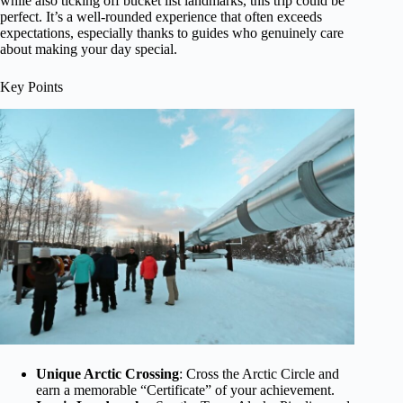
while also ticking off bucket list landmarks, this trip could be
perfect. It’s a well-rounded experience that often exceeds
expectations, especially thanks to guides who genuinely care
about making your day special.
Key Points
Unique Arctic Crossing
: Cross the Arctic Circle and
earn a memorable “Certificate” of your achievement.