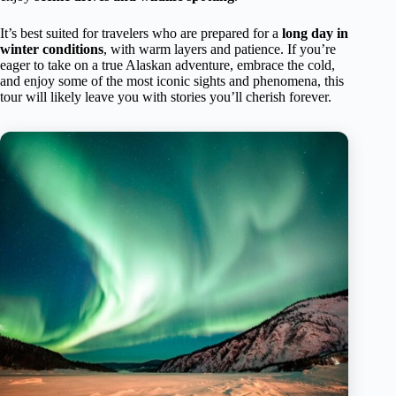
It’s best suited for travelers who are prepared for a
long day in
winter conditions
, with warm layers and patience. If you’re
eager to take on a true Alaskan adventure, embrace the cold,
and enjoy some of the most iconic sights and phenomena, this
tour will likely leave you with stories you’ll cherish forever.