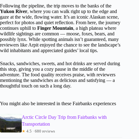
Following the pipeline, the trip moves to the banks of the
Yukon River
, where you can walk right up to the edge and
gaze at the wide, flowing water. It’s an iconic Alaskan scene,
perfect for photos and quiet reflection. From here, the journey
continues uphill to
Finger Mountain
, a high plateau where
wildlife sightings are common — moose, foxes, bears, and
possibly lynx. While spotting animals isn’t guaranteed, many
reviewers like Arpit enjoyed the chance to see the landscape’s
wild inhabitants and appreciated guides’ local tips.
Snacks, sandwiches, sweets, and hot drinks are served during
this stop, giving you a cozy pause in the middle of the
adventure. The food quality receives praise, with reviewers
mentioning the sandwiches as delicious and satisfying — a
thoughtful touch on such a long day.
You might also be interested in these Fairbanks experiences
Arctic Circle Day Trip from Fairbanks with
Transportation
★
4.5 · 680 reviews