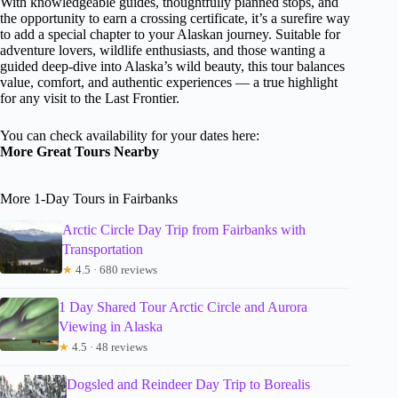
With knowledgeable guides, thoughtfully planned stops, and
the opportunity to earn a crossing certificate, it’s a surefire way
to add a special chapter to your Alaskan journey. Suitable for
adventure lovers, wildlife enthusiasts, and those wanting a
guided deep-dive into Alaska’s wild beauty, this tour balances
value, comfort, and authentic experiences — a true highlight
for any visit to the Last Frontier.
You can check availability for your dates here:
More Great Tours Nearby
More 1-Day Tours in Fairbanks
Arctic Circle Day Trip from Fairbanks with
Transportation
★
4.5 · 680 reviews
1 Day Shared Tour Arctic Circle and Aurora
Viewing in Alaska
★
4.5 · 48 reviews
Dogsled and Reindeer Day Trip to Borealis