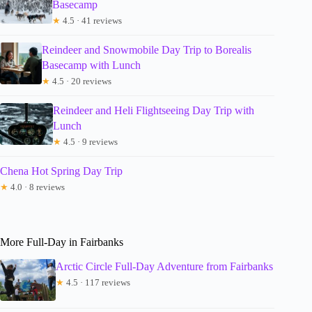
Basecamp
★
4.5 · 41 reviews
Reindeer and Snowmobile Day Trip to Borealis
Basecamp with Lunch
★
4.5 · 20 reviews
Reindeer and Heli Flightseeing Day Trip with
Lunch
★
4.5 · 9 reviews
Chena Hot Spring Day Trip
★
4.0 · 8 reviews
More Full-Day in Fairbanks
Arctic Circle Full-Day Adventure from Fairbanks
★
4.5 · 117 reviews