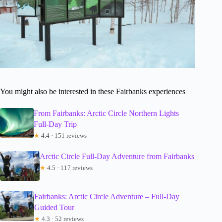
You might also be interested in these Fairbanks experiences
From Fairbanks: Arctic Circle Northern Lights
Full-Day Trip
★
4.4 · 151 reviews
Arctic Circle Full-Day Adventure from Fairbanks
★
4.5 · 117 reviews
Fairbanks: Arctic Circle Adventure – Full-Day
Guided Tour
★
4.3 · 52 reviews