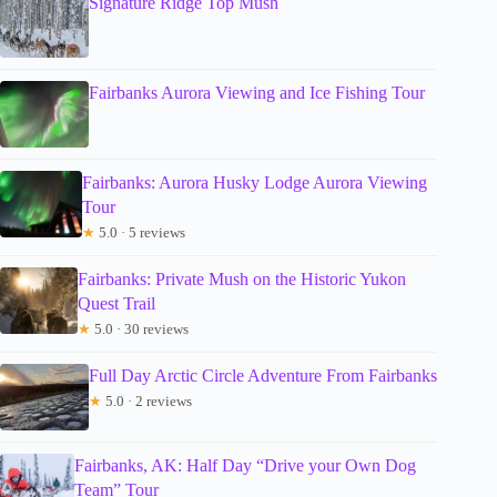
Signature Ridge Top Mush
Fairbanks Aurora Viewing and Ice Fishing Tour
Fairbanks: Aurora Husky Lodge Aurora Viewing
Tour
★
5.0 · 5 reviews
Fairbanks: Private Mush on the Historic Yukon
Quest Trail
★
5.0 · 30 reviews
Full Day Arctic Circle Adventure From Fairbanks
★
5.0 · 2 reviews
Fairbanks, AK: Half Day “Drive your Own Dog
Team” Tour