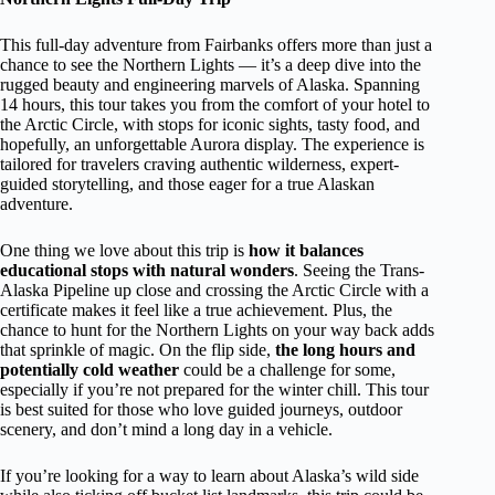
This full-day adventure from Fairbanks offers more than just a
chance to see the Northern Lights — it’s a deep dive into the
rugged beauty and engineering marvels of Alaska. Spanning
14 hours, this tour takes you from the comfort of your hotel to
the Arctic Circle, with stops for iconic sights, tasty food, and
hopefully, an unforgettable Aurora display. The experience is
tailored for travelers craving authentic wilderness, expert-
guided storytelling, and those eager for a true Alaskan
adventure.
One thing we love about this trip is
how it balances
educational stops with natural wonders
. Seeing the Trans-
Alaska Pipeline up close and crossing the Arctic Circle with a
certificate makes it feel like a true achievement. Plus, the
chance to hunt for the Northern Lights on your way back adds
that sprinkle of magic. On the flip side,
the long hours and
potentially cold weather
could be a challenge for some,
especially if you’re not prepared for the winter chill. This tour
is best suited for those who love guided journeys, outdoor
scenery, and don’t mind a long day in a vehicle.
If you’re looking for a way to learn about Alaska’s wild side