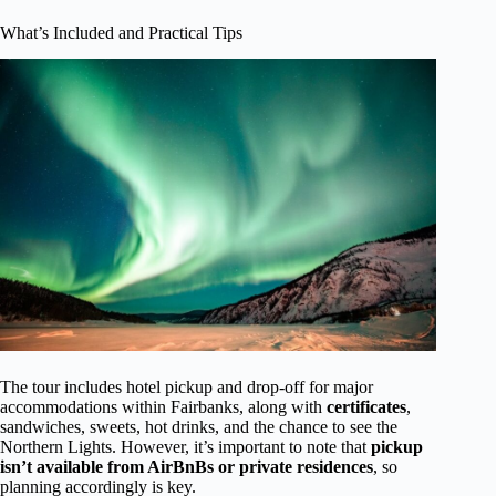
What’s Included and Practical Tips
The tour includes hotel pickup and drop-off for major
accommodations within Fairbanks, along with
certificates
,
sandwiches, sweets, hot drinks, and the chance to see the
Northern Lights. However, it’s important to note that
pickup
isn’t available from AirBnBs or private residences
, so
planning accordingly is key.