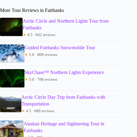
More Tour Reviews in Fairbanks
Arctic Circle and Northern Lights Tour from
Fairbanks
★
4.5 · 942 reviews
Guided Fairbanks Snowmobile Tour
★
5.0 · 809 reviews
SkyChase™ Northern Lights Experience
★
5.0 · 706 reviews
Arctic Circle Day Trip from Fairbanks with
Transportation
★
4.5 · 680 reviews
Alaskan Heritage and Sightseeing Tour in
Fairbanks