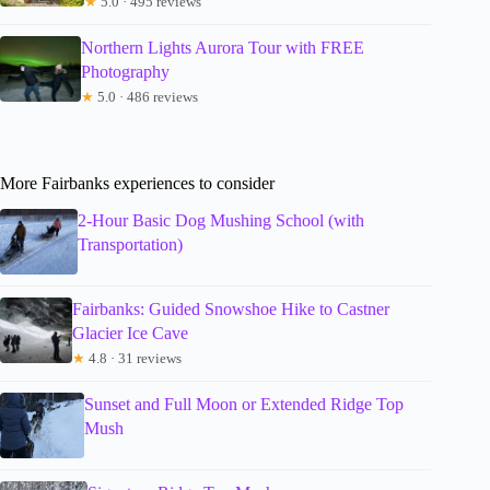
★
5.0 · 495 reviews
Northern Lights Aurora Tour with FREE
Photography
★
5.0 · 486 reviews
More Fairbanks experiences to consider
2-Hour Basic Dog Mushing School (with
Transportation)
Fairbanks: Guided Snowshoe Hike to Castner
Glacier Ice Cave
★
4.8 · 31 reviews
Sunset and Full Moon or Extended Ridge Top
Mush