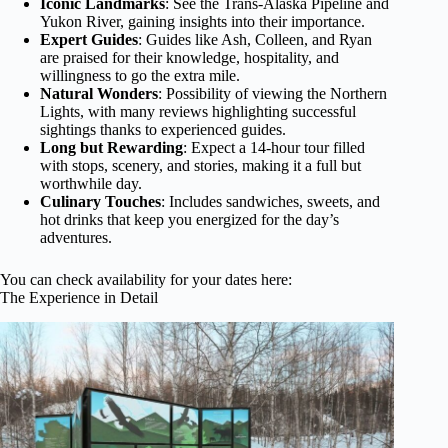
Iconic Landmarks
: See the Trans-Alaska Pipeline and
Yukon River, gaining insights into their importance.
Expert Guides
: Guides like Ash, Colleen, and Ryan
are praised for their knowledge, hospitality, and
willingness to go the extra mile.
Natural Wonders
: Possibility of viewing the Northern
Lights, with many reviews highlighting successful
sightings thanks to experienced guides.
Long but Rewarding
: Expect a 14-hour tour filled
with stops, scenery, and stories, making it a full but
worthwhile day.
Culinary Touches
: Includes sandwiches, sweets, and
hot drinks that keep you energized for the day’s
adventures.
You can check availability for your dates here:
The Experience in Detail