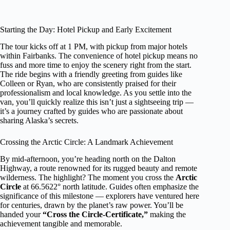
Starting the Day: Hotel Pickup and Early Excitement
The tour kicks off at 1 PM, with pickup from major hotels
within Fairbanks. The convenience of hotel pickup means no
fuss and more time to enjoy the scenery right from the start.
The ride begins with a friendly greeting from guides like
Colleen or Ryan, who are consistently praised for their
professionalism and local knowledge. As you settle into the
van, you’ll quickly realize this isn’t just a sightseeing trip —
it’s a journey crafted by guides who are passionate about
sharing Alaska’s secrets.
Crossing the Arctic Circle: A Landmark Achievement
By mid-afternoon, you’re heading north on the Dalton
Highway, a route renowned for its rugged beauty and remote
wilderness. The highlight? The moment you cross the
Arctic
Circle
at 66.5622° north latitude. Guides often emphasize the
significance of this milestone — explorers have ventured here
for centuries, drawn by the planet’s raw power. You’ll be
handed your
“Cross the Circle-Certificate,”
making the
achievement tangible and memorable.