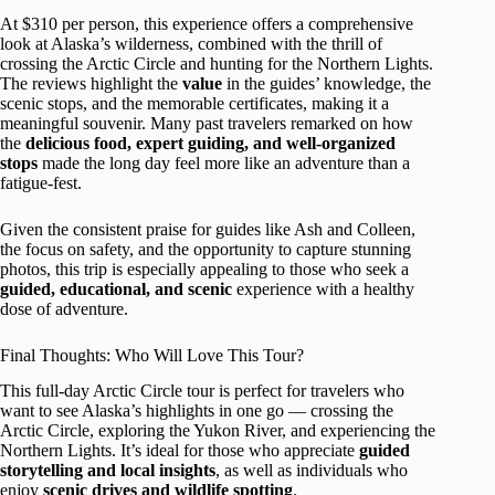
At $310 per person, this experience offers a comprehensive
look at Alaska’s wilderness, combined with the thrill of
crossing the Arctic Circle and hunting for the Northern Lights.
The reviews highlight the
value
in the guides’ knowledge, the
scenic stops, and the memorable certificates, making it a
meaningful souvenir. Many past travelers remarked on how
the
delicious food, expert guiding, and well-organized
stops
made the long day feel more like an adventure than a
fatigue-fest.
Given the consistent praise for guides like Ash and Colleen,
the focus on safety, and the opportunity to capture stunning
photos, this trip is especially appealing to those who seek a
guided, educational, and scenic
experience with a healthy
dose of adventure.
Final Thoughts: Who Will Love This Tour?
This full-day Arctic Circle tour is perfect for travelers who
want to see Alaska’s highlights in one go — crossing the
Arctic Circle, exploring the Yukon River, and experiencing the
Northern Lights. It’s ideal for those who appreciate
guided
storytelling and local insights
, as well as individuals who
enjoy
scenic drives and wildlife spotting
.