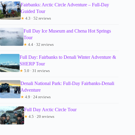
Fairbanks: Arctic Circle Adventure – Full-Day
Guided Tour
★
4.3 · 52 reviews
Full Day Ice Museum and Chena Hot Springs
Tour
★
4.4 · 32 reviews
Full Day: Fairbanks to Denali Winter Adventure &
SHERP Tour
★
5.0 · 31 reviews
Denali National Park: Full-Day Fairbanks-Denali
Adventure
★
4.9 · 24 reviews
Full Day Arctic Circle Tour
★
4.5 · 20 reviews