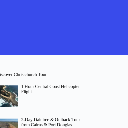
iscover Christchurch Tour
1 Hour Central Coast Helicopter
Flight
2-Day Daintree & Outback Tour
from Cairns & Port Douglas