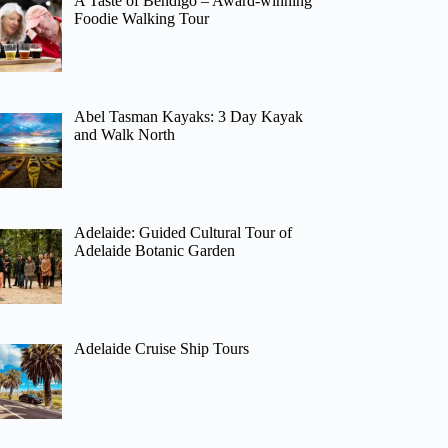
A Taste of Bendigo – Award-winning
Foodie Walking Tour
Abel Tasman Kayaks: 3 Day Kayak
and Walk North
Adelaide: Guided Cultural Tour of
Adelaide Botanic Garden
Adelaide Cruise Ship Tours