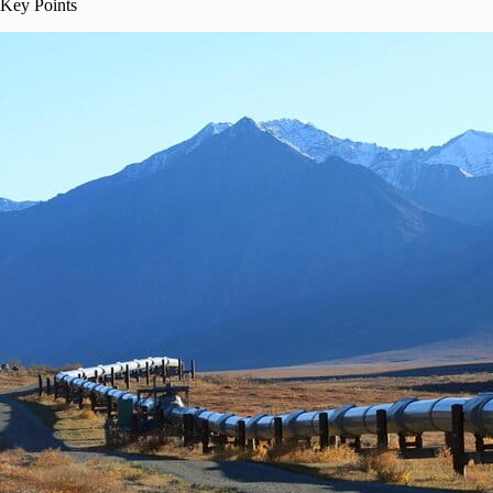
Key Points