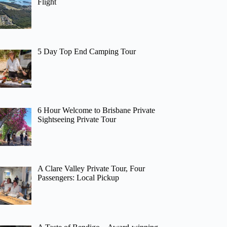
Flight
5 Day Top End Camping Tour
6 Hour Welcome to Brisbane Private
Sightseeing Private Tour
A Clare Valley Private Tour, Four
Passengers: Local Pickup