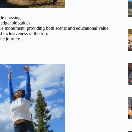
cle crossing.
ledgeable guides.
cle monument, providing both scenic and educational value.
inclusiveness of the trip.
the journey.