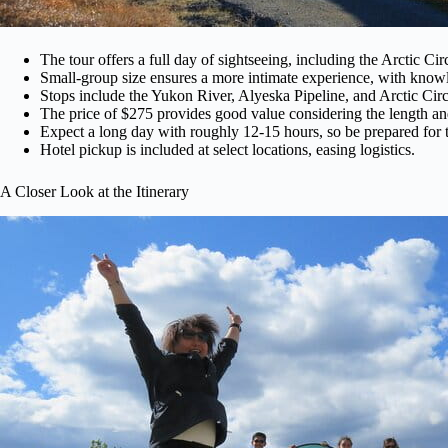
The tour offers a full day of sightseeing, including the Arctic Cir
Small-group size ensures a more intimate experience, with know
Stops include the Yukon River, Alyeska Pipeline, and Arctic Cir
The price of $275 provides good value considering the length and 
Expect a long day with roughly 12-15 hours, so be prepared for 
Hotel pickup is included at select locations, easing logistics.
A Closer Look at the Itinerary