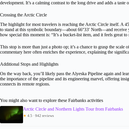
development. It’s a calming contrast to the long drive and adds a taste 
Crossing the Arctic Circle
The highlight for most travelers is reaching the Arctic Circle itself.
to stand at this symbolic boundary—about 66°33′ North—and receive
how special this moment is: “It’s a bucket-list item, and it feels great to 
This stop is more than just a photo op; it’s a chance to grasp the scale 
commentary here often enriches the experience, explaining the signific
Additional Stops and Highlights
On the way back, you’ll likely pass the Alyeska Pipeline again and lea
the importance of the pipeline and its engineering marvel, offering insig
connects its remote regions.
You might also want to explore these Fairbanks activities
Arctic Circle and Northern Lights Tour from Fairbanks
★
4.5 · 942 reviews