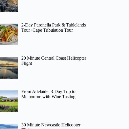
2-Day Paronella Park & Tablelands
Tour+Cape Tribulation Tour
20 Minute Central Coast Helicopter
Flight
From Adelaide: 3-Day Trip to
Melbourne with Wine Tasting
30 Minute Newcastle Helicopter