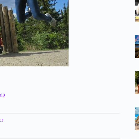
rip
ur