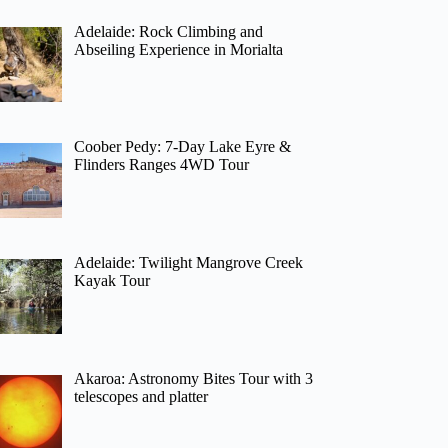
Adelaide: Rock Climbing and
Abseiling Experience in Morialta
Coober Pedy: 7-Day Lake Eyre &
Flinders Ranges 4WD Tour
Adelaide: Twilight Mangrove Creek
Kayak Tour
Akaroa: Astronomy Bites Tour with 3
telescopes and platter