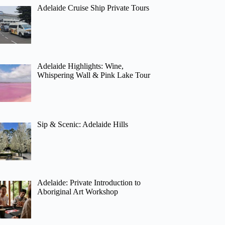
Adelaide Cruise Ship Private Tours
Adelaide Highlights: Wine,
Whispering Wall & Pink Lake Tour
Sip & Scenic: Adelaide Hills
Adelaide: Private Introduction to
Aboriginal Art Workshop