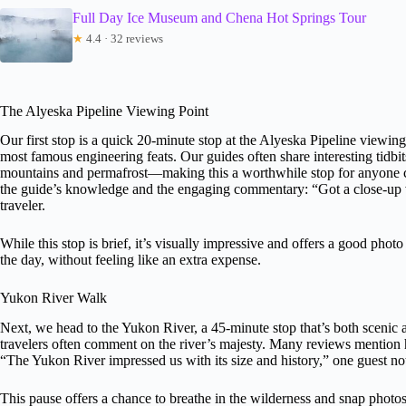
Full Day Ice Museum and Chena Hot Springs Tour
★
4.4 · 32 reviews
The Alyeska Pipeline Viewing Point
Our first stop is a quick 20-minute stop at the Alyeska Pipeline viewing
most famous engineering feats. Our guides often share interesting tidb
mountains and permafrost—making this a worthwhile stop for anyone cu
the guide’s knowledge and the engaging commentary: “Got a close-up vi
traveler.
While this stop is brief, it’s visually impressive and offers a good pho
the day, without feeling like an extra expense.
Yukon River Walk
Next, we head to the Yukon River, a 45-minute stop that’s both scenic an
travelers often comment on the river’s majesty. Many reviews mention h
“The Yukon River impressed us with its size and history,” one guest no
This pause offers a chance to breathe in the wilderness and snap photos