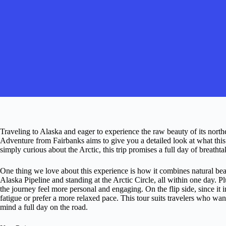
Traveling to Alaska and eager to experience the raw beauty of its nort
Adventure from Fairbanks aims to give you a detailed look at what this
simply curious about the Arctic, this trip promises a full day of breatht
One thing we love about this experience is how it combines natural b
Alaska Pipeline and standing at the Arctic Circle, all within one day.
the journey feel more personal and engaging. On the flip side, since it in
fatigue or prefer a more relaxed pace. This tour suits travelers who w
mind a full day on the road.