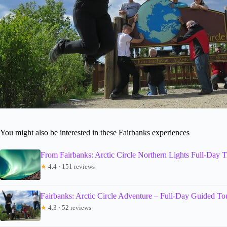
You might also be interested in these Fairbanks experiences
From Fairbanks: Arctic Circle Northern Lights Full-Day T
★
4.4 · 151 reviews
Fairbanks: Arctic Circle Adventure – Full-Day Guided To
★
4.3 · 52 reviews