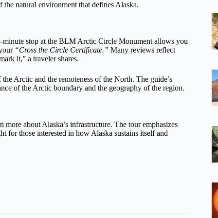
of the natural environment that defines Alaska.
 A 45-minute stop at the BLM Arctic Circle Monument allows you
 your
“Cross the Circle Certificate.”
Many reviews reflect
mark it,” a traveler shares.
of the Arctic and the remoteness of the North. The guide’s
ance of the Arctic boundary and the geography of the region.
rn more about Alaska’s infrastructure. The tour emphasizes
ht for those interested in how Alaska sustains itself and