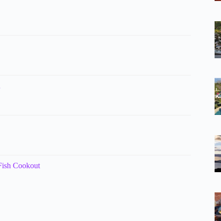
n
 Fish Cookout