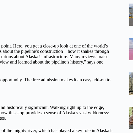
 point. Here, you get a close-up look at one of the world’s
its about the pipeline’s construction—how it snakes through
rious about Alaska’s infrastructure. Many reviews praise
ew and learned about the pipeline’s history,” says one
to opportunity. The free admission makes it an easy add-on to
d historically significant. Walking right up to the edge,
ow this stop provides a sense of Alaska’s vast wilderness:
tes.
 of the mighty river, which has played a key role in Alaska’s