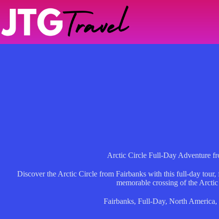
Skip
to
content
Arctic Circle Full-Day Adventure f
Discover the Arctic Circle from Fairbanks with this full-day tour, 
memorable crossing of the Arctic
Fairbanks
,
Full-Day
,
North America
,