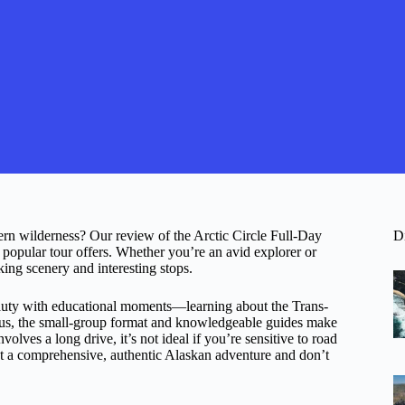
hern wilderness? Our review of the Arctic Circle Full-Day
D
 popular tour offers. Whether you’re an avid explorer or
aking scenery and interesting stops.
eauty with educational moments—learning about the Trans-
 Plus, the small-group format and knowledgeable guides make
volves a long drive, it’s not ideal if you’re sensitive to road
ant a comprehensive, authentic Alaskan adventure and don’t