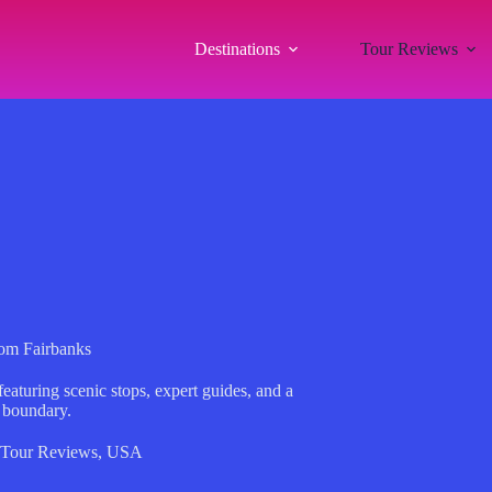
Destinations
Tour Reviews
rom Fairbanks
featuring scenic stops, expert guides, and a
 boundary.
Tour Reviews
,
USA