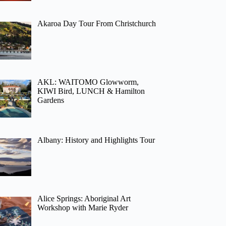
Akaroa Day Tour From Christchurch
AKL: WAITOMO Glowworm,
KIWI Bird, LUNCH & Hamilton
Gardens
Albany: History and Highlights Tour
Alice Springs: Aboriginal Art
Workshop with Marie Ryder