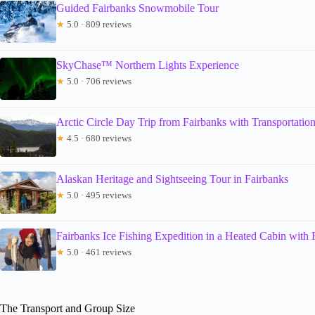
Guided Fairbanks Snowmobile Tour
★
5.0 · 809 reviews
SkyChase™ Northern Lights Experience
★
5.0 · 706 reviews
Arctic Circle Day Trip from Fairbanks with Transportatio
★
4.5 · 680 reviews
Alaskan Heritage and Sightseeing Tour in Fairbanks
★
5.0 · 495 reviews
Fairbanks Ice Fishing Expedition in a Heated Cabin with
★
5.0 · 461 reviews
The Transport and Group Size