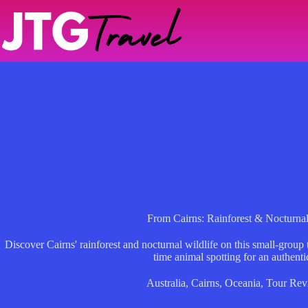
Skip
to
content
From Cairns: Rainforest & Nocturnal
Discover Cairns' rainforest and nocturnal wildlife on this small-group
time animal spotting for an authenti
Australia
,
Cairns
,
Oceania
,
Tour Rev