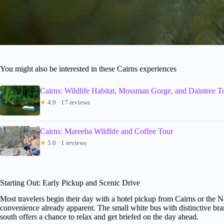
You might also be interested in these Cairns experiences
Cairns: Wildlife Habitat, Mossman Gorge, and Daintree T
★
4.9 · 17 reviews
Cairns: Mareeba Wildlife and Coffee Tour
★
5.0 · 1 reviews
Starting Out: Early Pickup and Scenic Drive
Most travelers begin their day with a hotel pickup from Cairns or the No
convenience already apparent. The small white bus with distinctive bra
south offers a chance to relax and get briefed on the day ahead.