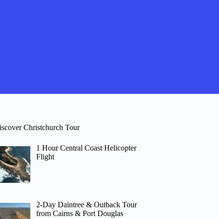
iscover Christchurch Tour
1 Hour Central Coast Helicopter
Flight
2-Day Daintree & Outback Tour
from Cairns & Port Douglas