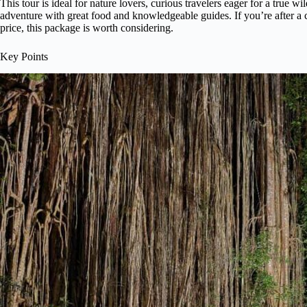
This tour is ideal for nature lovers, curious travelers eager for a true 
adventure with great food and knowledgeable guides. If you’re after a
price, this package is worth considering.
Key Points