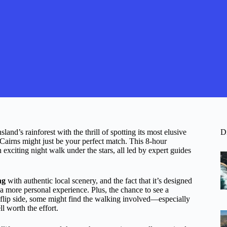
nd’s rainforest with the thrill of spotting its most elusive
D
airns might just be your perfect match. This 8-hour
exciting night walk under the stars, all led by expert guides
ng
with authentic local scenery, and the fact that it’s designed
f a more personal experience. Plus, the chance to see a
he flip side, some might find the walking involved—especially
l worth the effort.