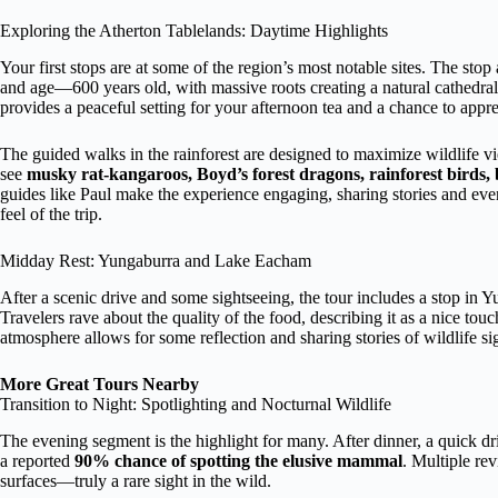
Exploring the Atherton Tablelands: Daytime Highlights
Your first stops are at some of the region’s most notable sites. The stop 
and age—600 years old, with massive roots creating a natural cathedra
provides a peaceful setting for your afternoon tea and a chance to appr
The guided walks in the rainforest are designed to maximize wildlife 
see
musky rat-kangaroos, Boyd’s forest dragons, rainforest birds, b
guides like Paul make the experience engaging, sharing stories and eve
feel of the trip.
Midday Rest: Yungaburra and Lake Eacham
After a scenic drive and some sightseeing, the tour includes a stop in 
Travelers rave about the quality of the food, describing it as a nice to
atmosphere allows for some reflection and sharing stories of wildlife si
More Great Tours Nearby
Transition to Night: Spotlighting and Nocturnal Wildlife
The evening segment is the highlight for many. After dinner, a quick dr
a reported
90% chance of spotting the elusive mammal
. Multiple re
surfaces—truly a rare sight in the wild.