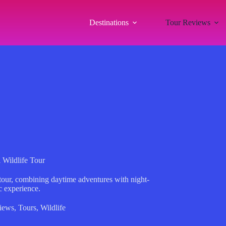
Destinations
Tour Reviews
 Wildlife Tour
 tour, combining daytime adventures with night-
c experience.
iews
,
Tours
,
Wildlife