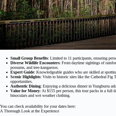
Small Group Benefits
: Limited to 11 participants, ensuring per
Diverse Wildlife Encounters
: From daytime sightings of rainfore
possums, and tree-kangaroos.
Expert Guide
: Knowledgeable guides who are skilled at spotting 
Scenic Highlights
: Visits to historic sites like the Cathedral F
opportunities.
Authentic Dining
: Enjoying a delicious dinner in Yungburra add
Value for Money
: At $155 per person, this tour packs in a full 
binoculars and wet weather clothing.
You can check availability for your dates here:
A Thorough Look at the Experience