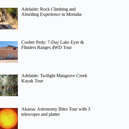
Adelaide: Rock Climbing and
Abseiling Experience in Morialta
Coober Pedy: 7-Day Lake Eyre &
Flinders Ranges 4WD Tour
Adelaide: Twilight Mangrove Creek
Kayak Tour
Akaroa: Astronomy Bites Tour with 3
telescopes and platter