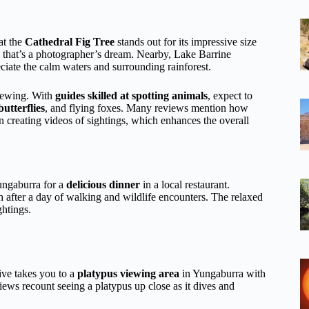
at the
Cathedral Fig Tree
stands out for its impressive size
l that’s a photographer’s dream. Nearby, Lake Barrine
eciate the calm waters and surrounding rainforest.
viewing. With
guides skilled at spotting animals
, expect to
utterflies
, and flying foxes. Many reviews mention how
n creating videos of sightings, which enhances the overall
Yungaburra for a
delicious dinner
in a local restaurant.
uch after a day of walking and wildlife encounters. The relaxed
ghtings.
ive takes you to a
platypus viewing area
in Yungaburra with
views recount seeing a platypus up close as it dives and