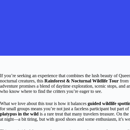
If you’re seeking an experience that combines the lush beauty of Queensla
nocturnal creatures, this
Rainforest & Nocturnal Wildlife Tour
from C
adventure promises a blend of daytime exploration, scenic stops, and an 
who know where to find the critters you’re eager to see.
What we love about this tour is how it balances
guided wildlife spotti
for small groups means you’re not just a faceless participant but part o
platypus in the wild
is a rare treat that many travelers treasure. On t
at night—a bit tiring, but with good shoes and some enthusiasm, it’s wel