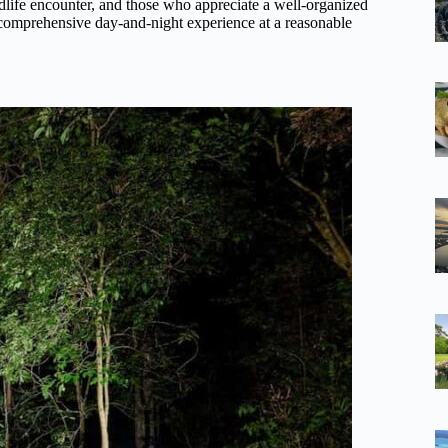
wildlife encounter, and those who appreciate a well-organized
 comprehensive day-and-night experience at a reasonable