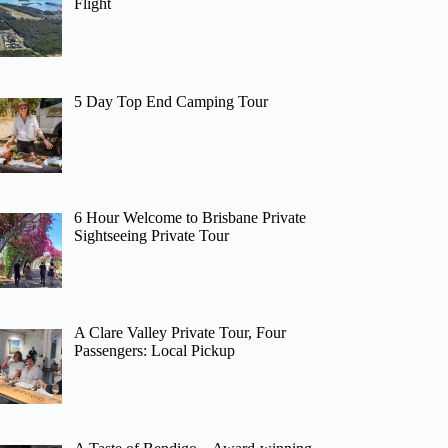
Flight
5 Day Top End Camping Tour
6 Hour Welcome to Brisbane Private
Sightseeing Private Tour
A Clare Valley Private Tour, Four
Passengers: Local Pickup