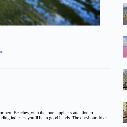
our
rthern Beaches, with the tour supplier’s attention to
nding indicates you’ll be in good hands. The one-hour drive