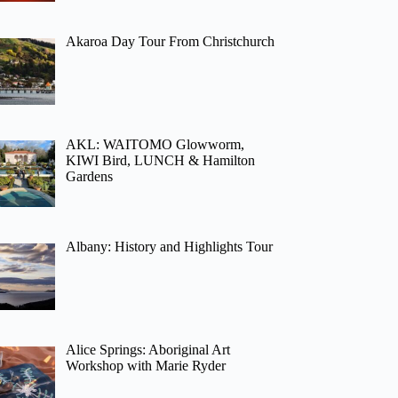
Akaroa Day Tour From Christchurch
AKL: WAITOMO Glowworm,
KIWI Bird, LUNCH & Hamilton
Gardens
Albany: History and Highlights Tour
Alice Springs: Aboriginal Art
Workshop with Marie Ryder