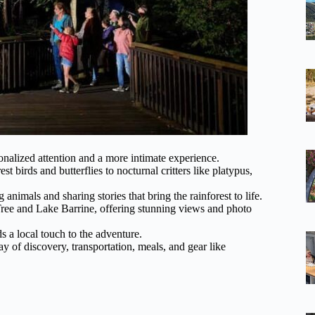
sonalized attention and a more intimate experience.
st birds and butterflies to nocturnal critters like platypus,
animals and sharing stories that bring the rainforest to life.
ig Tree and Lake Barrine, offering stunning views and photo
s a local touch to the adventure.
day of discovery, transportation, meals, and gear like