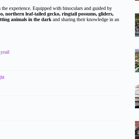
rms the experience. Equipped with binoculars and guided by
 northern leaf-tailed gecko, ringtail possums, gliders,
tting animals in the dark
and sharing their knowledge in an
yrail
ght