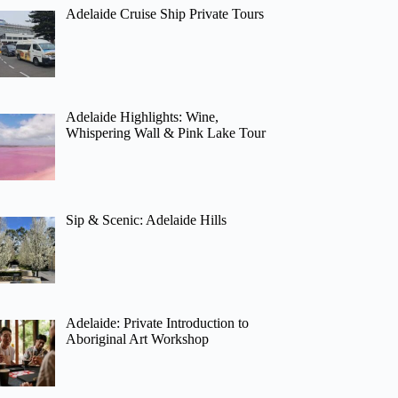
Adelaide Cruise Ship Private Tours
Adelaide Highlights: Wine,
Whispering Wall & Pink Lake Tour
Sip & Scenic: Adelaide Hills
Adelaide: Private Introduction to
Aboriginal Art Workshop