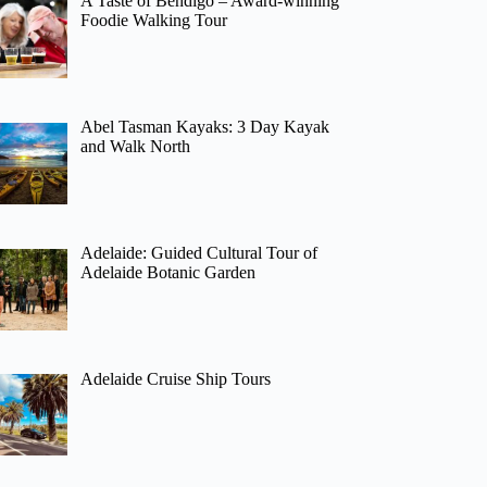
A Taste of Bendigo – Award-winning
Foodie Walking Tour
Abel Tasman Kayaks: 3 Day Kayak
and Walk North
Adelaide: Guided Cultural Tour of
Adelaide Botanic Garden
Adelaide Cruise Ship Tours