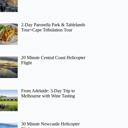
2-Day Paronella Park & Tablelands
Tour+Cape Tribulation Tour
20 Minute Central Coast Helicopter
Flight
From Adelaide: 3-Day Trip to
Melbourne with Wine Tasting
30 Minute Newcastle Helicopter