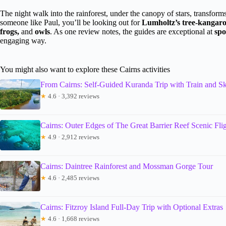
The night walk into the rainforest, under the canopy of stars, transfo
someone like Paul, you’ll be looking out for
Lumholtz’s tree-kangaroo,
frogs,
and
owls
. As one review notes, the guides are exceptional at
spo
engaging way.
You might also want to explore these Cairns activities
From Cairns: Self-Guided Kuranda Trip with Train and Sk
★
4.6 · 3,392 reviews
Cairns: Outer Edges of The Great Barrier Reef Scenic Fli
★
4.9 · 2,912 reviews
Cairns: Daintree Rainforest and Mossman Gorge Tour
★
4.6 · 2,485 reviews
Cairns: Fitzroy Island Full-Day Trip with Optional Extras
★
4.6 · 1,668 reviews