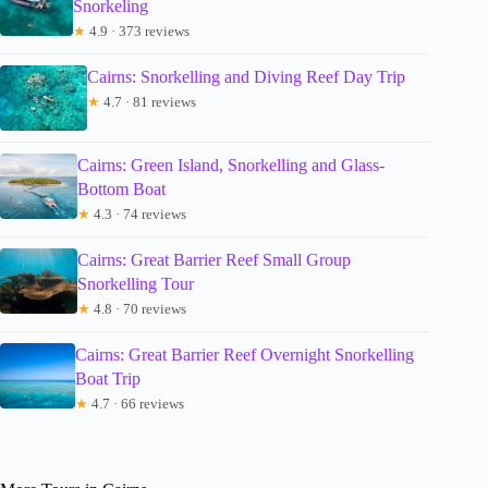
Snorkeling
★
4.9 · 373 reviews
Cairns: Snorkelling and Diving Reef Day Trip
★
4.7 · 81 reviews
Cairns: Green Island, Snorkelling and Glass-
Bottom Boat
★
4.3 · 74 reviews
Cairns: Great Barrier Reef Small Group
Snorkelling Tour
★
4.8 · 70 reviews
Cairns: Great Barrier Reef Overnight Snorkelling
Boat Trip
★
4.7 · 66 reviews