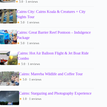
★
5.0 · 1 reviews
Cairns City: Cairns Koala & Creatures + City
Sights Tour
★
5.0 · 1 reviews
Cairns: Great Barrier Reef Pontoon – Indulgence
Package
★
5.0 · 1 reviews
Cairns: Hot Air Balloon Flight & Jet Boat Ride
Combo
★
5.0 · 1 reviews
Cairns: Mareeba Wildlife and Coffee Tour
★
5.0 · 1 reviews
Cairns: Stargazing and Photography Experience
★
1.0 · 1 reviews