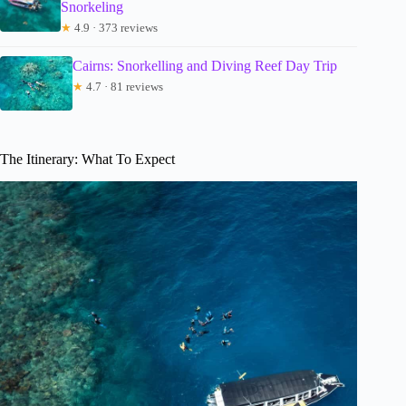
Snorkeling
★
4.9 · 373 reviews
Cairns: Snorkelling and Diving Reef Day Trip
★
4.7 · 81 reviews
The Itinerary: What To Expect