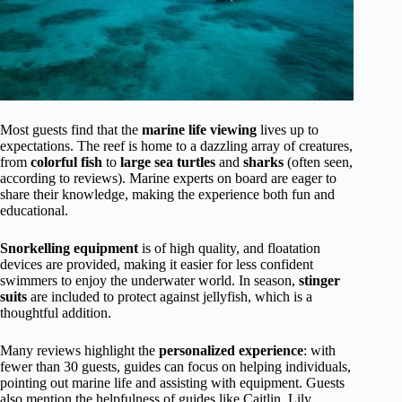
Most guests find that the
marine life viewing
lives up to
expectations. The reef is home to a dazzling array of creatures,
from
colorful fish
to
large sea turtles
and
sharks
(often seen,
according to reviews). Marine experts on board are eager to
share their knowledge, making the experience both fun and
educational.
Snorkelling equipment
is of high quality, and floatation
devices are provided, making it easier for less confident
swimmers to enjoy the underwater world. In season,
stinger
suits
are included to protect against jellyfish, which is a
thoughtful addition.
Many reviews highlight the
personalized experience
: with
fewer than 30 guests, guides can focus on helping individuals,
pointing out marine life and assisting with equipment. Guests
also mention the helpfulness of guides like Caitlin, Lily,