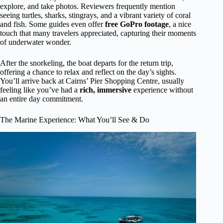
explore, and take photos. Reviewers frequently mention
seeing turtles, sharks, stingrays, and a vibrant variety of coral
and fish. Some guides even offer
free GoPro footage
, a nice
touch that many travelers appreciated, capturing their moments
of underwater wonder.
After the snorkeling, the boat departs for the return trip,
offering a chance to relax and reflect on the day’s sights.
You’ll arrive back at Cairns’ Pier Shopping Centre, usually
feeling like you’ve had a
rich, immersive
experience without
an entire day commitment.
The Marine Experience: What You’ll See & Do