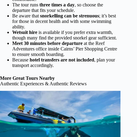
The tour runs
three times a day
, so choose the
departure that fits your schedule.
Be aware that
snorkelling can be strenuous
; it’s best
for those in decent health and with some swimming
ability.
Wetsuit hire
is available if you prefer extra warmth,
though many find the provided snorkel gear sufficient.
Meet 30 minutes before departure
at the Reef
Adventures office inside Cairns’ Pier Shopping Centre
to ensure smooth boarding.
Because
hotel transfers are not included
, plan your
transport accordingly.
More Great Tours Nearby
Authentic Experiences & Authentic Reviews