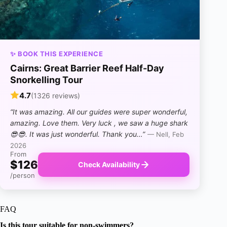
✨ BOOK THIS EXPERIENCE
Cairns: Great Barrier Reef Half-Day
Snorkelling Tour
4.7
(1326 reviews)
“It was amazing. All our guides were super wonderful,
amazing. Love them. Very luck , we saw a huge shark
😎😎. It was just wonderful. Thank you…”
— Nell, Feb
2026
From
$126
Check Availability
/person
FAQ
Is this tour suitable for non-swimmers?