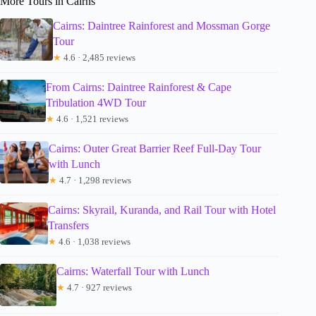
More Tours in Cairns
Cairns: Daintree Rainforest and Mossman Gorge
Tour
★
4.6 · 2,485 reviews
From Cairns: Daintree Rainforest & Cape
Tribulation 4WD Tour
★
4.6 · 1,521 reviews
Cairns: Outer Great Barrier Reef Full-Day Tour
with Lunch
★
4.7 · 1,298 reviews
Cairns: Skyrail, Kuranda, and Rail Tour with Hotel
Transfers
★
4.6 · 1,038 reviews
Cairns: Waterfall Tour with Lunch
★
4.7 · 927 reviews