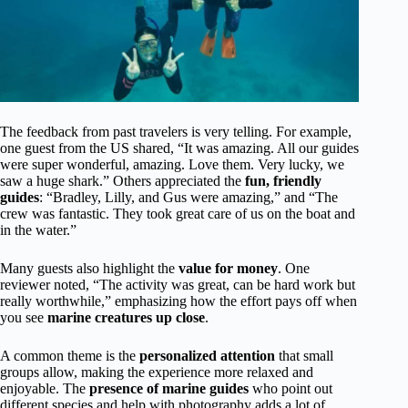
The feedback from past travelers is very telling. For example,
one guest from the US shared, “It was amazing. All our guides
were super wonderful, amazing. Love them. Very lucky, we
saw a huge shark.” Others appreciated the
fun, friendly
guides
: “Bradley, Lilly, and Gus were amazing,” and “The
crew was fantastic. They took great care of us on the boat and
in the water.”
Many guests also highlight the
value for money
. One
reviewer noted, “The activity was great, can be hard work but
really worthwhile,” emphasizing how the effort pays off when
you see
marine creatures up close
.
A common theme is the
personalized attention
that small
groups allow, making the experience more relaxed and
enjoyable. The
presence of marine guides
who point out
different species and help with photography adds a lot of