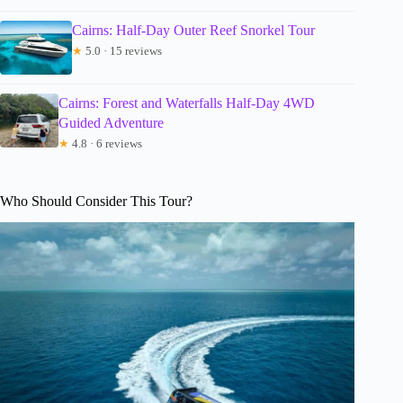
Cairns: Half-Day Outer Reef Snorkel Tour
★
5.0 · 15 reviews
Cairns: Forest and Waterfalls Half-Day 4WD
Guided Adventure
★
4.8 · 6 reviews
Who Should Consider This Tour?