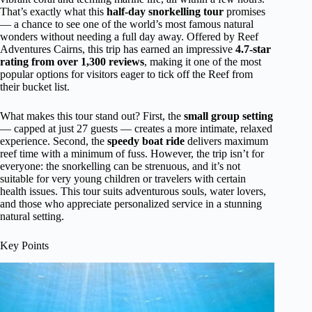
That’s exactly what this
half-day snorkelling tour
promises
— a chance to see one of the world’s most famous natural
wonders without needing a full day away. Offered by Reef
Adventures Cairns, this trip has earned an impressive
4.7-star
rating from over 1,300 reviews
, making it one of the most
popular options for visitors eager to tick off the Reef from
their bucket list.
What makes this tour stand out? First, the
small group setting
— capped at just 27 guests — creates a more intimate, relaxed
experience. Second, the
speedy boat ride
delivers maximum
reef time with a minimum of fuss. However, the trip isn’t for
everyone: the snorkelling can be strenuous, and it’s not
suitable for very young children or travelers with certain
health issues. This tour suits adventurous souls, water lovers,
and those who appreciate personalized service in a stunning
natural setting.
Key Points