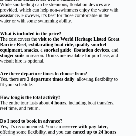
While snorkelling can be strenuous, floatation devices are
provided, which can help non-swimmers enjoy the water with
assistance. However, it’s best for those comfortable in the
water or with some swimming ability.
What is included in the price?
The cost covers the
visit to the World Heritage Listed Great
Barrier Reef
,
exhilarating boat ride
,
quality snorkel
equipment
,
snacks
, a
snorkel guide
,
floatation devices
, and
stinger suits
in season. Drinks are available for purchase, and
wetsuit hire is optional.
Are there departure times to choose from?
Yes, there are
3 departure times daily
, allowing flexibility to
fit your schedule.
How long is the total activity?
The entire tour lasts about
4 hours
, including boat transfers,
reef time, and return.
Do I need to book in advance?
Yes, it’s recommended. You can
reserve with pay later
,
offering some flexibility, and you can
cancel up to 24 hours