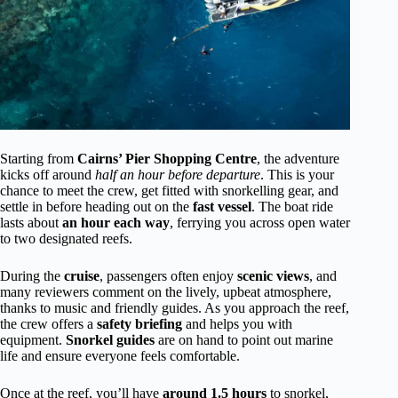
Starting from
Cairns’ Pier Shopping Centre
, the adventure
kicks off around
half an hour before departure
. This is your
chance to meet the crew, get fitted with snorkelling gear, and
settle in before heading out on the
fast vessel
. The boat ride
lasts about
an hour each way
, ferrying you across open water
to two designated reefs.
During the
cruise
, passengers often enjoy
scenic views
, and
many reviewers comment on the lively, upbeat atmosphere,
thanks to music and friendly guides. As you approach the reef,
the crew offers a
safety briefing
and helps you with
equipment.
Snorkel guides
are on hand to point out marine
life and ensure everyone feels comfortable.
Once at the reef, you’ll have
around 1.5 hours
to snorkel,