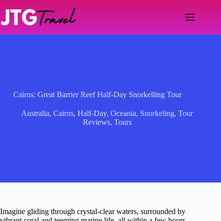
Skip
to
content
Cairns: Great Barrier Reef Half-Day Snorkelling Tour
Australia
,
Cairns
,
Half-Day
,
Oceania
,
Snorkeling
,
Tour
Reviews
,
Tours
Imagine gliding through crystal-clear waters, surrounded by
vibrant coral and teeming marine life, all within a few hours.