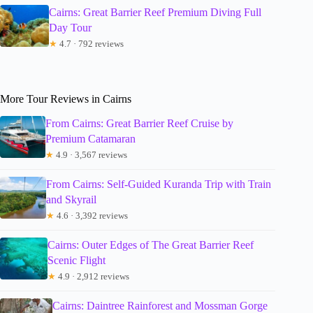
Cairns: Great Barrier Reef Premium Diving Full
Day Tour
★
4.7 · 792 reviews
More Tour Reviews in Cairns
From Cairns: Great Barrier Reef Cruise by
Premium Catamaran
★
4.9 · 3,567 reviews
From Cairns: Self-Guided Kuranda Trip with Train
and Skyrail
★
4.6 · 3,392 reviews
Cairns: Outer Edges of The Great Barrier Reef
Scenic Flight
★
4.9 · 2,912 reviews
Cairns: Daintree Rainforest and Mossman Gorge