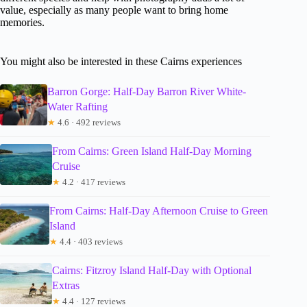
value, especially as many people want to bring home
memories.
You might also be interested in these Cairns experiences
Barron Gorge: Half-Day Barron River White-
Water Rafting
★
4.6 · 492 reviews
From Cairns: Green Island Half-Day Morning
Cruise
★
4.2 · 417 reviews
From Cairns: Half-Day Afternoon Cruise to Green
Island
★
4.4 · 403 reviews
Cairns: Fitzroy Island Half-Day with Optional
Extras
★
4.4 · 127 reviews