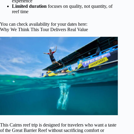
experience
Limited duration
focuses on quality, not quantity, of
reef time
You can check availability for your dates here:
Why We Think This Tour Delivers Real Value
This Cairns reef trip is designed for travelers who want a taste
of the Great Barrier Reef without sacrificing comfort or