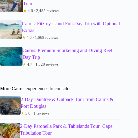
Tour
★
4.6 · 2,485 reviews
Cairns: Fitzroy Island Full-Day Trip with Optional
Extras
★
4.6 · 1,668 reviews
Cairns: Premium Snorkelling and Diving Reef
Day Trip
★
4.7 · 1,528 reviews
More Cairns experiences to consider
2-Day Daintree & Outback Tour from Cairns &
Port Douglas
★
5.0 · 1 reviews
2-Day Paronella Park & Tablelands Tour+Cape
Tribulation Tour