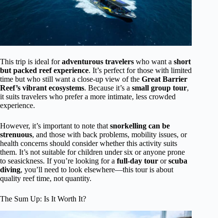
This trip is ideal for
adventurous travelers
who want a
short
but packed reef experience
. It’s perfect for those with limited
time but who still want a close-up view of the
Great Barrier
Reef’s vibrant ecosystems
. Because it’s a
small group tour
,
it suits travelers who prefer a more intimate, less crowded
experience.
However, it’s important to note that
snorkelling can be
strenuous
, and those with back problems, mobility issues, or
health concerns should consider whether this activity suits
them. It’s not suitable for children under six or anyone prone
to seasickness. If you’re looking for a
full-day tour
or
scuba
diving
, you’ll need to look elsewhere—this tour is about
quality reef time, not quantity.
The Sum Up: Is It Worth It?