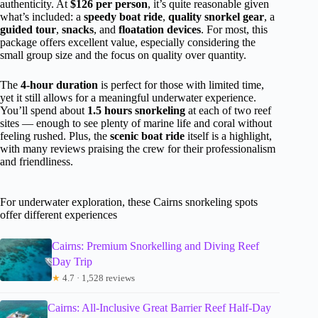
authenticity. At
$126 per person
, it’s quite reasonable given
what’s included: a
speedy boat ride
,
quality snorkel gear
, a
guided tour
,
snacks
, and
floatation devices
. For most, this
package offers excellent value, especially considering the
small group size and the focus on quality over quantity.
The
4-hour duration
is perfect for those with limited time,
yet it still allows for a meaningful underwater experience.
You’ll spend about
1.5 hours snorkeling
at each of two reef
sites — enough to see plenty of marine life and coral without
feeling rushed. Plus, the
scenic boat ride
itself is a highlight,
with many reviews praising the crew for their professionalism
and friendliness.
For underwater exploration, these Cairns snorkeling spots
offer different experiences
Cairns: Premium Snorkelling and Diving Reef
Day Trip
★
4.7 · 1,528 reviews
Cairns: All-Inclusive Great Barrier Reef Half-Day