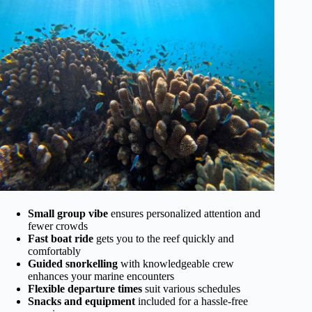
Small group vibe
ensures personalized attention and
fewer crowds
Fast boat ride
gets you to the reef quickly and
comfortably
Guided snorkelling
with knowledgeable crew
enhances your marine encounters
Flexible departure times
suit various schedules
Snacks and equipment
included for a hassle-free