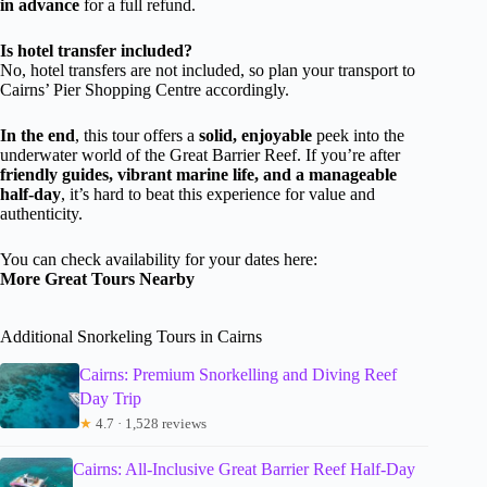
in advance
for a full refund.
Is hotel transfer included?
No, hotel transfers are not included, so plan your transport to
Cairns’ Pier Shopping Centre accordingly.
In the end
, this tour offers a
solid, enjoyable
peek into the
underwater world of the Great Barrier Reef. If you’re after
friendly guides, vibrant marine life, and a manageable
half-day
, it’s hard to beat this experience for value and
authenticity.
You can check availability for your dates here:
More Great Tours Nearby
Additional Snorkeling Tours in Cairns
Cairns: Premium Snorkelling and Diving Reef
Day Trip
★
4.7 · 1,528 reviews
Cairns: All-Inclusive Great Barrier Reef Half-Day