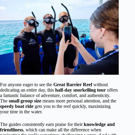
For anyone eager to see the
Great Barrier Reef
without
dedicating an entire day, this
half-day snorkelling tour
offers
a fantastic balance of adventure, comfort, and authenticity.
The
small group size
means more personal attention, and the
speedy boat ride
gets you to the reef quickly, maximizing
your time in the water.
The guides consistently earn praise for their
knowledge and
friendliness
, which can make all the difference when