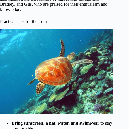
Bradley, and Gus, who are praised for their enthusiasm and
knowledge.
Practical Tips for the Tour
Bring sunscreen, a hat, water, and swimwear
to stay
comfortable.