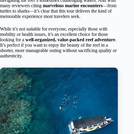
navigating the reef’s sometimes challenging waters. And with
many reviewers citing
marvelous marine encounters
—from
turtles to sharks—it’s clear that this tour delivers the kind of
memorable experience most travelers seek.
While it’s not suitable for everyone, especially those with
mobility or health issues, it’s an excellent choice for those
looking for a
well-organized, value-packed reef adventure
.
It’s perfect if you want to enjoy the beauty of the reef in a
shorter, more manageable outing without sacrificing quality or
authenticity.