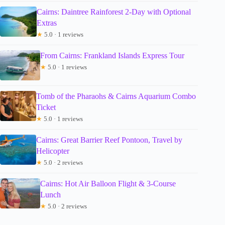
Cairns: Daintree Rainforest 2-Day with Optional
Extras
★
5.0 · 1 reviews
From Cairns: Frankland Islands Express Tour
★
5.0 · 1 reviews
Tomb of the Pharaohs & Cairns Aquarium Combo
Ticket
★
5.0 · 1 reviews
Cairns: Great Barrier Reef Pontoon, Travel by
Helicopter
★
5.0 · 2 reviews
Cairns: Hot Air Balloon Flight & 3-Course
Lunch
★
5.0 · 2 reviews