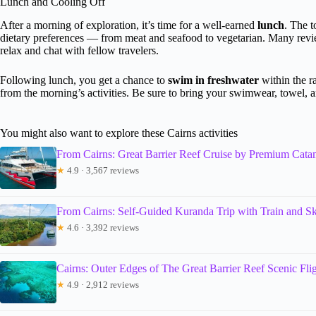
Lunch and Cooling Off
After a morning of exploration, it’s time for a well-earned
lunch
. The t
dietary preferences — from meat and seafood to vegetarian. Many revie
relax and chat with fellow travelers.
Following lunch, you get a chance to
swim in freshwater
within the ra
from the morning’s activities. Be sure to bring your swimwear, towel, an
You might also want to explore these Cairns activities
From Cairns: Great Barrier Reef Cruise by Premium Cata
★
4.9 · 3,567 reviews
From Cairns: Self-Guided Kuranda Trip with Train and Sk
★
4.6 · 3,392 reviews
Cairns: Outer Edges of The Great Barrier Reef Scenic Fli
★
4.9 · 2,912 reviews