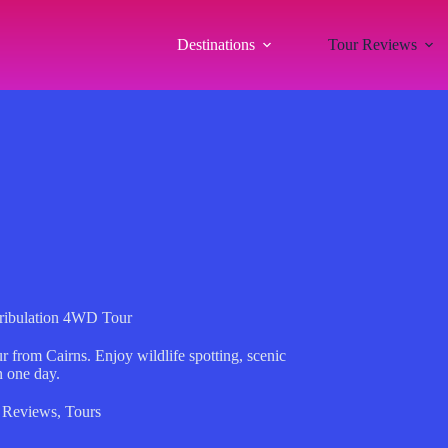
Destinations
Tour Reviews
Tribulation 4WD Tour
 from Cairns. Enjoy wildlife spotting, scenic
n one day.
 Reviews
,
Tours