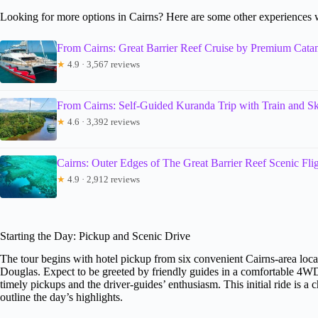
Looking for more options in Cairns? Here are some other experiences 
From Cairns: Great Barrier Reef Cruise by Premium Cata
★
4.9 · 3,567 reviews
From Cairns: Self-Guided Kuranda Trip with Train and Sk
★
4.6 · 3,392 reviews
Cairns: Outer Edges of The Great Barrier Reef Scenic Fli
★
4.9 · 2,912 reviews
Starting the Day: Pickup and Scenic Drive
The tour begins with hotel pickup from six convenient Cairns-area loca
Douglas. Expect to be greeted by friendly guides in a comfortable 4W
timely pickups and the driver-guides’ enthusiasm. This initial ride is a
outline the day’s highlights.