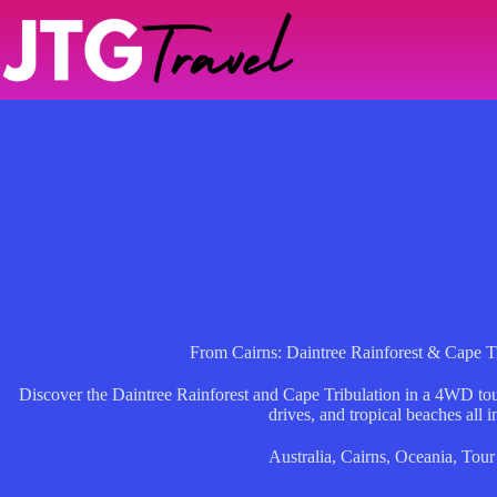
Skip
to
content
From Cairns: Daintree Rainforest & Cape 
Discover the Daintree Rainforest and Cape Tribulation in a 4WD tour
drives, and tropical beaches all i
Australia
,
Cairns
,
Oceania
,
Tour