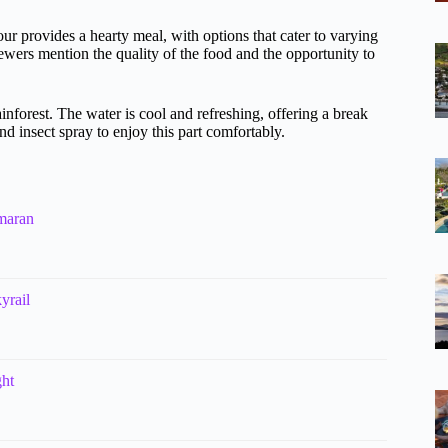
our provides a hearty meal, with options that cater to varying
wers mention the quality of the food and the opportunity to
inforest. The water is cool and refreshing, offering a break
d insect spray to enjoy this part comfortably.
maran
yrail
ght