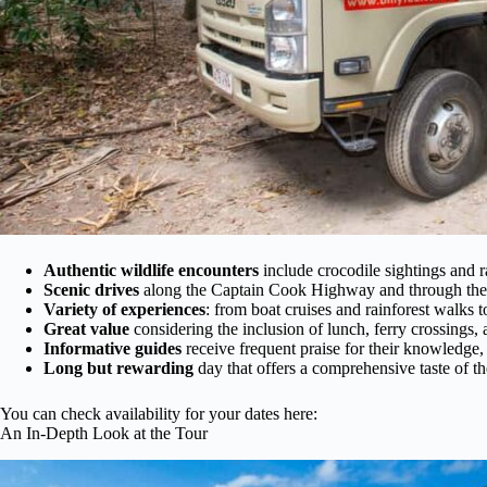
Authentic wildlife encounters
include crocodile sightings and ra
Scenic drives
along the Captain Cook Highway and through the r
Variety of experiences
: from boat cruises and rainforest walks t
Great value
considering the inclusion of lunch, ferry crossings, 
Informative guides
receive frequent praise for their knowledge, f
Long but rewarding
day that offers a comprehensive taste of the
You can check availability for your dates here:
An In-Depth Look at the Tour