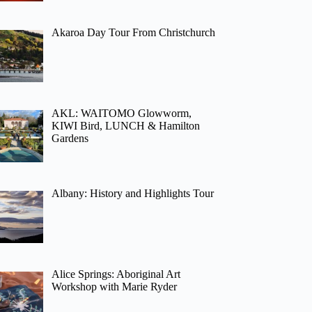
Akaroa Day Tour From Christchurch
AKL: WAITOMO Glowworm,
KIWI Bird, LUNCH & Hamilton
Gardens
Albany: History and Highlights Tour
Alice Springs: Aboriginal Art
Workshop with Marie Ryder