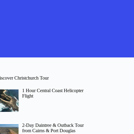
iscover Christchurch Tour
1 Hour Central Coast Helicopter
Flight
2-Day Daintree & Outback Tour
from Cairns & Port Douglas