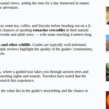
coastal views, setting the tone for a day immersed in nature.
he adventure.
joy some tea, coffee, and biscuits before heading out on a
1-
st chances of spotting
estuarine crocodiles
in their natural
 juvenile and adult crocs — with some reaching 4 meters long.
 and other wildlife
. Guides are typically well-informed,
tiple reviews highlight the quality of the guides’ commentary,
tem.
k
, where a guided tour takes you through ancient trees and
eresting sights and sounds. Travelers have noted that the
 enrich this experience.
the value lies in the guide’s storytelling and the chance to