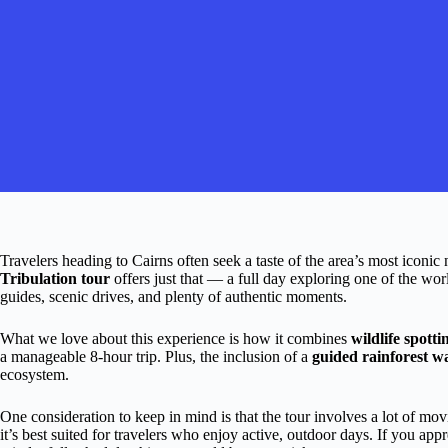
Travelers heading to Cairns often seek a taste of the area’s most iconic 
Tribulation tour
offers just that — a full day exploring one of the wo
guides, scenic drives, and plenty of authentic moments.
What we love about this experience is how it combines
wildlife spotti
a manageable 8-hour trip. Plus, the inclusion of a
guided rainforest w
ecosystem.
One consideration to keep in mind is that the tour involves a lot of 
it’s best suited for travelers who enjoy active, outdoor days. If you ap