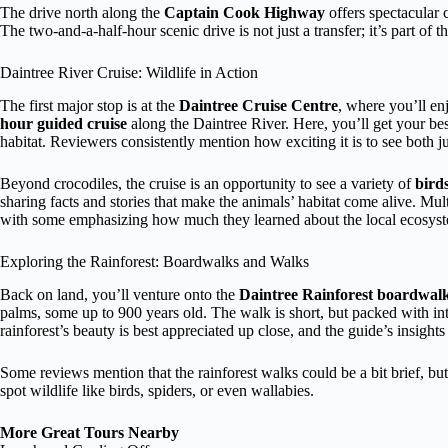
The drive north along the
Captain Cook Highway
offers spectacular 
The two-and-a-half-hour scenic drive is not just a transfer; it’s part of t
Daintree River Cruise: Wildlife in Action
The first major stop is at the
Daintree Cruise Centre
, where you’ll en
hour guided cruise
along the Daintree River. Here, you’ll get your be
habitat. Reviewers consistently mention how exciting it is to see both
Beyond crocodiles, the cruise is an opportunity to see a variety of
birds
sharing facts and stories that make the animals’ habitat come alive. Mul
with some emphasizing how much they learned about the local ecosys
Exploring the Rainforest: Boardwalks and Walks
Back on land, you’ll venture onto the
Daintree Rainforest boardwal
palms, some up to 900 years old. The walk is short, but packed with int
rainforest’s beauty is best appreciated up close, and the guide’s insights
Some reviews mention that the rainforest walks could be a bit brief, but 
spot wildlife like birds, spiders, or even wallabies.
More Great Tours Nearby