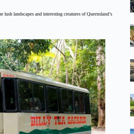
the lush landscapes and interesting creatures of Queensland’s