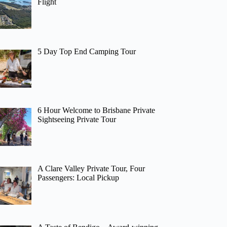
Flight
5 Day Top End Camping Tour
6 Hour Welcome to Brisbane Private
Sightseeing Private Tour
A Clare Valley Private Tour, Four
Passengers: Local Pickup