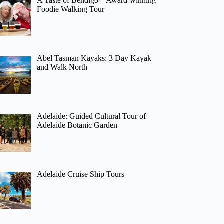
A Taste of Bendigo – Award-winning
Foodie Walking Tour
Abel Tasman Kayaks: 3 Day Kayak
and Walk North
Adelaide: Guided Cultural Tour of
Adelaide Botanic Garden
Adelaide Cruise Ship Tours