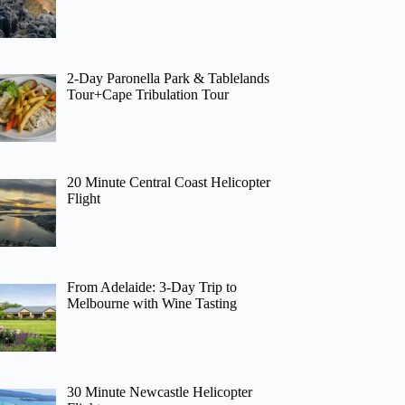
2-Day Paronella Park & Tablelands
Tour+Cape Tribulation Tour
20 Minute Central Coast Helicopter
Flight
From Adelaide: 3-Day Trip to
Melbourne with Wine Tasting
30 Minute Newcastle Helicopter