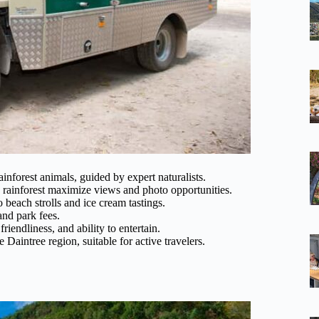
inforest animals, guided by expert naturalists.
ainforest maximize views and photo opportunities.
o beach strolls and ice cream tastings.
and park fees.
riendliness, and ability to entertain.
 Daintree region, suitable for active travelers.