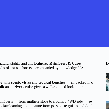
natural sights, and this
Daintree Rainforest & Cape
D
rld’s oldest rainforests, accompanied by knowledgeable
ng
with
scenic vistas
and
tropical beaches
— all packed into
alk
and a
river cruise
gives a well-rounded look at the
moving parts — from multiple stops to a bumpy 4WD ride — so
preciate learning about nature from passionate guides and don’t