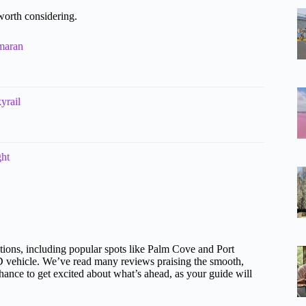
worth considering.
maran
yrail
ght
tions, including popular spots like Palm Cove and Port
D vehicle. We’ve read many reviews praising the smooth,
 chance to get excited about what’s ahead, as your guide will