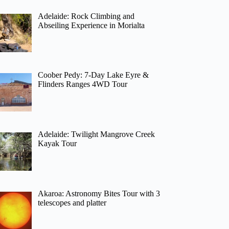
Adelaide: Rock Climbing and
Abseiling Experience in Morialta
Coober Pedy: 7-Day Lake Eyre &
Flinders Ranges 4WD Tour
Adelaide: Twilight Mangrove Creek
Kayak Tour
Akaroa: Astronomy Bites Tour with 3
telescopes and platter