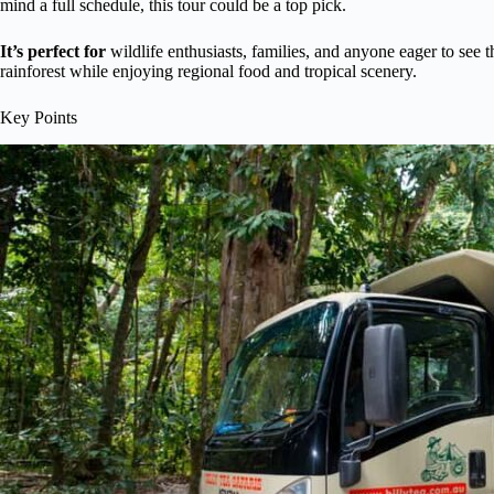
mind a full schedule, this tour could be a top pick.
It’s perfect for
wildlife enthusiasts, families, and anyone eager to see 
rainforest while enjoying regional food and tropical scenery.
Key Points