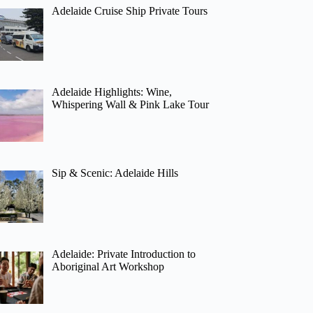
Adelaide Cruise Ship Private Tours
Adelaide Highlights: Wine,
Whispering Wall & Pink Lake Tour
Sip & Scenic: Adelaide Hills
Adelaide: Private Introduction to
Aboriginal Art Workshop