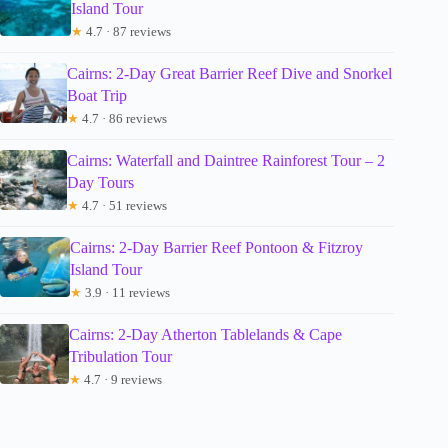
Island Tour
★
4.7 · 87 reviews
Cairns: 2-Day Great Barrier Reef Dive and Snorkel
Boat Trip
★
4.7 · 86 reviews
Cairns: Waterfall and Daintree Rainforest Tour – 2
Day Tours
★
4.7 · 51 reviews
Cairns: 2-Day Barrier Reef Pontoon & Fitzroy
Island Tour
★
3.9 · 11 reviews
Cairns: 2-Day Atherton Tablelands & Cape
Tribulation Tour
★
4.7 · 9 reviews