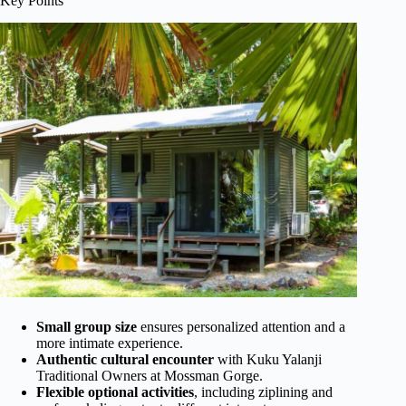
Key Points
Small group size
ensures personalized attention and a
more intimate experience.
Authentic cultural encounter
with Kuku Yalanji
Traditional Owners at Mossman Gorge.
Flexible optional activities
, including ziplining and