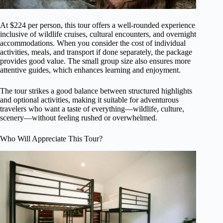
At $224 per person, this tour offers a well-rounded experience
inclusive of wildlife cruises, cultural encounters, and overnight
accommodations. When you consider the cost of individual
activities, meals, and transport if done separately, the package
provides good value. The small group size also ensures more
attentive guides, which enhances learning and enjoyment.
The tour strikes a good balance between structured highlights
and optional activities, making it suitable for adventurous
travelers who want a taste of everything—wildlife, culture,
scenery—without feeling rushed or overwhelmed.
Who Will Appreciate This Tour?