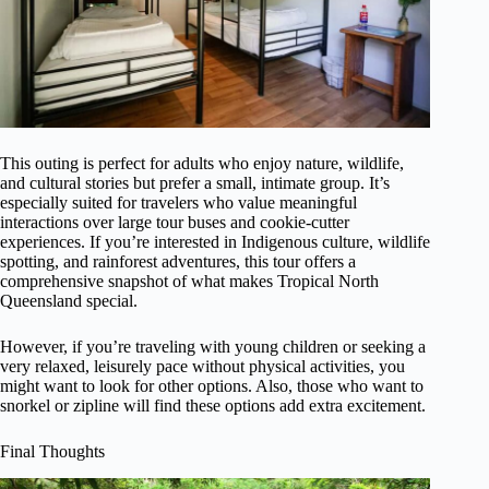
This outing is perfect for adults who enjoy nature, wildlife,
and cultural stories but prefer a small, intimate group. It’s
especially suited for travelers who value meaningful
interactions over large tour buses and cookie-cutter
experiences. If you’re interested in Indigenous culture, wildlife
spotting, and rainforest adventures, this tour offers a
comprehensive snapshot of what makes Tropical North
Queensland special.
However, if you’re traveling with young children or seeking a
very relaxed, leisurely pace without physical activities, you
might want to look for other options. Also, those who want to
snorkel or zipline will find these options add extra excitement.
Final Thoughts