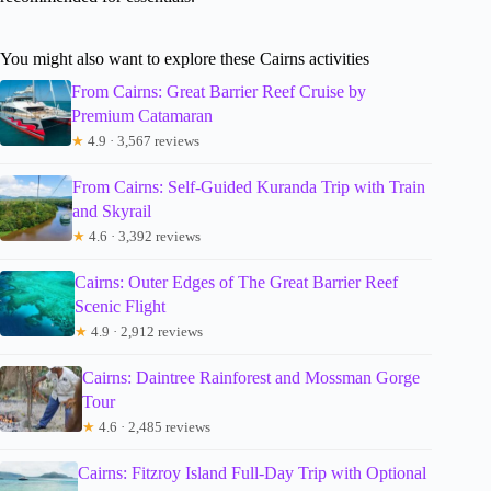
You might also want to explore these Cairns activities
From Cairns: Great Barrier Reef Cruise by
Premium Catamaran
★
4.9 · 3,567 reviews
From Cairns: Self-Guided Kuranda Trip with Train
and Skyrail
★
4.6 · 3,392 reviews
Cairns: Outer Edges of The Great Barrier Reef
Scenic Flight
★
4.9 · 2,912 reviews
Cairns: Daintree Rainforest and Mossman Gorge
Tour
★
4.6 · 2,485 reviews
Cairns: Fitzroy Island Full-Day Trip with Optional