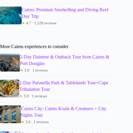
Cairns: Premium Snorkelling and Diving Reef
Day Trip
★
4.7 · 1,528 reviews
More Cairns experiences to consider
2-Day Daintree & Outback Tour from Cairns &
Port Douglas
★
5.0 · 1 reviews
2-Day Paronella Park & Tablelands Tour+Cape
Tribulation Tour
★
5.0 · 1 reviews
Cairns City: Cairns Koala & Creatures + City
Sights Tour
★
5.0 · 1 reviews