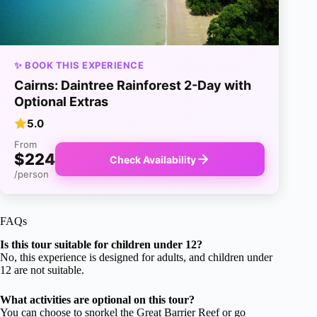
✨ BOOK THIS EXPERIENCE
Cairns: Daintree Rainforest 2-Day with
Optional Extras
5.0
From
$224
Check Availability
/person
FAQs
Is this tour suitable for children under 12?
No, this experience is designed for adults, and children under
12 are not suitable.
What activities are optional on this tour?
You can choose to snorkel the Great Barrier Reef or go