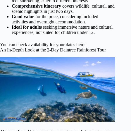
reef snorkeling, cater to different interests.
Comprehensive itinerary
covers wildlife, cultural, and
scenic highlights in just two days.
Good value
for the price, considering included
activities and overnight accommodation.
Ideal for adults
seeking immersive nature and cultural
experiences, not suited for children under 12.
You can check availability for your dates here:
An In-Depth Look at the 2-Day Daintree Rainforest Tour