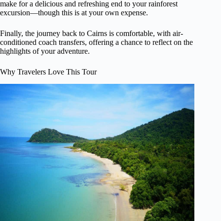
make for a delicious and refreshing end to your rainforest
excursion—though this is at your own expense.
Finally, the journey back to Cairns is comfortable, with air-
conditioned coach transfers, offering a chance to reflect on the
highlights of your adventure.
Why Travelers Love This Tour