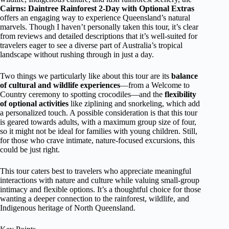
Cairns: Daintree Rainforest 2-Day with Optional Extras
offers an engaging way to experience Queensland’s natural
marvels. Though I haven’t personally taken this tour, it’s clear
from reviews and detailed descriptions that it’s well-suited for
travelers eager to see a diverse part of Australia’s tropical
landscape without rushing through in just a day.
Two things we particularly like about this tour are its
balance
of cultural and wildlife experiences
—from a Welcome to
Country ceremony to spotting crocodiles—and the
flexibility
of optional activities
like ziplining and snorkeling, which add
a personalized touch. A possible consideration is that this tour
is geared towards adults, with a maximum group size of four,
so it might not be ideal for families with young children. Still,
for those who crave intimate, nature-focused excursions, this
could be just right.
This tour caters best to travelers who appreciate meaningful
interactions with nature and culture while valuing small-group
intimacy and flexible options. It’s a thoughtful choice for those
wanting a deeper connection to the rainforest, wildlife, and
Indigenous heritage of North Queensland.