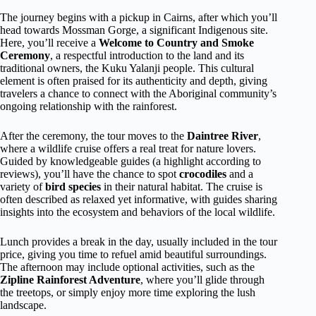
The journey begins with a pickup in Cairns, after which you’ll
head towards Mossman Gorge, a significant Indigenous site.
Here, you’ll receive a
Welcome to Country and Smoke
Ceremony
, a respectful introduction to the land and its
traditional owners, the Kuku Yalanji people. This cultural
element is often praised for its authenticity and depth, giving
travelers a chance to connect with the Aboriginal community’s
ongoing relationship with the rainforest.
After the ceremony, the tour moves to the
Daintree River
,
where a wildlife cruise offers a real treat for nature lovers.
Guided by knowledgeable guides (a highlight according to
reviews), you’ll have the chance to spot
crocodiles
and a
variety of
bird species
in their natural habitat. The cruise is
often described as relaxed yet informative, with guides sharing
insights into the ecosystem and behaviors of the local wildlife.
Lunch provides a break in the day, usually included in the tour
price, giving you time to refuel amid beautiful surroundings.
The afternoon may include optional activities, such as the
Zipline Rainforest Adventure
, where you’ll glide through
the treetops, or simply enjoy more time exploring the lush
landscape.