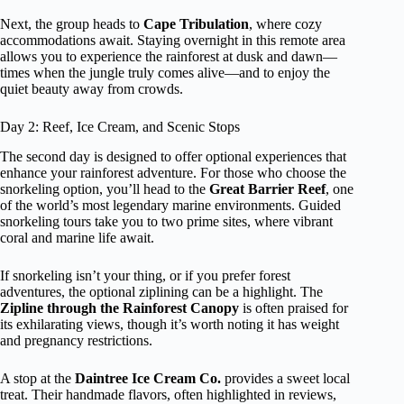
Next, the group heads to
Cape Tribulation
, where cozy
accommodations await. Staying overnight in this remote area
allows you to experience the rainforest at dusk and dawn—
times when the jungle truly comes alive—and to enjoy the
quiet beauty away from crowds.
Day 2: Reef, Ice Cream, and Scenic Stops
The second day is designed to offer optional experiences that
enhance your rainforest adventure. For those who choose the
snorkeling option, you’ll head to the
Great Barrier Reef
, one
of the world’s most legendary marine environments. Guided
snorkeling tours take you to two prime sites, where vibrant
coral and marine life await.
If snorkeling isn’t your thing, or if you prefer forest
adventures, the optional ziplining can be a highlight. The
Zipline through the Rainforest Canopy
is often praised for
its exhilarating views, though it’s worth noting it has weight
and pregnancy restrictions.
A stop at the
Daintree Ice Cream Co.
provides a sweet local
treat. Their handmade flavors, often highlighted in reviews,