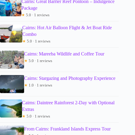
Cairns: Great Barrier Reef Pontoon – Indulgence
Package
★
5.0 · 1 reviews
Cairns: Hot Air Balloon Flight & Jet Boat Ride
Combo
★
5.0 · 1 reviews
Cairns: Mareeba Wildlife and Coffee Tour
★
5.0 · 1 reviews
Cairns: Stargazing and Photography Experience
★
1.0 · 1 reviews
Cairns: Daintree Rainforest 2-Day with Optional
Extras
★
5.0 · 1 reviews
From Cairns: Frankland Islands Express Tour