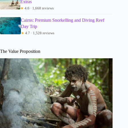
Extras
★
4.6 · 1,668 reviews
Cairns: Premium Snorkelling and Diving Reef
Day Trip
★
4.7 · 1,528 reviews
The Value Proposition