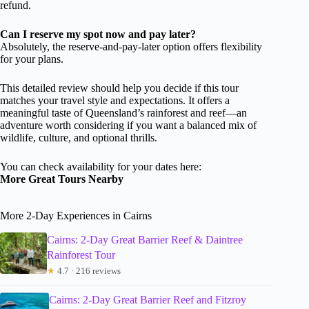
refund.
Can I reserve my spot now and pay later?
Absolutely, the reserve-and-pay-later option offers flexibility
for your plans.
This detailed review should help you decide if this tour
matches your travel style and expectations. It offers a
meaningful taste of Queensland’s rainforest and reef—an
adventure worth considering if you want a balanced mix of
wildlife, culture, and optional thrills.
You can check availability for your dates here:
More Great Tours Nearby
More 2-Day Experiences in Cairns
Cairns: 2-Day Great Barrier Reef & Daintree
Rainforest Tour
★
4.7 · 216 reviews
Cairns: 2-Day Great Barrier Reef and Fitzroy