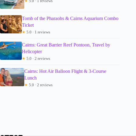
★
5.0 · 1 reviews
Tomb of the Pharaohs & Cairns Aquarium Combo
Ticket
★
5.0 · 1 reviews
Cairns: Great Barrier Reef Pontoon, Travel by
Helicopter
★
5.0 · 2 reviews
Cairns: Hot Air Balloon Flight & 3-Course
Lunch
★
5.0 · 2 reviews