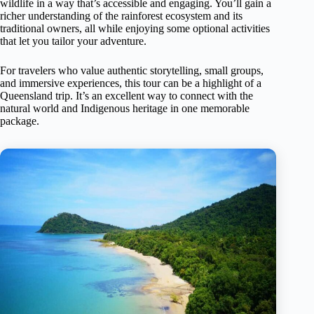
wildlife in a way that’s accessible and engaging. You’ll gain a
richer understanding of the rainforest ecosystem and its
traditional owners, all while enjoying some optional activities
that let you tailor your adventure.
For travelers who value authentic storytelling, small groups,
and immersive experiences, this tour can be a highlight of a
Queensland trip. It’s an excellent way to connect with the
natural world and Indigenous heritage in one memorable
package.