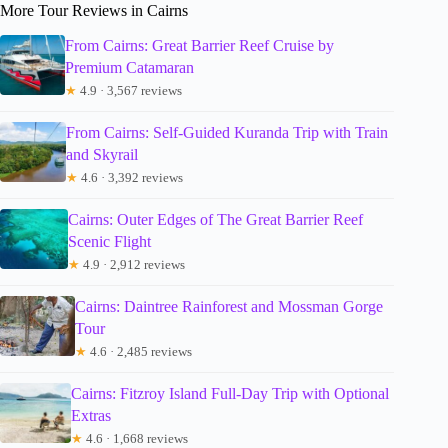
More Tour Reviews in Cairns
From Cairns: Great Barrier Reef Cruise by
Premium Catamaran
★
4.9 · 3,567 reviews
From Cairns: Self-Guided Kuranda Trip with Train
and Skyrail
★
4.6 · 3,392 reviews
Cairns: Outer Edges of The Great Barrier Reef
Scenic Flight
★
4.9 · 2,912 reviews
Cairns: Daintree Rainforest and Mossman Gorge
Tour
★
4.6 · 2,485 reviews
Cairns: Fitzroy Island Full-Day Trip with Optional
Extras
★
4.6 · 1,668 reviews