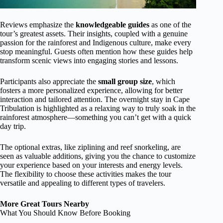
Reviews emphasize the
knowledgeable guides
as one of the
tour’s greatest assets. Their insights, coupled with a genuine
passion for the rainforest and Indigenous culture, make every
stop meaningful. Guests often mention how these guides help
transform scenic views into engaging stories and lessons.
Participants also appreciate the
small group size
, which
fosters a more personalized experience, allowing for better
interaction and tailored attention. The overnight stay in Cape
Tribulation is highlighted as a relaxing way to truly soak in the
rainforest atmosphere—something you can’t get with a quick
day trip.
The optional extras, like ziplining and reef snorkeling, are
seen as valuable additions, giving you the chance to customize
your experience based on your interests and energy levels.
The flexibility to choose these activities makes the tour
versatile and appealing to different types of travelers.
More Great Tours Nearby
What You Should Know Before Booking