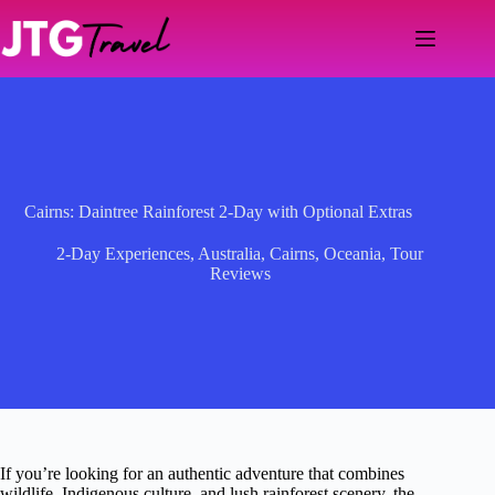
Skip
to
content
Cairns: Daintree Rainforest 2-Day with Optional Extras
2-Day Experiences
,
Australia
,
Cairns
,
Oceania
,
Tour
Reviews
If you’re looking for an authentic adventure that combines
wildlife, Indigenous culture, and lush rainforest scenery, the