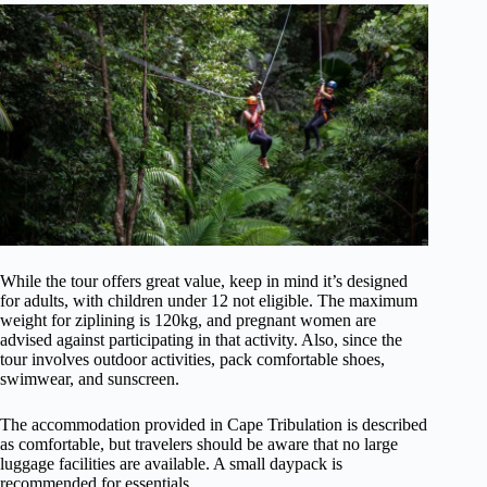
While the tour offers great value, keep in mind it’s designed
for adults, with children under 12 not eligible. The maximum
weight for ziplining is 120kg, and pregnant women are
advised against participating in that activity. Also, since the
tour involves outdoor activities, pack comfortable shoes,
swimwear, and sunscreen.
The accommodation provided in Cape Tribulation is described
as comfortable, but travelers should be aware that no large
luggage facilities are available. A small daypack is
recommended for essentials.