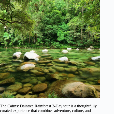
The Cairns: Daintree Rainforest 2-Day tour is a thoughtfully
curated experience that combines adventure, culture, and