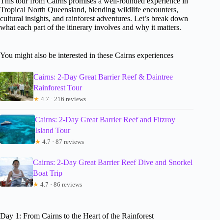
This tour from Cairns promises a well-rounded experience in
Tropical North Queensland, blending wildlife encounters,
cultural insights, and rainforest adventures. Let’s break down
what each part of the itinerary involves and why it matters.
You might also be interested in these Cairns experiences
Cairns: 2-Day Great Barrier Reef & Daintree
Rainforest Tour
★
4.7 · 216 reviews
Cairns: 2-Day Great Barrier Reef and Fitzroy
Island Tour
★
4.7 · 87 reviews
Cairns: 2-Day Great Barrier Reef Dive and Snorkel
Boat Trip
★
4.7 · 86 reviews
Day 1: From Cairns to the Heart of the Rainforest