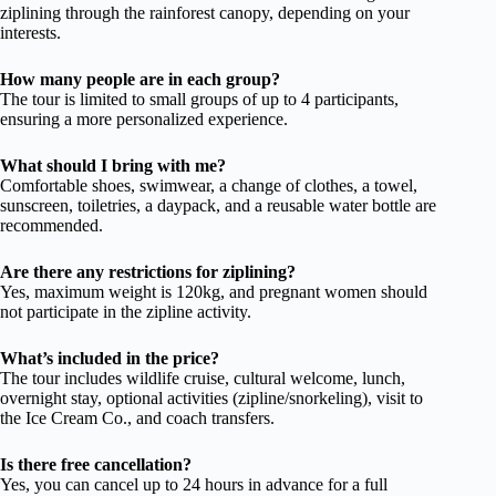
ziplining through the rainforest canopy, depending on your
interests.
How many people are in each group?
The tour is limited to small groups of up to 4 participants,
ensuring a more personalized experience.
What should I bring with me?
Comfortable shoes, swimwear, a change of clothes, a towel,
sunscreen, toiletries, a daypack, and a reusable water bottle are
recommended.
Are there any restrictions for ziplining?
Yes, maximum weight is 120kg, and pregnant women should
not participate in the zipline activity.
What’s included in the price?
The tour includes wildlife cruise, cultural welcome, lunch,
overnight stay, optional activities (zipline/snorkeling), visit to
the Ice Cream Co., and coach transfers.
Is there free cancellation?
Yes, you can cancel up to 24 hours in advance for a full