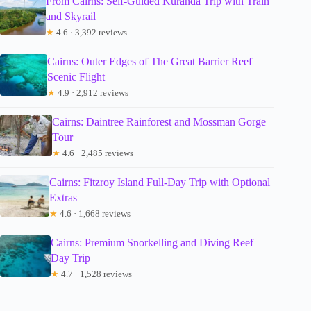
From Cairns: Self-Guided Kuranda Trip with Train
and Skyrail
★
4.6 · 3,392 reviews
Cairns: Outer Edges of The Great Barrier Reef
Scenic Flight
★
4.9 · 2,912 reviews
Cairns: Daintree Rainforest and Mossman Gorge
Tour
★
4.6 · 2,485 reviews
Cairns: Fitzroy Island Full-Day Trip with Optional
Extras
★
4.6 · 1,668 reviews
Cairns: Premium Snorkelling and Diving Reef
Day Trip
★
4.7 · 1,528 reviews