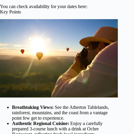
You can check availability for your dates here:
Key Points
Breathtaking Views:
See the Atherton Tablelands,
rainforest, mountains, and the coast from a vantage
point few get to experience.
Authentic Regional Cuisine:
Enjoy a carefully
prepared 3-course lunch with a drink at Ochre