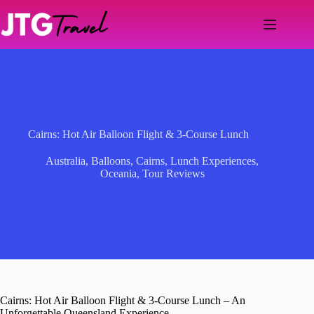
Skip
to
content
Cairns: Hot Air Balloon Flight & 3-Course Lunch
Australia
,
Balloons
,
Cairns
,
Lunch Experiences
,
Oceania
,
Tour Reviews
Cairns: Hot Air Balloon Flight & 3-Course Lunch – An
Unforgettable Queensland Experience