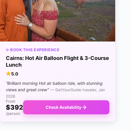
✨ BOOK THIS EXPERIENCE
Cairns: Hot Air Balloon Flight & 3-Course
Lunch
5.0
“Brilliant morning Hot air balloon ride, with stunning
views and great crew”
— GetYourGuide traveler, Jan
2026
From
$392
Check Availability
/person