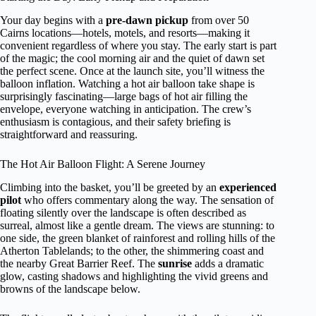
Your day begins with a
pre-dawn pickup
from over 50
Cairns locations—hotels, motels, and resorts—making it
convenient regardless of where you stay. The early start is part
of the magic; the cool morning air and the quiet of dawn set
the perfect scene. Once at the launch site, you’ll witness the
balloon inflation. Watching a hot air balloon take shape is
surprisingly fascinating—large bags of hot air filling the
envelope, everyone watching in anticipation. The crew’s
enthusiasm is contagious, and their safety briefing is
straightforward and reassuring.
The Hot Air Balloon Flight: A Serene Journey
Climbing into the basket, you’ll be greeted by an
experienced
pilot
who offers commentary along the way. The sensation of
floating silently over the landscape is often described as
surreal, almost like a gentle dream. The views are stunning: to
one side, the green blanket of rainforest and rolling hills of the
Atherton Tablelands; to the other, the shimmering coast and
the nearby Great Barrier Reef. The
sunrise
adds a dramatic
glow, casting shadows and highlighting the vivid greens and
browns of the landscape below.