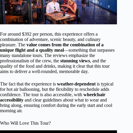
For around $392 per person, this experience offers a
combination of adventure, scenic beauty, and culinary
pleasure. The
value comes from the combination of a
unique flight and a quality meal
—something that surpasses
many standalone tours. The reviews emphasize the
professionalism of the crew, the
stunning views
, and the
quality of the food and drinks, making it clear that this tour
aims to deliver a well-rounded, memorable day.
The fact that the experience is
weather-dependent
is typical
for hot air ballooning, but the flexibility to reschedule adds
confidence. The tour is also accessible, with
wheelchair
accessibility
and clear guidelines about what to wear and
bring along, ensuring comfort during the early start and cool
morning air.
Who Will Love This Tour?