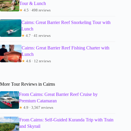
Tour & Lunch
★
4.5 · 498 reviews
Cairns: Great Barrier Reef Snorkeling Tour with
Lunch
★
4.7 · 41 reviews
Cairns: Great Barrier Reef Fishing Charter with
Lunch
★
4.6 · 12 reviews
More Tour Reviews in Cairns
From Cairns: Great Barrier Reef Cruise by
Premium Catamaran
★
4.9 · 3,567 reviews
From Cairns: Self-Guided Kuranda Trip with Train
and Skyrail