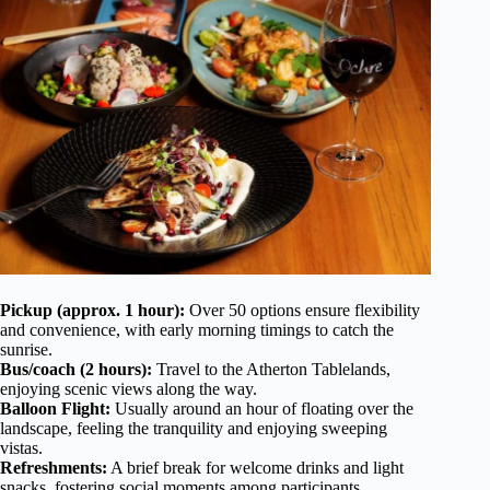
Pickup (approx. 1 hour):
Over 50 options ensure flexibility
and convenience, with early morning timings to catch the
sunrise.
Bus/coach (2 hours):
Travel to the Atherton Tablelands,
enjoying scenic views along the way.
Balloon Flight:
Usually around an hour of floating over the
landscape, feeling the tranquility and enjoying sweeping
vistas.
Refreshments:
A brief break for welcome drinks and light
snacks, fostering social moments among participants.