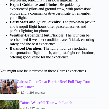
Restaurant, reflecting fresh local ingredients.
Expert Guidance and Photos:
Be guided by
experienced pilots and ground crew, with professional
photos and a commemorative certificate to remember
your flight.
Early Start and Quiet Serenity:
The pre-dawn pickup
and tranquil flight hours offer peaceful scenes and
perfect lighting for photos.
Weather-Dependent but Flexible:
The tour can be
rescheduled if weather conditions aren’t ideal, ensuring
safety and the best experience.
Balanced Duration:
The full 8-hour day includes
transportation, flight, lunch, and post-flight celebrations,
offering good value for the experience.
You might also be interested in these Cairns experiences
Cairns: Outer Great Barrier Reef Full-Day Tour
with Lunch
★
4.7 · 1,298 reviews
Cairns: Waterfall Tour with Lunch
★
4.7 · 927 reviews