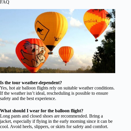
FAQ
Is the tour weather-dependent?
Yes, hot air balloon flights rely on suitable weather conditions.
If the weather isn’t ideal, rescheduling is possible to ensure
safety and the best experience.
What should I wear for the balloon flight?
Long pants and closed shoes are recommended. Bring a
jacket, especially if flying in the early morning since it can be
cool. Avoid heels, slippers, or skirts for safety and comfort.