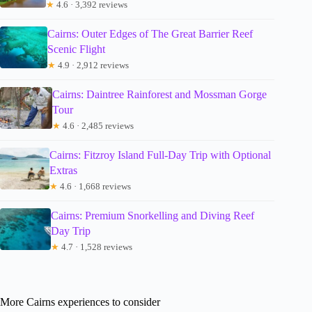
★
4.6 · 3,392 reviews
Cairns: Outer Edges of The Great Barrier Reef
Scenic Flight
★
4.9 · 2,912 reviews
Cairns: Daintree Rainforest and Mossman Gorge
Tour
★
4.6 · 2,485 reviews
Cairns: Fitzroy Island Full-Day Trip with Optional
Extras
★
4.6 · 1,668 reviews
Cairns: Premium Snorkelling and Diving Reef
Day Trip
★
4.7 · 1,528 reviews
More Cairns experiences to consider