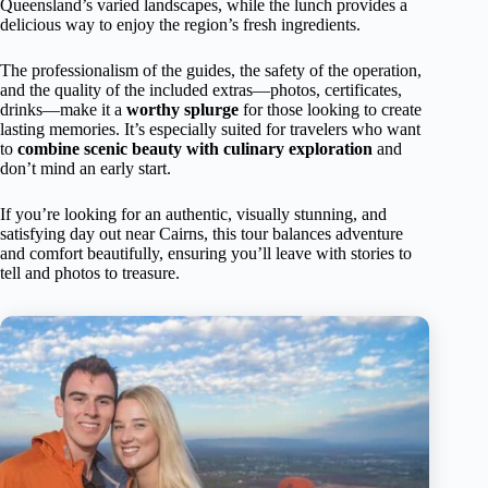
Queensland’s varied landscapes, while the lunch provides a
delicious way to enjoy the region’s fresh ingredients.
The professionalism of the guides, the safety of the operation,
and the quality of the included extras—photos, certificates,
drinks—make it a
worthy splurge
for those looking to create
lasting memories. It’s especially suited for travelers who want
to
combine scenic beauty with culinary exploration
and
don’t mind an early start.
If you’re looking for an authentic, visually stunning, and
satisfying day out near Cairns, this tour balances adventure
and comfort beautifully, ensuring you’ll leave with stories to
tell and photos to treasure.