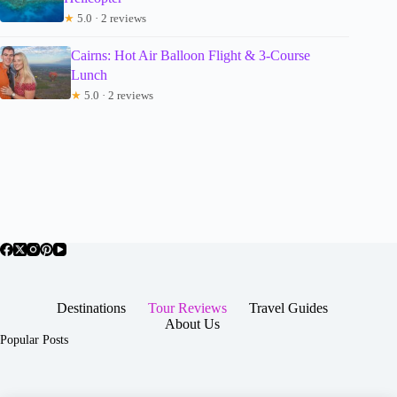
★
5.0 · 2 reviews
Cairns: Hot Air Balloon Flight & 3-Course
Lunch
★
5.0 · 2 reviews
Destinations
Tour Reviews
Travel Guides
About Us
Popular Posts