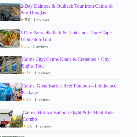
2-Day Daintree & Outback Tour from Cairns &
Port Douglas
★
5.0 · 1 reviews
2-Day Paronella Park & Tablelands Tour+Cape
Tribulation Tour
★
5.0 · 1 reviews
Cairns City: Cairns Koala & Creatures + City
Sights Tour
★
5.0 · 1 reviews
Cairns: Great Barrier Reef Pontoon – Indulgence
Package
★
5.0 · 1 reviews
Cairns: Hot Air Balloon Flight & Jet Boat Ride
Combo
★
5.0 · 1 reviews