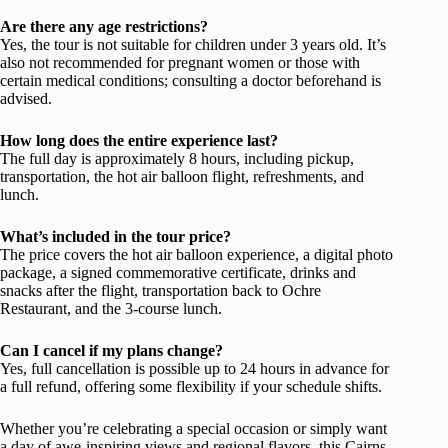
Are there any age restrictions?
Yes, the tour is not suitable for children under 3 years old. It’s
also not recommended for pregnant women or those with
certain medical conditions; consulting a doctor beforehand is
advised.
How long does the entire experience last?
The full day is approximately 8 hours, including pickup,
transportation, the hot air balloon flight, refreshments, and
lunch.
What’s included in the tour price?
The price covers the hot air balloon experience, a digital photo
package, a signed commemorative certificate, drinks and
snacks after the flight, transportation back to Ochre
Restaurant, and the 3-course lunch.
Can I cancel if my plans change?
Yes, full cancellation is possible up to 24 hours in advance for
a full refund, offering some flexibility if your schedule shifts.
Whether you’re celebrating a special occasion or simply want
a day of awe-inspiring views and regional flavors, this Cairns