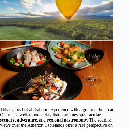
This Cairns hot air balloon experience with a gourmet lunch at
Ochre is a well-rounded day that combines
spectacular
scenery
,
adventure
, and
regional gastronomy
. The soaring
views over the Atherton Tablelands offer a rare perspective on