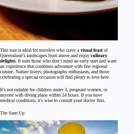
This tour is ideal for travelers who crave a
visual feast
of
Queensland’s landscapes from above and enjoy
culinary
delights
. It suits those who don’t mind an early start and want
an experience that combines adventure with fine regional
cuisine. Nature lovers, photography enthusiasts, and those
celebrating a special occasion will find plenty to love here.
It’s not suitable for children under 3, pregnant women, or
anyone with diving plans within 24 hours. If you have
medical conditions, it’s wise to consult your doctor first.
The Sum Up