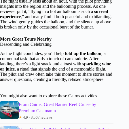
The flight usually lasts about an hour, with the pilot providing
insights into the region and the ballooning process. As one
reviewer put it, “flying in a hot air balloon is such a
surreal
experience
,” and many find it both peaceful and exhilarating.
The wind gently guides the balloon, and the silence up above
is broken only by the occasional burst of the burner.
More Great Tours Nearby
Descending and Celebrating
As the flight concludes, you’ll help
fold up the balloon
, a
communal task that adds a touch of camaraderie. After
landing, there’s a light snack and a toast with
sparkling wine
or juice
, a ritual that signals the end of a memorable flight.
The pilot and crew often take this moment to share stories and
answer questions, creating a friendly, relaxed atmosphere.
You might also want to explore these Cairns activities
From Cairns: Great Barrier Reef Cruise by
Premium Catamaran
★
4.9 · 3,567 reviews