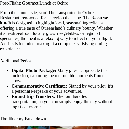
Post-Flight: Gourmet Lunch at Ochre
From the launch site, you’ll be transported to Ochre
Restaurant, renowned for its regional cuisine. The
3-course
lunch
is designed to highlight local, seasonal ingredients,
offering a true taste of Queensland’s culinary bounty. Whether
it’s fresh seafood, locally grown vegetables, or regional
specialties, the meal is a relaxing way to reflect on your flight.
A drink is included, making it a complete, satisfying dining
experience.
Additional Perks
Digital Photo Package:
Many guests appreciate this
inclusion, capturing the memorable moments from
above.
Commemorative Certificate:
Signed by your pilot, it’s
a personal keepsake of your adventure.
Round-trip Transfers:
The tour handles
transportation, so you can simply enjoy the day without
logistical worries.
The Itinerary Breakdown