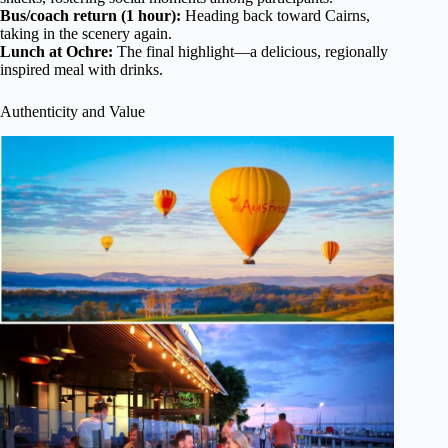
Bus/coach return (1 hour):
Heading back toward Cairns,
taking in the scenery again.
Lunch at Ochre:
The final highlight—a delicious, regionally
inspired meal with drinks.
Authenticity and Value