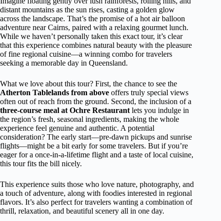
Imagine floating gently over lush rainforests, rolling hills, and
distant mountains as the sun rises, casting a golden glow
across the landscape. That’s the promise of a hot air balloon
adventure near Cairns, paired with a relaxing gourmet lunch.
While we haven’t personally taken this exact tour, it’s clear
that this experience combines natural beauty with the pleasure
of fine regional cuisine—a winning combo for travelers
seeking a memorable day in Queensland.
What we love about this tour? First, the chance to see the
Atherton Tablelands from above
offers truly special views
often out of reach from the ground. Second, the inclusion of a
three-course meal at Ochre Restaurant
lets you indulge in
the region’s fresh, seasonal ingredients, making the whole
experience feel genuine and authentic. A potential
consideration? The early start—pre-dawn pickups and sunrise
flights—might be a bit early for some travelers. But if you’re
eager for a once-in-a-lifetime flight and a taste of local cuisine,
this tour fits the bill nicely.
This experience suits those who love nature, photography, and
a touch of adventure, along with foodies interested in regional
flavors. It’s also perfect for travelers wanting a combination of
thrill, relaxation, and beautiful scenery all in one day.