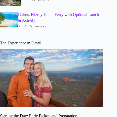
Cairns: Fitzroy Island Ferry with Optional Lunch
& Activity
★
4.4 · 796 reviews
The Experience in Detail
Starting the Day: Early Pickup and Preparation