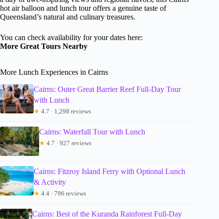
hot air balloon and lunch tour offers a genuine taste of
Queensland’s natural and culinary treasures.
You can check availability for your dates here:
More Great Tours Nearby
More Lunch Experiences in Cairns
Cairns: Outer Great Barrier Reef Full-Day Tour
with Lunch
★
4.7 · 1,298 reviews
Cairns: Waterfall Tour with Lunch
★
4.7 · 927 reviews
Cairns: Fitzroy Island Ferry with Optional Lunch
& Activity
★
4.4 · 796 reviews
Cairns: Best of the Kuranda Rainforest Full-Day