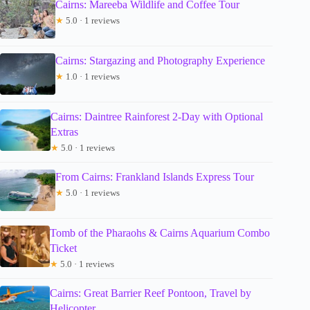
Cairns: Mareeba Wildlife and Coffee Tour
★
5.0 · 1 reviews
Cairns: Stargazing and Photography Experience
★
1.0 · 1 reviews
Cairns: Daintree Rainforest 2-Day with Optional
Extras
★
5.0 · 1 reviews
From Cairns: Frankland Islands Express Tour
★
5.0 · 1 reviews
Tomb of the Pharaohs & Cairns Aquarium Combo
Ticket
★
5.0 · 1 reviews
Cairns: Great Barrier Reef Pontoon, Travel by
Helicopter