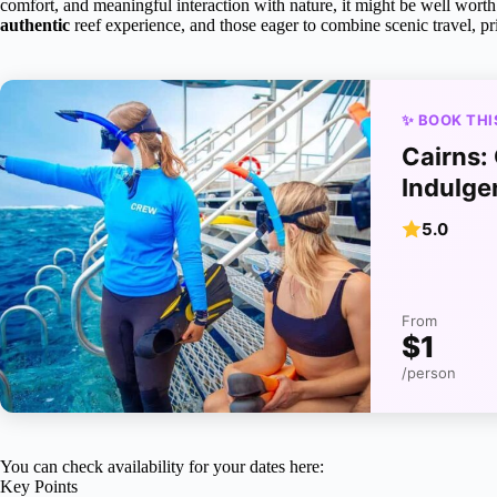
comfort, and meaningful interaction with nature, it might be well worth 
authentic
reef experience, and those eager to combine scenic travel, pri
✨ BOOK THI
Cairns:
Indulge
5.0
From
$1
/person
You can check availability for your dates here:
Key Points