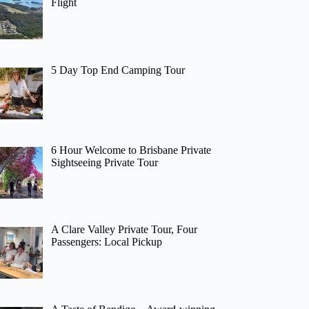
Flight
5 Day Top End Camping Tour
6 Hour Welcome to Brisbane Private
Sightseeing Private Tour
A Clare Valley Private Tour, Four
Passengers: Local Pickup