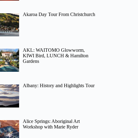
Akaroa Day Tour From Christchurch
AKL: WAITOMO Glowworm,
KIWI Bird, LUNCH & Hamilton
Gardens
Albany: History and Highlights Tour
Alice Springs: Aboriginal Art
Workshop with Marie Ryder