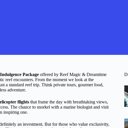
Indulgence Package
offered by Reef Magic & Dreamtime
D
tic reef encounters. From the moment we look at the
 just a standard reef trip. Think private tours, gourmet food,
less adventure.
elicopter flights
that frame the day with breathtaking views,
ess. The chance to snorkel with a marine biologist and visit
n inspiring one.
definitely an investment. But for those who value exclusivity,