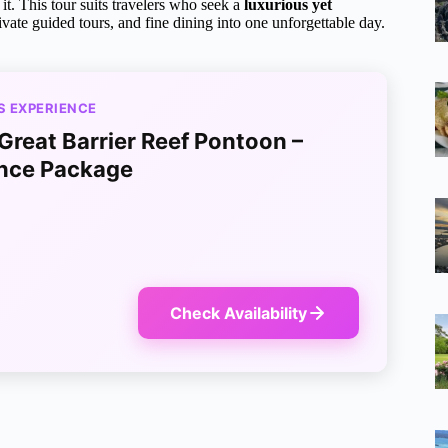
it. This tour suits travelers who seek a
luxurious yet
vate guided tours, and fine dining into one unforgettable day.
S EXPERIENCE
 Great Barrier Reef Pontoon –
nce Package
Check Availability