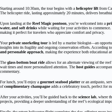
Starting around 10:30am, the tour begins with a
helicopter lift
from Cai
The helicopter ride, lasting approximately 20 minutes, delivers breathtak
Upon landing at the
Reef Magic pontoon
, you’re welcomed into a
pr
water, and soft drinks
while waiting for your activities to commence. T
making it perfect for travelers who appreciate comfort and privacy.
Your
private snorkeling tour
is led by a marine biologist—an opportuni
insights into its fragility and ongoing conservation efforts. According to
and personable approach
, making the experience both educational a
The
glass-bottom boat ride
allows for an alternate viewing of the re
wait times and more personalized attention. The
host guides
accompany 
commentary.
For lunch, you’ll enjoy a
gourmet seafood platter
or an antipasto, se
of
complimentary champagne
adds a celebratory touch, perfect for m
After your activities, you’ll be guided back to the
science lab
, where th
projects, providing a deeper understanding of the reef’s ecological imp
Finally, the return helicopter flight completes the day, offering more i