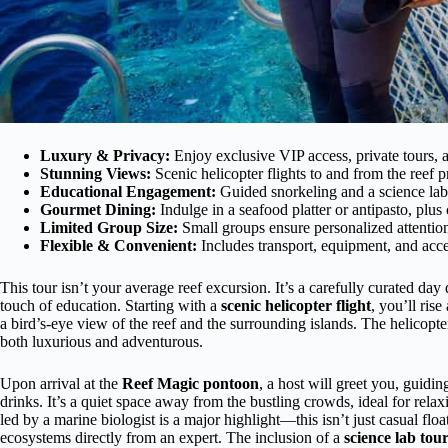
Luxury & Privacy:
Enjoy exclusive VIP access, private tours, 
Stunning Views:
Scenic helicopter flights to and from the reef p
Educational Engagement:
Guided snorkeling and a science lab 
Gourmet Dining:
Indulge in a seafood platter or antipasto, plu
Limited Group Size:
Small groups ensure personalized attentio
Flexible & Convenient:
Includes transport, equipment, and acces
This tour isn’t your average reef excursion. It’s a carefully curated da
touch of education. Starting with a
scenic helicopter flight
, you’ll ris
a bird’s-eye view of the reef and the surrounding islands. The helicopter
both luxurious and adventurous.
Upon arrival at the
Reef Magic pontoon
, a host will greet you, guidi
drinks. It’s a quiet space away from the bustling crowds, ideal for rel
led by a marine biologist is a major highlight—this isn’t just casual floa
ecosystems directly from an expert. The inclusion of a
science lab tou