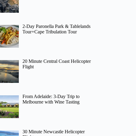
2-Day Paronella Park & Tablelands
Tour+Cape Tribulation Tour
20 Minute Central Coast Helicopter
Flight
From Adelaide: 3-Day Trip to
Melbourne with Wine Tasting
30 Minute Newcastle Helicopter