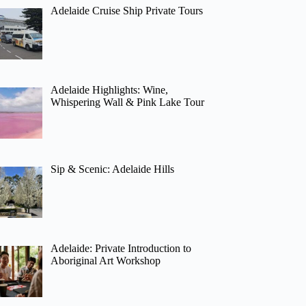
Adelaide Cruise Ship Private Tours
Adelaide Highlights: Wine,
Whispering Wall & Pink Lake Tour
Sip & Scenic: Adelaide Hills
Adelaide: Private Introduction to
Aboriginal Art Workshop