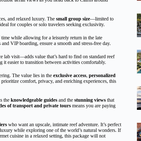
nces, and relaxed luxury. The
small group size
—limited to
eal for couples or solo travelers seeking exclusivity.
ime while allowing for a leisurely return in the late
s and VIP boarding, ensure a smooth and stress-free day.
e lab visit—adds value that’s hard to find on standard reef
 it easier to transition between activities comfortably.
ering. The value lies in the
exclusive access
,
personalized
prioritize comfort, privacy, and enriching experiences, this
ts the
knowledgeable guides
and the
stunning views
that
es of transport and private tours
means you are paying
lers
who want an upscale, intimate reef adventure. It’s perfect
 luxury while exploring one of the world’s natural wonders. If
et cuisine in a relaxed setting, this package will not