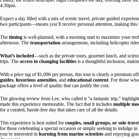
4:30pm.
Expect a day filled with a mix of scenic travel, private guided experie
two participants—means you’ll receive personal attention, making this id
The
timing
is well-planned, with a morning start to maximize your reef t
afternoon. The
transportation
arrangements, including helicopter ride
What’s included
—such as the private tours, gourmet lunch, and scienc
trips. The
access to changing facilities
is a thoughtful inclusion, making
With a price tag of $1,096 per person, this tour is clearly a premium off
guides
,
luxurious amenities
, and
educational content
. For those who 
package offers a level of quality that can justify the cost.
The glowing review from Lee, who called it “a fantastic trip,” highligh
made this experience memorable. The fact that it includes
multiple mod
for a curated, hassle-free day that takes care of all the details.
This experience is best suited for
couples, small groups, or solo trave
for those celebrating a special occasion or simply seeking to indulge in
you’re interested in
learning from marine scientists
and enjoying gourm