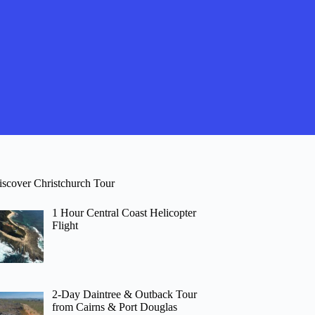
iscover Christchurch Tour
1 Hour Central Coast Helicopter
Flight
2-Day Daintree & Outback Tour
from Cairns & Port Douglas