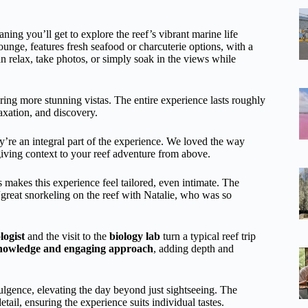
ing you’ll get to explore the reef’s vibrant marine life
lounge, features fresh seafood or charcuterie options, with a
an relax, take photos, or simply soak in the views while
ring more stunning vistas. The entire experience lasts roughly
axation, and discovery.
’re an integral part of the experience. We loved the way
giving context to your reef adventure from above.
 makes this experience feel tailored, even intimate. The
“great snorkeling on the reef with Natalie, who was so
logist
and the visit to the
biology lab
turn a typical reef trip
nowledge and engaging approach
, adding depth and
lgence, elevating the day beyond just sightseeing. The
etail, ensuring the experience suits individual tastes.