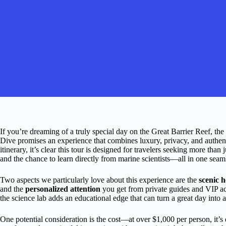
If you’re dreaming of a truly special day on the Great Barrier Reef, the
Dive promises an experience that combines luxury, privacy, and authen
itinerary, it’s clear this tour is designed for travelers seeking more than
and the chance to learn directly from marine scientists—all in one seam
Two aspects we particularly love about this experience are the
scenic h
and the
personalized attention
you get from private guides and VIP acc
the science lab adds an educational edge that can turn a great day into a
One potential consideration is the cost—at over $1,000 per person, it’s 