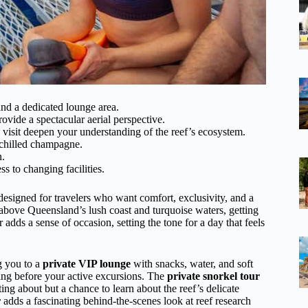
and a dedicated lounge area.
rovide a spectacular aerial perspective.
visit deepen your understanding of the reef’s ecosystem.
s chilled champagne.
n.
s to changing facilities.
y designed for travelers who want comfort, exclusivity, and a
e above Queensland’s lush coast and turquoise waters, getting
 adds a sense of occasion, setting the tone for a day that feels
ng you to a
private VIP lounge
with snacks, water, and soft
axing before your active excursions. The
private snorkel tour
ting about but a chance to learn about the reef’s delicate
r
adds a fascinating behind-the-scenes look at reef research