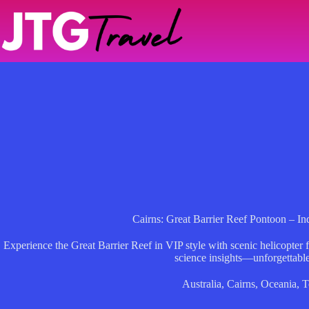
Skip
to
content
Cairns: Great Barrier Reef Pontoon – I
Experience the Great Barrier Reef in VIP style with scenic helicopter f
science insights—unforgettable
Australia
,
Cairns
,
Oceania
,
T