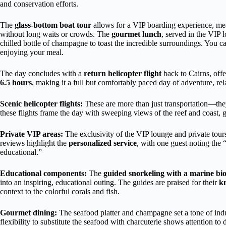
and conservation efforts.
The
glass-bottom boat tour
allows for a VIP boarding experience, mean
without long waits or crowds. The
gourmet lunch
, served in the VIP 
chilled bottle of champagne to toast the incredible surroundings. You c
enjoying your meal.
The day concludes with a
return helicopter flight
back to Cairns, offe
6.5 hours
, making it a full but comfortably paced day of adventure, rel
Scenic helicopter flights:
These are more than just transportation—they
these flights frame the day with sweeping views of the reef and coast, 
Private VIP areas:
The exclusivity of the VIP lounge and private tours
reviews highlight the
personalized service
, with one guest noting the 
educational.”
Educational components:
The
guided snorkeling with a marine bio
into an inspiring, educational outing. The guides are praised for their
k
context to the colorful corals and fish.
Gourmet dining:
The seafood platter and champagne set a tone of indu
flexibility to substitute the seafood with charcuterie shows attention to d