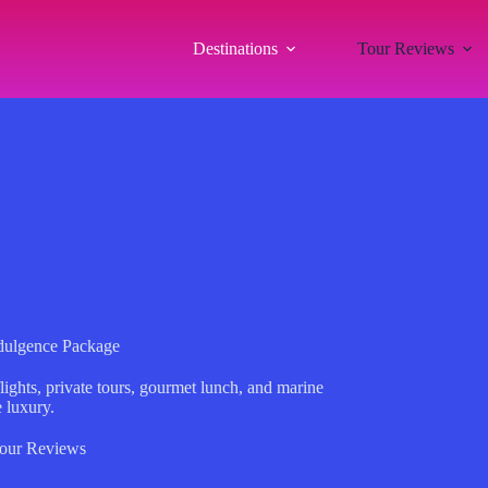
Destinations
Tour Reviews
ndulgence Package
lights, private tours, gourmet lunch, and marine
 luxury.
our Reviews