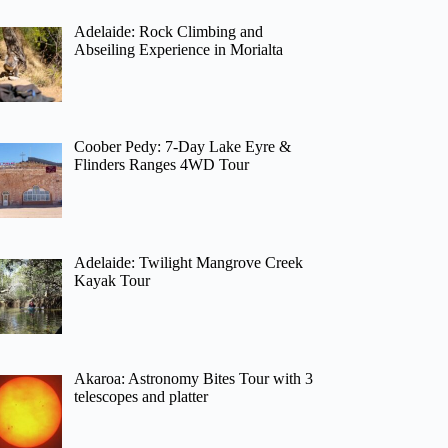
Adelaide: Rock Climbing and
Abseiling Experience in Morialta
Coober Pedy: 7-Day Lake Eyre &
Flinders Ranges 4WD Tour
Adelaide: Twilight Mangrove Creek
Kayak Tour
Akaroa: Astronomy Bites Tour with 3
telescopes and platter