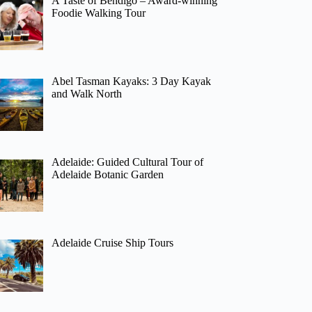
A Taste of Bendigo – Award-winning
Foodie Walking Tour
Abel Tasman Kayaks: 3 Day Kayak
and Walk North
Adelaide: Guided Cultural Tour of
Adelaide Botanic Garden
Adelaide Cruise Ship Tours