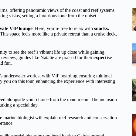
rns, offering panoramic views of the coast and reef systems.
ing vistas, setting a luxurious tone from the outset.
ivate VIP lounge
. Here, you’re free to relax with
snacks,
his space feels more like a private retreat than a cruise deck,
ty to see the reef’s vibrant life up close while gaining
 reviews, guides like Natalie are praised for their
expertise
nd fun.
ef’s underwater worlds, with VIP boarding ensuring minimal
you on this tour, enhancing the experience with interesting
rved alongside your choice from the main menu. The inclusion
arking a special day.
e marine biologist will explain reef research and conservation
ortance.
ncredible aerial views as you head back to Cairns around