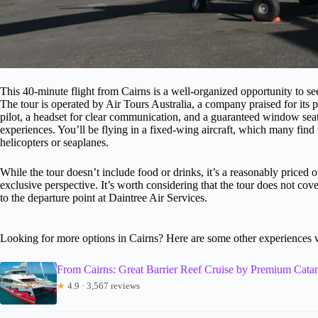
This 40-minute flight from Cairns is a well-organized opportunity to see
The tour is operated by Air Tours Australia, a company praised for its 
pilot, a headset for clear communication, and a guaranteed window seat
experiences. You’ll be flying in a fixed-wing aircraft, which many fin
helicopters or seaplanes.
While the tour doesn’t include food or drinks, it’s a reasonably priced 
exclusive perspective. It’s worth considering that the tour does not cove
to the departure point at Daintree Air Services.
Looking for more options in Cairns? Here are some other experiences 
From Cairns: Great Barrier Reef Cruise by Premium Cata
★
4.9 · 3,567 reviews