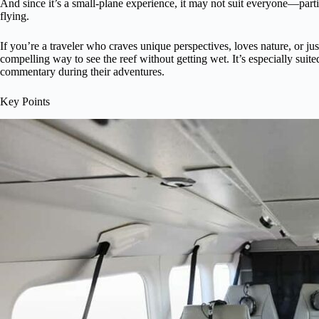
And since it’s a small-plane experience, it may not suit everyone—par
flying.
If you’re a traveler who craves unique perspectives, loves nature, or jus
compelling way to see the reef without getting wet. It’s especially suit
commentary during their adventures.
Key Points