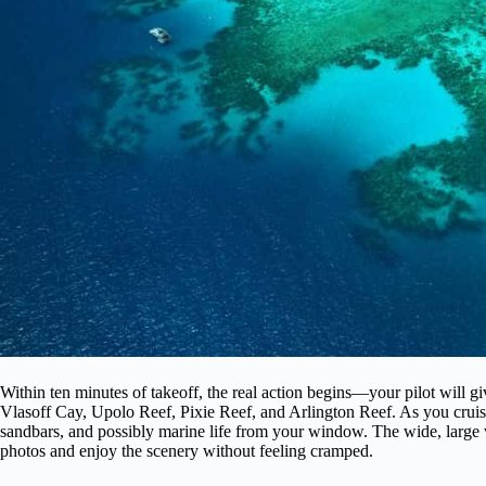
Within ten minutes of takeoff, the real action begins—your pilot will g
Vlasoff Cay, Upolo Reef, Pixie Reef, and Arlington Reef. As you cruise 
sandbars, and possibly marine life from your window. The wide, large 
photos and enjoy the scenery without feeling cramped.