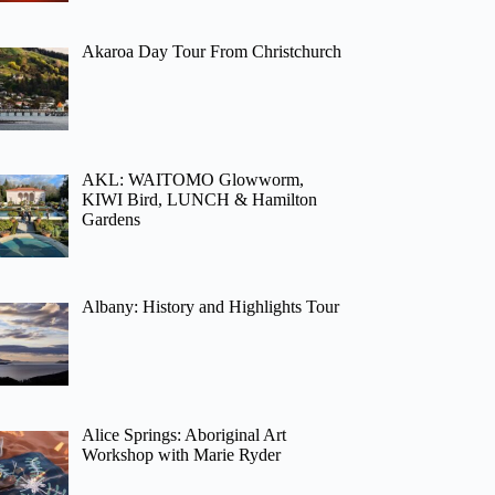
Akaroa Day Tour From Christchurch
AKL: WAITOMO Glowworm,
KIWI Bird, LUNCH & Hamilton
Gardens
Albany: History and Highlights Tour
Alice Springs: Aboriginal Art
Workshop with Marie Ryder