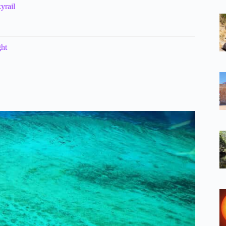
yrail
ght