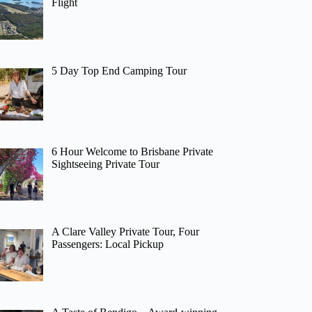
Flight
5 Day Top End Camping Tour
6 Hour Welcome to Brisbane Private
Sightseeing Private Tour
A Clare Valley Private Tour, Four
Passengers: Local Pickup