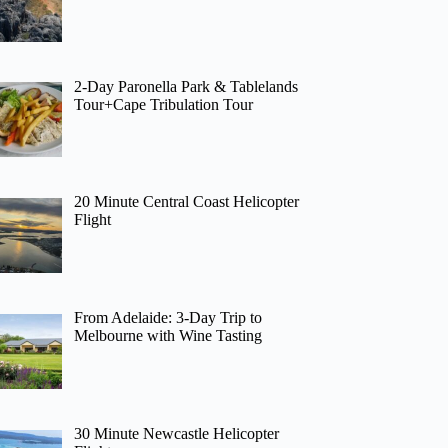
2-Day Paronella Park & Tablelands
Tour+Cape Tribulation Tour
20 Minute Central Coast Helicopter
Flight
From Adelaide: 3-Day Trip to
Melbourne with Wine Tasting
30 Minute Newcastle Helicopter