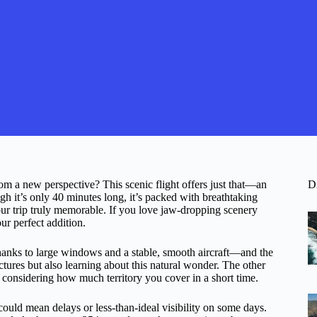
om a new perspective? This scenic flight offers just that—an
D
gh it’s only 40 minutes long, it’s packed with breathtaking
 trip truly memorable. If you love jaw-dropping scenery
ur perfect addition.
—thanks to large windows and a stable, smooth aircraft—and the
tures but also learning about this natural wonder. The other
 considering how much territory you cover in a short time.
could mean delays or less-than-ideal visibility on some days.