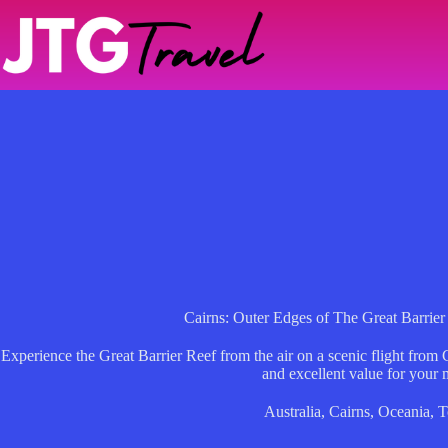
Skip
to
content
Cairns: Outer Edges of The Great Barrier
Experience the Great Barrier Reef from the air on a scenic flight from
and excellent value for your
Australia
,
Cairns
,
Oceania
,
T