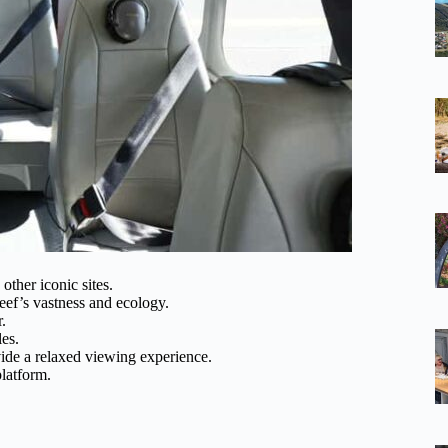
other iconic sites.
eef’s vastness and ecology.
.
les.
de a relaxed viewing experience.
platform.