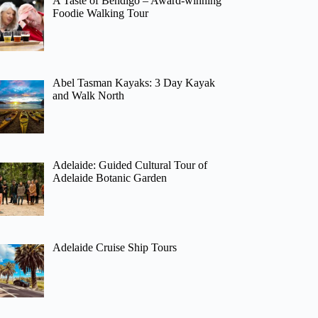
A Taste of Bendigo – Award-winning
Foodie Walking Tour
Abel Tasman Kayaks: 3 Day Kayak
and Walk North
Adelaide: Guided Cultural Tour of
Adelaide Botanic Garden
Adelaide Cruise Ship Tours