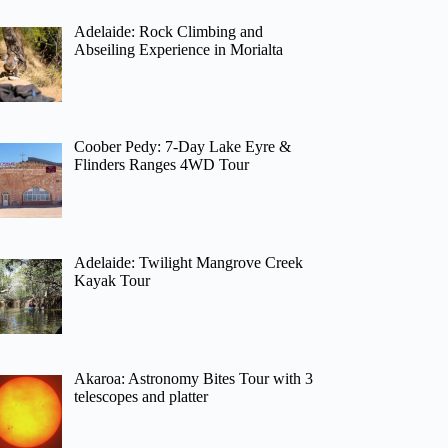
Adelaide: Rock Climbing and
Abseiling Experience in Morialta
Coober Pedy: 7-Day Lake Eyre &
Flinders Ranges 4WD Tour
Adelaide: Twilight Mangrove Creek
Kayak Tour
Akaroa: Astronomy Bites Tour with 3
telescopes and platter