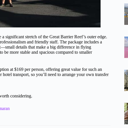
 a significant stretch of the Great Barrier Reef’s outer edge.
professionalism and friendly staff. The package includes a
—small details that make a big difference in flying
d to be more stable and spacious compared to smaller
option at $169 per person, offering great value for such an
r hotel transport, so you’ll need to arrange your own transfer
worth considering.
maran