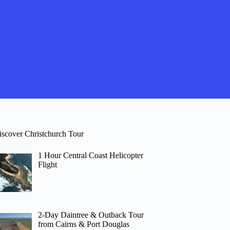
iscover Christchurch Tour
1 Hour Central Coast Helicopter
Flight
2-Day Daintree & Outback Tour
from Cairns & Port Douglas