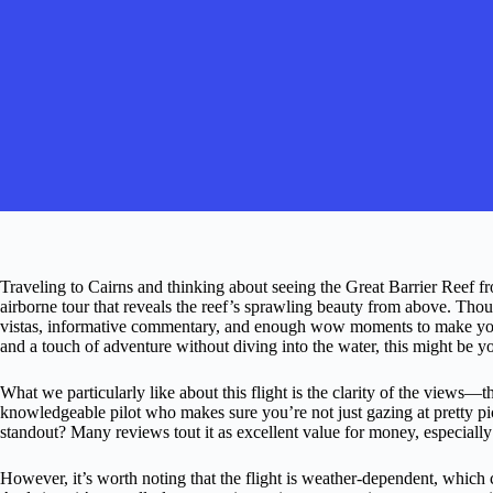
Traveling to Cairns and thinking about seeing the Great Barrier Reef fr
airborne tour that reveals the reef’s sprawling beauty from above. Thou
vistas, informative commentary, and enough wow moments to make your
and a touch of adventure without diving into the water, this might be yo
What we particularly like about this flight is the clarity of the views
knowledgeable pilot who makes sure you’re not just gazing at pretty pic
standout? Many reviews tout it as excellent value for money, especially
However, it’s worth noting that the flight is weather-dependent, which 