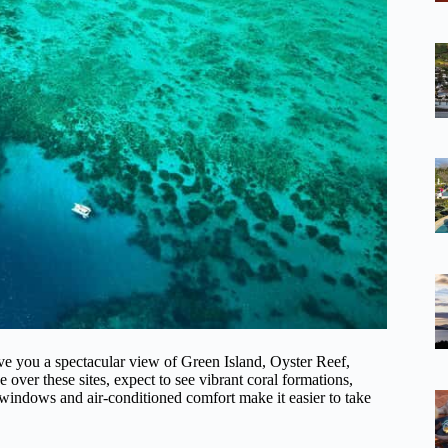
ive you a spectacular view of Green Island, Oyster Reef,
over these sites, expect to see vibrant coral formations,
windows and air-conditioned comfort make it easier to take