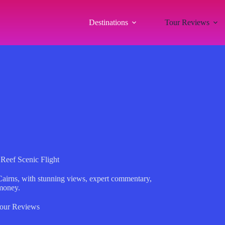
Destinations
Tour Reviews
 Reef Scenic Flight
 Cairns, with stunning views, expert commentary,
 money.
our Reviews