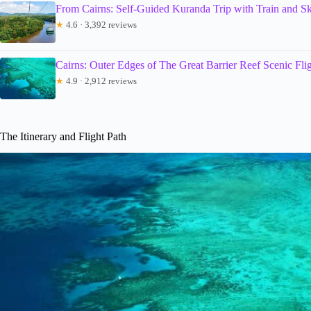
From Cairns: Self-Guided Kuranda Trip with Train and Sk
★
4.6 · 3,392 reviews
Cairns: Outer Edges of The Great Barrier Reef Scenic Fli
★
4.9 · 2,912 reviews
The Itinerary and Flight Path