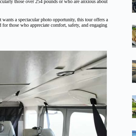
ticularly those over 254 pounds or who are anxious about
t wants a spectacular photo opportunity, this tour offers a
ed for those who appreciate comfort, safety, and engaging