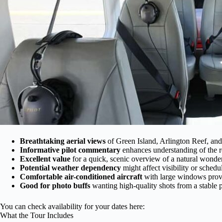
Breathtaking aerial views
of Green Island, Arlington Reef, and 
Informative pilot commentary
enhances understanding of the r
Excellent value
for a quick, scenic overview of a natural wonder
Potential weather dependency
might affect visibility or schedu
Comfortable air-conditioned aircraft
with large windows provi
Good for photo buffs
wanting high-quality shots from a stable 
You can check availability for your dates here:
What the Tour Includes