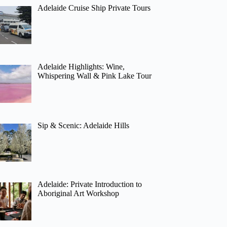
Adelaide Cruise Ship Private Tours
Adelaide Highlights: Wine,
Whispering Wall & Pink Lake Tour
Sip & Scenic: Adelaide Hills
Adelaide: Private Introduction to
Aboriginal Art Workshop