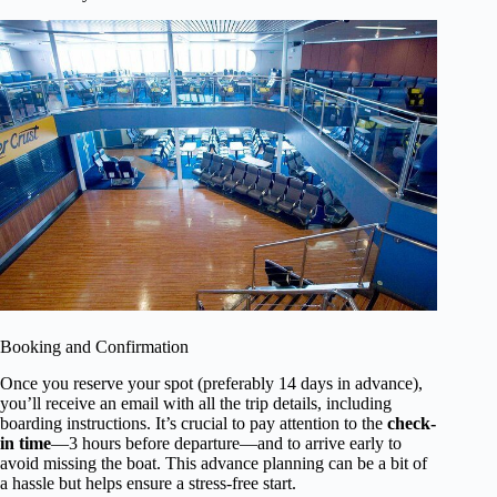
Booking and Confirmation
Once you reserve your spot (preferably 14 days in advance),
you’ll receive an email with all the trip details, including
boarding instructions. It’s crucial to pay attention to the
check-
in time
—3 hours before departure—and to arrive early to
avoid missing the boat. This advance planning can be a bit of
a hassle but helps ensure a stress-free start.