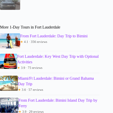
More 1-Day Tours in Fort Lauderdale
From Fort Lauderdale: Day Trip to Bimini
★
4.1 · 356 reviews
Fort Lauderdale: Key West Day Trip with Optional
Activities
★
3.9 · 75 reviews
Miami/Ft Lauderdale: Bimini or Grand Bahama
Day Trip
★
3.6 · 57 reviews
From Fort Lauderdale: Bimini Island Day Trip by
Ferry
★
3.9 · 29 reviews