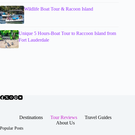
Wildlife Boat Tour & Racoon Island
Unique 5 Hours-Boat Tour to Raccoon Island from
Fort Lauderdale
Destinations
Tour Reviews
Travel Guides
About Us
Popular Posts