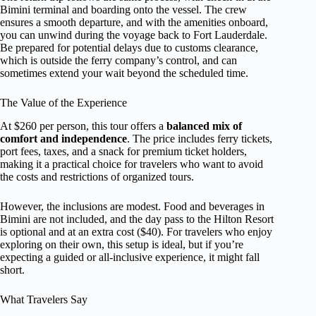
Bimini terminal and boarding onto the vessel. The crew
ensures a smooth departure, and with the amenities onboard,
you can unwind during the voyage back to Fort Lauderdale.
Be prepared for potential delays due to customs clearance,
which is outside the ferry company’s control, and can
sometimes extend your wait beyond the scheduled time.
The Value of the Experience
At $260 per person, this tour offers a
balanced mix of
comfort and independence
. The price includes ferry tickets,
port fees, taxes, and a snack for premium ticket holders,
making it a practical choice for travelers who want to avoid
the costs and restrictions of organized tours.
However, the inclusions are modest. Food and beverages in
Bimini are not included, and the day pass to the Hilton Resort
is optional and at an extra cost ($40). For travelers who enjoy
exploring on their own, this setup is ideal, but if you’re
expecting a guided or all-inclusive experience, it might fall
short.
What Travelers Say