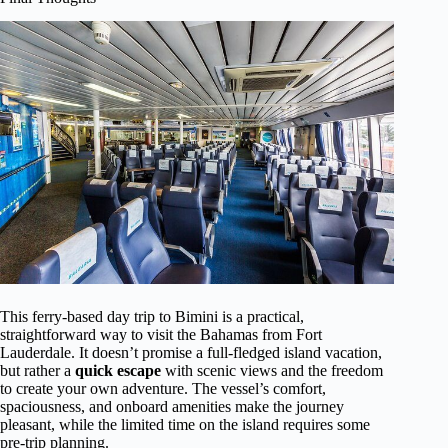
This ferry-based day trip to Bimini is a practical,
straightforward way to visit the Bahamas from Fort
Lauderdale. It doesn’t promise a full-fledged island vacation,
but rather a
quick escape
with scenic views and the freedom
to create your own adventure. The vessel’s comfort,
spaciousness, and onboard amenities make the journey
pleasant, while the limited time on the island requires some
pre-trip planning.