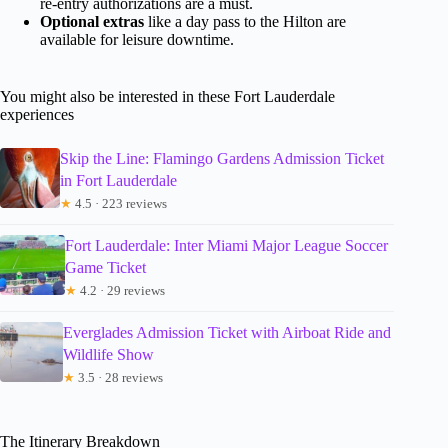
re-entry authorizations are a must.
Optional extras
like a day pass to the Hilton are
available for leisure downtime.
You might also be interested in these Fort Lauderdale
experiences
Skip the Line: Flamingo Gardens Admission Ticket
in Fort Lauderdale
★
4.5 · 223 reviews
Fort Lauderdale: Inter Miami Major League Soccer
Game Ticket
★
4.2 · 29 reviews
Everglades Admission Ticket with Airboat Ride and
Wildlife Show
★
3.5 · 28 reviews
The Itinerary Breakdown