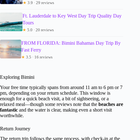
★
3.9 · 29 reviews
Ft. Lauderdale to Key West Day Trip Quality Day
Tours
★
5.0 · 20 reviews
FROM FLORIDA: Bimini Bahamas Day Trip By
Fast Ferry
★
3.5 · 16 reviews
Exploring Bimini
Your free time typically spans from around 11 am to 6 pm or 7
pm, depending on your return schedule. This window is
enough for a quick beach visit, a bit of sightseeing, or a
relaxed meal—though some reviews note that the
beaches are
fantastic
and the water is clear, making even a short visit
worthwhile.
Return Journey
The return trip follows the same process, with check-in at the