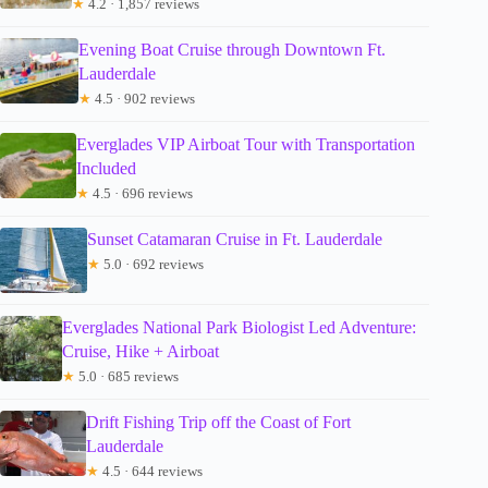
★
4.2 · 1,857 reviews
Evening Boat Cruise through Downtown Ft.
Lauderdale
★
4.5 · 902 reviews
Everglades VIP Airboat Tour with Transportation
Included
★
4.5 · 696 reviews
Sunset Catamaran Cruise in Ft. Lauderdale
★
5.0 · 692 reviews
Everglades National Park Biologist Led Adventure:
Cruise, Hike + Airboat
★
5.0 · 685 reviews
Drift Fishing Trip off the Coast of Fort
Lauderdale
★
4.5 · 644 reviews