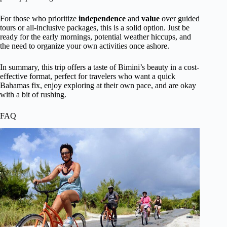
For those who prioritize
independence
and
value
over guided
tours or all-inclusive packages, this is a solid option. Just be
ready for the early mornings, potential weather hiccups, and
the need to organize your own activities once ashore.
In summary, this trip offers a taste of Bimini’s beauty in a cost-
effective format, perfect for travelers who want a quick
Bahamas fix, enjoy exploring at their own pace, and are okay
with a bit of rushing.
FAQ