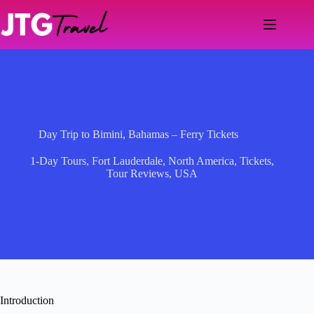
Skip
to
content
Day Trip to Bimini, Bahamas – Ferry Tickets
1-Day Tours
,
Fort Lauderdale
,
North America
,
Tickets
,
Tour Reviews
,
USA
Introduction