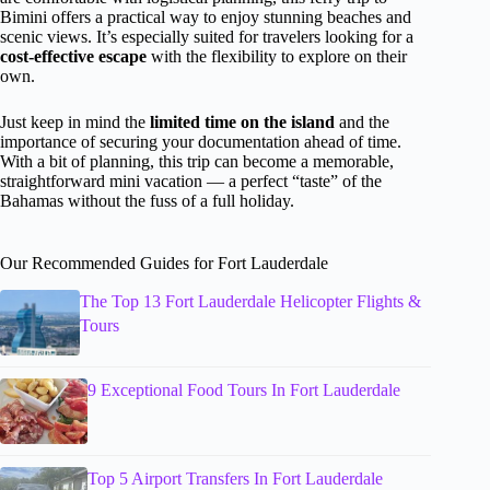
Bimini offers a practical way to enjoy stunning beaches and
scenic views. It’s especially suited for travelers looking for a
cost-effective escape
with the flexibility to explore on their
own.
Just keep in mind the
limited time on the island
and the
importance of securing your documentation ahead of time.
With a bit of planning, this trip can become a memorable,
straightforward mini vacation — a perfect “taste” of the
Bahamas without the fuss of a full holiday.
Our Recommended Guides for Fort Lauderdale
The Top 13 Fort Lauderdale Helicopter Flights &
Tours
9 Exceptional Food Tours In Fort Lauderdale
Top 5 Airport Transfers In Fort Lauderdale