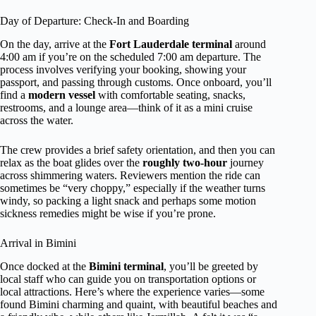
Day of Departure: Check-In and Boarding
On the day, arrive at the
Fort Lauderdale terminal
around
4:00 am if you’re on the scheduled 7:00 am departure. The
process involves verifying your booking, showing your
passport, and passing through customs. Once onboard, you’ll
find a
modern vessel
with comfortable seating, snacks,
restrooms, and a lounge area—think of it as a mini cruise
across the water.
The crew provides a brief safety orientation, and then you can
relax as the boat glides over the
roughly two-hour
journey
across shimmering waters. Reviewers mention the ride can
sometimes be “very choppy,” especially if the weather turns
windy, so packing a light snack and perhaps some motion
sickness remedies might be wise if you’re prone.
Arrival in Bimini
Once docked at the
Bimini terminal
, you’ll be greeted by
local staff who can guide you on transportation options or
local attractions. Here’s where the experience varies—some
found Bimini charming and quaint, with beautiful beaches and