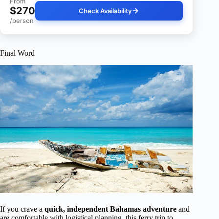
From
$270
Check Availability
/person
Final Word
If you crave a
quick, independent Bahamas adventure
and
are comfortable with logistical planning, this ferry trip to