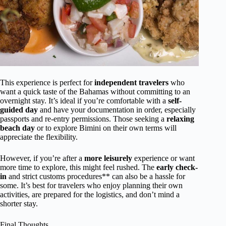
This experience is perfect for
independent travelers
who
want a quick taste of the Bahamas without committing to an
overnight stay. It’s ideal if you’re comfortable with a
self-
guided day
and have your documentation in order, especially
passports and re-entry permissions. Those seeking a
relaxing
beach day
or to explore Bimini on their own terms will
appreciate the flexibility.
However, if you’re after a
more leisurely
experience or want
more time to explore, this might feel rushed. The
early check-
in
and strict customs procedures** can also be a hassle for
some. It’s best for travelers who enjoy planning their own
activities, are prepared for the logistics, and don’t mind a
shorter stay.
Final Thoughts