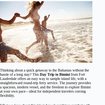
Thinking about a quick getaway to the Bahamas without the
hassle of a long stay? This
Day Trip to Bimini
from Fort
Lauderdale offers an easy way to sample island life, with a
straightforward round-trip ferry service. The journey provides
a spacious, modern vessel, and the freedom to explore Bimini
at your own pace—ideal for independent travelers craving
flexibility.