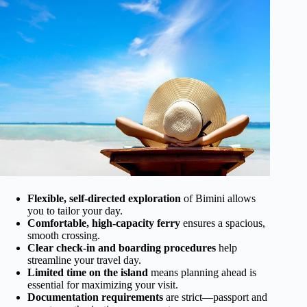
Flexible, self-directed exploration
of Bimini allows
you to tailor your day.
Comfortable, high-capacity ferry
ensures a spacious,
smooth crossing.
Clear check-in and boarding procedures
help
streamline your travel day.
Limited time on the island
means planning ahead is
essential for maximizing your visit.
Documentation requirements
are strict—passport and