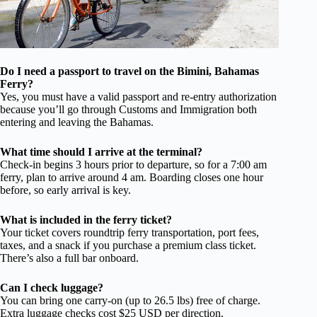
Do I need a passport to travel on the Bimini, Bahamas
Ferry?
Yes, you must have a valid passport and re-entry authorization
because you’ll go through Customs and Immigration both
entering and leaving the Bahamas.
What time should I arrive at the terminal?
Check-in begins 3 hours prior to departure, so for a 7:00 am
ferry, plan to arrive around 4 am. Boarding closes one hour
before, so early arrival is key.
What is included in the ferry ticket?
Your ticket covers roundtrip ferry transportation, port fees,
taxes, and a snack if you purchase a premium class ticket.
There’s also a full bar onboard.
Can I check luggage?
You can bring one carry-on (up to 26.5 lbs) free of charge.
Extra luggage checks cost $25 USD per direction.