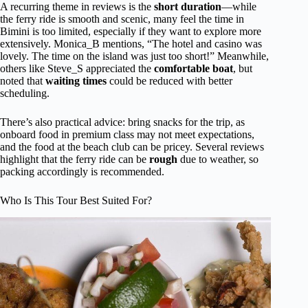
A recurring theme in reviews is the
short duration
—while
the ferry ride is smooth and scenic, many feel the time in
Bimini is too limited, especially if they want to explore more
extensively. Monica_B mentions, “The hotel and casino was
lovely. The time on the island was just too short!” Meanwhile,
others like Steve_S appreciated the
comfortable boat
, but
noted that
waiting times
could be reduced with better
scheduling.
There’s also practical advice: bring snacks for the trip, as
onboard food in premium class may not meet expectations,
and the food at the beach club can be pricey. Several reviews
highlight that the ferry ride can be
rough
due to weather, so
packing accordingly is recommended.
Who Is This Tour Best Suited For?