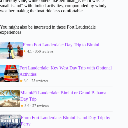
a friendly vibe, while others like Jermillah_A felt it was “a
small island” with limited activities, compounded by windy
weather making the boat ride less comfortable.
You might also be interested in these Fort Lauderdale
experiences
From Fort Lauderdale: Day Trip to Bimini
★
4.1 · 356 reviews
Fort Lauderdale: Key West Day Trip with Optional
Activities
★
3.9 · 75 reviews
Miami/Ft Lauderdale: Bimini or Grand Bahama
Day Trip
★
3.6 · 57 reviews
From Fort Lauderdale: Bimini Island Day Trip by
Ferry