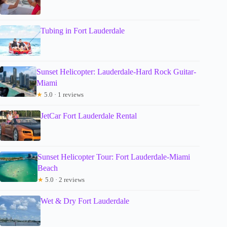
Tubing in Fort Lauderdale
Sunset Helicopter: Lauderdale-Hard Rock Guitar-
Miami
★
5.0 · 1 reviews
JetCar Fort Lauderdale Rental
Sunset Helicopter Tour: Fort Lauderdale-Miami
Beach
★
5.0 · 2 reviews
Wet & Dry Fort Lauderdale