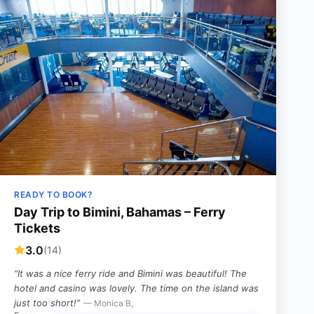
READY TO BOOK?
Day Trip to Bimini, Bahamas – Ferry
Tickets
3.0
(14)
“It was a nice ferry ride and Bimini was beautiful! The
hotel and casino was lovely. The time on the island was
just too short!”
— Monica B,