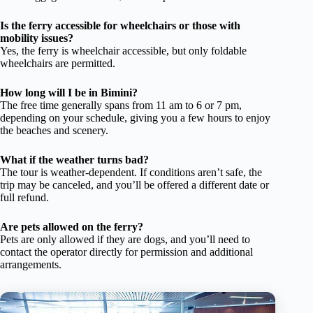
Is the ferry accessible for wheelchairs or those with
mobility issues?
Yes, the ferry is wheelchair accessible, but only foldable
wheelchairs are permitted.
How long will I be in Bimini?
The free time generally spans from 11 am to 6 or 7 pm,
depending on your schedule, giving you a few hours to enjoy
the beaches and scenery.
What if the weather turns bad?
The tour is weather-dependent. If conditions aren’t safe, the
trip may be canceled, and you’ll be offered a different date or
full refund.
Are pets allowed on the ferry?
Pets are only allowed if they are dogs, and you’ll need to
contact the operator directly for permission and additional
arrangements.