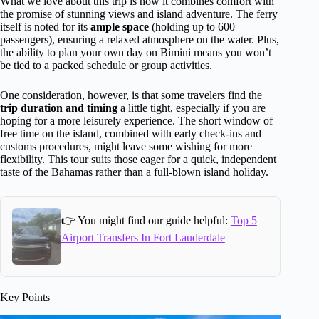
What we love about this trip is how it combines comfort with
the promise of stunning views and island adventure. The ferry
itself is noted for its
ample space
(holding up to 600
passengers), ensuring a relaxed atmosphere on the water. Plus,
the ability to plan your own day on Bimini means you won’t
be tied to a packed schedule or group activities.
One consideration, however, is that some travelers find the
trip duration and timing
a little tight, especially if you are
hoping for a more leisurely experience. The short window of
free time on the island, combined with early check-ins and
customs procedures, might leave some wishing for more
flexibility. This tour suits those eager for a quick, independent
taste of the Bahamas rather than a full-blown island holiday.
👉 You might find our guide helpful:
Top 5
Airport Transfers In Fort Lauderdale
Key Points