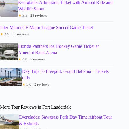
Everglades Admission Ticket with Airboat Ride and
Wildlife Show
★
3.5 · 28 reviews
Inter Miami CF Major League Soccer Game Ticket
★
2.5 · 11 reviews
Florida Panthers Ice Hockey Game Ticket at
Amerant Bank Arena
★
4.0 · 5 reviews
Day Trip To Freeport, Grand Bahama – Tickets
only
★
3.0 · 2 reviews
More Tour Reviews in Fort Lauderdale
Everglades: Sawgrass Park Day Time Airboat Tour
& Exhibits