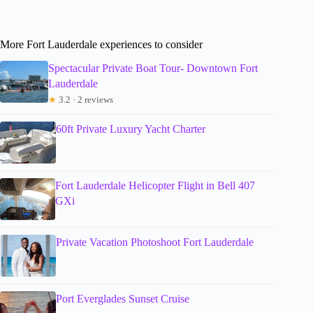
More Fort Lauderdale experiences to consider
Spectacular Private Boat Tour- Downtown Fort
Lauderdale
★
3.2 · 2 reviews
60ft Private Luxury Yacht Charter
Fort Lauderdale Helicopter Flight in Bell 407
GXi
Private Vacation Photoshoot Fort Lauderdale
Port Everglades Sunset Cruise