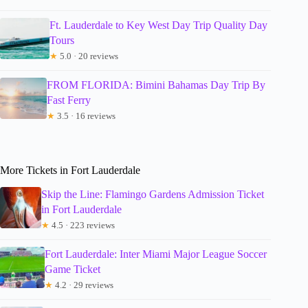
Ft. Lauderdale to Key West Day Trip Quality Day
Tours
★
5.0 · 20 reviews
FROM FLORIDA: Bimini Bahamas Day Trip By
Fast Ferry
★
3.5 · 16 reviews
More Tickets in Fort Lauderdale
Skip the Line: Flamingo Gardens Admission Ticket
in Fort Lauderdale
★
4.5 · 223 reviews
Fort Lauderdale: Inter Miami Major League Soccer
Game Ticket
★
4.2 · 29 reviews