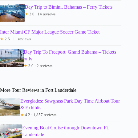
Day Trip to Bimini, Bahamas – Ferry Tickets
★
3.0 · 14 reviews
Inter Miami CF Major League Soccer Game Ticket
★
2.5 · 11 reviews
Day Trip To Freeport, Grand Bahama – Tickets
only
★
3.0 · 2 reviews
More Tour Reviews in Fort Lauderdale
Everglades: Sawgrass Park Day Time Airboat Tour
& Exhibits
★
4.2 · 1,857 reviews
Evening Boat Cruise through Downtown Ft.
Lauderdale