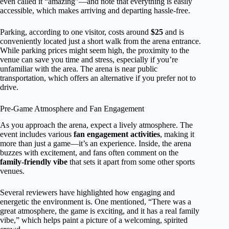
even called it “amazing”—and note that everything is easily
accessible, which makes arriving and departing hassle-free.
Parking, according to one visitor, costs around
$25
and is
conveniently located just a short walk from the arena entrance.
While parking prices might seem high, the proximity to the
venue can save you time and stress, especially if you’re
unfamiliar with the area. The arena is near public
transportation, which offers an alternative if you prefer not to
drive.
Pre-Game Atmosphere and Fan Engagement
As you approach the arena, expect a lively atmosphere. The
event includes various
fan engagement activities
, making it
more than just a game—it’s an experience. Inside, the arena
buzzes with excitement, and fans often comment on the
family-friendly vibe
that sets it apart from some other sports
venues.
Several reviewers have highlighted how engaging and
energetic the environment is. One mentioned, “There was a
great atmosphere, the game is exciting, and it has a real family
vibe,” which helps paint a picture of a welcoming, spirited