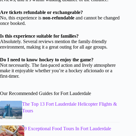
Are tickets refundable or exchangeable?
No, this experience is
non-refundable
and cannot be changed
once booked.
Is this experience suitable for families?
Absolutely. Several reviews mention the family-friendly
environment, making it a great outing for all age groups.
Do I need to know hockey to enjoy the game?
Not necessarily. The fast-paced action and lively atmosphere
make it enjoyable whether you’re a hockey aficionado or a
first-timer.
Our Recommended Guides for Fort Lauderdale
The Top 13 Fort Lauderdale Helicopter Flights &
Tours
9 Exceptional Food Tours In Fort Lauderdale