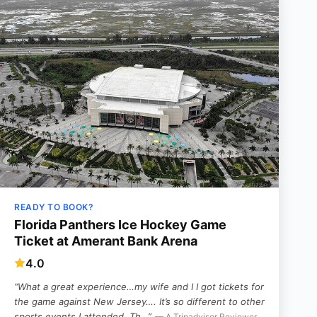
READY TO BOOK?
Florida Panthers Ice Hockey Game
Ticket at Amerant Bank Arena
4.0
“What a great experience…my wife and I I got tickets for
the game against New Jersey….
It’s so different to other
sports events I attended. Th…”
— A Tripadvisor Reviewer,