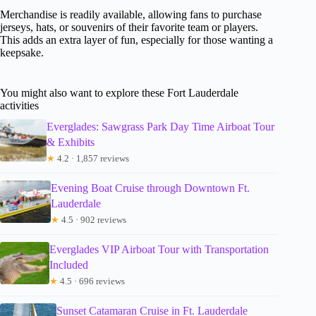
Merchandise is readily available, allowing fans to purchase
jerseys, hats, or souvenirs of their favorite team or players.
This adds an extra layer of fun, especially for those wanting a
keepsake.
You might also want to explore these Fort Lauderdale
activities
Everglades: Sawgrass Park Day Time Airboat Tour
& Exhibits
★
4.2 · 1,857 reviews
Evening Boat Cruise through Downtown Ft.
Lauderdale
★
4.5 · 902 reviews
Everglades VIP Airboat Tour with Transportation
Included
★
4.5 · 696 reviews
Sunset Catamaran Cruise in Ft. Lauderdale