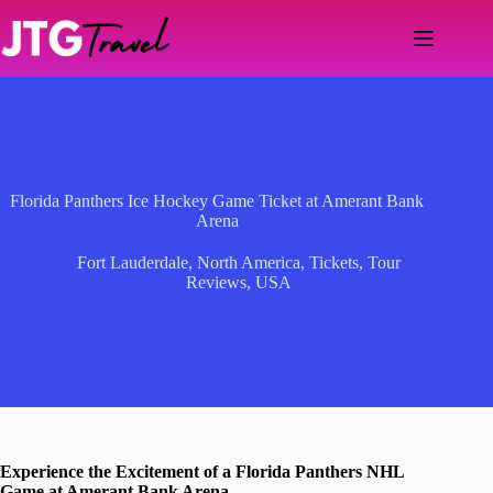
Skip
to
content
Florida Panthers Ice Hockey Game Ticket at Amerant Bank
Arena
Fort Lauderdale
,
North America
,
Tickets
,
Tour
Reviews
,
USA
Experience the Excitement of a Florida Panthers NHL
Game at Amerant Bank Arena