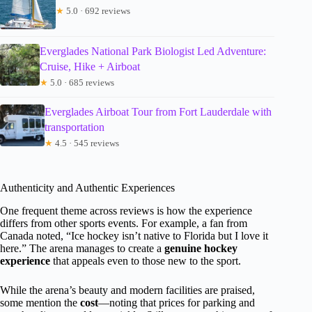
★
5.0 · 692 reviews
Everglades National Park Biologist Led Adventure:
Cruise, Hike + Airboat
★
5.0 · 685 reviews
Everglades Airboat Tour from Fort Lauderdale with
transportation
★
4.5 · 545 reviews
Authenticity and Authentic Experiences
One frequent theme across reviews is how the experience
differs from other sports events. For example, a fan from
Canada noted, “Ice hockey isn’t native to Florida but I love it
here.” The arena manages to create a
genuine hockey
experience
that appeals even to those new to the sport.
While the arena’s beauty and modern facilities are praised,
some mention the
cost
—noting that prices for parking and