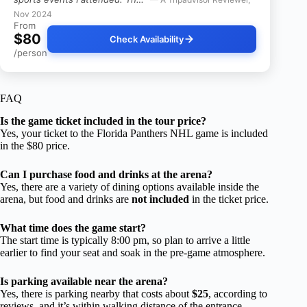
Nov 2024
From
$80
Check Availability
/person
FAQ
Is the game ticket included in the tour price?
Yes, your ticket to the Florida Panthers NHL game is included
in the $80 price.
Can I purchase food and drinks at the arena?
Yes, there are a variety of dining options available inside the
arena, but food and drinks are
not included
in the ticket price.
What time does the game start?
The start time is typically 8:00 pm, so plan to arrive a little
earlier to find your seat and soak in the pre-game atmosphere.
Is parking available near the arena?
Yes, there is parking nearby that costs about
$25
, according to
reviews, and it’s within walking distance of the entrance.