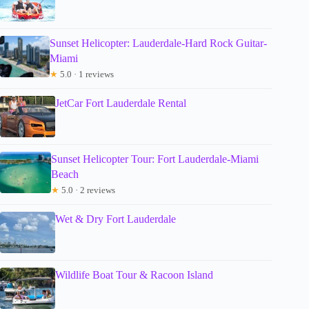
Sunset Helicopter: Lauderdale-Hard Rock Guitar-
Miami
★
5.0 · 1 reviews
JetCar Fort Lauderdale Rental
Sunset Helicopter Tour: Fort Lauderdale-Miami
Beach
★
5.0 · 2 reviews
Wet & Dry Fort Lauderdale
Wildlife Boat Tour & Racoon Island