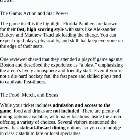
crowd.
The Game: Action and Star Power
The game itself is the highlight. Florida Panthers are known
for their
fast, high-scoring style
with stars like Aleksander
Barkov and Matthew Tkachuk leading the charge. You can
expect rapid plays, physicality, and skill that keep everyone on
the edge of their seats.
One reviewer shared that they attended a playoff game against
Boston and described the experience as “a blast,” emphasizing
the arena’s lively atmosphere and friendly staff. Even if you’re
not a die-hard hockey fan, the fast pace and skilled plays tend
to captivate first-timers.
The Food, Merch, and Extras
While your ticket includes
admission and access to the
game
, food and drinks are
not included
. There are plenty of
dining options available, with many locations inside the arena
offering a variety of choices. Several visitors mentioned the
arena has
state-of-the-art dining
options, so you can indulge
in classic stadium fare or local specialties.