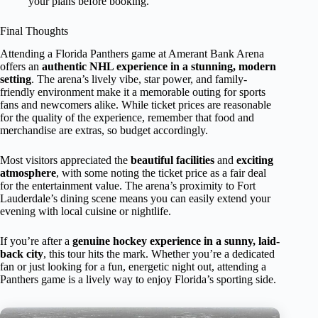
your plans before booking.
Final Thoughts
Attending a Florida Panthers game at Amerant Bank Arena
offers an
authentic NHL experience in a stunning, modern
setting
. The arena’s lively vibe, star power, and family-
friendly environment make it a memorable outing for sports
fans and newcomers alike. While ticket prices are reasonable
for the quality of the experience, remember that food and
merchandise are extras, so budget accordingly.
Most visitors appreciated the
beautiful facilities
and
exciting
atmosphere
, with some noting the ticket price as a fair deal
for the entertainment value. The arena’s proximity to Fort
Lauderdale’s dining scene means you can easily extend your
evening with local cuisine or nightlife.
If you’re after a
genuine hockey experience in a sunny, laid-
back city
, this tour hits the mark. Whether you’re a dedicated
fan or just looking for a fun, energetic night out, attending a
Panthers game is a lively way to enjoy Florida’s sporting side.