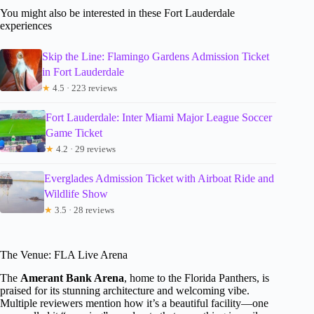
You might also be interested in these Fort Lauderdale
experiences
Skip the Line: Flamingo Gardens Admission Ticket
in Fort Lauderdale
★
4.5 · 223 reviews
Fort Lauderdale: Inter Miami Major League Soccer
Game Ticket
★
4.2 · 29 reviews
Everglades Admission Ticket with Airboat Ride and
Wildlife Show
★
3.5 · 28 reviews
The Venue: FLA Live Arena
The
Amerant Bank Arena
, home to the Florida Panthers, is
praised for its stunning architecture and welcoming vibe.
Multiple reviewers mention how it’s a beautiful facility—one