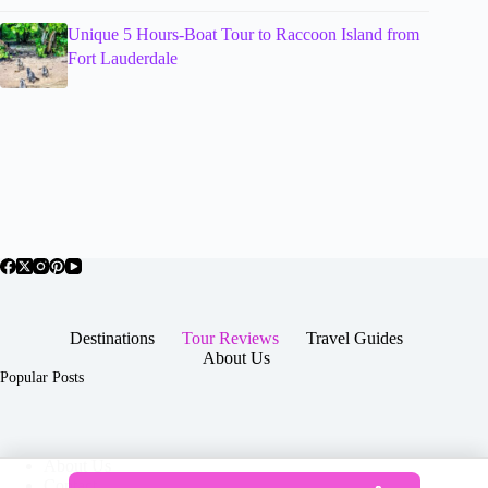
Unique 5 Hours-Boat Tour to Raccoon Island from
Fort Lauderdale
Destinations
Tour Reviews
Travel Guides
About Us
Popular Posts
About Us
Contact