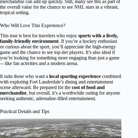
merchandise can add up quickly. Still, many see this as part of
the overall value for the chance to see NHL stars in a vibrant,
tropical setting.
Who Will Love This Experience?
This tour is best for travelers who enjoy
sports with a lively,
family-friendly environment
. If you’re a hockey enthusiast
or curious about the sport, you’ll appreciate the high-energy
game and the chance to see top-tier players. It’s also ideal if
you’re looking for something more engaging than just a game
—like fan activities and a modern arena.
It suits those who want a
local sporting experience
combined
with exploring Fort Lauderdale’s dining and entertainment
scene afterward. Be prepared for the
cost of food and
merchandise
, but overall, it’s a worthwhile outing for anyone
seeking authentic, adrenaline-filled entertainment.
Practical Details and Tips