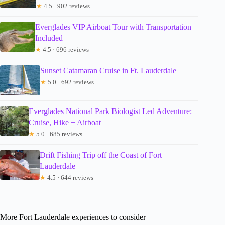
★
4.5 · 902 reviews
Everglades VIP Airboat Tour with Transportation
Included
★
4.5 · 696 reviews
Sunset Catamaran Cruise in Ft. Lauderdale
★
5.0 · 692 reviews
Everglades National Park Biologist Led Adventure:
Cruise, Hike + Airboat
★
5.0 · 685 reviews
Drift Fishing Trip off the Coast of Fort
Lauderdale
★
4.5 · 644 reviews
More Fort Lauderdale experiences to consider