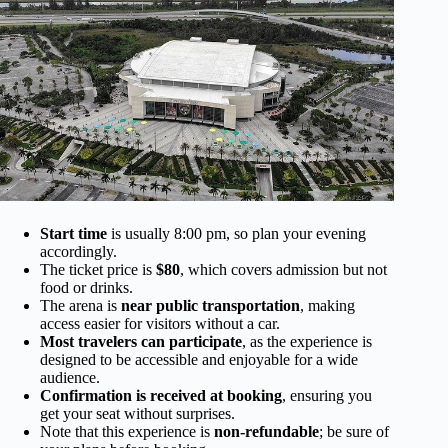
Start time
is usually 8:00 pm, so plan your evening
accordingly.
The ticket price is
$80
, which covers admission but not
food or drinks.
The arena is
near public transportation
, making
access easier for visitors without a car.
Most travelers can participate
, as the experience is
designed to be accessible and enjoyable for a wide
audience.
Confirmation is received at booking
, ensuring you
get your seat without surprises.
Note that this experience is
non-refundable
; be sure of