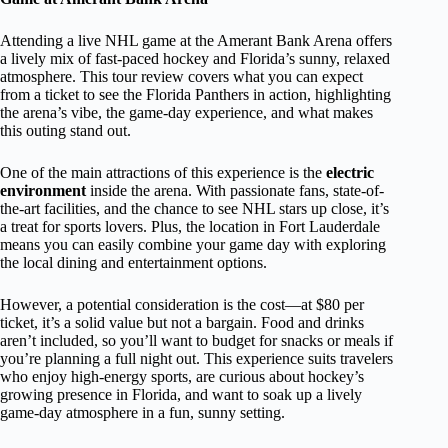
Attending a live NHL game at the Amerant Bank Arena offers
a lively mix of fast-paced hockey and Florida’s sunny, relaxed
atmosphere. This tour review covers what you can expect
from a ticket to see the Florida Panthers in action, highlighting
the arena’s vibe, the game-day experience, and what makes
this outing stand out.
One of the main attractions of this experience is the
electric
environment
inside the arena. With passionate fans, state-of-
the-art facilities, and the chance to see NHL stars up close, it’s
a treat for sports lovers. Plus, the location in Fort Lauderdale
means you can easily combine your game day with exploring
the local dining and entertainment options.
However, a potential consideration is the cost—at $80 per
ticket, it’s a solid value but not a bargain. Food and drinks
aren’t included, so you’ll want to budget for snacks or meals if
you’re planning a full night out. This experience suits travelers
who enjoy high-energy sports, are curious about hockey’s
growing presence in Florida, and want to soak up a lively
game-day atmosphere in a fun, sunny setting.