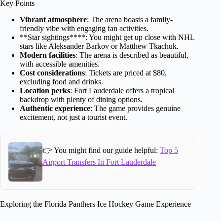
Key Points
Vibrant atmosphere
: The arena boasts a family-
friendly vibe with engaging fan activities.
**Star sightings****: You might get up close with NHL
stars like Aleksander Barkov or Matthew Tkachuk.
Modern facilities
: The arena is described as beautiful,
with accessible amenities.
Cost considerations
: Tickets are priced at $80,
excluding food and drinks.
Location perks
: Fort Lauderdale offers a tropical
backdrop with plenty of dining options.
Authentic experience
: The game provides genuine
excitement, not just a tourist event.
👉 You might find our guide helpful:
Top 5
Airport Transfers In Fort Lauderdale
Exploring the Florida Panthers Ice Hockey Game Experience