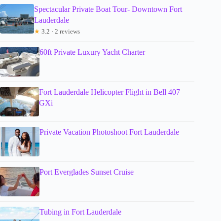
Spectacular Private Boat Tour- Downtown Fort
Lauderdale
★
3.2 · 2 reviews
60ft Private Luxury Yacht Charter
Fort Lauderdale Helicopter Flight in Bell 407
GXi
Private Vacation Photoshoot Fort Lauderdale
Port Everglades Sunset Cruise
Tubing in Fort Lauderdale