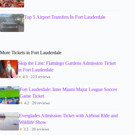
Top 5 Airport Transfers In Fort Lauderdale
More Tickets in Fort Lauderdale
Skip the Line: Flamingo Gardens Admission Ticket
in Fort Lauderdale
★
4.5 · 223 reviews
Fort Lauderdale: Inter Miami Major League Soccer
Game Ticket
★
4.2 · 29 reviews
Everglades Admission Ticket with Airboat Ride and
Wildlife Show
★
3.5 · 28 reviews