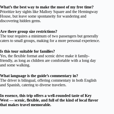
What’s the best way to make the most of my free time?
Prioritize key sights like Mallory Square and the Hemingway
House, but leave some spontaneity for wandering and
discovering hidden gems.
Are there group size restrictions?
The tour requires a minimum of two passengers but generally
caters to small groups, making for a more personal experience.
Is this tour suitable for families?
Yes, the flexible format and scenic drive make it family-
friendly, as long as children are comfortable with a long day
and some walking.
What language is the guide’s commentary in?
The driver is bilingual, offering commentary in both English
and Spanish, catering to diverse travelers.
In essence, this trip offers a well-rounded taste of Key
West — scenic, flexible, and full of the kind of local flavor
that makes travel memorable.