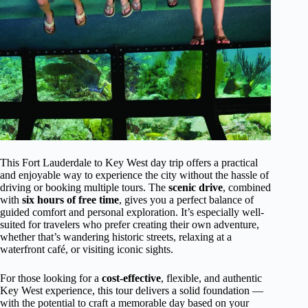
This Fort Lauderdale to Key West day trip offers a practical
and enjoyable way to experience the city without the hassle of
driving or booking multiple tours. The
scenic drive
, combined
with
six hours of free time
, gives you a perfect balance of
guided comfort and personal exploration. It’s especially well-
suited for travelers who prefer creating their own adventure,
whether that’s wandering historic streets, relaxing at a
waterfront café, or visiting iconic sights.
For those looking for a
cost-effective
, flexible, and authentic
Key West experience, this tour delivers a solid foundation —
with the potential to craft a memorable day based on your