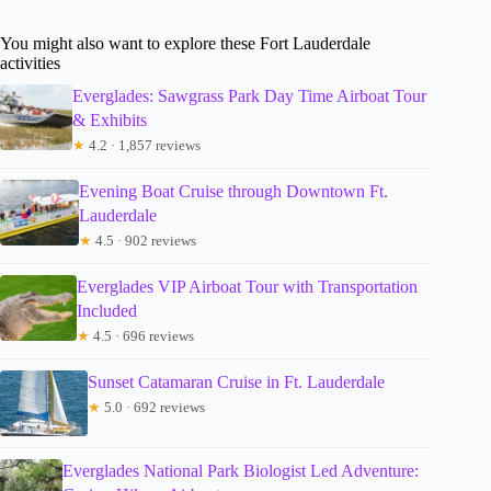
You might also want to explore these Fort Lauderdale
activities
Everglades: Sawgrass Park Day Time Airboat Tour
& Exhibits
★
4.2 · 1,857 reviews
Evening Boat Cruise through Downtown Ft.
Lauderdale
★
4.5 · 902 reviews
Everglades VIP Airboat Tour with Transportation
Included
★
4.5 · 696 reviews
Sunset Catamaran Cruise in Ft. Lauderdale
★
5.0 · 692 reviews
Everglades National Park Biologist Led Adventure: