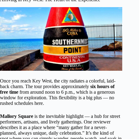
Once you reach Key West, the city radiates a colorful, laid-
back charm. The tour provides approximately
six hours of
free time
from around noon to 6 p.m., which is a generous
window for exploration. This flexibility is a big plus — no
rushed schedules here.
Mallory Square
is the inevitable highlight — a hub for street
performers, artisans, and lively gatherings. One reviewer
describes it as a place where “many gather for a never-
planned, always unique, daily celebration.” It’s the kind of
spot where you can simply wander, people-watch, and soak in