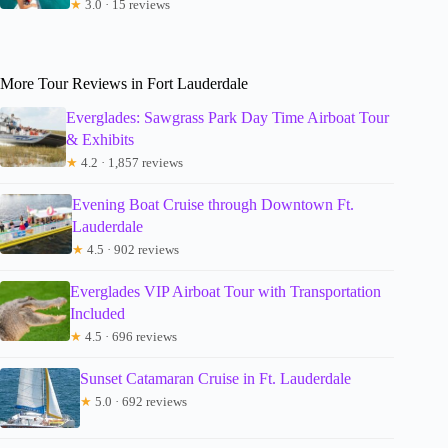
★
3.0 · 15 reviews
More Tour Reviews in Fort Lauderdale
Everglades: Sawgrass Park Day Time Airboat Tour
& Exhibits
★
4.2 · 1,857 reviews
Evening Boat Cruise through Downtown Ft.
Lauderdale
★
4.5 · 902 reviews
Everglades VIP Airboat Tour with Transportation
Included
★
4.5 · 696 reviews
Sunset Catamaran Cruise in Ft. Lauderdale
★
5.0 · 692 reviews