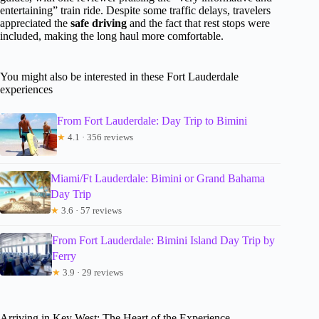
entertaining” train ride. Despite some traffic delays, travelers
appreciated the
safe driving
and the fact that rest stops were
included, making the long haul more comfortable.
You might also be interested in these Fort Lauderdale
experiences
From Fort Lauderdale: Day Trip to Bimini
★
4.1 · 356 reviews
Miami/Ft Lauderdale: Bimini or Grand Bahama
Day Trip
★
3.6 · 57 reviews
From Fort Lauderdale: Bimini Island Day Trip by
Ferry
★
3.9 · 29 reviews
Arriving in Key West: The Heart of the Experience