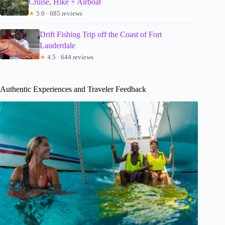
Cruise, Hike + Airboat
★
5.0 · 685 reviews
Drift Fishing Trip off the Coast of Fort
Lauderdale
★
4.5 · 644 reviews
Authentic Experiences and Traveler Feedback