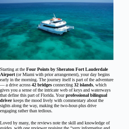
Starting at the
Four Points by Sheraton Fort Lauderdale
Airport
(or Miami with prior arrangement), your day begins
early in the morning. The journey itself is part of the adventure
— a drive across
42 bridges
connecting
32 islands
, which
gives you a sense of the intricate web of keys and waterways
that define this part of Florida. Your
professional bilingual
driver
keeps the mood lively with commentary about the
sights along the way, making the two-hour-plus drive
engaging rather than tedious.
Loved by many, the reviews note the skill and knowledge of
guides, with one reviewer praising the “very informative and