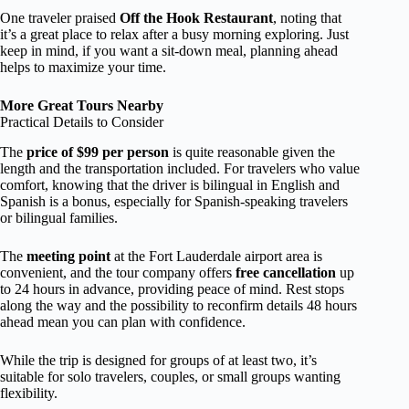
One traveler praised
Off the Hook Restaurant
, noting that
it’s a great place to relax after a busy morning exploring. Just
keep in mind, if you want a sit-down meal, planning ahead
helps to maximize your time.
More Great Tours Nearby
Practical Details to Consider
The
price of $99 per person
is quite reasonable given the
length and the transportation included. For travelers who value
comfort, knowing that the driver is bilingual in English and
Spanish is a bonus, especially for Spanish-speaking travelers
or bilingual families.
The
meeting point
at the Fort Lauderdale airport area is
convenient, and the tour company offers
free cancellation
up
to 24 hours in advance, providing peace of mind. Rest stops
along the way and the possibility to reconfirm details 48 hours
ahead mean you can plan with confidence.
While the trip is designed for groups of at least two, it’s
suitable for solo travelers, couples, or small groups wanting
flexibility.