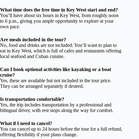
What time does the free time in Key West start and end?
You’ll have about six hours in Key West, from roughly noon
to 6 p.m., giving you ample opportunity to explore at your
own pace.
Are meals included in the tour?
No, food and drinks are not included. You’ll want to plan to
eat in Key West, which is full of cafes and restaurants offering
local seafood and Cuban cuisine.
Can I book optional activities like kayaking or a boat
cruise?
Yes, these are available but not included in the tour price.
They can be arranged separately if desired.
Is transportation comfortable?
Yes, the trip includes transportation by a professional and
bilingual driver, with rest stops along the way for comfort.
What if I need to cancel?
You can cancel up to 24 hours before the tour for a full refund,
offering flexibility if your plans change.