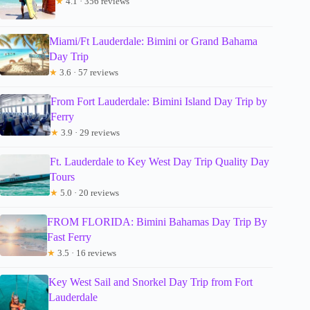
★
4.1 · 356 reviews
Miami/Ft Lauderdale: Bimini or Grand Bahama
Day Trip
★
3.6 · 57 reviews
From Fort Lauderdale: Bimini Island Day Trip by
Ferry
★
3.9 · 29 reviews
Ft. Lauderdale to Key West Day Trip Quality Day
Tours
★
5.0 · 20 reviews
FROM FLORIDA: Bimini Bahamas Day Trip By
Fast Ferry
★
3.5 · 16 reviews
Key West Sail and Snorkel Day Trip from Fort
Lauderdale