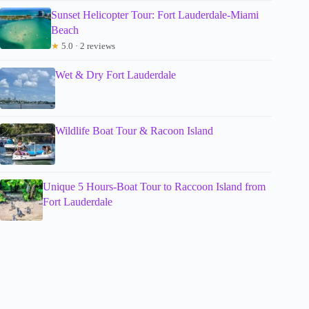
Sunset Helicopter Tour: Fort Lauderdale-Miami
Beach
★
5.0 · 2 reviews
Wet & Dry Fort Lauderdale
Wildlife Boat Tour & Racoon Island
Unique 5 Hours-Boat Tour to Raccoon Island from
Fort Lauderdale