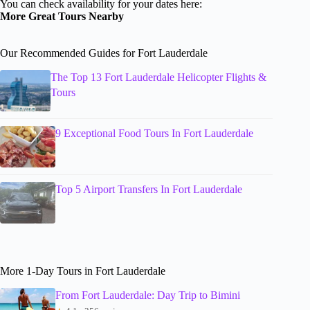
You can check availability for your dates here:
More Great Tours Nearby
Our Recommended Guides for Fort Lauderdale
The Top 13 Fort Lauderdale Helicopter Flights &
Tours
9 Exceptional Food Tours In Fort Lauderdale
Top 5 Airport Transfers In Fort Lauderdale
More 1-Day Tours in Fort Lauderdale
From Fort Lauderdale: Day Trip to Bimini