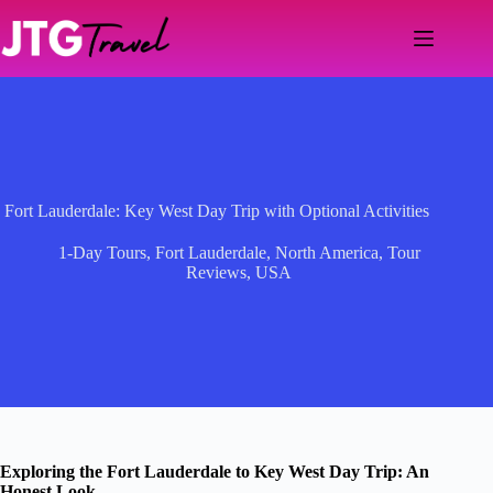
Skip
to
content
Fort Lauderdale: Key West Day Trip with Optional Activities
1-Day Tours
,
Fort Lauderdale
,
North America
,
Tour
Reviews
,
USA
Exploring the Fort Lauderdale to Key West Day Trip: An
Honest Look