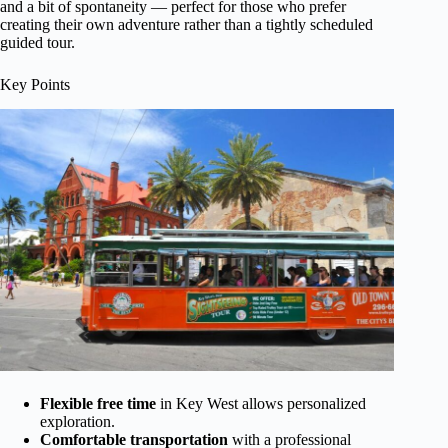
and a bit of spontaneity — perfect for those who prefer
creating their own adventure rather than a tightly scheduled
guided tour.
Key Points
Flexible free time
in Key West allows personalized
exploration.
Comfortable transportation
with a professional