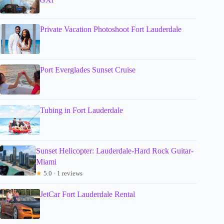
Private Vacation Photoshoot Fort Lauderdale
Port Everglades Sunset Cruise
Tubing in Fort Lauderdale
Sunset Helicopter: Lauderdale-Hard Rock Guitar-
Miami
★
5.0 · 1 reviews
JetCar Fort Lauderdale Rental