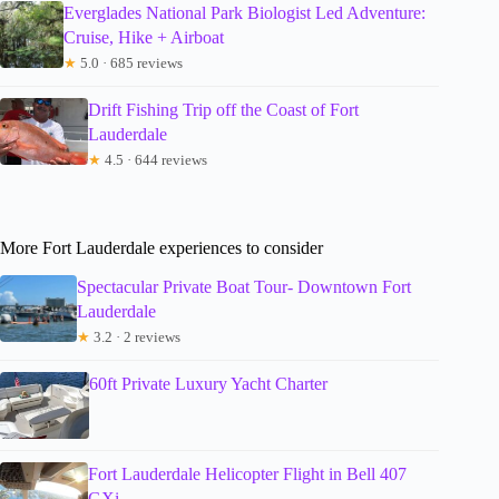
Everglades National Park Biologist Led Adventure:
Cruise, Hike + Airboat
★
5.0 · 685 reviews
Drift Fishing Trip off the Coast of Fort
Lauderdale
★
4.5 · 644 reviews
More Fort Lauderdale experiences to consider
Spectacular Private Boat Tour- Downtown Fort
Lauderdale
★
3.2 · 2 reviews
60ft Private Luxury Yacht Charter
Fort Lauderdale Helicopter Flight in Bell 407
GXi