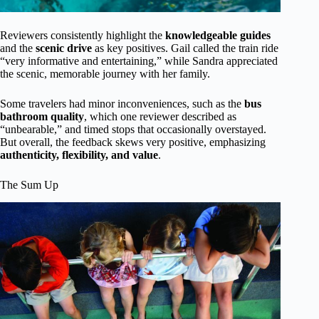
Reviewers consistently highlight the
knowledgeable guides
and the
scenic drive
as key positives. Gail called the train ride
“very informative and entertaining,” while Sandra appreciated
the scenic, memorable journey with her family.
Some travelers had minor inconveniences, such as the
bus
bathroom quality
, which one reviewer described as
“unbearable,” and timed stops that occasionally overstayed.
But overall, the feedback skews very positive, emphasizing
authenticity, flexibility, and value
.
The Sum Up