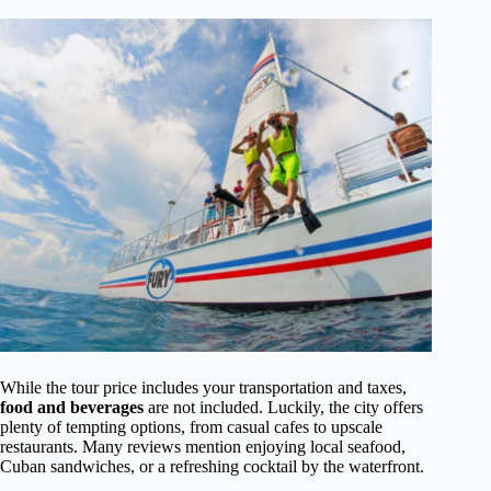
While the tour price includes your transportation and taxes,
food and beverages
are not included. Luckily, the city offers
plenty of tempting options, from casual cafes to upscale
restaurants. Many reviews mention enjoying local seafood,
Cuban sandwiches, or a refreshing cocktail by the waterfront.