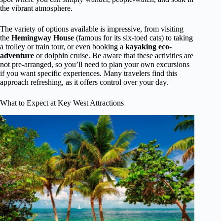
the vibrant atmosphere.
The variety of options available is impressive, from visiting
the
Hemingway House
(famous for its six-toed cats) to taking
a trolley or train tour, or even booking a
kayaking eco-
adventure
or dolphin cruise. Be aware that these activities are
not pre-arranged, so you’ll need to plan your own excursions
if you want specific experiences. Many travelers find this
approach refreshing, as it offers control over your day.
What to Expect at Key West Attractions