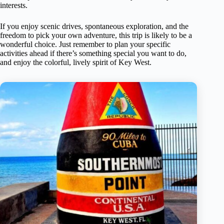
interests.
If you enjoy scenic drives, spontaneous exploration, and the
freedom to pick your own adventure, this trip is likely to be a
wonderful choice. Just remember to plan your specific
activities ahead if there’s something special you want to do,
and enjoy the colorful, lively spirit of Key West.