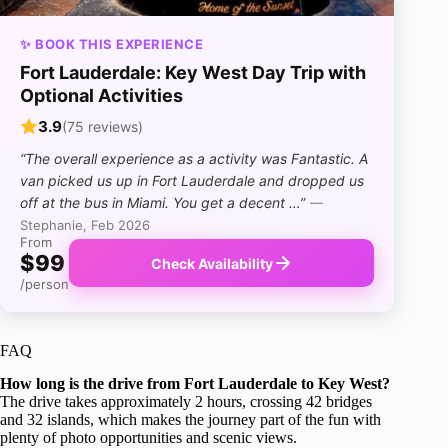
✨ BOOK THIS EXPERIENCE
Fort Lauderdale: Key West Day Trip with
Optional Activities
3.9
(75 reviews)
“The overall experience as a activity was Fantastic. A
van picked us up in Fort Lauderdale and dropped us
off at the bus in Miami. You get a decent …”
—
Stephanie, Feb 2026
From
$99
Check Availability
/person
FAQ
How long is the drive from Fort Lauderdale to Key West?
The drive takes approximately 2 hours, crossing 42 bridges
and 32 islands, which makes the journey part of the fun with
plenty of photo opportunities and scenic views.