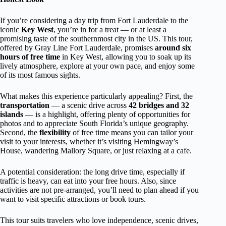
If you’re considering a day trip from Fort Lauderdale to the
iconic
Key West
, you’re in for a treat — or at least a
promising taste of the southernmost city in the US. This tour,
offered by Gray Line Fort Lauderdale, promises
around six
hours of free time
in Key West, allowing you to soak up its
lively atmosphere, explore at your own pace, and enjoy some
of its most famous sights.
What makes this experience particularly appealing? First, the
transportation
— a scenic drive across
42 bridges and 32
islands
— is a highlight, offering plenty of opportunities for
photos and to appreciate South Florida’s unique geography.
Second, the
flexibility
of free time means you can tailor your
visit to your interests, whether it’s visiting Hemingway’s
House, wandering Mallory Square, or just relaxing at a cafe.
A potential consideration: the long drive time, especially if
traffic is heavy, can eat into your free hours. Also, since
activities are not pre-arranged, you’ll need to plan ahead if you
want to visit specific attractions or book tours.
This tour suits travelers who love independence, scenic drives,