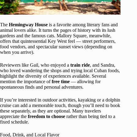
The
Hemingway House
is a favorite among literary fans and
animal lovers alike. It turns the pages of history with its lush
gardens and the famous cats. Mallory Square, meanwhile,
offers that quintessential Key West feel — street performers,
food vendors, and spectacular sunset views (depending on
when you arrive).
Reviewers like Gail, who enjoyed a
train ride
, and Sandra,
who loved wandering the shops and trying local Cuban foods,
highlight the diversity of experiences available. Several
mention the importance of
free time
— allowing for
spontaneous finds and personal adventures.
If you’re interested in outdoor activities, kayaking or a dolphin
cruise can add a memorable touch, though you’ll need to book
these separately, as they are optional. Many travelers
appreciate the
freedom to choose
rather than being tied to a
fixed schedule.
Food, Drink, and Local Flavor