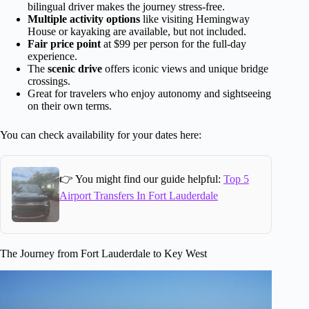
bilingual driver makes the journey stress-free.
Multiple activity options
like visiting Hemingway
House or kayaking are available, but not included.
Fair price point
at $99 per person for the full-day
experience.
The
scenic drive
offers iconic views and unique bridge
crossings.
Great for travelers who enjoy autonomy and sightseeing
on their own terms.
You can check availability for your dates here:
👉 You might find our guide helpful:
Top 5
Airport Transfers In Fort Lauderdale
The Journey from Fort Lauderdale to Key West