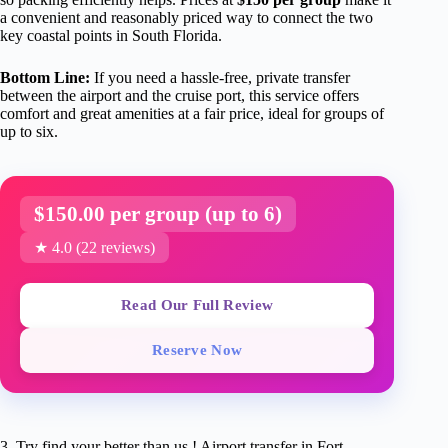
a convenient and reasonably priced way to connect the two
key coastal points in South Florida.
Bottom Line:
If you need a hassle-free, private transfer
between the airport and the cruise port, this service offers
comfort and great amenities at a fair price, ideal for groups of
up to six.
$150.00 per group (up to 6)
★ 4.0 (22 reviews)
Read Our Full Review
Reserve Now
3. Try find your better than us ! Airport transfer in Fort