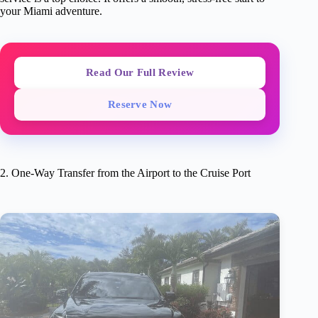
your Miami adventure.
Read Our Full Review
Reserve Now
2. One-Way Transfer from the Airport to the Cruise Port