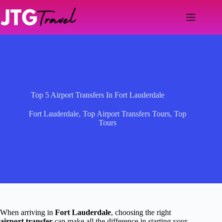
Skip
to
content
Top 5 Airport Transfers In Fort Lauderdale
Fort Lauderdale
,
Top Airport Transfers Tours
,
Top
Tours
When arriving in
Fort Lauderdale
, choosing the right
airport transfer
can make all the difference in starting your