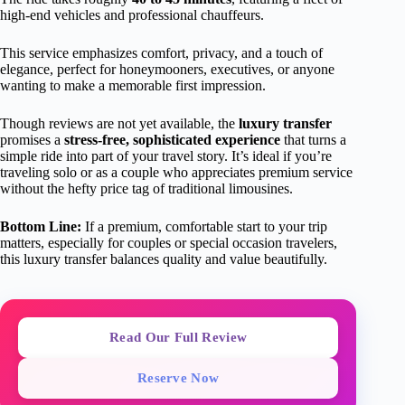
high-end vehicles and professional chauffeurs.
This service emphasizes comfort, privacy, and a touch of
elegance, perfect for honeymooners, executives, or anyone
wanting to make a memorable first impression.
Though reviews are not yet available, the
luxury transfer
promises a
stress-free, sophisticated experience
that turns a
simple ride into part of your travel story. It’s ideal if you’re
traveling solo or as a couple who appreciates premium service
without the hefty price tag of traditional limousines.
Bottom Line:
If a premium, comfortable start to your trip
matters, especially for couples or special occasion travelers,
this luxury transfer balances quality and value beautifully.
Read Our Full Review
Reserve Now