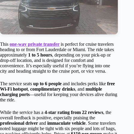
This
one-way private transfer
is perfect for cruise travelers
heading to or from Fort Lauderdale or Miami. The ride takes
approximately
1 to 5 hours
, depending on your pick-up or
drop-off location, and is designed for comfort and
convenience. It’s especially useful if you’re flying into one
city and heading straight to the cruise port, or vice versa.
The service seats
up to 6 people
and includes perks like
free
Wi-Fi hotspot
,
complimentary drinks
, and
multiple
charging ports
—useful for keeping your devices alive during
the ride.
While the service has a
4-star rating from 22 reviews
, the
overall feedback is positive, especially praising the
professional driver
and
immaculate vehicle
. Some travelers
noted luggage might be tight with six people and lots of bags,
so packing efficiently helps. Prices at
$150 per group
make it