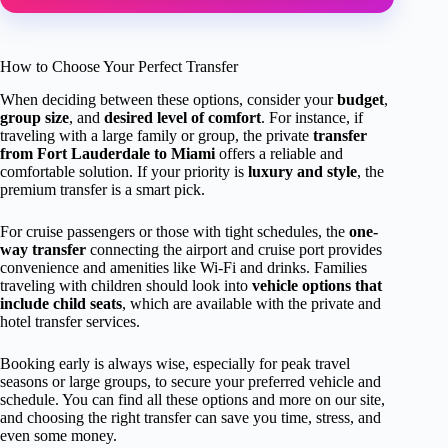
How to Choose Your Perfect Transfer
When deciding between these options, consider your
budget
,
group size
, and
desired level of comfort
. For instance, if
traveling with a large family or group, the private
transfer
from Fort Lauderdale to Miami
offers a reliable and
comfortable solution. If your priority is
luxury and style
, the
premium transfer is a smart pick.
For cruise passengers or those with tight schedules, the
one-
way transfer
connecting the airport and cruise port provides
convenience and amenities like Wi-Fi and drinks. Families
traveling with children should look into
vehicle options that
include child seats
, which are available with the private and
hotel transfer services.
Booking early is always wise, especially for peak travel
seasons or large groups, to secure your preferred vehicle and
schedule. You can find all these options and more on our site,
and choosing the right transfer can save you time, stress, and
even some money.