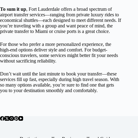
To sum it up
, Fort Lauderdale offers a broad spectrum of
airport transfer services—ranging from private luxury rides to
economical shuttles—each designed to meet different needs. If
you’re traveling with a group and want peace of mind, the
private transfer to Miami or cruise ports is a great choice.
For those who prefer a more personalized experience, the
high-end options deliver style and comfort. For budget-
conscious travelers, some services might better fit your needs
without sacrificing reliability.
Don’t wait until the last minute to book your transfer—these
services fill up fast, especially during high travel season. With
so many options available, you’re sure to find one that gets
you to your destination smoothly and comfortably.