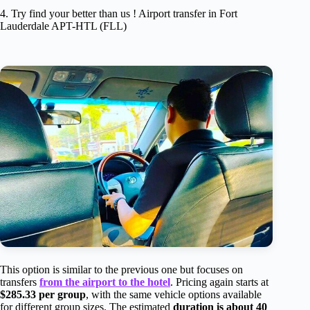
4. Try find your better than us ! Airport transfer in Fort
Lauderdale APT-HTL (FLL)
This option is similar to the previous one but focuses on
transfers
from the airport to the hotel
. Pricing again starts at
$285.33 per group
, with the same vehicle options available
for different group sizes. The estimated
duration is about 40