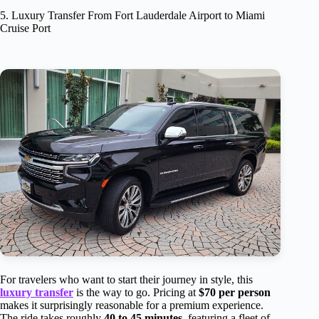
5. Luxury Transfer From Fort Lauderdale Airport to Miami
Cruise Port
For travelers who want to start their journey in style, this
luxury transfer
is the way to go. Pricing at
$70 per person
makes it surprisingly reasonable for a premium experience.
The ride takes roughly
40 to 45 minutes
, featuring a fleet of