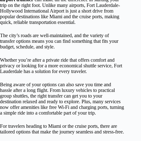
trip on the right foot. Unlike many airports, Fort Lauderdale-
Hollywood International Airport is just a short drive from
popular destinations like Miami and the cruise ports, making
quick, reliable transportation essential.
The city’s roads are well-maintained, and the variety of
transfer options means you can find something that fits your
budget, schedule, and style.
Whether you’re after a private ride that offers comfort and
privacy or looking for a more economical shuttle service, Fort
Lauderdale has a solution for every traveler.
Being aware of your options can also save you time and
hassle after a long flight. From luxury vehicles to practical
group shuttles, the right transfer can get you to your
destination relaxed and ready to explore. Plus, many services
now offer amenities like free Wi-Fi and charging ports, turning
a simple ride into a comfortable part of your trip.
For travelers heading to Miami or the cruise ports, there are
tailored options that make the journey seamless and stress-free.