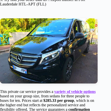
Lauderdale HTL-APT (FLL)
This private car service provides a
variety of vehicle options
based on your group size, from sedans for three people to
buses for ten. Prices start at
$285.33 per group
, which is on
the higher end but reflects the personalized service and
flexibility offered. The service guarantees a
confirmation