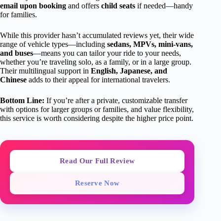
email upon booking
and offers
child seats
if needed—handy
for families.
While this provider hasn’t accumulated reviews yet, their wide
range of vehicle types—including
sedans, MPVs, mini-vans,
and buses
—means you can tailor your ride to your needs,
whether you’re traveling solo, as a family, or in a large group.
Their multilingual support in
English, Japanese, and
Chinese
adds to their appeal for international travelers.
Bottom Line:
If you’re after a private, customizable transfer
with options for larger groups or families, and value flexibility,
this service is worth considering despite the higher price point.
Read Our Full Review
Reserve Now