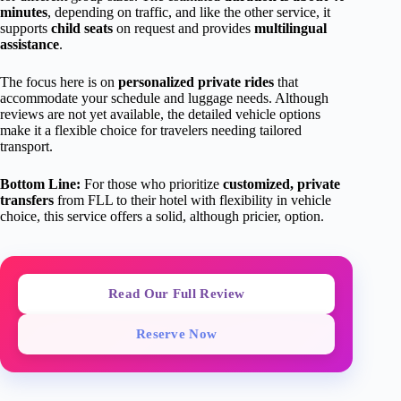
minutes
, depending on traffic, and like the other service, it
supports
child seats
on request and provides
multilingual
assistance
.
The focus here is on
personalized private rides
that
accommodate your schedule and luggage needs. Although
reviews are not yet available, the detailed vehicle options
make it a flexible choice for travelers needing tailored
transport.
Bottom Line:
For those who prioritize
customized, private
transfers
from FLL to their hotel with flexibility in vehicle
choice, this service offers a solid, although pricier, option.
Read Our Full Review
Reserve Now