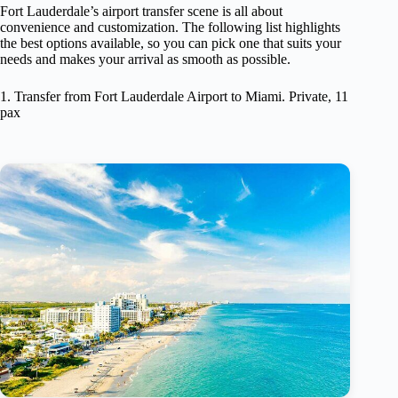
Fort Lauderdale’s airport transfer scene is all about
convenience and customization. The following list highlights
the best options available, so you can pick one that suits your
needs and makes your arrival as smooth as possible.
1. Transfer from Fort Lauderdale Airport to Miami. Private, 11
pax