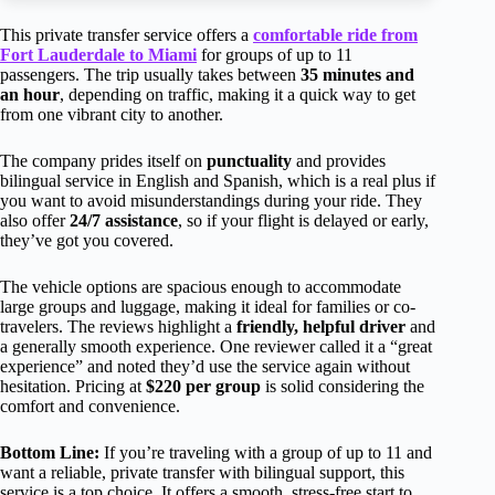
This private transfer service offers a
comfortable ride from
Fort Lauderdale to Miami
for groups of up to 11
passengers. The trip usually takes between
35 minutes and
an hour
, depending on traffic, making it a quick way to get
from one vibrant city to another.
The company prides itself on
punctuality
and provides
bilingual service in English and Spanish, which is a real plus if
you want to avoid misunderstandings during your ride. They
also offer
24/7 assistance
, so if your flight is delayed or early,
they’ve got you covered.
The vehicle options are spacious enough to accommodate
large groups and luggage, making it ideal for families or co-
travelers. The reviews highlight a
friendly, helpful driver
and
a generally smooth experience. One reviewer called it a “great
experience” and noted they’d use the service again without
hesitation. Pricing at
$220 per group
is solid considering the
comfort and convenience.
Bottom Line:
If you’re traveling with a group of up to 11 and
want a reliable, private transfer with bilingual support, this
service is a top choice. It offers a smooth, stress-free start to