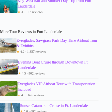
Key West Sail and Snorkel Day Trip from Fort
Lauderdale
★
3.0 · 15 reviews
More Tour Reviews in Fort Lauderdale
Everglades: Sawgrass Park Day Time Airboat Tour
& Exhibits
★
4.2 · 1,857 reviews
Evening Boat Cruise through Downtown Ft.
Lauderdale
★
4.5 · 902 reviews
Everglades VIP Airboat Tour with Transportation
Included
★
4.5 · 696 reviews
Sunset Catamaran Cruise in Ft. Lauderdale
★
5.0 · 692 reviews