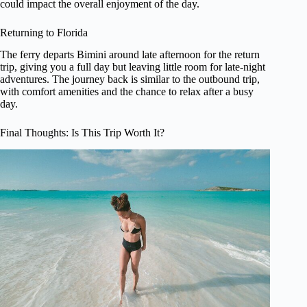
could impact the overall enjoyment of the day.
Returning to Florida
The ferry departs Bimini around late afternoon for the return
trip, giving you a full day but leaving little room for late-night
adventures. The journey back is similar to the outbound trip,
with comfort amenities and the chance to relax after a busy
day.
Final Thoughts: Is This Trip Worth It?