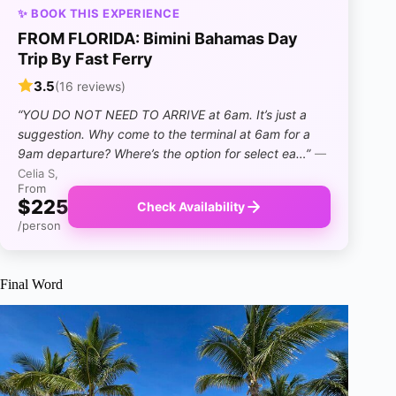
✨ BOOK THIS EXPERIENCE
FROM FLORIDA: Bimini Bahamas Day
Trip By Fast Ferry
3.5
(16 reviews)
“YOU DO NOT NEED TO ARRIVE at 6am. It’s just a
suggestion. Why come to the terminal at 6am for a
9am departure? Where’s the option for select ea…”
—
Celia S,
From
$225
Check Availability
/person
Final Word