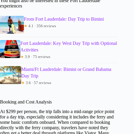
You might also be interested in these Fort Lauderdale
experiences
From Fort Lauderdale: Day Trip to Bimini
★
4.1 · 356 reviews
Fort Lauderdale: Key West Day Trip with Optional
Activities
★
3.9 · 75 reviews
Miami/Ft Lauderdale: Bimini or Grand Bahama
Day Trip
★
3.6 · 57 reviews
Booking and Cost Analysis
At $299 per person, the trip falls into a mid-range price point
for a day trip, especially considering it includes the ferry and
some basic comforts onboard. When compared to booking
directly with the ferry company, travelers have noted they
often get a better deal through platforms like Viator. Many