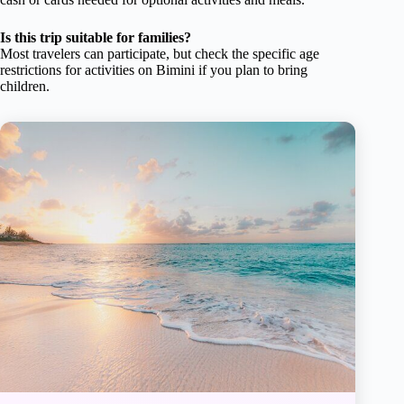
Is this trip suitable for families?
Most travelers can participate, but check the specific age
restrictions for activities on Bimini if you plan to bring
children.