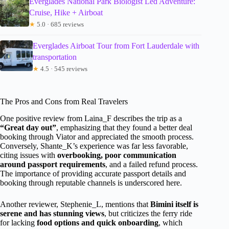
Everglades National Park Biologist Led Adventure:
Cruise, Hike + Airboat
★
5.0 · 685 reviews
Everglades Airboat Tour from Fort Lauderdale with
transportation
★
4.5 · 545 reviews
The Pros and Cons from Real Travelers
One positive review from Laina_F describes the trip as a
“Great day out”
, emphasizing that they found a better deal
booking through Viator and appreciated the smooth process.
Conversely, Shante_K’s experience was far less favorable,
citing issues with
overbooking, poor communication
around passport requirements
, and a failed refund process.
The importance of providing accurate passport details and
booking through reputable channels is underscored here.
Another reviewer, Stephenie_L, mentions that
Bimini itself is
serene and has stunning views
, but criticizes the ferry ride
for lacking
food options and quick onboarding
, which