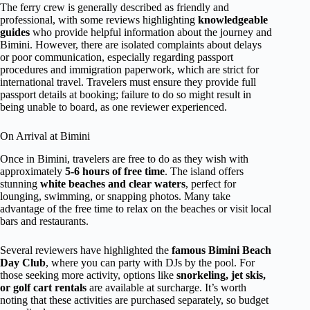
The ferry crew is generally described as friendly and
professional, with some reviews highlighting
knowledgeable
guides
who provide helpful information about the journey and
Bimini. However, there are isolated complaints about delays
or poor communication, especially regarding passport
procedures and immigration paperwork, which are strict for
international travel. Travelers must ensure they provide full
passport details at booking; failure to do so might result in
being unable to board, as one reviewer experienced.
On Arrival at Bimini
Once in Bimini, travelers are free to do as they wish with
approximately
5-6 hours of free time
. The island offers
stunning
white beaches and clear waters
, perfect for
lounging, swimming, or snapping photos. Many take
advantage of the free time to relax on the beaches or visit local
bars and restaurants.
Several reviewers have highlighted the
famous Bimini Beach
Day Club
, where you can party with DJs by the pool. For
those seeking more activity, options like
snorkeling, jet skis,
or golf cart rentals
are available at surcharge. It’s worth
noting that these activities are purchased separately, so budget