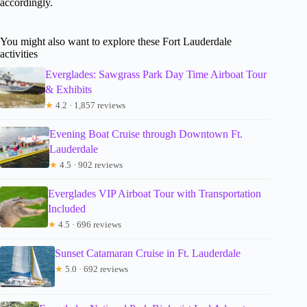
accordingly.
You might also want to explore these Fort Lauderdale
activities
Everglades: Sawgrass Park Day Time Airboat Tour
& Exhibits
★
4.2 · 1,857 reviews
Evening Boat Cruise through Downtown Ft.
Lauderdale
★
4.5 · 902 reviews
Everglades VIP Airboat Tour with Transportation
Included
★
4.5 · 696 reviews
Sunset Catamaran Cruise in Ft. Lauderdale
★
5.0 · 692 reviews