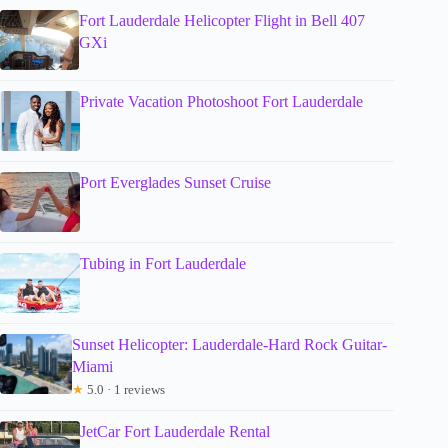
Fort Lauderdale Helicopter Flight in Bell 407
GXi
Private Vacation Photoshoot Fort Lauderdale
Port Everglades Sunset Cruise
Tubing in Fort Lauderdale
Sunset Helicopter: Lauderdale-Hard Rock Guitar-
Miami
★
5.0 · 1 reviews
JetCar Fort Lauderdale Rental