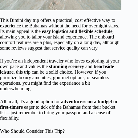
This Bimini day trip offers a practical, cost-effective way to
experience the Bahamas without the need for overnight stays.
Its main appeal is the
easy logistics and flexible schedule
,
allowing you to tailor your island experience. The onboard
comfort features are a plus, especially on a long day, although
some reviews suggest that service quality can vary.
If you’re an independent traveler who loves exploring at your
own pace and values the
stunning scenery
and
beachside
leisure
, this trip can be a solid choice. However, if you
prioritize luxury amenities, gourmet options, or seamless
operations, you might find the experience a bit
underwhelming.
All in all, it’s a good option for
adventurers on a budget or
first-timers
eager to tick off the Bahamas from their bucket
list—just remember to bring your passport and a sense of
flexibility.
Who Should Consider This Trip?