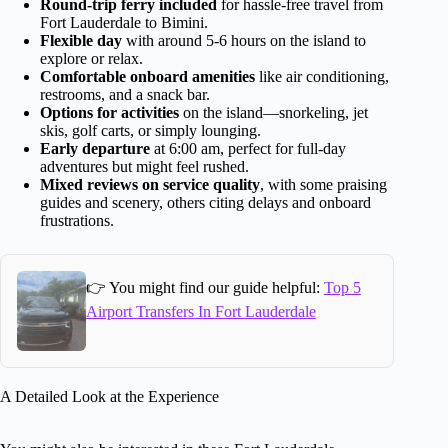
Round-trip ferry included
for hassle-free travel from
Fort Lauderdale to Bimini.
Flexible day
with around 5-6 hours on the island to
explore or relax.
Comfortable onboard amenities
like air conditioning,
restrooms, and a snack bar.
Options for activities
on the island—snorkeling, jet
skis, golf carts, or simply lounging.
Early departure
at 6:00 am, perfect for full-day
adventures but might feel rushed.
Mixed reviews on service quality
, with some praising
guides and scenery, others citing delays and onboard
frustrations.
👉 You might find our guide helpful:
Top 5
Airport Transfers In Fort Lauderdale
A Detailed Look at the Experience