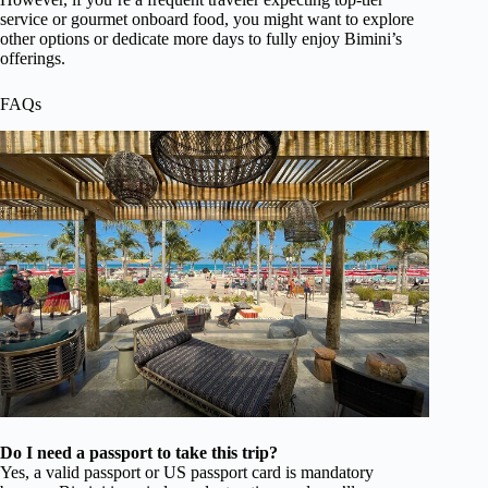
service or gourmet onboard food, you might want to explore
other options or dedicate more days to fully enjoy Bimini’s
offerings.
FAQs
Do I need a passport to take this trip?
Yes, a valid passport or US passport card is mandatory