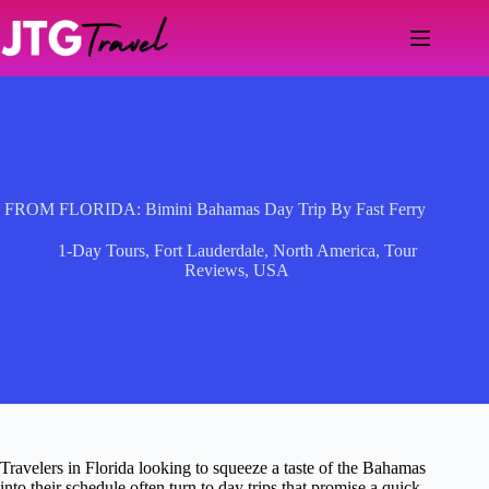
Skip
to
content
FROM FLORIDA: Bimini Bahamas Day Trip By Fast Ferry
1-Day Tours
,
Fort Lauderdale
,
North America
,
Tour
Reviews
,
USA
Travelers in Florida looking to squeeze a taste of the Bahamas
into their schedule often turn to day trips that promise a quick