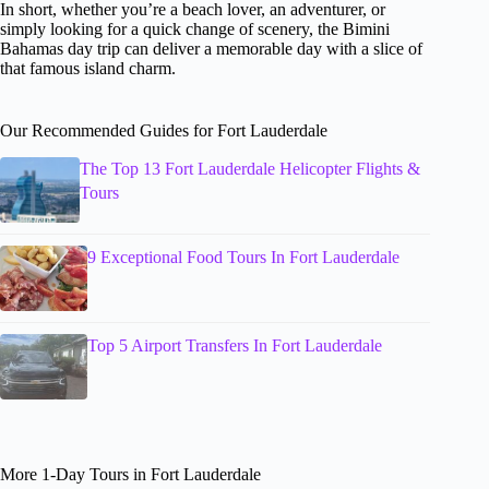
In short, whether you’re a beach lover, an adventurer, or
simply looking for a quick change of scenery, the Bimini
Bahamas day trip can deliver a memorable day with a slice of
that famous island charm.
Our Recommended Guides for Fort Lauderdale
The Top 13 Fort Lauderdale Helicopter Flights &
Tours
9 Exceptional Food Tours In Fort Lauderdale
Top 5 Airport Transfers In Fort Lauderdale
More 1-Day Tours in Fort Lauderdale