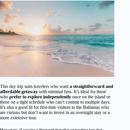
This day trip suits travelers who want
a straightforward and
affordable getaway
with minimal fuss. It’s ideal for those
who
prefer to explore independently
once on the island or
those on a tight schedule who can’t commit to multiple days.
It’s also a good fit for first-time visitors to the Bahamas who
are curious but don’t want to invest in an overnight stay or a
more extensive tour.
However, if you’re a frequent traveler expecting top-tier