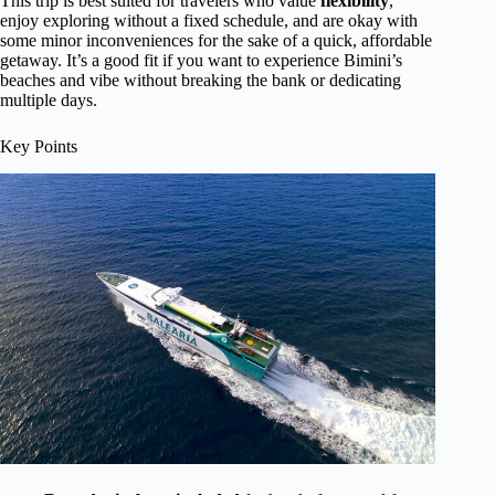
This trip is best suited for travelers who value
flexibility
,
enjoy exploring without a fixed schedule, and are okay with
some minor inconveniences for the sake of a quick, affordable
getaway. It’s a good fit if you want to experience Bimini’s
beaches and vibe without breaking the bank or dedicating
multiple days.
Key Points