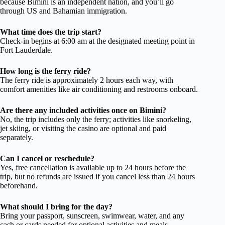
because Bimini is an independent nation, and you’ll go
through US and Bahamian immigration.
What time does the trip start?
Check-in begins at 6:00 am at the designated meeting point in
Fort Lauderdale.
How long is the ferry ride?
The ferry ride is approximately 2 hours each way, with
comfort amenities like air conditioning and restrooms onboard.
Are there any included activities once on Bimini?
No, the trip includes only the ferry; activities like snorkeling,
jet skiing, or visiting the casino are optional and paid
separately.
Can I cancel or reschedule?
Yes, free cancellation is available up to 24 hours before the
trip, but no refunds are issued if you cancel less than 24 hours
beforehand.
What should I bring for the day?
Bring your passport, sunscreen, swimwear, water, and any
cash or cards needed for optional activities and meals.