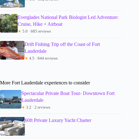
Everglades National Park Biologist Led Adventure:
Cruise, Hike + Airboat
★
5.0 · 685 reviews
Drift Fishing Trip off the Coast of Fort
Lauderdale
★
4.5 · 644 reviews
More Fort Lauderdale experiences to consider
Spectacular Private Boat Tour- Downtown Fort
Lauderdale
★
3.2 · 2 reviews
60ft Private Luxury Yacht Charter