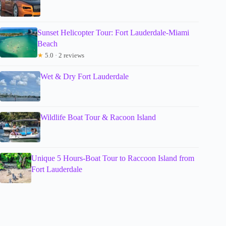
Sunset Helicopter Tour: Fort Lauderdale-Miami
Beach
★
5.0 · 2 reviews
Wet & Dry Fort Lauderdale
Wildlife Boat Tour & Racoon Island
Unique 5 Hours-Boat Tour to Raccoon Island from
Fort Lauderdale