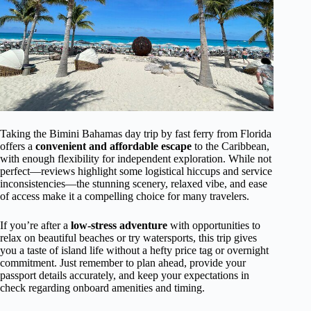
Taking the Bimini Bahamas day trip by fast ferry from Florida
offers a
convenient and affordable escape
to the Caribbean,
with enough flexibility for independent exploration. While not
perfect—reviews highlight some logistical hiccups and service
inconsistencies—the stunning scenery, relaxed vibe, and ease
of access make it a compelling choice for many travelers.
If you’re after a
low-stress adventure
with opportunities to
relax on beautiful beaches or try watersports, this trip gives
you a taste of island life without a hefty price tag or overnight
commitment. Just remember to plan ahead, provide your
passport details accurately, and keep your expectations in
check regarding onboard amenities and timing.