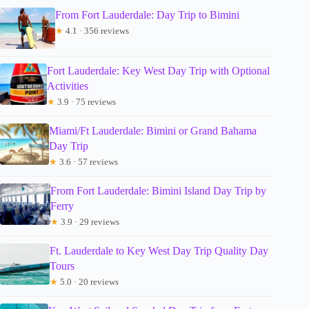
From Fort Lauderdale: Day Trip to Bimini
★
4.1 · 356 reviews
Fort Lauderdale: Key West Day Trip with Optional
Activities
★
3.9 · 75 reviews
Miami/Ft Lauderdale: Bimini or Grand Bahama
Day Trip
★
3.6 · 57 reviews
From Fort Lauderdale: Bimini Island Day Trip by
Ferry
★
3.9 · 29 reviews
Ft. Lauderdale to Key West Day Trip Quality Day
Tours
★
5.0 · 20 reviews