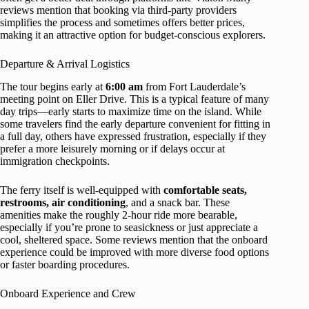
reviews mention that booking via third-party providers
simplifies the process and sometimes offers better prices,
making it an attractive option for budget-conscious explorers.
Departure & Arrival Logistics
The tour begins early at
6:00 am
from Fort Lauderdale’s
meeting point on Eller Drive. This is a typical feature of many
day trips—early starts to maximize time on the island. While
some travelers find the early departure convenient for fitting in
a full day, others have expressed frustration, especially if they
prefer a more leisurely morning or if delays occur at
immigration checkpoints.
The ferry itself is well-equipped with
comfortable seats,
restrooms, air conditioning
, and a snack bar. These
amenities make the roughly 2-hour ride more bearable,
especially if you’re prone to seasickness or just appreciate a
cool, sheltered space. Some reviews mention that the onboard
experience could be improved with more diverse food options
or faster boarding procedures.
Onboard Experience and Crew