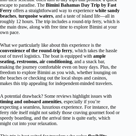
escape to paradise. The
Bimini Bahamas Day Trip by Fast
Ferry
offers a straightforward way to experience
white sandy
beaches
,
turquoise waters
, and a taste of island life—all in
roughly 12 hours. The trip includes a round-trip ferry, which is
the main draw, along with free time to explore Bimini at your
own pace.
What we particularly like about this experience is the
convenience of the round-trip ferry
, which takes the hassle
out of travel logistics. The boat is equipped with
ample
seating, restrooms, air conditioning
, and a snack bar,
making the journey comfortable even on busy days. Plus, the
freedom to explore Bimini as you wish, whether lounging on
the beaches or checking out the local shops and casinos,
makes this trip appealing for independent-minded travelers.
A potential drawback? Some reviews highlight issues with
timing and onboard amenities
, especially if you’re
expecting a seamless, luxurious experience. For instance, the
ferry ride itself might not satisfy those craving gourmet food or
speedy boarding, and the arrival time is quite early, which
might cut into your relaxation.