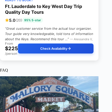
READY TO BOOK?
Ft. Lauderdale to Key West Day Trip
Quality Day Tours
5.0
(20)
95% 5-star
“Great customer service from the actual tour organizer.
Tour guide very knowledgeable, told tons of information
about the Keys. Recommend this tour …”
— Alessandra V,
From
$225
Check Availability
/person
FAQ