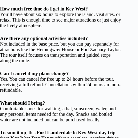
How much free time do I get in Key West?
You’ll have about six hours to explore the island, visit sites, or
relax. This is enough time to see major attractions or just enjoy
the lively atmosphere.
Are there any optional activities included?
Not included in the base price, but you can pay separately for
attractions like the Hemingway House or Fort Zachary Taylor.
The tour itself focuses on transportation and guided stops
along the route.
Can I cancel if my plans change?
Yes. You can cancel for free up to 24 hours before the tour,
receiving a full refund. Cancellations within 24 hours are non-
refundable.
What should I bring?
Comfortable shoes for walking, a hat, sunscreen, water, and
any personal items needed for the day. Snacks and bottled
water are not included but can be purchased locally.
To sum it up
, this
Fort Lauderdale to Key West day trip