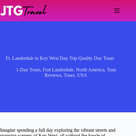
Skip
to
content
Ft. Lauderdale to Key West Day Trip Quality Day Tours
1-Day Tours
,
Fort Lauderdale
,
North America
,
Tour
Reviews
,
Tours
,
USA
Imagine spending a full day exploring the vibrant streets and
stunning scenery of Key West, all without the hassle of