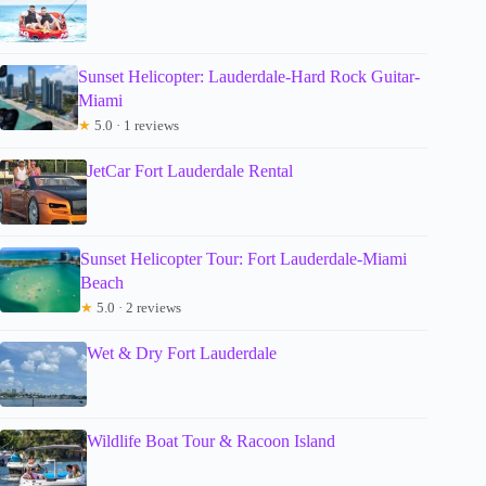
Sunset Helicopter: Lauderdale-Hard Rock Guitar-
Miami
★
5.0 · 1 reviews
JetCar Fort Lauderdale Rental
Sunset Helicopter Tour: Fort Lauderdale-Miami
Beach
★
5.0 · 2 reviews
Wet & Dry Fort Lauderdale
Wildlife Boat Tour & Racoon Island