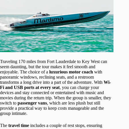
Traveling 170 miles from Fort Lauderdale to Key West can
seem daunting, but the tour makes it feel smooth and
enjoyable. The choice of a
luxurious motor coach
with
panoramic windows, reclining seats, and a restroom
transforms a long drive into a part of the adventure. With
Wi-
Fi and USB ports at every seat
, you can charge your
devices and stay connected or entertained with music and
movies during the return trip. When the group is smaller, they
switch to
passenger vans
, which are less plush but still
provide a practical way to keep costs manageable and the
group intimate.
The
travel time
includes a couple of rest stops, ensuring