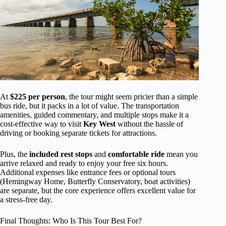
At
$225 per person
, the tour might seem pricier than a simple
bus ride, but it packs in a lot of value. The transportation
amenities, guided commentary, and multiple stops make it a
cost-effective way to visit
Key West
without the hassle of
driving or booking separate tickets for attractions.
Plus, the
included rest stops
and
comfortable ride
mean you
arrive relaxed and ready to enjoy your free six hours.
Additional expenses like entrance fees or optional tours
(Hemingway Home, Butterfly Conservatory, boat activities)
are separate, but the core experience offers excellent value for
a stress-free day.
Final Thoughts: Who Is This Tour Best For?