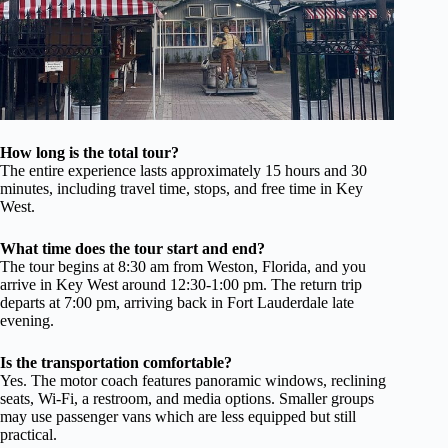
How long is the total tour?
The entire experience lasts approximately 15 hours and 30
minutes, including travel time, stops, and free time in Key
West.
What time does the tour start and end?
The tour begins at 8:30 am from Weston, Florida, and you
arrive in Key West around 12:30-1:00 pm. The return trip
departs at 7:00 pm, arriving back in Fort Lauderdale late
evening.
Is the transportation comfortable?
Yes. The motor coach features panoramic windows, reclining
seats, Wi-Fi, a restroom, and media options. Smaller groups
may use passenger vans which are less equipped but still
practical.