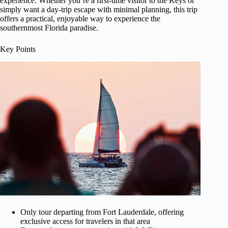
experience. Whether you’re a first-time visitor to the Keys or
simply want a day-trip escape with minimal planning, this trip
offers a practical, enjoyable way to experience the
southernmost Florida paradise.
Key Points
Only tour departing from Fort Lauderdale, offering
exclusive access for travelers in that area