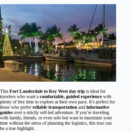
This
Fort Lauderdale to Key West day trip
is ideal for
travelers who want a
comfortable, guided experience
with
plenty of free time to explore at their own pace. It’s perfect for
those who prefer
reliable transportation
and
informative
guides
over a strictly self-led adventure. If you’re traveling
with family, friends, or even solo but want to maximize your
time without the stress of planning the logistics, this tour can
be a true highlight.