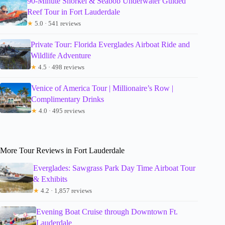
90-Minute Snorkel & Seabob Underwater Guided
Reef Tour in Fort Lauderdale
★
5.0 · 541 reviews
Private Tour: Florida Everglades Airboat Ride and
Wildlife Adventure
★
4.5 · 498 reviews
Venice of America Tour | Millionaire’s Row |
Complimentary Drinks
★
4.0 · 495 reviews
More Tour Reviews in Fort Lauderdale
Everglades: Sawgrass Park Day Time Airboat Tour
& Exhibits
★
4.2 · 1,857 reviews
Evening Boat Cruise through Downtown Ft.
Lauderdale