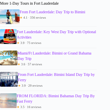
More 1-Day Tours in Fort Lauderdale
From Fort Lauderdale: Day Trip to Bimini
★
4.1 · 356 reviews
Fort Lauderdale: Key West Day Trip with Optional
Activities
★
3.9 · 75 reviews
Miami/Ft Lauderdale: Bimini or Grand Bahama
Day Trip
★
3.6 · 57 reviews
From Fort Lauderdale: Bimini Island Day Trip by
Ferry
★
3.9 · 29 reviews
FROM FLORIDA: Bimini Bahamas Day Trip By
Fast Ferry
★
3.5 · 16 reviews