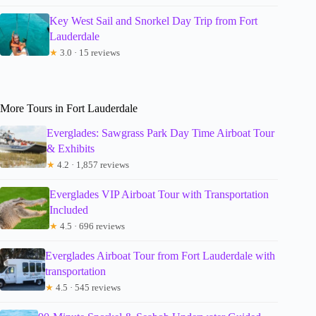
Key West Sail and Snorkel Day Trip from Fort
Lauderdale
★
3.0 · 15 reviews
More Tours in Fort Lauderdale
Everglades: Sawgrass Park Day Time Airboat Tour
& Exhibits
★
4.2 · 1,857 reviews
Everglades VIP Airboat Tour with Transportation
Included
★
4.5 · 696 reviews
Everglades Airboat Tour from Fort Lauderdale with
transportation
★
4.5 · 545 reviews