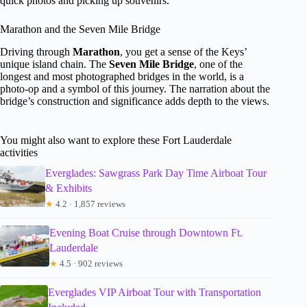
quick photos and picking up souvenirs.
Marathon and the Seven Mile Bridge
Driving through
Marathon
, you get a sense of the Keys’
unique island chain. The
Seven Mile Bridge
, one of the
longest and most photographed bridges in the world, is a
photo-op and a symbol of this journey. The narration about the
bridge’s construction and significance adds depth to the views.
You might also want to explore these Fort Lauderdale
activities
Everglades: Sawgrass Park Day Time Airboat Tour
& Exhibits
★
4.2 · 1,857 reviews
Evening Boat Cruise through Downtown Ft.
Lauderdale
★
4.5 · 902 reviews
Everglades VIP Airboat Tour with Transportation