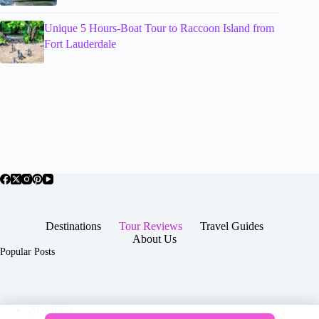
Unique 5 Hours-Boat Tour to Raccoon Island from
Fort Lauderdale
Destinations
Tour Reviews
Travel Guides
About Us
Popular Posts
About Us