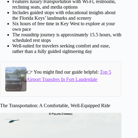
Features
luxury transportation
with Wi-Fi, restrooms,
reclining seats, and media options
Includes guided stops with educational insights about
the Florida Keys’ landmarks and scenery
Six hours of free time in Key West to explore at your
own pace
The roundtrip journey is approximately 15.5 hours, with
scheduled rest stops
Well-suited for travelers seeking comfort and ease,
rather than a fully guided sightseeing day
👉 You might find our guide helpful:
Top 5
Airport Transfers In Fort Lauderdale
The Transportation: A Comfortable, Well-Equipped Ride