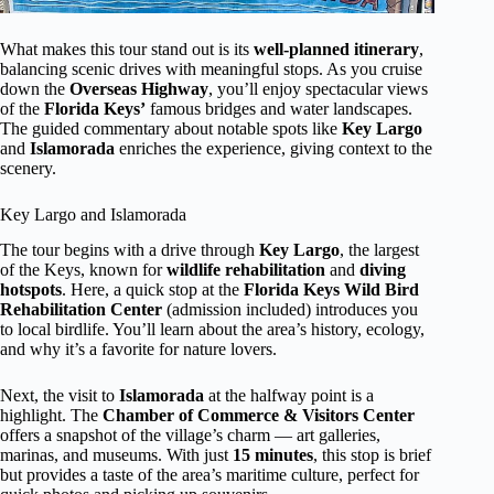
What makes this tour stand out is its
well-planned itinerary
,
balancing scenic drives with meaningful stops. As you cruise
down the
Overseas Highway
, you’ll enjoy spectacular views
of the
Florida Keys’
famous bridges and water landscapes.
The guided commentary about notable spots like
Key Largo
and
Islamorada
enriches the experience, giving context to the
scenery.
Key Largo and Islamorada
The tour begins with a drive through
Key Largo
, the largest
of the Keys, known for
wildlife rehabilitation
and
diving
hotspots
. Here, a quick stop at the
Florida Keys Wild Bird
Rehabilitation Center
(admission included) introduces you
to local birdlife. You’ll learn about the area’s history, ecology,
and why it’s a favorite for nature lovers.
Next, the visit to
Islamorada
at the halfway point is a
highlight. The
Chamber of Commerce & Visitors Center
offers a snapshot of the village’s charm — art galleries,
marinas, and museums. With just
15 minutes
, this stop is brief
but provides a taste of the area’s maritime culture, perfect for