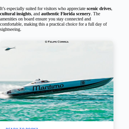
It’s especially suited for visitors who appreciate
scenic drives
,
cultural insights
, and
authentic Florida scenery
. The
amenities on board ensure you stay connected and
comfortable, making this a practical choice for a full day of
sightseeing.