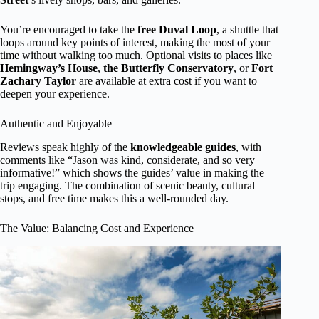
You’re encouraged to take the
free Duval Loop
, a shuttle that
loops around key points of interest, making the most of your
time without walking too much. Optional visits to places like
Hemingway’s House
,
the Butterfly Conservatory
, or
Fort
Zachary Taylor
are available at extra cost if you want to
deepen your experience.
Authentic and Enjoyable
Reviews speak highly of the
knowledgeable guides
, with
comments like “Jason was kind, considerate, and so very
informative!” which shows the guides’ value in making the
trip engaging. The combination of scenic beauty, cultural
stops, and free time makes this a well-rounded day.
The Value: Balancing Cost and Experience