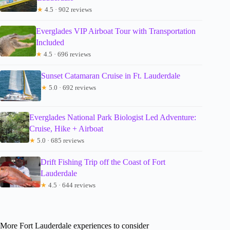
★
4.5 · 902 reviews
Everglades VIP Airboat Tour with Transportation
Included
★
4.5 · 696 reviews
Sunset Catamaran Cruise in Ft. Lauderdale
★
5.0 · 692 reviews
Everglades National Park Biologist Led Adventure:
Cruise, Hike + Airboat
★
5.0 · 685 reviews
Drift Fishing Trip off the Coast of Fort
Lauderdale
★
4.5 · 644 reviews
More Fort Lauderdale experiences to consider