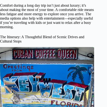
Comfort during a long day trip isn’t just about luxury; it’s
about making the most of your time. A comfortable ride means
less fatigue and more energy to explore once you arrive. The
media options also help with entertainment—especially useful
if you’re traveling with kids or just want to relax after a busy
morning.
The Itinerary: A Thoughtful Blend of Scenic Drives and
Cultural Stops