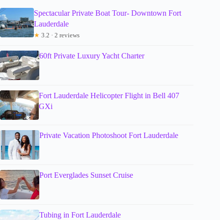
Spectacular Private Boat Tour- Downtown Fort
Lauderdale
★
3.2 · 2 reviews
60ft Private Luxury Yacht Charter
Fort Lauderdale Helicopter Flight in Bell 407
GXi
Private Vacation Photoshoot Fort Lauderdale
Port Everglades Sunset Cruise
Tubing in Fort Lauderdale