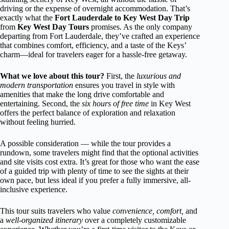
driving or the expense of overnight accommodation. That’s
exactly what the
Fort Lauderdale to Key West Day Trip
from
Key West Day Tours
promises. As the only company
departing from Fort Lauderdale, they’ve crafted an experience
that combines comfort, efficiency, and a taste of the Keys’
charm—ideal for travelers eager for a hassle-free getaway.
What we love about this tour?
First, the
luxurious and
modern transportation
ensures you travel in style with
amenities that make the long drive comfortable and
entertaining. Second, the
six hours of free time
in Key West
offers the perfect balance of exploration and relaxation
without feeling hurried.
A possible consideration — while the tour provides a
rundown, some travelers might find that the optional activities
and site visits cost extra. It’s great for those who want the ease
of a guided trip with plenty of time to see the sights at their
own pace, but less ideal if you prefer a fully immersive, all-
inclusive experience.
This tour suits travelers who value
convenience, comfort,
and
a
well-organized itinerary
over a completely customizable