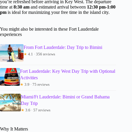
you’re refreshed before arriving in Key West. The departure
time at
8:30 am
and estimated arrival between
12:30 pm-1:00
pm
is ideal for maximizing your free time in the island city.
You might also be interested in these Fort Lauderdale
experiences
From Fort Lauderdale: Day Trip to Bimini
★
4.1 · 356 reviews
Fort Lauderdale: Key West Day Trip with Optional
Activities
★
3.9 · 75 reviews
Miami/Ft Lauderdale: Bimini or Grand Bahama
Day Trip
★
3.6 · 57 reviews
Why It Matters