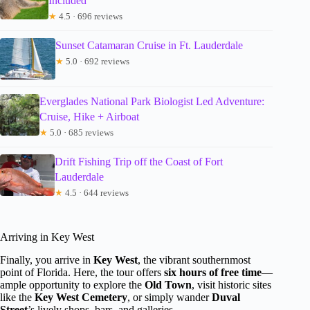
Included
★
4.5 · 696 reviews
Sunset Catamaran Cruise in Ft. Lauderdale
★
5.0 · 692 reviews
Everglades National Park Biologist Led Adventure:
Cruise, Hike + Airboat
★
5.0 · 685 reviews
Drift Fishing Trip off the Coast of Fort
Lauderdale
★
4.5 · 644 reviews
Arriving in Key West
Finally, you arrive in
Key West
, the vibrant southernmost
point of Florida. Here, the tour offers
six hours of free time
—
ample opportunity to explore the
Old Town
, visit historic sites
like the
Key West Cemetery
, or simply wander
Duval
Street
’s lively shops, bars, and galleries.