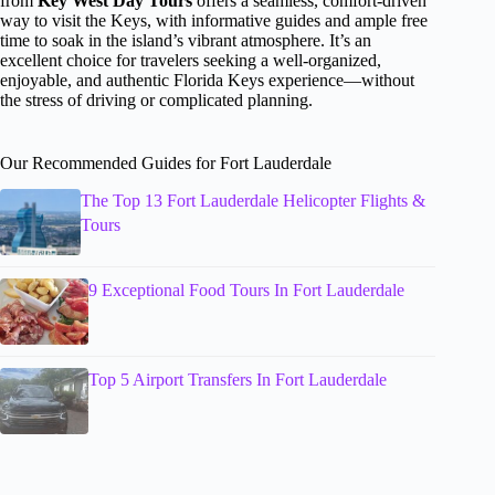
from
Key West Day Tours
offers a seamless, comfort-driven
way to visit the Keys, with informative guides and ample free
time to soak in the island’s vibrant atmosphere. It’s an
excellent choice for travelers seeking a well-organized,
enjoyable, and authentic Florida Keys experience—without
the stress of driving or complicated planning.
Our Recommended Guides for Fort Lauderdale
The Top 13 Fort Lauderdale Helicopter Flights &
Tours
9 Exceptional Food Tours In Fort Lauderdale
Top 5 Airport Transfers In Fort Lauderdale