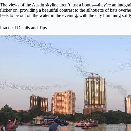
The views of the Austin skyline aren’t just a bonus—they’re an integral p
flicker on, providing a beautiful contrast to the silhouette of bats ov
feels to be out on the water in the evening, with the city humming soft
Practical Details and Tips