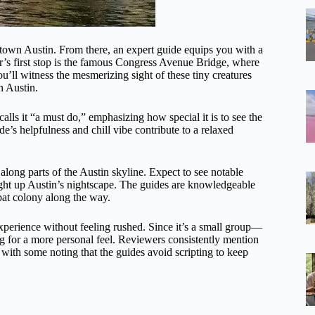
town Austin. From there, an expert guide equips you with a
tour’s first stop is the famous Congress Avenue Bridge, where
u’ll witness the mesmerizing sight of these tiny creatures
n Austin.
alls it “a must do,” emphasizing how special it is to see the
e’s helpfulness and chill vibe contribute to a relaxed
along parts of the Austin skyline. Expect to see notable
ght up Austin’s nightscape. The guides are knowledgeable
 bat colony along the way.
experience without feeling rushed. Since it’s a small group—
for a more personal feel. Reviewers consistently mention
with some noting that the guides avoid scripting to keep