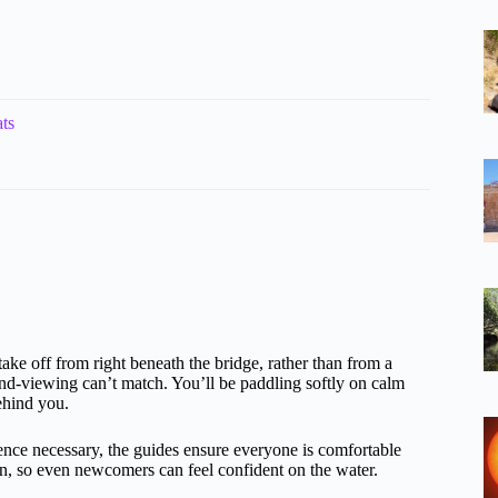
ts
take off from right beneath the bridge, rather than from a
and-viewing can’t match. You’ll be paddling softly on calm
ehind you.
ience necessary, the guides ensure everyone is comfortable
on, so even newcomers can feel confident on the water.