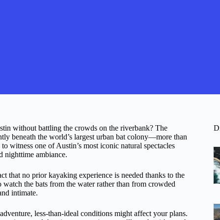
stin without battling the crowds on the riverbank? The
D
tly beneath the world’s largest urban bat colony—more than
 to witness one of Austin’s most iconic natural spectacles
nd nighttime ambiance.
fact that no prior kayaking experience is needed thanks to the
to watch the bats from the water rather than from crowded
and intimate.
adventure, less-than-ideal conditions might affect your plans.