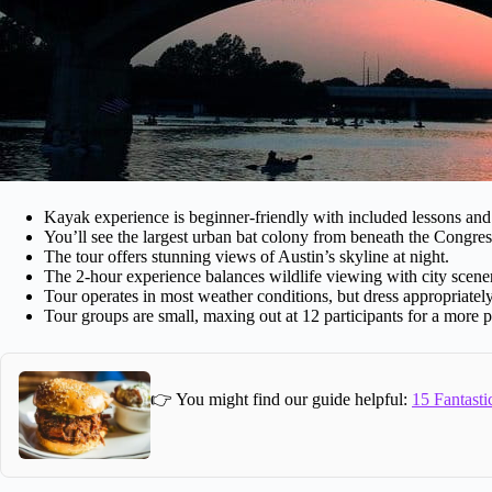
Kayak experience is beginner-friendly with included lessons and 
You’ll see the largest urban bat colony from beneath the Congre
The tour offers stunning views of Austin’s skyline at night.
The 2-hour experience balances wildlife viewing with city scene
Tour operates in most weather conditions, but dress appropriately
Tour groups are small, maxing out at 12 participants for a more 
👉 You might find our guide helpful:
15 Fantasti