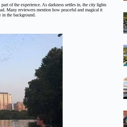
art of the experience. As darkness settles in, the city lights
erhead. Many reviewers mention how peaceful and magical it
ly in the background.