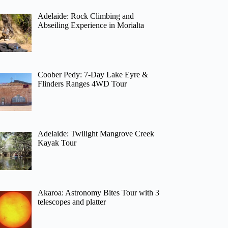
Adelaide: Rock Climbing and
Abseiling Experience in Morialta
Coober Pedy: 7-Day Lake Eyre &
Flinders Ranges 4WD Tour
Adelaide: Twilight Mangrove Creek
Kayak Tour
Akaroa: Astronomy Bites Tour with 3
telescopes and platter