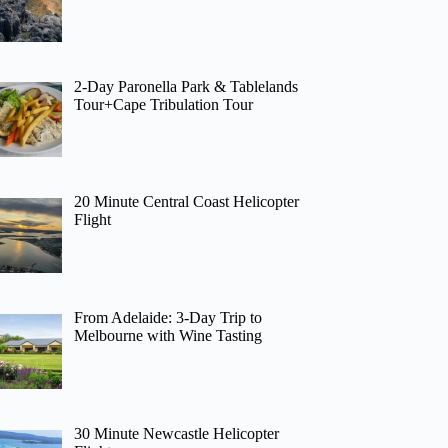
2-Day Paronella Park & Tablelands
Tour+Cape Tribulation Tour
20 Minute Central Coast Helicopter
Flight
From Adelaide: 3-Day Trip to
Melbourne with Wine Tasting
30 Minute Newcastle Helicopter