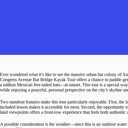
Ever wondered what it’s like to see the massive urban bat colony of Au
Congress Avenue Bat Bridge Kayak Tour offers a chance to paddle gen
a million Mexican free-tailed bats—at sunset. This tour is a special way
while enjoying a peaceful, personal perspective on the city’s skyline a
Two standout features make this tour particularly enjoyable. First, the 
included lesson makes it accessible for most. Second, the opportunity 
land viewpoints offers a front-row experience that feels both authentic 
A possible consideration is the weather—since this is an outdoor water 