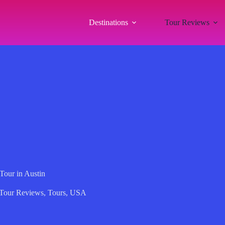
Destinations
Tour Reviews
our in Austin
Tour Reviews
,
Tours
,
USA