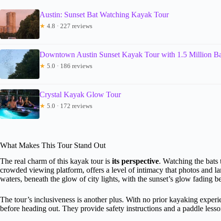
Austin: Sunset Bat Watching Kayak Tour
★
4.8 · 227 reviews
Downtown Austin Sunset Kayak Tour with 1.5 Million Ba
★
5.0 · 186 reviews
Crystal Kayak Glow Tour
★
5.0 · 172 reviews
What Makes This Tour Stand Out
The real charm of this kayak tour is
its perspective
. Watching the bats 
crowded viewing platform, offers a level of intimacy that photos and l
waters, beneath the glow of city lights, with the sunset’s glow fading b
The tour’s inclusiveness is another plus. With no prior kayaking exper
before heading out. They provide safety instructions and a paddle less