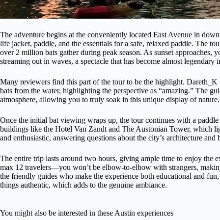
The adventure begins at the conveniently located East Avenue in down
life jacket, paddle, and the essentials for a safe, relaxed paddle. The 
over 2 million bats gather during peak season. As sunset approaches, yo
streaming out in waves, a spectacle that has become almost legendary i
Many reviewers find this part of the tour to be the highlight. Dareth_K c
bats from the water, highlighting the perspective as “amazing.” The guid
atmosphere, allowing you to truly soak in this unique display of nature.
Once the initial bat viewing wraps up, the tour continues with a paddle 
buildings like the Hotel Van Zandt and The Austonian Tower, which li
and enthusiastic, answering questions about the city’s architecture and
The entire trip lasts around two hours, giving ample time to enjoy the 
max 12 travelers—you won’t be elbow-to-elbow with strangers, making 
the friendly guides who make the experience both educational and fun, 
things authentic, which adds to the genuine ambiance.
You might also be interested in these Austin experiences