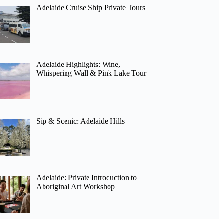
Adelaide Cruise Ship Private Tours
Adelaide Highlights: Wine,
Whispering Wall & Pink Lake Tour
Sip & Scenic: Adelaide Hills
Adelaide: Private Introduction to
Aboriginal Art Workshop