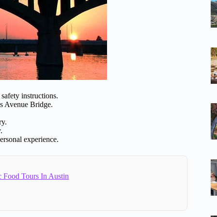
safety instructions.
ss Avenue Bridge.
ry.
.
personal experience.
c Food Tours In Austin