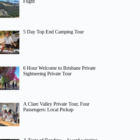
Flight
5 Day Top End Camping Tour
6 Hour Welcome to Brisbane Private
Sightseeing Private Tour
A Clare Valley Private Tour, Four
Passengers: Local Pickup