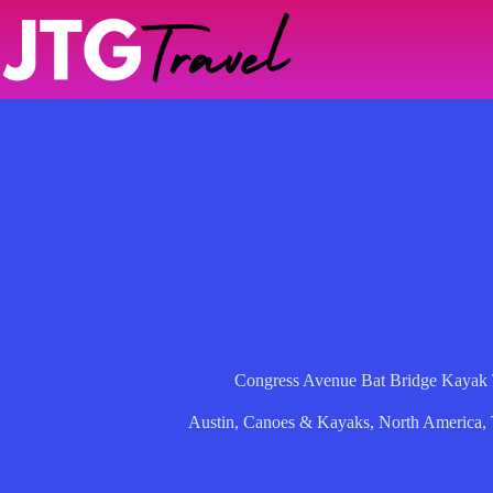
Skip
to
content
Congress Avenue Bat Bridge Kayak T
Austin
,
Canoes & Kayaks
,
North America
,