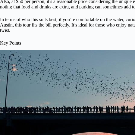
Also, at $50 per person, it’s a reasonable price considering the unique 
noting that food and drinks are extra, and parking can sometimes add to
In terms of who this suits best, if you’re comfortable on the water, cur
Austin, this tour fits the bill perfectly. It’s ideal for those who enjoy na
twist.
Key Points