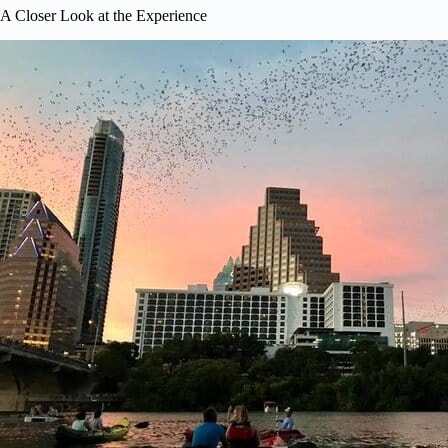
A Closer Look at the Experience