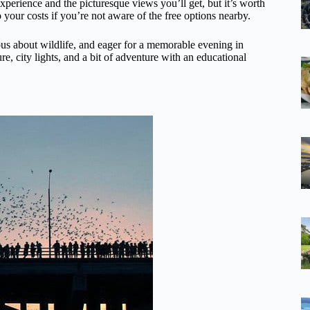
experience and the picturesque views you’ll get, but it’s worth
 your costs if you’re not aware of the free options nearby.
ious about wildlife, and eager for a memorable evening in
ture, city lights, and a bit of adventure with an educational