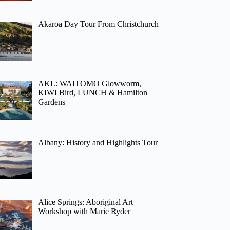
Akaroa Day Tour From Christchurch
AKL: WAITOMO Glowworm,
KIWI Bird, LUNCH & Hamilton
Gardens
Albany: History and Highlights Tour
Alice Springs: Aboriginal Art
Workshop with Marie Ryder