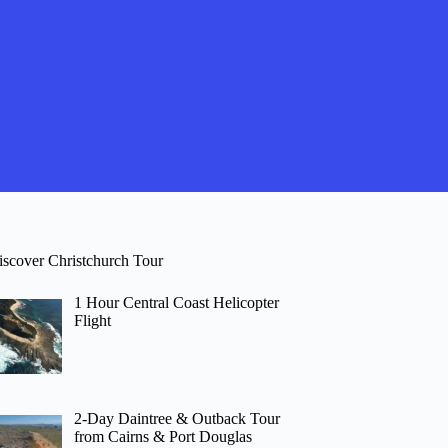
iscover Christchurch Tour
1 Hour Central Coast Helicopter
Flight
2-Day Daintree & Outback Tour
from Cairns & Port Douglas