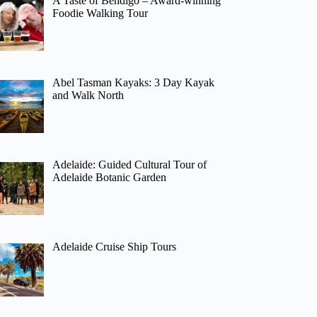
A Taste of Bendigo – Award-winning
Foodie Walking Tour
Abel Tasman Kayaks: 3 Day Kayak
and Walk North
Adelaide: Guided Cultural Tour of
Adelaide Botanic Garden
Adelaide Cruise Ship Tours