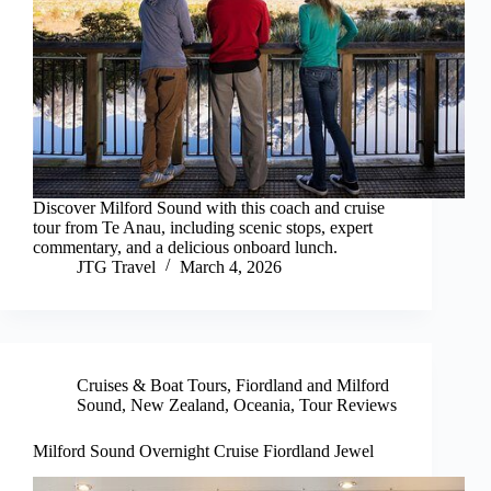
Discover Milford Sound with this coach and cruise
tour from Te Anau, including scenic stops, expert
commentary, and a delicious onboard lunch.
JTG Travel
March 4, 2026
Cruises & Boat Tours
,
Fiordland and Milford
Sound
,
New Zealand
,
Oceania
,
Tour Reviews
Milford Sound Overnight Cruise Fiordland Jewel