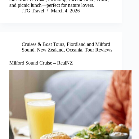
and picnic lunch—perfect for nature lovers.
JTG Travel
March 4, 2026
Cruises & Boat Tours
,
Fiordland and Milford
Sound
,
New Zealand
,
Oceania
,
Tour Reviews
Milford Sound Cruise – RealNZ