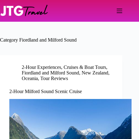
Skip
to
content
Category
Fiordland and Milford Sound
2-Hour Experiences
,
Cruises & Boat Tours
,
Fiordland and Milford Sound
,
New Zealand
,
Oceania
,
Tour Reviews
2-Hour Milford Sound Scenic Cruise