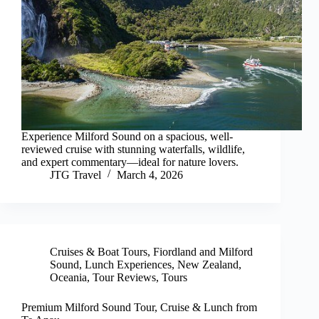
Experience Milford Sound on a spacious, well-
reviewed cruise with stunning waterfalls, wildlife,
and expert commentary—ideal for nature lovers.
JTG Travel
March 4, 2026
Cruises & Boat Tours
,
Fiordland and Milford
Sound
,
Lunch Experiences
,
New Zealand
,
Oceania
,
Tour Reviews
,
Tours
Premium Milford Sound Tour, Cruise & Lunch from