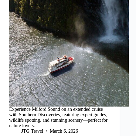
Experience Milford Sound on an extended cruise
with Southern Discoveries, featuring expert guides,
wildlife spotting, and stunning scenery—perfect for
nature lovers.
JTG Travel
March 6, 2026