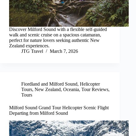
Discover Milford Sound with a flexible self-guided
walk and scenic cruise on a spacious catamaran,
perfect for nature lovers seeking authentic New
Zealand experiences.
JTG Travel
March 7, 2026
Fiordland and Milford Sound
,
Helicopter
Tours
,
New Zealand
,
Oceania
,
Tour Reviews
,
Tours
Milford Sound Grand Tour Helicopter Scenic Flight
Departing from Milford Sound