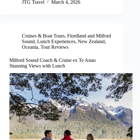
JTG Travel
March 4, 2026
Cruises & Boat Tours
,
Fiordland and Milford
Sound
,
Lunch Experiences
,
New Zealand
,
Oceania
,
Tour Reviews
Milford Sound Coach & Cruise ex Te Anau
Stunning Views with Lunch