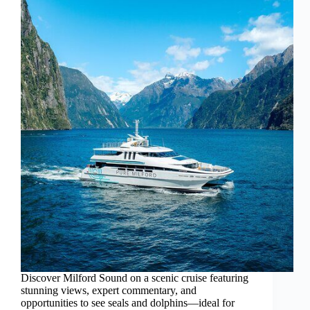
Discover Milford Sound on a scenic cruise featuring
stunning views, expert commentary, and
opportunities to see seals and dolphins—ideal for