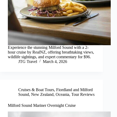
Experience the stunning Milford Sound with a 2-
hour cruise by RealNZ, offering breathtaking views,
wildlife sightings, and expert commentary for $96.
JTG Travel
March 4, 2026
Cruises & Boat Tours
,
Fiordland and Milford
Sound
,
New Zealand
,
Oceania
,
Tour Reviews
Milford Sound Mariner Overnight Cruise