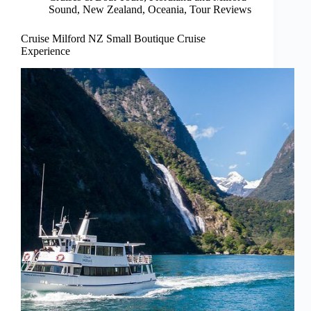
Sound
,
New Zealand
,
Oceania
,
Tour Reviews
Cruise Milford NZ Small Boutique Cruise
Experience