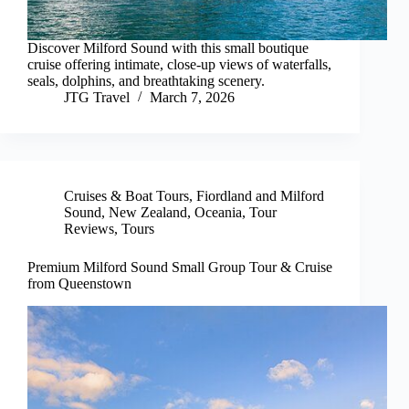
Discover Milford Sound with this small boutique
cruise offering intimate, close-up views of waterfalls,
seals, dolphins, and breathtaking scenery.
JTG Travel
March 7, 2026
Cruises & Boat Tours
,
Fiordland and Milford
Sound
,
New Zealand
,
Oceania
,
Tour
Reviews
,
Tours
Premium Milford Sound Small Group Tour & Cruise
from Queenstown