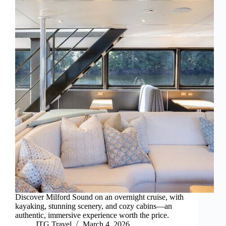
Discover Milford Sound on an overnight cruise, with
kayaking, stunning scenery, and cozy cabins—an
authentic, immersive experience worth the price.
JTG Travel
March 4, 2026