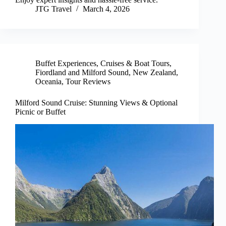
JTG Travel
March 4, 2026
Buffet Experiences
,
Cruises & Boat Tours
,
Fiordland and Milford Sound
,
New Zealand
,
Oceania
,
Tour Reviews
Milford Sound Cruise: Stunning Views & Optional
Picnic or Buffet