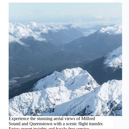
Experience the stunning aerial views of Milford
Sound and Queenstown with a scenic flight transfer.
Enjoy expert insights and hassle-free service.