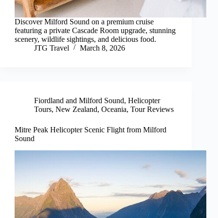
Discover Milford Sound on a premium cruise
featuring a private Cascade Room upgrade, stunning
scenery, wildlife sightings, and delicious food.
JTG Travel
March 8, 2026
Fiordland and Milford Sound
,
Helicopter
Tours
,
New Zealand
,
Oceania
,
Tour Reviews
Mitre Peak Helicopter Scenic Flight from Milford
Sound