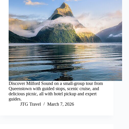
Discover Milford Sound on a small-group tour from
Queenstown with guided stops, scenic cruise, and
delicious picnic, all with hotel pickup and expert
guides.
JTG Travel
March 7, 2026