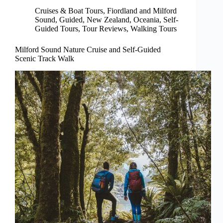
Cruises & Boat Tours
,
Fiordland and Milford
Sound
,
Guided
,
New Zealand
,
Oceania
,
Self-
Guided Tours
,
Tour Reviews
,
Walking Tours
Milford Sound Nature Cruise and Self-Guided
Scenic Track Walk