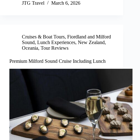
JTG Travel
March 6, 2026
Cruises & Boat Tours
,
Fiordland and Milford
Sound
,
Lunch Experiences
,
New Zealand
,
Oceania
,
Tour Reviews
Premium Milford Sound Cruise Including Lunch