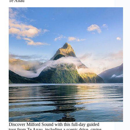
Te Anau
Discover Milford Sound with this full-day guided
tour from Te Anau, including a scenic drive, cruise,