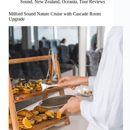
Sound
,
New Zealand
,
Oceania
,
Tour Reviews
Milford Sound Nature Cruise with Cascade Room
Upgrade