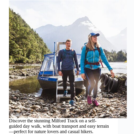
Discover the stunning Milford Track on a self-
guided day walk, with boat transport and easy terrain
—perfect for nature lovers and casual hikers.