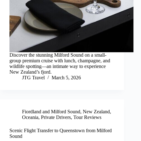
Discover the stunning Milford Sound on a small-
group premium cruise with lunch, champagne, and
wildlife spotting—an intimate way to experience
New Zealand’s fjord.
JTG Travel
March 5, 2026
Fiordland and Milford Sound
,
New Zealand
,
Oceania
,
Private Drivers
,
Tour Reviews
Scenic Flight Transfer to Queenstown from Milford
Sound