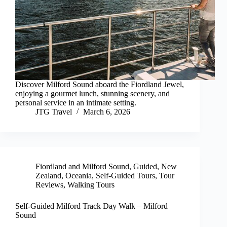
Discover Milford Sound aboard the Fiordland Jewel,
enjoying a gourmet lunch, stunning scenery, and
personal service in an intimate setting.
JTG Travel
March 6, 2026
Fiordland and Milford Sound
,
Guided
,
New
Zealand
,
Oceania
,
Self-Guided Tours
,
Tour
Reviews
,
Walking Tours
Self-Guided Milford Track Day Walk – Milford
Sound