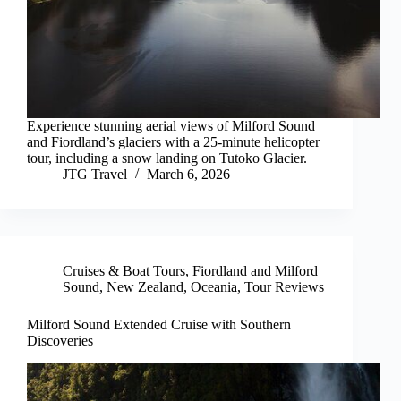
Experience stunning aerial views of Milford Sound
and Fiordland’s glaciers with a 25-minute helicopter
tour, including a snow landing on Tutoko Glacier.
JTG Travel
March 6, 2026
Cruises & Boat Tours
,
Fiordland and Milford
Sound
,
New Zealand
,
Oceania
,
Tour Reviews
Milford Sound Extended Cruise with Southern
Discoveries