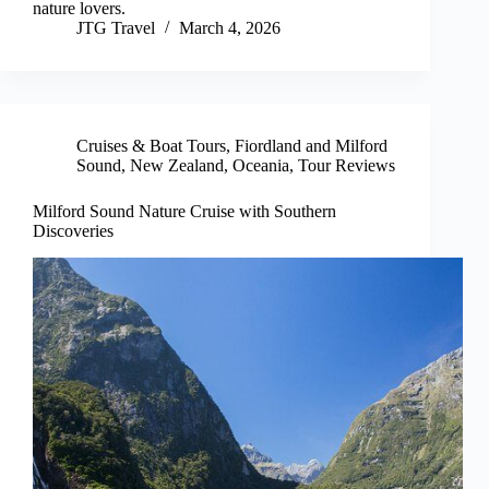
nature lovers.
JTG Travel
March 4, 2026
Cruises & Boat Tours
,
Fiordland and Milford
Sound
,
New Zealand
,
Oceania
,
Tour Reviews
Milford Sound Nature Cruise with Southern
Discoveries