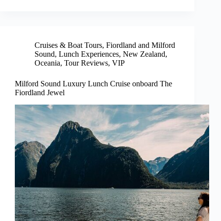
Cruises & Boat Tours
,
Fiordland and Milford
Sound
,
Lunch Experiences
,
New Zealand
,
Oceania
,
Tour Reviews
,
VIP
Milford Sound Luxury Lunch Cruise onboard The
Fiordland Jewel