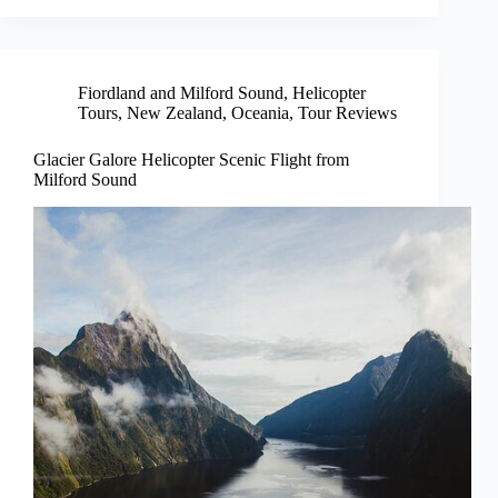
Fiordland and Milford Sound
,
Helicopter
Tours
,
New Zealand
,
Oceania
,
Tour Reviews
Glacier Galore Helicopter Scenic Flight from
Milford Sound