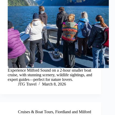
Experience Milford Sound on a 2-hour smaller boat
cruise, with stunning scenery, wildlife sightings, and
expert guides—perfect for nature lovers.
JTG Travel
March 8, 2026
Cruises & Boat Tours
,
Fiordland and Milford