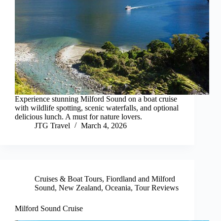
Experience stunning Milford Sound on a boat cruise
with wildlife spotting, scenic waterfalls, and optional
delicious lunch. A must for nature lovers.
JTG Travel
March 4, 2026
Cruises & Boat Tours
,
Fiordland and Milford
Sound
,
New Zealand
,
Oceania
,
Tour Reviews
Milford Sound Cruise