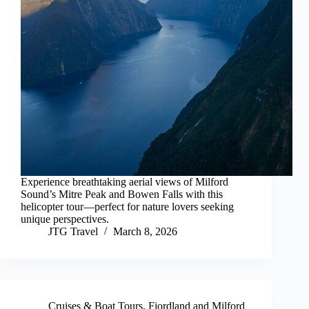
Experience breathtaking aerial views of Milford
Sound’s Mitre Peak and Bowen Falls with this
helicopter tour—perfect for nature lovers seeking
unique perspectives.
JTG Travel
March 8, 2026
Cruises & Boat Tours
,
Fiordland and Milford