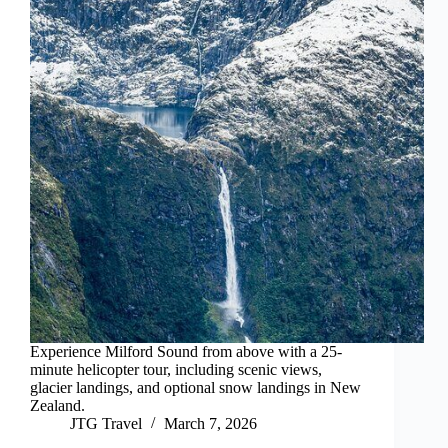
Experience Milford Sound from above with a 25-
minute helicopter tour, including scenic views,
glacier landings, and optional snow landings in New
Zealand.
JTG Travel
March 7, 2026