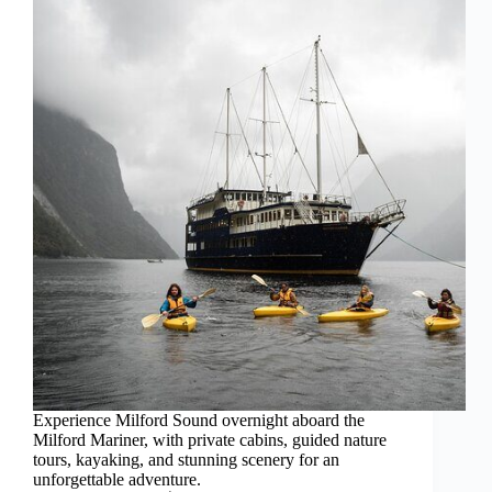
Experience Milford Sound overnight aboard the
Milford Mariner, with private cabins, guided nature
tours, kayaking, and stunning scenery for an
unforgettable adventure.