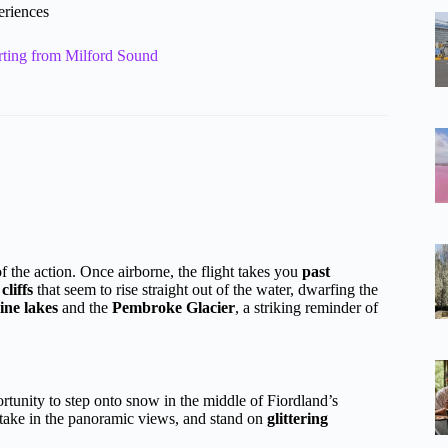
eriences
rting from Milford Sound
 the action. Once airborne, the flight takes you
past
cliffs
that seem to rise straight out of the water, dwarfing the
ine lakes
and the
Pembroke Glacier
, a striking reminder of
tunity to step onto snow in the middle of Fiordland’s
take in the panoramic views, and stand on
glittering