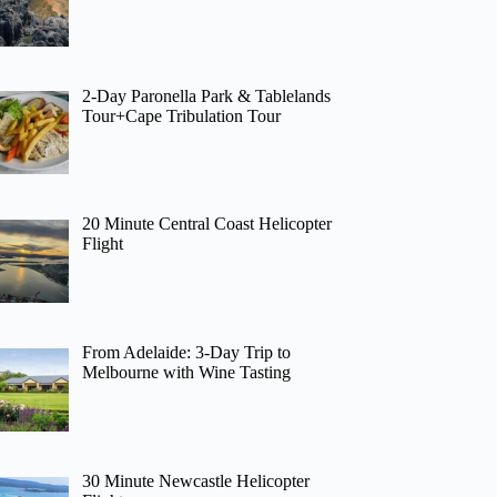
2-Day Paronella Park & Tablelands
Tour+Cape Tribulation Tour
20 Minute Central Coast Helicopter
Flight
From Adelaide: 3-Day Trip to
Melbourne with Wine Tasting
30 Minute Newcastle Helicopter