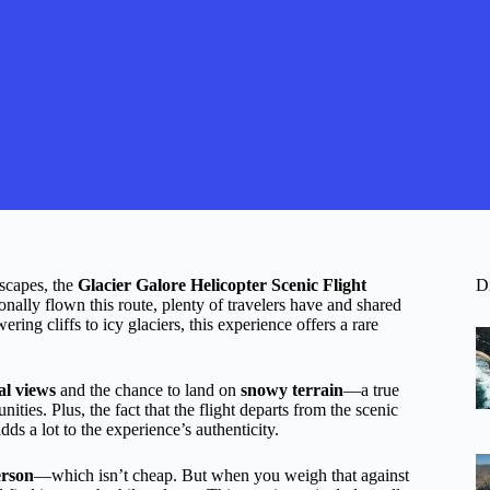
scapes, the
Glacier Galore Helicopter Scenic Flight
D
ally flown this route, plenty of travelers have and shared
ing cliffs to icy glaciers, this experience offers a rare
al views
and the chance to land on
snowy terrain
—a true
ities. Plus, the fact that the flight departs from the scenic
s a lot to the experience’s authenticity.
erson
—which isn’t cheap. But when you weigh that against