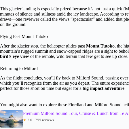
This glacier landing is especially prized because it’s not just a quick fl
minutes of silence and stillness amid the icy landscape. According to r
draws—one reviewer called the views “spectacular” and added that pho
on the ground.
Flying Past Mount Tutoko
After the glacier stop, the helicopter glides past
Mount Tutoko
, the hi
mountain’s rugged summit and snow-capped ridges are a sight to behold
bird’s-eye view
of the remote, wild terrain that few get to see up close.
Returning to Milford
As the flight concludes, you’ll fly back to Milford Sound, passing over 
which you’ll recognize from the air as you depart. The entire experience
perfect for those short on time but eager for a
big-impact adventure
.
You might also want to explore these Fiordland and Milford Sound acti
Premium Milford Sound Tour, Cruise & Lunch from Te A
★
5.0 · 755 reviews