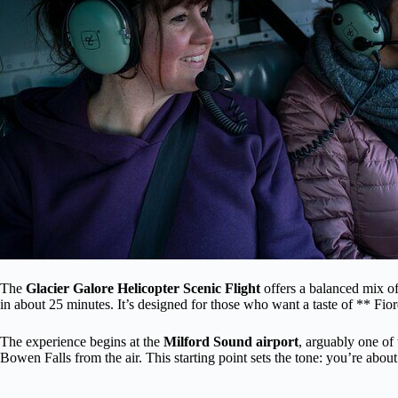
The
Glacier Galore Helicopter Scenic Flight
offers a balanced mix of
in about 25 minutes. It’s designed for those who want a taste of ** Fi
The experience begins at the
Milford Sound airport
, arguably one of 
Bowen Falls from the air. This starting point sets the tone: you’re abo