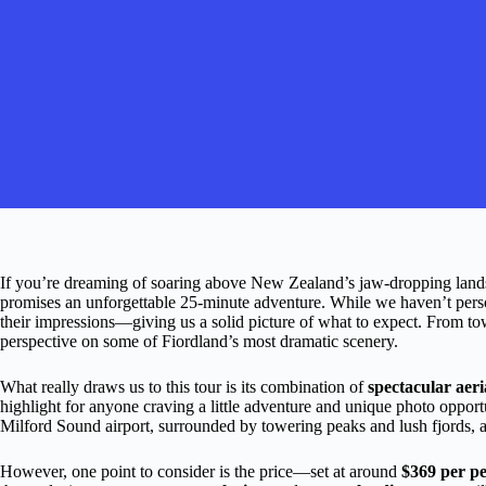
If you’re dreaming of soaring above New Zealand’s jaw-dropping land
promises an unforgettable 25-minute adventure. While we haven’t person
their impressions—giving us a solid picture of what to expect. From tower
perspective on some of Fiordland’s most dramatic scenery.
What really draws us to this tour is its combination of
spectacular aeri
highlight for anyone craving a little adventure and unique photo opportun
Milford Sound airport, surrounded by towering peaks and lush fjords, add
However, one point to consider is the price—set at around
$369 per p