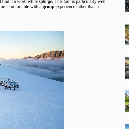
 find it a worthwhile splurge. This tour is particularly well-
d are comfortable with a
group
experience rather than a