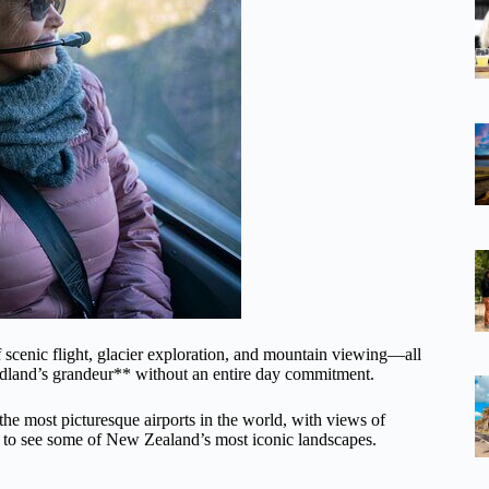
 scenic flight, glacier exploration, and mountain viewing—all
ordland’s grandeur** without an entire day commitment.
the most picturesque airports in the world, with views of
ut to see some of New Zealand’s most iconic landscapes.