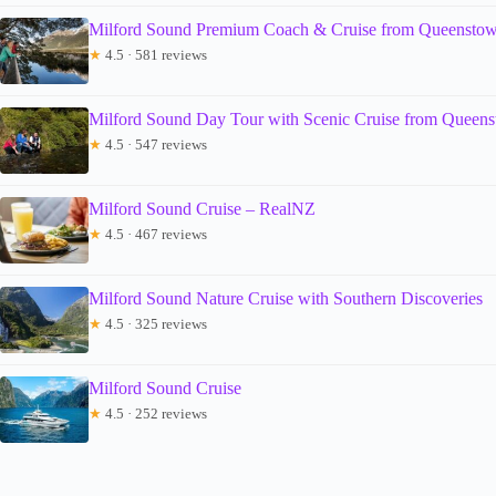
Milford Sound Premium Coach & Cruise from Queensto
★
4.5 · 581 reviews
Milford Sound Day Tour with Scenic Cruise from Queen
★
4.5 · 547 reviews
Milford Sound Cruise – RealNZ
★
4.5 · 467 reviews
Milford Sound Nature Cruise with Southern Discoveries
★
4.5 · 325 reviews
Milford Sound Cruise
★
4.5 · 252 reviews