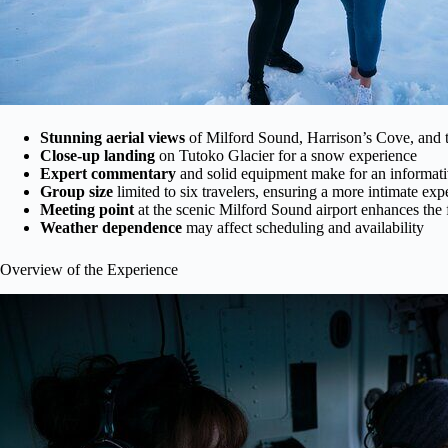
Stunning aerial views
of Milford Sound, Harrison’s Cove, and t
Close-up landing
on Tutoko Glacier for a snow experience
Expert commentary
and solid equipment make for an informativ
Group size
limited to six travelers, ensuring a more intimate exp
Meeting point
at the scenic Milford Sound airport enhances the 
Weather dependence
may affect scheduling and availability
Overview of the Experience