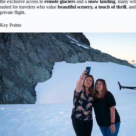
the exclusive access to
remote glaciers
and a
snow landing
, many will
suited for travelers who value
beautiful scenery, a touch of thrill
, an
private flight.
Key Points