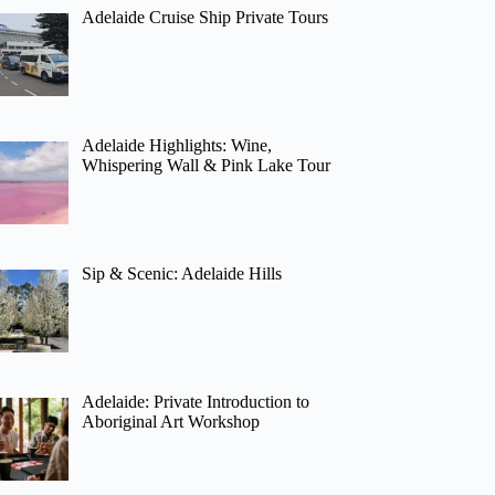
Adelaide Cruise Ship Private Tours
Adelaide Highlights: Wine,
Whispering Wall & Pink Lake Tour
Sip & Scenic: Adelaide Hills
Adelaide: Private Introduction to
Aboriginal Art Workshop