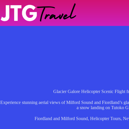
Skip
to
content
Glacier Galore Helicopter Scenic Flight 
Experience stunning aerial views of Milford Sound and Fiordland’s glac
a snow landing on Tutoko Gl
Fiordland and Milford Sound
,
Helicopter Tours
,
Ne