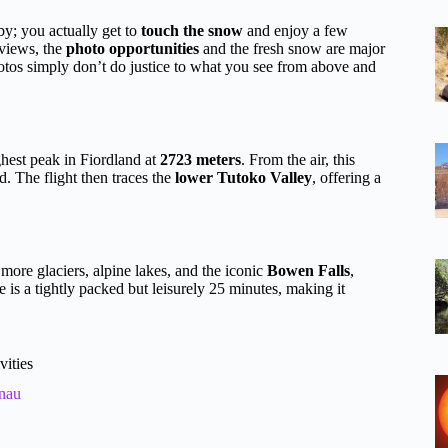
yby; you actually get to
touch the snow
and enjoy a few
eviews, the
photo opportunities
and the fresh snow are major
tos simply don’t do justice to what you see from above and
ghest peak in Fiordland at
2723 meters
. From the air, this
. The flight then traces the
lower Tutoko Valley
, offering a
more glaciers, alpine lakes, and the iconic
Bowen Falls
,
 is a tightly packed but leisurely 25 minutes, making it
vities
nau