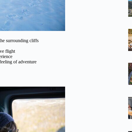
he surrounding cliffs
e flight
erience
feeling of adventure