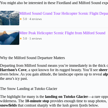
You might also be interested in these Fiordland and Milford Sound exp
Milford Sound Grand Tour Helicopter Scenic Flight Depa
★
5.0 · 4 reviews
Mitre Peak Helicopter Scenic Flight from Milford Sound
★
5.0 · 1 reviews
Why the Milford Sound Departure Matters
Departing from Milford Sound means you’re immediately in the thick of
Harrison’s Cove
, a spot known for its rugged beauty. You’ll see
sheer 
rivers below. As you gain altitude, the landscape opens up to reveal
alp
the area’s icy past.
The Snow Landing at Tutoko Glacier
The highlight for many is the
landing on Tutoko Glacier
—a rare oppor
wilderness. The
10-minute stop
provides enough time to snap photos, 
snowfields
that contrast sharply with the lush green fjords below.