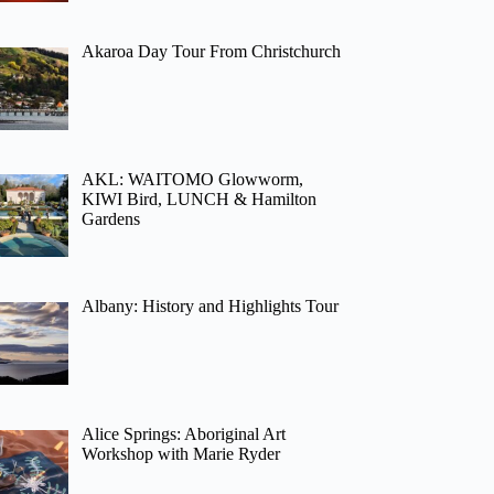
Akaroa Day Tour From Christchurch
AKL: WAITOMO Glowworm,
KIWI Bird, LUNCH & Hamilton
Gardens
Albany: History and Highlights Tour
Alice Springs: Aboriginal Art
Workshop with Marie Ryder