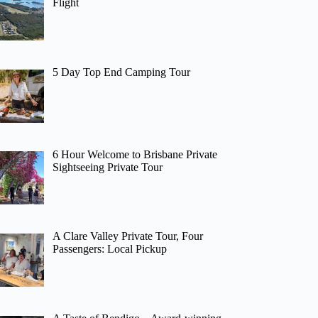
Flight
5 Day Top End Camping Tour
6 Hour Welcome to Brisbane Private
Sightseeing Private Tour
A Clare Valley Private Tour, Four
Passengers: Local Pickup