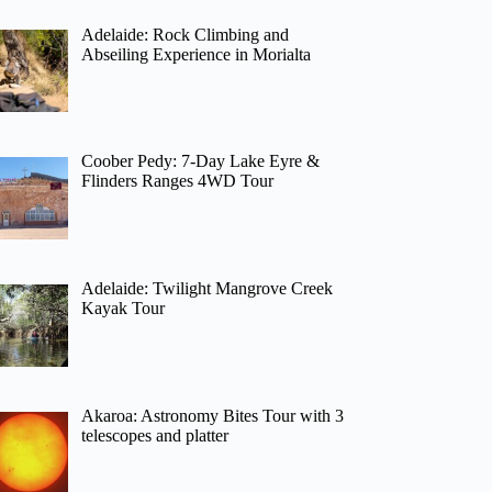
Adelaide: Rock Climbing and
Abseiling Experience in Morialta
Coober Pedy: 7-Day Lake Eyre &
Flinders Ranges 4WD Tour
Adelaide: Twilight Mangrove Creek
Kayak Tour
Akaroa: Astronomy Bites Tour with 3
telescopes and platter