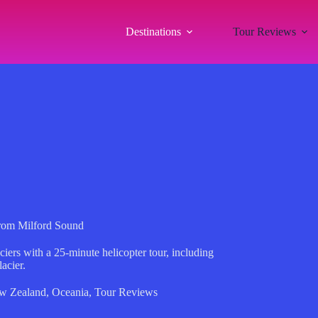
Destinations
Tour Reviews
from Milford Sound
iers with a 25-minute helicopter tour, including
acier.
w Zealand
,
Oceania
,
Tour Reviews