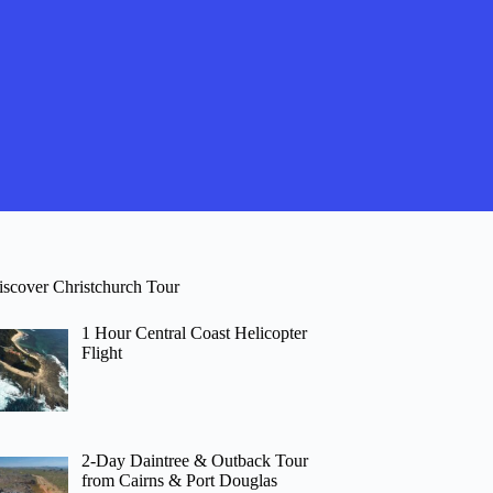
iscover Christchurch Tour
1 Hour Central Coast Helicopter
Flight
2-Day Daintree & Outback Tour
from Cairns & Port Douglas