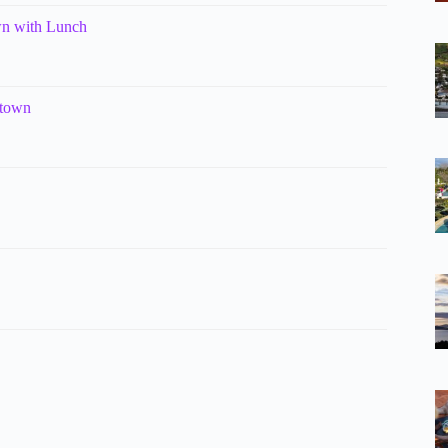
wn with Lunch
stown