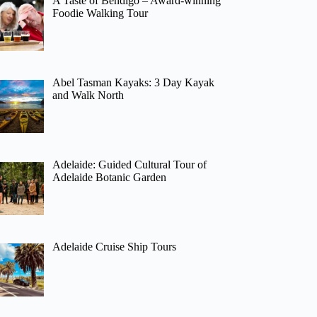
A Taste of Bendigo – Award-winning
Foodie Walking Tour
Abel Tasman Kayaks: 3 Day Kayak
and Walk North
Adelaide: Guided Cultural Tour of
Adelaide Botanic Garden
Adelaide Cruise Ship Tours