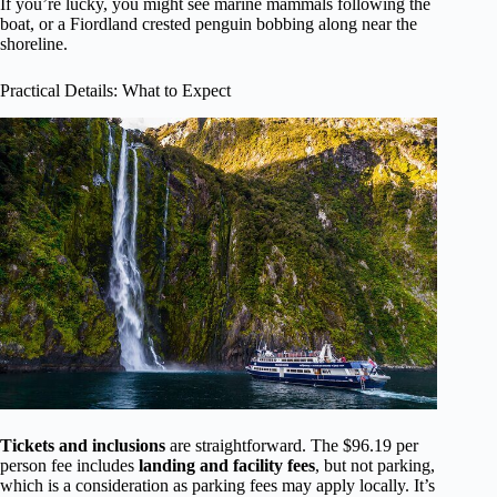
If you’re lucky, you might see marine mammals following the
boat, or a Fiordland crested penguin bobbing along near the
shoreline.
Practical Details: What to Expect
Tickets and inclusions
are straightforward. The $96.19 per
person fee includes
landing and facility fees
, but not parking,
which is a consideration as parking fees may apply locally. It’s