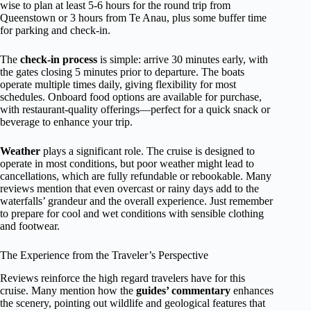
wise to plan at least 5-6 hours for the round trip from
Queenstown or 3 hours from Te Anau, plus some buffer time
for parking and check-in.
The
check-in process
is simple: arrive 30 minutes early, with
the gates closing 5 minutes prior to departure. The boats
operate multiple times daily, giving flexibility for most
schedules. Onboard food options are available for purchase,
with restaurant-quality offerings—perfect for a quick snack or
beverage to enhance your trip.
Weather
plays a significant role. The cruise is designed to
operate in most conditions, but poor weather might lead to
cancellations, which are fully refundable or rebookable. Many
reviews mention that even overcast or rainy days add to the
waterfalls’ grandeur and the overall experience. Just remember
to prepare for cool and wet conditions with sensible clothing
and footwear.
The Experience from the Traveler’s Perspective
Reviews reinforce the high regard travelers have for this
cruise. Many mention how the
guides’ commentary
enhances
the scenery, pointing out wildlife and geological features that