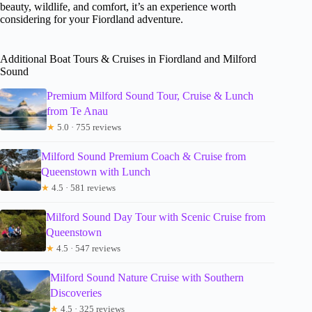
beauty, wildlife, and comfort, it’s an experience worth
considering for your Fiordland adventure.
Additional Boat Tours & Cruises in Fiordland and Milford
Sound
Premium Milford Sound Tour, Cruise & Lunch
from Te Anau
★
5.0 · 755 reviews
Milford Sound Premium Coach & Cruise from
Queenstown with Lunch
★
4.5 · 581 reviews
Milford Sound Day Tour with Scenic Cruise from
Queenstown
★
4.5 · 547 reviews
Milford Sound Nature Cruise with Southern
Discoveries
★
4.5 · 325 reviews