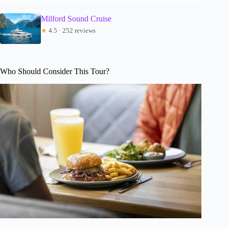
Milford Sound Cruise
★
4.5 · 252 reviews
Who Should Consider This Tour?