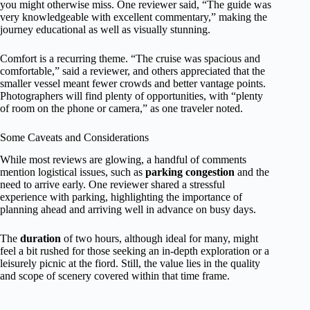
you might otherwise miss. One reviewer said, “The guide was
very knowledgeable with excellent commentary,” making the
journey educational as well as visually stunning.
Comfort is a recurring theme. “The cruise was spacious and
comfortable,” said a reviewer, and others appreciated that the
smaller vessel meant fewer crowds and better vantage points.
Photographers will find plenty of opportunities, with “plenty
of room on the phone or camera,” as one traveler noted.
Some Caveats and Considerations
While most reviews are glowing, a handful of comments
mention logistical issues, such as
parking congestion
and the
need to arrive early. One reviewer shared a stressful
experience with parking, highlighting the importance of
planning ahead and arriving well in advance on busy days.
The
duration
of two hours, although ideal for many, might
feel a bit rushed for those seeking an in-depth exploration or a
leisurely picnic at the fiord. Still, the value lies in the quality
and scope of scenery covered within that time frame.