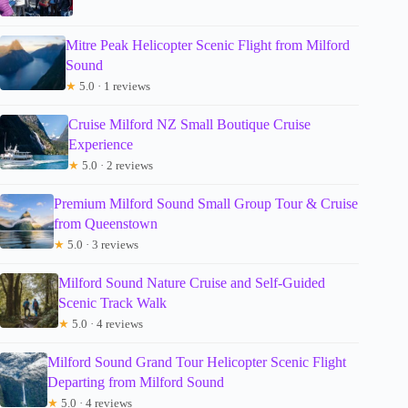
Mitre Peak Helicopter Scenic Flight from Milford
Sound
★
5.0 · 1 reviews
Cruise Milford NZ Small Boutique Cruise
Experience
★
5.0 · 2 reviews
Premium Milford Sound Small Group Tour & Cruise
from Queenstown
★
5.0 · 3 reviews
Milford Sound Nature Cruise and Self-Guided
Scenic Track Walk
★
5.0 · 4 reviews
Milford Sound Grand Tour Helicopter Scenic Flight
Departing from Milford Sound
★
5.0 · 4 reviews