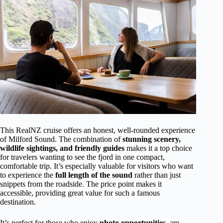
This RealNZ cruise offers an honest, well-rounded experience
of Milford Sound. The combination of
stunning scenery,
wildlife sightings, and friendly guides
makes it a top choice
for travelers wanting to see the fjord in one compact,
comfortable trip. It’s especially valuable for visitors who want
to experience the
full length of the sound
rather than just
snippets from the roadside. The price point makes it
accessible, providing great value for such a famous
destination.
It’s perfect for those who enjoy
photo opportunities
, are