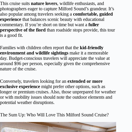
This cruise suits
nature lovers
, wildlife enthusiasts, and
photographers eager to capture Milford Sound’s grandeur. It’s
also popular among travelers seeking a
comfortable, guided
experience
that balances scenic beauty with educational
commentary. If you’re short on time but want a
fuller
perspective of the fiord
than roadside stops provide, this tour
is a good fit.
Families with children often report that the
kid-friendly
environment and wildlife sightings
make it a memorable
day. Budget-conscious travelers will appreciate the value at
around $96 per person, especially given the comprehensive
nature of the cruise.
Conversely, travelers looking for an
extended or more
exclusive experience
might prefer other options, such as
longer or premium cruises. Also, those unprepared for weather
or with mobility issues should note the outdoor elements and
potential weather disruptions.
The Sum Up: Who Will Love This Milford Sound Cruise?