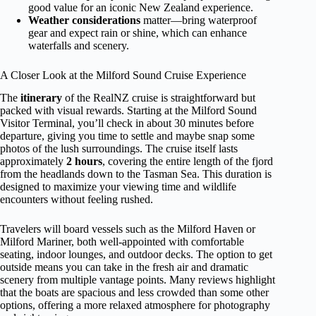
good value for an iconic New Zealand experience.
Weather considerations
matter—bring waterproof
gear and expect rain or shine, which can enhance
waterfalls and scenery.
A Closer Look at the Milford Sound Cruise Experience
The
itinerary
of the RealNZ cruise is straightforward but
packed with visual rewards. Starting at the Milford Sound
Visitor Terminal, you’ll check in about 30 minutes before
departure, giving you time to settle and maybe snap some
photos of the lush surroundings. The cruise itself lasts
approximately
2 hours
, covering the entire length of the fjord
from the headlands down to the Tasman Sea. This duration is
designed to maximize your viewing time and wildlife
encounters without feeling rushed.
Travelers will board vessels such as the Milford Haven or
Milford Mariner, both well-appointed with comfortable
seating, indoor lounges, and outdoor decks. The option to get
outside means you can take in the fresh air and dramatic
scenery from multiple vantage points. Many reviews highlight
that the boats are spacious and less crowded than some other
options, offering a more relaxed atmosphere for photography