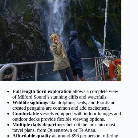
Full-length fiord exploration
allows a complete view
of Milford Sound’s stunning cliffs and waterfalls.
Wildlife sightings
like dolphins, seals, and Fiordland
crested penguins are common and add excitement.
Comfortable vessels
equipped with indoor lounges and
outdoor decks provide flexible viewing options.
Multiple daily departures
help fit the tour into most
travel plans, from Queenstown or Te Anau.
Affordable quality
at around $96 per person, offering