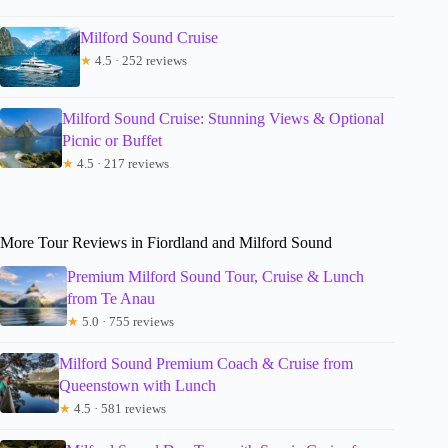
Milford Sound Cruise
★
4.5 · 252 reviews
Milford Sound Cruise: Stunning Views & Optional
Picnic or Buffet
★
4.5 · 217 reviews
More Tour Reviews in Fiordland and Milford Sound
Premium Milford Sound Tour, Cruise & Lunch
from Te Anau
★
5.0 · 755 reviews
Milford Sound Premium Coach & Cruise from
Queenstown with Lunch
★
4.5 · 581 reviews