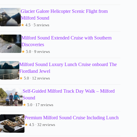
Glacier Galore Helicopter Scenic Flight from
Milford Sound
★
4.5 · 5 reviews
Milford Sound Extended Cruise with Southern
Discoveries
★
5.0 · 9 reviews
Milford Sound Luxury Lunch Cruise onboard The
Fiordland Jewel
★
5.0 · 12 reviews
Self-Guided Milford Track Day Walk – Milford
Sound
★
5.0 · 17 reviews
Premium Milford Sound Cruise Including Lunch
★
4.5 · 32 reviews