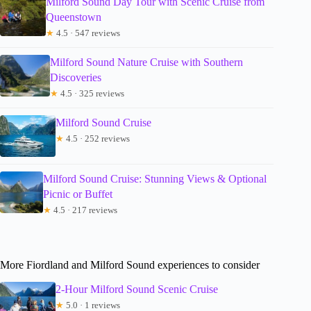
Milford Sound Day Tour with Scenic Cruise from
Queenstown
★
4.5 · 547 reviews
Milford Sound Nature Cruise with Southern
Discoveries
★
4.5 · 325 reviews
Milford Sound Cruise
★
4.5 · 252 reviews
Milford Sound Cruise: Stunning Views & Optional
Picnic or Buffet
★
4.5 · 217 reviews
More Fiordland and Milford Sound experiences to consider
2-Hour Milford Sound Scenic Cruise
★
5.0 · 1 reviews