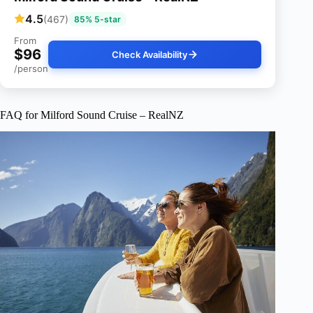
4.5
(467)
85% 5-star
From
$96
Check Availability
/person
FAQ for Milford Sound Cruise – RealNZ