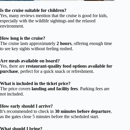
Is the cruise suitable for children?
Yes, many reviews mention that the cruise is good for kids,
especially with the wildlife sightings and the relaxed
environment.
How long is the cruise?
The cruise lasts approximately
2 hours
, offering enough time
to see key sights without feeling rushed.
Are meals available on board?
Yes, there are
restaurant-quality food options available for
purchase
, perfect for a quick snack or refreshment.
What is included in the ticket price?
The price covers
landing and facility fees
. Parking fees are
not included.
How early should I arrive?
It’s recommended to check in
30 minutes before departure
,
as the gates close 5 minutes before the scheduled start.
What should I bring?