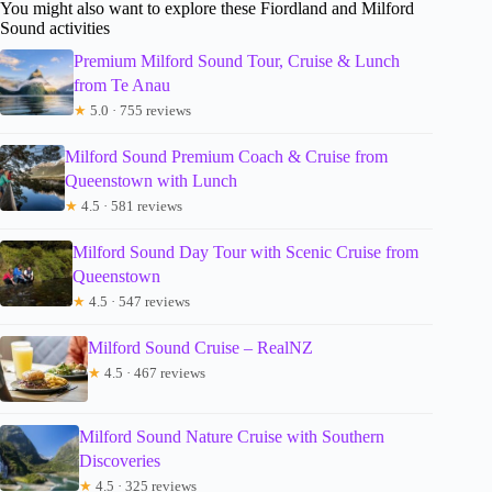
You might also want to explore these Fiordland and Milford
Sound activities
Premium Milford Sound Tour, Cruise & Lunch
from Te Anau
★
5.0 · 755 reviews
Milford Sound Premium Coach & Cruise from
Queenstown with Lunch
★
4.5 · 581 reviews
Milford Sound Day Tour with Scenic Cruise from
Queenstown
★
4.5 · 547 reviews
Milford Sound Cruise – RealNZ
★
4.5 · 467 reviews
Milford Sound Nature Cruise with Southern
Discoveries
★
4.5 · 325 reviews