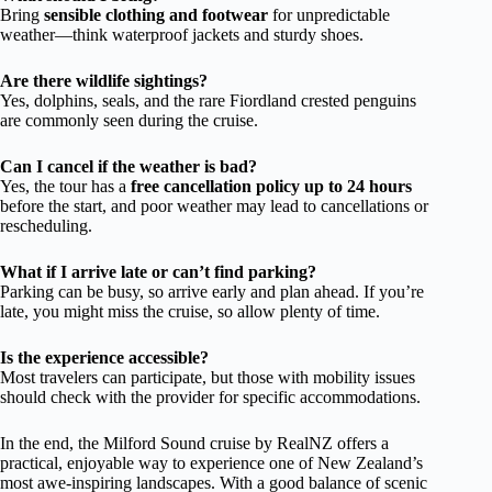
Bring
sensible clothing and footwear
for unpredictable
weather—think waterproof jackets and sturdy shoes.
Are there wildlife sightings?
Yes, dolphins, seals, and the rare Fiordland crested penguins
are commonly seen during the cruise.
Can I cancel if the weather is bad?
Yes, the tour has a
free cancellation policy up to 24 hours
before the start, and poor weather may lead to cancellations or
rescheduling.
What if I arrive late or can’t find parking?
Parking can be busy, so arrive early and plan ahead. If you’re
late, you might miss the cruise, so allow plenty of time.
Is the experience accessible?
Most travelers can participate, but those with mobility issues
should check with the provider for specific accommodations.
In the end, the Milford Sound cruise by RealNZ offers a
practical, enjoyable way to experience one of New Zealand’s
most awe-inspiring landscapes. With a good balance of scenic