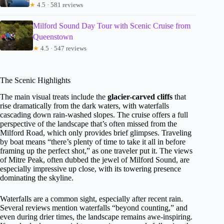
★
4.5 · 581 reviews
Milford Sound Day Tour with Scenic Cruise from
Queenstown
★
4.5 · 547 reviews
The Scenic Highlights
The main visual treats include the
glacier-carved cliffs
that
rise dramatically from the dark waters, with waterfalls
cascading down rain-washed slopes. The cruise offers a full
perspective of the landscape that’s often missed from the
Milford Road, which only provides brief glimpses. Traveling
by boat means “there’s plenty of time to take it all in before
framing up the perfect shot,” as one traveler put it. The views
of Mitre Peak, often dubbed the jewel of Milford Sound, are
especially impressive up close, with its towering presence
dominating the skyline.
Waterfalls are a common sight, especially after recent rain.
Several reviews mention waterfalls “beyond counting,” and
even during drier times, the landscape remains awe-inspiring.