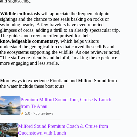
and sightseeing.
Wildlife enthusiasts
will appreciate the frequent dolphin
sightings and the chance to see seals basking on rocks or
swimming nearby. A few travelers have even reported
glimpses of orcas, adding a thrill to an already spectacular trip.
The guides and crew are often praised for their
knowledgeable commentary
, which helps visitors
understand the geological forces that carved these cliffs and
the ecosystems supporting the wildlife. As one reviewer noted,
“The staff were friendly and helpful,” making the experience
more engaging and less sterile.
More ways to experience Fiordland and Milford Sound from
the water include these boat tours
Premium Milford Sound Tour, Cruise & Lunch
from Te Anau
★
5.0 · 755 reviews
Milford Sound Premium Coach & Cruise from
Queenstown with Lunch