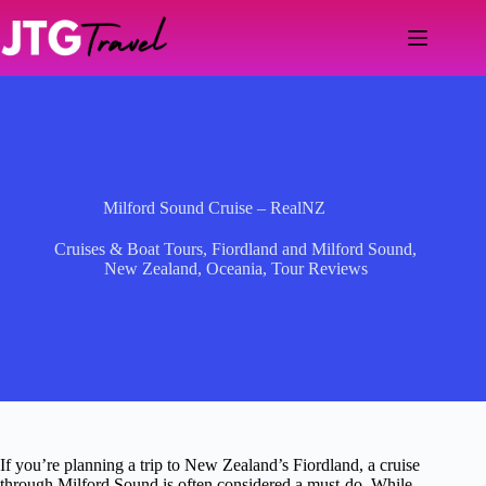
Skip
to
content
Milford Sound Cruise – RealNZ
Cruises & Boat Tours
,
Fiordland and Milford Sound
,
New Zealand
,
Oceania
,
Tour Reviews
If you’re planning a trip to New Zealand’s Fiordland, a cruise
through Milford Sound is often considered a must-do. While