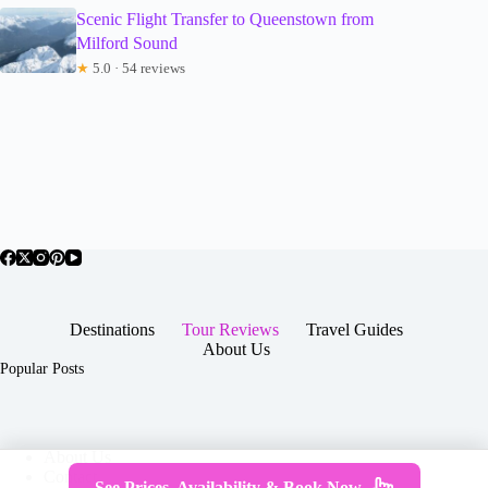
Scenic Flight Transfer to Queenstown from
Milford Sound
★
5.0 · 54 reviews
Destinations
Tour Reviews
Travel Guides
About Us
Popular Posts
About Us
Contact
See Prices, Availability & Book Now