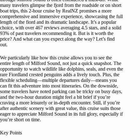
many travelers glimpse the fjord from the roadside or on short
boat trips, this 2-hour cruise by RealNZ promises a more
comprehensive and immersive experience, showcasing the full
length of the fiord and its dramatic landscape. It’s a popular
choice, with over 467 reviews averaging 4.5 stars, and a solid
93% of past travelers recommending it. But is it worth the
price? And what can you expect along the way? Let’s find
out.
We particularly like how this cruise allows you to see the
entire length of Milford Sound, not just a quick snapshot. The
opportunity to watch wildlife like dolphins, seals, and even the
rare Fiordland crested penguins adds a lively touch. Plus, the
flexible scheduling—multiple departures daily—means you
can fit this adventure into most itineraries. On the downside,
some travelers have noted parking can be tricky on busy days,
and the two-hour duration might feel a bit brief if you’re
craving a more leisurely or in-depth encounter. Still, if you’re
after authentic scenery with great value, this cruise suits those
eager to appreciate Milford Sound in its full glory, especially if
you’re short on time.
Key Points