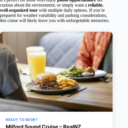
curious about the environment, or simply want a
reliable,
well-organized tour
with multiple daily options. If you’re
prepared for weather variability and parking considerations,
this cruise will likely leave you with unforgettable memories.
READY TO BOOK?
Milford Sound Cruise – RealNZ