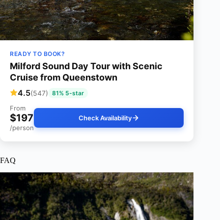
READY TO BOOK?
Milford Sound Day Tour with Scenic
Cruise from Queenstown
4.5
(547)
81% 5-star
From
$197
Check Availability
/person
FAQ