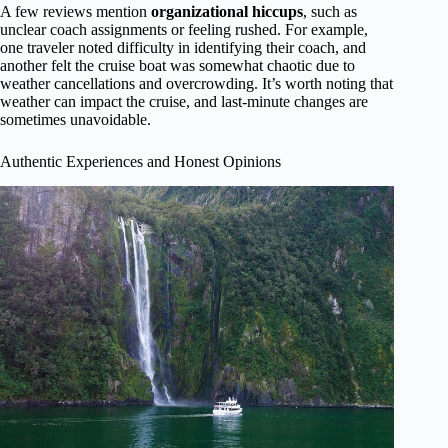
A few reviews mention
organizational hiccups
, such as
unclear coach assignments or feeling rushed. For example,
one traveler noted difficulty in identifying their coach, and
another felt the cruise boat was somewhat chaotic due to
weather cancellations and overcrowding. It’s worth noting that
weather can impact the cruise, and last-minute changes are
sometimes unavoidable.
Authentic Experiences and Honest Opinions