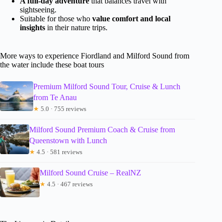
A full-day adventure
that balances travel with
sightseeing.
Suitable for those who
value comfort and local
insights
in their nature trips.
More ways to experience Fiordland and Milford Sound from
the water include these boat tours
Premium Milford Sound Tour, Cruise & Lunch
from Te Anau
★
5.0 · 755 reviews
Milford Sound Premium Coach & Cruise from
Queenstown with Lunch
★
4.5 · 581 reviews
Milford Sound Cruise – RealNZ
★
4.5 · 467 reviews