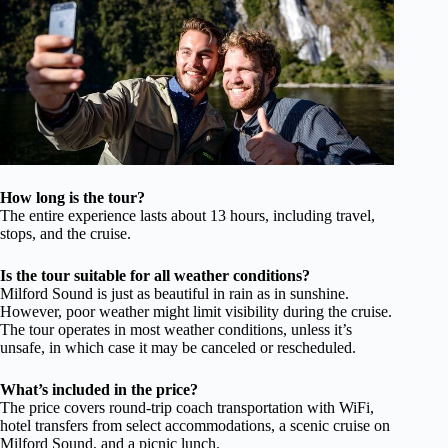
How long is the tour?
The entire experience lasts about 13 hours, including travel,
stops, and the cruise.
Is the tour suitable for all weather conditions?
Milford Sound is just as beautiful in rain as in sunshine.
However, poor weather might limit visibility during the cruise.
The tour operates in most weather conditions, unless it’s
unsafe, in which case it may be canceled or rescheduled.
What’s included in the price?
The price covers round-trip coach transportation with WiFi,
hotel transfers from select accommodations, a scenic cruise on
Milford Sound, and a picnic lunch.