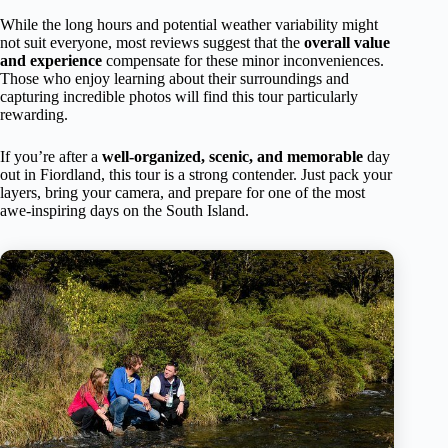
While the long hours and potential weather variability might
not suit everyone, most reviews suggest that the
overall value
and experience
compensate for these minor inconveniences.
Those who enjoy learning about their surroundings and
capturing incredible photos will find this tour particularly
rewarding.
If you’re after a
well-organized, scenic, and memorable
day
out in Fiordland, this tour is a strong contender. Just pack your
layers, bring your camera, and prepare for one of the most
awe-inspiring days on the South Island.