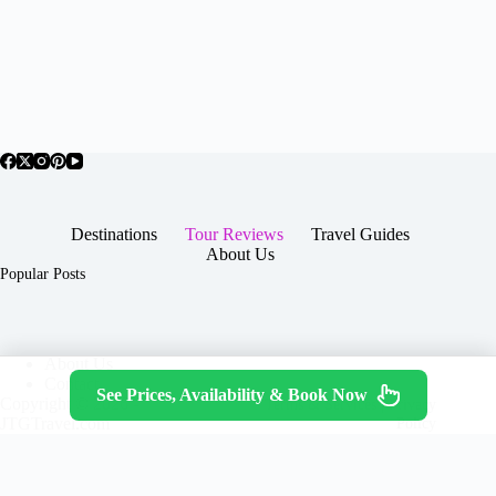
Destinations
Tour Reviews
Travel Guides
About Us
Popular Posts
About Us
Contact
See Prices, Availability & Book Now
Copyright © 2026 -
Terms & Services
|
Privacy
JTGTravel.com
Policy