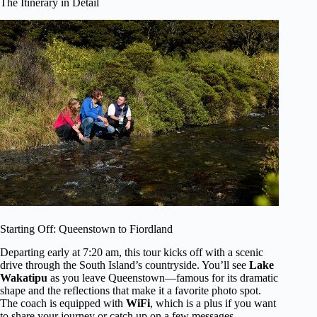
The Itinerary in Detail
Starting Off: Queenstown to Fiordland
Departing early at 7:20 am, this tour kicks off with a scenic
drive through the South Island’s countryside. You’ll see
Lake
Wakatipu
as you leave Queenstown—famous for its dramatic
shape and the reflections that make it a favorite photo spot.
The coach is equipped with
WiFi
, which is a plus if you want
to share your journey or catch up on a few messages.