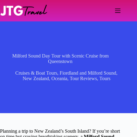
Skip
to
content
Milford Sound Day Tour with Scenic Cruise from
Queenstown
Cruises & Boat Tours
,
Fiordland and Milford Sound
,
New Zealand
,
Oceania
,
Tour Reviews
,
Tours
Planning a trip to New Zealand’s South Island? If you’re short
on time but craving breathtaking scenery, a
Milford Sound