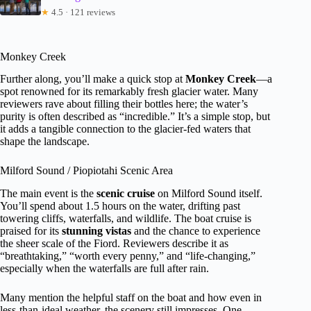
★
4.5 · 121 reviews
Monkey Creek
Further along, you’ll make a quick stop at
Monkey Creek
—a
spot renowned for its remarkably fresh glacier water. Many
reviewers rave about filling their bottles here; the water’s
purity is often described as “incredible.” It’s a simple stop, but
it adds a tangible connection to the glacier-fed waters that
shape the landscape.
Milford Sound / Piopiotahi Scenic Area
The main event is the
scenic cruise
on Milford Sound itself.
You’ll spend about 1.5 hours on the water, drifting past
towering cliffs, waterfalls, and wildlife. The boat cruise is
praised for its
stunning vistas
and the chance to experience
the sheer scale of the Fiord. Reviewers describe it as
“breathtaking,” “worth every penny,” and “life-changing,”
especially when the waterfalls are full after rain.
Many mention the helpful staff on the boat and how even in
less-than-ideal weather, the scenery still impresses. One