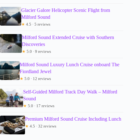
Glacier Galore Helicopter Scenic Flight from
Milford Sound
★
4.5 · 5 reviews
Milford Sound Extended Cruise with Southern
Discoveries
★
5.0 · 9 reviews
Milford Sound Luxury Lunch Cruise onboard The
Fiordland Jewel
★
5.0 · 12 reviews
Self-Guided Milford Track Day Walk – Milford
Sound
★
5.0 · 17 reviews
Premium Milford Sound Cruise Including Lunch
★
4.5 · 32 reviews