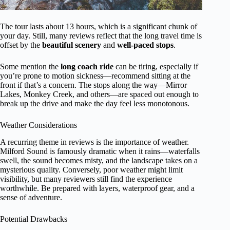
The tour lasts about 13 hours, which is a significant chunk of
your day. Still, many reviews reflect that the long travel time is
offset by the
beautiful scenery
and
well-paced stops
.
Some mention the
long coach ride
can be tiring, especially if
you’re prone to motion sickness—recommend sitting at the
front if that’s a concern. The stops along the way—Mirror
Lakes, Monkey Creek, and others—are spaced out enough to
break up the drive and make the day feel less monotonous.
Weather Considerations
A recurring theme in reviews is the importance of weather.
Milford Sound is famously dramatic when it rains—waterfalls
swell, the sound becomes misty, and the landscape takes on a
mysterious quality. Conversely, poor weather might limit
visibility, but many reviewers still find the experience
worthwhile. Be prepared with layers, waterproof gear, and a
sense of adventure.
Potential Drawbacks