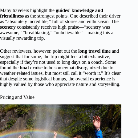
Many travelers highlight the
guides’ knowledge and
friendliness
as the strongest points. One described their driver
as “absolutely incredible,” full of stories and enthusiasm. The
scenery
consistently receives high praise—“scenery was
awesome,” “breathtaking,” “unbelievable”—making this a
visually rewarding trip.
Other reviewers, however, point out the
long travel time
and
suggest that for some, the trip might feel a bit exhaustive,
especially if they’re not used to long days on a coach. Some
found the
boat cruise
to be somewhat disorganized due to
weather-related issues, but most still call it “worth it.” It’s clear
that despite some logistical bumps, the overall experience is
highly valued by those who appreciate nature and storytelling.
Pricing and Value