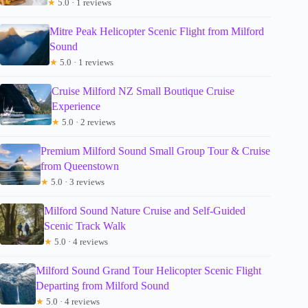
★
5.0 · 1 reviews
Mitre Peak Helicopter Scenic Flight from Milford
Sound
★
5.0 · 1 reviews
Cruise Milford NZ Small Boutique Cruise
Experience
★
5.0 · 2 reviews
Premium Milford Sound Small Group Tour & Cruise
from Queenstown
★
5.0 · 3 reviews
Milford Sound Nature Cruise and Self-Guided
Scenic Track Walk
★
5.0 · 4 reviews
Milford Sound Grand Tour Helicopter Scenic Flight
Departing from Milford Sound
★
5.0 · 4 reviews