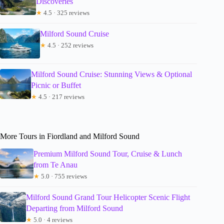
Discoveries
★
4.5 · 325 reviews
Milford Sound Cruise
★
4.5 · 252 reviews
Milford Sound Cruise: Stunning Views & Optional
Picnic or Buffet
★
4.5 · 217 reviews
More Tours in Fiordland and Milford Sound
Premium Milford Sound Tour, Cruise & Lunch
from Te Anau
★
5.0 · 755 reviews
Milford Sound Grand Tour Helicopter Scenic Flight
Departing from Milford Sound
★
5.0 · 4 reviews