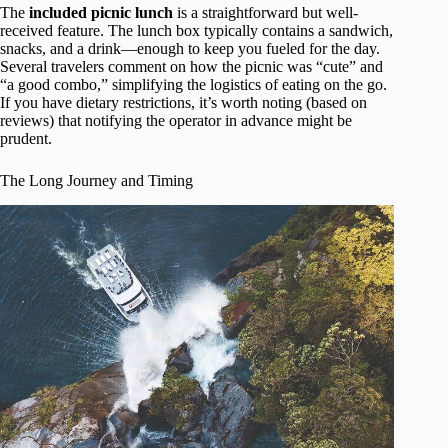
The
included picnic lunch
is a straightforward but well-
received feature. The lunch box typically contains a sandwich,
snacks, and a drink—enough to keep you fueled for the day.
Several travelers comment on how the picnic was “cute” and
“a good combo,” simplifying the logistics of eating on the go.
If you have dietary restrictions, it’s worth noting (based on
reviews) that notifying the operator in advance might be
prudent.
The Long Journey and Timing