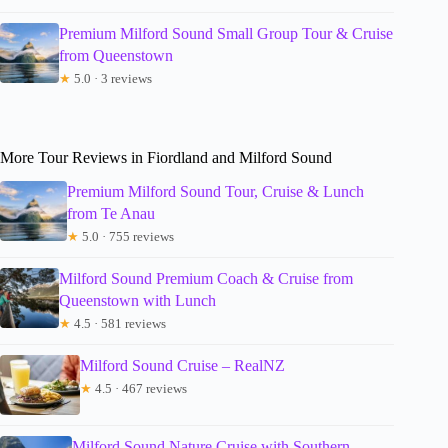
Premium Milford Sound Small Group Tour & Cruise
from Queenstown
★
5.0 · 3 reviews
More Tour Reviews in Fiordland and Milford Sound
Premium Milford Sound Tour, Cruise & Lunch
from Te Anau
★
5.0 · 755 reviews
Milford Sound Premium Coach & Cruise from
Queenstown with Lunch
★
4.5 · 581 reviews
Milford Sound Cruise – RealNZ
★
4.5 · 467 reviews
Milford Sound Nature Cruise with Southern