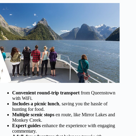
Convenient round-trip transport
from Queenstown
with WiFi.
Includes a picnic lunch
, saving you the hassle of
hunting for food.
Multiple scenic stops
en route, like Mirror Lakes and
Monkey Creek.
Expert guides
enhance the experience with engaging
commentary.