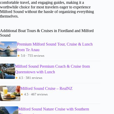
comfortable travel, and engaging guides, making it a
worthwhile choice for most travelers eager to experience
Milford Sound without the hassle of organizing everything
themselves.
Additional Boat Tours & Cruises in Fiordland and Milford
Sound
Premium Milford Sound Tour, Cruise & Lunch
from Te Anau
★
5.0 · 755 reviews
Milford Sound Premium Coach & Cruise from
Queenstown with Lunch
★
4.5 · 581 reviews
Milford Sound Cruise – RealNZ
★
4.5 · 467 reviews
Milford Sound Nature Cruise with Southern