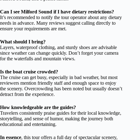
Can I see Milford Sound if I have dietary restrictions?
It’s recommended to notify the tour operator about any dietary
needs in advance. Many reviews suggest calling directly to
ensure your requirements are met.
What should I bring?
Layers, waterproof clothing, and sturdy shoes are advisable
since weather can change quickly. Don’t forget your camera
for the waterfalls and mountain views.
Is the boat cruise crowded?
The cruise can get busy, especially in bad weather, but most
reviewers mention friendly staff and enough space to enjoy
the scenery. Overcrowding has been noted but usually doesn’t
detract from the experience.
How knowledgeable are the guides?
Travelers consistently praise guides for their local knowledge,
storytelling, and sense of humor, making the journey both
educational and entertaining.
In essence
, this tour offers a full day of spectacular scenery,