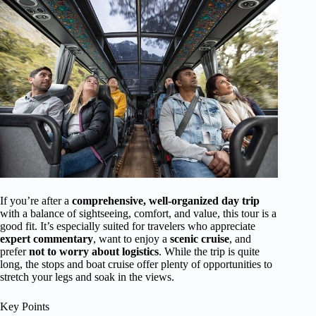
If you’re after a
comprehensive, well-organized day trip
with a balance of sightseeing, comfort, and value, this tour is a
good fit. It’s especially suited for travelers who appreciate
expert commentary
, want to enjoy a
scenic cruise
, and
prefer
not to worry about logistics
. While the trip is quite
long, the stops and boat cruise offer plenty of opportunities to
stretch your legs and soak in the views.
Key Points