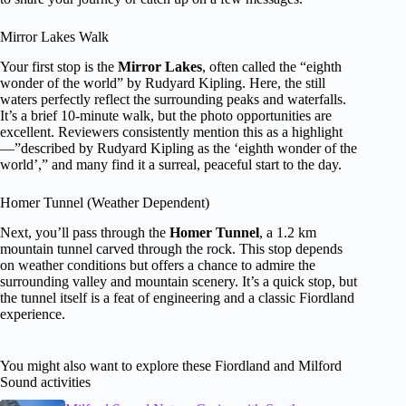
Mirror Lakes Walk
Your first stop is the
Mirror Lakes
, often called the “eighth
wonder of the world” by Rudyard Kipling. Here, the still
waters perfectly reflect the surrounding peaks and waterfalls.
It’s a brief 10-minute walk, but the photo opportunities are
excellent. Reviewers consistently mention this as a highlight
—”described by Rudyard Kipling as the ‘eighth wonder of the
world’,” and many find it a surreal, peaceful start to the day.
Homer Tunnel (Weather Dependent)
Next, you’ll pass through the
Homer Tunnel
, a 1.2 km
mountain tunnel carved through the rock. This stop depends
on weather conditions but offers a chance to admire the
surrounding valley and mountain scenery. It’s a quick stop, but
the tunnel itself is a feat of engineering and a classic Fiordland
experience.
You might also want to explore these Fiordland and Milford
Sound activities