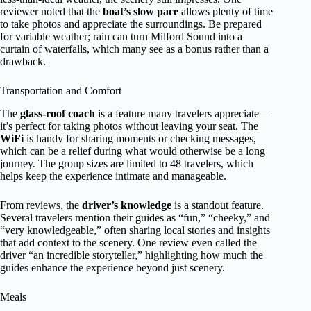
reviewer noted that the
boat’s slow pace
allows plenty of time
to take photos and appreciate the surroundings. Be prepared
for variable weather; rain can turn Milford Sound into a
curtain of waterfalls, which many see as a bonus rather than a
drawback.
Transportation and Comfort
The
glass-roof coach
is a feature many travelers appreciate—
it’s perfect for taking photos without leaving your seat. The
WiFi
is handy for sharing moments or checking messages,
which can be a relief during what would otherwise be a long
journey. The group sizes are limited to 48 travelers, which
helps keep the experience intimate and manageable.
From reviews, the
driver’s knowledge
is a standout feature.
Several travelers mention their guides as “fun,” “cheeky,” and
“very knowledgeable,” often sharing local stories and insights
that add context to the scenery. One review even called the
driver “an incredible storyteller,” highlighting how much the
guides enhance the experience beyond just scenery.
Meals