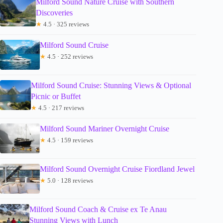
Milford Sound Nature Cruise with Southern
Discoveries
★
4.5 · 325 reviews
Milford Sound Cruise
★
4.5 · 252 reviews
Milford Sound Cruise: Stunning Views & Optional
Picnic or Buffet
★
4.5 · 217 reviews
Milford Sound Mariner Overnight Cruise
★
4.5 · 159 reviews
Milford Sound Overnight Cruise Fiordland Jewel
★
5.0 · 128 reviews
Milford Sound Coach & Cruise ex Te Anau
Stunning Views with Lunch