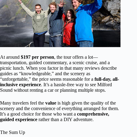
At around
$197 per person
, the tour offers a lot—
transportation, guided commentary, a scenic cruise, and a
picnic lunch. When you factor in that many reviews describe
guides as “knowledgeable,” and the scenery as
“unforgettable,” the price seems reasonable for a
full-day, all-
inclusive experience
. It’s a hassle-free way to see Milford
Sound without renting a car or planning multiple stops.
Many travelers feel the
value
is high given the quality of the
scenery and the convenience of everything arranged for them.
It’s a good choice for those who want a
comprehensive,
guided experience
rather than a DIY adventure.
The Sum Up