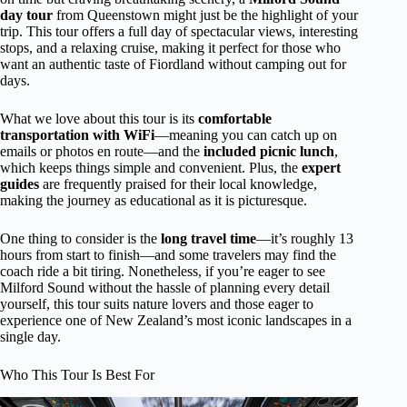
day tour
from Queenstown might just be the highlight of your
trip. This tour offers a full day of spectacular views, interesting
stops, and a relaxing cruise, making it perfect for those who
want an authentic taste of Fiordland without camping out for
days.
What we love about this tour is its
comfortable
transportation with WiFi
—meaning you can catch up on
emails or photos en route—and the
included picnic lunch
,
which keeps things simple and convenient. Plus, the
expert
guides
are frequently praised for their local knowledge,
making the journey as educational as it is picturesque.
One thing to consider is the
long travel time
—it’s roughly 13
hours from start to finish—and some travelers may find the
coach ride a bit tiring. Nonetheless, if you’re eager to see
Milford Sound without the hassle of planning every detail
yourself, this tour suits nature lovers and those eager to
experience one of New Zealand’s most iconic landscapes in a
single day.
Who This Tour Is Best For