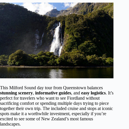
This Milford Sound day tour from Queenstown balances
stunning scenery
,
informative guides
, and
easy logistics
. It’s
perfect for travelers who want to see Fiordland without
sacrificing comfort or spending multiple days trying to piece
together their own trip. The included cruise and stops at iconic
spots make it a worthwhile investment, especially if you’re
excited to see some of New Zealand’s most famous
landscapes.