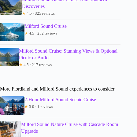
Discoveries
★
4.5 · 325 reviews
Milford Sound Cruise
★
4.5 · 252 reviews
Milford Sound Cruise: Stunning Views & Optional
Picnic or Buffet
★
4.5 · 217 reviews
More Fiordland and Milford Sound experiences to consider
2-Hour Milford Sound Scenic Cruise
★
5.0 · 1 reviews
Milford Sound Nature Cruise with Cascade Room
Upgrade