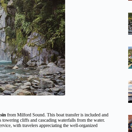
sin
from Milford Sound. This boat transfer is included and
’s towering cliffs and cascading waterfalls from the water.
ervice, with travelers appreciating the well-organized