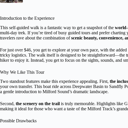
Introduction to the Experience
This self-guided walk is a fantastic way to get a snapshot of the
world-
multi-day trek. If you’re tired of busy guided tours and prefer charting
travelers rave about the combination of
scenic beauty, convenience, a
For just over $46, you get to explore at your own pace, with the added
tricky logistics. The walk itself is designed to be straightforward—the t
hiker to enjoy it. Instead, you get to focus on the sights, sounds, and s
Why We Like This Tour
Two standout features make this experience appealing. First,
the inclu
your own transfer. This boat ride across Deepwater Basin to Sandfly Poin
a gentle introduction to Milford Sound’s dramatic landscape.
Second,
the scenery on the trail
is truly memorable. Highlights like Gi
making it ideal for those who want a taste of the Milford Track’s gran
Possible Drawbacks