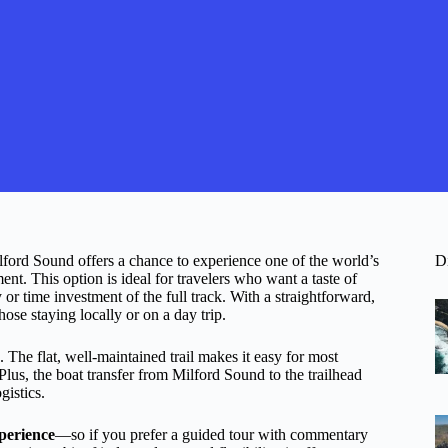
lford Sound offers a chance to experience one of the world’s
D
t. This option is ideal for travelers who want a taste of
or time investment of the full track. With a straightforward,
those staying locally or on a day trip.
. The flat, well-maintained trail makes it easy for most
 Plus, the boat transfer from Milford Sound to the trailhead
gistics.
xperience
—so if you prefer a guided tour with commentary