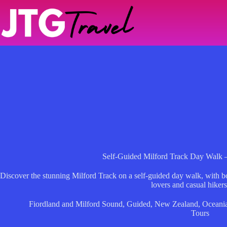
Skip
to
content
Self-Guided Milford Track Day Walk 
Discover the stunning Milford Track on a self-guided day walk, with bo
lovers and casual hikers
Fiordland and Milford Sound
,
Guided
,
New Zealand
,
Oceani
Tours