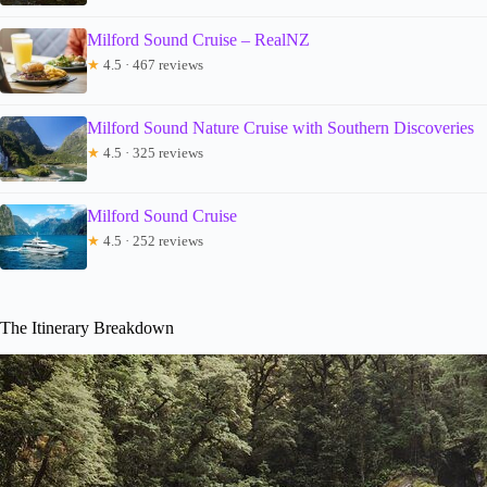
Milford Sound Cruise – RealNZ
★
4.5 · 467 reviews
Milford Sound Nature Cruise with Southern Discoveries
★
4.5 · 325 reviews
Milford Sound Cruise
★
4.5 · 252 reviews
The Itinerary Breakdown