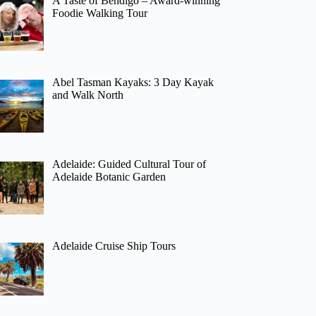
A Taste of Bendigo – Award-winning
Foodie Walking Tour
Abel Tasman Kayaks: 3 Day Kayak
and Walk North
Adelaide: Guided Cultural Tour of
Adelaide Botanic Garden
Adelaide Cruise Ship Tours