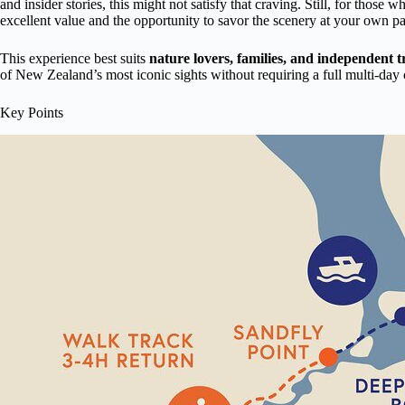
and insider stories, this might not satisfy that craving. Still, for those w
excellent value and the opportunity to savor the scenery at your own p
This experience best suits
nature lovers, families, and independent t
of New Zealand’s most iconic sights without requiring a full multi-da
Key Points