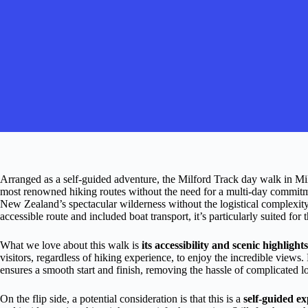
Arranged as a self-guided adventure, the Milford Track day walk in Mi
most renowned hiking routes without the need for a multi-day commitmen
New Zealand’s spectacular wilderness without the logistical complexity 
accessible route and included boat transport, it’s particularly suited for 
What we love about this walk is
its accessibility and scenic highlights
visitors, regardless of hiking experience, to enjoy the incredible views.
ensures a smooth start and finish, removing the hassle of complicated lo
On the flip side, a potential consideration is that this is a
self-guided e