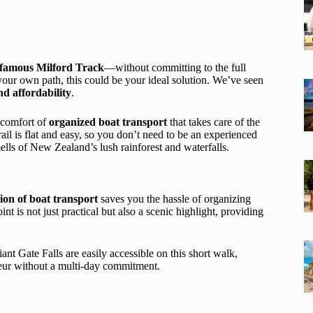
famous Milford Track
—without committing to the full
 your own path, this could be your ideal solution. We’ve seen
nd affordability
.
 comfort of
organized boat transport
that takes care of the
rail is flat and easy, so you don’t need to be an experienced
mells of New Zealand’s lush rainforest and waterfalls.
sion of boat transport
saves you the hassle of organizing
t is not just practical but also a scenic highlight, providing
ant Gate Falls are easily accessible on this short walk,
deur without a multi-day commitment.