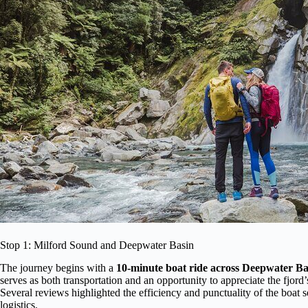
Stop 1: Milford Sound and Deepwater Basin
The journey begins with a
10-minute boat ride across Deepwater Ba
serves as both transportation and an opportunity to appreciate the fjord
Several reviews highlighted the efficiency and punctuality of the boat s
logistics.