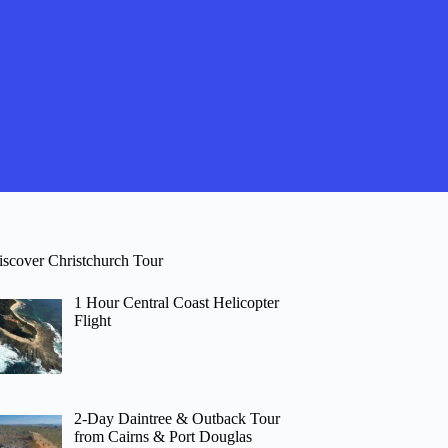
iscover Christchurch Tour
1 Hour Central Coast Helicopter
Flight
2-Day Daintree & Outback Tour
from Cairns & Port Douglas