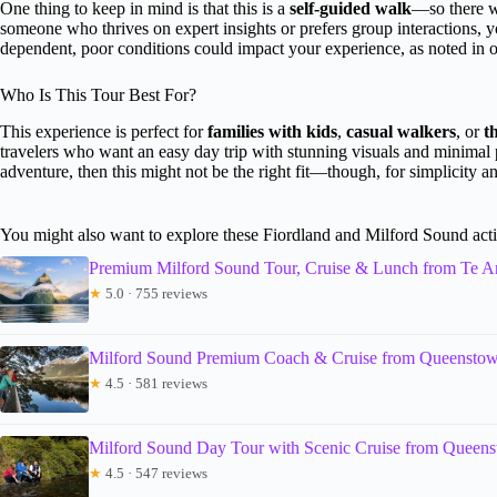
One thing to keep in mind is that this is a
self-guided walk
—so there w
someone who thrives on expert insights or prefers group interactions, yo
dependent, poor conditions could impact your experience, as noted in 
Who Is This Tour Best For?
This experience is perfect for
families with kids
,
casual walkers
, or
t
travelers who want an easy day trip with stunning visuals and minimal 
adventure, then this might not be the right fit—though, for simplicity and
You might also want to explore these Fiordland and Milford Sound acti
Premium Milford Sound Tour, Cruise & Lunch from Te A
★
5.0 · 755 reviews
Milford Sound Premium Coach & Cruise from Queensto
★
4.5 · 581 reviews
Milford Sound Day Tour with Scenic Cruise from Queen
★
4.5 · 547 reviews