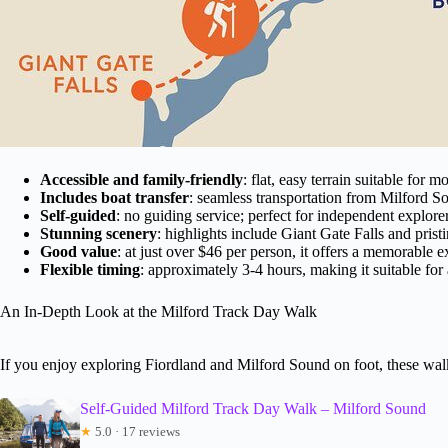
Accessible and family-friendly
: flat, easy terrain suitable for m
Includes boat transfer
: seamless transportation from Milford S
Self-guided
: no guiding service; perfect for independent explorer
Stunning scenery
: highlights include Giant Gate Falls and pristi
Good value
: at just over $46 per person, it offers a memorable e
Flexible timing
: approximately 3-4 hours, making it suitable for 
An In-Depth Look at the Milford Track Day Walk
If you enjoy exploring Fiordland and Milford Sound on foot, these walk
Self-Guided Milford Track Day Walk – Milford Sound
★
5.0 · 17 reviews