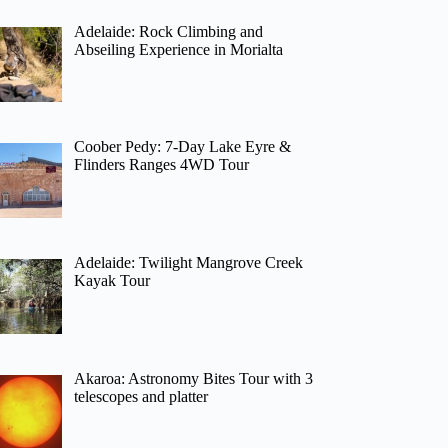
Adelaide: Rock Climbing and
Abseiling Experience in Morialta
Coober Pedy: 7-Day Lake Eyre &
Flinders Ranges 4WD Tour
Adelaide: Twilight Mangrove Creek
Kayak Tour
Akaroa: Astronomy Bites Tour with 3
telescopes and platter