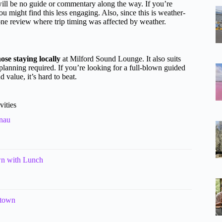
ill be no guide or commentary along the way. If you’re
u might find this less engaging. Also, since this is weather-
one review where trip timing was affected by weather.
hose staying locally
at Milford Sound Lounge. It also suits
planning required. If you’re looking for a full-blown guided
 value, it’s hard to beat.
vities
nau
wn with Lunch
stown