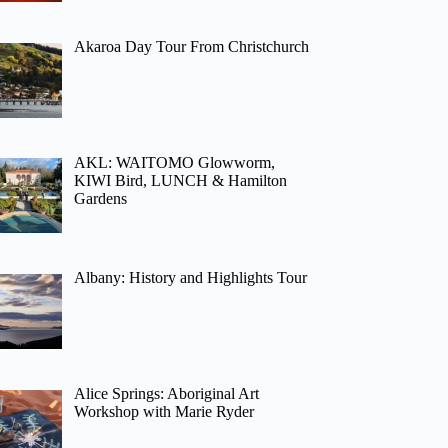
Akaroa Day Tour From Christchurch
AKL: WAITOMO Glowworm,
KIWI Bird, LUNCH & Hamilton
Gardens
Albany: History and Highlights Tour
Alice Springs: Aboriginal Art
Workshop with Marie Ryder