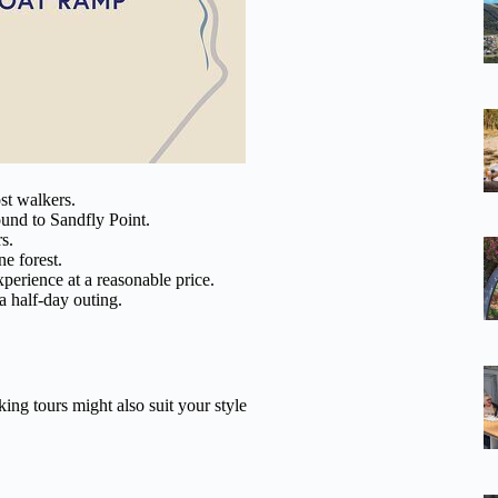
ost walkers.
ound to Sandfly Point.
s.
ne forest.
xperience at a reasonable price.
a half-day outing.
ing tours might also suit your style