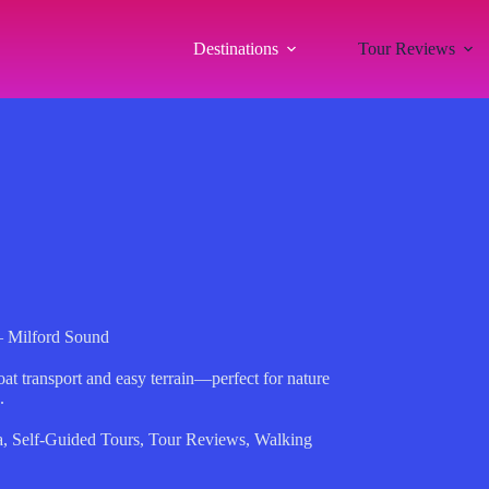
Destinations
Tour Reviews
– Milford Sound
at transport and easy terrain—perfect for nature
.
a
,
Self-Guided Tours
,
Tour Reviews
,
Walking