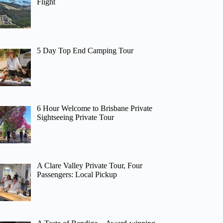
Flight
5 Day Top End Camping Tour
6 Hour Welcome to Brisbane Private
Sightseeing Private Tour
A Clare Valley Private Tour, Four
Passengers: Local Pickup