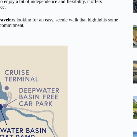
ho enjoy a bit of independence and flexibility, it offers
ace.
ravelers
looking for an easy, scenic walk that highlights some
y commitment.