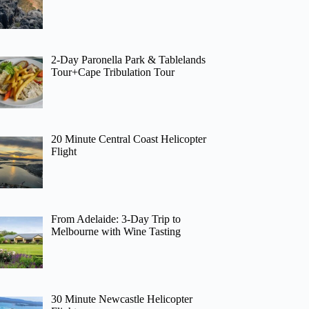
2-Day Paronella Park & Tablelands
Tour+Cape Tribulation Tour
20 Minute Central Coast Helicopter
Flight
From Adelaide: 3-Day Trip to
Melbourne with Wine Tasting
30 Minute Newcastle Helicopter