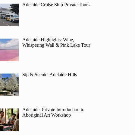
Adelaide Cruise Ship Private Tours
Adelaide Highlights: Wine,
Whispering Wall & Pink Lake Tour
Sip & Scenic: Adelaide Hills
Adelaide: Private Introduction to
Aboriginal Art Workshop