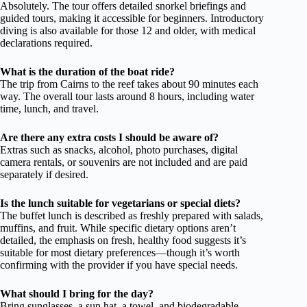
Absolutely. The tour offers detailed snorkel briefings and
guided tours, making it accessible for beginners. Introductory
diving is also available for those 12 and older, with medical
declarations required.
What is the duration of the boat ride?
The trip from Cairns to the reef takes about 90 minutes each
way. The overall tour lasts around 8 hours, including water
time, lunch, and travel.
Are there any extra costs I should be aware of?
Extras such as snacks, alcohol, photo purchases, digital
camera rentals, or souvenirs are not included and are paid
separately if desired.
Is the lunch suitable for vegetarians or special diets?
The buffet lunch is described as freshly prepared with salads,
muffins, and fruit. While specific dietary options aren’t
detailed, the emphasis on fresh, healthy food suggests it’s
suitable for most dietary preferences—though it’s worth
confirming with the provider if you have special needs.
What should I bring for the day?
Bring sunglasses, a sun hat, a towel, and biodegradable