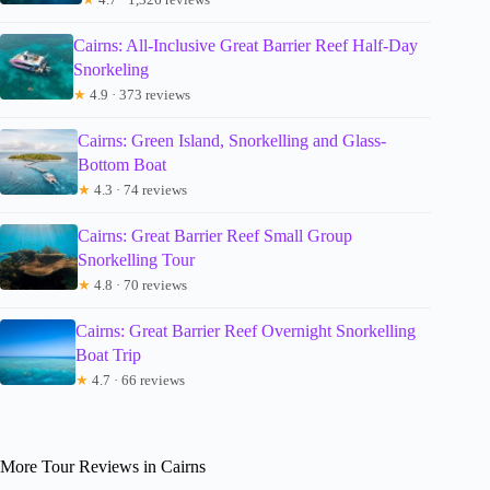
Cairns: All-Inclusive Great Barrier Reef Half-Day
Snorkeling
★
4.9 · 373 reviews
Cairns: Green Island, Snorkelling and Glass-
Bottom Boat
★
4.3 · 74 reviews
Cairns: Great Barrier Reef Small Group
Snorkelling Tour
★
4.8 · 70 reviews
Cairns: Great Barrier Reef Overnight Snorkelling
Boat Trip
★
4.7 · 66 reviews
More Tour Reviews in Cairns