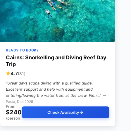
READY TO BOOK?
Cairns: Snorkelling and Diving Reef Day
Trip
4.7
(81)
“Great day’s scuba diving with a qualified guide.
Excellent support and help with equipment and
entering/leaving the water from all the crew. Plen…”
—
Paula, Dec 2025
From
$240
Check Availability
/person