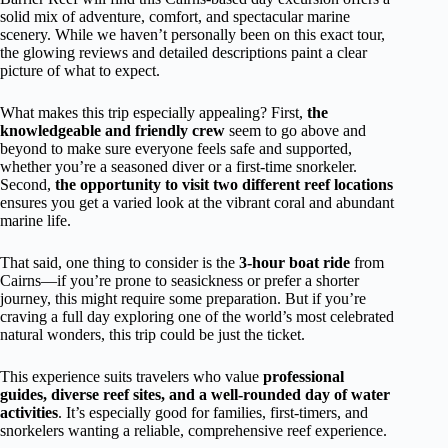
solid mix of adventure, comfort, and spectacular marine
scenery. While we haven’t personally been on this exact tour,
the glowing reviews and detailed descriptions paint a clear
picture of what to expect.
What makes this trip especially appealing? First,
the
knowledgeable and friendly crew
seem to go above and
beyond to make sure everyone feels safe and supported,
whether you’re a seasoned diver or a first-time snorkeler.
Second,
the opportunity to visit two different reef locations
ensures you get a varied look at the vibrant coral and abundant
marine life.
That said, one thing to consider is the
3-hour boat ride
from
Cairns—if you’re prone to seasickness or prefer a shorter
journey, this might require some preparation. But if you’re
craving a full day exploring one of the world’s most celebrated
natural wonders, this trip could be just the ticket.
This experience suits travelers who value
professional
guides, diverse reef sites, and a well-rounded day of water
activities
. It’s especially good for families, first-timers, and
snorkelers wanting a reliable, comprehensive reef experience.