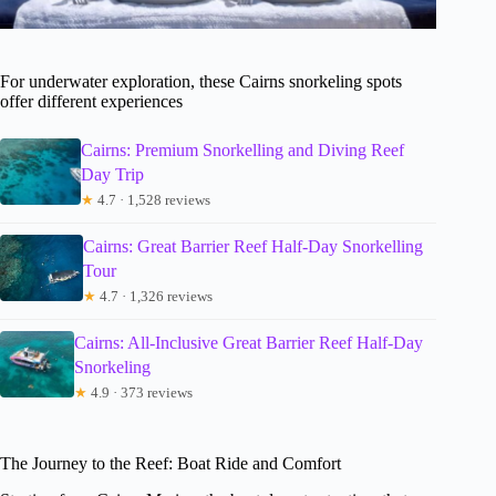
For underwater exploration, these Cairns snorkeling spots
offer different experiences
Cairns: Premium Snorkelling and Diving Reef
Day Trip
★
4.7 · 1,528 reviews
Cairns: Great Barrier Reef Half-Day Snorkelling
Tour
★
4.7 · 1,326 reviews
Cairns: All-Inclusive Great Barrier Reef Half-Day
Snorkeling
★
4.9 · 373 reviews
The Journey to the Reef: Boat Ride and Comfort