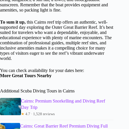
sunscreen. Remember that the boat provides equipment and
amenities, so packing light is fine.
To sum it up,
this Cairns reef trip offers an authentic, well-
supported day exploring the Outer Great Barrier Reef. It’s best
suited for travelers who want a dependable, enjoyable, and
educational experience with plenty of marine encounters. The
combination of professional guides, multiple reef sites, and
inclusive amenities makes it a compelling choice for many
types of visitors eager to see the reef’s vibrant underwater
world.
You can check availability for your dates here:
More Great Tours Nearby
Additional Scuba Diving Tours in Cairns
Cairns: Premium Snorkelling and Diving Reef
Day Trip
★
4.7 · 1,528 reviews
Cairns: Great Barrier Reef Premium Diving Full