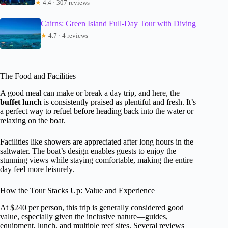
★
4.4 · 307 reviews
Cairns: Green Island Full-Day Tour with Diving
★
4.7 · 4 reviews
The Food and Facilities
A good meal can make or break a day trip, and here, the
buffet lunch
is consistently praised as plentiful and fresh. It’s
a perfect way to refuel before heading back into the water or
relaxing on the boat.
Facilities like showers are appreciated after long hours in the
saltwater. The boat’s design enables guests to enjoy the
stunning views while staying comfortable, making the entire
day feel more leisurely.
How the Tour Stacks Up: Value and Experience
At $240 per person, this trip is generally considered good
value, especially given the inclusive nature—guides,
equipment, lunch, and multiple reef sites. Several reviews