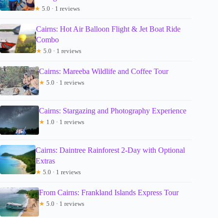
★
5.0 · 1 reviews
Cairns: Hot Air Balloon Flight & Jet Boat Ride
Combo
★
5.0 · 1 reviews
Cairns: Mareeba Wildlife and Coffee Tour
★
5.0 · 1 reviews
Cairns: Stargazing and Photography Experience
★
1.0 · 1 reviews
Cairns: Daintree Rainforest 2-Day with Optional
Extras
★
5.0 · 1 reviews
From Cairns: Frankland Islands Express Tour
★
5.0 · 1 reviews