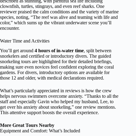
described as stunning, with plentiful sea life including
clownfish, turtles, stingrays, and even reef sharks. One
reviewer praised the calm conditions and the variety of marine
species, noting, “The reef was alive and teaming with life and
color,” which sums up the vibrant underwater scene you’ll
encounter.
Water Time and Activities
You’ll get around
4 hours of in-water time
, split between
snorkelers and certified or introductory divers. The guided
snorkeling tours are highlighted for their detailed briefings,
making sure even novices feel confident exploring the coral
gardens. For divers, introductory options are available for
those 12 and older, with medical declarations required.
What’s particularly appreciated in reviews is how the crew
helps nervous swimmers overcome anxiety. “Thanks to all the
staff and especially Gavin who helped my husband, Lee, to
get over his anxiety about snorkeling,” one review mentions.
This attentive support boosts the overall experience.
More Great Tours Nearby
Equipment and Comfort: What’s Included