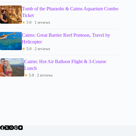
Tomb of the Pharaohs & Cairns Aquarium Combo
Ticket
★
5.0 · 1 reviews
Cairns: Great Barrier Reef Pontoon, Travel by
Helicopter
★
5.0 · 2 reviews
Cairns: Hot Air Balloon Flight & 3-Course
Lunch
★
5.0 · 2 reviews