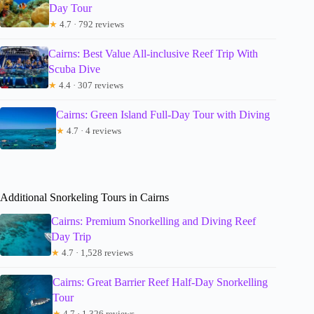
Day Tour
★
4.7 · 792 reviews
Cairns: Best Value All-inclusive Reef Trip With
Scuba Dive
★
4.4 · 307 reviews
Cairns: Green Island Full-Day Tour with Diving
★
4.7 · 4 reviews
Additional Snorkeling Tours in Cairns
Cairns: Premium Snorkelling and Diving Reef
Day Trip
★
4.7 · 1,528 reviews
Cairns: Great Barrier Reef Half-Day Snorkelling
Tour
★
4.7 · 1,326 reviews