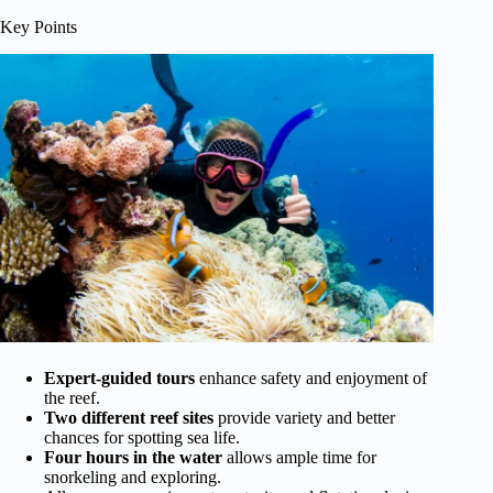
Key Points
Expert-guided tours
enhance safety and enjoyment of
the reef.
Two different reef sites
provide variety and better
chances for spotting sea life.
Four hours in the water
allows ample time for
snorkeling and exploring.