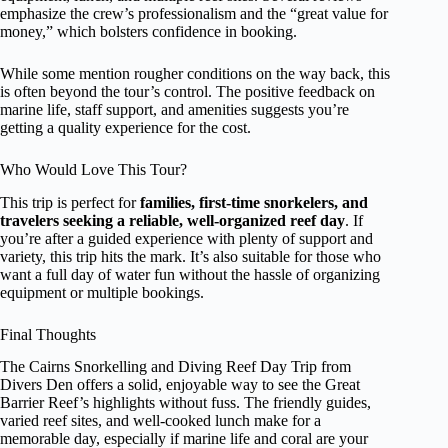
emphasize the crew’s professionalism and the “great value for
money,” which bolsters confidence in booking.
While some mention rougher conditions on the way back, this
is often beyond the tour’s control. The positive feedback on
marine life, staff support, and amenities suggests you’re
getting a quality experience for the cost.
Who Would Love This Tour?
This trip is perfect for
families, first-time snorkelers, and
travelers seeking a reliable, well-organized reef day
. If
you’re after a guided experience with plenty of support and
variety, this trip hits the mark. It’s also suitable for those who
want a full day of water fun without the hassle of organizing
equipment or multiple bookings.
Final Thoughts
The Cairns Snorkelling and Diving Reef Day Trip from
Divers Den offers a solid, enjoyable way to see the Great
Barrier Reef’s highlights without fuss. The friendly guides,
varied reef sites, and well-cooked lunch make for a
memorable day, especially if marine life and coral are your