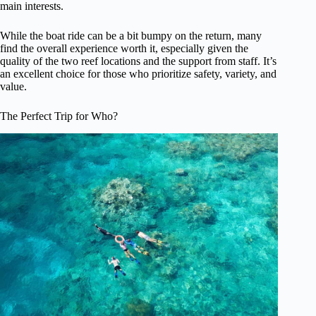
main interests.
While the boat ride can be a bit bumpy on the return, many
find the overall experience worth it, especially given the
quality of the two reef locations and the support from staff. It’s
an excellent choice for those who prioritize safety, variety, and
value.
The Perfect Trip for Who?