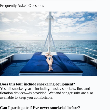
Frequently Asked Questions
Does this tour include snorkeling equipment?
Yes, all snorkel gear—including masks, snorkels, fins, and
flotation devices—is provided. Wet and stinger suits are also
available to keep you comfortable.
Can I participate if I’ve never snorkeled before?