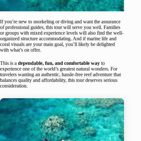
If you’re new to snorkeling or diving and want the assurance
of professional guides, this tour will serve you well. Families
or groups with mixed experience levels will also find the well-
organized structure accommodating. And if marine life and
coral visuals are your main goal, you’ll likely be delighted
with what’s on offer.
This is a
dependable, fun, and comfortable way
to
experience one of the world’s greatest natural wonders. For
travelers wanting an authentic, hassle-free reef adventure that
balances quality and affordability, this tour deserves serious
consideration.