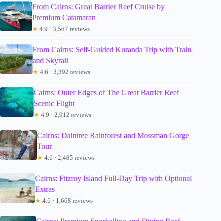
From Cairns: Great Barrier Reef Cruise by
Premium Catamaran
★
4.9 · 3,567 reviews
From Cairns: Self-Guided Kuranda Trip with Train
and Skyrail
★
4.6 · 3,392 reviews
Cairns: Outer Edges of The Great Barrier Reef
Scenic Flight
★
4.9 · 2,912 reviews
Cairns: Daintree Rainforest and Mossman Gorge
Tour
★
4.6 · 2,485 reviews
Cairns: Fitzroy Island Full-Day Trip with Optional
Extras
★
4.6 · 1,668 reviews