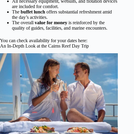
All necessary equipment, wetsuits, and flotation devices
are included for comfort.
The
buffet lunch
offers substantial refreshment amid
the day’s activities.
The overall
value for money
is reinforced by the
quality of guides, facilities, and marine encounters.
You can check availability for your dates here:
An In-Depth Look at the Cairns Reef Day Trip