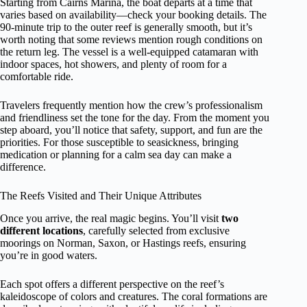
Starting from Cairns Marina, the boat departs at a time that
varies based on availability—check your booking details. The
90-minute trip to the outer reef is generally smooth, but it’s
worth noting that some reviews mention rough conditions on
the return leg. The vessel is a well-equipped catamaran with
indoor spaces, hot showers, and plenty of room for a
comfortable ride.
Travelers frequently mention how the crew’s professionalism
and friendliness set the tone for the day. From the moment you
step aboard, you’ll notice that safety, support, and fun are the
priorities. For those susceptible to seasickness, bringing
medication or planning for a calm sea day can make a
difference.
The Reefs Visited and Their Unique Attributes
Once you arrive, the real magic begins. You’ll visit
two
different locations
, carefully selected from exclusive
moorings on Norman, Saxon, or Hastings reefs, ensuring
you’re in good waters.
Each spot offers a different perspective on the reef’s
kaleidoscope of colors and creatures. The coral formations are