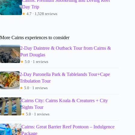
Cairns: Premium Snorkelling and Diving Reef
Day Trip
★
4.7 · 1,528 reviews
More Cairns experiences to consider
2-Day Daintree & Outback Tour from Cairns &
Port Douglas
★
5.0 · 1 reviews
2-Day Paronella Park & Tablelands Tour+Cape
Tribulation Tour
★
5.0 · 1 reviews
Cairns City: Cairns Koala & Creatures + City
Sights Tour
★
5.0 · 1 reviews
Cairns: Great Barrier Reef Pontoon – Indulgence
Package