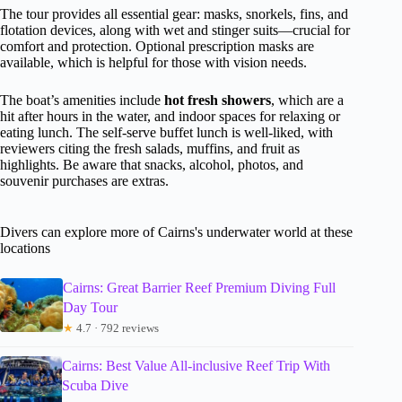
The tour provides all essential gear: masks, snorkels, fins, and
flotation devices, along with wet and stinger suits—crucial for
comfort and protection. Optional prescription masks are
available, which is helpful for those with vision needs.
The boat’s amenities include
hot fresh showers
, which are a
hit after hours in the water, and indoor spaces for relaxing or
eating lunch. The self-serve buffet lunch is well-liked, with
reviewers citing the fresh salads, muffins, and fruit as
highlights. Be aware that snacks, alcohol, photos, and
souvenir purchases are extras.
Divers can explore more of Cairns's underwater world at these
locations
Cairns: Great Barrier Reef Premium Diving Full
Day Tour
★
4.7 · 792 reviews
Cairns: Best Value All-inclusive Reef Trip With
Scuba Dive