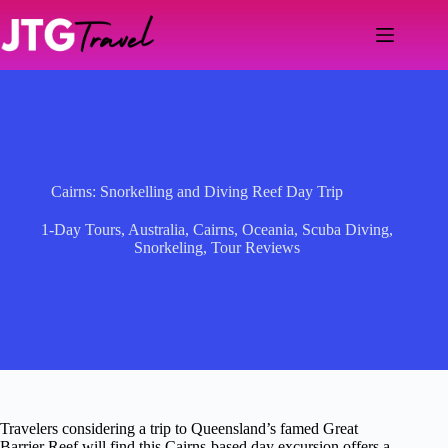
Skip
to
content
Cairns: Snorkelling and Diving Reef Day Trip
1-Day Tours
,
Australia
,
Cairns
,
Oceania
,
Scuba Diving
,
Snorkeling
,
Tour Reviews
Travelers considering a trip to Queensland’s famed Great
Barrier Reef will find this Cairns-based day excursion offers a