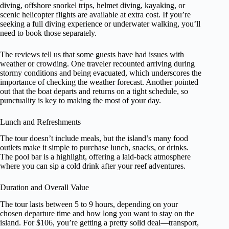
diving, offshore snorkel trips, helmet diving, kayaking, or
scenic helicopter flights are available at extra cost. If you’re
seeking a full diving experience or underwater walking, you’ll
need to book those separately.
The reviews tell us that some guests have had issues with
weather or crowding. One traveler recounted arriving during
stormy conditions and being evacuated, which underscores the
importance of checking the weather forecast. Another pointed
out that the boat departs and returns on a tight schedule, so
punctuality is key to making the most of your day.
Lunch and Refreshments
The tour doesn’t include meals, but the island’s many food
outlets make it simple to purchase lunch, snacks, or drinks.
The pool bar is a highlight, offering a laid-back atmosphere
where you can sip a cold drink after your reef adventures.
Duration and Overall Value
The tour lasts between 5 to 9 hours, depending on your
chosen departure time and how long you want to stay on the
island. For $106, you’re getting a pretty solid deal—transport,