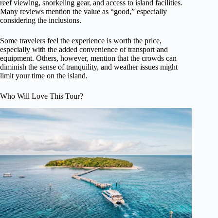
reef viewing, snorkeling gear, and access to island facilities.
Many reviews mention the value as “good,” especially
considering the inclusions.
Some travelers feel the experience is worth the price,
especially with the added convenience of transport and
equipment. Others, however, mention that the crowds can
diminish the sense of tranquility, and weather issues might
limit your time on the island.
Who Will Love This Tour?