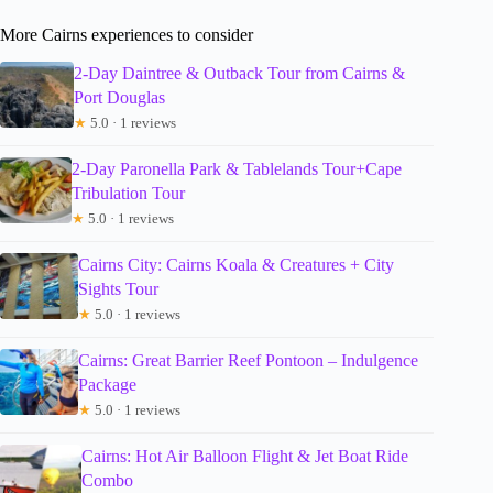
More Cairns experiences to consider
2-Day Daintree & Outback Tour from Cairns &
Port Douglas
★
5.0 · 1 reviews
2-Day Paronella Park & Tablelands Tour+Cape
Tribulation Tour
★
5.0 · 1 reviews
Cairns City: Cairns Koala & Creatures + City
Sights Tour
★
5.0 · 1 reviews
Cairns: Great Barrier Reef Pontoon – Indulgence
Package
★
5.0 · 1 reviews
Cairns: Hot Air Balloon Flight & Jet Boat Ride
Combo