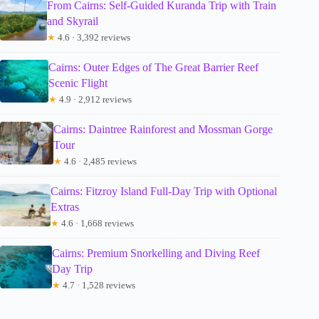
From Cairns: Self-Guided Kuranda Trip with Train
and Skyrail
★
4.6 · 3,392 reviews
Cairns: Outer Edges of The Great Barrier Reef
Scenic Flight
★
4.9 · 2,912 reviews
Cairns: Daintree Rainforest and Mossman Gorge
Tour
★
4.6 · 2,485 reviews
Cairns: Fitzroy Island Full-Day Trip with Optional
Extras
★
4.6 · 1,668 reviews
Cairns: Premium Snorkelling and Diving Reef
Day Trip
★
4.7 · 1,528 reviews