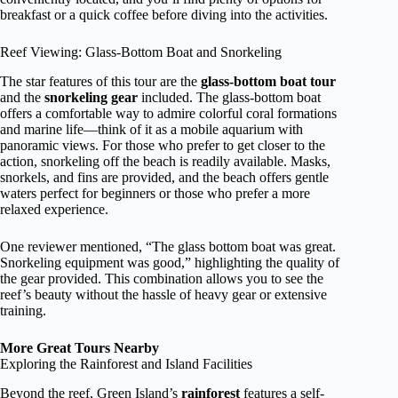
breakfast or a quick coffee before diving into the activities.
Reef Viewing: Glass-Bottom Boat and Snorkeling
The star features of this tour are the
glass-bottom boat tour
and the
snorkeling gear
included. The glass-bottom boat
offers a comfortable way to admire colorful coral formations
and marine life—think of it as a mobile aquarium with
panoramic views. For those who prefer to get closer to the
action, snorkeling off the beach is readily available. Masks,
snorkels, and fins are provided, and the beach offers gentle
waters perfect for beginners or those who prefer a more
relaxed experience.
One reviewer mentioned, “The glass bottom boat was great.
Snorkeling equipment was good,” highlighting the quality of
the gear provided. This combination allows you to see the
reef’s beauty without the hassle of heavy gear or extensive
training.
More Great Tours Nearby
Exploring the Rainforest and Island Facilities
Beyond the reef, Green Island’s
rainforest
features a self-