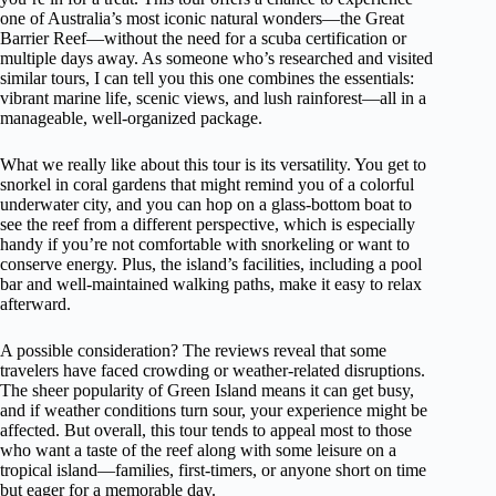
one of Australia’s most iconic natural wonders—the Great
Barrier Reef—without the need for a scuba certification or
multiple days away. As someone who’s researched and visited
similar tours, I can tell you this one combines the essentials:
vibrant marine life, scenic views, and lush rainforest—all in a
manageable, well-organized package.
What we really like about this tour is its versatility. You get to
snorkel in coral gardens that might remind you of a colorful
underwater city, and you can hop on a glass-bottom boat to
see the reef from a different perspective, which is especially
handy if you’re not comfortable with snorkeling or want to
conserve energy. Plus, the island’s facilities, including a pool
bar and well-maintained walking paths, make it easy to relax
afterward.
A possible consideration? The reviews reveal that some
travelers have faced crowding or weather-related disruptions.
The sheer popularity of Green Island means it can get busy,
and if weather conditions turn sour, your experience might be
affected. But overall, this tour tends to appeal most to those
who want a taste of the reef along with some leisure on a
tropical island—families, first-timers, or anyone short on time
but eager for a memorable day.