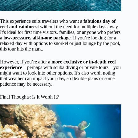
This experience suits travelers who want a
fabulous day of
reef and rainforest
without the need for multiple days away.
It’s ideal for first-time visitors, families, or anyone who prefers
a
low-pressure, all-in-one package
. If you’re looking for a
relaxed day with options to snorkel or just lounge by the pool,
this tour hits the mark.
However, if you’re after a
more exclusive or in-depth reef
experience
—perhaps with scuba diving or private tours—you
might want to look into other options. It’s also worth noting
that weather can impact your day, so flexible plans or some
patience may be necessary.
Final Thoughts: Is It Worth It?