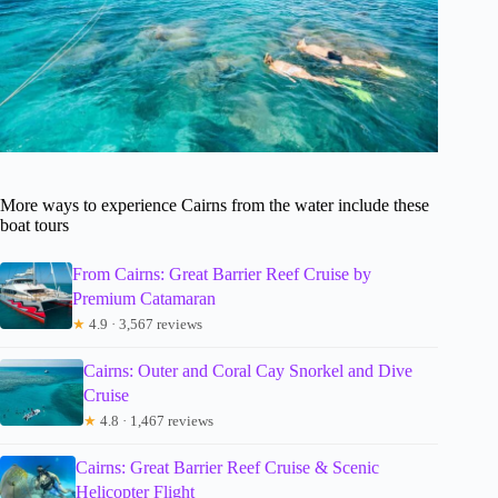
More ways to experience Cairns from the water include these
boat tours
From Cairns: Great Barrier Reef Cruise by
Premium Catamaran
★
4.9 · 3,567 reviews
Cairns: Outer and Coral Cay Snorkel and Dive
Cruise
★
4.8 · 1,467 reviews
Cairns: Great Barrier Reef Cruise & Scenic
Helicopter Flight