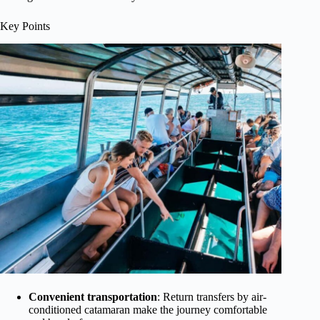
Key Points
Convenient transportation
: Return transfers by air-
conditioned catamaran make the journey comfortable