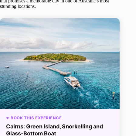
that promises a memorable day in one of Australia’s most
stunning locations.
✨ BOOK THIS EXPERIENCE
Cairns: Green Island, Snorkelling and
Glass-Bottom Boat