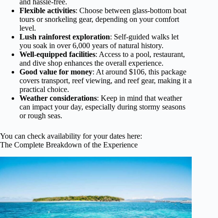
and hassle-free.
Flexible activities
: Choose between glass-bottom boat
tours or snorkeling gear, depending on your comfort
level.
Lush rainforest exploration
: Self-guided walks let
you soak in over 6,000 years of natural history.
Well-equipped facilities
: Access to a pool, restaurant,
and dive shop enhances the overall experience.
Good value for money
: At around $106, this package
covers transport, reef viewing, and reef gear, making it a
practical choice.
Weather considerations
: Keep in mind that weather
can impact your day, especially during stormy seasons
or rough seas.
You can check availability for your dates here:
The Complete Breakdown of the Experience