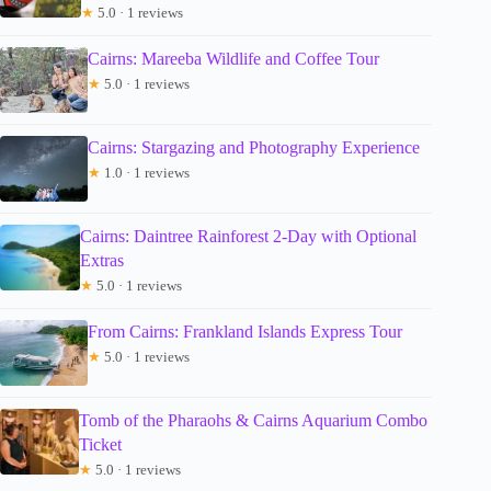
★
5.0 · 1 reviews
Cairns: Mareeba Wildlife and Coffee Tour
★
5.0 · 1 reviews
Cairns: Stargazing and Photography Experience
★
1.0 · 1 reviews
Cairns: Daintree Rainforest 2-Day with Optional
Extras
★
5.0 · 1 reviews
From Cairns: Frankland Islands Express Tour
★
5.0 · 1 reviews
Tomb of the Pharaohs & Cairns Aquarium Combo
Ticket
★
5.0 · 1 reviews