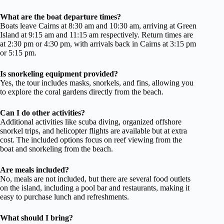
What are the boat departure times?
Boats leave Cairns at 8:30 am and 10:30 am, arriving at Green
Island at 9:15 am and 11:15 am respectively. Return times are
at 2:30 pm or 4:30 pm, with arrivals back in Cairns at 3:15 pm
or 5:15 pm.
Is snorkeling equipment provided?
Yes, the tour includes masks, snorkels, and fins, allowing you
to explore the coral gardens directly from the beach.
Can I do other activities?
Additional activities like scuba diving, organized offshore
snorkel trips, and helicopter flights are available but at extra
cost. The included options focus on reef viewing from the
boat and snorkeling from the beach.
Are meals included?
No, meals are not included, but there are several food outlets
on the island, including a pool bar and restaurants, making it
easy to purchase lunch and refreshments.
What should I bring?