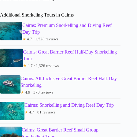
Additional Snorkeling Tours in Cairns
Cairns: Premium Snorkelling and Diving Reef
Day Trip
★
4.7 · 1,528 reviews
Cairns: Great Barrier Reef Half-Day Snorkelling
Tour
★
4.7 · 1,326 reviews
Cairns: All-Inclusive Great Barrier Reef Half-Day
Snorkeling
★
4.9 · 373 reviews
Cairns: Snorkelling and Diving Reef Day Trip
★
4.7 · 81 reviews
Cairns: Great Barrier Reef Small Group
Snorkelling Tour