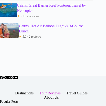
Cairns: Great Barrier Reef Pontoon, Travel by
Helicopter
★
5.0 · 2 reviews
Cairns: Hot Air Balloon Flight & 3-Course
Lunch
★
5.0 · 2 reviews
Destinations
Tour Reviews
Travel Guides
About Us
Popular Posts