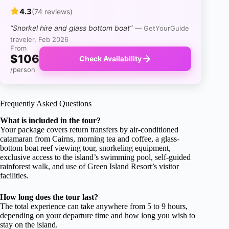
4.3
(74 reviews)
“Snorkel hire and glass bottom boat”
— GetYourGuide
traveler, Feb 2026
From
$106
Check Availability
/person
Frequently Asked Questions
What is included in the tour?
Your package covers return transfers by air-conditioned
catamaran from Cairns, morning tea and coffee, a glass-
bottom boat reef viewing tour, snorkeling equipment,
exclusive access to the island’s swimming pool, self-guided
rainforest walk, and use of Green Island Resort’s visitor
facilities.
How long does the tour last?
The total experience can take anywhere from 5 to 9 hours,
depending on your departure time and how long you wish to
stay on the island.