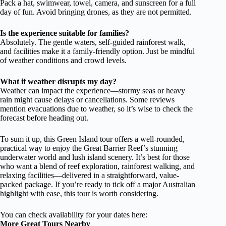
Pack a hat, swimwear, towel, camera, and sunscreen for a full
day of fun. Avoid bringing drones, as they are not permitted.
Is the experience suitable for families?
Absolutely. The gentle waters, self-guided rainforest walk,
and facilities make it a family-friendly option. Just be mindful
of weather conditions and crowd levels.
What if weather disrupts my day?
Weather can impact the experience—stormy seas or heavy
rain might cause delays or cancellations. Some reviews
mention evacuations due to weather, so it’s wise to check the
forecast before heading out.
To sum it up, this Green Island tour offers a well-rounded,
practical way to enjoy the Great Barrier Reef’s stunning
underwater world and lush island scenery. It’s best for those
who want a blend of reef exploration, rainforest walking, and
relaxing facilities—delivered in a straightforward, value-
packed package. If you’re ready to tick off a major Australian
highlight with ease, this tour is worth considering.
You can check availability for your dates here:
More Great Tours Nearby