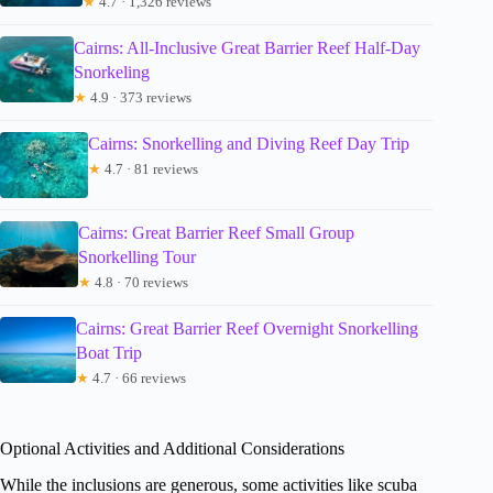
★
4.7 · 1,326 reviews
Cairns: All-Inclusive Great Barrier Reef Half-Day
Snorkeling
★
4.9 · 373 reviews
Cairns: Snorkelling and Diving Reef Day Trip
★
4.7 · 81 reviews
Cairns: Great Barrier Reef Small Group
Snorkelling Tour
★
4.8 · 70 reviews
Cairns: Great Barrier Reef Overnight Snorkelling
Boat Trip
★
4.7 · 66 reviews
Optional Activities and Additional Considerations
While the inclusions are generous, some activities like scuba