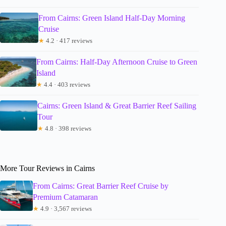
From Cairns: Green Island Half-Day Morning
Cruise
★
4.2 · 417 reviews
From Cairns: Half-Day Afternoon Cruise to Green
Island
★
4.4 · 403 reviews
Cairns: Green Island & Great Barrier Reef Sailing
Tour
★
4.8 · 398 reviews
More Tour Reviews in Cairns
From Cairns: Great Barrier Reef Cruise by
Premium Catamaran
★
4.9 · 3,567 reviews