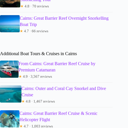
★
4.8 · 70 reviews
Cairns: Great Barrier Reef Overnight Snorkelling
Boat Trip
★
4.7 · 66 reviews
Additional Boat Tours & Cruises in Cairns
From Cairns: Great Barrier Reef Cruise by
Premium Catamaran
★
4.9 · 3,567 reviews
Cairns: Outer and Coral Cay Snorkel and Dive
Cruise
★
4.8 · 1,467 reviews
Cairns: Great Barrier Reef Cruise & Scenic
Helicopter Flight
★
4.7 · 1,003 reviews