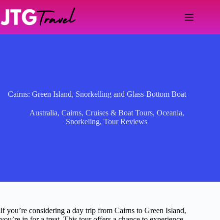
Skip
to
content
Cairns: Green Island, Snorkelling and Glass-Bottom Boat
Australia
,
Cairns
,
Cruises & Boat Tours
,
Oceania
,
Snorkeling
,
Tour Reviews
If you’re considering a day trip from Cairns to Green Island,
you’re in for a treat. This tour offers a chance to experience