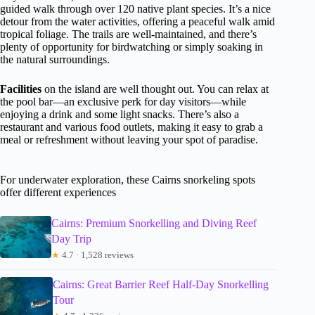
guided walk through over 120 native plant species. It’s a nice
detour from the water activities, offering a peaceful walk amid
tropical foliage. The trails are well-maintained, and there’s
plenty of opportunity for birdwatching or simply soaking in
the natural surroundings.
Facilities
on the island are well thought out. You can relax at
the pool bar—an exclusive perk for day visitors—while
enjoying a drink and some light snacks. There’s also a
restaurant and various food outlets, making it easy to grab a
meal or refreshment without leaving your spot of paradise.
For underwater exploration, these Cairns snorkeling spots
offer different experiences
Cairns: Premium Snorkelling and Diving Reef
Day Trip
★
4.7 · 1,528 reviews
Cairns: Great Barrier Reef Half-Day Snorkelling
Tour