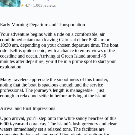
★
4.7 · 1,003 reviews
Early Morning Departure and Transportation
Your adventure begins with a ride on a comfortable, air-
conditioned catamaran leaving Cairns at either 8:30 am or
10:30 am, depending on your chosen departure time. The boat
ride itself is quite scenic, with a chance to enjoy views of the
coastline and ocean. Arriving at Green Island around 45
minutes after departure, you’ll be in a prime spot to start your
exploration.
Many travelers appreciate the smoothness of this transfer,
noting that the boat is spacious enough and the service
professional. The journey’s length is manageable—just
enough to relax and settle in before arriving at the island.
Arrival and First Impressions
Upon arrival, you’ll step onto the white sandy beaches of this
6,000-year-old coral cay. The island’s lush greenery and clear
waters immediately set a relaxed tone. The facilities are
conveniently located, and you’ll find plenty of options for