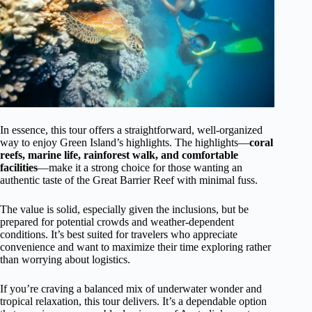
In essence, this tour offers a straightforward, well-organized
way to enjoy Green Island’s highlights. The highlights—
coral
reefs, marine life, rainforest walk, and comfortable
facilities
—make it a strong choice for those wanting an
authentic taste of the Great Barrier Reef with minimal fuss.
The value is solid, especially given the inclusions, but be
prepared for potential crowds and weather-dependent
conditions. It’s best suited for travelers who appreciate
convenience and want to maximize their time exploring rather
than worrying about logistics.
If you’re craving a balanced mix of underwater wonder and
tropical relaxation, this tour delivers. It’s a dependable option