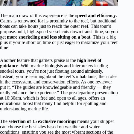
The main draw of this experience is the
speed and efficiency
.
Cairns is renowned for its proximity to the reef, but traditional
boats can take hours just to reach the outer reef. This tour’s
purpose-built, high-speed vessel cuts down transit time, so you
get
more snorkeling and less sitting on a boat
. This is a big
plus if you’re short on time or just eager to maximize your reef
time.
Another feature that garners praise is the
high level of
guidance
. With marine biologists and interpreters leading
snorkel tours, you’re not just floating around aimlessly.
Instead, you’re learning about the reef’s inhabitants, their roles
in the ecosystem, and conservation efforts. As one reviewer
put it, “The guides are knowledgeable and friendly — they
really enhance the experience.” The pre-departure presentation
at 10:30am, which is free and open to all ages, offers an
educational boost that many find helpful for spotting and
understanding marine life.
The
selection of 15 exclusive moorings
means your skipper
can choose the best sites based on weather and water
conditions, ensuring you see the most vibrant sections of the