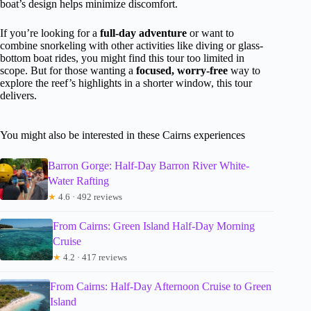
boat’s design helps minimize discomfort.
If you’re looking for a
full-day adventure
or want to
combine snorkeling with other activities like diving or glass-
bottom boat rides, you might find this tour too limited in
scope. But for those wanting a
focused, worry-free
way to
explore the reef’s highlights in a shorter window, this tour
delivers.
You might also be interested in these Cairns experiences
Barron Gorge: Half-Day Barron River White-
Water Rafting
★
4.6 · 492 reviews
From Cairns: Green Island Half-Day Morning
Cruise
★
4.2 · 417 reviews
From Cairns: Half-Day Afternoon Cruise to Green
Island