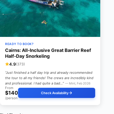
READY TO BOOK?
Cairns: All-Inclusive Great Barrier Reef
Half-Day Snorkeling
4.9
(373)
“Just finished a half day trip and already recommended
the tour to all my friends! The crews are incredibly kind
and professional. I had quite a bad…”
— Mint, Feb 2026
From
$140
Check Availability
/person