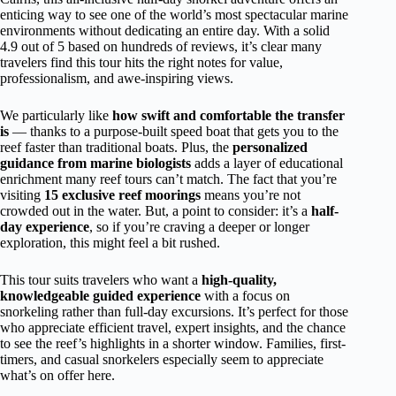
enticing way to see one of the world’s most spectacular marine
environments without dedicating an entire day. With a solid
4.9 out of 5 based on hundreds of reviews, it’s clear many
travelers find this tour hits the right notes for value,
professionalism, and awe-inspiring views.
We particularly like
how swift and comfortable the transfer
is
— thanks to a purpose-built speed boat that gets you to the
reef faster than traditional boats. Plus, the
personalized
guidance from marine biologists
adds a layer of educational
enrichment many reef tours can’t match. The fact that you’re
visiting
15 exclusive reef moorings
means you’re not
crowded out in the water. But, a point to consider: it’s a
half-
day experience
, so if you’re craving a deeper or longer
exploration, this might feel a bit rushed.
This tour suits travelers who want a
high-quality,
knowledgeable guided experience
with a focus on
snorkeling rather than full-day excursions. It’s perfect for those
who appreciate efficient travel, expert insights, and the chance
to see the reef’s highlights in a shorter window. Families, first-
timers, and casual snorkelers especially seem to appreciate
what’s on offer here.