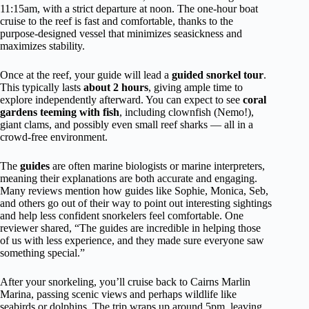
11:15am, with a strict departure at noon. The one-hour boat
cruise to the reef is fast and comfortable, thanks to the
purpose-designed vessel that minimizes seasickness and
maximizes stability.
Once at the reef, your guide will lead a
guided snorkel tour
.
This typically lasts
about 2 hours
, giving ample time to
explore independently afterward. You can expect to see
coral
gardens teeming with fish
, including clownfish (Nemo!),
giant clams, and possibly even small reef sharks — all in a
crowd-free environment.
The
guides
are often marine biologists or marine interpreters,
meaning their explanations are both accurate and engaging.
Many reviews mention how guides like Sophie, Monica, Seb,
and others go out of their way to point out interesting sightings
and help less confident snorkelers feel comfortable. One
reviewer shared, “The guides are incredible in helping those
of us with less experience, and they made sure everyone saw
something special.”
After your snorkeling, you’ll cruise back to Cairns Marlin
Marina, passing scenic views and perhaps wildlife like
seabirds or dolphins. The trip wraps up around 5pm, leaving