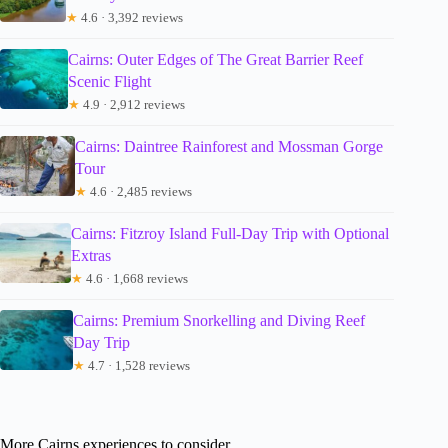
★
4.6 · 3,392 reviews
Cairns: Outer Edges of The Great Barrier Reef
Scenic Flight
★
4.9 · 2,912 reviews
Cairns: Daintree Rainforest and Mossman Gorge
Tour
★
4.6 · 2,485 reviews
Cairns: Fitzroy Island Full-Day Trip with Optional
Extras
★
4.6 · 1,668 reviews
Cairns: Premium Snorkelling and Diving Reef
Day Trip
★
4.7 · 1,528 reviews
More Cairns experiences to consider