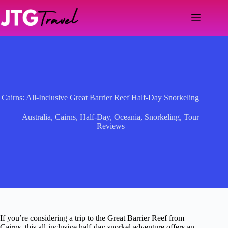
Skip
to
content
Cairns: All-Inclusive Great Barrier Reef Half-Day Snorkeling
Australia
,
Cairns
,
Half-Day
,
Oceania
,
Snorkeling
,
Tour
Reviews
If you’re considering a trip to the Great Barrier Reef from
Cairns, this all-inclusive half-day snorkel adventure offers an