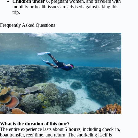
Children under 6
, pregnant women, and travelers with
mobility or health issues are advised against taking this
trip.
Frequently Asked Questions
What is the duration of this tour?
The entire experience lasts about
5 hours
, including check-in,
boat transfer, reef time, and return. The snorkeling itself is