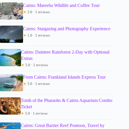
Cairns: Mareeba Wildlife and Coffee Tour
★
5.0 · 1 reviews
Cairns: Stargazing and Photography Experience
★
1.0 · 1 reviews
Cairns: Daintree Rainforest 2-Day with Optional
Extras
★
5.0 · 1 reviews
From Cairns: Frankland Islands Express Tour
★
5.0 · 1 reviews
Tomb of the Pharaohs & Cairns Aquarium Combo
Ticket
★
5.0 · 1 reviews
Cairns: Great Barrier Reef Pontoon, Travel by