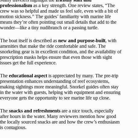
professionalism
as a key strength. One review states, “The
crew was so helpful and made us feel safe, even with a bit of
motion sickness.” The guides’ familiarity with marine life
means they’re often pointing out small details that add to the
wonder—like a tiny nudibranch or a passing turtle.
The boat itself is described as
new and purpose-built
, with
amenities that make the ride comfortable and safe. The
snorkeling gear is in excellent condition, and the availability of
prescription masks helps ensure that even those with sight
issues get the full experience.
The
educational aspect
is appreciated by many. The pre-trip
presentation enhances understanding of reef ecosystems,
making sightings more meaningful. Snorkel guides often stay
in the water with guests, helping with equipment and ensuring
everyone gets the opportunity to see marine life up close.
The
snacks and refreshments
are a nice touch, especially
after hours in the water. Many reviewers mention how good
the locally sourced snacks are and how the crew’s enthusiasm
is contagious.