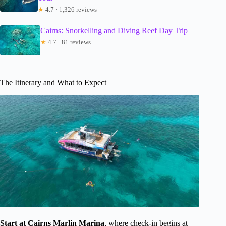
★
4.7 · 1,326 reviews
Cairns: Snorkelling and Diving Reef Day Trip
★
4.7 · 81 reviews
The Itinerary and What to Expect
Start at Cairns Marlin Marina
, where check-in begins at