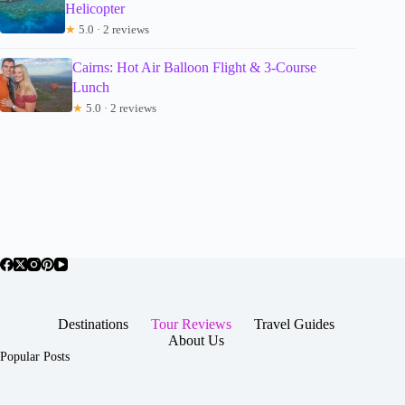
Helicopter
★
5.0 · 2 reviews
Cairns: Hot Air Balloon Flight & 3-Course
Lunch
★
5.0 · 2 reviews
Destinations
Tour Reviews
Travel Guides
About Us
Popular Posts