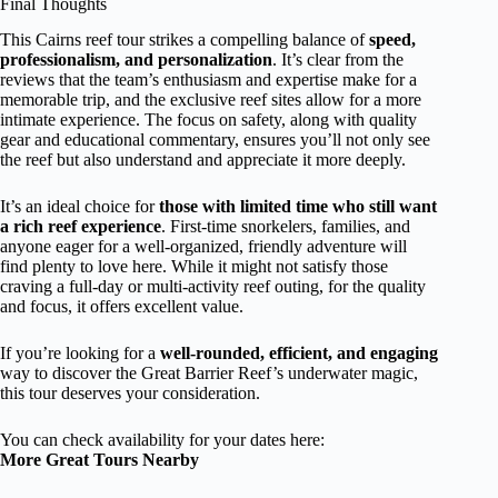
Final Thoughts
This Cairns reef tour strikes a compelling balance of
speed,
professionalism, and personalization
. It’s clear from the
reviews that the team’s enthusiasm and expertise make for a
memorable trip, and the exclusive reef sites allow for a more
intimate experience. The focus on safety, along with quality
gear and educational commentary, ensures you’ll not only see
the reef but also understand and appreciate it more deeply.
It’s an ideal choice for
those with limited time who still want
a rich reef experience
. First-time snorkelers, families, and
anyone eager for a well-organized, friendly adventure will
find plenty to love here. While it might not satisfy those
craving a full-day or multi-activity reef outing, for the quality
and focus, it offers excellent value.
If you’re looking for a
well-rounded, efficient, and engaging
way to discover the Great Barrier Reef’s underwater magic,
this tour deserves your consideration.
You can check availability for your dates here:
More Great Tours Nearby