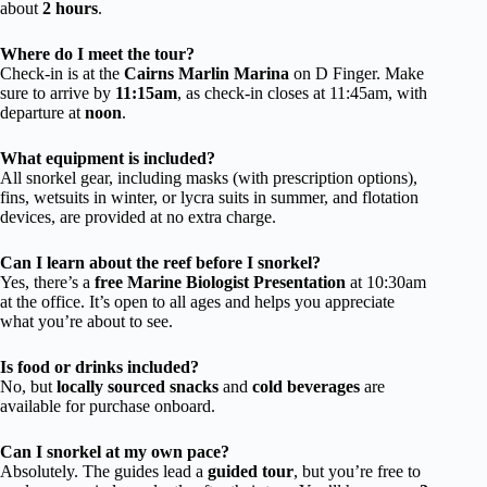
about
2 hours
.
Where do I meet the tour?
Check-in is at the
Cairns Marlin Marina
on D Finger. Make
sure to arrive by
11:15am
, as check-in closes at 11:45am, with
departure at
noon
.
What equipment is included?
All snorkel gear, including masks (with prescription options),
fins, wetsuits in winter, or lycra suits in summer, and flotation
devices, are provided at no extra charge.
Can I learn about the reef before I snorkel?
Yes, there’s a
free Marine Biologist Presentation
at 10:30am
at the office. It’s open to all ages and helps you appreciate
what you’re about to see.
Is food or drinks included?
No, but
locally sourced snacks
and
cold beverages
are
available for purchase onboard.
Can I snorkel at my own pace?
Absolutely. The guides lead a
guided tour
, but you’re free to