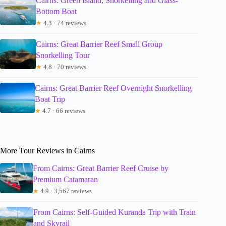
Cairns: Green Island, Snorkelling and Glass-
Bottom Boat
★
4.3 · 74 reviews
Cairns: Great Barrier Reef Small Group
Snorkelling Tour
★
4.8 · 70 reviews
Cairns: Great Barrier Reef Overnight Snorkelling
Boat Trip
★
4.7 · 66 reviews
More Tour Reviews in Cairns
From Cairns: Great Barrier Reef Cruise by
Premium Catamaran
★
4.9 · 3,567 reviews
From Cairns: Self-Guided Kuranda Trip with Train
and Skyrail