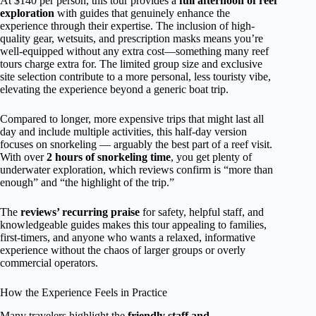
At $140 per person, this tour provides a
full afternoon of reef
exploration
with guides that genuinely enhance the
experience through their expertise. The inclusion of high-
quality gear, wetsuits, and prescription masks means you’re
well-equipped without any extra cost—something many reef
tours charge extra for. The limited group size and exclusive
site selection contribute to a more personal, less touristy vibe,
elevating the experience beyond a generic boat trip.
Compared to longer, more expensive trips that might last all
day and include multiple activities, this half-day version
focuses on snorkeling — arguably the best part of a reef visit.
With over
2 hours of snorkeling time
, you get plenty of
underwater exploration, which reviews confirm is “more than
enough” and “the highlight of the trip.”
The
reviews’ recurring praise
for safety, helpful staff, and
knowledgeable guides makes this tour appealing to families,
first-timers, and anyone who wants a relaxed, informative
experience without the chaos of larger groups or overly
commercial operators.
How the Experience Feels in Practice
Many travelers highlight the
friendly staff and