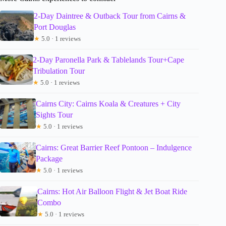
2-Day Daintree & Outback Tour from Cairns &
Port Douglas
★
5.0 · 1 reviews
2-Day Paronella Park & Tablelands Tour+Cape
Tribulation Tour
★
5.0 · 1 reviews
Cairns City: Cairns Koala & Creatures + City
Sights Tour
★
5.0 · 1 reviews
Cairns: Great Barrier Reef Pontoon – Indulgence
Package
★
5.0 · 1 reviews
Cairns: Hot Air Balloon Flight & Jet Boat Ride
Combo
★
5.0 · 1 reviews