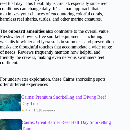
reef that day. This flexibility is crucial, especially since reef
conditions can change daily. It’s a smart approach that
maximizes your chances of encountering colorful corals,
harmless reef sharks, turtles, and other marine creatures.
The
onboard amenities
also contribute to the overall value.
Freshwater showers, free snorkel equipment—including
wetsuits in winter and lycra suits in summer—and prescription
masks are thoughtful touches that accommodate a wide range
of needs. Reviews frequently mention how helpful and
friendly the crew is, making even nervous swimmers feel
confident.
For underwater exploration, these Cairns snorkeling spots
offer different experiences
Cairns: Premium Snorkelling and Diving Reef
Day Trip
★
4.7 · 1,528 reviews
Cairns: Great Barrier Reef Half-Day Snorkelling
Tour