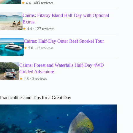
★
4.4 · 403 reviews
Cairns: Fitzroy Island Half-Day with Optional
Extras
★
4.4 · 127 reviews
Cairns: Half-Day Outer Reef Snorkel Tour
★
5.0 · 15 reviews
Cairns: Forest and Waterfalls Half-Day 4WD
Guided Adventure
★
4.8 · 6 reviews
Practicalities and Tips for a Great Day