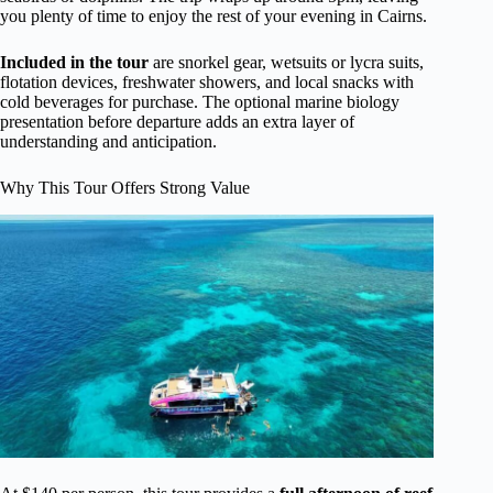
you plenty of time to enjoy the rest of your evening in Cairns.
Included in the tour
are snorkel gear, wetsuits or lycra suits,
flotation devices, freshwater showers, and local snacks with
cold beverages for purchase. The optional marine biology
presentation before departure adds an extra layer of
understanding and anticipation.
Why This Tour Offers Strong Value