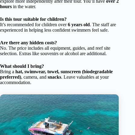
explore more independently after their tour. You’ll have
over 2
hours
in the water.
Is this tour suitable for children?
It’s recommended for children over
6 years old
. The staff are
experienced in helping less confident swimmers feel safe.
Are there any hidden costs?
No. The price includes all equipment, guides, and reef site
selection. Extras like souvenirs or alcohol are additional.
What should I bring?
Bring a
hat, swimwear, towel, sunscreen (biodegradable
preferred)
, camera, and
snacks
. Leave valuables at your
accommodation.