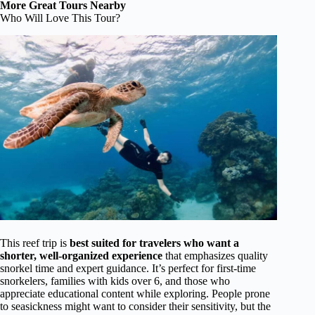
More Great Tours Nearby
Who Will Love This Tour?
This reef trip is
best suited for travelers who want a
shorter, well-organized experience
that emphasizes quality
snorkel time and expert guidance. It’s perfect for first-time
snorkelers, families with kids over 6, and those who
appreciate educational content while exploring. People prone
to seasickness might want to consider their sensitivity, but the