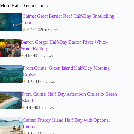
More Half-Day in Cairns
Cairns: Great Barrier Reef Half-Day Snorkelling
Tour
★
4.7 · 1,326 reviews
Barron Gorge: Half-Day Barron River White-
Water Rafting
★
4.6 · 492 reviews
From Cairns: Green Island Half-Day Morning
Cruise
★
4.2 · 417 reviews
From Cairns: Half-Day Afternoon Cruise to Green
Island
★
4.4 · 403 reviews
Cairns: Fitzroy Island Half-Day with Optional
Extras
★
4.4 · 127 reviews