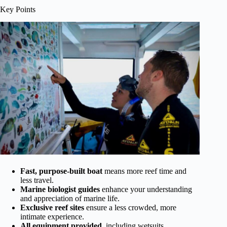
Key Points
Fast, purpose-built boat
means more reef time and
less travel.
Marine biologist guides
enhance your understanding
and appreciation of marine life.
Exclusive reef sites
ensure a less crowded, more
intimate experience.
All equipment provided
, including wetsuits,