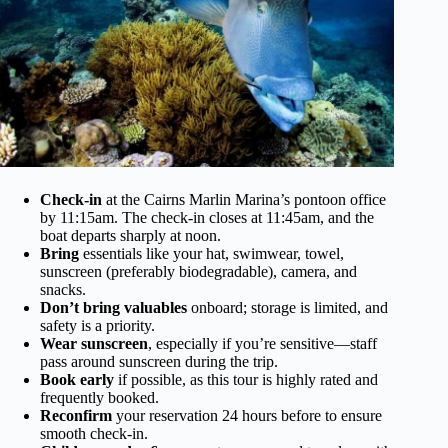
Check-in
at the Cairns Marlin Marina’s pontoon office
by 11:15am. The check-in closes at 11:45am, and the
boat departs sharply at noon.
Bring
essentials like your hat, swimwear, towel,
sunscreen (preferably biodegradable), camera, and
snacks.
Don’t bring valuables
onboard; storage is limited, and
safety is a priority.
Wear sunscreen
, especially if you’re sensitive—staff
pass around sunscreen during the trip.
Book early
if possible, as this tour is highly rated and
frequently booked.
Reconfirm
your reservation 24 hours before to ensure
smooth check-in.