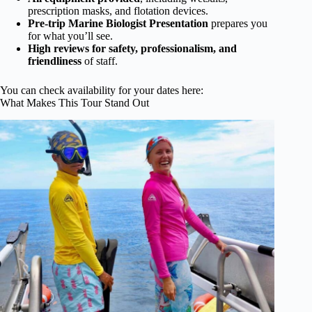
prescription masks, and flotation devices.
Pre-trip Marine Biologist Presentation
prepares you
for what you’ll see.
High reviews for safety, professionalism, and
friendliness
of staff.
You can check availability for your dates here:
What Makes This Tour Stand Out