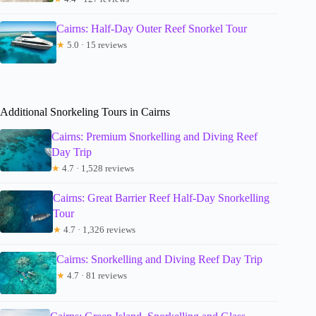
Cairns: Half-Day Outer Reef Snorkel Tour
★
5.0 · 15 reviews
Additional Snorkeling Tours in Cairns
Cairns: Premium Snorkelling and Diving Reef
Day Trip
★
4.7 · 1,528 reviews
Cairns: Great Barrier Reef Half-Day Snorkelling
Tour
★
4.7 · 1,326 reviews
Cairns: Snorkelling and Diving Reef Day Trip
★
4.7 · 81 reviews