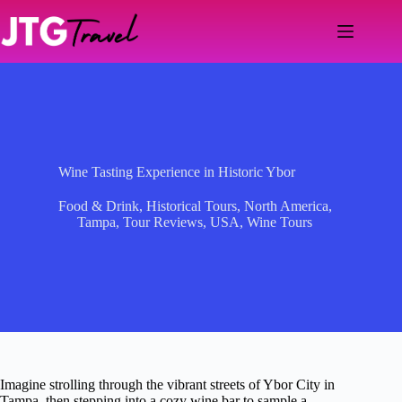
Skip
to
content
Wine Tasting Experience in Historic Ybor
Food & Drink
,
Historical Tours
,
North America
,
Tampa
,
Tour Reviews
,
USA
,
Wine Tours
Imagine strolling through the vibrant streets of Ybor City in
Tampa, then stepping into a cozy wine bar to sample a