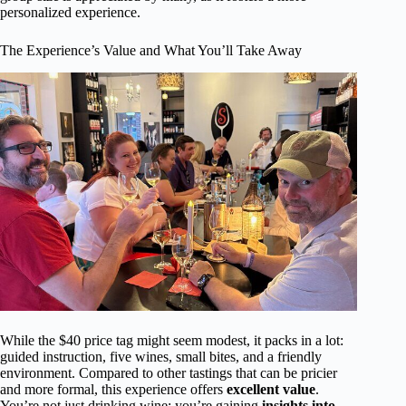
personalized experience.
The Experience’s Value and What You’ll Take Away
While the $40 price tag might seem modest, it packs in a lot:
guided instruction, five wines, small bites, and a friendly
environment. Compared to other tastings that can be pricier
and more formal, this experience offers
excellent value
.
You’re not just drinking wine; you’re gaining
insights into