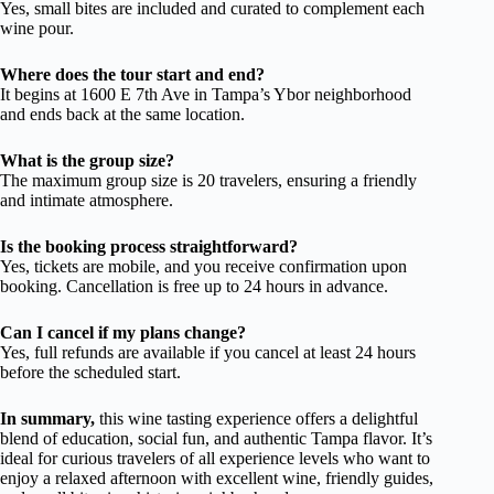
Yes, small bites are included and curated to complement each
wine pour.
Where does the tour start and end?
It begins at 1600 E 7th Ave in Tampa’s Ybor neighborhood
and ends back at the same location.
What is the group size?
The maximum group size is 20 travelers, ensuring a friendly
and intimate atmosphere.
Is the booking process straightforward?
Yes, tickets are mobile, and you receive confirmation upon
booking. Cancellation is free up to 24 hours in advance.
Can I cancel if my plans change?
Yes, full refunds are available if you cancel at least 24 hours
before the scheduled start.
In summary,
this wine tasting experience offers a delightful
blend of education, social fun, and authentic Tampa flavor. It’s
ideal for curious travelers of all experience levels who want to
enjoy a relaxed afternoon with excellent wine, friendly guides,