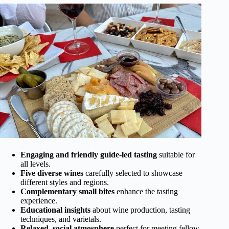
Engaging and friendly guide-led tasting
suitable for
all levels.
Five diverse wines
carefully selected to showcase
different styles and regions.
Complementary small bites
enhance the tasting
experience.
Educational insights
about wine production, tasting
techniques, and varietals.
Relaxed, social atmosphere
perfect for meeting fellow