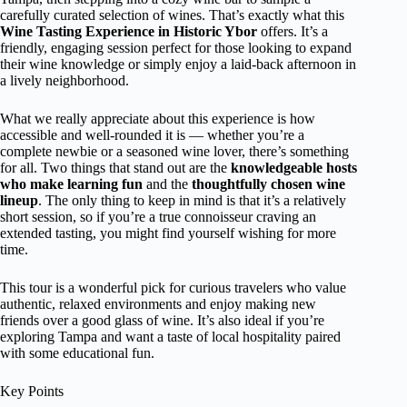
carefully curated selection of wines. That’s exactly what this
Wine Tasting Experience in Historic Ybor
offers. It’s a
friendly, engaging session perfect for those looking to expand
their wine knowledge or simply enjoy a laid-back afternoon in
a lively neighborhood.
What we really appreciate about this experience is how
accessible and well-rounded it is — whether you’re a
complete newbie or a seasoned wine lover, there’s something
for all. Two things that stand out are the
knowledgeable hosts
who make learning fun
and the
thoughtfully chosen wine
lineup
. The only thing to keep in mind is that it’s a relatively
short session, so if you’re a true connoisseur craving an
extended tasting, you might find yourself wishing for more
time.
This tour is a wonderful pick for curious travelers who value
authentic, relaxed environments and enjoy making new
friends over a good glass of wine. It’s also ideal if you’re
exploring Tampa and want a taste of local hospitality paired
with some educational fun.
Key Points