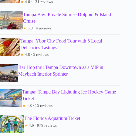
★
4.6 · 131 reviews
Tampa Bay: Private Sunrise Dolphin & Island
Cruise
★
5.0 · 4 reviews
Tampa: Ybor City Food Tour with 5 Local
Delicacies Tastings
★
4.8 · 5 reviews
Bar Hop thru Tampa Downtown as a VIP in
Maybach Interior Sprinter
Tampa: Tampa Bay Lightning Ice Hockey Game
Ticket
★
4.8 · 15 reviews
The Florida Aquarium Ticket
★
4.6 · 979 reviews