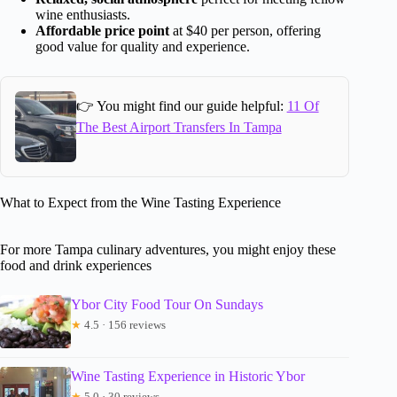
wine enthusiasts.
Affordable price point
at $40 per person, offering
good value for quality and experience.
👉 You might find our guide helpful:
11 Of
The Best Airport Transfers In Tampa
What to Expect from the Wine Tasting Experience
For more Tampa culinary adventures, you might enjoy these
food and drink experiences
Ybor City Food Tour On Sundays
★
4.5 · 156 reviews
Wine Tasting Experience in Historic Ybor
★
5.0 · 30 reviews