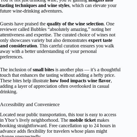
tasting techniques and wine styles
, which can elevate your
future wine-drinking adventures.
Guests have praised the
quality of the wine selection
. One
reviewer called Bubbles “absolutely amazing,” noting her
attentiveness and expertise. The curated choice of wines not
only showcases variety but also demonstrates
expert taste
and consideration
. This careful curation ensures you walk
away with a better understanding of your personal
preferences.
The inclusion of
small bites
is another plus — it’s a thoughtful
touch that enhances the tasting without adding a hefty price.
These bites help illustrate
how food impacts wine flavor
,
adding a layer of appreciation often overlooked in casual
drinking.
Accessibility and Convenience
Located near public transportation, this tour is easy to access
in Ybor’s lively neighborhood. The
mobile ticket
makes
booking straightforward. Free cancellation up to 24 hours in
advance adds flexibility for travelers whose plans might
change unexpectedly.