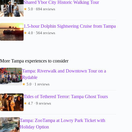
Shared Ybor City Historic Walking Tour
★
5.0 · 694 reviews
1.5-hour Dolphin Sightseeing Cruise from Tampa
★
4.0 · 564 reviews
More Tampa experiences to consider
Tampa: Riverwalk and Downtown Tour on a
Rydable
★
5.0 · 1 reviews
Tides of Tethered Terror: Tampa Ghost Tours
★
4.7 · 9 reviews
Tampa: ZooTampa at Lowry Park Ticket with
Holiday Option