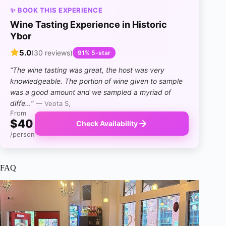
✨ BOOK THIS EXPERIENCE
Wine Tasting Experience in Historic
Ybor
5.0
(30 reviews)
91% 5-star
“The wine tasting was great, the host was very
knowledgeable. The portion of wine given to sample
was a good amount and we sampled a myriad of
diffe…”
— Veota S,
From
$40
Check Availability
/person
FAQ