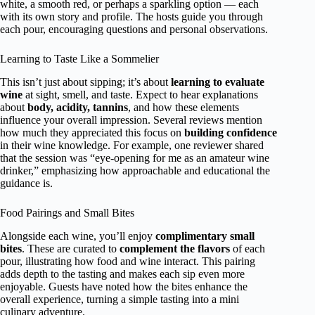
white, a smooth red, or perhaps a sparkling option — each
with its own story and profile. The hosts guide you through
each pour, encouraging questions and personal observations.
Learning to Taste Like a Sommelier
This isn’t just about sipping; it’s about
learning to evaluate
wine
at sight, smell, and taste. Expect to hear explanations
about
body, acidity, tannins
, and how these elements
influence your overall impression. Several reviews mention
how much they appreciated this focus on
building confidence
in their wine knowledge. For example, one reviewer shared
that the session was “eye-opening for me as an amateur wine
drinker,” emphasizing how approachable and educational the
guidance is.
Food Pairings and Small Bites
Alongside each wine, you’ll enjoy
complimentary small
bites
. These are curated to
complement the flavors
of each
pour, illustrating how food and wine interact. This pairing
adds depth to the tasting and makes each sip even more
enjoyable. Guests have noted how the bites enhance the
overall experience, turning a simple tasting into a mini
culinary adventure.