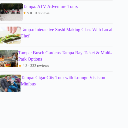
Tampa: ATV Adventure Tours
★
5.0 · 9 reviews
Tampa: Interactive Sushi Making Class With Local
Chef
Tampa: Busch Gardens Tampa Bay Ticket & Multi-
Park Options
★
4.3 · 332 reviews
Tampa: Cigar City Tour with Lounge Visits on
Minibus