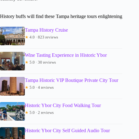
History buffs will find these Tampa heritage tours enlightening
Tampa History Cruise
★
4.0 · 823 reviews
Wine Tasting Experience in Historic Ybor
★
5.0 · 30 reviews
Tampa Historic VIP Boutique Private City Tour
★
5.0 · 4 reviews
Historic Ybor City Food Walking Tour
★
5.0 · 2 reviews
Historic Ybor City Self Guided Audio Tour