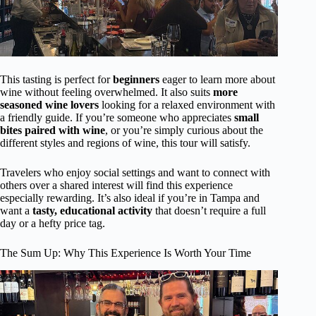
This tasting is perfect for
beginners
eager to learn more about
wine without feeling overwhelmed. It also suits
more
seasoned wine lovers
looking for a relaxed environment with
a friendly guide. If you’re someone who appreciates
small
bites paired with wine
, or you’re simply curious about the
different styles and regions of wine, this tour will satisfy.
Travelers who enjoy social settings and want to connect with
others over a shared interest will find this experience
especially rewarding. It’s also ideal if you’re in Tampa and
want a
tasty, educational activity
that doesn’t require a full
day or a hefty price tag.
The Sum Up: Why This Experience Is Worth Your Time