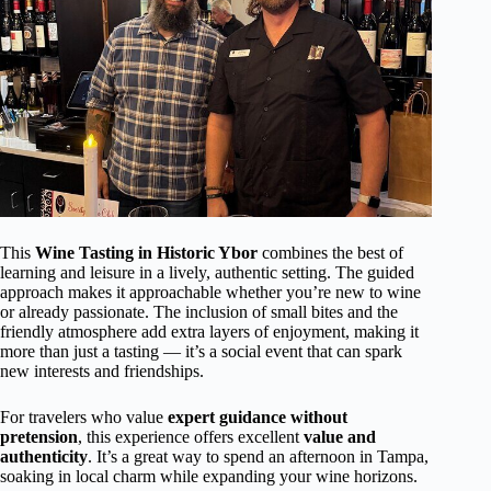
This
Wine Tasting in Historic Ybor
combines the best of
learning and leisure in a lively, authentic setting. The guided
approach makes it approachable whether you’re new to wine
or already passionate. The inclusion of small bites and the
friendly atmosphere add extra layers of enjoyment, making it
more than just a tasting — it’s a social event that can spark
new interests and friendships.
For travelers who value
expert guidance without
pretension
, this experience offers excellent
value and
authenticity
. It’s a great way to spend an afternoon in Tampa,
soaking in local charm while expanding your wine horizons.