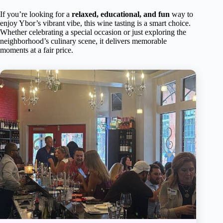
If you’re looking for a
relaxed, educational, and fun
way to
enjoy Ybor’s vibrant vibe, this wine tasting is a smart choice.
Whether celebrating a special occasion or just exploring the
neighborhood’s culinary scene, it delivers memorable
moments at a fair price.