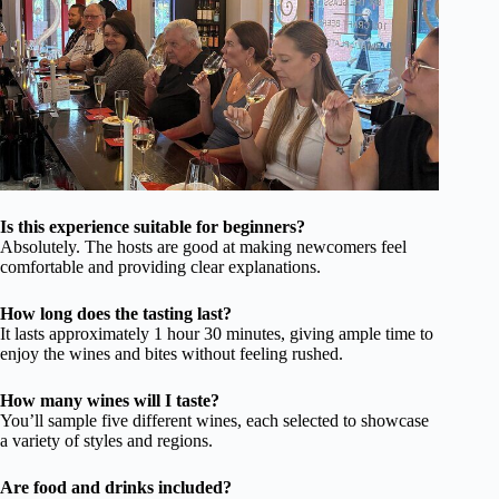
Is this experience suitable for beginners?
Absolutely. The hosts are good at making newcomers feel
comfortable and providing clear explanations.
How long does the tasting last?
It lasts approximately 1 hour 30 minutes, giving ample time to
enjoy the wines and bites without feeling rushed.
How many wines will I taste?
You’ll sample five different wines, each selected to showcase
a variety of styles and regions.
Are food and drinks included?