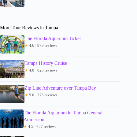
More Tour Reviews in Tampa
The Florida Aquarium Ticket
★
4.6 · 979 reviews
Tampa History Cruise
★
4.0 · 823 reviews
Zip Line Adventure over Tampa Bay
★
5.0 · 775 reviews
The Florida Aquarium in Tampa General
Admission
★
4.5 · 757 reviews