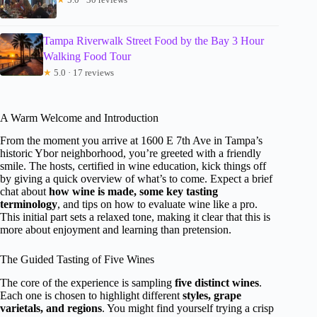
Tampa Riverwalk Street Food by the Bay 3 Hour
Walking Food Tour
★
5.0 · 17 reviews
A Warm Welcome and Introduction
From the moment you arrive at 1600 E 7th Ave in Tampa’s
historic Ybor neighborhood, you’re greeted with a friendly
smile. The hosts, certified in wine education, kick things off
by giving a quick overview of what’s to come. Expect a brief
chat about
how wine is made, some key tasting
terminology
, and tips on how to evaluate wine like a pro.
This initial part sets a relaxed tone, making it clear that this is
more about enjoyment and learning than pretension.
The Guided Tasting of Five Wines
The core of the experience is sampling
five distinct wines
.
Each one is chosen to highlight different
styles, grape
varietals, and regions
. You might find yourself trying a crisp