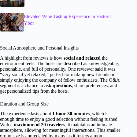
Elevated Wine Tasting Experience in Historic
Ybor
Social Atmosphere and Personal Insights
A highlight from reviews is how
social and relaxed
the
environment feels. The hosts are described as knowledgeable,
personable, and full of personality. One reviewer said it was
“very social yet relaxed,” perfect for making new friends or
simply enjoying the company of fellow enthusiasts. The Q&A
segment is a chance to
ask questions
, share preferences, and
get personalized tips from the hosts.
Duration and Group Size
The experience lasts about
1 hour 30 minutes
, which is
enough time to enjoy a good selection without feeling rushed.
With a
maximum of 20 travelers
, it maintains an intimate
atmosphere, allowing for meaningful interactions. This smaller
group size is appreciated by many, as it fosters a more