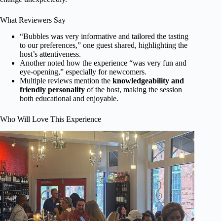
What Reviewers Say
“Bubbles was very informative and tailored the tasting
to our preferences,” one guest shared, highlighting the
host’s attentiveness.
Another noted how the experience “was very fun and
eye-opening,” especially for newcomers.
Multiple reviews mention the
knowledgeability and
friendly personality
of the host, making the session
both educational and enjoyable.
Who Will Love This Experience