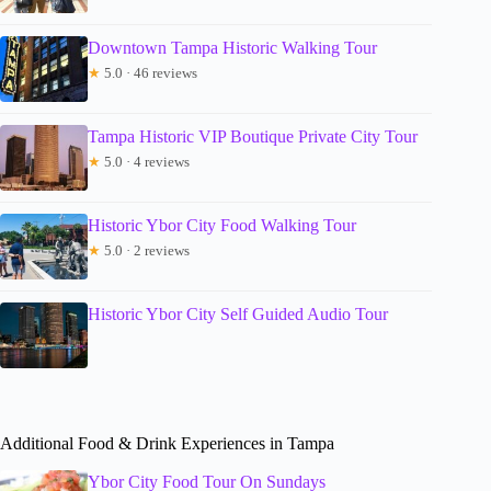
Downtown Tampa Historic Walking Tour
★
5.0 · 46 reviews
Tampa Historic VIP Boutique Private City Tour
★
5.0 · 4 reviews
Historic Ybor City Food Walking Tour
★
5.0 · 2 reviews
Historic Ybor City Self Guided Audio Tour
Additional Food & Drink Experiences in Tampa
Ybor City Food Tour On Sundays