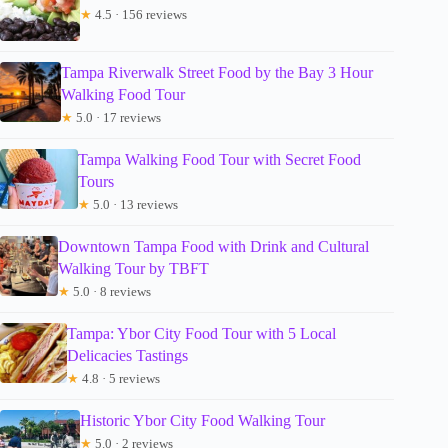
★
4.5 · 156 reviews
Tampa Riverwalk Street Food by the Bay 3 Hour
Walking Food Tour
★
5.0 · 17 reviews
Tampa Walking Food Tour with Secret Food
Tours
★
5.0 · 13 reviews
Downtown Tampa Food with Drink and Cultural
Walking Tour by TBFT
★
5.0 · 8 reviews
Tampa: Ybor City Food Tour with 5 Local
Delicacies Tastings
★
4.8 · 5 reviews
Historic Ybor City Food Walking Tour
★
5.0 · 2 reviews