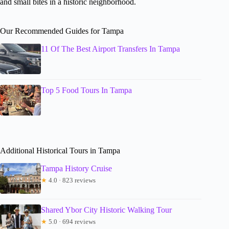
and small bites in a historic neighborhood.
Our Recommended Guides for Tampa
11 Of The Best Airport Transfers In Tampa
Top 5 Food Tours In Tampa
Additional Historical Tours in Tampa
Tampa History Cruise
★
4.0 · 823 reviews
Shared Ybor City Historic Walking Tour
★
5.0 · 694 reviews