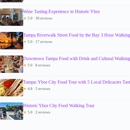
Wine Tasting Experience in Historic Ybor
★
5.0 · 30 reviews
Tampa Riverwalk Street Food by the Bay 3 Hour Walkin
★
5.0 · 17 reviews
Downtown Tampa Food with Drink and Cultural Walkin
★
5.0 · 8 reviews
Tampa: Ybor City Food Tour with 5 Local Delicacies Tast
★
4.8 · 5 reviews
Historic Ybor City Food Walking Tour
★
5.0 · 2 reviews