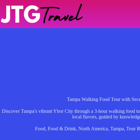
Skip
to
content
Tampa Walking Food Tour with Secr
Discover Tampa's vibrant Ybor City through a 3-hour walking food tour 
local flavors, guided by knowledg
Food
,
Food & Drink
,
North America
,
Tampa
,
Tour R