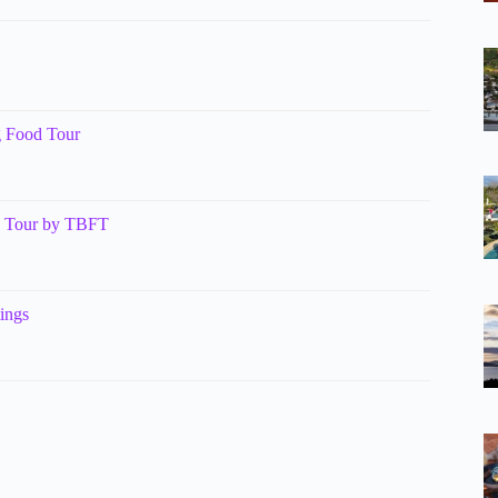
g Food Tour
g Tour by TBFT
ings