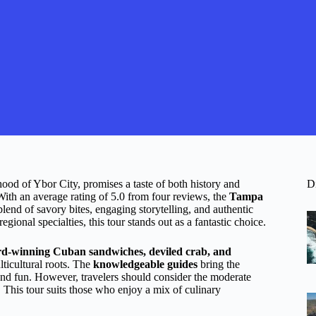
ood of Ybor City, promises a taste of both history and
D
With an average rating of 5.0 from four reviews, the
Tampa
lend of savory bites, engaging storytelling, and authentic
ional specialties, this tour stands out as a fantastic choice.
d-winning Cuban sandwiches, deviled crab, and
lticultural roots. The
knowledgeable guides
bring the
and fun. However, travelers should consider the moderate
s. This tour suits those who enjoy a mix of culinary