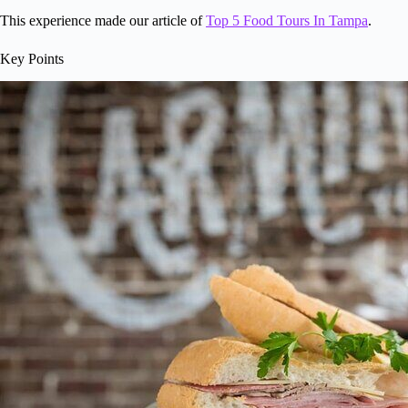
This experience made our article of
Top 5 Food Tours In Tampa
.
Key Points