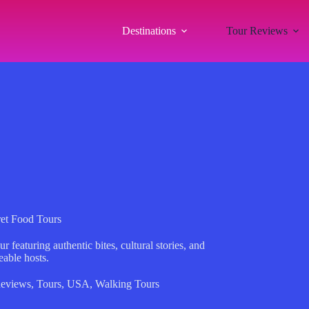
Destinations
Tour Reviews
et Food Tours
featuring authentic bites, cultural stories, and
eable hosts.
eviews
,
Tours
,
USA
,
Walking Tours