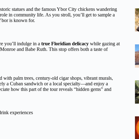
 historic statues and the famous Ybor City chickens wandering
 role in community life. As you stroll, you’ll get to sample a
 Ybor is known for.
re you’ll indulge in a
true Floridian delicacy
while gazing at
n Monroe and Babe Ruth. This stop offers both a taste of
ed with palm trees, century-old cigar shops, vibrant murals,
ly a Cuban sandwich or a local specialty—and enjoy a
ciate how this part of the tour reveals “hidden gems” and
drink experiences