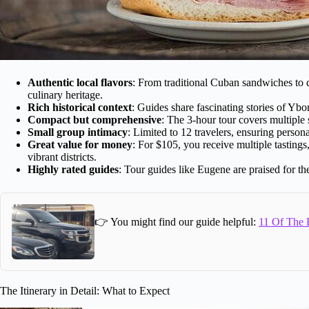
Authentic local flavors
: From traditional Cuban sandwiches to d
culinary heritage.
Rich historical context
: Guides share fascinating stories of Ybor
Compact but comprehensive
: The 3-hour tour covers multiple
Small group intimacy
: Limited to 12 travelers, ensuring person
Great value for money
: For $105, you receive multiple tasting
vibrant districts.
Highly rated guides
: Tour guides like Eugene are praised for t
👉 You might find our guide helpful:
11 Of The B
The Itinerary in Detail: What to Expect