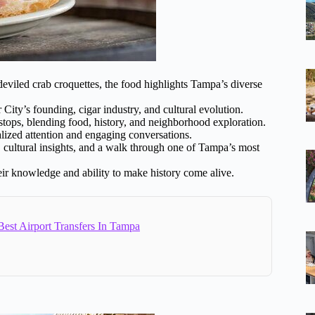
eviled crab croquettes, the food highlights Tampa’s diverse
 City’s founding, cigar industry, and cultural evolution.
 stops, blending food, history, and neighborhood exploration.
alized attention and engaging conversations.
s, cultural insights, and a walk through one of Tampa’s most
heir knowledge and ability to make history come alive.
est Airport Transfers In Tampa