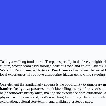
Taking a walking food tour in Tampa, especially in the lively neighborh
culture, woven seamlessly through delicious food and colorful streets. 
Walking Food Tour with Secret Food Tours
offers a well-balanced b
local experiences. If you love discovering hidden gems while savoring reg
One element that particularly appeals is the opportunity to sample
awar
handcrafted guava pastries
—each bite telling a story of the area’s mu
neighborhood’s history alive, making the experience both educational 
physical activity involved, as it’s a walking tour through historic street
exploration, cultural storytelling, and walking at a steady pace.