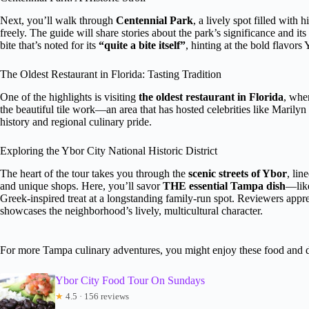
Next, you’ll walk through
Centennial Park
, a lively spot filled with
freely. The guide will share stories about the park’s significance and its
bite that’s noted for its
“quite a bite itself”
, hinting at the bold flavors
The Oldest Restaurant in Florida: Tasting Tradition
One of the highlights is visiting
the oldest restaurant in Florida
, whe
the beautiful tile work—an area that has hosted celebrities like Marily
history and regional culinary pride.
Exploring the Ybor City National Historic District
The heart of the tour takes you through the
scenic streets of Ybor
, lin
and unique shops. Here, you’ll savor
THE essential Tampa dish
—like
Greek-inspired treat at a longstanding family-run spot. Reviewers appre
showcases the neighborhood’s lively, multicultural character.
For more Tampa culinary adventures, you might enjoy these food and 
Ybor City Food Tour On Sundays
★
4.5 · 156 reviews