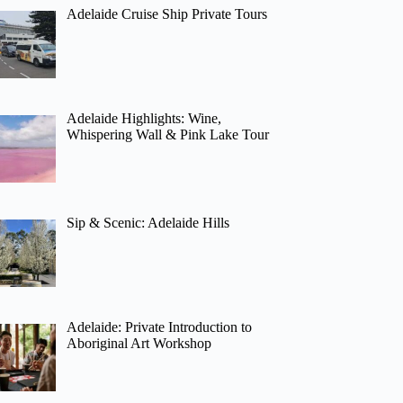
Adelaide Cruise Ship Private Tours
Adelaide Highlights: Wine,
Whispering Wall & Pink Lake Tour
Sip & Scenic: Adelaide Hills
Adelaide: Private Introduction to
Aboriginal Art Workshop