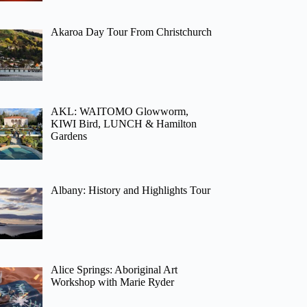
Akaroa Day Tour From Christchurch
AKL: WAITOMO Glowworm,
KIWI Bird, LUNCH & Hamilton
Gardens
Albany: History and Highlights Tour
Alice Springs: Aboriginal Art
Workshop with Marie Ryder