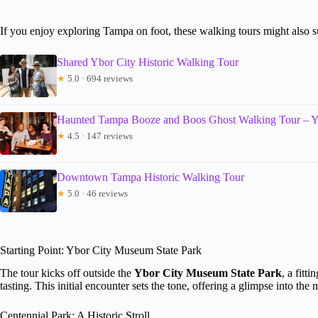
If you enjoy exploring Tampa on foot, these walking tours might also su
Shared Ybor City Historic Walking Tour
★
5.0 · 694 reviews
Haunted Tampa Booze and Boos Ghost Walking Tour – Y
★
4.5 · 147 reviews
Downtown Tampa Historic Walking Tour
★
5.0 · 46 reviews
Starting Point: Ybor City Museum State Park
The tour kicks off outside the
Ybor City Museum State Park
, a fitt
tasting. This initial encounter sets the tone, offering a glimpse into the
Centennial Park: A Historic Stroll