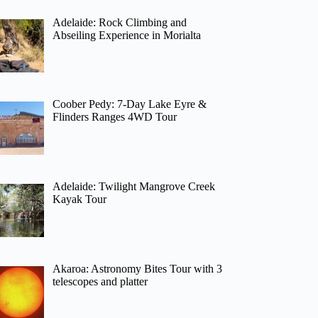
Adelaide: Rock Climbing and
Abseiling Experience in Morialta
Coober Pedy: 7-Day Lake Eyre &
Flinders Ranges 4WD Tour
Adelaide: Twilight Mangrove Creek
Kayak Tour
Akaroa: Astronomy Bites Tour with 3
telescopes and platter