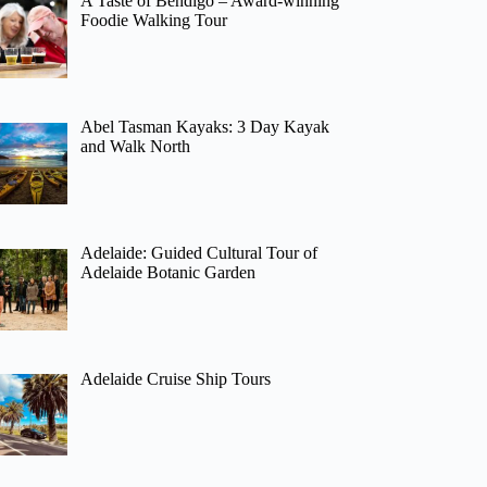
A Taste of Bendigo – Award-winning
Foodie Walking Tour
Abel Tasman Kayaks: 3 Day Kayak
and Walk North
Adelaide: Guided Cultural Tour of
Adelaide Botanic Garden
Adelaide Cruise Ship Tours