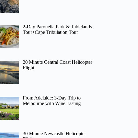
2-Day Paronella Park & Tablelands
Tour+Cape Tribulation Tour
20 Minute Central Coast Helicopter
Flight
From Adelaide: 3-Day Trip to
Melbourne with Wine Tasting
30 Minute Newcastle Helicopter