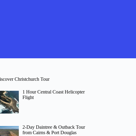
iscover Christchurch Tour
1 Hour Central Coast Helicopter
Flight
2-Day Daintree & Outback Tour
from Cairns & Port Douglas