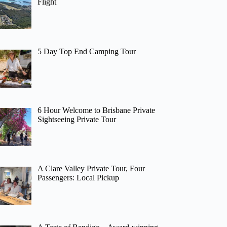
Flight
5 Day Top End Camping Tour
6 Hour Welcome to Brisbane Private
Sightseeing Private Tour
A Clare Valley Private Tour, Four
Passengers: Local Pickup