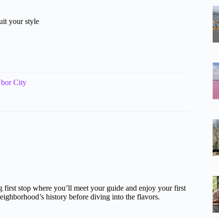
it your style
bor City
ing first stop where you’ll meet your guide and enjoy your first
 neighborhood’s history before diving into the flavors.