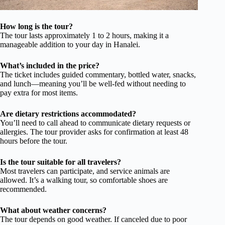
How long is the tour?
The tour lasts approximately 1 to 2 hours, making it a
manageable addition to your day in Hanalei.
What’s included in the price?
The ticket includes guided commentary, bottled water, snacks,
and lunch—meaning you’ll be well-fed without needing to
pay extra for most items.
Are dietary restrictions accommodated?
You’ll need to call ahead to communicate dietary requests or
allergies. The tour provider asks for confirmation at least 48
hours before the tour.
Is the tour suitable for all travelers?
Most travelers can participate, and service animals are
allowed. It’s a walking tour, so comfortable shoes are
recommended.
What about weather concerns?
The tour depends on good weather. If canceled due to poor