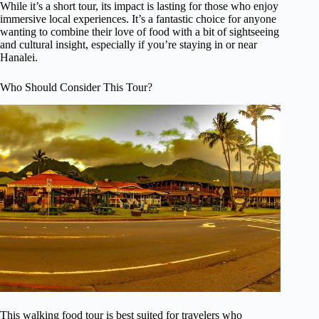
While it’s a short tour, its impact is lasting for those who enjoy
immersive local experiences. It’s a fantastic choice for anyone
wanting to combine their love of food with a bit of sightseeing
and cultural insight, especially if you’re staying in or near
Hanalei.
Who Should Consider This Tour?
This walking food tour is best suited for travelers who