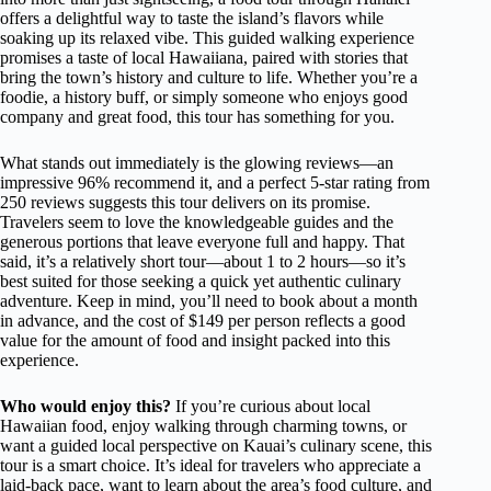
offers a delightful way to taste the island’s flavors while
soaking up its relaxed vibe. This guided walking experience
promises a taste of local Hawaiiana, paired with stories that
bring the town’s history and culture to life. Whether you’re a
foodie, a history buff, or simply someone who enjoys good
company and great food, this tour has something for you.
What stands out immediately is the glowing reviews—an
impressive 96% recommend it, and a perfect 5-star rating from
250 reviews suggests this tour delivers on its promise.
Travelers seem to love the knowledgeable guides and the
generous portions that leave everyone full and happy. That
said, it’s a relatively short tour—about 1 to 2 hours—so it’s
best suited for those seeking a quick yet authentic culinary
adventure. Keep in mind, you’ll need to book about a month
in advance, and the cost of $149 per person reflects a good
value for the amount of food and insight packed into this
experience.
Who would enjoy this?
If you’re curious about local
Hawaiian food, enjoy walking through charming towns, or
want a guided local perspective on Kauai’s culinary scene, this
tour is a smart choice. It’s ideal for travelers who appreciate a
laid-back pace, want to learn about the area’s food culture, and