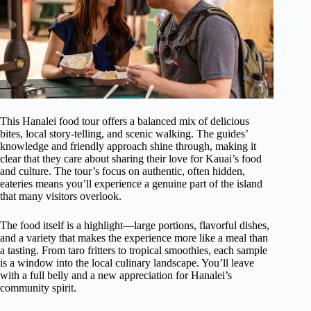
This Hanalei food tour offers a balanced mix of delicious
bites, local story-telling, and scenic walking. The guides’
knowledge and friendly approach shine through, making it
clear that they care about sharing their love for Kauai’s food
and culture. The tour’s focus on authentic, often hidden,
eateries means you’ll experience a genuine part of the island
that many visitors overlook.
The food itself is a highlight—large portions, flavorful dishes,
and a variety that makes the experience more like a meal than
a tasting. From taro fritters to tropical smoothies, each sample
is a window into the local culinary landscape. You’ll leave
with a full belly and a new appreciation for Hanalei’s
community spirit.