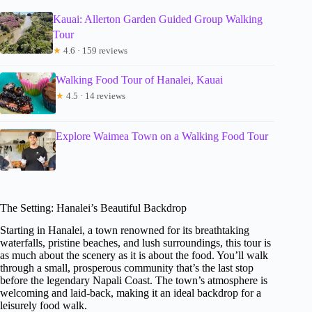
Kauai: Allerton Garden Guided Group Walking
Tour
★
4.6 · 159 reviews
Walking Food Tour of Hanalei, Kauai
★
4.5 · 14 reviews
Explore Waimea Town on a Walking Food Tour
The Setting: Hanalei’s Beautiful Backdrop
Starting in Hanalei, a town renowned for its breathtaking
waterfalls, pristine beaches, and lush surroundings, this tour is
as much about the scenery as it is about the food. You’ll walk
through a small, prosperous community that’s the last stop
before the legendary Napali Coast. The town’s atmosphere is
welcoming and laid-back, making it an ideal backdrop for a
leisurely food walk.