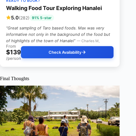
READY TO BOOK?
Walking Food Tour Exploring Hanalei
5.0
(282)
91% 5-star
“Great sampling of Taro based foods. Max was very
informative not only in the background of the food but
of highlights of the town of Hanalei”
— Charles M,
From
$139
Check Availability
/person
Final Thoughts