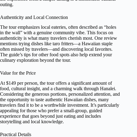
outing.
Authenticity and Local Connection
The tour emphasizes local eateries, often described as “holes
in the wall” with a genuine community vibe. This focus on
authenticity is what many travelers cherish most. One review
mentions trying dishes like taro fritters—a Hawaiian staple
often missed by travelers—and discovering local favorites.
The guide’s tips for other food spots also help extend your
culinary exploration beyond the tour.
Value for the Price
At $149 per person, the tour offers a significant amount of
food, cultural insight, and a charming walk through Hanalei.
Considering the generous portions, personalized attention, and
the opportunity to taste authentic Hawaiian dishes, many
travelers find it to be a worthwhile investment. It’s particularly
appealing for those who prefer a small-group, guided
experience that goes beyond just eating and includes
storytelling and local knowledge.
Practical Details