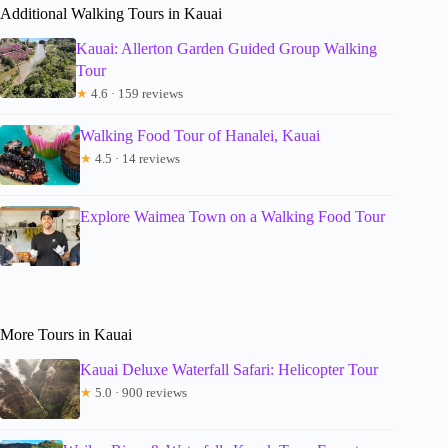
Additional Walking Tours in Kauai
Kauai: Allerton Garden Guided Group Walking
Tour
★
4.6 · 159 reviews
Walking Food Tour of Hanalei, Kauai
★
4.5 · 14 reviews
Explore Waimea Town on a Walking Food Tour
More Tours in Kauai
Kauai Deluxe Waterfall Safari: Helicopter Tour
★
5.0 · 900 reviews