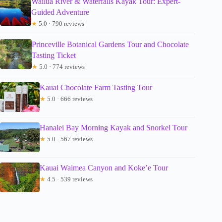
Wailua River & Waterfalls Kayak Tour: Expert-
Guided Adventure
★
5.0 · 790 reviews
Princeville Botanical Gardens Tour and Chocolate
Tasting Ticket
★
5.0 · 774 reviews
Kauai Chocolate Farm Tasting Tour
★
5.0 · 666 reviews
Hanalei Bay Morning Kayak and Snorkel Tour
★
5.0 · 567 reviews
Kauai Waimea Canyon and Koke’e Tour
★
4.5 · 539 reviews