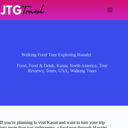
Skip
to
content
Walking Food Tour Exploring Hanalei
Food
,
Food & Drink
,
Kauai
,
North America
,
Tour
Reviews
,
Tours
,
USA
,
Walking Tours
If you’re planning to visit Kauai and want to turn your trip
into more than just sightseeing, a food tour through Hanalei