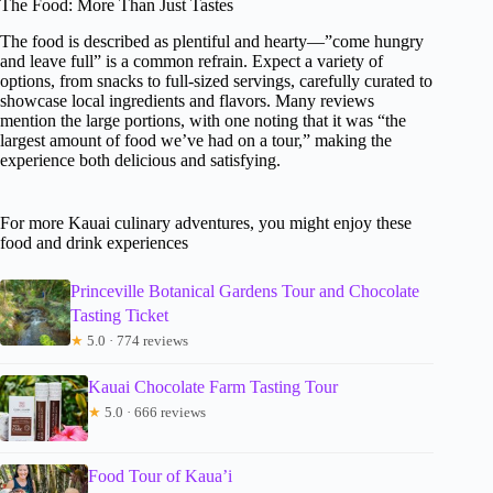
The Food: More Than Just Tastes
The food is described as plentiful and hearty—”come hungry
and leave full” is a common refrain. Expect a variety of
options, from snacks to full-sized servings, carefully curated to
showcase local ingredients and flavors. Many reviews
mention the large portions, with one noting that it was “the
largest amount of food we’ve had on a tour,” making the
experience both delicious and satisfying.
For more Kauai culinary adventures, you might enjoy these
food and drink experiences
Princeville Botanical Gardens Tour and Chocolate
Tasting Ticket
★
5.0 · 774 reviews
Kauai Chocolate Farm Tasting Tour
★
5.0 · 666 reviews
Food Tour of Kaua’i