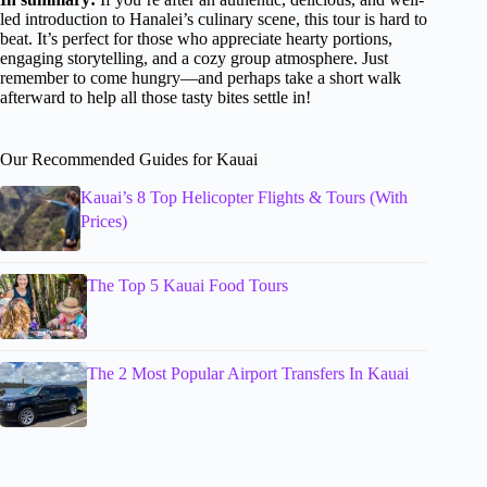
led introduction to Hanalei’s culinary scene, this tour is hard to
beat. It’s perfect for those who appreciate hearty portions,
engaging storytelling, and a cozy group atmosphere. Just
remember to come hungry—and perhaps take a short walk
afterward to help all those tasty bites settle in!
Our Recommended Guides for Kauai
Kauai’s 8 Top Helicopter Flights & Tours (With
Prices)
The Top 5 Kauai Food Tours
The 2 Most Popular Airport Transfers In Kauai