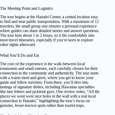
The Meeting Point and Logistics
The tour begins at the Hanalei Center, a central location easy
to find and near public transportation. With a maximum of 12
travelers, the small group size ensures a personal experience
where guides can share detailed stories and answer questions.
The tour lasts about 1 to 2 hours, so it fits comfortably into
most travel itineraries, especially if you’re keen to explore
other sights afterward.
What You’ll Do and Eat
The core of the experience is the walk between local
restaurants and small eateries, each carefully chosen for their
connection to the community and authenticity. The tour starts
with a warm meet-and-greet, where you get to know your
guide and fellow travelers. From there, you’ll dive into
tastings of signature dishes, including Hawaiian specialties
like taro fritters and jackfruit gyro. One review notes, “All the
places we went were nice holes in the wall with a real local
connection to Hanalei,” highlighting the tour’s focus on
genuine, lesser-known spots rather than tourist traps.