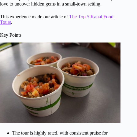
love to uncover hidden gems in a small-town setting.
This experience made our article of
The Top 5 Kauai Food
Tours
.
Key Points
The tour is highly rated, with consistent praise for