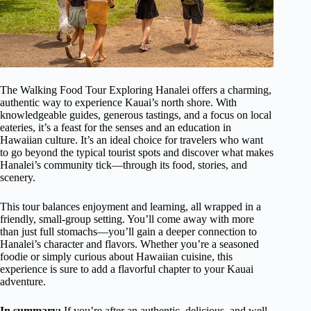
The Walking Food Tour Exploring Hanalei offers a charming,
authentic way to experience Kauai’s north shore. With
knowledgeable guides, generous tastings, and a focus on local
eateries, it’s a feast for the senses and an education in
Hawaiian culture. It’s an ideal choice for travelers who want
to go beyond the typical tourist spots and discover what makes
Hanalei’s community tick—through its food, stories, and
scenery.
This tour balances enjoyment and learning, all wrapped in a
friendly, small-group setting. You’ll come away with more
than just full stomachs—you’ll gain a deeper connection to
Hanalei’s character and flavors. Whether you’re a seasoned
foodie or simply curious about Hawaiian cuisine, this
experience is sure to add a flavorful chapter to your Kauai
adventure.
In summary:
If you’re after an authentic, delicious, and well-