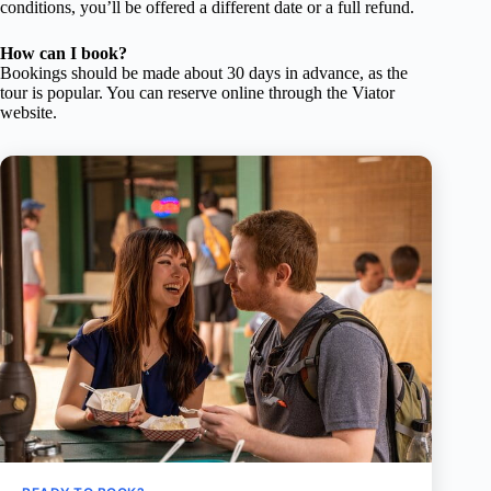
conditions, you’ll be offered a different date or a full refund.
How can I book?
Bookings should be made about 30 days in advance, as the
tour is popular. You can reserve online through the Viator
website.