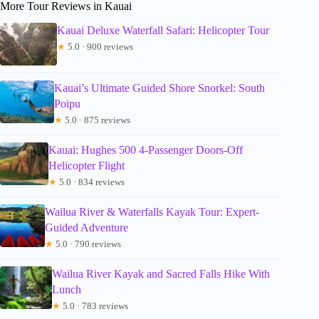
More Tour Reviews in Kauai
Kauai Deluxe Waterfall Safari: Helicopter Tour
★
5.0 · 900 reviews
Kauai’s Ultimate Guided Shore Snorkel: South
Poipu
★
5.0 · 875 reviews
Kauai: Hughes 500 4-Passenger Doors-Off
Helicopter Flight
★
5.0 · 834 reviews
Wailua River & Waterfalls Kayak Tour: Expert-
Guided Adventure
★
5.0 · 790 reviews
Wailua River Kayak and Sacred Falls Hike With
Lunch
★
5.0 · 783 reviews