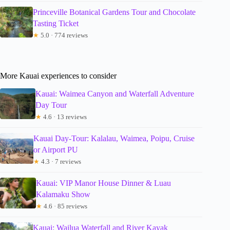
Princeville Botanical Gardens Tour and Chocolate
Tasting Ticket
★
5.0 · 774 reviews
More Kauai experiences to consider
Kauai: Waimea Canyon and Waterfall Adventure
Day Tour
★
4.6 · 13 reviews
Kauai Day-Tour: Kalalau, Waimea, Poipu, Cruise
or Airport PU
★
4.3 · 7 reviews
Kauai: VIP Manor House Dinner & Luau
Kalamaku Show
★
4.6 · 85 reviews
Kauai: Wailua Waterfall and River Kayak