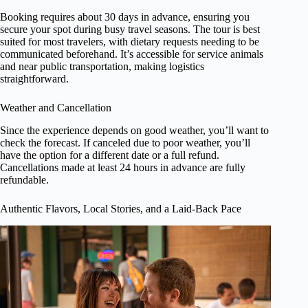
Booking requires about 30 days in advance, ensuring you
secure your spot during busy travel seasons. The tour is best
suited for most travelers, with dietary requests needing to be
communicated beforehand. It’s accessible for service animals
and near public transportation, making logistics
straightforward.
Weather and Cancellation
Since the experience depends on good weather, you’ll want to
check the forecast. If canceled due to poor weather, you’ll
have the option for a different date or a full refund.
Cancellations made at least 24 hours in advance are fully
refundable.
Authentic Flavors, Local Stories, and a Laid-Back Pace