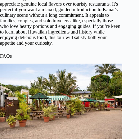
appreciate genuine local flavors over touristy restaurants. It’s
perfect if you want a relaxed, guided introduction to Kauai’s
culinary scene without a long commitment. It appeals to
families, couples, and solo travelers alike, especially those
who love hearty portions and engaging guides. If you’re keen
to learn about Hawaiian ingredients and history while
enjoying delicious food, this tour will satisfy both your
appetite and your curiosity.
FAQs