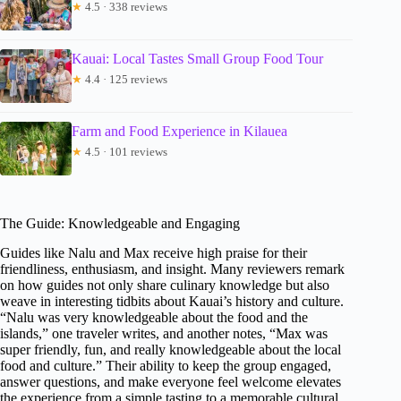
★
4.5 · 338 reviews
Kauai: Local Tastes Small Group Food Tour
★
4.4 · 125 reviews
Farm and Food Experience in Kilauea
★
4.5 · 101 reviews
The Guide: Knowledgeable and Engaging
Guides like Nalu and Max receive high praise for their
friendliness, enthusiasm, and insight. Many reviewers remark
on how guides not only share culinary knowledge but also
weave in interesting tidbits about Kauai’s history and culture.
“Nalu was very knowledgeable about the food and the
islands,” one traveler writes, and another notes, “Max was
super friendly, fun, and really knowledgeable about the local
food and culture.” Their ability to keep the group engaged,
answer questions, and make everyone feel welcome elevates
the experience from a simple tasting to a memorable cultural