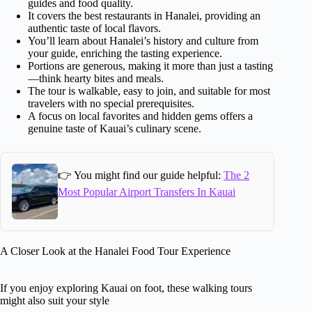
guides and food quality.
It covers the best restaurants in Hanalei, providing an
authentic taste of local flavors.
You’ll learn about Hanalei’s history and culture from
your guide, enriching the tasting experience.
Portions are generous, making it more than just a tasting
—think hearty bites and meals.
The tour is walkable, easy to join, and suitable for most
travelers with no special prerequisites.
A focus on local favorites and hidden gems offers a
genuine taste of Kauai’s culinary scene.
👉 You might find our guide helpful:
The 2
Most Popular Airport Transfers In Kauai
A Closer Look at the Hanalei Food Tour Experience
If you enjoy exploring Kauai on foot, these walking tours
might also suit your style