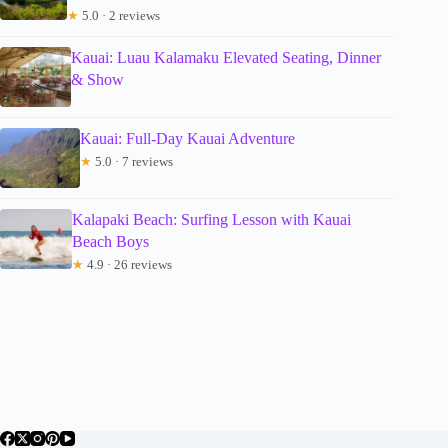
★
5.0 · 2 reviews
Kauai: Luau Kalamaku Elevated Seating, Dinner
& Show
Kauai: Full-Day Kauai Adventure
★
5.0 · 7 reviews
Kalapaki Beach: Surfing Lesson with Kauai
Beach Boys
★
4.9 · 26 reviews