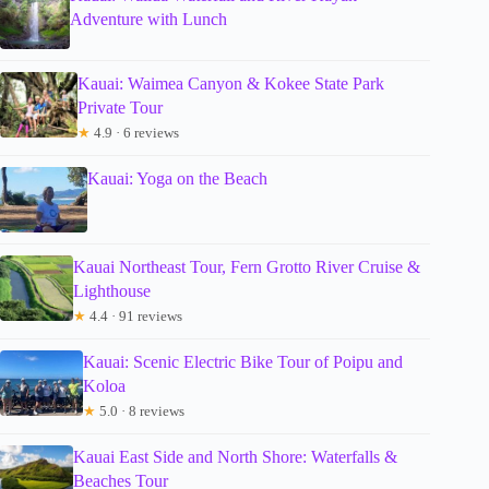
Adventure with Lunch
Kauai: Waimea Canyon & Kokee State Park
Private Tour
★
4.9 · 6 reviews
Kauai: Yoga on the Beach
Kauai Northeast Tour, Fern Grotto River Cruise &
Lighthouse
★
4.4 · 91 reviews
Kauai: Scenic Electric Bike Tour of Poipu and
Koloa
★
5.0 · 8 reviews
Kauai East Side and North Shore: Waterfalls &
Beaches Tour