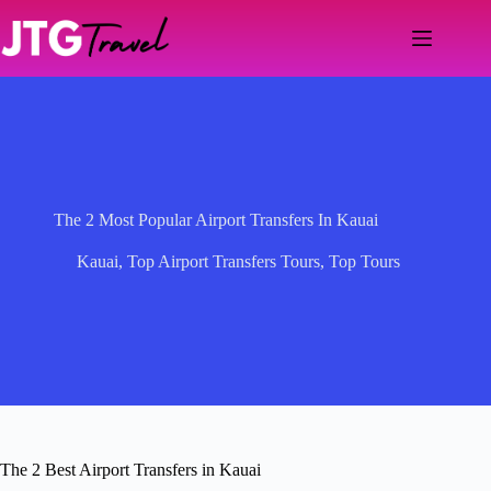
Skip
to
content
The 2 Most Popular Airport Transfers In Kauai
Kauai
,
Top Airport Transfers Tours
,
Top Tours
The 2 Best Airport Transfers in Kauai