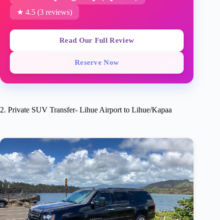
★ 4.5 (3 reviews)
Read Our Full Review
Reserve Now
2. Private SUV Transfer- Lihue Airport to Lihue/Kapaa