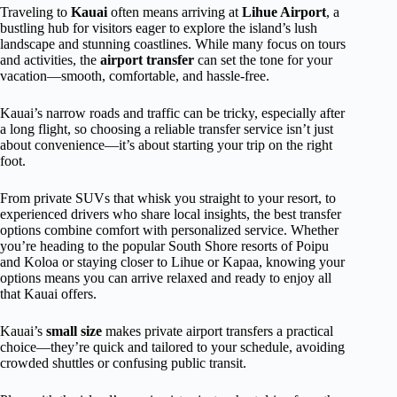
Traveling to
Kauai
often means arriving at
Lihue Airport
, a
bustling hub for visitors eager to explore the island’s lush
landscape and stunning coastlines. While many focus on tours
and activities, the
airport transfer
can set the tone for your
vacation—smooth, comfortable, and hassle-free.
Kauai’s narrow roads and traffic can be tricky, especially after
a long flight, so choosing a reliable transfer service isn’t just
about convenience—it’s about starting your trip on the right
foot.
From private SUVs that whisk you straight to your resort, to
experienced drivers who share local insights, the best transfer
options combine comfort with personalized service. Whether
you’re heading to the popular South Shore resorts of Poipu
and Koloa or staying closer to Lihue or Kapaa, knowing your
options means you can arrive relaxed and ready to enjoy all
that Kauai offers.
Kauai’s
small size
makes private airport transfers a practical
choice—they’re quick and tailored to your schedule, avoiding
crowded shuttles or confusing public transit.