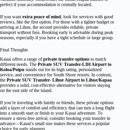
perfect if your accommodation is centrally located.
If you want
extra peace of mind
, look for services with good
reviews, like the first option. For those with a tighter budget or
arriving at Lihue, the second provides reliable, private
transport without fuss. Booking early is advisable during peak
seasons, especially if you have a tight schedule or large group.
Final Thoughts
Kauai offers a range of
private transfer options
to match
different needs. The
Private SUV Transfer-LIH Airport to
Koloa/Poipu
stands out for its high rating, personalized
service, and convenience for South Shore resorts. In contrast,
the
Private SUV Transfer- Lihue Airport to Lihue/Kapaa
provides a solid, cost-effective alternative for visitors staying
on the east side of the island.
If you’re traveling with family or friends, these private options
add a layer of comfort and efficiency that can turn a long flight
into a smooth start or finish to your Kauai adventure. To
ensure a stress-free arrival, consider booking your transfer in
advance—Kauai’s small size makes these services a popular
choice for early planners.