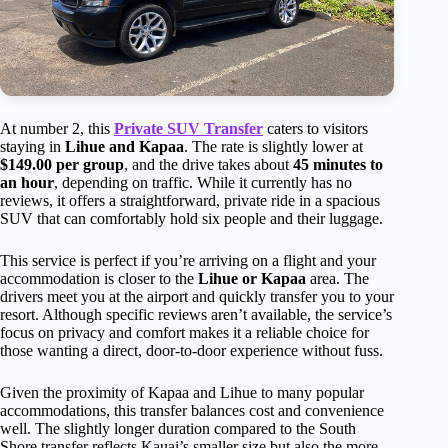
At number 2, this
Private SUV Transfer
caters to visitors
staying in
Lihue and Kapaa
. The rate is slightly lower at
$149.00 per group
, and the drive takes about
45 minutes to
an hour
, depending on traffic. While it currently has no
reviews, it offers a straightforward, private ride in a spacious
SUV that can comfortably hold six people and their luggage.
This service is perfect if you’re arriving on a flight and your
accommodation is closer to the
Lihue or Kapaa
area. The
drivers meet you at the airport and quickly transfer you to your
resort. Although specific reviews aren’t available, the service’s
focus on privacy and comfort makes it a reliable choice for
those wanting a direct, door-to-door experience without fuss.
Given the proximity of Kapaa and Lihue to many popular
accommodations, this transfer balances cost and convenience
well. The slightly longer duration compared to the South
Shore transfer reflects Kauai’s smaller size but also the more