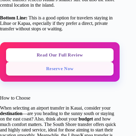
central location in the island.
Bottom Line:
This is a good option for travelers staying in
Lihue or Kapaa, especially if they prefer a direct, private
transfer without stops or waiting.
Read Our Full Review
Reserve Now
How to Choose
When selecting an airport transfer in Kauai, consider your
destination
—are you heading to the sunny south or staying
on the east coast? Also, think about your
budget
and how
much comfort matters. The South Shore transfer offers quick
and highly rated service, ideal for those aiming to start their
vacation smoothly. Meanwhile, the Lihue/Kapaa transfer is