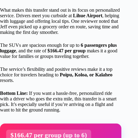
What makes this transfer stand out is its focus on personalized
service. Drivers meet you curbside at
Lihue Airport
, helping
with luggage and offering local tips. One reviewer noted that
Jeff even picked up a grocery order en route, saving time and
making the first day smoother.
The SUVs are spacious enough for up to
6 passengers plus
luggage
, and the rate of
$166.47 per group
makes it a good
value for families or groups traveling together.
The service’s flexibility and positive reviews make it a top
choice for travelers heading to
Poipu, Koloa, or Kalaheo
resorts.
Bottom Line:
If you want a hassle-free, personalized ride
with a driver who goes the extra mile, this transfer is a smart
pick. It’s especially useful if you’re arriving on a flight and
want to hit the ground running.
$166.47 per group (up to 6)