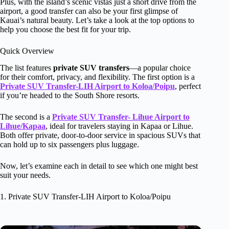
Plus, with the island’s scenic vistas just a short drive from the
airport, a good transfer can also be your first glimpse of
Kauai’s natural beauty. Let’s take a look at the top options to
help you choose the best fit for your trip.
Quick Overview
The list features
private SUV transfers
—a popular choice
for their comfort, privacy, and flexibility. The first option is a
Private SUV Transfer-LIH Airport to Koloa/Poipu
, perfect
if you’re headed to the South Shore resorts.
The second is a
Private SUV Transfer- Lihue Airport to
Lihue/Kapaa
, ideal for travelers staying in Kapaa or Lihue.
Both offer private, door-to-door service in spacious SUVs that
can hold up to six passengers plus luggage.
Now, let’s examine each in detail to see which one might best
suit your needs.
1. Private SUV Transfer-LIH Airport to Koloa/Poipu