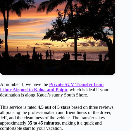
At number 1, we have the
Private SUV Transfer from
Lihue Airport to Koloa and Poipu
, which is ideal if your
destination is along Kauai’s sunny South Shore.
This service is rated
4.5 out of 5 stars
based on three reviews,
all praising the professionalism and friendliness of the driver,
Jeff, and the cleanliness of the vehicle. The transfer takes
approximately
35 to 45 minutes
, making it a quick and
comfortable start to your vacation.