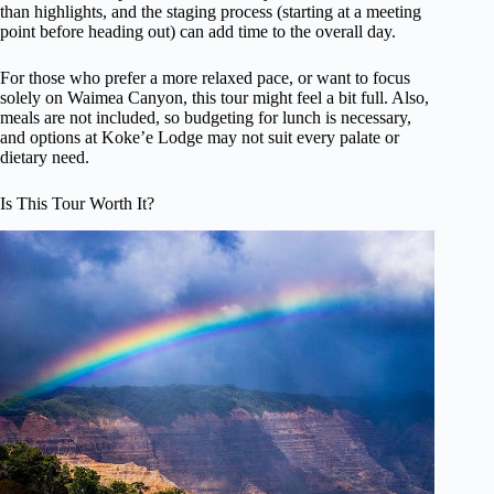
than highlights, and the staging process (starting at a meeting
point before heading out) can add time to the overall day.
For those who prefer a more relaxed pace, or want to focus
solely on Waimea Canyon, this tour might feel a bit full. Also,
meals are not included, so budgeting for lunch is necessary,
and options at Koke’e Lodge may not suit every palate or
dietary need.
Is This Tour Worth It?