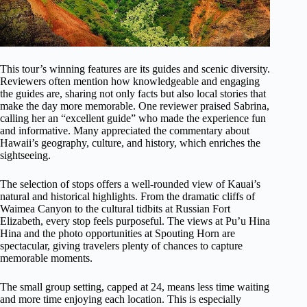
This tour’s winning features are its guides and scenic diversity.
Reviewers often mention how knowledgeable and engaging
the guides are, sharing not only facts but also local stories that
make the day more memorable. One reviewer praised Sabrina,
calling her an “excellent guide” who made the experience fun
and informative. Many appreciated the commentary about
Hawaii’s geography, culture, and history, which enriches the
sightseeing.
The selection of stops offers a well-rounded view of Kauai’s
natural and historical highlights. From the dramatic cliffs of
Waimea Canyon to the cultural tidbits at Russian Fort
Elizabeth, every stop feels purposeful. The views at Pu’u Hina
Hina and the photo opportunities at Spouting Horn are
spectacular, giving travelers plenty of chances to capture
memorable moments.
The small group setting, capped at 24, means less time waiting
and more time enjoying each location. This is especially