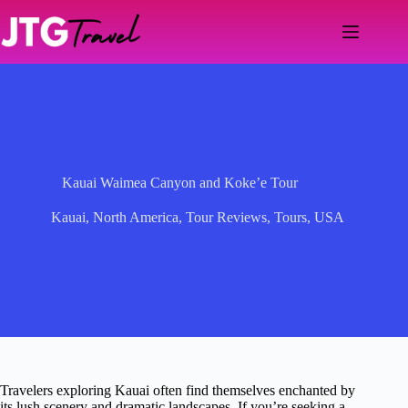
Skip
to
content
Kauai Waimea Canyon and Koke’e Tour
Kauai
,
North America
,
Tour Reviews
,
Tours
,
USA
Travelers exploring Kauai often find themselves enchanted by
its lush scenery and dramatic landscapes. If you’re seeking a