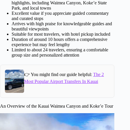
highlights, including Waimea Canyon, Koke’e State
Park, and local towns
Excellent value if you appreciate guided commentary
and curated stops
Arrives with high praise for knowledgeable guides and
beautiful viewpoints
Suitable for most travelers, with hotel pickup included
Duration of around 10 hours offers a comprehensive
experience but may feel lengthy
Limited to about 24 travelers, ensuring a comfortable
group size and personalized attention
👉 You might find our guide helpful:
The 2
Most Popular Airport Transfers In Kauai
An Overview of the Kauai Waimea Canyon and Koke’e Tour