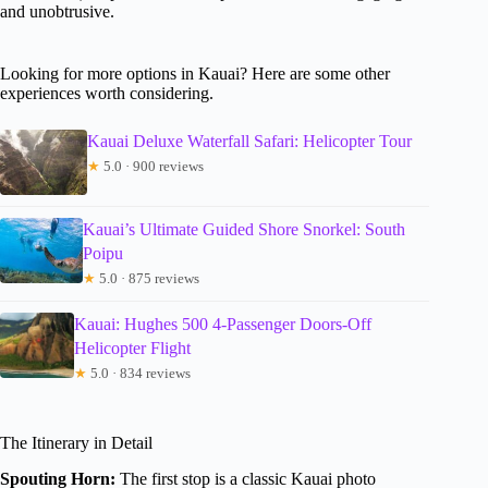
and unobtrusive.
Looking for more options in Kauai? Here are some other
experiences worth considering.
Kauai Deluxe Waterfall Safari: Helicopter Tour
★
5.0 · 900 reviews
Kauai’s Ultimate Guided Shore Snorkel: South
Poipu
★
5.0 · 875 reviews
Kauai: Hughes 500 4-Passenger Doors-Off
Helicopter Flight
★
5.0 · 834 reviews
The Itinerary in Detail
Spouting Horn:
The first stop is a classic Kauai photo