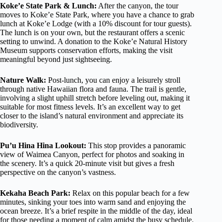
Koke’e State Park & Lunch:
After the canyon, the tour
moves to Koke’e State Park, where you have a chance to grab
lunch at Koke’e Lodge (with a 10% discount for tour guests).
The lunch is on your own, but the restaurant offers a scenic
setting to unwind. A donation to the Koke’e Natural History
Museum supports conservation efforts, making the visit
meaningful beyond just sightseeing.
Nature Walk:
Post-lunch, you can enjoy a leisurely stroll
through native Hawaiian flora and fauna. The trail is gentle,
involving a slight uphill stretch before leveling out, making it
suitable for most fitness levels. It’s an excellent way to get
closer to the island’s natural environment and appreciate its
biodiversity.
Pu’u Hina Hina Lookout:
This stop provides a panoramic
view of Waimea Canyon, perfect for photos and soaking in
the scenery. It’s a quick 20-minute visit but gives a fresh
perspective on the canyon’s vastness.
Kekaha Beach Park:
Relax on this popular beach for a few
minutes, sinking your toes into warm sand and enjoying the
ocean breeze. It’s a brief respite in the middle of the day, ideal
for those needing a moment of calm amidst the busy schedule.