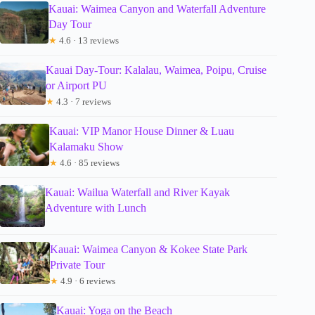
Kauai: Waimea Canyon and Waterfall Adventure
Day Tour
★
4.6 · 13 reviews
Kauai Day-Tour: Kalalau, Waimea, Poipu, Cruise
or Airport PU
★
4.3 · 7 reviews
Kauai: VIP Manor House Dinner & Luau
Kalamaku Show
★
4.6 · 85 reviews
Kauai: Wailua Waterfall and River Kayak
Adventure with Lunch
Kauai: Waimea Canyon & Kokee State Park
Private Tour
★
4.9 · 6 reviews
Kauai: Yoga on the Beach