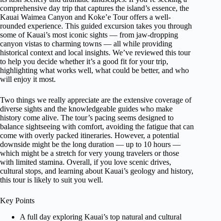
comprehensive day trip that captures the island’s essence, the
Kauai Waimea Canyon and Koke’e Tour offers a well-
rounded experience. This guided excursion takes you through
some of Kauai’s most iconic sights — from jaw-dropping
canyon vistas to charming towns — all while providing
historical context and local insights. We’ve reviewed this tour
to help you decide whether it’s a good fit for your trip,
highlighting what works well, what could be better, and who
will enjoy it most.
Two things we really appreciate are the extensive coverage of
diverse sights and the knowledgeable guides who make
history come alive. The tour’s pacing seems designed to
balance sightseeing with comfort, avoiding the fatigue that can
come with overly packed itineraries. However, a potential
downside might be the long duration — up to 10 hours —
which might be a stretch for very young travelers or those
with limited stamina. Overall, if you love scenic drives,
cultural stops, and learning about Kauai’s geology and history,
this tour is likely to suit you well.
Key Points
A full day exploring Kauai’s top natural and cultural