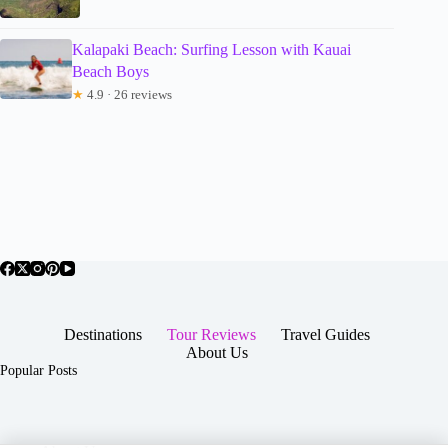
Kalapaki Beach: Surfing Lesson with Kauai
Beach Boys
★
4.9 · 26 reviews
Destinations
Tour Reviews
Travel Guides
About Us
Popular Posts