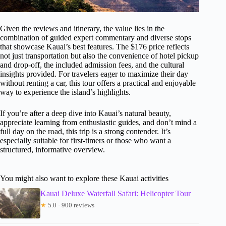
Given the reviews and itinerary, the value lies in the
combination of guided expert commentary and diverse stops
that showcase Kauai’s best features. The $176 price reflects
not just transportation but also the convenience of hotel pickup
and drop-off, the included admission fees, and the cultural
insights provided. For travelers eager to maximize their day
without renting a car, this tour offers a practical and enjoyable
way to experience the island’s highlights.
If you’re after a deep dive into Kauai’s natural beauty,
appreciate learning from enthusiastic guides, and don’t mind a
full day on the road, this trip is a strong contender. It’s
especially suitable for first-timers or those who want a
structured, informative overview.
You might also want to explore these Kauai activities
Kauai Deluxe Waterfall Safari: Helicopter Tour
★
5.0 · 900 reviews