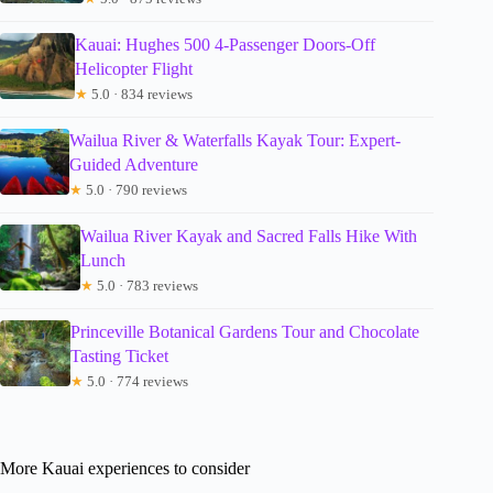
Kauai: Hughes 500 4-Passenger Doors-Off
Helicopter Flight
★
5.0 · 834 reviews
Wailua River & Waterfalls Kayak Tour: Expert-
Guided Adventure
★
5.0 · 790 reviews
Wailua River Kayak and Sacred Falls Hike With
Lunch
★
5.0 · 783 reviews
Princeville Botanical Gardens Tour and Chocolate
Tasting Ticket
★
5.0 · 774 reviews
More Kauai experiences to consider