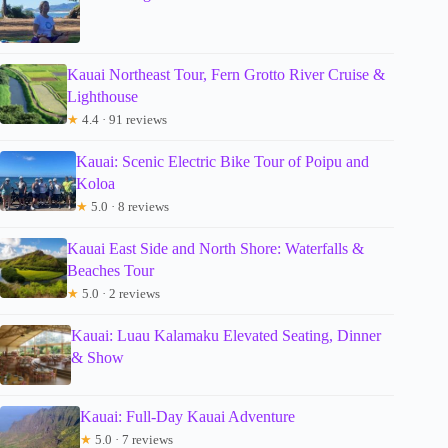
Kauai Northeast Tour, Fern Grotto River Cruise &
Lighthouse
★
4.4 · 91 reviews
Kauai: Scenic Electric Bike Tour of Poipu and
Koloa
★
5.0 · 8 reviews
Kauai East Side and North Shore: Waterfalls &
Beaches Tour
★
5.0 · 2 reviews
Kauai: Luau Kalamaku Elevated Seating, Dinner
& Show
Kauai: Full-Day Kauai Adventure
★
5.0 · 7 reviews