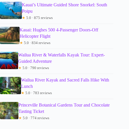
Kauai’s Ultimate Guided Shore Snorkel: South
Poipu
★
5.0 · 875 reviews
Kauai: Hughes 500 4-Passenger Doors-Off
Helicopter Flight
★
5.0 · 834 reviews
Wailua River & Waterfalls Kayak Tour: Expert-
Guided Adventure
★
5.0 · 790 reviews
Wailua River Kayak and Sacred Falls Hike With
Lunch
★
5.0 · 783 reviews
Princeville Botanical Gardens Tour and Chocolate
Tasting Ticket
★
5.0 · 774 reviews