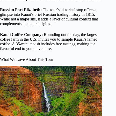
Russian Fort Elizabeth:
The tour’s historical stop offers a
glimpse into Kauai’s brief Russian trading history in 1815.
While not a major site, it adds a layer of cultural context that
complements the natural sights.
Kauai Coffee Company:
Rounding out the day, the largest
coffee farm in the U.S. invites you to sample Kauai’s famed
coffee. A 35-minute visit includes free tastings, making it a
flavorful end to your adventure.
What We Love About This Tour