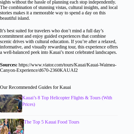
sights without the hassle of planning each stop independently.
The combination of stunning vistas, cultural insights, and local
stories makes it a memorable way to spend a day on this
beautiful island.
It’s best suited for travelers who don’t mind a full day’s
commitment and enjoy guided experiences that combine
scenic drives with cultural education. If you’re after a relaxed,
informative, and visually rewarding tour, this experience offers
a well-balanced peek into Kauai’s most celebrated landscapes.
Sources:
https://www.viator.com/tours/Kauai/Kauai-Waimea-
Canyon-Experience/d670-2360KAUAI2
Our Recommended Guides for Kauai
Kauai’s 8 Top Helicopter Flights & Tours (With
Prices)
The Top 5 Kauai Food Tours