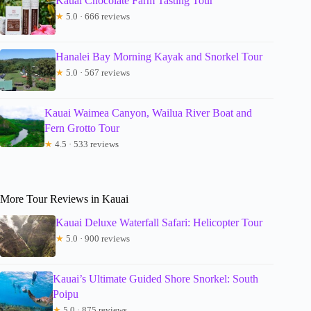
Kauai Chocolate Farm Tasting Tour
★
5.0 · 666 reviews
Hanalei Bay Morning Kayak and Snorkel Tour
★
5.0 · 567 reviews
Kauai Waimea Canyon, Wailua River Boat and
Fern Grotto Tour
★
4.5 · 533 reviews
More Tour Reviews in Kauai
Kauai Deluxe Waterfall Safari: Helicopter Tour
★
5.0 · 900 reviews
Kauai’s Ultimate Guided Shore Snorkel: South
Poipu
★
5.0 · 875 reviews