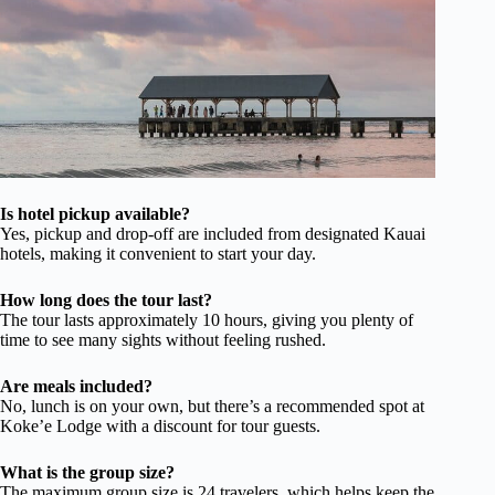
Is hotel pickup available?
Yes, pickup and drop-off are included from designated Kauai
hotels, making it convenient to start your day.
How long does the tour last?
The tour lasts approximately 10 hours, giving you plenty of
time to see many sights without feeling rushed.
Are meals included?
No, lunch is on your own, but there’s a recommended spot at
Koke’e Lodge with a discount for tour guests.
What is the group size?
The maximum group size is 24 travelers, which helps keep the