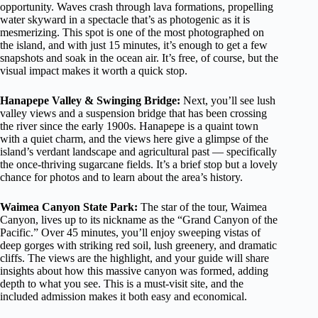
opportunity. Waves crash through lava formations, propelling
water skyward in a spectacle that’s as photogenic as it is
mesmerizing. This spot is one of the most photographed on
the island, and with just 15 minutes, it’s enough to get a few
snapshots and soak in the ocean air. It’s free, of course, but the
visual impact makes it worth a quick stop.
Hanapepe Valley & Swinging Bridge:
Next, you’ll see lush
valley views and a suspension bridge that has been crossing
the river since the early 1900s. Hanapepe is a quaint town
with a quiet charm, and the views here give a glimpse of the
island’s verdant landscape and agricultural past — specifically
the once-thriving sugarcane fields. It’s a brief stop but a lovely
chance for photos and to learn about the area’s history.
Waimea Canyon State Park:
The star of the tour, Waimea
Canyon, lives up to its nickname as the “Grand Canyon of the
Pacific.” Over 45 minutes, you’ll enjoy sweeping vistas of
deep gorges with striking red soil, lush greenery, and dramatic
cliffs. The views are the highlight, and your guide will share
insights about how this massive canyon was formed, adding
depth to what you see. This is a must-visit site, and the
included admission makes it both easy and economical.