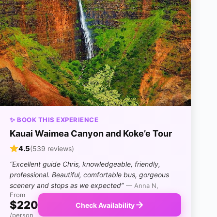
✨ BOOK THIS EXPERIENCE
Kauai Waimea Canyon and Koke’e Tour
4.5
(539 reviews)
“Excellent guide Chris, knowledgeable, friendly,
professional. Beautiful, comfortable bus, gorgeous
scenery and stops as we expected”
— Anna N,
From
$220
Check Availability
/person