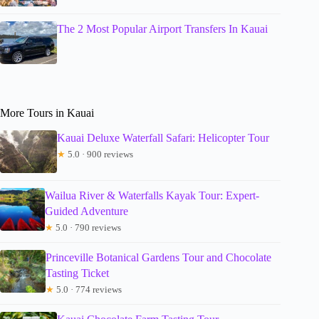
The 2 Most Popular Airport Transfers In Kauai
More Tours in Kauai
Kauai Deluxe Waterfall Safari: Helicopter Tour
★
5.0 · 900 reviews
Wailua River & Waterfalls Kayak Tour: Expert-
Guided Adventure
★
5.0 · 790 reviews
Princeville Botanical Gardens Tour and Chocolate
Tasting Ticket
★
5.0 · 774 reviews