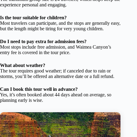
experience personal and engaging.
Is the tour suitable for children?
Most travelers can participate, and the stops are generally easy,
but the length might be tiring for very young children.
Do I need to pay extra for admission fees?
Most stops include free admission, and Waimea Canyon’s
entry fee is covered in the tour price.
What about weather?
The tour requires good weather; if canceled due to rain or
storms, you’ll be offered an alternative date or a full refund.
Can I book this tour well in advance?
Yes, it’s often booked about 44 days ahead on average, so
planning early is wise.