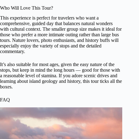
Who Will Love This Tour?
This experience is perfect for travelers who want a
comprehensive, guided day that balances natural wonders
with cultural context. The smaller group size makes it ideal for
those who prefer a more intimate outing rather than large bus
tours. Nature lovers, photo enthusiasts, and history buffs will
especially enjoy the variety of stops and the detailed
commentary.
It’s also suitable for most ages, given the easy nature of the
stops, but keep in mind the long hours — good for those with
a reasonable level of stamina. If you adore scenic drives and
learning about island geology and history, this tour ticks all the
boxes.
FAQ