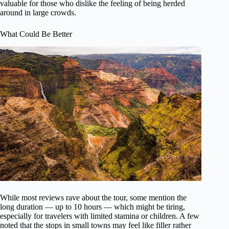
valuable for those who dislike the feeling of being herded
around in large crowds.
What Could Be Better
While most reviews rave about the tour, some mention the
long duration — up to 10 hours — which might be tiring,
especially for travelers with limited stamina or children. A few
noted that the stops in small towns may feel like filler rather