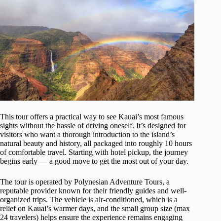
This tour offers a practical way to see Kauai’s most famous
sights without the hassle of driving oneself. It’s designed for
visitors who want a thorough introduction to the island’s
natural beauty and history, all packaged into roughly 10 hours
of comfortable travel. Starting with hotel pickup, the journey
begins early — a good move to get the most out of your day.
The tour is operated by Polynesian Adventure Tours, a
reputable provider known for their friendly guides and well-
organized trips. The vehicle is air-conditioned, which is a
relief on Kauai’s warmer days, and the small group size (max
24 travelers) helps ensure the experience remains engaging