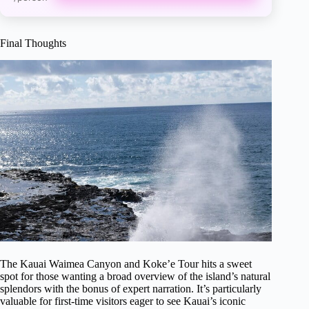
Final Thoughts
The Kauai Waimea Canyon and Koke’e Tour hits a sweet
spot for those wanting a broad overview of the island’s natural
splendors with the bonus of expert narration. It’s particularly
valuable for first-time visitors eager to see Kauai’s iconic