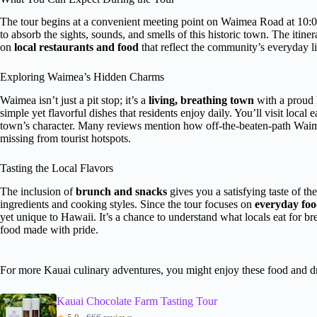
The tour begins at a convenient meeting point on Waimea Road at 10:00
to absorb the sights, sounds, and smells of this historic town. The iti
on
local restaurants and food
that reflect the community’s everyday li
Exploring Waimea’s Hidden Charms
Waimea isn’t just a pit stop; it’s a
living, breathing town
with a proud 
simple yet flavorful dishes that residents enjoy daily. You’ll visit local
town’s character. Many reviews mention how off-the-beaten-path Waimea
missing from tourist hotspots.
Tasting the Local Flavors
The inclusion of
brunch and snacks
gives you a satisfying taste of the
ingredients and cooking styles. Since the tour focuses on
everyday foo
yet unique to Hawaii. It’s a chance to understand what locals eat for b
food made with pride.
For more Kauai culinary adventures, you might enjoy these food and d
Kauai Chocolate Farm Tasting Tour