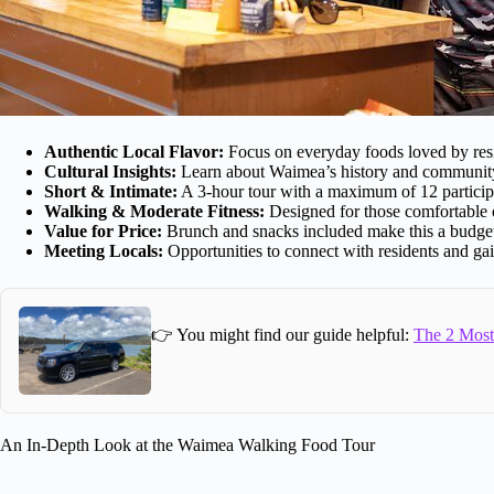
Authentic Local Flavor:
Focus on everyday foods loved by res
Cultural Insights:
Learn about Waimea’s history and community 
Short & Intimate:
A 3-hour tour with a maximum of 12 participa
Walking & Moderate Fitness:
Designed for those comfortable o
Value for Price:
Brunch and snacks included make this a budget-
Meeting Locals:
Opportunities to connect with residents and gai
👉 You might find our guide helpful:
The 2 Most 
An In-Depth Look at the Waimea Walking Food Tour