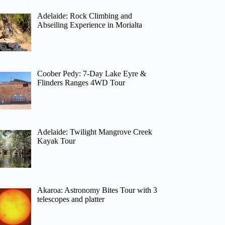
Adelaide: Rock Climbing and
Abseiling Experience in Morialta
Coober Pedy: 7-Day Lake Eyre &
Flinders Ranges 4WD Tour
Adelaide: Twilight Mangrove Creek
Kayak Tour
Akaroa: Astronomy Bites Tour with 3
telescopes and platter