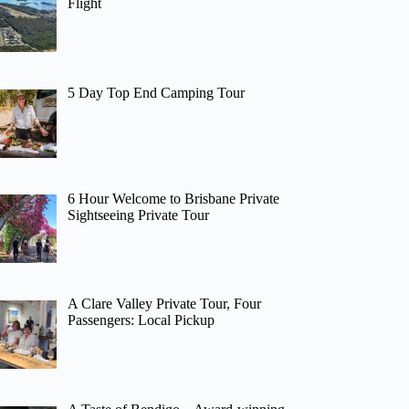
Flight
5 Day Top End Camping Tour
6 Hour Welcome to Brisbane Private
Sightseeing Private Tour
A Clare Valley Private Tour, Four
Passengers: Local Pickup