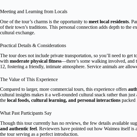
Meeting and Learning from Locals
One of the tour’s charms is the opportunity to
meet local residents
. Pa
of their town’s traditions. This personal connection adds depth to the 
cultural exchange.
Practical Details & Considerations
The tour does not include private transportation, so you’ll need to get t
with
moderate physical fitness
—there’s some walking involved, and te
12, fostering a friendly, intimate atmosphere. Service animals are allowe
The Value of This Experience
Compared to larger, more commercial tours, this experience offers
auth
cultural insights makes it a well-rounded cultural snack rather than just
the
local foods, cultural learning, and personal interactions
packed i
What Past Participants Say
Though this tour currently has no reviews, the few details available sugg
and authentic feel
. Reviewers have pointed out how Waimea itself is 
the tour serving as a perfect introduction.