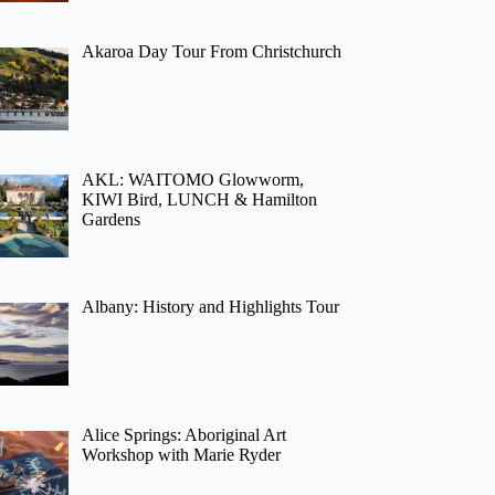
Akaroa Day Tour From Christchurch
AKL: WAITOMO Glowworm,
KIWI Bird, LUNCH & Hamilton
Gardens
Albany: History and Highlights Tour
Alice Springs: Aboriginal Art
Workshop with Marie Ryder