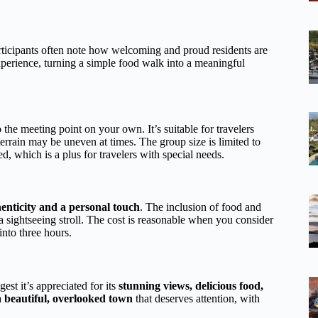
rticipants often note how welcoming and proud residents are
experience, turning a simple food walk into a meaningful
o the meeting point on your own. It’s suitable for travelers
rrain may be uneven at times. The group size is limited to
d, which is a plus for travelers with special needs.
enticity and a personal touch
. The inclusion of food and
 a sightseeing stroll. The cost is reasonable when you consider
nto three hours.
est it’s appreciated for its
stunning views, delicious food,
a
beautiful, overlooked town
that deserves attention, with