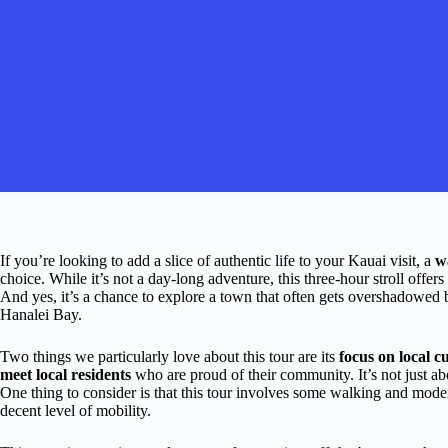
If you’re looking to add a slice of authentic life to your Kauai visit, a
w
choice. While it’s not a day-long adventure, this three-hour stroll offers 
And yes, it’s a chance to explore a town that often gets overshadowed b
Hanalei Bay.
Two things we particularly love about this tour are its
focus on local cu
meet local residents
who are proud of their community. It’s not just a
One thing to consider is that this tour involves some walking and moderat
decent level of mobility.