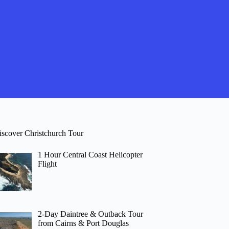
iscover Christchurch Tour
1 Hour Central Coast Helicopter
Flight
2-Day Daintree & Outback Tour
from Cairns & Port Douglas