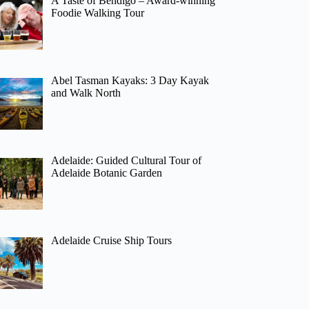
A Taste of Bendigo – Award-winning
Foodie Walking Tour
Abel Tasman Kayaks: 3 Day Kayak
and Walk North
Adelaide: Guided Cultural Tour of
Adelaide Botanic Garden
Adelaide Cruise Ship Tours