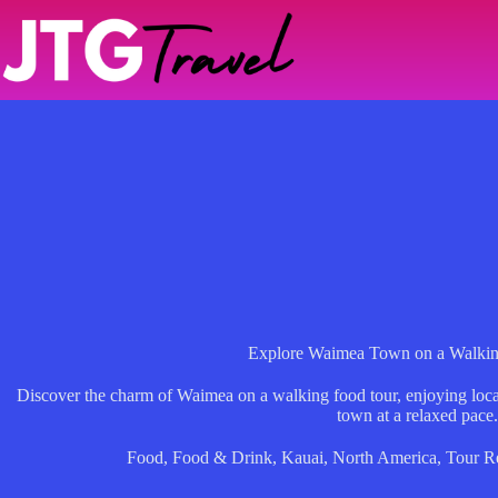
Skip
to
content
Explore Waimea Town on a Walkin
Discover the charm of Waimea on a walking food tour, enjoying local 
town at a relaxed pace.
Food
,
Food & Drink
,
Kauai
,
North America
,
Tour R