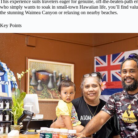
This experience suits travelers eager for genuine, off-the-beaten-path 
who simply wants to soak in small-town Hawaiian life, you’ll find value
the stunning Waimea Canyon or relaxing on nearby beaches.
Key Points