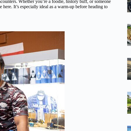
encounters. Whether you’re a foodie, history buff, or someone
 here. It’s especially ideal as a warm-up before heading to