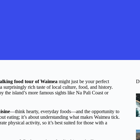
alking food tour of Waimea
might just be your perfect
D
a surprisingly rich taste of local culture, food, and history.
y the island’s more famous sights like Na Pali Coast or
isine
—think hearty, everyday foods—and the opportunity to
bout eating; it’s about understanding what makes Waimea tick.
e physical activity, so it’s best suited for those with a