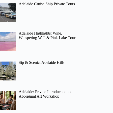
Adelaide Cruise Ship Private Tours
Adelaide Highlights: Wine,
Whispering Wall & Pink Lake Tour
Sip & Scenic: Adelaide Hills
Adelaide: Private Introduction to
Aboriginal Art Workshop