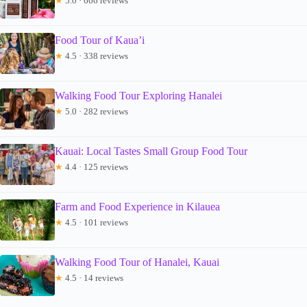
★
5.0 · 666 reviews
Food Tour of Kaua’i
★
4.5 · 338 reviews
Walking Food Tour Exploring Hanalei
★
5.0 · 282 reviews
Kauai: Local Tastes Small Group Food Tour
★
4.4 · 125 reviews
Farm and Food Experience in Kilauea
★
4.5 · 101 reviews
Walking Food Tour of Hanalei, Kauai
★
4.5 · 14 reviews