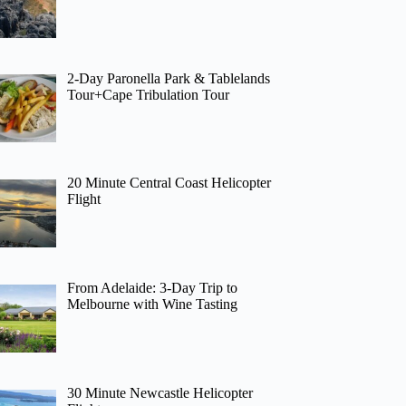
2-Day Paronella Park & Tablelands
Tour+Cape Tribulation Tour
20 Minute Central Coast Helicopter
Flight
From Adelaide: 3-Day Trip to
Melbourne with Wine Tasting
30 Minute Newcastle Helicopter