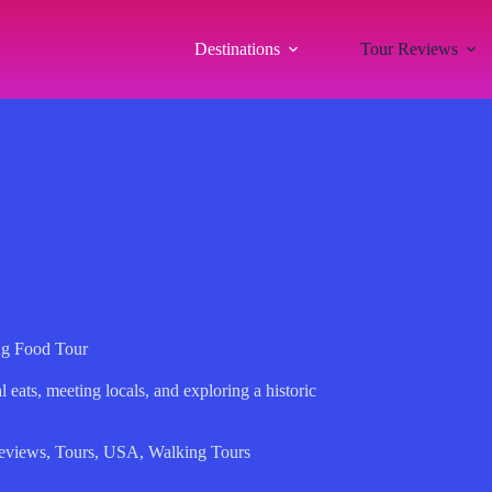
Destinations
Tour Reviews
g Food Tour
eats, meeting locals, and exploring a historic
eviews
,
Tours
,
USA
,
Walking Tours