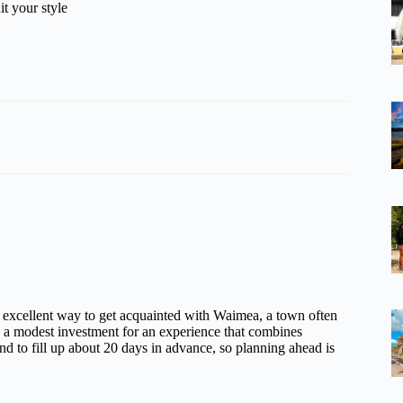
it your style
an excellent way to get acquainted with Waimea, a town often
’s a modest investment for an experience that combines
nd to fill up about 20 days in advance, so planning ahead is