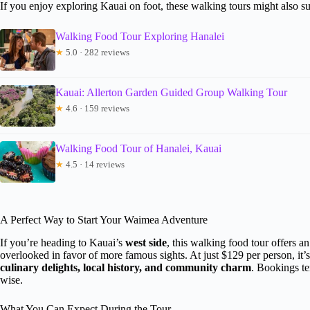
If you enjoy exploring Kauai on foot, these walking tours might also su
Walking Food Tour Exploring Hanalei
★
5.0 · 282 reviews
Kauai: Allerton Garden Guided Group Walking Tour
★
4.6 · 159 reviews
Walking Food Tour of Hanalei, Kauai
★
4.5 · 14 reviews
A Perfect Way to Start Your Waimea Adventure
If you’re heading to Kauai’s
west side
, this walking food tour offers 
overlooked in favor of more famous sights. At just $129 per person, it
culinary delights, local history, and community charm
. Bookings te
wise.
What You Can Expect During the Tour