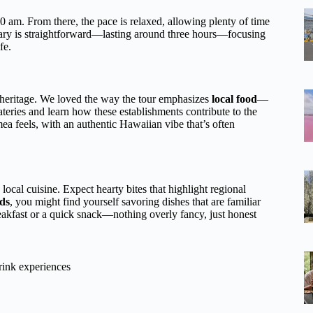
 am. From there, the pace is relaxed, allowing plenty of time
nerary is straightforward—lasting around three hours—focusing
fe.
heritage. We loved the way the tour emphasizes
local food
—
 eateries and learn how these establishments contribute to the
 feels, with an authentic Hawaiian vibe that’s often
 local cuisine. Expect hearty bites that highlight regional
ds
, you might find yourself savoring dishes that are familiar
reakfast or a quick snack—nothing overly fancy, just honest
rink experiences