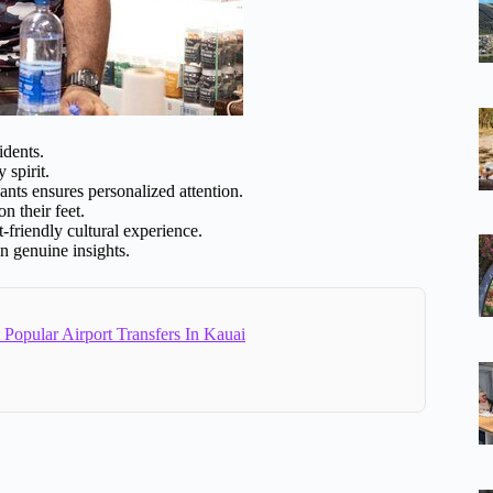
idents.
spirit.
nts ensures personalized attention.
n their feet.
friendly cultural experience.
n genuine insights.
Popular Airport Transfers In Kauai