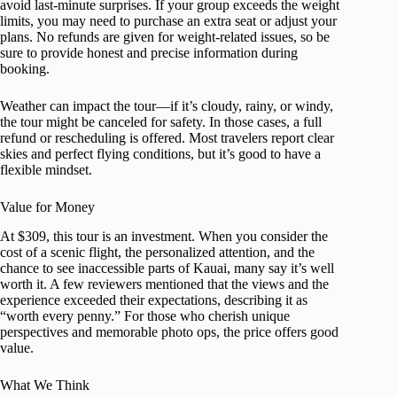
avoid last-minute surprises. If your group exceeds the weight
limits, you may need to purchase an extra seat or adjust your
plans. No refunds are given for weight-related issues, so be
sure to provide honest and precise information during
booking.
Weather can impact the tour—if it’s cloudy, rainy, or windy,
the tour might be canceled for safety. In those cases, a full
refund or rescheduling is offered. Most travelers report clear
skies and perfect flying conditions, but it’s good to have a
flexible mindset.
Value for Money
At $309, this tour is an investment. When you consider the
cost of a scenic flight, the personalized attention, and the
chance to see inaccessible parts of Kauai, many say it’s well
worth it. A few reviewers mentioned that the views and the
experience exceeded their expectations, describing it as
“worth every penny.” For those who cherish unique
perspectives and memorable photo ops, the price offers good
value.
What We Think