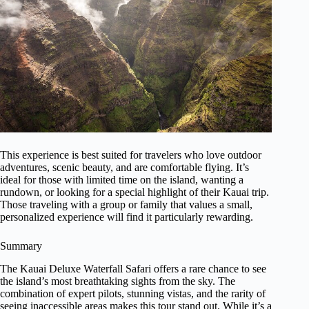
This experience is best suited for travelers who love outdoor
adventures, scenic beauty, and are comfortable flying. It’s
ideal for those with limited time on the island, wanting a
rundown, or looking for a special highlight of their Kauai trip.
Those traveling with a group or family that values a small,
personalized experience will find it particularly rewarding.
Summary
The Kauai Deluxe Waterfall Safari offers a rare chance to see
the island’s most breathtaking sights from the sky. The
combination of expert pilots, stunning vistas, and the rarity of
seeing inaccessible areas makes this tour stand out. While it’s a