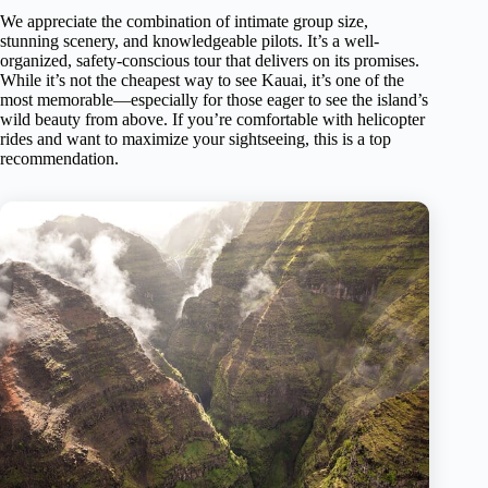
We appreciate the combination of intimate group size,
stunning scenery, and knowledgeable pilots. It’s a well-
organized, safety-conscious tour that delivers on its promises.
While it’s not the cheapest way to see Kauai, it’s one of the
most memorable—especially for those eager to see the island’s
wild beauty from above. If you’re comfortable with helicopter
rides and want to maximize your sightseeing, this is a top
recommendation.