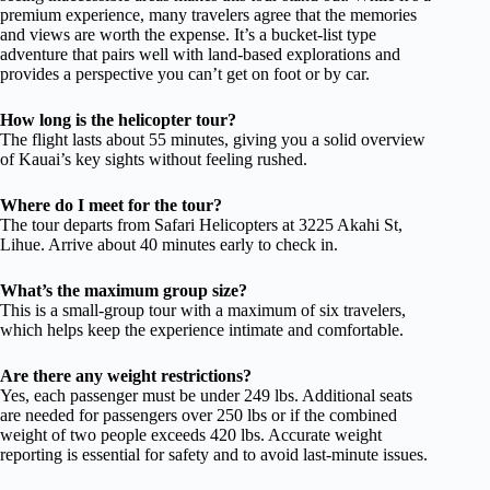
premium experience, many travelers agree that the memories
and views are worth the expense. It’s a bucket-list type
adventure that pairs well with land-based explorations and
provides a perspective you can’t get on foot or by car.
How long is the helicopter tour?
The flight lasts about 55 minutes, giving you a solid overview
of Kauai’s key sights without feeling rushed.
Where do I meet for the tour?
The tour departs from Safari Helicopters at 3225 Akahi St,
Lihue. Arrive about 40 minutes early to check in.
What’s the maximum group size?
This is a small-group tour with a maximum of six travelers,
which helps keep the experience intimate and comfortable.
Are there any weight restrictions?
Yes, each passenger must be under 249 lbs. Additional seats
are needed for passengers over 250 lbs or if the combined
weight of two people exceeds 420 lbs. Accurate weight
reporting is essential for safety and to avoid last-minute issues.