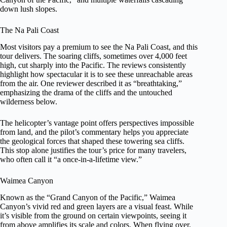
down lush slopes.
The Na Pali Coast
Most visitors pay a premium to see the Na Pali Coast, and this
tour delivers. The soaring cliffs, sometimes over 4,000 feet
high, cut sharply into the Pacific. The reviews consistently
highlight how spectacular it is to see these unreachable areas
from the air. One reviewer described it as “breathtaking,”
emphasizing the drama of the cliffs and the untouched
wilderness below.
The helicopter’s vantage point offers perspectives impossible
from land, and the pilot’s commentary helps you appreciate
the geological forces that shaped these towering sea cliffs.
This stop alone justifies the tour’s price for many travelers,
who often call it “a once-in-a-lifetime view.”
Waimea Canyon
Known as the “Grand Canyon of the Pacific,” Waimea
Canyon’s vivid red and green layers are a visual feast. While
it’s visible from the ground on certain viewpoints, seeing it
from above amplifies its scale and colors. When flying over,