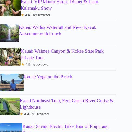
Kauai: VIP Manor House Dinner & Luau
Kalamaku Show
★
4.6 · 85 reviews
Kauai: Wailua Waterfall and River Kayak
Adventure with Lunch
Kauai: Waimea Canyon & Kokee State Park
Private Tour
★
4.9 · 6 reviews
Kauai: Yoga on the Beach
Kauai Northeast Tour, Fern Grotto River Cruise &
Lighthouse
★
4.4 · 91 reviews
Kauai: Scenic Electric Bike Tour of Poipu and