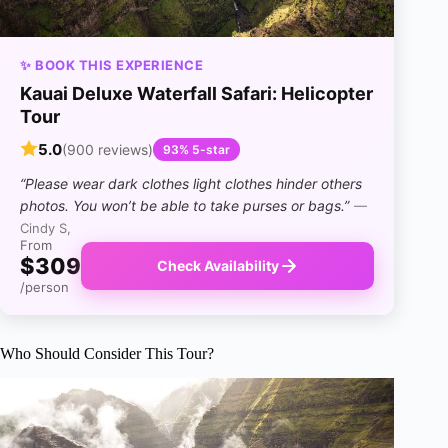
✨ BOOK THIS EXPERIENCE
Kauai Deluxe Waterfall Safari: Helicopter
Tour
5.0
(900 reviews)
93% 5-star
“Please wear dark clothes light clothes hinder others
photos. You won’t be able to take purses or bags.”
—
Cindy S,
From
$309
Check Availability
/person
Who Should Consider This Tour?