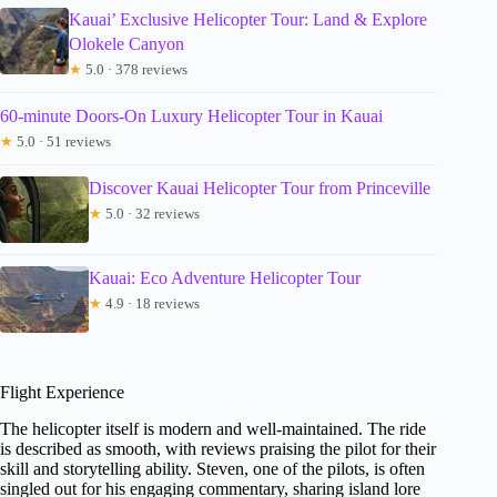
Kauai’ Exclusive Helicopter Tour: Land & Explore
Olokele Canyon
★
5.0 · 378 reviews
60-minute Doors-On Luxury Helicopter Tour in Kauai
★
5.0 · 51 reviews
Discover Kauai Helicopter Tour from Princeville
★
5.0 · 32 reviews
Kauai: Eco Adventure Helicopter Tour
★
4.9 · 18 reviews
Flight Experience
The helicopter itself is modern and well-maintained. The ride
is described as smooth, with reviews praising the pilot for their
skill and storytelling ability. Steven, one of the pilots, is often
singled out for his engaging commentary, sharing island lore