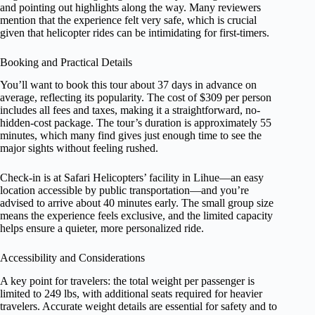
and pointing out highlights along the way. Many reviewers
mention that the experience felt very safe, which is crucial
given that helicopter rides can be intimidating for first-timers.
Booking and Practical Details
You’ll want to book this tour about 37 days in advance on
average, reflecting its popularity. The cost of $309 per person
includes all fees and taxes, making it a straightforward, no-
hidden-cost package. The tour’s duration is approximately 55
minutes, which many find gives just enough time to see the
major sights without feeling rushed.
Check-in is at Safari Helicopters’ facility in Lihue—an easy
location accessible by public transportation—and you’re
advised to arrive about 40 minutes early. The small group size
means the experience feels exclusive, and the limited capacity
helps ensure a quieter, more personalized ride.
Accessibility and Considerations
A key point for travelers: the total weight per passenger is
limited to 249 lbs, with additional seats required for heavier
travelers. Accurate weight details are essential for safety and to