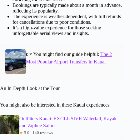
Bookings are typically made about a month in advance,
reflecting its popularity.
The experience is weather-dependent, with full refunds
for cancellations due to poor conditions.
It’s a high-value experience for those seeking
unforgettable aerial views and insights.
👉 You might find our guide helpful:
The 2
Most Popular Airport Transfers In Kauai
An In-Depth Look at the Tour
You might also be interested in these Kauai experiences
Outfitters Kauai: EXCLUSIVE Waterfall, Kayak
and Zipline Safari
★
5.0 · 140 reviews