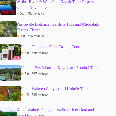
Wailua River & Waterfalls Kayak Tour: Expert-
Guided Adventure
★
5.0 · 790 reviews
Princeville Botanical Gardens Tour and Chocolate
Tasting Ticket
★
5.0 · 774 reviews
Kauai Chocolate Farm Tasting Tour
★
5.0 · 666 reviews
Hanalei Bay Morning Kayak and Snorkel Tour
★
5.0 · 567 reviews
Kauai Waimea Canyon and Koke’e Tour
★
4.5 · 539 reviews
Kauai Waimea Canyon, Wailua River Boat and
Fern Grotto Tour