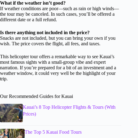
What if the weather isn’t good?
If weather conditions are poor—such as rain or high winds—
the tour may be canceled. In such cases, you’ll be offered a
different date or a full refund.
Is there anything not included in the price?
Snacks are not included, but you can bring your own if you
wish. The price covers the flight, all fees, and taxes.
This helicopter tour offers a remarkable way to see Kauai’s
most famous sights with a small-group vibe and expert
narration. If you’re prepared for a bit of an investment and a
weather window, it could very well be the highlight of your
trip.
Our Recommended Guides for Kauai
Kauai’s 8 Top Helicopter Flights & Tours (With
Prices)
The Top 5 Kauai Food Tours