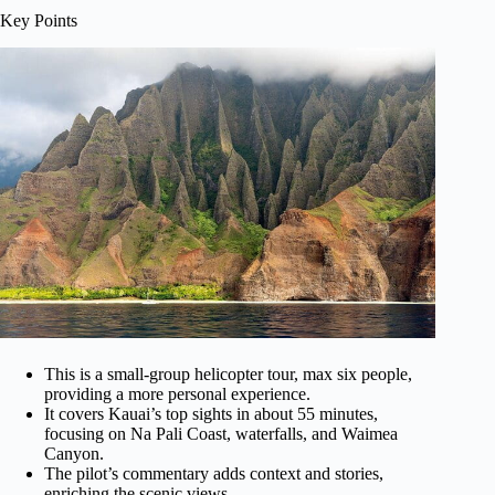
Key Points
This is a small-group helicopter tour, max six people,
providing a more personal experience.
It covers Kauai’s top sights in about 55 minutes,
focusing on Na Pali Coast, waterfalls, and Waimea
Canyon.
The pilot’s commentary adds context and stories,
enriching the scenic views.