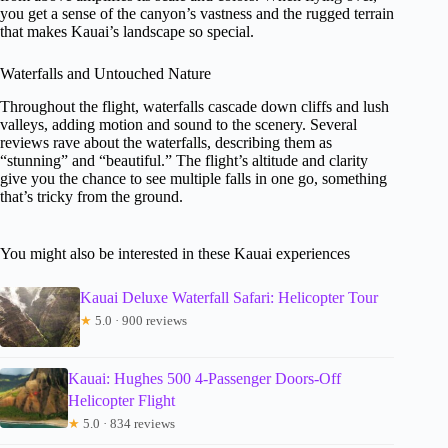
you get a sense of the canyon’s vastness and the rugged terrain
that makes Kauai’s landscape so special.
Waterfalls and Untouched Nature
Throughout the flight, waterfalls cascade down cliffs and lush
valleys, adding motion and sound to the scenery. Several
reviews rave about the waterfalls, describing them as
“stunning” and “beautiful.” The flight’s altitude and clarity
give you the chance to see multiple falls in one go, something
that’s tricky from the ground.
You might also be interested in these Kauai experiences
Kauai Deluxe Waterfall Safari: Helicopter Tour
★
5.0 · 900 reviews
Kauai: Hughes 500 4-Passenger Doors-Off
Helicopter Flight
★
5.0 · 834 reviews