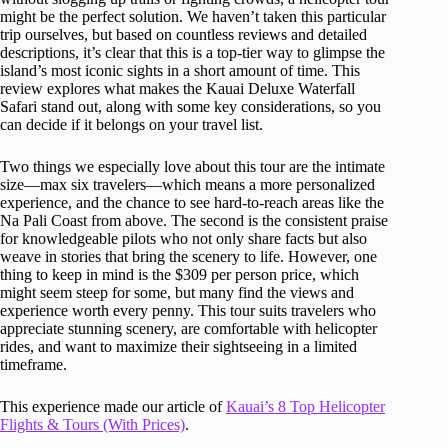
might be the perfect solution. We haven’t taken this particular
trip ourselves, but based on countless reviews and detailed
descriptions, it’s clear that this is a top-tier way to glimpse the
island’s most iconic sights in a short amount of time. This
review explores what makes the Kauai Deluxe Waterfall
Safari stand out, along with some key considerations, so you
can decide if it belongs on your travel list.
Two things we especially love about this tour are the intimate
size—max six travelers—which means a more personalized
experience, and the chance to see hard-to-reach areas like the
Na Pali Coast from above. The second is the consistent praise
for knowledgeable pilots who not only share facts but also
weave in stories that bring the scenery to life. However, one
thing to keep in mind is the $309 per person price, which
might seem steep for some, but many find the views and
experience worth every penny. This tour suits travelers who
appreciate stunning scenery, are comfortable with helicopter
rides, and want to maximize their sightseeing in a limited
timeframe.
This experience made our article of
Kauai’s 8 Top Helicopter
Flights & Tours (With Prices)
.