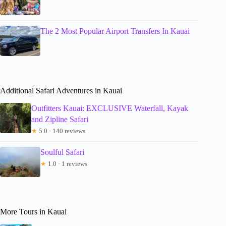
The 2 Most Popular Airport Transfers In Kauai
Additional Safari Adventures in Kauai
Outfitters Kauai: EXCLUSIVE Waterfall, Kayak
and Zipline Safari
★
5.0 · 140 reviews
Soulful Safari
★
1.0 · 1 reviews
More Tours in Kauai