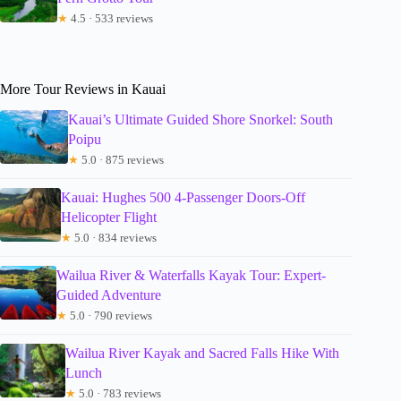
★
4.5 · 533 reviews
More Tour Reviews in Kauai
Kauai’s Ultimate Guided Shore Snorkel: South
Poipu
★
5.0 · 875 reviews
Kauai: Hughes 500 4-Passenger Doors-Off
Helicopter Flight
★
5.0 · 834 reviews
Wailua River & Waterfalls Kayak Tour: Expert-
Guided Adventure
★
5.0 · 790 reviews
Wailua River Kayak and Sacred Falls Hike With
Lunch
★
5.0 · 783 reviews