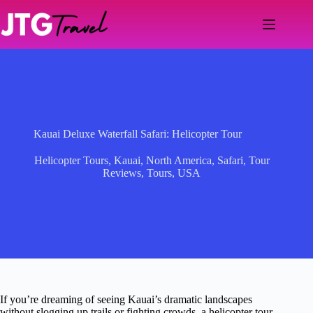
Skip
to
content
Kauai Deluxe Waterfall Safari: Helicopter Tour
Helicopter Tours
,
Kauai
,
North America
,
Safari
,
Tour
Reviews
,
Tours
,
USA
If you’re dreaming of seeing Kauai’s dramatic landscapes
without slogging up trails or fighting crowds, a helicopter tour