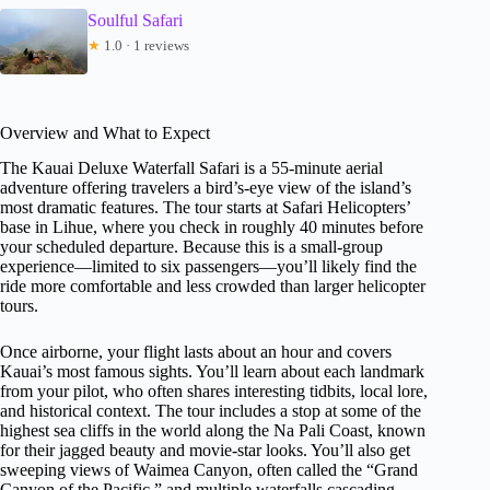
Soulful Safari
★
1.0 · 1 reviews
Overview and What to Expect
The Kauai Deluxe Waterfall Safari is a 55-minute aerial
adventure offering travelers a bird’s-eye view of the island’s
most dramatic features. The tour starts at Safari Helicopters’
base in Lihue, where you check in roughly 40 minutes before
your scheduled departure. Because this is a small-group
experience—limited to six passengers—you’ll likely find the
ride more comfortable and less crowded than larger helicopter
tours.
Once airborne, your flight lasts about an hour and covers
Kauai’s most famous sights. You’ll learn about each landmark
from your pilot, who often shares interesting tidbits, local lore,
and historical context. The tour includes a stop at some of the
highest sea cliffs in the world along the Na Pali Coast, known
for their jagged beauty and movie-star looks. You’ll also get
sweeping views of Waimea Canyon, often called the “Grand
Canyon of the Pacific,” and multiple waterfalls cascading