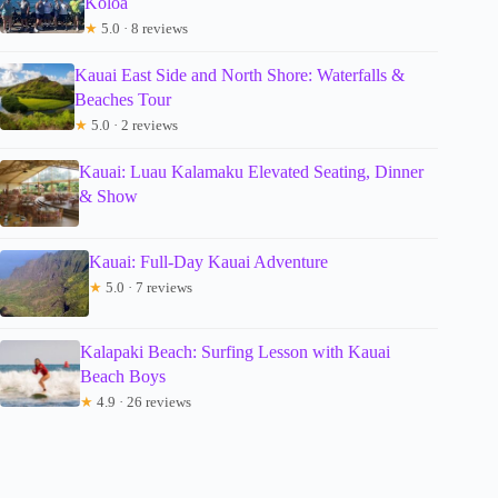
Koloa
★
5.0 · 8 reviews
Kauai East Side and North Shore: Waterfalls &
Beaches Tour
★
5.0 · 2 reviews
Kauai: Luau Kalamaku Elevated Seating, Dinner
& Show
Kauai: Full-Day Kauai Adventure
★
5.0 · 7 reviews
Kalapaki Beach: Surfing Lesson with Kauai
Beach Boys
★
4.9 · 26 reviews