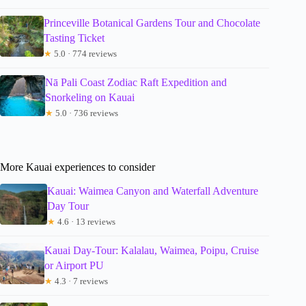
Princeville Botanical Gardens Tour and Chocolate
Tasting Ticket
★
5.0 · 774 reviews
Nā Pali Coast Zodiac Raft Expedition and
Snorkeling on Kauai
★
5.0 · 736 reviews
More Kauai experiences to consider
Kauai: Waimea Canyon and Waterfall Adventure
Day Tour
★
4.6 · 13 reviews
Kauai Day-Tour: Kalalau, Waimea, Poipu, Cruise
or Airport PU
★
4.3 · 7 reviews