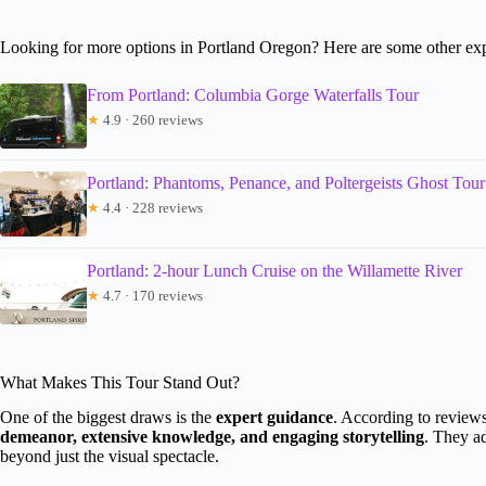
Looking for more options in Portland Oregon? Here are some other exp
From Portland: Columbia Gorge Waterfalls Tour
★
4.9 · 260 reviews
Portland: Phantoms, Penance, and Poltergeists Ghost Tour
★
4.4 · 228 reviews
Portland: 2-hour Lunch Cruise on the Willamette River
★
4.7 · 170 reviews
What Makes This Tour Stand Out?
One of the biggest draws is the
expert guidance
. According to reviews
demeanor, extensive knowledge, and engaging storytelling
. They a
beyond just the visual spectacle.