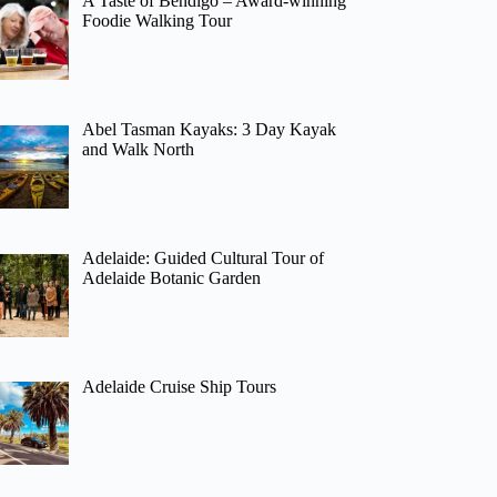
A Taste of Bendigo – Award-winning
Foodie Walking Tour
Abel Tasman Kayaks: 3 Day Kayak
and Walk North
Adelaide: Guided Cultural Tour of
Adelaide Botanic Garden
Adelaide Cruise Ship Tours