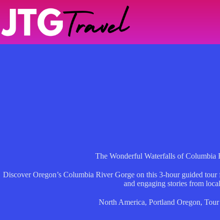
Skip
to
content
The Wonderful Waterfalls of Columbia 
Discover Oregon’s Columbia River Gorge on this 3-hour guided tour f
and engaging stories from local
North America
,
Portland Oregon
,
Tour