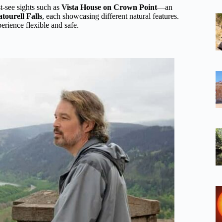
t-see sights such as
Vista House on Crown Point
—an
tourell Falls
, each showcasing different natural features.
erience flexible and safe.