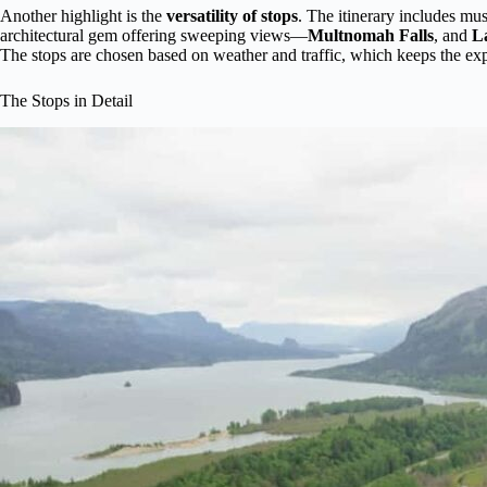
Another highlight is the
versatility of stops
. The itinerary includes mus
architectural gem offering sweeping views—
Multnomah Falls
, and
La
The stops are chosen based on weather and traffic, which keeps the exp
The Stops in Detail