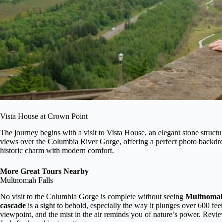
Vista House at Crown Point
The journey begins with a visit to Vista House, an elegant stone struct
views over the Columbia River Gorge, offering a perfect photo backdrop.
historic charm with modern comfort.
More Great Tours Nearby
Multnomah Falls
No visit to the Columbia Gorge is complete without seeing
Multnomah
cascade
is a sight to behold, especially the way it plunges over 600 fee
viewpoint, and the mist in the air reminds you of nature’s power. Revi