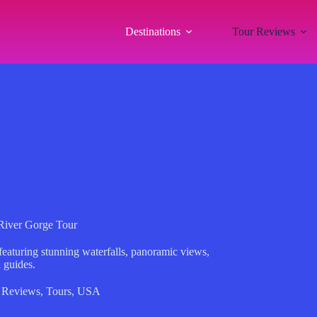
Destinations
Tour Reviews
River Gorge Tour
eaturing stunning waterfalls, panoramic views,
 guides.
 Reviews
,
Tours
,
USA