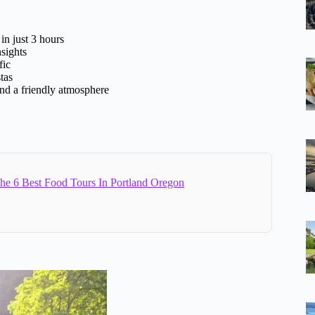
in just 3 hours
nsights
fic
tas
and a friendly atmosphere
e 6 Best Food Tours In Portland Oregon