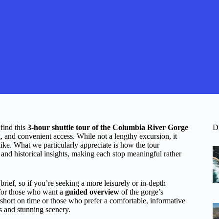
find this
3-hour shuttle tour of the Columbia River Gorge
D
g, and convenient access. While not a lengthy excursion, it
alike. What we particularly appreciate is how the tour
and historical insights, making each stop meaningful rather
brief, so if you’re seeking a more leisurely or in-depth
l for those who want a
guided overview
of the gorge’s
 short on time or those who prefer a comfortable, informative
es and stunning scenery.