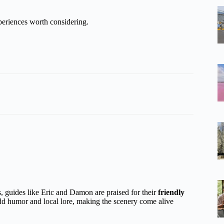
eriences worth considering.
, guides like Eric and Damon are praised for their
friendly
dd humor and local lore, making the scenery come alive