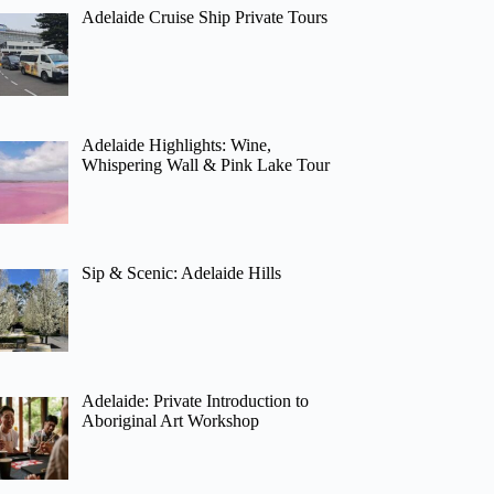
Adelaide Cruise Ship Private Tours
Adelaide Highlights: Wine,
Whispering Wall & Pink Lake Tour
Sip & Scenic: Adelaide Hills
Adelaide: Private Introduction to
Aboriginal Art Workshop