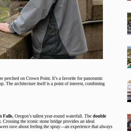
ure perched on Crown Point. It’s a favorite for panoramic
 The architecture itself is a point of interest, combining
 Falls
, Oregon’s tallest year-round waterfall. The
double
t. Crossing the iconic stone bridge provides an ideal
ewers rave about feeling the spray—an experience that always