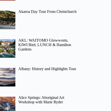
Akaroa Day Tour From Christchurch
AKL: WAITOMO Glowworm,
KIWI Bird, LUNCH & Hamilton
Gardens
Albany: History and Highlights Tour
Alice Springs: Aboriginal Art
Workshop with Marie Ryder