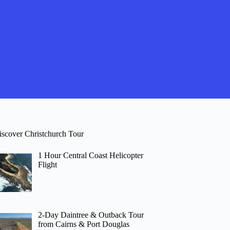
iscover Christchurch Tour
1 Hour Central Coast Helicopter
Flight
2-Day Daintree & Outback Tour
from Cairns & Port Douglas