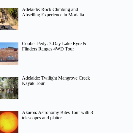
Adelaide: Rock Climbing and
Abseiling Experience in Morialta
Coober Pedy: 7-Day Lake Eyre &
Flinders Ranges 4WD Tour
Adelaide: Twilight Mangrove Creek
Kayak Tour
Akaroa: Astronomy Bites Tour with 3
telescopes and platter