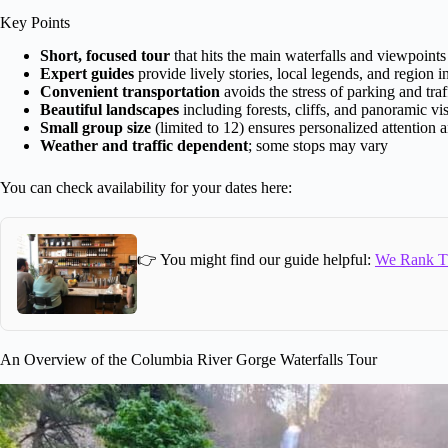
Key Points
Short, focused tour
that hits the main waterfalls and viewpoints 
Expert guides
provide lively stories, local legends, and region i
Convenient transportation
avoids the stress of parking and traf
Beautiful landscapes
including forests, cliffs, and panoramic vis
Small group size
(limited to 12) ensures personalized attention 
Weather and traffic dependent
; some stops may vary
You can check availability for your dates here:
👉 You might find our guide helpful:
We Rank Th
An Overview of the Columbia River Gorge Waterfalls Tour