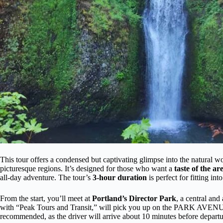
This tour offers a condensed but captivating glimpse into the natural
picturesque regions. It’s designed for those who want a
taste of the ar
all-day adventure. The tour’s
3-hour duration
is perfect for fitting in
From the start, you’ll meet at
Portland’s Director Park
, a central and
with “Peak Tours and Transit,” will pick you up on the PARK AVENUE s
recommended, as the driver will arrive about 10 minutes before departu