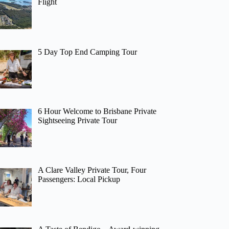
Flight
5 Day Top End Camping Tour
6 Hour Welcome to Brisbane Private
Sightseeing Private Tour
A Clare Valley Private Tour, Four
Passengers: Local Pickup