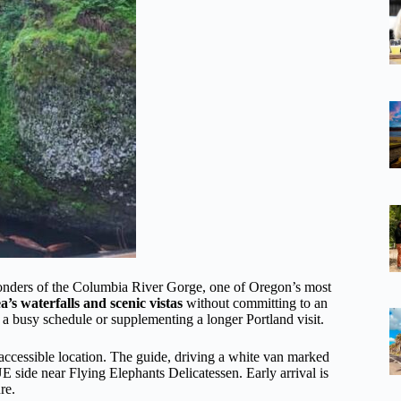
 wonders of the Columbia River Gorge, one of Oregon’s most
ea’s waterfalls and scenic vistas
without committing to an
to a busy schedule or supplementing a longer Portland visit.
 accessible location. The guide, driving a white van marked
ide near Flying Elephants Delicatessen. Early arrival is
re.