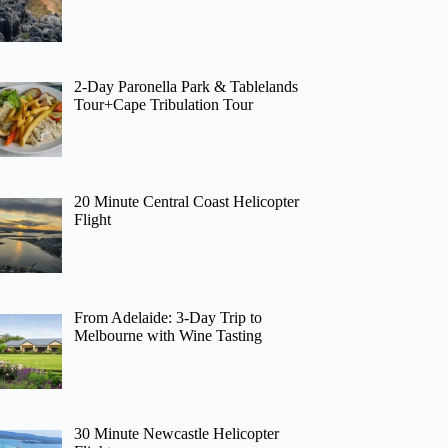
2-Day Paronella Park & Tablelands
Tour+Cape Tribulation Tour
20 Minute Central Coast Helicopter
Flight
From Adelaide: 3-Day Trip to
Melbourne with Wine Tasting
30 Minute Newcastle Helicopter