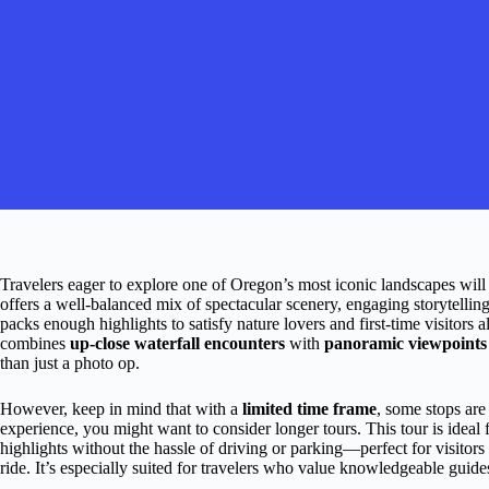
Travelers eager to explore one of Oregon’s most iconic landscapes will 
offers a well-balanced mix of spectacular scenery, engaging storytellin
packs enough highlights to satisfy nature lovers and first-time visitors 
combines
up-close waterfall encounters
with
panoramic viewpoints
than just a photo op.
However, keep in mind that with a
limited time frame
, some stops are 
experience, you might want to consider longer tours. This tour is idea
highlights without the hassle of driving or parking—perfect for visitors
ride. It’s especially suited for travelers who value knowledgeable guid