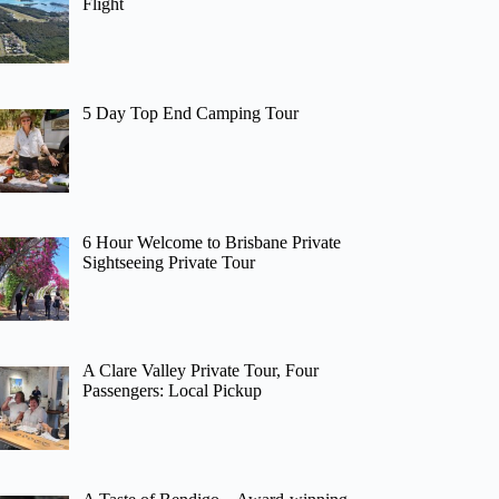
Flight
5 Day Top End Camping Tour
6 Hour Welcome to Brisbane Private
Sightseeing Private Tour
A Clare Valley Private Tour, Four
Passengers: Local Pickup