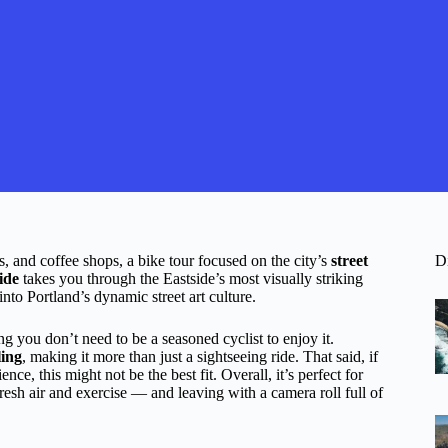
s, and coffee shops, a bike tour focused on the city’s
street
D
ide
takes you through the Eastside’s most visually striking
into Portland’s dynamic street art culture.
ng you don’t need to be a seasoned cyclist to enjoy it.
ling
, making it more than just a sightseeing ride. That said, if
ce, this might not be the best fit. Overall, it’s perfect for
fresh air and exercise — and leaving with a camera roll full of