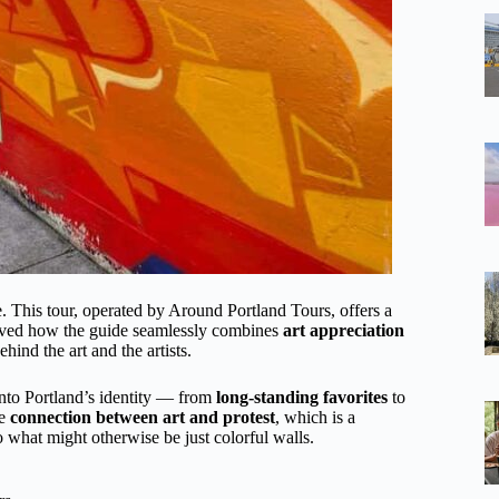
ure. This tour, operated by Around Portland Tours, offers a
oved how the guide seamlessly combines
art appreciation
ehind the art and the artists.
nto Portland’s identity — from
long-standing favorites
to
he
connection between art and protest
, which is a
to what might otherwise be just colorful walls.