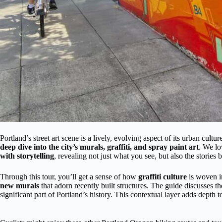
Portland’s street art scene is a lively, evolving aspect of its urban cult
deep dive into the city’s murals, graffiti, and spray paint art
. We l
with storytelling
, revealing not just what you see, but also the stories b
Through this tour, you’ll get a sense of how
graffiti culture
is woven i
new murals
that adorn recently built structures. The guide discusses t
significant part of Portland’s history. This contextual layer adds depth 