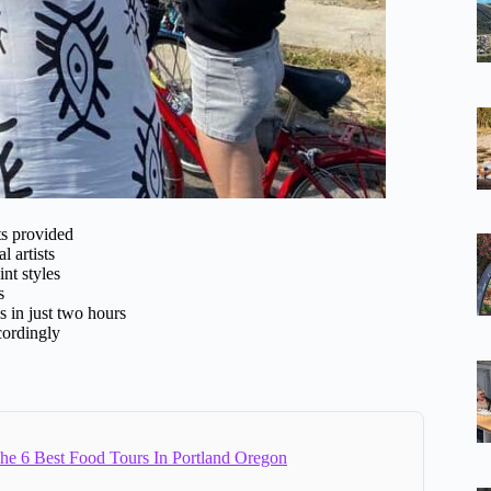
ts provided
l artists
int styles
s
s in just two hours
cordingly
e 6 Best Food Tours In Portland Oregon