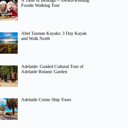
A Taste of Bendigo – Award-winning
Foodie Walking Tour
Abel Tasman Kayaks: 3 Day Kayak
and Walk North
Adelaide: Guided Cultural Tour of
Adelaide Botanic Garden
Adelaide Cruise Ship Tours