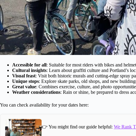
Accessible for all
: Suitable for most riders with bikes and helme
Cultural insights
: Learn about graffiti culture and Portland’s loca
Visual feast
: Visit both historic murals and cutting-edge spray pa
Unique stops
: Explore skate parks, old shops, and new building
Great value
: Combines exercise, culture, and photo opportunitie
Weather considerations
: Rain or shine, be prepared to dress ac
You can check availability for your dates here:
👉 You might find our guide helpful:
We Rank Th