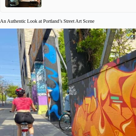
An Authentic Look at Portland’s Street Art Scene