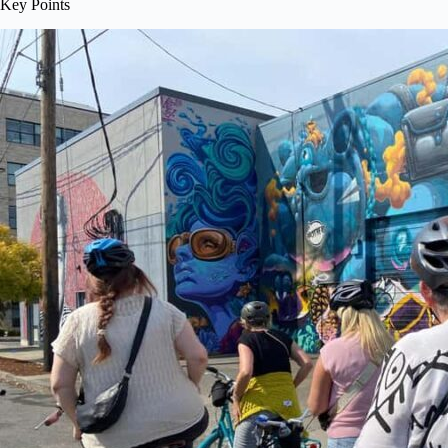
Key Points