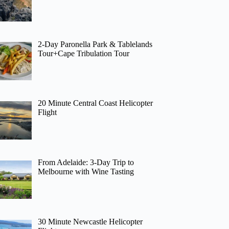
2-Day Paronella Park & Tablelands
Tour+Cape Tribulation Tour
20 Minute Central Coast Helicopter
Flight
From Adelaide: 3-Day Trip to
Melbourne with Wine Tasting
30 Minute Newcastle Helicopter