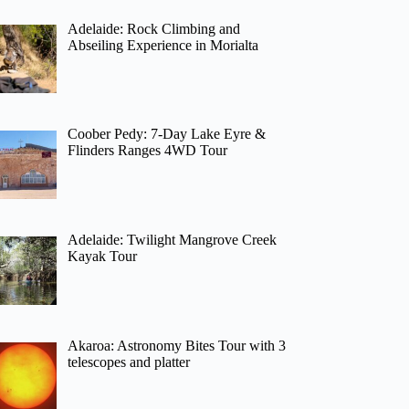
Adelaide: Rock Climbing and
Abseiling Experience in Morialta
Coober Pedy: 7-Day Lake Eyre &
Flinders Ranges 4WD Tour
Adelaide: Twilight Mangrove Creek
Kayak Tour
Akaroa: Astronomy Bites Tour with 3
telescopes and platter