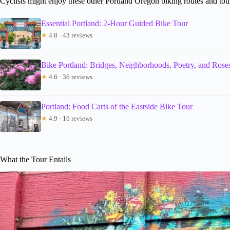
Cyclists might enjoy these other Portland Oregon biking routes and tou
Essential Portland: 2-Hour Guided Bike Tour
★
4.8 · 43 reviews
Bike Portland: Bridges, Neighborhoods, Poetry, and Rose
★
4.6 · 36 reviews
Portland: Food Carts of the Eastside Bike Tour
★
4.9 · 16 reviews
What the Tour Entails