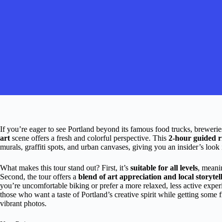
If you’re eager to see Portland beyond its famous food trucks, brewerie
art
scene offers a fresh and colorful perspective. This
2-hour guided r
murals, graffiti spots, and urban canvases, giving you an insider’s look 
What makes this tour stand out? First, it’s
suitable for all levels
, meani
Second, the tour offers a
blend of art appreciation and local storytel
you’re uncomfortable biking or prefer a more relaxed, less active experien
those who want a taste of Portland’s creative spirit while getting some 
vibrant photos.