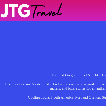
Skip
to
content
Portland Oregon: Street Art Bike To
Discover Portland’s vibrant street art scene on a 2-hour guided bike
murals, and local stories for an authe
Cycling Tours
,
North America
,
Portland Oregon
,
St