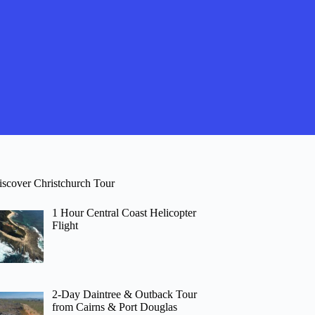
iscover Christchurch Tour
1 Hour Central Coast Helicopter
Flight
2-Day Daintree & Outback Tour
from Cairns & Port Douglas