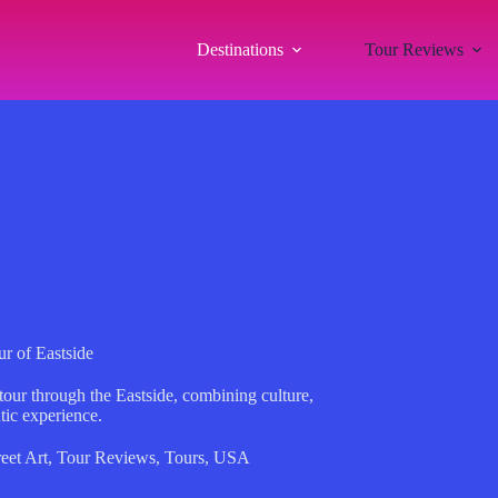
Destinations
Tour Reviews
ur of Eastside
 tour through the Eastside, combining culture,
ntic experience.
reet Art
,
Tour Reviews
,
Tours
,
USA