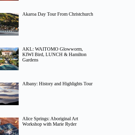
Akaroa Day Tour From Christchurch
AKL: WAITOMO Glowworm,
KIWI Bird, LUNCH & Hamilton
Gardens
Albany: History and Highlights Tour
Alice Springs: Aboriginal Art
Workshop with Marie Ryder