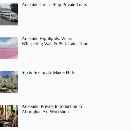
Adelaide Cruise Ship Private Tours
Adelaide Highlights: Wine,
Whispering Wall & Pink Lake Tour
Sip & Scenic: Adelaide Hills
Adelaide: Private Introduction to
Aboriginal Art Workshop