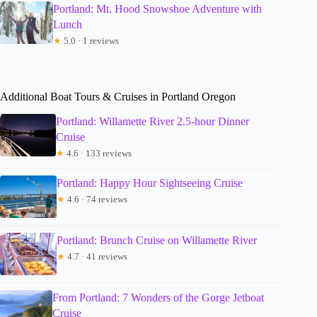
Portland: Mt. Hood Snowshoe Adventure with
Lunch
★
5.0 · 1 reviews
Additional Boat Tours & Cruises in Portland Oregon
Portland: Willamette River 2.5-hour Dinner
Cruise
★
4.6 · 133 reviews
Portland: Happy Hour Sightseeing Cruise
★
4.6 · 74 reviews
Portland: Brunch Cruise on Willamette River
★
4.7 · 41 reviews
From Portland: 7 Wonders of the Gorge Jetboat
Cruise