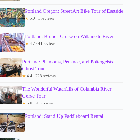
Portland Oregon: Street Art Bike Tour of Eastside
★
5.0 · 1 reviews
Portland: Brunch Cruise on Willamette River
★
4.7 · 41 reviews
Portland: Phantoms, Penance, and Poltergeists
Ghost Tour
★
4.4 · 228 reviews
The Wonderful Waterfalls of Columbia River
Gorge Tour
★
5.0 · 20 reviews
Portland: Stand-Up Paddleboard Rental