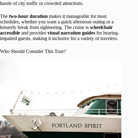
hassle of city traffic or crowded attractions.
The
two-hour duration
makes it manageable for most
schedules, whether you want a quick afternoon outing or a
leisurely break from sightseeing. The cruise is
wheelchair
accessible
and provides
visual narration guides
for hearing-
impaired guests, making it inclusive for a variety of travelers.
Who Should Consider This Tour?