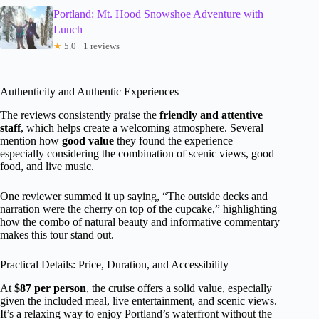
Portland: Mt. Hood Snowshoe Adventure with
Lunch
★
5.0 · 1 reviews
Authenticity and Authentic Experiences
The reviews consistently praise the
friendly and attentive
staff
, which helps create a welcoming atmosphere. Several
mention how
good value
they found the experience —
especially considering the combination of scenic views, good
food, and live music.
One reviewer summed it up saying, “The outside decks and
narration were the cherry on top of the cupcake,” highlighting
how the combo of natural beauty and informative commentary
makes this tour stand out.
Practical Details: Price, Duration, and Accessibility
At
$87 per person
, the cruise offers a solid value, especially
given the included meal, live entertainment, and scenic views.
It’s a relaxing way to enjoy Portland’s waterfront without the