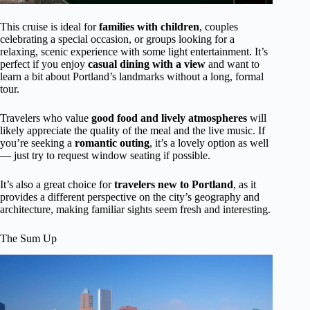
This cruise is ideal for
families with children
, couples
celebrating a special occasion, or groups looking for a
relaxing, scenic experience with some light entertainment. It’s
perfect if you enjoy
casual dining with a view
and want to
learn a bit about Portland’s landmarks without a long, formal
tour.
Travelers who value
good food and lively atmospheres
will
likely appreciate the quality of the meal and the live music. If
you’re seeking a
romantic outing
, it’s a lovely option as well
— just try to request window seating if possible.
It’s also a great choice for
travelers new to Portland
, as it
provides a different perspective on the city’s geography and
architecture, making familiar sights seem fresh and interesting.
The Sum Up