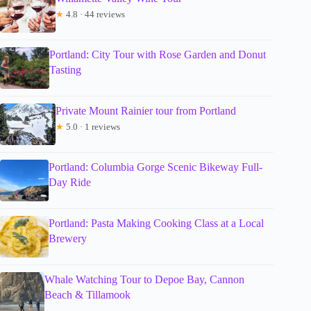
★
4.8 · 44 reviews
Portland: City Tour with Rose Garden and Donut
Tasting
Private Mount Rainier tour from Portland
★
5.0 · 1 reviews
Portland: Columbia Gorge Scenic Bikeway Full-
Day Ride
Portland: Pasta Making Cooking Class at a Local
Brewery
Whale Watching Tour to Depoe Bay, Cannon
Beach & Tillamook