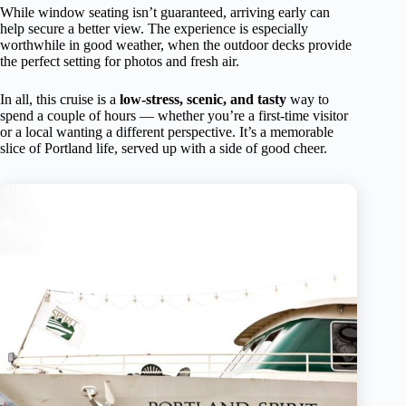
While window seating isn’t guaranteed, arriving early can
help secure a better view. The experience is especially
worthwhile in good weather, when the outdoor decks provide
the perfect setting for photos and fresh air.
In all, this cruise is a
low-stress, scenic, and tasty
way to
spend a couple of hours — whether you’re a first-time visitor
or a local wanting a different perspective. It’s a memorable
slice of Portland life, served up with a side of good cheer.