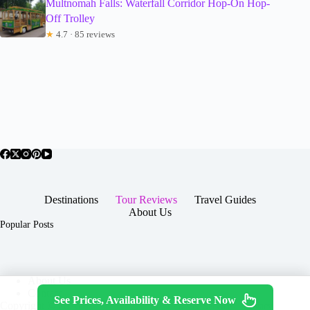
Multnomah Falls: Waterfall Corridor Hop-On Hop-
Off Trolley
★
4.7 · 85 reviews
Destinations
Tour Reviews
Travel Guides
About Us
Popular Posts
About Us
Contact
See Prices, Availability & Reserve Now
Copyright © 2026 -
Terms & Services
|
Privacy