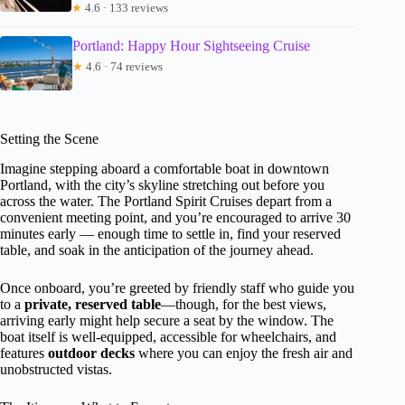
★
4.6 · 133 reviews
Portland: Happy Hour Sightseeing Cruise
★
4.6 · 74 reviews
Setting the Scene
Imagine stepping aboard a comfortable boat in downtown
Portland, with the city’s skyline stretching out before you
across the water. The Portland Spirit Cruises depart from a
convenient meeting point, and you’re encouraged to arrive 30
minutes early — enough time to settle in, find your reserved
table, and soak in the anticipation of the journey ahead.
Once onboard, you’re greeted by friendly staff who guide you
to a
private, reserved table
—though, for the best views,
arriving early might help secure a seat by the window. The
boat itself is well-equipped, accessible for wheelchairs, and
features
outdoor decks
where you can enjoy the fresh air and
unobstructed vistas.