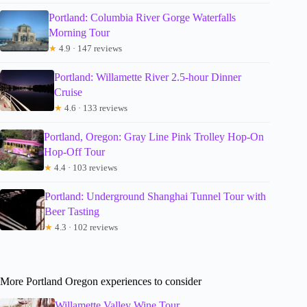
Portland: Columbia River Gorge Waterfalls
Morning Tour
★
4.9 · 147 reviews
Portland: Willamette River 2.5-hour Dinner
Cruise
★
4.6 · 133 reviews
Portland, Oregon: Gray Line Pink Trolley Hop-On
Hop-Off Tour
★
4.4 · 103 reviews
Portland: Underground Shanghai Tunnel Tour with
Beer Tasting
★
4.3 · 102 reviews
More Portland Oregon experiences to consider
Willamette Valley Wine Tour