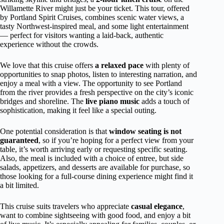
Willamette River might just be your ticket. This tour, offered
by Portland Spirit Cruises, combines scenic water views, a
tasty Northwest-inspired meal, and some light entertainment
— perfect for visitors wanting a laid-back, authentic
experience without the crowds.
We love that this cruise offers
a relaxed pace
with plenty of
opportunities to snap photos, listen to interesting narration, and
enjoy a meal with a view. The opportunity to see Portland
from the river provides a fresh perspective on the city’s iconic
bridges and shoreline. The
live piano music
adds a touch of
sophistication, making it feel like a special outing.
One potential consideration is that
window seating is not
guaranteed
, so if you’re hoping for a perfect view from your
table, it’s worth arriving early or requesting specific seating.
Also, the meal is included with a choice of entree, but side
salads, appetizers, and desserts are available for purchase, so
those looking for a full-course dining experience might find it
a bit limited.
This cruise suits travelers who appreciate
casual elegance
,
want to combine sightseeing with good food, and enjoy a bit