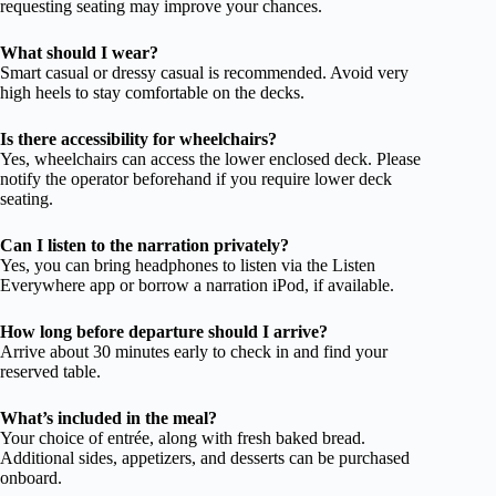
requesting seating may improve your chances.
What should I wear?
Smart casual or dressy casual is recommended. Avoid very
high heels to stay comfortable on the decks.
Is there accessibility for wheelchairs?
Yes, wheelchairs can access the lower enclosed deck. Please
notify the operator beforehand if you require lower deck
seating.
Can I listen to the narration privately?
Yes, you can bring headphones to listen via the Listen
Everywhere app or borrow a narration iPod, if available.
How long before departure should I arrive?
Arrive about 30 minutes early to check in and find your
reserved table.
What’s included in the meal?
Your choice of entrée, along with fresh baked bread.
Additional sides, appetizers, and desserts can be purchased
onboard.