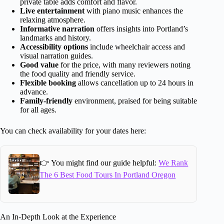
private table adds comfort and flavor.
Live entertainment
with piano music enhances the
relaxing atmosphere.
Informative narration
offers insights into Portland’s
landmarks and history.
Accessibility options
include wheelchair access and
visual narration guides.
Good value
for the price, with many reviewers noting
the food quality and friendly service.
Flexible booking
allows cancellation up to 24 hours in
advance.
Family-friendly
environment, praised for being suitable
for all ages.
You can check availability for your dates here:
👉 You might find our guide helpful:
We Rank
The 6 Best Food Tours In Portland Oregon
An In-Depth Look at the Experience