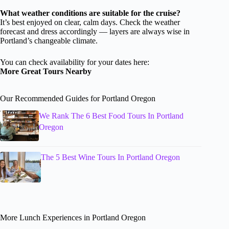
What weather conditions are suitable for the cruise?
It’s best enjoyed on clear, calm days. Check the weather
forecast and dress accordingly — layers are always wise in
Portland’s changeable climate.
You can check availability for your dates here:
More Great Tours Nearby
Our Recommended Guides for Portland Oregon
We Rank The 6 Best Food Tours In Portland
Oregon
The 5 Best Wine Tours In Portland Oregon
More Lunch Experiences in Portland Oregon