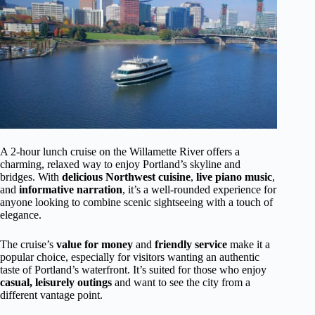
A 2-hour lunch cruise on the Willamette River offers a
charming, relaxed way to enjoy Portland’s skyline and
bridges. With
delicious Northwest cuisine
,
live piano music
,
and
informative narration
, it’s a well-rounded experience for
anyone looking to combine scenic sightseeing with a touch of
elegance.
The cruise’s
value for money
and
friendly service
make it a
popular choice, especially for visitors wanting an authentic
taste of Portland’s waterfront. It’s suited for those who enjoy
casual, leisurely outings
and want to see the city from a
different vantage point.