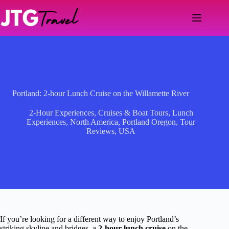
Skip
to
content
Portland: 2-hour Lunch Cruise on the Willamette River
2-Hour Experiences
,
Cruises & Boat Tours
,
Lunch
Experiences
,
North America
,
Portland Oregon
,
Tour
Reviews
,
USA
If you’re looking for a different way to enjoy Portland’s
striking skyline and bridges, a
2-hour lunch cruise
on the