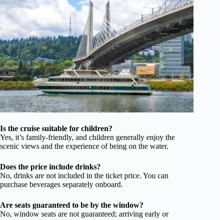
Is the cruise suitable for children?
Yes, it’s family-friendly, and children generally enjoy the
scenic views and the experience of being on the water.
Does the price include drinks?
No, drinks are not included in the ticket price. You can
purchase beverages separately onboard.
Are seats guaranteed to be by the window?
No, window seats are not guaranteed; arriving early or