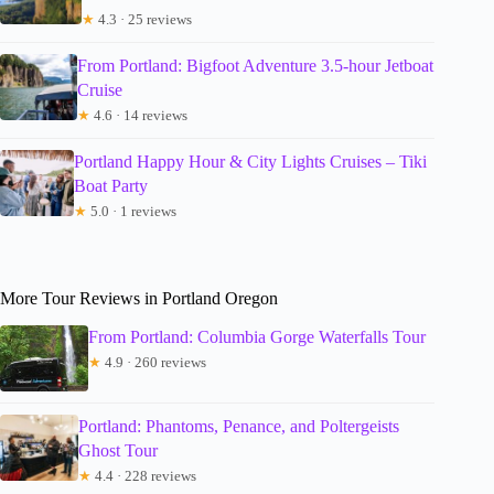
★
4.3 · 25 reviews
From Portland: Bigfoot Adventure 3.5-hour Jetboat
Cruise
★
4.6 · 14 reviews
Portland Happy Hour & City Lights Cruises – Tiki
Boat Party
★
5.0 · 1 reviews
More Tour Reviews in Portland Oregon
From Portland: Columbia Gorge Waterfalls Tour
★
4.9 · 260 reviews
Portland: Phantoms, Penance, and Poltergeists
Ghost Tour
★
4.4 · 228 reviews