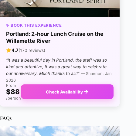
✨ BOOK THIS EXPERIENCE
Portland: 2-hour Lunch Cruise on the
Willamette River
4.7
(170 reviews)
“It was a beautiful day in Portland, the staff was so
kind and attentive, It was a great way to celebrate
our anniversary. Much thanks to all!!”
— Shannon, Jan
2026
From
$88
Check Availability
/person
FAQs