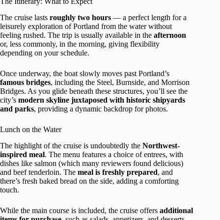
The Itinerary: What to Expect
The cruise lasts
roughly two hours
— a perfect length for a
leisurely exploration of Portland from the water without
feeling rushed. The trip is usually available in the
afternoon
or, less commonly, in the morning, giving flexibility
depending on your schedule.
Once underway, the boat slowly moves past Portland’s
famous bridges
, including the Steel, Burnside, and Morrison
Bridges. As you glide beneath these structures, you’ll see the
city’s
modern skyline juxtaposed with historic shipyards
and parks
, providing a dynamic backdrop for photos.
Lunch on the Water
The highlight of the cruise is undoubtedly the
Northwest-
inspired meal
. The menu features a choice of entrees, with
dishes like salmon (which many reviewers found delicious)
and beef tenderloin. The
meal is freshly prepared
, and
there’s fresh baked bread on the side, adding a comforting
touch.
While the main course is included, the cruise offers
additional
items for purchase
, such as salads, appetizers, and desserts.