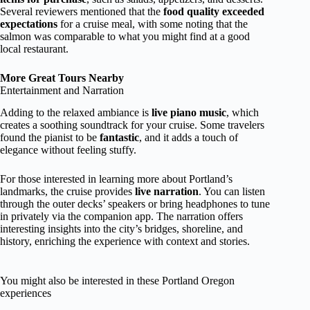
Several reviewers mentioned that the
food quality exceeded
expectations
for a cruise meal, with some noting that the
salmon was comparable to what you might find at a good
local restaurant.
More Great Tours Nearby
Entertainment and Narration
Adding to the relaxed ambiance is
live piano music
, which
creates a soothing soundtrack for your cruise. Some travelers
found the pianist to be
fantastic
, and it adds a touch of
elegance without feeling stuffy.
For those interested in learning more about Portland’s
landmarks, the cruise provides
live narration
. You can listen
through the outer decks’ speakers or bring headphones to tune
in privately via the companion app. The narration offers
interesting insights into the city’s bridges, shoreline, and
history, enriching the experience with context and stories.
You might also be interested in these Portland Oregon
experiences