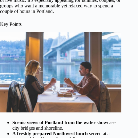
of live music. It’s especially appealing for families, couples, or
groups who want a memorable yet relaxed way to spend a
couple of hours in Portland.
Key Points
Scenic views of Portland from the water
showcase
city bridges and shoreline.
A freshly prepared Northwest lunch
served at a