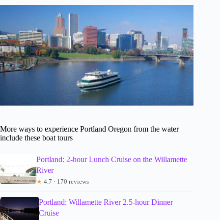
More ways to experience Portland Oregon from the water
include these boat tours
Portland: 2-hour Lunch Cruise on the Willamette
River
★
4.7 · 170 reviews
Portland: Willamette River 2.5-hour Dinner
Cruise