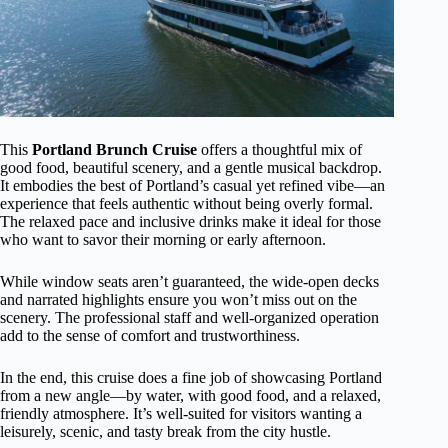
This
Portland Brunch Cruise
offers a thoughtful mix of
good food, beautiful scenery, and a gentle musical backdrop.
It embodies the best of Portland’s casual yet refined vibe—an
experience that feels authentic without being overly formal.
The relaxed pace and inclusive drinks make it ideal for those
who want to savor their morning or early afternoon.
While window seats aren’t guaranteed, the wide-open decks
and narrated highlights ensure you won’t miss out on the
scenery. The professional staff and well-organized operation
add to the sense of comfort and trustworthiness.
In the end, this cruise does a fine job of showcasing Portland
from a new angle—by water, with good food, and a relaxed,
friendly atmosphere. It’s well-suited for visitors wanting a
leisurely, scenic, and tasty break from the city hustle.