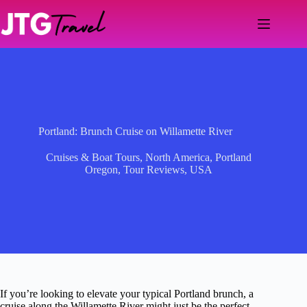
Skip
to
content
Portland: Brunch Cruise on Willamette River
Cruises & Boat Tours
,
North America
,
Portland
Oregon
,
Tour Reviews
,
USA
If you’re looking to elevate your typical Portland brunch, a
cruise along the Willamette River might just be the perfect