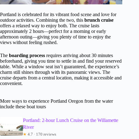
Portland is celebrated for its vibrant food scene and love for
outdoor activities. Combining the two, this
brunch cruise
offers a relaxed way to enjoy both. The cruise lasts
approximately 2 hours—perfect for a morning or early
afternoon outing—giving you plenty of time to enjoy the
views without feeling rushed.
The
boarding process
requires arriving about 30 minutes
beforehand, giving you time to settle in and find your reserved
table. While a window seat isn’t guaranteed, the experience’s
charm still shines through with its panoramic views. The
cruise departs from a central location, making it accessible and
convenient.
More ways to experience Portland Oregon from the water
include these boat tours
Portland: 2-hour Lunch Cruise on the Willamette
River
★
4.7 · 170 reviews