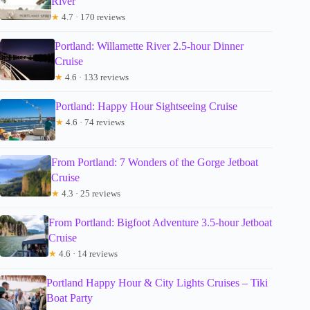
River
★
4.7 · 170 reviews
Portland: Willamette River 2.5-hour Dinner
Cruise
★
4.6 · 133 reviews
Portland: Happy Hour Sightseeing Cruise
★
4.6 · 74 reviews
From Portland: 7 Wonders of the Gorge Jetboat
Cruise
★
4.3 · 25 reviews
From Portland: Bigfoot Adventure 3.5-hour Jetboat
Cruise
★
4.6 · 14 reviews
Portland Happy Hour & City Lights Cruises – Tiki
Boat Party