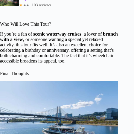
★
4.4 · 103 reviews
Who Will Love This Tour?
If you’re a fan of
scenic waterway cruises
, a lover of
brunch
with a view
, or someone wanting a special yet relaxed
activity, this tour fits well. It’s also an excellent choice for
celebrating a birthday or anniversary, offering a setting that’s
both charming and comfortable. The fact that it’s wheelchair
accessible broadens its appeal, too.
Final Thoughts