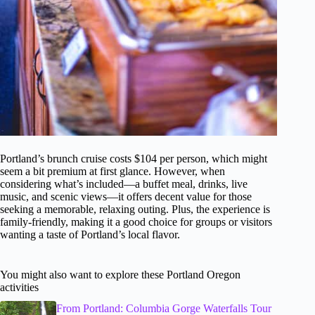
Portland’s brunch cruise costs $104 per person, which might
seem a bit premium at first glance. However, when
considering what’s included—a buffet meal, drinks, live
music, and scenic views—it offers decent value for those
seeking a memorable, relaxing outing. Plus, the experience is
family-friendly, making it a good choice for groups or visitors
wanting a taste of Portland’s local flavor.
You might also want to explore these Portland Oregon
activities
From Portland: Columbia Gorge Waterfalls Tour