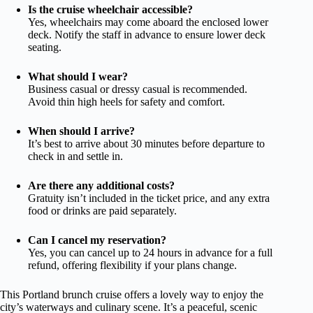
Is the cruise wheelchair accessible?
Yes, wheelchairs may come aboard the enclosed lower
deck. Notify the staff in advance to ensure lower deck
seating.
What should I wear?
Business casual or dressy casual is recommended.
Avoid thin high heels for safety and comfort.
When should I arrive?
It’s best to arrive about 30 minutes before departure to
check in and settle in.
Are there any additional costs?
Gratuity isn’t included in the ticket price, and any extra
food or drinks are paid separately.
Can I cancel my reservation?
Yes, you can cancel up to 24 hours in advance for a full
refund, offering flexibility if your plans change.
This Portland brunch cruise offers a lovely way to enjoy the
city’s waterways and culinary scene. It’s a peaceful, scenic