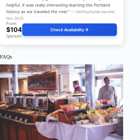
helpful. It was really interesting learning the Portland
history as we traveled the river.”
— GetYourGuide traveler,
Nov 2025
From
$104
Check Availability
/person
FAQs