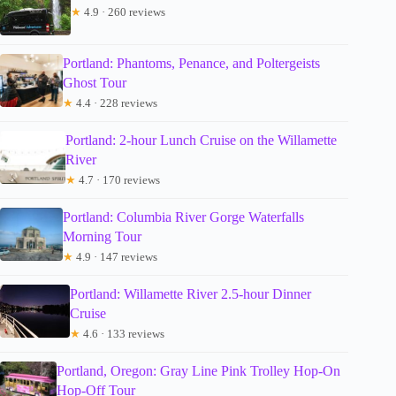
★
4.9 · 260 reviews
Portland: Phantoms, Penance, and Poltergeists
Ghost Tour
★
4.4 · 228 reviews
Portland: 2-hour Lunch Cruise on the Willamette
River
★
4.7 · 170 reviews
Portland: Columbia River Gorge Waterfalls
Morning Tour
★
4.9 · 147 reviews
Portland: Willamette River 2.5-hour Dinner
Cruise
★
4.6 · 133 reviews
Portland, Oregon: Gray Line Pink Trolley Hop-On
Hop-Off Tour