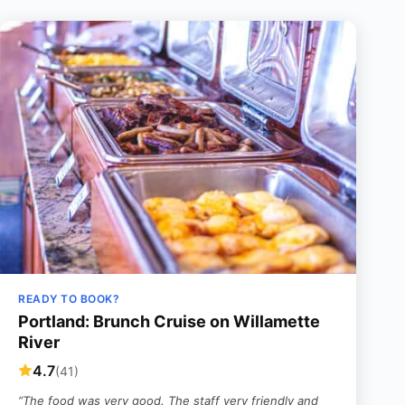
READY TO BOOK?
Portland: Brunch Cruise on Willamette
River
4.7
(41)
“The food was very good. The staff very friendly and