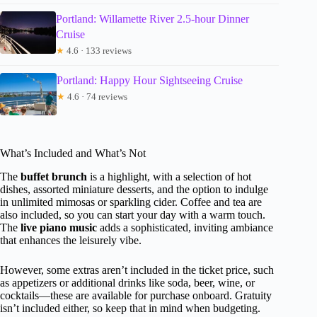
Portland: Willamette River 2.5-hour Dinner
Cruise
★
4.6 · 133 reviews
Portland: Happy Hour Sightseeing Cruise
★
4.6 · 74 reviews
What’s Included and What’s Not
The
buffet brunch
is a highlight, with a selection of hot
dishes, assorted miniature desserts, and the option to indulge
in unlimited mimosas or sparkling cider. Coffee and tea are
also included, so you can start your day with a warm touch.
The
live piano music
adds a sophisticated, inviting ambiance
that enhances the leisurely vibe.
However, some extras aren’t included in the ticket price, such
as appetizers or additional drinks like soda, beer, wine, or
cocktails—these are available for purchase onboard. Gratuity
isn’t included either, so keep that in mind when budgeting.