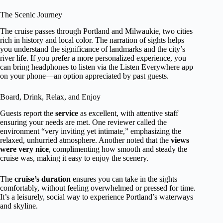
The Scenic Journey
The cruise passes through Portland and Milwaukie, two cities
rich in history and local color. The narration of sights helps
you understand the significance of landmarks and the city’s
river life. If you prefer a more personalized experience, you
can bring headphones to listen via the Listen Everywhere app
on your phone—an option appreciated by past guests.
Board, Drink, Relax, and Enjoy
Guests report the
service
as excellent, with attentive staff
ensuring your needs are met. One reviewer called the
environment “very inviting yet intimate,” emphasizing the
relaxed, unhurried atmosphere. Another noted that the
views
were very nice
, complimenting how smooth and steady the
cruise was, making it easy to enjoy the scenery.
The
cruise’s duration
ensures you can take in the sights
comfortably, without feeling overwhelmed or pressed for time.
It’s a leisurely, social way to experience Portland’s waterways
and skyline.