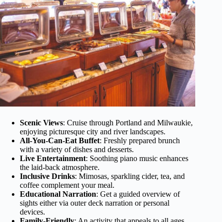
Scenic Views
: Cruise through Portland and Milwaukie,
enjoying picturesque city and river landscapes.
All-You-Can-Eat Buffet
: Freshly prepared brunch
with a variety of dishes and desserts.
Live Entertainment
: Soothing piano music enhances
the laid-back atmosphere.
Inclusive Drinks
: Mimosas, sparkling cider, tea, and
coffee complement your meal.
Educational Narration
: Get a guided overview of
sights either via outer deck narration or personal
devices.
Family-Friendly
: An activity that appeals to all ages,