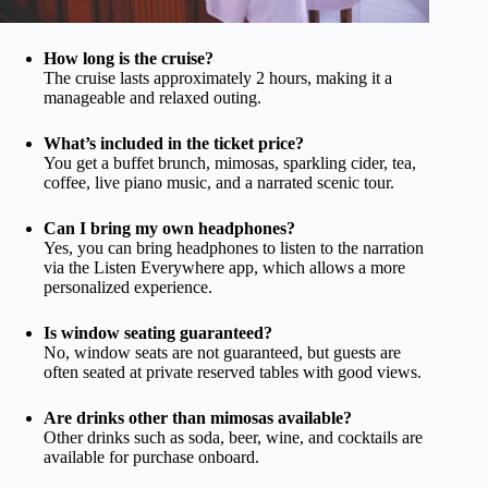
How long is the cruise?
The cruise lasts approximately 2 hours, making it a
manageable and relaxed outing.
What’s included in the ticket price?
You get a buffet brunch, mimosas, sparkling cider, tea,
coffee, live piano music, and a narrated scenic tour.
Can I bring my own headphones?
Yes, you can bring headphones to listen to the narration
via the Listen Everywhere app, which allows a more
personalized experience.
Is window seating guaranteed?
No, window seats are not guaranteed, but guests are
often seated at private reserved tables with good views.
Are drinks other than mimosas available?
Other drinks such as soda, beer, wine, and cocktails are
available for purchase onboard.