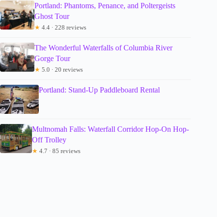
Portland: Phantoms, Penance, and Poltergeists
Ghost Tour
★
4.4 · 228 reviews
The Wonderful Waterfalls of Columbia River
Gorge Tour
★
5.0 · 20 reviews
Portland: Stand-Up Paddleboard Rental
Multnomah Falls: Waterfall Corridor Hop-On Hop-
Off Trolley
★
4.7 · 85 reviews