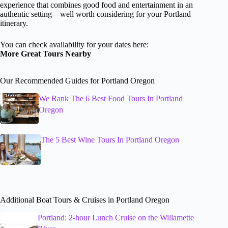
experience that combines good food and entertainment in an
authentic setting—well worth considering for your Portland
itinerary.
You can check availability for your dates here:
More Great Tours Nearby
Our Recommended Guides for Portland Oregon
We Rank The 6 Best Food Tours In Portland
Oregon
The 5 Best Wine Tours In Portland Oregon
Additional Boat Tours & Cruises in Portland Oregon
Portland: 2-hour Lunch Cruise on the Willamette