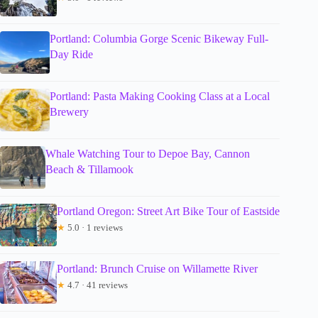
Portland: Columbia Gorge Scenic Bikeway Full-
Day Ride
Portland: Pasta Making Cooking Class at a Local
Brewery
Whale Watching Tour to Depoe Bay, Cannon
Beach & Tillamook
Portland Oregon: Street Art Bike Tour of Eastside
★
5.0 · 1 reviews
Portland: Brunch Cruise on Willamette River
★
4.7 · 41 reviews