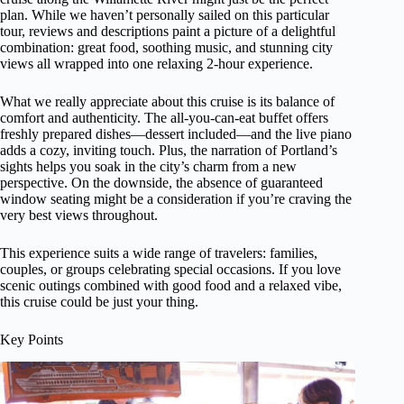
plan. While we haven’t personally sailed on this particular
tour, reviews and descriptions paint a picture of a delightful
combination: great food, soothing music, and stunning city
views all wrapped into one relaxing 2-hour experience.
What we really appreciate about this cruise is its balance of
comfort and authenticity. The all-you-can-eat buffet offers
freshly prepared dishes—dessert included—and the live piano
adds a cozy, inviting touch. Plus, the narration of Portland’s
sights helps you soak in the city’s charm from a new
perspective. On the downside, the absence of guaranteed
window seating might be a consideration if you’re craving the
very best views throughout.
This experience suits a wide range of travelers: families,
couples, or groups celebrating special occasions. If you love
scenic outings combined with good food and a relaxed vibe,
this cruise could be just your thing.
Key Points