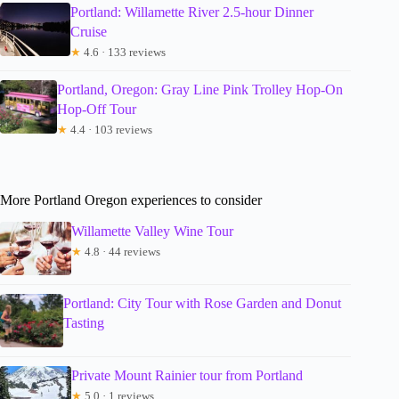
Portland: Willamette River 2.5-hour Dinner
Cruise
★
4.6 · 133 reviews
Portland, Oregon: Gray Line Pink Trolley Hop-On
Hop-Off Tour
★
4.4 · 103 reviews
More Portland Oregon experiences to consider
Willamette Valley Wine Tour
★
4.8 · 44 reviews
Portland: City Tour with Rose Garden and Donut
Tasting
Private Mount Rainier tour from Portland
★
5.0 · 1 reviews