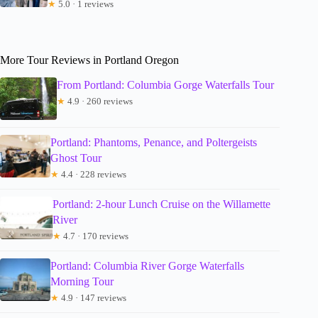
★
5.0 · 1 reviews
More Tour Reviews in Portland Oregon
From Portland: Columbia Gorge Waterfalls Tour
★
4.9 · 260 reviews
Portland: Phantoms, Penance, and Poltergeists
Ghost Tour
★
4.4 · 228 reviews
Portland: 2-hour Lunch Cruise on the Willamette
River
★
4.7 · 170 reviews
Portland: Columbia River Gorge Waterfalls
Morning Tour
★
4.9 · 147 reviews