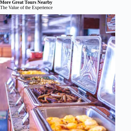
More Great Tours Nearby
The Value of the Experience