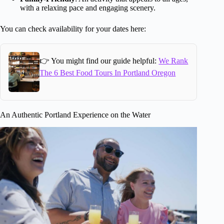
with a relaxing pace and engaging scenery.
You can check availability for your dates here:
👉 You might find our guide helpful:
We Rank
The 6 Best Food Tours In Portland Oregon
An Authentic Portland Experience on the Water