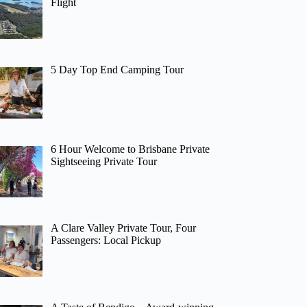
Flight
5 Day Top End Camping Tour
6 Hour Welcome to Brisbane Private
Sightseeing Private Tour
A Clare Valley Private Tour, Four
Passengers: Local Pickup