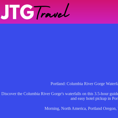
Skip
to
content
Portland: Columbia River Gorge Waterf
Discover the Columbia River Gorge's waterfalls on this 3.5-hour guided
and easy hotel pickup in Por
Morning
,
North America
,
Portland Oregon
,