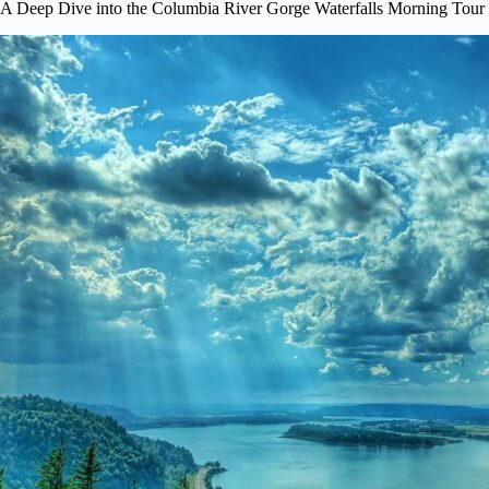
A Deep Dive into the Columbia River Gorge Waterfalls Morning Tour