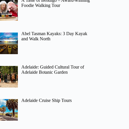
A Taste of Bendigo – Award-winning
Foodie Walking Tour
Abel Tasman Kayaks: 3 Day Kayak
and Walk North
Adelaide: Guided Cultural Tour of
Adelaide Botanic Garden
Adelaide Cruise Ship Tours