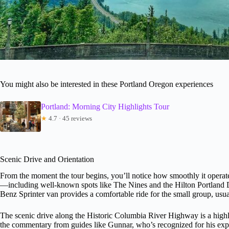
You might also be interested in these Portland Oregon experiences
Portland: Morning City Highlights Tour
★
4.7 · 45 reviews
Scenic Drive and Orientation
From the moment the tour begins, you’ll notice how smoothly it operat
—including well-known spots like The Nines and the Hilton Portland
Benz Sprinter van provides a comfortable ride for the small group, usu
The scenic drive along the Historic Columbia River Highway is a highl
the commentary from guides like Gunnar, who’s recognized for his exp