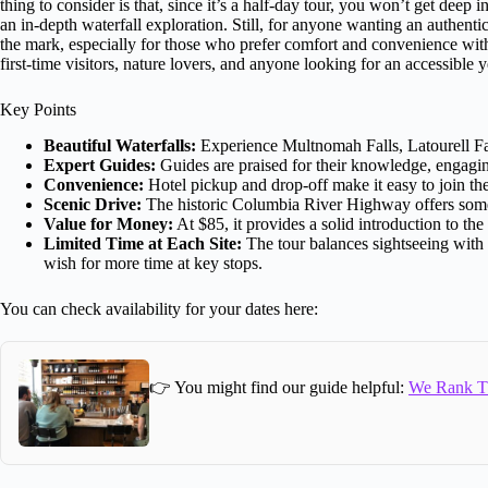
thing to consider is that, since it’s a half-day tour, you won’t get deep
an in-depth waterfall exploration. Still, for anyone wanting an authentic
the mark, especially for those who prefer comfort and convenience with 
first-time visitors, nature lovers, and anyone looking for an accessibl
Key Points
Beautiful Waterfalls:
Experience Multnomah Falls, Latourell Fall
Expert Guides:
Guides are praised for their knowledge, engaging
Convenience:
Hotel pickup and drop-off make it easy to join the
Scenic Drive:
The historic Columbia River Highway offers some 
Value for Money:
At $85, it provides a solid introduction to th
Limited Time at Each Site:
The tour balances sightseeing with s
wish for more time at key stops.
You can check availability for your dates here:
👉 You might find our guide helpful:
We Rank Th