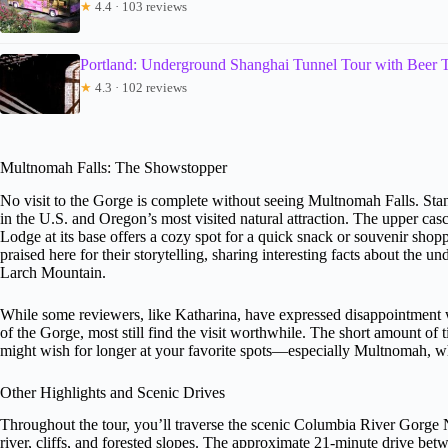
★
4.4 · 103 reviews
Portland: Underground Shanghai Tunnel Tour with Beer T
★
4.3 · 102 reviews
Multnomah Falls: The Showstopper
No visit to the Gorge is complete without seeing Multnomah Falls. Stand
in the U.S. and Oregon’s most visited natural attraction. The upper cas
Lodge at its base offers a cozy spot for a quick snack or souvenir shop
praised here for their storytelling, sharing interesting facts about the u
Larch Mountain.
While some reviewers, like Katharina, have expressed disappointment whe
of the Gorge, most still find the visit worthwhile. The short amount of
might wish for longer at your favorite spots—especially Multnomah, wh
Other Highlights and Scenic Drives
Throughout the tour, you’ll traverse the scenic Columbia River Gorge 
river, cliffs, and forested slopes. The approximate 21-minute drive bet