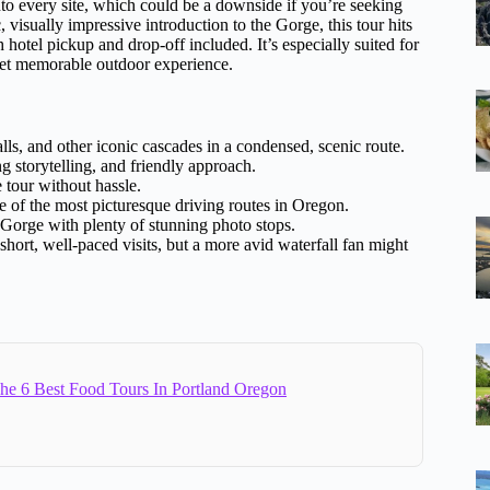
 into every site, which could be a downside if you’re seeking
, visually impressive introduction to the Gorge, this tour hits
hotel pickup and drop-off included. It’s especially suited for
e yet memorable outdoor experience.
s, and other iconic cascades in a condensed, scenic route.
 storytelling, and friendly approach.
 tour without hassle.
of the most picturesque driving routes in Oregon.
e Gorge with plenty of stunning photo stops.
hort, well-paced visits, but a more avid waterfall fan might
e 6 Best Food Tours In Portland Oregon