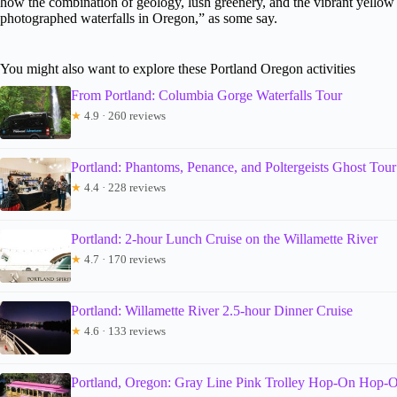
how the combination of geology, lush greenery, and the vibrant yellow
photographed waterfalls in Oregon,” as some say.
You might also want to explore these Portland Oregon activities
From Portland: Columbia Gorge Waterfalls Tour
★
4.9 · 260 reviews
Portland: Phantoms, Penance, and Poltergeists Ghost Tour
★
4.4 · 228 reviews
Portland: 2-hour Lunch Cruise on the Willamette River
★
4.7 · 170 reviews
Portland: Willamette River 2.5-hour Dinner Cruise
★
4.6 · 133 reviews
Portland, Oregon: Gray Line Pink Trolley Hop-On Hop-O