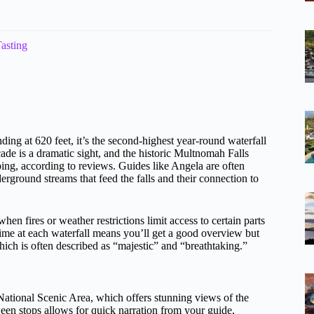
asting
ing at 620 feet, it’s the second-highest year-round waterfall
cade is a dramatic sight, and the historic Multnomah Falls
ping, according to reviews. Guides like Angela are often
nderground streams that feed the falls and their connection to
n fires or weather restrictions limit access to certain parts
 time at each waterfall means you’ll get a good overview but
ich is often described as “majestic” and “breathtaking.”
National Scenic Area, which offers stunning views of the
ween stops allows for quick narration from your guide,