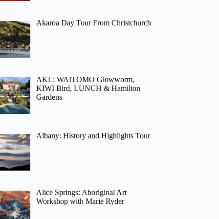
Akaroa Day Tour From Christchurch
AKL: WAITOMO Glowworm,
KIWI Bird, LUNCH & Hamilton
Gardens
Albany: History and Highlights Tour
Alice Springs: Aboriginal Art
Workshop with Marie Ryder