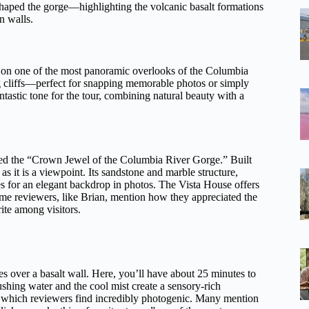
 shaped the gorge—highlighting the volcanic basalt formations
n walls.
d on one of the most panoramic overlooks of the Columbia
ng cliffs—perfect for snapping memorable photos or simply
tastic tone for the tour, combining natural beauty with a
lled the “Crown Jewel of the Columbia River Gorge.” Built
s it is a viewpoint. Its sandstone and marble structure,
 for an elegant backdrop in photos. The Vista House offers
Some reviewers, like Brian, mention how they appreciated the
rite among visitors.
es over a basalt wall. Here, you’ll have about 25 minutes to
shing water and the cool mist create a sensory-rich
s, which reviewers find incredibly photogenic. Many mention