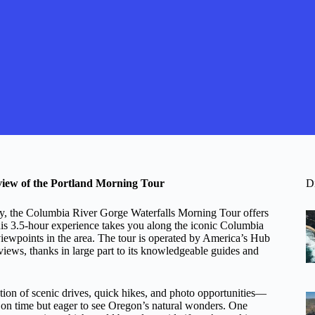
view of the Portland Morning Tour
D
auty, the Columbia River Gorge Waterfalls Morning Tour offers
his 3.5-hour experience takes you along the iconic Columbia
iewpoints in the area. The tour is operated by America’s Hub
iews, thanks in large part to its knowledgeable guides and
ation of scenic drives, quick hikes, and photo opportunities—
t on time but eager to see Oregon’s natural wonders. One