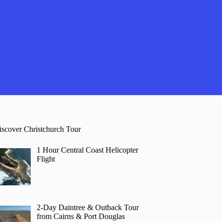
iscover Christchurch Tour
1 Hour Central Coast Helicopter
Flight
2-Day Daintree & Outback Tour
from Cairns & Port Douglas