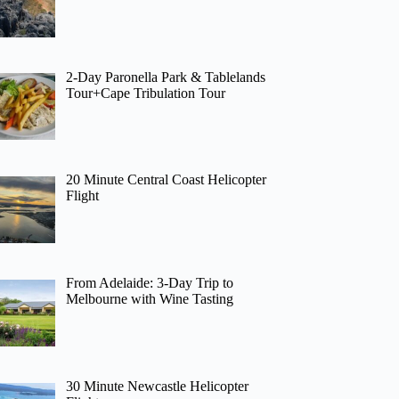
2-Day Paronella Park & Tablelands
Tour+Cape Tribulation Tour
20 Minute Central Coast Helicopter
Flight
From Adelaide: 3-Day Trip to
Melbourne with Wine Tasting
30 Minute Newcastle Helicopter