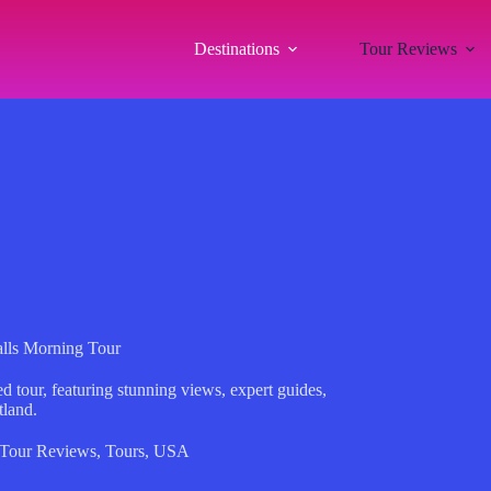
Destinations
Tour Reviews
alls Morning Tour
 tour, featuring stunning views, expert guides,
tland.
Tour Reviews
,
Tours
,
USA