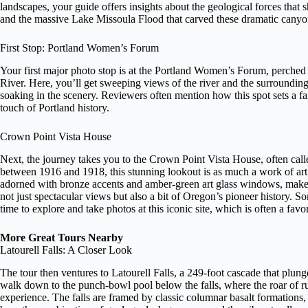
landscapes, your guide offers insights about the geological forces that
and the massive Lake Missoula Flood that carved these dramatic canyo
First Stop: Portland Women’s Forum
Your first major photo stop is at the Portland Women’s Forum, perche
River. Here, you’ll get sweeping views of the river and the surroundi
soaking in the scenery. Reviewers often mention how this spot sets a fan
touch of Portland history.
Crown Point Vista House
Next, the journey takes you to the Crown Point Vista House, often ca
between 1916 and 1918, this stunning lookout is as much a work of art a
adorned with bronze accents and amber-green art glass windows, makes
not just spectacular views but also a bit of Oregon’s pioneer history. 
time to explore and take photos at this iconic site, which is often a favo
More Great Tours Nearby
Latourell Falls: A Closer Look
The tour then ventures to Latourell Falls, a 249-foot cascade that plung
walk down to the punch-bowl pool below the falls, where the roar of ru
experience. The falls are framed by classic columnar basalt formation