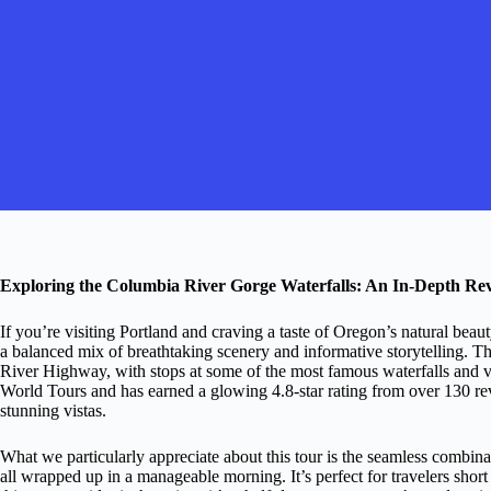
Exploring the Columbia River Gorge Waterfalls: An In-Depth Re
If you’re visiting Portland and craving a taste of Oregon’s natural be
a balanced mix of breathtaking scenery and informative storytelling. T
River Highway, with stops at some of the most famous waterfalls and v
World Tours and has earned a glowing 4.8-star rating from over 130 rev
stunning vistas.
What we particularly appreciate about this tour is the seamless combin
all wrapped up in a manageable morning. It’s perfect for travelers shor