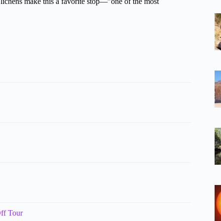
 lichens make this a favorite stop—”one of the most
ff Tour