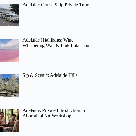
Adelaide Cruise Ship Private Tours
Adelaide Highlights: Wine,
Whispering Wall & Pink Lake Tour
Sip & Scenic: Adelaide Hills
Adelaide: Private Introduction to
Aboriginal Art Workshop