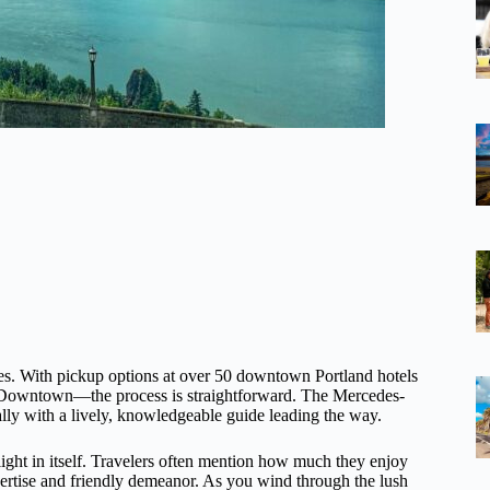
es. With pickup options at over 50 downtown Portland hotels
 Downtown—the process is straightforward. The Mercedes-
ally with a lively, knowledgeable guide leading the way.
ight in itself. Travelers often mention how much they enjoy
ertise and friendly demeanor. As you wind through the lush