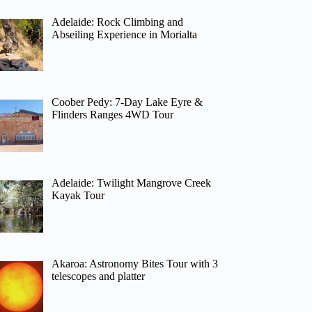
Adelaide: Rock Climbing and
Abseiling Experience in Morialta
Coober Pedy: 7-Day Lake Eyre &
Flinders Ranges 4WD Tour
Adelaide: Twilight Mangrove Creek
Kayak Tour
Akaroa: Astronomy Bites Tour with 3
telescopes and platter