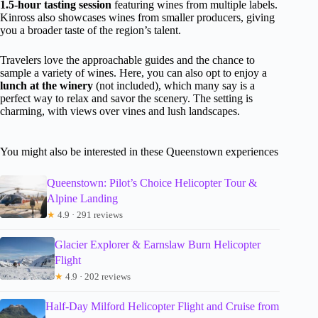
1.5-hour tasting session
featuring wines from multiple labels.
Kinross also showcases wines from smaller producers, giving
you a broader taste of the region’s talent.
Travelers love the approachable guides and the chance to
sample a variety of wines. Here, you can also opt to enjoy a
lunch at the winery
(not included), which many say is a
perfect way to relax and savor the scenery. The setting is
charming, with views over vines and lush landscapes.
You might also be interested in these Queenstown experiences
Queenstown: Pilot’s Choice Helicopter Tour &
Alpine Landing
★
4.9 · 291 reviews
Glacier Explorer & Earnslaw Burn Helicopter
Flight
★
4.9 · 202 reviews
Half-Day Milford Helicopter Flight and Cruise from