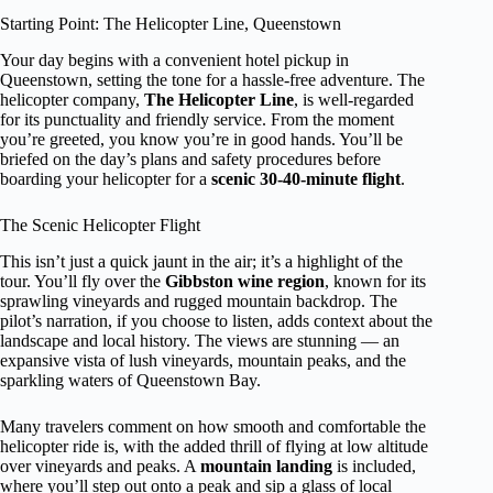
Starting Point: The Helicopter Line, Queenstown
Your day begins with a convenient hotel pickup in
Queenstown, setting the tone for a hassle-free adventure. The
helicopter company,
The Helicopter Line
, is well-regarded
for its punctuality and friendly service. From the moment
you’re greeted, you know you’re in good hands. You’ll be
briefed on the day’s plans and safety procedures before
boarding your helicopter for a
scenic 30-40-minute flight
.
The Scenic Helicopter Flight
This isn’t just a quick jaunt in the air; it’s a highlight of the
tour. You’ll fly over the
Gibbston wine region
, known for its
sprawling vineyards and rugged mountain backdrop. The
pilot’s narration, if you choose to listen, adds context about the
landscape and local history. The views are stunning — an
expansive vista of lush vineyards, mountain peaks, and the
sparkling waters of Queenstown Bay.
Many travelers comment on how smooth and comfortable the
helicopter ride is, with the added thrill of flying at low altitude
over vineyards and peaks. A
mountain landing
is included,
where you’ll step out onto a peak and sip a glass of local