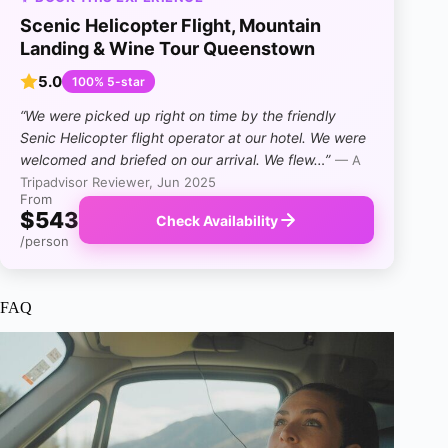
Scenic Helicopter Flight, Mountain
Landing & Wine Tour Queenstown
5.0
100% 5-star
“We were picked up right on time by the friendly
Senic Helicopter flight operator at our hotel. We were
welcomed and briefed on our arrival.
We flew…”
— A
Tripadvisor Reviewer, Jun 2025
From
$543
Check Availability
/person
FAQ