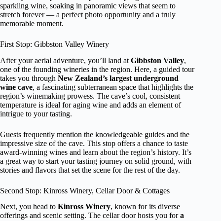
sparkling wine, soaking in panoramic views that seem to
stretch forever — a perfect photo opportunity and a truly
memorable moment.
First Stop: Gibbston Valley Winery
After your aerial adventure, you’ll land at
Gibbston Valley
,
one of the founding wineries in the region. Here, a guided tour
takes you through
New Zealand’s largest underground
wine cave
, a fascinating subterranean space that highlights the
region’s winemaking prowess. The cave’s cool, consistent
temperature is ideal for aging wine and adds an element of
intrigue to your tasting.
Guests frequently mention the knowledgeable guides and the
impressive size of the cave. This stop offers a chance to taste
award-winning wines and learn about the region’s history. It’s
a great way to start your tasting journey on solid ground, with
stories and flavors that set the scene for the rest of the day.
Second Stop: Kinross Winery, Cellar Door & Cottages
Next, you head to
Kinross Winery
, known for its diverse
offerings and scenic setting. The cellar door hosts you for
a