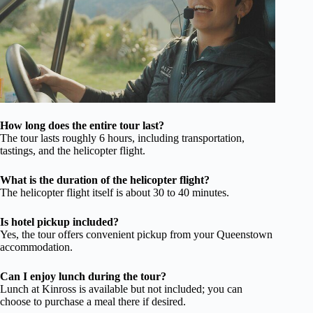
How long does the entire tour last?
The tour lasts roughly 6 hours, including transportation,
tastings, and the helicopter flight.
What is the duration of the helicopter flight?
The helicopter flight itself is about 30 to 40 minutes.
Is hotel pickup included?
Yes, the tour offers convenient pickup from your Queenstown
accommodation.
Can I enjoy lunch during the tour?
Lunch at Kinross is available but not included; you can
choose to purchase a meal there if desired.