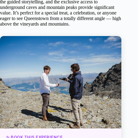
the guided storytelling, and the exclusive access to
underground caves and mountain peaks provide significant
value. It’s perfect for a special treat, a celebration, or anyone
eager to see Queenstown from a totally different angle — high
above the vineyards and mountains.
✨ BOOK THIS EXPERIENCE