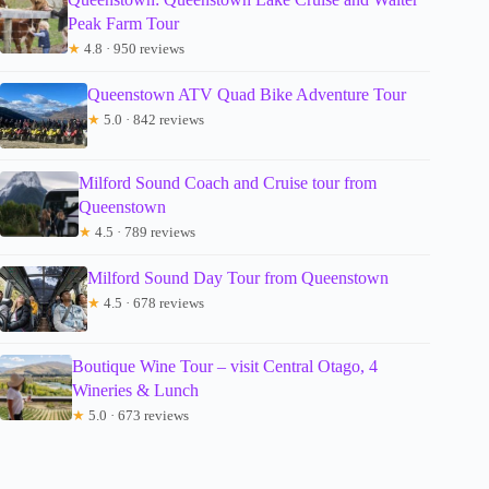
Peak Farm Tour
★
4.8 · 950 reviews
Queenstown ATV Quad Bike Adventure Tour
★
5.0 · 842 reviews
Milford Sound Coach and Cruise tour from
Queenstown
★
4.5 · 789 reviews
Milford Sound Day Tour from Queenstown
★
4.5 · 678 reviews
Boutique Wine Tour – visit Central Otago, 4
Wineries & Lunch
★
5.0 · 673 reviews