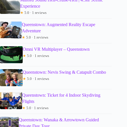
Experience
★
5.0 · 1 reviews
Queenstown: Augmented Reality Escape
Adventure
★
5.0 · 1 reviews
Omni VR Multiplayer – Queenstown
★
5.0 · 1 reviews
Queenstown: Nevis Swing & Catapult Combo
★
5.0 · 1 reviews
Queenstown: Ticket for 4 Indoor Skydiving
Flights
★
5.0 · 1 reviews
Queenstown: Wanaka & Arrowtown Guided
Private Day Tour