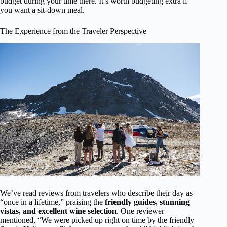
budget during your time there. It’s worth budgeting extra if
you want a sit-down meal.
The Experience from the Traveler Perspective
We’ve read reviews from travelers who describe their day as
“once in a lifetime,” praising the
friendly guides, stunning
vistas, and excellent wine selection
. One reviewer
mentioned, “We were picked up right on time by the friendly