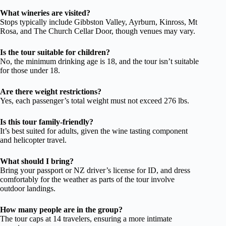
What wineries are visited?
Stops typically include Gibbston Valley, Ayrburn, Kinross, Mt
Rosa, and The Church Cellar Door, though venues may vary.
Is the tour suitable for children?
No, the minimum drinking age is 18, and the tour isn’t suitable
for those under 18.
Are there weight restrictions?
Yes, each passenger’s total weight must not exceed 276 lbs.
Is this tour family-friendly?
It’s best suited for adults, given the wine tasting component
and helicopter travel.
What should I bring?
Bring your passport or NZ driver’s license for ID, and dress
comfortably for the weather as parts of the tour involve
outdoor landings.
How many people are in the group?
The tour caps at 14 travelers, ensuring a more intimate