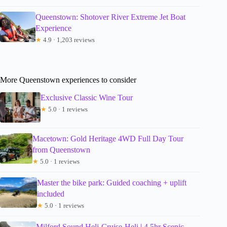
Queenstown: Shotover River Extreme Jet Boat
Experience
★
4.9 · 1,203 reviews
More Queenstown experiences to consider
Exclusive Classic Wine Tour
★
5.0 · 1 reviews
Macetown: Gold Heritage 4WD Full Day Tour
from Queenstown
★
5.0 · 1 reviews
Master the bike park: Guided coaching + uplift
included
★
5.0 · 1 reviews
Milford Sound Heli-Cruise-Heli | 4.5hr Scenic