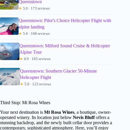
Queenstown
★
5.0 · 173 reviews
Queenstown: Pilot’s Choice Helicopter Flight with
alpine landing
★
5.0 · 168 reviews
Queenstown: Milford Sound Cruise & Helicopter
Alpine Tour
★
4.9 · 165 reviews
Queenstown: Southern Glacier 50-Minute
Helicopter Flight
★
5.0 · 123 reviews
Third Stop: Mt Rosa Wines
Your next destination is
Mt Rosa Wines
, a boutique, owner-
operated winery. Its location just below
Nevis Bluff
offers a
stunning backdrop, and the newly built cellar door provides a
contemporary, sophisticated atmosphere. Here, you’ll enjoy