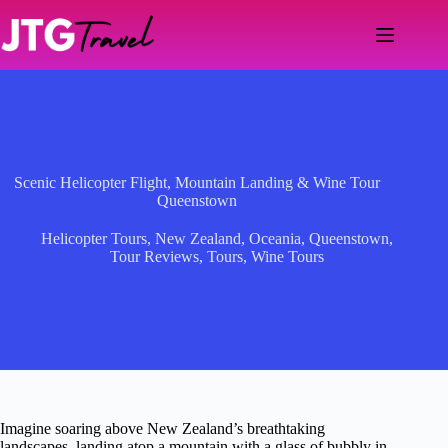
Skip
to
content
Scenic Helicopter Flight, Mountain Landing & Wine Tour
Queenstown
Helicopter Tours
,
New Zealand
,
Oceania
,
Queenstown
,
Tour Reviews
,
Tours
,
Wine Tours
Imagine soaring above New Zealand’s breathtaking
landscapes, landing atop a mountain with a glass of bubbly in