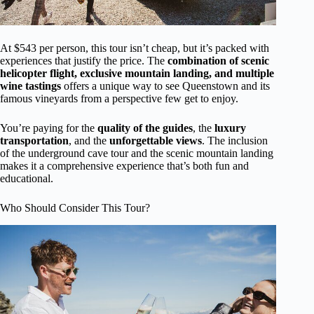
At $543 per person, this tour isn’t cheap, but it’s packed with
experiences that justify the price. The
combination of scenic
helicopter flight, exclusive mountain landing, and multiple
wine tastings
offers a unique way to see Queenstown and its
famous vineyards from a perspective few get to enjoy.
You’re paying for the
quality of the guides
, the
luxury
transportation
, and the
unforgettable views
. The inclusion
of the underground cave tour and the scenic mountain landing
makes it a comprehensive experience that’s both fun and
educational.
Who Should Consider This Tour?