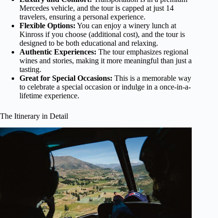
Mercedes vehicle, and the tour is capped at just 14
travelers, ensuring a personal experience.
Flexible Options:
You can enjoy a winery lunch at
Kinross if you choose (additional cost), and the tour is
designed to be both educational and relaxing.
Authentic Experiences:
The tour emphasizes regional
wines and stories, making it more meaningful than just a
tasting.
Great for Special Occasions:
This is a memorable way
to celebrate a special occasion or indulge in a once-in-a-
lifetime experience.
The Itinerary in Detail