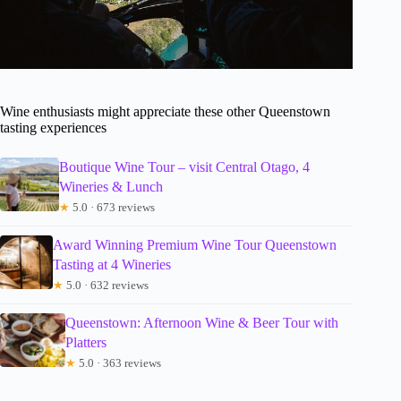
Wine enthusiasts might appreciate these other Queenstown
tasting experiences
Boutique Wine Tour – visit Central Otago, 4
Wineries & Lunch
★
5.0 · 673 reviews
Award Winning Premium Wine Tour Queenstown
Tasting at 4 Wineries
★
5.0 · 632 reviews
Queenstown: Afternoon Wine & Beer Tour with
Platters
★
5.0 · 363 reviews