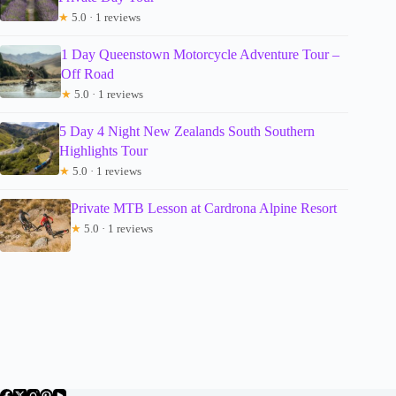
★
5.0 · 1 reviews
1 Day Queenstown Motorcycle Adventure Tour –
Off Road
★
5.0 · 1 reviews
5 Day 4 Night New Zealands South Southern
Highlights Tour
★
5.0 · 1 reviews
Private MTB Lesson at Cardrona Alpine Resort
★
5.0 · 1 reviews