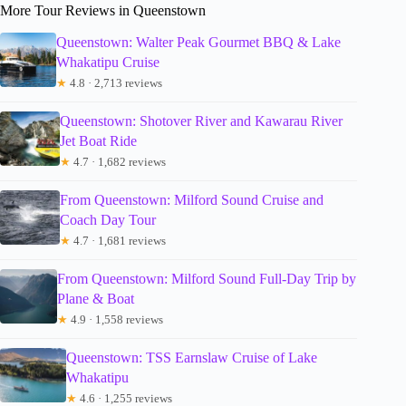
More Tour Reviews in Queenstown
Queenstown: Walter Peak Gourmet BBQ & Lake
Whakatipu Cruise
★
4.8 · 2,713 reviews
Queenstown: Shotover River and Kawarau River
Jet Boat Ride
★
4.7 · 1,682 reviews
From Queenstown: Milford Sound Cruise and
Coach Day Tour
★
4.7 · 1,681 reviews
From Queenstown: Milford Sound Full-Day Trip by
Plane & Boat
★
4.9 · 1,558 reviews
Queenstown: TSS Earnslaw Cruise of Lake
Whakatipu
★
4.6 · 1,255 reviews