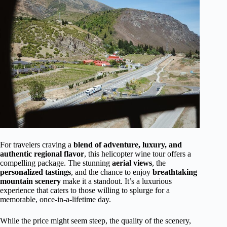
For travelers craving a
blend of adventure, luxury, and
authentic regional flavor
, this helicopter wine tour offers a
compelling package. The stunning
aerial views
, the
personalized tastings
, and the chance to enjoy
breathtaking
mountain scenery
make it a standout. It’s a luxurious
experience that caters to those willing to splurge for a
memorable, once-in-a-lifetime day.
While the price might seem steep, the quality of the scenery,