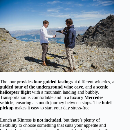
The tour provides
four guided tastings
at different wineries, a
guided tour of the underground wine cave
, and a
scenic
helicopter flight
with a mountain landing and bubbly.
Transportation is comfortable and in a
luxury Mercedes
vehicle
, ensuring a smooth journey between stops. The
hotel
pickup
makes it easy to start your day stress-free.
Lunch at Kinross is
not included
, but there’s plenty of
flexibility to choose something that suits your appetite and