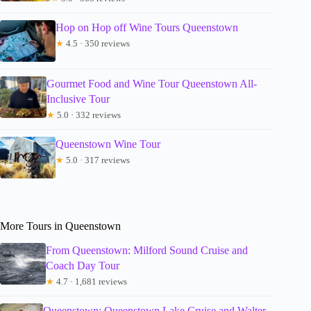
Hop on Hop off Wine Tours Queenstown
★
4.5 · 350 reviews
Gourmet Food and Wine Tour Queenstown All-
Inclusive Tour
★
5.0 · 332 reviews
Queenstown Wine Tour
★
5.0 · 317 reviews
More Tours in Queenstown
From Queenstown: Milford Sound Cruise and
Coach Day Tour
★
4.7 · 1,681 reviews
Queenstown: Queenstown Lake Cruise and Walter