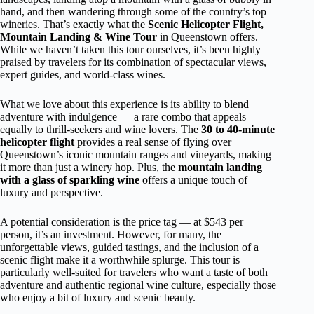
hand, and then wandering through some of the country’s top
wineries. That’s exactly what the
Scenic Helicopter Flight,
Mountain Landing & Wine Tour
in Queenstown offers.
While we haven’t taken this tour ourselves, it’s been highly
praised by travelers for its combination of spectacular views,
expert guides, and world-class wines.
What we love about this experience is its ability to blend
adventure with indulgence — a rare combo that appeals
equally to thrill-seekers and wine lovers. The
30 to 40-minute
helicopter flight
provides a real sense of flying over
Queenstown’s iconic mountain ranges and vineyards, making
it more than just a winery hop. Plus, the
mountain landing
with a glass of sparkling wine
offers a unique touch of
luxury and perspective.
A potential consideration is the price tag — at $543 per
person, it’s an investment. However, for many, the
unforgettable views, guided tastings, and the inclusion of a
scenic flight make it a worthwhile splurge. This tour is
particularly well-suited for travelers who want a taste of both
adventure and authentic regional wine culture, especially those
who enjoy a bit of luxury and scenic beauty.