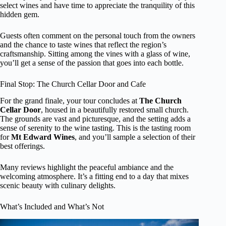
select wines and have time to appreciate the tranquility of this
hidden gem.
Guests often comment on the personal touch from the owners
and the chance to taste wines that reflect the region’s
craftsmanship. Sitting among the vines with a glass of wine,
you’ll get a sense of the passion that goes into each bottle.
Final Stop: The Church Cellar Door and Cafe
For the grand finale, your tour concludes at
The Church
Cellar Door
, housed in a beautifully restored small church.
The grounds are vast and picturesque, and the setting adds a
sense of serenity to the wine tasting. This is the tasting room
for
Mt Edward Wines
, and you’ll sample a selection of their
best offerings.
Many reviews highlight the peaceful ambiance and the
welcoming atmosphere. It’s a fitting end to a day that mixes
scenic beauty with culinary delights.
What’s Included and What’s Not