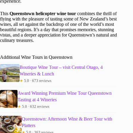
experience.
This
Queenstown helicopter wine tour
combines the thrill of
flying with the pleasure of tasting some of New Zealand’s best
wines, all set against the backdrop of one of the world’s most
beautiful regions. It’s a day that promises memories, stunning
vistas, and a deeper appreciation for Queenstown’s natural and
culinary treasures.
Additional Wine Tours in Queenstown
Boutique Wine Tour – visit Central Otago, 4
Wineries & Lunch
★
5.0 · 673 reviews
Award Winning Premium Wine Tour Queenstown
Tasting at 4 Wineries
★
5.0 · 632 reviews
Queenstown: Afternoon Wine & Beer Tour with
Platters
★
5.0 · 363 reviews