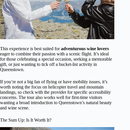
This experience is best suited for
adventurous wine lovers
eager to combine their passion with a scenic flight. It’s ideal
for those celebrating a special occasion, seeking a memorable
gift, or just wanting to tick off a bucket-list activity in
Queenstown.
If you’re not a big fan of flying or have mobility issues, it’s
worth noting the focus on helicopter travel and mountain
landings, so check with the provider for specific accessibility
concerns. The tour also works well for first-time visitors
wanting a broad introduction to Queenstown’s natural beauty
and wine scene.
The Sum Up: Is It Worth It?