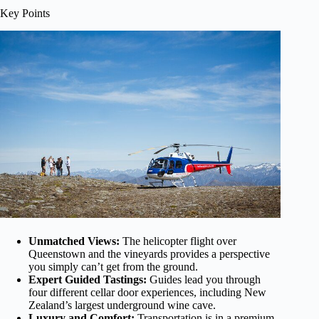
Key Points
Unmatched Views:
The helicopter flight over
Queenstown and the vineyards provides a perspective
you simply can’t get from the ground.
Expert Guided Tastings:
Guides lead you through
four different cellar door experiences, including New
Zealand’s largest underground wine cave.
Luxury and Comfort:
Transportation is in a premium