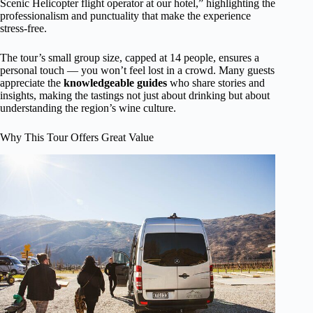
Scenic Helicopter flight operator at our hotel,” highlighting the
professionalism and punctuality that make the experience
stress-free.
The tour’s small group size, capped at 14 people, ensures a
personal touch — you won’t feel lost in a crowd. Many guests
appreciate the
knowledgeable guides
who share stories and
insights, making the tastings not just about drinking but about
understanding the region’s wine culture.
Why This Tour Offers Great Value