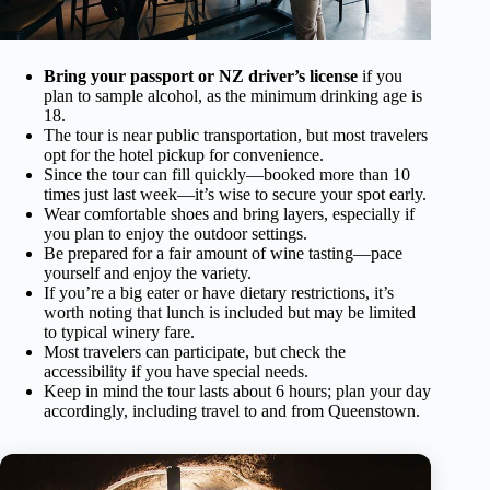
Bring your passport or NZ driver’s license
if you
plan to sample alcohol, as the minimum drinking age is
18.
The tour is near public transportation, but most travelers
opt for the hotel pickup for convenience.
Since the tour can fill quickly—booked more than 10
times just last week—it’s wise to secure your spot early.
Wear comfortable shoes and bring layers, especially if
you plan to enjoy the outdoor settings.
Be prepared for a fair amount of wine tasting—pace
yourself and enjoy the variety.
If you’re a big eater or have dietary restrictions, it’s
worth noting that lunch is included but may be limited
to typical winery fare.
Most travelers can participate, but check the
accessibility if you have special needs.
Keep in mind the tour lasts about 6 hours; plan your day
accordingly, including travel to and from Queenstown.