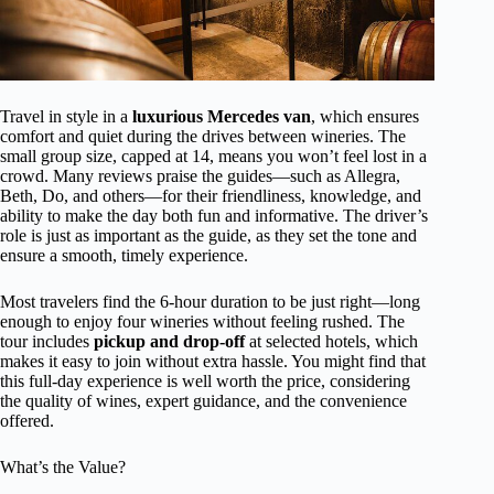
Travel in style in a
luxurious Mercedes van
, which ensures
comfort and quiet during the drives between wineries. The
small group size, capped at 14, means you won’t feel lost in a
crowd. Many reviews praise the guides—such as Allegra,
Beth, Do, and others—for their friendliness, knowledge, and
ability to make the day both fun and informative. The driver’s
role is just as important as the guide, as they set the tone and
ensure a smooth, timely experience.
Most travelers find the 6-hour duration to be just right—long
enough to enjoy four wineries without feeling rushed. The
tour includes
pickup and drop-off
at selected hotels, which
makes it easy to join without extra hassle. You might find that
this full-day experience is well worth the price, considering
the quality of wines, expert guidance, and the convenience
offered.
What’s the Value?