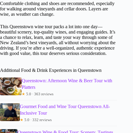
Comfortable clothing and shoes are recommended, especially
for walking around vineyards and cellar doors. Layers are
wise, as weather can change.
This Queenstown wine tour packs a lot into one day—
beautiful scenery, top-quality wines, and engaging guides. It’s
a chance to relax, learn, and taste your way through some of
New Zealand’s best vineyards, all without worrying about the
driving. If you’re after a well-organized, authentic experience
with good value, this tour deserves serious consideration.
Additional Food & Drink Experiences in Queenstown
Queenstown: Afternoon Wine & Beer Tour with
Platters
★
5.0 · 363 reviews
Gourmet Food and Wine Tour Queenstown All-
Inclusive Tour
★
5.0 · 332 reviews
Queenstown Wine & Food Tour: Scenery, Tastings