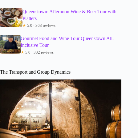
Queenstown: Afternoon Wine & Beer Tour with
Platters
★
5.0 · 363 reviews
Gourmet Food and Wine Tour Queenstown All-
Inclusive Tour
★
5.0 · 332 reviews
The Transport and Group Dynamics