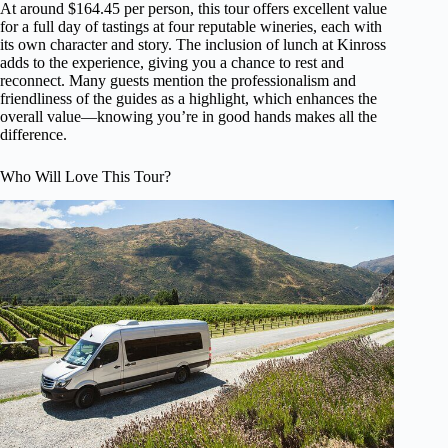
At around $164.45 per person, this tour offers excellent value
for a full day of tastings at four reputable wineries, each with
its own character and story. The inclusion of lunch at Kinross
adds to the experience, giving you a chance to rest and
reconnect. Many guests mention the professionalism and
friendliness of the guides as a highlight, which enhances the
overall value—knowing you’re in good hands makes all the
difference.
Who Will Love This Tour?