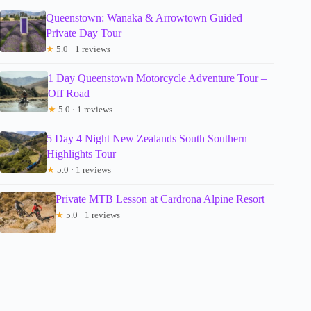
Queenstown: Wanaka & Arrowtown Guided
Private Day Tour
★
5.0 · 1 reviews
1 Day Queenstown Motorcycle Adventure Tour –
Off Road
★
5.0 · 1 reviews
5 Day 4 Night New Zealands South Southern
Highlights Tour
★
5.0 · 1 reviews
Private MTB Lesson at Cardrona Alpine Resort
★
5.0 · 1 reviews