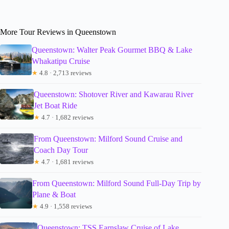
More Tour Reviews in Queenstown
Queenstown: Walter Peak Gourmet BBQ & Lake
Whakatipu Cruise
★
4.8 · 2,713 reviews
Queenstown: Shotover River and Kawarau River
Jet Boat Ride
★
4.7 · 1,682 reviews
From Queenstown: Milford Sound Cruise and
Coach Day Tour
★
4.7 · 1,681 reviews
From Queenstown: Milford Sound Full-Day Trip by
Plane & Boat
★
4.9 · 1,558 reviews
Queenstown: TSS Earnslaw Cruise of Lake