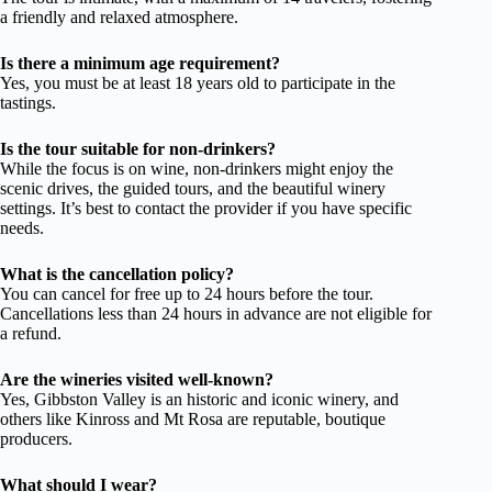
a friendly and relaxed atmosphere.
Is there a minimum age requirement?
Yes, you must be at least 18 years old to participate in the
tastings.
Is the tour suitable for non-drinkers?
While the focus is on wine, non-drinkers might enjoy the
scenic drives, the guided tours, and the beautiful winery
settings. It’s best to contact the provider if you have specific
needs.
What is the cancellation policy?
You can cancel for free up to 24 hours before the tour.
Cancellations less than 24 hours in advance are not eligible for
a refund.
Are the wineries visited well-known?
Yes, Gibbston Valley is an historic and iconic winery, and
others like Kinross and Mt Rosa are reputable, boutique
producers.
What should I wear?