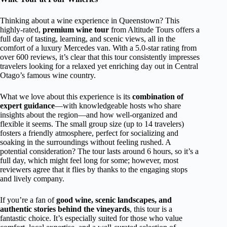
Thinking about a wine experience in Queenstown? This
highly-rated,
premium wine tour
from Altitude Tours offers a
full day of tasting, learning, and scenic views, all in the
comfort of a luxury Mercedes van. With a 5.0-star rating from
over 600 reviews, it’s clear that this tour consistently impresses
travelers looking for a relaxed yet enriching day out in Central
Otago’s famous wine country.
What we love about this experience is its
combination of
expert guidance
—with knowledgeable hosts who share
insights about the region—and how well-organized and
flexible it seems. The small group size (up to 14 travelers)
fosters a friendly atmosphere, perfect for socializing and
soaking in the surroundings without feeling rushed. A
potential consideration? The tour lasts around 6 hours, so it’s a
full day, which might feel long for some; however, most
reviewers agree that it flies by thanks to the engaging stops
and lively company.
If you’re a fan of
good wine, scenic landscapes, and
authentic stories behind the vineyards
, this tour is a
fantastic choice. It’s especially suited for those who value