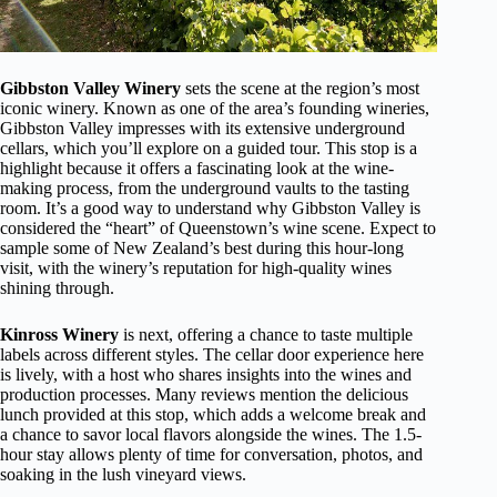
Gibbston Valley Winery
sets the scene at the region’s most
iconic winery. Known as one of the area’s founding wineries,
Gibbston Valley impresses with its extensive underground
cellars, which you’ll explore on a guided tour. This stop is a
highlight because it offers a fascinating look at the wine-
making process, from the underground vaults to the tasting
room. It’s a good way to understand why Gibbston Valley is
considered the “heart” of Queenstown’s wine scene. Expect to
sample some of New Zealand’s best during this hour-long
visit, with the winery’s reputation for high-quality wines
shining through.
Kinross Winery
is next, offering a chance to taste multiple
labels across different styles. The cellar door experience here
is lively, with a host who shares insights into the wines and
production processes. Many reviews mention the delicious
lunch provided at this stop, which adds a welcome break and
a chance to savor local flavors alongside the wines. The 1.5-
hour stay allows plenty of time for conversation, photos, and
soaking in the lush vineyard views.