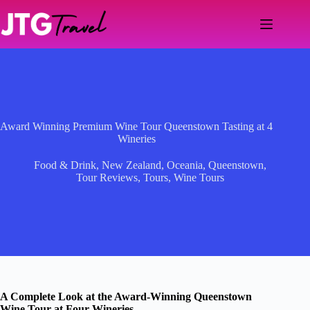
Skip
to
content
Award Winning Premium Wine Tour Queenstown Tasting at 4
Wineries
Food & Drink
,
New Zealand
,
Oceania
,
Queenstown
,
Tour Reviews
,
Tours
,
Wine Tours
A Complete Look at the Award-Winning Queenstown
Wine Tour at Four Wineries