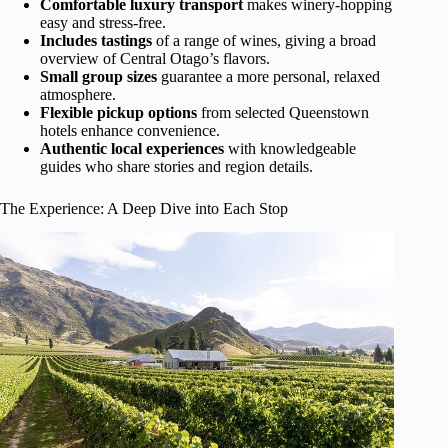
Comfortable luxury transport
makes winery-hopping
easy and stress-free.
Includes tastings
of a range of wines, giving a broad
overview of Central Otago’s flavors.
Small group sizes
guarantee a more personal, relaxed
atmosphere.
Flexible pickup options
from selected Queenstown
hotels enhance convenience.
Authentic local experiences
with knowledgeable
guides who share stories and region details.
The Experience: A Deep Dive into Each Stop