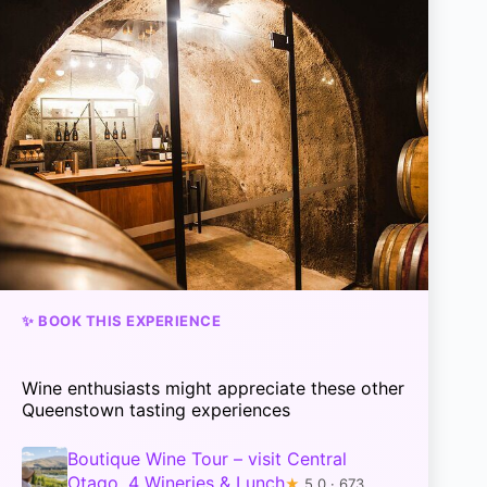
✨ BOOK THIS EXPERIENCE
Wine enthusiasts might appreciate these other
Queenstown tasting experiences
Boutique Wine Tour – visit Central
Otago, 4 Wineries & Lunch
★
5.0 · 673