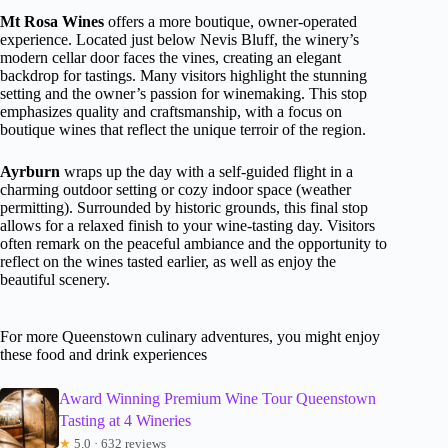
Mt Rosa Wines
offers a more boutique, owner-operated
experience. Located just below Nevis Bluff, the winery’s
modern cellar door faces the vines, creating an elegant
backdrop for tastings. Many visitors highlight the stunning
setting and the owner’s passion for winemaking. This stop
emphasizes quality and craftsmanship, with a focus on
boutique wines that reflect the unique terroir of the region.
Ayrburn
wraps up the day with a self-guided flight in a
charming outdoor setting or cozy indoor space (weather
permitting). Surrounded by historic grounds, this final stop
allows for a relaxed finish to your wine-tasting day. Visitors
often remark on the peaceful ambiance and the opportunity to
reflect on the wines tasted earlier, as well as enjoy the
beautiful scenery.
For more Queenstown culinary adventures, you might enjoy
these food and drink experiences
Award Winning Premium Wine Tour Queenstown
Tasting at 4 Wineries
★
5.0 · 632 reviews