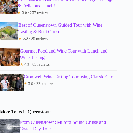
& Delicious Lunch!
★
5.0 · 257 reviews
Best of Queenstown Guided Tour with Wine
Tasting & Boat Cruise
★
5.0 · 98 reviews
Gourmet Food and Wine Tour with Lunch and
Wine Tastings
★
4.9 · 83 reviews
Cromwell Wine Tasting Tour using Classic Car
★
5.0 · 22 reviews
More Tours in Queenstown
From Queenstown: Milford Sound Cruise and
Coach Day Tour