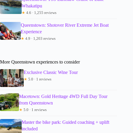
Whakatipu
★
4.6 · 1,255 reviews
Queenstown: Shotover River Extreme Jet Boat
Experience
★
4.9 · 1,203 reviews
More Queenstown experiences to consider
Exclusive Classic Wine Tour
★
5.0 · 1 reviews
Macetown: Gold Heritage 4WD Full Day Tour
from Queenstown
★
5.0 · 1 reviews
Master the bike park: Guided coaching + uplift
included