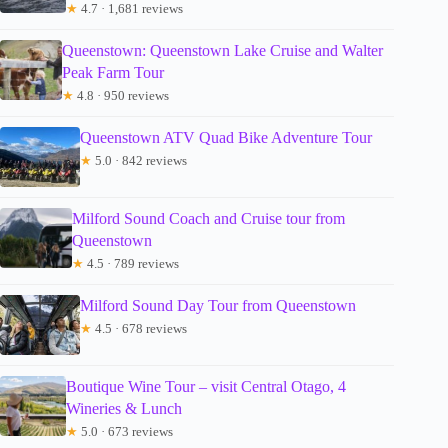
★
4.7 · 1,681 reviews
Queenstown: Queenstown Lake Cruise and Walter
Peak Farm Tour
★
4.8 · 950 reviews
Queenstown ATV Quad Bike Adventure Tour
★
5.0 · 842 reviews
Milford Sound Coach and Cruise tour from
Queenstown
★
4.5 · 789 reviews
Milford Sound Day Tour from Queenstown
★
4.5 · 678 reviews
Boutique Wine Tour – visit Central Otago, 4
Wineries & Lunch
★
5.0 · 673 reviews