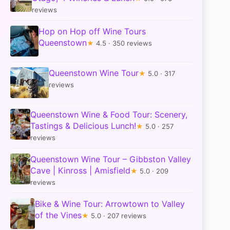
reviews
Hop on Hop off Wine Tours
Queenstown
★
4.5 · 350 reviews
Queenstown Wine Tour
★
5.0 · 317
reviews
Queenstown Wine & Food Tour: Scenery,
Tastings & Delicious Lunch!
★
5.0 · 257
reviews
Queenstown Wine Tour – Gibbston Valley
Cave | Kinross | Amisfield
★
5.0 · 209
reviews
Bike & Wine Tour: Arrowtown to Valley
of the Vines
★
5.0 · 207 reviews