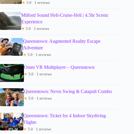
★
5.0 · 1 reviews
Milford Sound Heli-Cruise-Heli | 4.5hr Scenic
Experience
★
5.0 · 1 reviews
Queenstown: Augmented Reality Escape
Adventure
★
5.0 · 1 reviews
Omni VR Multiplayer – Queenstown
★
5.0 · 1 reviews
Queenstown: Nevis Swing & Catapult Combo
★
5.0 · 1 reviews
Queenstown: Ticket for 4 Indoor Skydiving
Flights
★
5.0 · 1 reviews