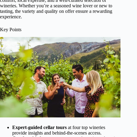
comfort, local expertise, and a well-curated selection of
wineries. Whether you’re a seasoned wine lover or new to
tasting, the variety and quality on offer ensure a rewarding
experience.
Key Points
Expert-guided cellar tours
at four top wineries
provide insights and behind-the-scenes access.