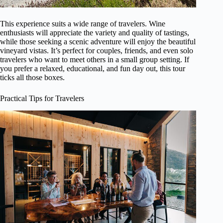
This experience suits a wide range of travelers. Wine
enthusiasts will appreciate the variety and quality of tastings,
while those seeking a scenic adventure will enjoy the beautiful
vineyard vistas. It’s perfect for couples, friends, and even solo
travelers who want to meet others in a small group setting. If
you prefer a relaxed, educational, and fun day out, this tour
ticks all those boxes.
Practical Tips for Travelers