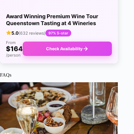
Award Winning Premium Wine Tour
Queenstown Tasting at 4 Wineries
5.0
(632 reviews)
97% 5-star
From
$164
Check Availability
/person
FAQs