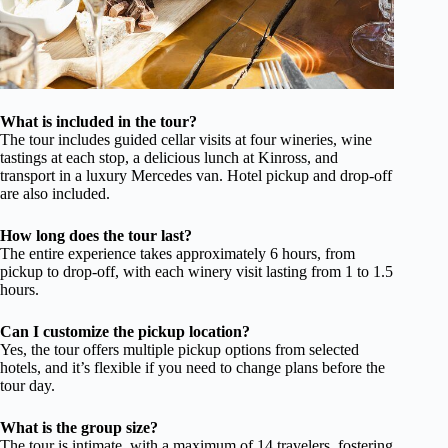
What is included in the tour?
The tour includes guided cellar visits at four wineries, wine
tastings at each stop, a delicious lunch at Kinross, and
transport in a luxury Mercedes van. Hotel pickup and drop-off
are also included.
How long does the tour last?
The entire experience takes approximately 6 hours, from
pickup to drop-off, with each winery visit lasting from 1 to 1.5
hours.
Can I customize the pickup location?
Yes, the tour offers multiple pickup options from selected
hotels, and it’s flexible if you need to change plans before the
tour day.
What is the group size?
The tour is intimate, with a maximum of 14 travelers, fostering