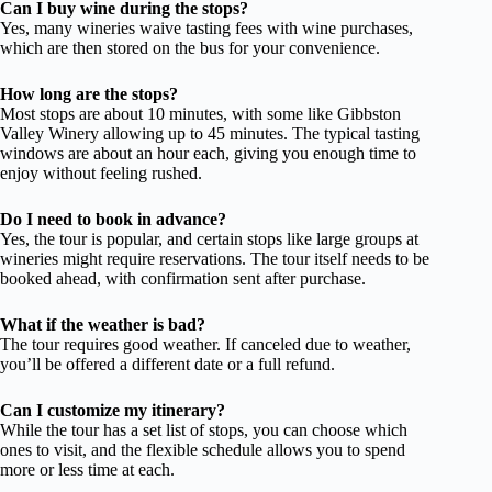
Can I buy wine during the stops?
Yes, many wineries waive tasting fees with wine purchases,
which are then stored on the bus for your convenience.
How long are the stops?
Most stops are about 10 minutes, with some like Gibbston
Valley Winery allowing up to 45 minutes. The typical tasting
windows are about an hour each, giving you enough time to
enjoy without feeling rushed.
Do I need to book in advance?
Yes, the tour is popular, and certain stops like large groups at
wineries might require reservations. The tour itself needs to be
booked ahead, with confirmation sent after purchase.
What if the weather is bad?
The tour requires good weather. If canceled due to weather,
you’ll be offered a different date or a full refund.
Can I customize my itinerary?
While the tour has a set list of stops, you can choose which
ones to visit, and the flexible schedule allows you to spend
more or less time at each.