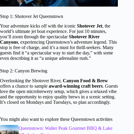
Stop 1: Shotover Jet Queenstown
Your adventure kicks off with the iconic
Shotover Jet
, the
world’s ultimate jet boat experience. For just 10 minutes,
you’ll zoom through the spectacular
Shotover River
Canyons
, experiencing Queenstown’s adventure legend. This
stop is free of charge, and it’s a must for thrill-seekers. Many
guests find it “a spectacular way to start the day,” with some
even describing it as “a unique adrenaline rush.”
Stop 2: Canyon Brewing
Overlooking the Shotover River,
Canyon Food & Brew
offers a chance to sample
award-winning craft beers
. Guests
love the open microbrewery setup, which gives a relaxed vibe
and the opportunity to enjoy quality brews in a scenic setting.
It’s closed on Mondays and Tuesdays, so plan accordingly.
You might also want to explore these Queenstown activities
Queenstown: Walter Peak Gourmet BBQ & Lake