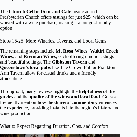
The
Church Cellar Door and Cafe
inside an old
Presbyterian Church offers tastings for just $25, which can be
waived with a wine purchase, making it a budget-friendly
option.
Stops 15-25: More Wineries, Taverns, and Local Gems
The remaining stops include
Mt Rosa Wines
,
Waitiri Creek
Wines
, and
Brennan Wines
, each offering unique tastings
and beautiful settings. The
Gibbston Tavern
and
Queenstown’s local pubs
like The Crown Pub or Frankton
Arm Tavern allow for casual drinks and a friendly
atmosphere.
Throughout, many reviews highlight the
helpfulness of the
guides
and the
quality of the wines and local food
. Guests
frequently mention how the
drivers’ commentary
enhances
the experience, providing insights into the region’s history and
wine production.
What to Expect Regarding Duration, Cost, and Comfort