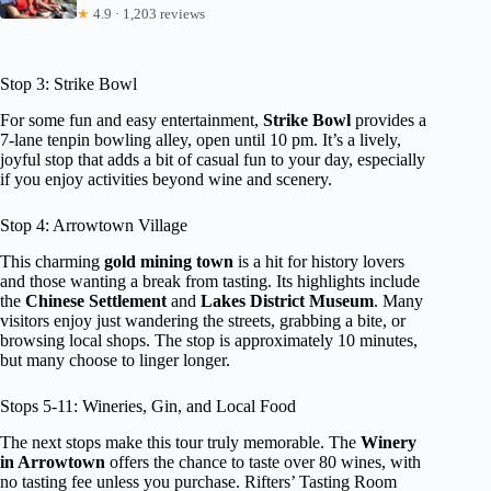
★
4.9 · 1,203 reviews
Stop 3: Strike Bowl
For some fun and easy entertainment,
Strike Bowl
provides a
7-lane tenpin bowling alley, open until 10 pm. It’s a lively,
joyful stop that adds a bit of casual fun to your day, especially
if you enjoy activities beyond wine and scenery.
Stop 4: Arrowtown Village
This charming
gold mining town
is a hit for history lovers
and those wanting a break from tasting. Its highlights include
the
Chinese Settlement
and
Lakes District Museum
. Many
visitors enjoy just wandering the streets, grabbing a bite, or
browsing local shops. The stop is approximately 10 minutes,
but many choose to linger longer.
Stops 5-11: Wineries, Gin, and Local Food
The next stops make this tour truly memorable. The
Winery
in Arrowtown
offers the chance to taste over 80 wines, with
no tasting fee unless you purchase. Rifters’ Tasting Room