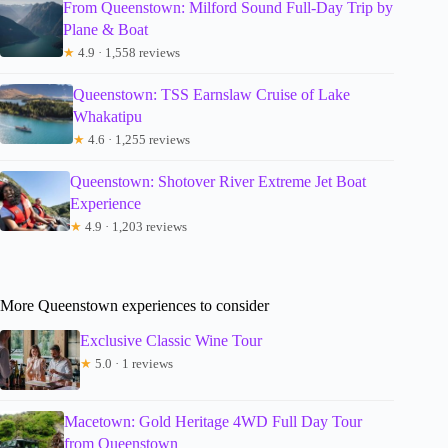
From Queenstown: Milford Sound Full-Day Trip by
Plane & Boat
★
4.9 · 1,558 reviews
Queenstown: TSS Earnslaw Cruise of Lake
Whakatipu
★
4.6 · 1,255 reviews
Queenstown: Shotover River Extreme Jet Boat
Experience
★
4.9 · 1,203 reviews
More Queenstown experiences to consider
Exclusive Classic Wine Tour
★
5.0 · 1 reviews
Macetown: Gold Heritage 4WD Full Day Tour
from Queenstown