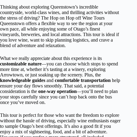
Thinking about exploring Queenstown’s incredible
countryside, world-class wines, and thrilling activities without
the stress of driving? The Hop on Hop off Wine Tours
Queenstown offers a flexible way to see the region at your
own pace, all while enjoying some of Otago’s finest
vineyards, breweries, and local attractions. This tour is ideal if
you love wine, want to skip planning logistics, and crave a
blend of adventure and relaxation.
What we really appreciate about this experience is its
customizable nature
—you can choose which stops to spend
more time at, whether it’s tasting at a winery, exploring
Arrowtown, or just soaking up the scenery. Plus, the
knowledgeable guides
and
comfortable transportation
help
ensure your day flows smoothly. That said, a potential
consideration is the
one-way operation
—you’ll need to plan
your stops carefully since you can’t hop back onto the bus
once you’ve moved on.
This tour is perfect for those who want the freedom to explore
without the hassle of driving, especially wine enthusiasts eager
to sample Otago’s best offerings. It’s also a good fit if you
enjoy a mix of sightseeing, food, and a bit of adventure.