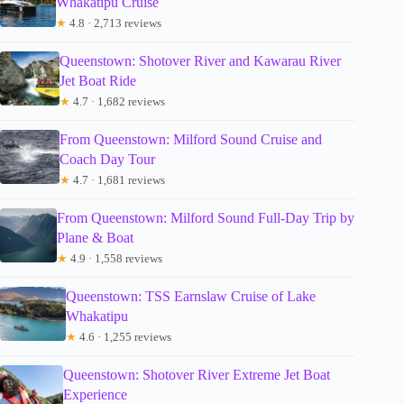
Whakatipu Cruise
★
4.8 · 2,713 reviews
Queenstown: Shotover River and Kawarau River
Jet Boat Ride
★
4.7 · 1,682 reviews
From Queenstown: Milford Sound Cruise and
Coach Day Tour
★
4.7 · 1,681 reviews
From Queenstown: Milford Sound Full-Day Trip by
Plane & Boat
★
4.9 · 1,558 reviews
Queenstown: TSS Earnslaw Cruise of Lake
Whakatipu
★
4.6 · 1,255 reviews
Queenstown: Shotover River Extreme Jet Boat
Experience