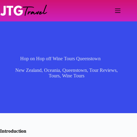
Skip
to
content
Hop on Hop off Wine Tours Queenstown
New Zealand
,
Oceania
,
Queenstown
,
Tour Reviews
,
Tours
,
Wine Tours
Introduction