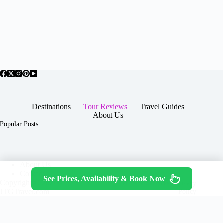
Destinations
Tour Reviews
Travel Guides
About Us
Popular Posts
About Us
Contact
See Prices, Availability & Book Now
Copyright © 2026 -
Terms & Services
|
Privacy
JTGTravel.com
Policy