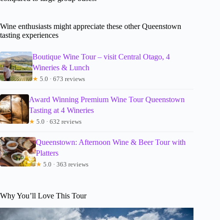
Wine enthusiasts might appreciate these other Queenstown
tasting experiences
Boutique Wine Tour – visit Central Otago, 4
Wineries & Lunch
★
5.0 · 673 reviews
Award Winning Premium Wine Tour Queenstown
Tasting at 4 Wineries
★
5.0 · 632 reviews
Queenstown: Afternoon Wine & Beer Tour with
Platters
★
5.0 · 363 reviews
Why You’ll Love This Tour