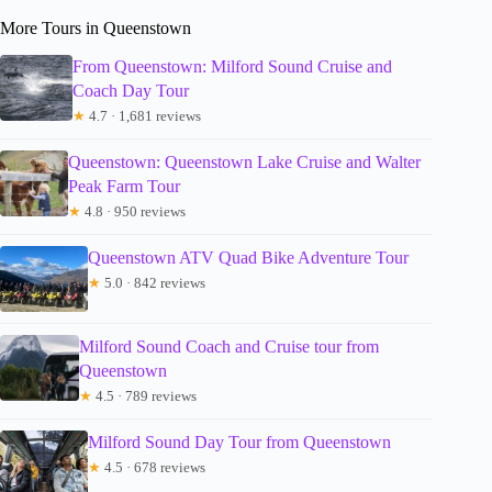
More Tours in Queenstown
From Queenstown: Milford Sound Cruise and
Coach Day Tour
★
4.7 · 1,681 reviews
Queenstown: Queenstown Lake Cruise and Walter
Peak Farm Tour
★
4.8 · 950 reviews
Queenstown ATV Quad Bike Adventure Tour
★
5.0 · 842 reviews
Milford Sound Coach and Cruise tour from
Queenstown
★
4.5 · 789 reviews
Milford Sound Day Tour from Queenstown
★
4.5 · 678 reviews