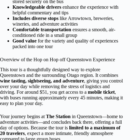
stored securely on the bus
Knowledgeable drivers
enhance the experience with
helpful commentary and tips
Includes diverse stops
like Arrowtown, breweries,
wineries, and adventure activities
Comfortable transportation
ensures a smooth, air-
conditioned ride in a small group
Good value
for the variety and quality of experiences
packed into one tour
Overview of the Hop on Hop off Queenstown Experience
This tour is a thoughtfully designed way to explore
Queenstown and the surrounding Otago region. It combines
wine tasting, sightseeing, and adventure
, giving you control
over your day while removing the stress of logistics and
driving. For around $51, you get access to a
mobile ticket
,
with buses running approximately every 45 minutes, making it
easy to plan your day.
Your journey begins at
The Station
in Queenstown—home to
adventure activities—and concludes back there, offering a full
day of options. Because the tour is
limited to a maximum of
20 travelers
, expect a more intimate, friendly atmosphere
compared to large group buses.