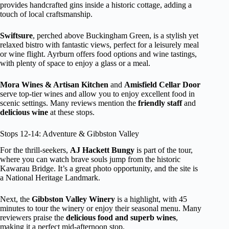
provides handcrafted gins inside a historic cottage, adding a
touch of local craftsmanship.
Swiftsure
, perched above Buckingham Green, is a stylish yet
relaxed bistro with fantastic views, perfect for a leisurely meal
or wine flight. Ayrburn offers food options and wine tastings,
with plenty of space to enjoy a glass or a meal.
Mora Wines & Artisan Kitchen
and
Amisfield Cellar Door
serve top-tier wines and allow you to enjoy excellent food in
scenic settings. Many reviews mention the
friendly staff
and
delicious wine
at these stops.
Stops 12-14: Adventure & Gibbston Valley
For the thrill-seekers,
AJ Hackett Bungy
is part of the tour,
where you can watch brave souls jump from the historic
Kawarau Bridge. It’s a great photo opportunity, and the site is
a National Heritage Landmark.
Next, the
Gibbston Valley Winery
is a highlight, with 45
minutes to tour the winery or enjoy their seasonal menu. Many
reviewers praise the
delicious food and superb wines
,
making it a perfect mid-afternoon stop.