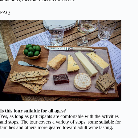
FAQ
Is this tour suitable for all ages?
Yes, as long as participants are comfortable with the activities
and stops. The tour covers a variety of stops, some suitable for
families and others more geared toward adult wine tasting.