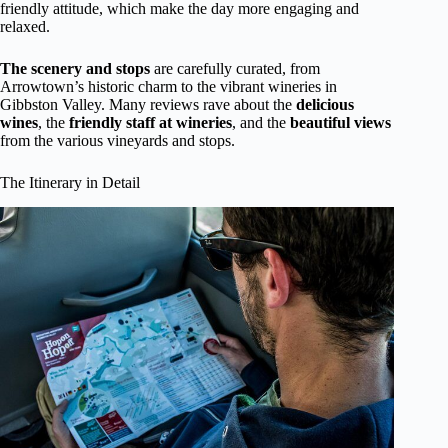
friendly attitude, which make the day more engaging and
relaxed.
The scenery and stops
are carefully curated, from
Arrowtown’s historic charm to the vibrant wineries in
Gibbston Valley. Many reviews rave about the
delicious
wines
, the
friendly staff at wineries
, and the
beautiful views
from the various vineyards and stops.
The Itinerary in Detail