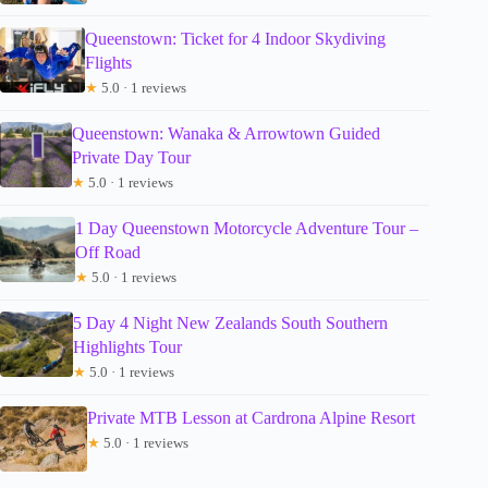
Queenstown: Ticket for 4 Indoor Skydiving
Flights
★
5.0 · 1 reviews
Queenstown: Wanaka & Arrowtown Guided
Private Day Tour
★
5.0 · 1 reviews
1 Day Queenstown Motorcycle Adventure Tour –
Off Road
★
5.0 · 1 reviews
5 Day 4 Night New Zealands South Southern
Highlights Tour
★
5.0 · 1 reviews
Private MTB Lesson at Cardrona Alpine Resort
★
5.0 · 1 reviews