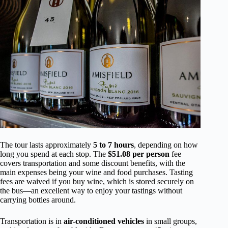
The tour lasts approximately
5 to 7 hours
, depending on how
long you spend at each stop. The
$51.08 per person
fee
covers transportation and some discount benefits, with the
main expenses being your wine and food purchases. Tasting
fees are waived if you buy wine, which is stored securely on
the bus—an excellent way to enjoy your tastings without
carrying bottles around.
Transportation is in
air-conditioned vehicles
in small groups,