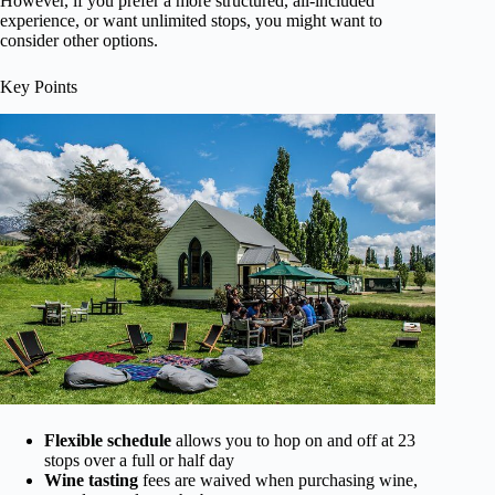
However, if you prefer a more structured, all-included
experience, or want unlimited stops, you might want to
consider other options.
Key Points
Flexible schedule
allows you to hop on and off at 23
stops over a full or half day
Wine tasting
fees are waived when purchasing wine,