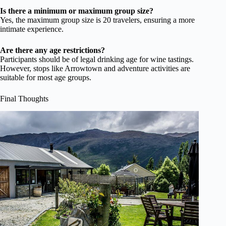
Is there a minimum or maximum group size?
Yes, the maximum group size is 20 travelers, ensuring a more
intimate experience.
Are there any age restrictions?
Participants should be of legal drinking age for wine tastings.
However, stops like Arrowtown and adventure activities are
suitable for most age groups.
Final Thoughts