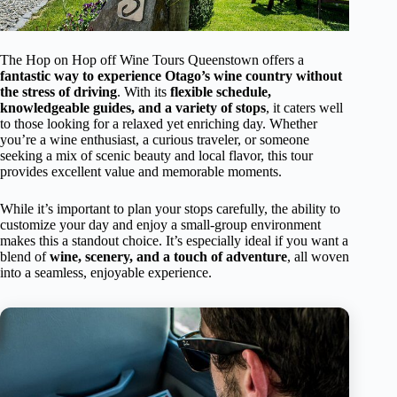
The Hop on Hop off Wine Tours Queenstown offers a
fantastic way to experience Otago’s wine country without
the stress of driving
. With its
flexible schedule,
knowledgeable guides, and a variety of stops
, it caters well
to those looking for a relaxed yet enriching day. Whether
you’re a wine enthusiast, a curious traveler, or someone
seeking a mix of scenic beauty and local flavor, this tour
provides excellent value and memorable moments.
While it’s important to plan your stops carefully, the ability to
customize your day and enjoy a small-group environment
makes this a standout choice. It’s especially ideal if you want a
blend of
wine, scenery, and a touch of adventure
, all woven
into a seamless, enjoyable experience.