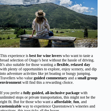
This experience is
best for wine lovers
who want to taste a
broad selection of Otago’s best without the hassle of driving.
It’s also suitable for those wanting a
flexible, relaxed day
with plenty of opportunities to explore, enjoy scenery, and dip
into adventure activities like jet boating or bungy jumping.
Travellers who value
guided commentary
and a
small group
environment
will find this a rewarding choice.
If you prefer a
fully guided, all-inclusive package
with
unlimited stops or private transportation, this might not be the
right fit. But for those who want a
affordable
,
fun
, and
customizable
way to experience Queenstown’s wineries and
attractions, this tour ticks all the boxes.