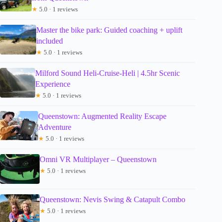
★
5.0 · 1 reviews
Master the bike park: Guided coaching + uplift
included
★
5.0 · 1 reviews
Milford Sound Heli-Cruise-Heli | 4.5hr Scenic
Experience
★
5.0 · 1 reviews
Queenstown: Augmented Reality Escape
Adventure
★
5.0 · 1 reviews
Omni VR Multiplayer – Queenstown
★
5.0 · 1 reviews
Queenstown: Nevis Swing & Catapult Combo
★
5.0 · 1 reviews