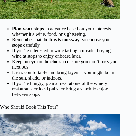
Plan your stops
in advance based on your interests—
whether it’s wine, food, or sightseeing.
Remember that the
bus is one-way
, so choose your
stops carefully.
If you’re interested in wine tasting, consider buying
wine at stops to enjoy onboard later.
Keep an eye on the
clock
to ensure you don’t miss your
next bus.
Dress comfortably and bring layers—you might be in
the sun, shade, or indoors.
If you’re hungry, plan a meal at one of the winery
restaurants or local pubs, or bring a snack to enjoy
between stops.
Who Should Book This Tour?