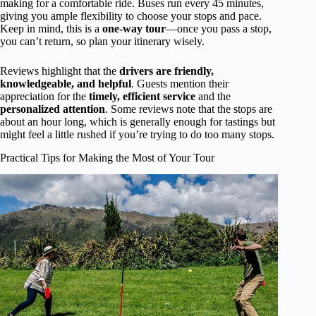
making for a comfortable ride. Buses run every 45 minutes,
giving you ample flexibility to choose your stops and pace.
Keep in mind, this is a
one-way tour
—once you pass a stop,
you can’t return, so plan your itinerary wisely.
Reviews highlight that the
drivers are friendly,
knowledgeable, and helpful
. Guests mention their
appreciation for the
timely, efficient service
and the
personalized attention
. Some reviews note that the stops are
about an hour long, which is generally enough for tastings but
might feel a little rushed if you’re trying to do too many stops.
Practical Tips for Making the Most of Your Tour