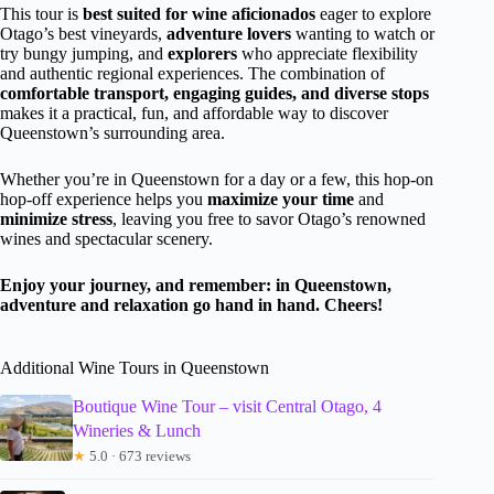
This tour is
best suited for wine aficionados
eager to explore
Otago’s best vineyards,
adventure lovers
wanting to watch or
try bungy jumping, and
explorers
who appreciate flexibility
and authentic regional experiences. The combination of
comfortable transport, engaging guides, and diverse stops
makes it a practical, fun, and affordable way to discover
Queenstown’s surrounding area.
Whether you’re in Queenstown for a day or a few, this hop-on
hop-off experience helps you
maximize your time
and
minimize stress
, leaving you free to savor Otago’s renowned
wines and spectacular scenery.
Enjoy your journey, and remember: in Queenstown,
adventure and relaxation go hand in hand. Cheers!
Additional Wine Tours in Queenstown
Boutique Wine Tour – visit Central Otago, 4
Wineries & Lunch
★
5.0 · 673 reviews