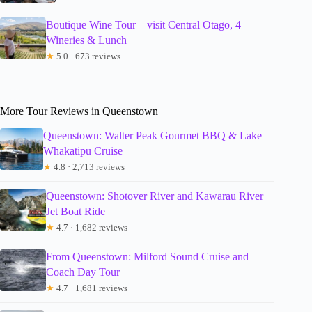
Boutique Wine Tour – visit Central Otago, 4
Wineries & Lunch
★
5.0 · 673 reviews
More Tour Reviews in Queenstown
Queenstown: Walter Peak Gourmet BBQ & Lake
Whakatipu Cruise
★
4.8 · 2,713 reviews
Queenstown: Shotover River and Kawarau River
Jet Boat Ride
★
4.7 · 1,682 reviews
From Queenstown: Milford Sound Cruise and
Coach Day Tour
★
4.7 · 1,681 reviews