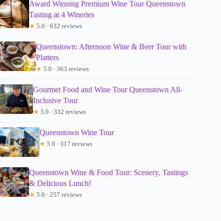
Award Winning Premium Wine Tour Queenstown
Tasting at 4 Wineries
★
5.0 · 632 reviews
Queenstown: Afternoon Wine & Beer Tour with
Platters
★
5.0 · 363 reviews
Gourmet Food and Wine Tour Queenstown All-
Inclusive Tour
★
5.0 · 332 reviews
Queenstown Wine Tour
★
5.0 · 317 reviews
Queenstown Wine & Food Tour: Scenery, Tastings
& Delicious Lunch!
★
5.0 · 257 reviews