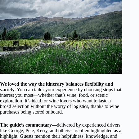
We loved the way the itinerary balances flexibility and
variety
. You can tailor your experience by choosing stops that
interest you most—whether that’s wine, food, or scenic
exploration. It’s ideal for wine lovers who want to taste a
broad selection without the worry of logistics, thanks to wine
purchases being stored onboard.
The guide’s commentary
—delivered by experienced drivers
like George, Pete, Kerry, and others—is often highlighted as a
highlight. Guests mention their helpfulness, knowledge, and