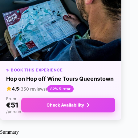
✨ BOOK THIS EXPERIENCE
Hop on Hop off Wine Tours Queenstown
4.5
(350 reviews)
82% 5-star
From
€51
Check Availability
/person
Summary