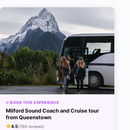
✨ BOOK THIS EXPERIENCE
Milford Sound Coach and Cruise tour
from Queenstown
4.5
(789 reviews)