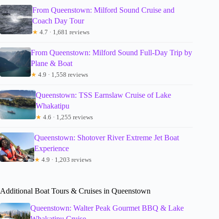
From Queenstown: Milford Sound Cruise and
Coach Day Tour
★
4.7 · 1,681 reviews
From Queenstown: Milford Sound Full-Day Trip by
Plane & Boat
★
4.9 · 1,558 reviews
Queenstown: TSS Earnslaw Cruise of Lake
Whakatipu
★
4.6 · 1,255 reviews
Queenstown: Shotover River Extreme Jet Boat
Experience
★
4.9 · 1,203 reviews
Additional Boat Tours & Cruises in Queenstown
Queenstown: Walter Peak Gourmet BBQ & Lake
Whakatipu Cruise