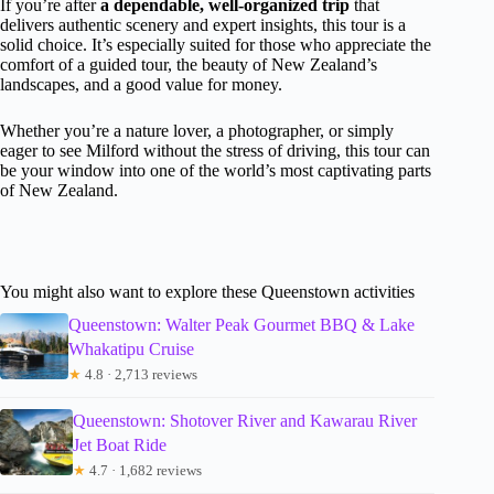
If you’re after
a dependable, well-organized trip
that
delivers authentic scenery and expert insights, this tour is a
solid choice. It’s especially suited for those who appreciate the
comfort of a guided tour, the beauty of New Zealand’s
landscapes, and a good value for money.
Whether you’re a nature lover, a photographer, or simply
eager to see Milford without the stress of driving, this tour can
be your window into one of the world’s most captivating parts
of New Zealand.
You might also want to explore these Queenstown activities
Queenstown: Walter Peak Gourmet BBQ & Lake
Whakatipu Cruise
★
4.8 · 2,713 reviews
Queenstown: Shotover River and Kawarau River
Jet Boat Ride
★
4.7 · 1,682 reviews