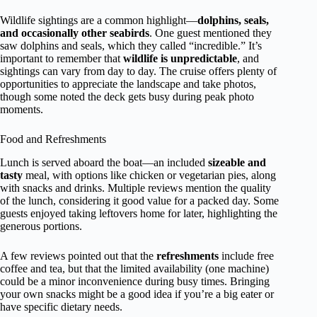
Wildlife sightings are a common highlight—
dolphins, seals,
and occasionally other seabirds
. One guest mentioned they
saw dolphins and seals, which they called “incredible.” It’s
important to remember that
wildlife is unpredictable
, and
sightings can vary from day to day. The cruise offers plenty of
opportunities to appreciate the landscape and take photos,
though some noted the deck gets busy during peak photo
moments.
Food and Refreshments
Lunch is served aboard the boat—an included
sizeable and
tasty
meal, with options like chicken or vegetarian pies, along
with snacks and drinks. Multiple reviews mention the quality
of the lunch, considering it good value for a packed day. Some
guests enjoyed taking leftovers home for later, highlighting the
generous portions.
A few reviews pointed out that the
refreshments
include free
coffee and tea, but that the limited availability (one machine)
could be a minor inconvenience during busy times. Bringing
your own snacks might be a good idea if you’re a big eater or
have specific dietary needs.