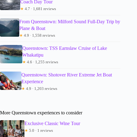
Coach Day Tour
★
4.7 · 1,681 reviews
From Queenstown: Milford Sound Full-Day Trip by
Plane & Boat
★
4.9 · 1,558 reviews
Queenstown: TSS Earnslaw Cruise of Lake
Whakatipu
★
4.6 · 1,255 reviews
Queenstown: Shotover River Extreme Jet Boat
Experience
★
4.9 · 1,203 reviews
More Queenstown experiences to consider
Exclusive Classic Wine Tour
★
5.0 · 1 reviews