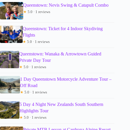
Queenstown: Nevis Swing & Catapult Combo
★
5.0 · 1 reviews
Queenstown: Ticket for 4 Indoor Skydiving
Flights
★
5.0 · 1 reviews
Queenstown: Wanaka & Arrowtown Guided
Private Day Tour
★
5.0 · 1 reviews
1 Day Queenstown Motorcycle Adventure Tour –
Off Road
★
5.0 · 1 reviews
5 Day 4 Night New Zealands South Southern
Highlights Tour
★
5.0 · 1 reviews
Private MTB Lesson at Cardrona Alpine Resort