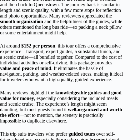
and then back to Queenstown. The journey back is similar in
length and scenic quality, with a few more stops for reflection
and photo opportunities. Many reviewers appreciated the
smooth organization
and the helpfulness of the guides, while
others mentioned the long bus ride—so packing a neck pillow
or some entertainment might help.
At around
$152 per person
, this tour offers a comprehensive
experience—transport, expert guides, a substantial lunch, and
a scenic cruise—all bundled together. Compared to the cost of
individual activities or self-driving, this package provides
value and peace of mind
. It eliminates the hassle of
navigation, parking, and weather-related stress, making it ideal
for travelers who want a high-quality, guided experience.
Many reviews highlight the
knowledgeable guides
and
good
value for money
, especially considering the included meals
and scenic cruise. The experience’s length might seem
daunting, but most guests found it
well-organized and worth
the effort
—not to mention, the scenery is practically
impossible to duplicate elsewhere.
This trip suits travelers who prefer
guided tours
over self-
drive adventures, especially those who enjoy
learning
about