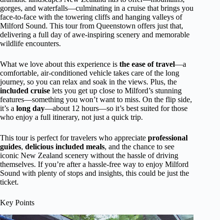
gorges, and waterfalls—culminating in a cruise that brings you
face-to-face with the towering cliffs and hanging valleys of
Milford Sound. This tour from Queenstown offers just that,
delivering a full day of awe-inspiring scenery and memorable
wildlife encounters.
What we love about this experience is
the ease of travel
—a
comfortable, air-conditioned vehicle takes care of the long
journey, so you can relax and soak in the views. Plus, the
included cruise
lets you get up close to Milford’s stunning
features—something you won’t want to miss. On the flip side,
it’s a
long day
—about 12 hours—so it’s best suited for those
who enjoy a full itinerary, not just a quick trip.
This tour is perfect for travelers who appreciate
professional
guides
,
delicious included meals
, and the chance to see
iconic New Zealand scenery without the hassle of driving
themselves. If you’re after a hassle-free way to enjoy Milford
Sound with plenty of stops and insights, this could be just the
ticket.
Key Points