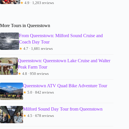
★
4.9 · 1,203 reviews
More Tours in Queenstown
From Queenstown: Milford Sound Cruise and
Coach Day Tour
★
4.7 · 1,681 reviews
Queenstown: Queenstown Lake Cruise and Walter
Peak Farm Tour
★
4.8 · 950 reviews
Queenstown ATV Quad Bike Adventure Tour
★
5.0 · 842 reviews
Milford Sound Day Tour from Queenstown
★
4.5 · 678 reviews