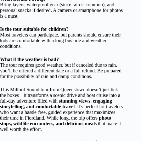
Bring layers, waterproof gear (since rain is common), and
personal snacks if desired. A camera or smartphone for photos
is a must.
Is the tour suitable for children?
Most travelers can participate, but parents should ensure their
kids are comfortable with a long bus ride and weather
conditions.
What if the weather is bad?
The tour requires good weather, but if canceled due to rain,
you’ll be offered a different date or a full refund. Be prepared
for the possibility of rain and damp conditions.
This Milford Sound tour from Queenstown doesn’t just tick
the boxes—it transforms a scenic drive and boat cruise into a
full-day adventure filled with
stunning views, engaging
storytelling, and comfortable travel
. It’s perfect for travelers
who want a hassle-free, guided experience that maximizes
their time in Fiordland. While long, the trip offers
photo
stops, wildlife encounters, and delicious meals
that make it
well worth the effort.