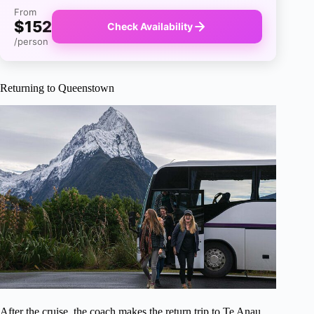
From
$152
Check Availability
/person
Returning to Queenstown
After the cruise, the coach makes the return trip to Te Anau