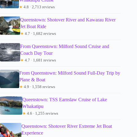
★
4.8 · 2,713 reviews
Queenstown: Shotover River and Kawarau River
Jet Boat Ride
★
4.7 · 1,682 reviews
From Queenstown: Milford Sound Cruise and
Coach Day Tour
★
4.7 · 1,681 reviews
From Queenstown: Milford Sound Full-Day Trip by
Plane & Boat
★
4.9 · 1,558 reviews
Queenstown: TSS Earnslaw Cruise of Lake
Whakatipu
★
4.6 · 1,255 reviews
Queenstown: Shotover River Extreme Jet Boat
Experience