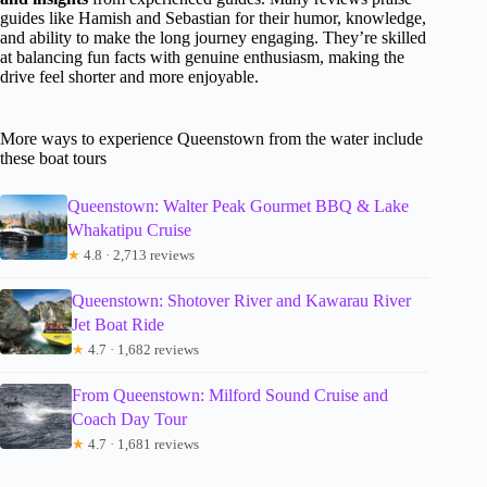
guides like Hamish and Sebastian for their humor, knowledge,
and ability to make the long journey engaging. They’re skilled
at balancing fun facts with genuine enthusiasm, making the
drive feel shorter and more enjoyable.
More ways to experience Queenstown from the water include
these boat tours
Queenstown: Walter Peak Gourmet BBQ & Lake
Whakatipu Cruise
★
4.8 · 2,713 reviews
Queenstown: Shotover River and Kawarau River
Jet Boat Ride
★
4.7 · 1,682 reviews
From Queenstown: Milford Sound Cruise and
Coach Day Tour
★
4.7 · 1,681 reviews