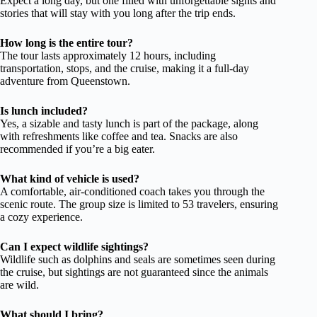
Expect a long day, but one filled with unforgettable sights and
stories that will stay with you long after the trip ends.
How long is the entire tour?
The tour lasts approximately 12 hours, including
transportation, stops, and the cruise, making it a full-day
adventure from Queenstown.
Is lunch included?
Yes, a sizable and tasty lunch is part of the package, along
with refreshments like coffee and tea. Snacks are also
recommended if you’re a big eater.
What kind of vehicle is used?
A comfortable, air-conditioned coach takes you through the
scenic route. The group size is limited to 53 travelers, ensuring
a cozy experience.
Can I expect wildlife sightings?
Wildlife such as dolphins and seals are sometimes seen during
the cruise, but sightings are not guaranteed since the animals
are wild.
What should I bring?