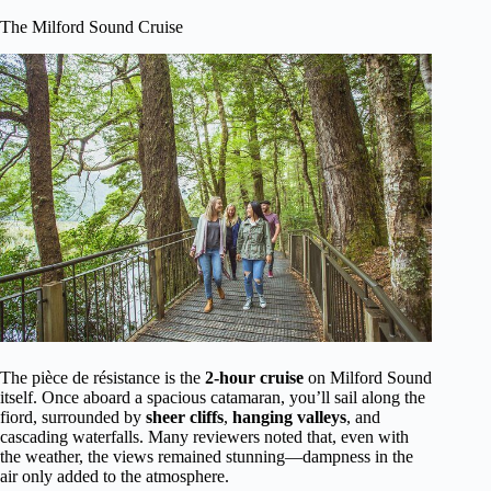
The Milford Sound Cruise
The pièce de résistance is the
2-hour cruise
on Milford Sound
itself. Once aboard a spacious catamaran, you’ll sail along the
fiord, surrounded by
sheer cliffs
,
hanging valleys
, and
cascading waterfalls. Many reviewers noted that, even with
the weather, the views remained stunning—dampness in the
air only added to the atmosphere.