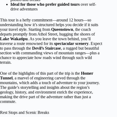
Ideal for those who prefer guided tours
over self-
drive adventures
This tour is a hefty commitment—around 12 hours—so
understanding how it’s structured helps you decide if it suits
your travel style. Starting from
Queenstown
, the coach
departs promptly from Athol Street, hugging the shores of
Lake Wakatipu
. As you leave the town behind, you’ll
traverse a route renowned for its
spectacular scenery
. Expect
to pass through the
Devil’s Staircase
, a rugged but beautiful
section with commanding views of mountain ranges—plus a
chance to appreciate how roads wind through such wild
terrain.
One of the highlights of this part of the trip is the
Homer
Tunnel
, a marvel of engineering carved through the
mountains, which adds a touch of adventure to your journey.
The guide’s storytelling and insights about the region’s
geology, history, and environment enrich the experience,
making the drive part of the adventure rather than just a
commute.
Rest Stops and Scenic Breaks