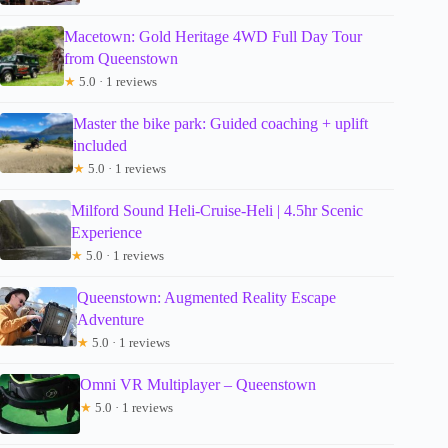
Macetown: Gold Heritage 4WD Full Day Tour
from Queenstown
★
5.0 · 1 reviews
Master the bike park: Guided coaching + uplift
included
★
5.0 · 1 reviews
Milford Sound Heli-Cruise-Heli | 4.5hr Scenic
Experience
★
5.0 · 1 reviews
Queenstown: Augmented Reality Escape
Adventure
★
5.0 · 1 reviews
Omni VR Multiplayer – Queenstown
★
5.0 · 1 reviews