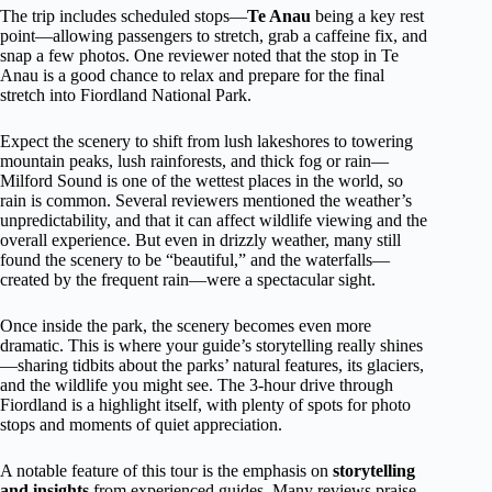
The trip includes scheduled stops—
Te Anau
being a key rest
point—allowing passengers to stretch, grab a caffeine fix, and
snap a few photos. One reviewer noted that the stop in Te
Anau is a good chance to relax and prepare for the final
stretch into Fiordland National Park.
Expect the scenery to shift from lush lakeshores to towering
mountain peaks, lush rainforests, and thick fog or rain—
Milford Sound is one of the wettest places in the world, so
rain is common. Several reviewers mentioned the weather’s
unpredictability, and that it can affect wildlife viewing and the
overall experience. But even in drizzly weather, many still
found the scenery to be “beautiful,” and the waterfalls—
created by the frequent rain—were a spectacular sight.
Once inside the park, the scenery becomes even more
dramatic. This is where your guide’s storytelling really shines
—sharing tidbits about the parks’ natural features, its glaciers,
and the wildlife you might see. The 3-hour drive through
Fiordland is a highlight itself, with plenty of spots for photo
stops and moments of quiet appreciation.
A notable feature of this tour is the emphasis on
storytelling
and insights
from experienced guides. Many reviews praise