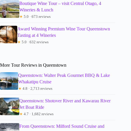
Boutique Wine Tour – visit Central Otago, 4
Wineries & Lunch
★
5.0 · 673 reviews
Award Winning Premium Wine Tour Queenstown
Tasting at 4 Wineries
★
5.0 · 632 reviews
More Tour Reviews in Queenstown
Queenstown: Walter Peak Gourmet BBQ & Lake
Whakatipu Cruise
★
4.8 · 2,713 reviews
Queenstown: Shotover River and Kawarau River
Jet Boat Ride
★
4.7 · 1,682 reviews
From Queenstown: Milford Sound Cruise and