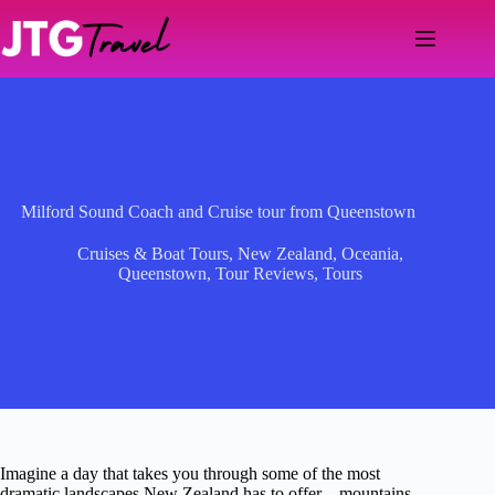
Skip
to
content
Milford Sound Coach and Cruise tour from Queenstown
Cruises & Boat Tours
,
New Zealand
,
Oceania
,
Queenstown
,
Tour Reviews
,
Tours
Imagine a day that takes you through some of the most
dramatic landscapes New Zealand has to offer—mountains,