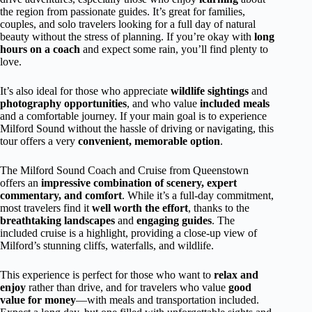
the region from passionate guides. It’s great for families,
couples, and solo travelers looking for a full day of natural
beauty without the stress of planning. If you’re okay with
long
hours on a coach
and expect some rain, you’ll find plenty to
love.
It’s also ideal for those who appreciate
wildlife sightings
and
photography opportunities
, and who value
included meals
and a comfortable journey. If your main goal is to experience
Milford Sound without the hassle of driving or navigating, this
tour offers a very
convenient, memorable option
.
The Milford Sound Coach and Cruise from Queenstown
offers an
impressive combination of scenery, expert
commentary, and comfort
. While it’s a full-day commitment,
most travelers find it
well worth the effort
, thanks to the
breathtaking landscapes
and
engaging guides
. The
included cruise is a highlight, providing a close-up view of
Milford’s stunning cliffs, waterfalls, and wildlife.
This experience is perfect for those who want to
relax and
enjoy
rather than drive, and for travelers who value
good
value for money
—with meals and transportation included.