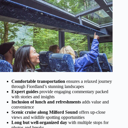
Comfortable transportation
ensures a relaxed journey
through Fiordland’s stunning landscapes
Expert guides
provide engaging commentary packed
with stories and insights
Inclusion of lunch and refreshments
adds value and
convenience
Scenic cruise along Milford Sound
offers up-close
views and wildlife spotting opportunities
Long but well-organized day
with multiple stops for
photos and breaks