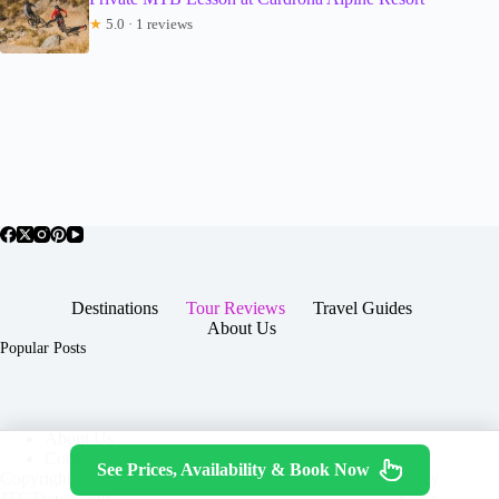
★
5.0 · 1 reviews
Destinations
Tour Reviews
Travel Guides
About Us
Popular Posts
About Us
Contact
See Prices, Availability & Book Now
Copyright © 2026 -
Terms & Services
|
Privacy
JTGTravel.com
Policy