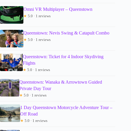
Omni VR Multiplayer – Queenstown
★
5.0 · 1 reviews
Queenstown: Nevis Swing & Catapult Combo
★
5.0 · 1 reviews
Queenstown: Ticket for 4 Indoor Skydiving
Flights
★
5.0 · 1 reviews
Queenstown: Wanaka & Arrowtown Guided
Private Day Tour
★
5.0 · 1 reviews
1 Day Queenstown Motorcycle Adventure Tour –
Off Road
★
5.0 · 1 reviews