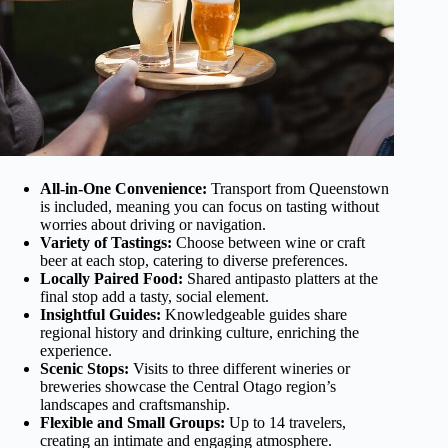
All-in-One Convenience:
Transport from Queenstown
is included, meaning you can focus on tasting without
worries about driving or navigation.
Variety of Tastings:
Choose between wine or craft
beer at each stop, catering to diverse preferences.
Locally Paired Food:
Shared antipasto platters at the
final stop add a tasty, social element.
Insightful Guides:
Knowledgeable guides share
regional history and drinking culture, enriching the
experience.
Scenic Stops:
Visits to three different wineries or
breweries showcase the Central Otago region’s
landscapes and craftsmanship.
Flexible and Small Groups:
Up to 14 travelers,
creating an intimate and engaging atmosphere.