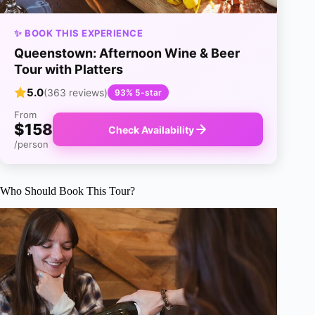
✨ BOOK THIS EXPERIENCE
Queenstown: Afternoon Wine & Beer
Tour with Platters
5.0
(363 reviews)
93% 5-star
From
$158
Check Availability
/person
Who Should Book This Tour?