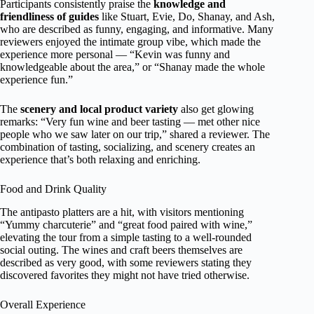
Participants consistently praise the
knowledge and
friendliness of guides
like Stuart, Evie, Do, Shanay, and Ash,
who are described as funny, engaging, and informative. Many
reviewers enjoyed the intimate group vibe, which made the
experience more personal — “Kevin was funny and
knowledgeable about the area,” or “Shanay made the whole
experience fun.”
The
scenery and local product variety
also get glowing
remarks: “Very fun wine and beer tasting — met other nice
people who we saw later on our trip,” shared a reviewer. The
combination of tasting, socializing, and scenery creates an
experience that’s both relaxing and enriching.
Food and Drink Quality
The antipasto platters are a hit, with visitors mentioning
“Yummy charcuterie” and “great food paired with wine,”
elevating the tour from a simple tasting to a well-rounded
social outing. The wines and craft beers themselves are
described as very good, with some reviewers stating they
discovered favorites they might not have tried otherwise.
Overall Experience