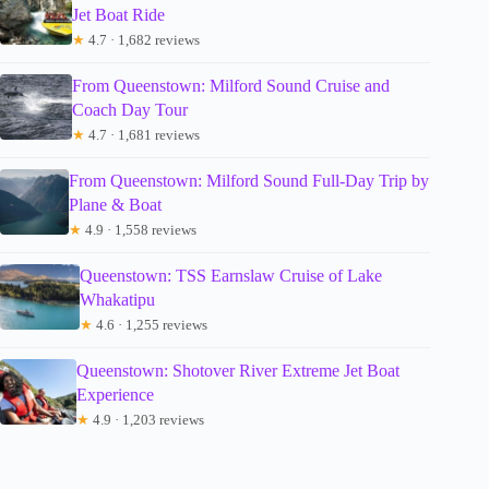
Jet Boat Ride
★
4.7 · 1,682 reviews
From Queenstown: Milford Sound Cruise and
Coach Day Tour
★
4.7 · 1,681 reviews
From Queenstown: Milford Sound Full-Day Trip by
Plane & Boat
★
4.9 · 1,558 reviews
Queenstown: TSS Earnslaw Cruise of Lake
Whakatipu
★
4.6 · 1,255 reviews
Queenstown: Shotover River Extreme Jet Boat
Experience
★
4.9 · 1,203 reviews