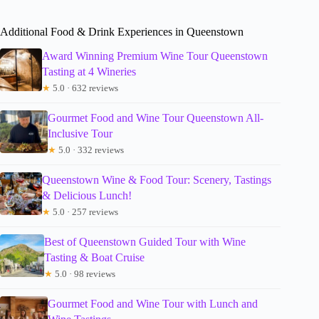
Additional Food & Drink Experiences in Queenstown
Award Winning Premium Wine Tour Queenstown
Tasting at 4 Wineries
★
5.0 · 632 reviews
Gourmet Food and Wine Tour Queenstown All-
Inclusive Tour
★
5.0 · 332 reviews
Queenstown Wine & Food Tour: Scenery, Tastings
& Delicious Lunch!
★
5.0 · 257 reviews
Best of Queenstown Guided Tour with Wine
Tasting & Boat Cruise
★
5.0 · 98 reviews
Gourmet Food and Wine Tour with Lunch and