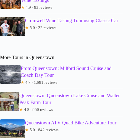
Wine Tastings
★
4.9 · 83 reviews
Cromwell Wine Tasting Tour using Classic Car
★
5.0 · 22 reviews
More Tours in Queenstown
From Queenstown: Milford Sound Cruise and
Coach Day Tour
★
4.7 · 1,681 reviews
Queenstown: Queenstown Lake Cruise and Walter
Peak Farm Tour
★
4.8 · 950 reviews
Queenstown ATV Quad Bike Adventure Tour
★
5.0 · 842 reviews