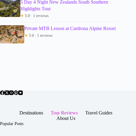
5 Day 4 Night New Zealands South Southern
Highlights Tour
★
5.0 · 1 reviews
Private MTB Lesson at Cardrona Alpine Resort
★
5.0 · 1 reviews
Destinations
Tour Reviews
Travel Guides
About Us
Popular Posts