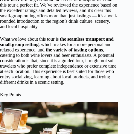
this tour a perfect fit. We’ve reviewed the experience based on
the excellent ratings and detailed reviews, and it’s clear this
small-group outing offers more than just tastings — it’s a well-
rounded introduction to the region’s drink culture, scenery,
and local hospitality.
What we love about this tour is
the seamless transport and
small-group setting
, which makes for a more personal and
relaxed experience, and
the variety of tasting options
,
catering to both wine lovers and beer enthusiasts. A potential
consideration is that, since it is a guided tour, it might not suit
travelers who prefer complete independence or extensive time
at each location. This experience is best suited for those who
enjoy socializing, learning about local products, and trying
different drinks in a scenic setting.
Key Points