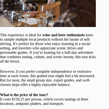
This experience is ideal for
wine and beer enthusiasts
keen
to sample multiple local products without the hassle of self-
driving. It’s perfect for those who enjoy learning in a social
setting, and travelers who appreciate scenic drives and
personable guides. If you’re looking for a half-day adventure
that combines tasting, culture, and scenic beauty, this tour ticks
all the boxes.
However, if you prefer complete independence or extensive
time at each venue, this guided tour might feel a bit structured.
But for most, the small group size, expert guides, and well-
chosen stops offer a highly enjoyable balance.
What is the price of the tour?
It costs $158.25 per person, which covers tastings at three
locations, antipasto platters, and transport.