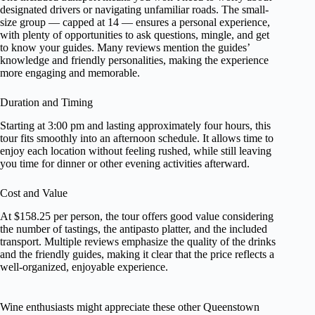
designated drivers or navigating unfamiliar roads. The small-
size group — capped at 14 — ensures a personal experience,
with plenty of opportunities to ask questions, mingle, and get
to know your guides. Many reviews mention the guides’
knowledge and friendly personalities, making the experience
more engaging and memorable.
Duration and Timing
Starting at 3:00 pm and lasting approximately four hours, this
tour fits smoothly into an afternoon schedule. It allows time to
enjoy each location without feeling rushed, while still leaving
you time for dinner or other evening activities afterward.
Cost and Value
At $158.25 per person, the tour offers good value considering
the number of tastings, the antipasto platter, and the included
transport. Multiple reviews emphasize the quality of the drinks
and the friendly guides, making it clear that the price reflects a
well-organized, enjoyable experience.
Wine enthusiasts might appreciate these other Queenstown