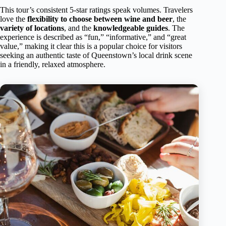
This tour’s consistent 5-star ratings speak volumes. Travelers
love the
flexibility to choose between wine and beer
, the
variety of locations
, and the
knowledgeable guides
. The
experience is described as “fun,” “informative,” and “great
value,” making it clear this is a popular choice for visitors
seeking an authentic taste of Queenstown’s local drink scene
in a friendly, relaxed atmosphere.