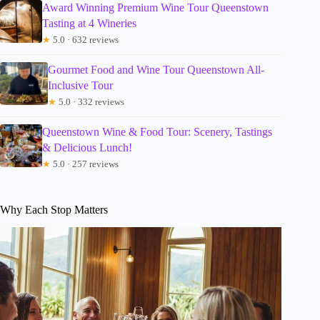
Award Winning Premium Wine Tour Queenstown
Tasting at 4 Wineries
★
5.0 · 632 reviews
Gourmet Food and Wine Tour Queenstown All-
Inclusive Tour
★
5.0 · 332 reviews
Queenstown Wine & Food Tour: Scenery, Tastings
& Delicious Lunch!
★
5.0 · 257 reviews
Why Each Stop Matters