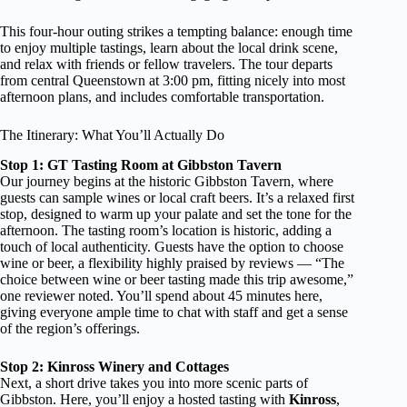
This four-hour outing strikes a tempting balance: enough time
to enjoy multiple tastings, learn about the local drink scene,
and relax with friends or fellow travelers. The tour departs
from central Queenstown at 3:00 pm, fitting nicely into most
afternoon plans, and includes comfortable transportation.
The Itinerary: What You’ll Actually Do
Stop 1: GT Tasting Room at Gibbston Tavern
Our journey begins at the historic Gibbston Tavern, where
guests can sample wines or local craft beers. It’s a relaxed first
stop, designed to warm up your palate and set the tone for the
afternoon. The tasting room’s location is historic, adding a
touch of local authenticity. Guests have the option to choose
wine or beer, a flexibility highly praised by reviews — “The
choice between wine or beer tasting made this trip awesome,”
one reviewer noted. You’ll spend about 45 minutes here,
giving everyone ample time to chat with staff and get a sense
of the region’s offerings.
Stop 2: Kinross Winery and Cottages
Next, a short drive takes you into more scenic parts of
Gibbston. Here, you’ll enjoy a hosted tasting with
Kinross
,