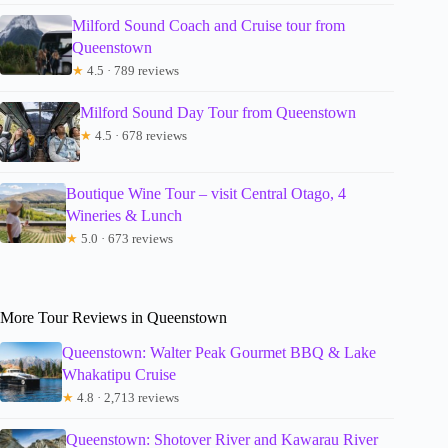
Milford Sound Coach and Cruise tour from
Queenstown
★
4.5 · 789 reviews
Milford Sound Day Tour from Queenstown
★
4.5 · 678 reviews
Boutique Wine Tour – visit Central Otago, 4
Wineries & Lunch
★
5.0 · 673 reviews
More Tour Reviews in Queenstown
Queenstown: Walter Peak Gourmet BBQ & Lake
Whakatipu Cruise
★
4.8 · 2,713 reviews
Queenstown: Shotover River and Kawarau River