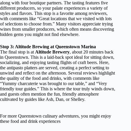
along with four boutique partners. The tasting features five
different producers, so your palate experiences a variety of
styles and flavors. This stop is a favorite among reviewers,
with comments like “Great locations that we visited with lots
of selections to choose from.” Many visitors appreciate trying
wines from smaller producers, which often means discovering
hidden gems you might not find elsewhere.
Stop 3: Altitude Brewing at Queenstown Marina
The final stop is at
Altitude Brewery
, about 20 minutes back
in Queenstown. This is a laid-back spot ideal for sitting down,
socializing, and enjoying tasting flights of craft beers. Here,
the antipasto platters are served, creating a perfect setting to
unwind and reflect on the afternoon. Several reviews highlight
the quality of the food and drinks, with comments like
“Yummy charcuterie was brought to our table,” and “Very
friendly tour guides.” This is where the tour truly winds down,
and guests often mention the fun, friendly atmosphere
cultivated by guides like Ash, Dan, or Shelley.
For more Queenstown culinary adventures, you might enjoy
these food and drink experiences