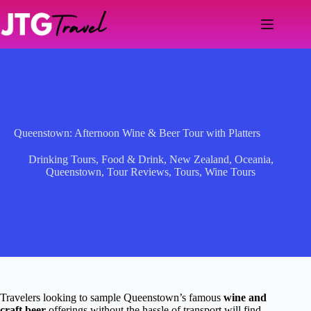
Skip
to
content
Queenstown: Afternoon Wine & Beer Tour with Platters
Drinking Tours
,
Food & Drink
,
New Zealand
,
Oceania
,
Queenstown
,
Tour Reviews
,
Tours
,
Wine Tours
Travelers looking to sample Queenstown’s famous
wine and
craft beer
offerings without the hassle of transport will find