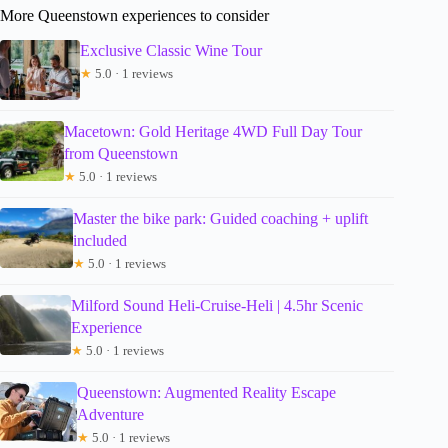
More Queenstown experiences to consider
Exclusive Classic Wine Tour
★
5.0 · 1 reviews
Macetown: Gold Heritage 4WD Full Day Tour
from Queenstown
★
5.0 · 1 reviews
Master the bike park: Guided coaching + uplift
included
★
5.0 · 1 reviews
Milford Sound Heli-Cruise-Heli | 4.5hr Scenic
Experience
★
5.0 · 1 reviews
Queenstown: Augmented Reality Escape
Adventure
★
5.0 · 1 reviews