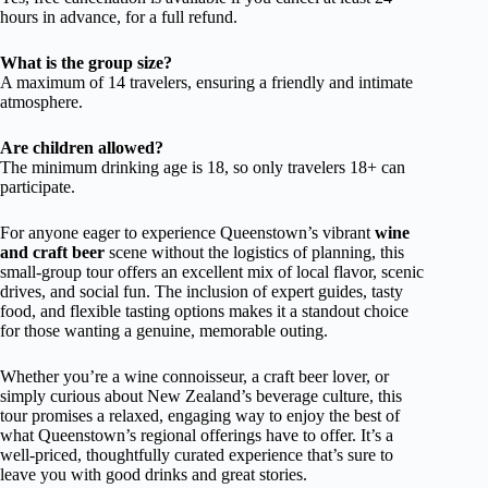
hours in advance, for a full refund.
What is the group size?
A maximum of 14 travelers, ensuring a friendly and intimate
atmosphere.
Are children allowed?
The minimum drinking age is 18, so only travelers 18+ can
participate.
For anyone eager to experience Queenstown’s vibrant
wine
and craft beer
scene without the logistics of planning, this
small-group tour offers an excellent mix of local flavor, scenic
drives, and social fun. The inclusion of expert guides, tasty
food, and flexible tasting options makes it a standout choice
for those wanting a genuine, memorable outing.
Whether you’re a wine connoisseur, a craft beer lover, or
simply curious about New Zealand’s beverage culture, this
tour promises a relaxed, engaging way to enjoy the best of
what Queenstown’s regional offerings have to offer. It’s a
well-priced, thoughtfully curated experience that’s sure to
leave you with good drinks and great stories.