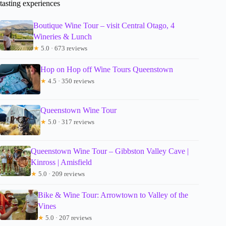
tasting experiences
Boutique Wine Tour – visit Central Otago, 4
Wineries & Lunch
★
5.0 · 673 reviews
Hop on Hop off Wine Tours Queenstown
★
4.5 · 350 reviews
Queenstown Wine Tour
★
5.0 · 317 reviews
Queenstown Wine Tour – Gibbston Valley Cave |
Kinross | Amisfield
★
5.0 · 209 reviews
Bike & Wine Tour: Arrowtown to Valley of the
Vines
★
5.0 · 207 reviews