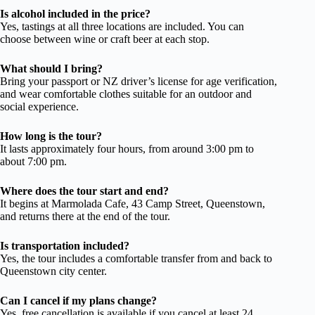
Is alcohol included in the price?
Yes, tastings at all three locations are included. You can
choose between wine or craft beer at each stop.
What should I bring?
Bring your passport or NZ driver’s license for age verification,
and wear comfortable clothes suitable for an outdoor and
social experience.
How long is the tour?
It lasts approximately four hours, from around 3:00 pm to
about 7:00 pm.
Where does the tour start and end?
It begins at Marmolada Cafe, 43 Camp Street, Queenstown,
and returns there at the end of the tour.
Is transportation included?
Yes, the tour includes a comfortable transfer from and back to
Queenstown city center.
Can I cancel if my plans change?
Yes, free cancellation is available if you cancel at least 24