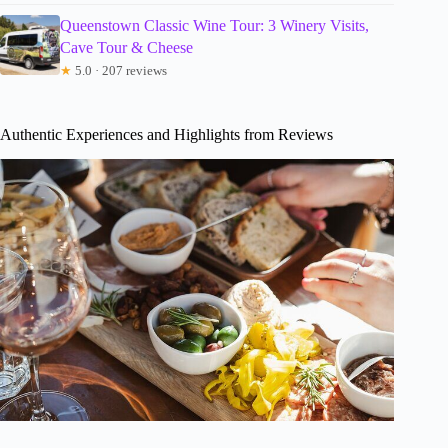
Queenstown Classic Wine Tour: 3 Winery Visits,
Cave Tour & Cheese
★
5.0 · 207 reviews
Authentic Experiences and Highlights from Reviews