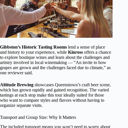
Gibbston’s Historic Tasting Rooms
lend a sense of place
and history to your experience, while
Kinross
offers a chance
to explore boutique wines and learn about the challenges and
artistry involved in local winemaking — “An invite to how
grapes are grown and the challenges faced due to climate,” as
one reviewer said.
Altitude Brewing
showcases Queenstown’s craft beer scene,
which has grown rapidly and gained recognition. The varied
tastings at each stop make this tour ideally suited for those
who want to compare styles and flavors without having to
organize separate visits.
Transport and Group Size: Why It Matters
The included transport means you won’t need to worry about