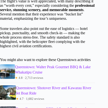
The flight’s value is well appreciated, with many describing it
as “worth every cent,” especially considering the
professional
service, stunning scenery, and memorable moments
.
Several mention that their experience was “bucket list”
material, emphasizing the tour’s uniqueness.
Some travelers also point out the ease of logistics — hotel
pickup, punctuality, and smooth check-in — making the
whole process stress-free. The safety standard is also
highlighted, with the helicopter fleet complying with the
highest civil aviation certifications.
You might also want to explore these Queenstown activities
Queenstown: Walter Peak Gourmet BBQ & Lake
Whakatipu Cruise
★
4.8 · 2,713 reviews
Queenstown: Shotover River and Kawarau River
Jet Boat Ride
★
4.7 · 1,682 reviews