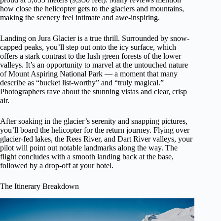
how close the helicopter gets to the glaciers and mountains,
making the scenery feel intimate and awe-inspiring.
Landing on Jura Glacier is a true thrill. Surrounded by snow-
capped peaks, you’ll step out onto the icy surface, which
offers a stark contrast to the lush green forests of the lower
valleys. It’s an opportunity to marvel at the untouched nature
of Mount Aspiring National Park — a moment that many
describe as “bucket list-worthy” and “truly magical.”
Photographers rave about the stunning vistas and clear, crisp
air.
After soaking in the glacier’s serenity and snapping pictures,
you’ll board the helicopter for the return journey. Flying over
glacier-fed lakes, the Rees River, and Dart River valleys, your
pilot will point out notable landmarks along the way. The
flight concludes with a smooth landing back at the base,
followed by a drop-off at your hotel.
The Itinerary Breakdown