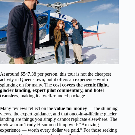
At around $547.38 per person, this tour is not the cheapest
activity in Queenstown, but it offers an experience worth
splurging on for many. The
cost covers the scenic flight,
glacier landing, expert pilot commentary, and hotel
transfers
, making it a well-rounded package.
Many reviews reflect on the
value for money
— the stunning
views, the expert guidance, and that once-in-a-lifetime glacier
landing are things you simply cannot replicate elsewhere. The
review from Trudy H summed it up well: “Amazing
experience — worth every dollar we paid.” For those seeking