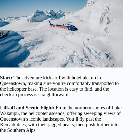
Start:
The adventure kicks off with hotel pickup in
Queenstown, making sure you’re comfortably transported to
the helicopter base. The location is easy to find, and the
check-in process is straightforward.
Lift-off and Scenic Flight:
From the northern shores of Lake
Wakatipu, the helicopter ascends, offering sweeping views of
Queenstown’s iconic landscapes. You’ll fly past the
Remarkables, with their jagged peaks, then push further into
the Southern Alps.