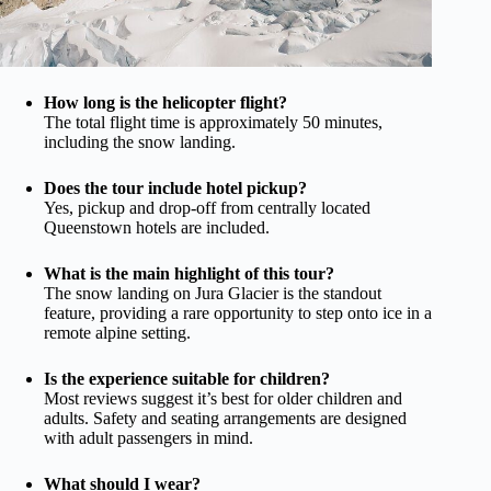
How long is the helicopter flight?
The total flight time is approximately 50 minutes,
including the snow landing.
Does the tour include hotel pickup?
Yes, pickup and drop-off from centrally located
Queenstown hotels are included.
What is the main highlight of this tour?
The snow landing on Jura Glacier is the standout
feature, providing a rare opportunity to step onto ice in a
remote alpine setting.
Is the experience suitable for children?
Most reviews suggest it’s best for older children and
adults. Safety and seating arrangements are designed
with adult passengers in mind.
What should I wear?