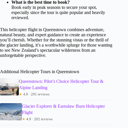
What is the best time to book?
Book early in peak seasons to secure your spot,
especially since the tour is quite popular and heavily
reviewed.
This helicopter flight in Queenstown combines adventure,
natural beauty, and expert guidance to create an experience
you’ll cherish. Whether for the stunning vistas or the thrill of
the glacier landing, it’s a worthwhile splurge for those wanting
to see New Zealand’s spectacular wilderness from an
unforgettable perspective.
Additional Helicopter Tours in Queenstown
Queenstown: Pilot’s Choice Helicopter Tour &
Alpine Landing
★
4.9 · 291 reviews
Glacier Explorer & Earnslaw Burn Helicopter
Flight
★
4.9 · 202 reviews