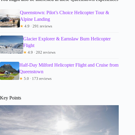
Queenstown: Pilot’s Choice Helicopter Tour &
Alpine Landing
★
4.9 · 291 reviews
Glacier Explorer & Earnslaw Burn Helicopter
Flight
★
4.9 · 202 reviews
Half-Day Milford Helicopter Flight and Cruise from
Queenstown
★
5.0 · 173 reviews
Key Points