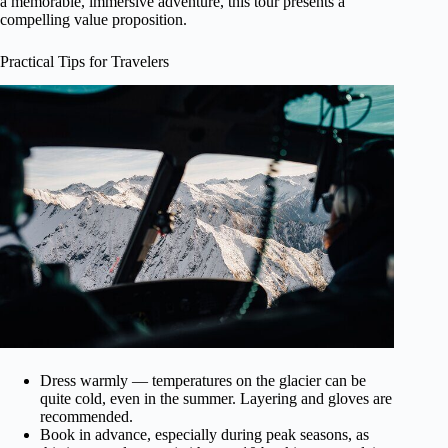
a memorable, immersive adventure, this tour presents a
compelling value proposition.
Practical Tips for Travelers
Dress warmly — temperatures on the glacier can be
quite cold, even in the summer. Layering and gloves are
recommended.
Book in advance, especially during peak seasons, as