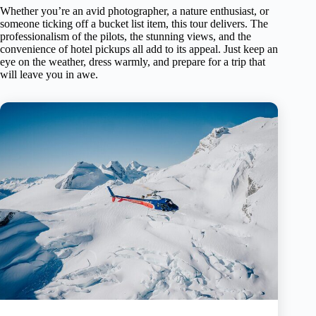
Whether you’re an avid photographer, a nature enthusiast, or
someone ticking off a bucket list item, this tour delivers. The
professionalism of the pilots, the stunning views, and the
convenience of hotel pickups all add to its appeal. Just keep an
eye on the weather, dress warmly, and prepare for a trip that
will leave you in awe.