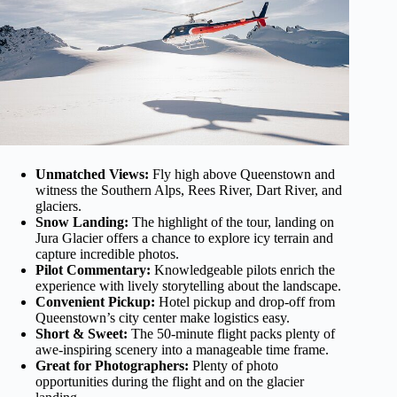
Unmatched Views:
Fly high above Queenstown and
witness the Southern Alps, Rees River, Dart River, and
glaciers.
Snow Landing:
The highlight of the tour, landing on
Jura Glacier offers a chance to explore icy terrain and
capture incredible photos.
Pilot Commentary:
Knowledgeable pilots enrich the
experience with lively storytelling about the landscape.
Convenient Pickup:
Hotel pickup and drop-off from
Queenstown’s city center make logistics easy.
Short & Sweet:
The 50-minute flight packs plenty of
awe-inspiring scenery into a manageable time frame.
Great for Photographers:
Plenty of photo
opportunities during the flight and on the glacier