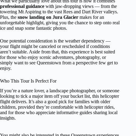
What we particularly love about this tour is how it combines
professional guidance
with jaw-dropping views — from the
towering Mt Aspiring to the vast Rees and Dart River valleys.
Plus, the
snow landing on Jura Glacier
makes for an
unforgettable highlight, giving you the chance to step onto real
ice and snap some fantastic photos.
One potential consideration is the weather dependency —
your flight might be canceled or rescheduled if conditions
aren’t suitable. Aside from that, this experience is best suited
for those who enjoy scenic adventures, photography, or
simply want to see Queenstown from a perspective few get to
enjoy.
Who This Tour Is Perfect For
If you’re a nature lover, a landscape photographer, or someone
looking to tick a major item off your bucket list, this helicopter
flight delivers. It’s also a good pick for families with older
children, provided they’re comfortable with helicopter rides,
and for those who appreciate informative guides sharing local
insights.
You might also be interested in these Queenstown experiences