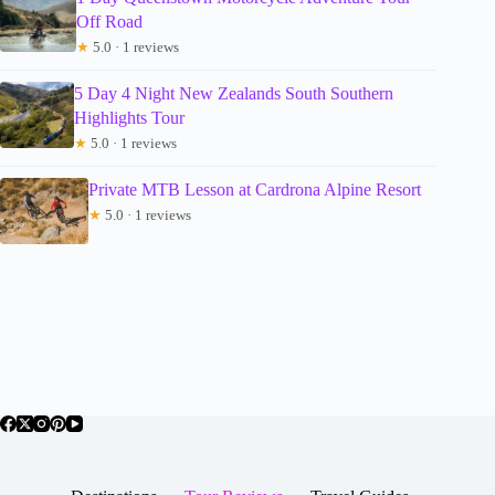
Off Road
★
5.0 · 1 reviews
5 Day 4 Night New Zealands South Southern
Highlights Tour
★
5.0 · 1 reviews
Private MTB Lesson at Cardrona Alpine Resort
★
5.0 · 1 reviews