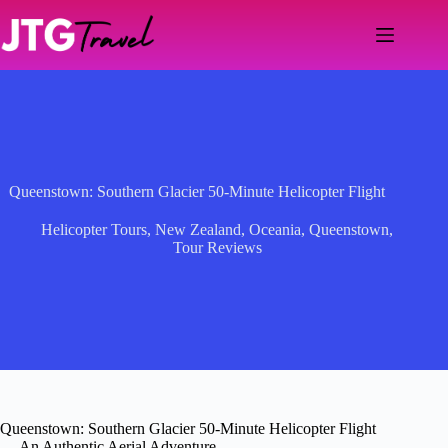
Skip
to
content
Queenstown: Southern Glacier 50-Minute Helicopter Flight
Helicopter Tours
,
New Zealand
,
Oceania
,
Queenstown
,
Tour Reviews
Queenstown: Southern Glacier 50-Minute Helicopter Flight
— An Authentic Aerial Adventure