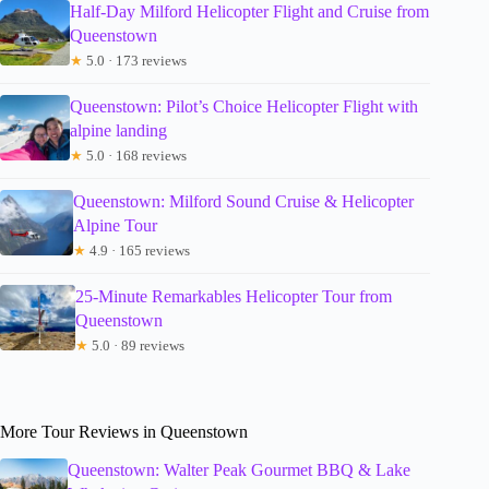
Half-Day Milford Helicopter Flight and Cruise from
Queenstown
★
5.0 · 173 reviews
Queenstown: Pilot’s Choice Helicopter Flight with
alpine landing
★
5.0 · 168 reviews
Queenstown: Milford Sound Cruise & Helicopter
Alpine Tour
★
4.9 · 165 reviews
25-Minute Remarkables Helicopter Tour from
Queenstown
★
5.0 · 89 reviews
More Tour Reviews in Queenstown
Queenstown: Walter Peak Gourmet BBQ & Lake