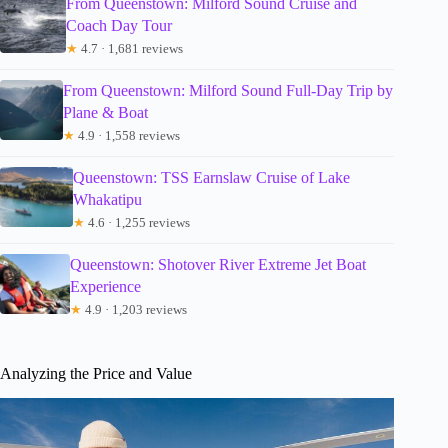
From Queenstown: Milford Sound Cruise and
Coach Day Tour
★
4.7 · 1,681 reviews
From Queenstown: Milford Sound Full-Day Trip by
Plane & Boat
★
4.9 · 1,558 reviews
Queenstown: TSS Earnslaw Cruise of Lake
Whakatipu
★
4.6 · 1,255 reviews
Queenstown: Shotover River Extreme Jet Boat
Experience
★
4.9 · 1,203 reviews
Analyzing the Price and Value