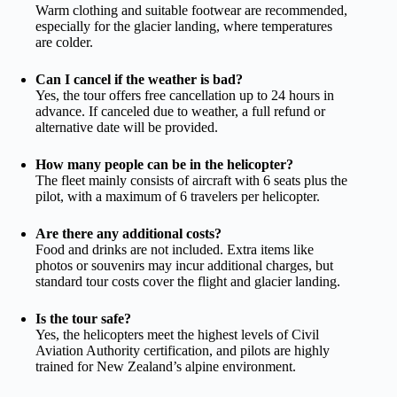
Warm clothing and suitable footwear are recommended,
especially for the glacier landing, where temperatures
are colder.
Can I cancel if the weather is bad?
Yes, the tour offers free cancellation up to 24 hours in
advance. If canceled due to weather, a full refund or
alternative date will be provided.
How many people can be in the helicopter?
The fleet mainly consists of aircraft with 6 seats plus the
pilot, with a maximum of 6 travelers per helicopter.
Are there any additional costs?
Food and drinks are not included. Extra items like
photos or souvenirs may incur additional charges, but
standard tour costs cover the flight and glacier landing.
Is the tour safe?
Yes, the helicopters meet the highest levels of Civil
Aviation Authority certification, and pilots are highly
trained for New Zealand’s alpine environment.