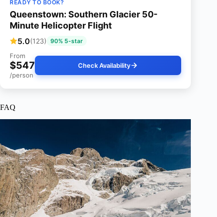
READY TO BOOK?
Queenstown: Southern Glacier 50-
Minute Helicopter Flight
5.0
(123)
90% 5-star
From
$547
Check Availability
/person
FAQ