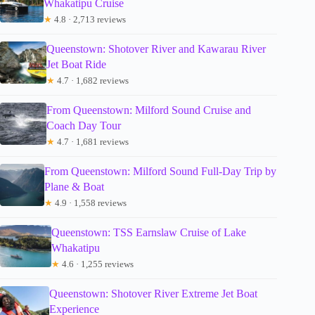
Whakatipu Cruise
★
4.8 · 2,713 reviews
Queenstown: Shotover River and Kawarau River
Jet Boat Ride
★
4.7 · 1,682 reviews
From Queenstown: Milford Sound Cruise and
Coach Day Tour
★
4.7 · 1,681 reviews
From Queenstown: Milford Sound Full-Day Trip by
Plane & Boat
★
4.9 · 1,558 reviews
Queenstown: TSS Earnslaw Cruise of Lake
Whakatipu
★
4.6 · 1,255 reviews
Queenstown: Shotover River Extreme Jet Boat
Experience