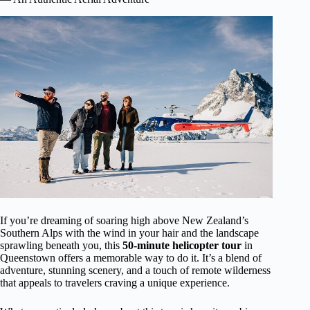
If you’re dreaming of soaring high above New Zealand’s
Southern Alps with the wind in your hair and the landscape
sprawling beneath you, this
50-minute helicopter tour
in
Queenstown offers a memorable way to do it. It’s a blend of
adventure, stunning scenery, and a touch of remote wilderness
that appeals to travelers craving a unique experience.