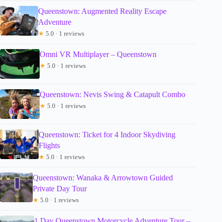
Queenstown: Augmented Reality Escape
Adventure
★
5.0 · 1 reviews
Omni VR Multiplayer – Queenstown
★
5.0 · 1 reviews
Queenstown: Nevis Swing & Catapult Combo
★
5.0 · 1 reviews
Queenstown: Ticket for 4 Indoor Skydiving
Flights
★
5.0 · 1 reviews
Queenstown: Wanaka & Arrowtown Guided
Private Day Tour
★
5.0 · 1 reviews
1 Day Queenstown Motorcycle Adventure Tour –