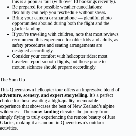
this is a popular tour (with over 10 bookings recently).
Be prepared for possible weather cancellations;
flexibility can help you reschedule without stress.
Bring your camera or smartphone — plentiful photo
opportunities abound during both the flight and the
glacier landing.
If you’re traveling with children, note that most reviews
recommend this experience for older kids and adults, as
safety procedures and seating arrangements are
designed accordingly.
Consider your comfort with helicopter rides; most
travelers report smooth flights, but those prone to
motion sickness should prepare accordingly.
The Sum Up
This Queenstown helicopter tour offers an impressive blend of
adventure, scenery, and expert storytelling
. It’s a perfect
choice for those wanting a high-quality, memorable
experience that showcases the best of New Zealand’s alpine
wilderness. The
snow landing
elevates the journey from
simply flying to truly experiencing the remote beauty of Jura
Glacier, making it a standout in Queenstown’s outdoor
activities.