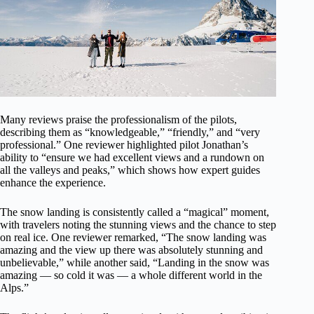
Many reviews praise the professionalism of the pilots,
describing them as “knowledgeable,” “friendly,” and “very
professional.” One reviewer highlighted pilot Jonathan’s
ability to “ensure we had excellent views and a rundown on
all the valleys and peaks,” which shows how expert guides
enhance the experience.
The snow landing is consistently called a “magical” moment,
with travelers noting the stunning views and the chance to step
on real ice. One reviewer remarked, “The snow landing was
amazing and the view up there was absolutely stunning and
unbelievable,” while another said, “Landing in the snow was
amazing — so cold it was — a whole different world in the
Alps.”