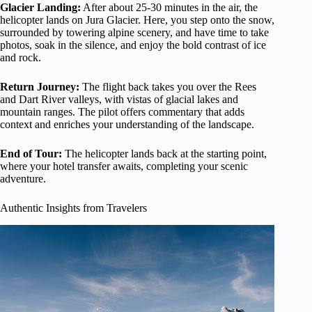
Glacier Landing:
After about 25-30 minutes in the air, the
helicopter lands on Jura Glacier. Here, you step onto the snow,
surrounded by towering alpine scenery, and have time to take
photos, soak in the silence, and enjoy the bold contrast of ice
and rock.
Return Journey:
The flight back takes you over the Rees
and Dart River valleys, with vistas of glacial lakes and
mountain ranges. The pilot offers commentary that adds
context and enriches your understanding of the landscape.
End of Tour:
The helicopter lands back at the starting point,
where your hotel transfer awaits, completing your scenic
adventure.
Authentic Insights from Travelers