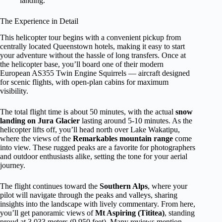
landing.
The Experience in Detail
This helicopter tour begins with a convenient pickup from
centrally located Queenstown hotels, making it easy to start
your adventure without the hassle of long transfers. Once at
the helicopter base, you’ll board one of their modern
European AS355 Twin Engine Squirrels — aircraft designed
for scenic flights, with open-plan cabins for maximum
visibility.
The total flight time is about 50 minutes, with the actual
snow
landing on Jura Glacier
lasting around 5-10 minutes. As the
helicopter lifts off, you’ll head north over Lake Wakatipu,
where the views of the
Remarkables mountain range
come
into view. These rugged peaks are a favorite for photographers
and outdoor enthusiasts alike, setting the tone for your aerial
journey.
The flight continues toward the
Southern Alps
, where your
pilot will navigate through the peaks and valleys, sharing
insights into the landscape with lively commentary. From here,
you’ll get panoramic views of
Mt Aspiring (Tititea)
, standing
proud at 3,033 meters (9,950 feet). Many reviews mention