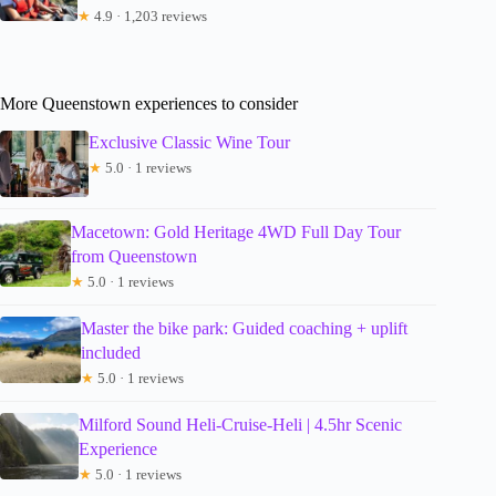
★
4.9 · 1,203 reviews
More Queenstown experiences to consider
Exclusive Classic Wine Tour
★
5.0 · 1 reviews
Macetown: Gold Heritage 4WD Full Day Tour
from Queenstown
★
5.0 · 1 reviews
Master the bike park: Guided coaching + uplift
included
★
5.0 · 1 reviews
Milford Sound Heli-Cruise-Heli | 4.5hr Scenic
Experience
★
5.0 · 1 reviews